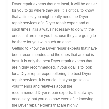
Dryer repair experts that are local, it will be easier
for you to go where they are. It is critical to know
that at times, you might really need the Dryer
repair services of a Dryer repair expert and at
such times, it is always necessary to go with the
ones that are near you because they are going to
be there for you with such an ease.
Getting to know the Dryer repair experts that have
been recommended and the ones that are not is
best. It is only the best Dryer repair experts that
are highly recommended. If your goal is to look
for a Dryer repair expert offering the best Dryer
repair services, it is crucial that you get to ask
your friends and relatives about the
recommended Dryer repair experts. It is always
necessary that you do know even after knowing
the Dryer repair experts that are highly