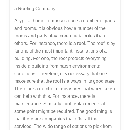
a Roofing Company
A typical home comprises quite a number of parts
and rooms. It is obvious how a number of the
rooms and parts play more crucial roles than
others. For instance, there is a roof. The roof is by
far one of the most important installations of a
building. For one, the roof protects everything
inside a building from harsh environmental
conditions. Therefore, it is necessary that one
make sure that the roof is always in its good state.
There are a number of measures that when taken
can help with this. For instance, there is
maintenance. Similarly, roof replacements at
some point might be required. The good thing is
that there are companies that offer all the
services. The wide range of options to pick from