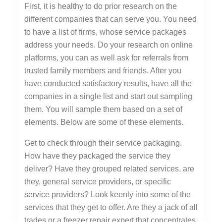
First, it is healthy to do prior research on the
different companies that can serve you. You need
to have a list of firms, whose service packages
address your needs. Do your research on online
platforms, you can as well ask for referrals from
trusted family members and friends. After you
have conducted satisfactory results, have all the
companies in a single list and start out sampling
them. You will sample them based on a set of
elements. Below are some of these elements.
Get to check through their service packaging.
How have they packaged the service they
deliver? Have they grouped related services, are
they, general service providers, or specific
service providers? Look keenly into some of the
services that they get to offer. Are they a jack of all
trades or a freezer repair expert that concentrates