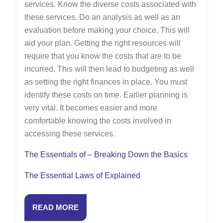
services. Know the diverse costs associated with
these services. Do an analysis as well as an
evaluation before making your choice. This will
aid your plan. Getting the right resources will
require that you know the costs that are to be
incurred. This will then lead to budgeting as well
as setting the right finances in place. You must
identify these costs on time. Earlier planning is
very vital. It becomes easier and more
comfortable knowing the costs involved in
accessing these services.
The Essentials of – Breaking Down the Basics
The Essential Laws of Explained
READ
READ MORE
MORE