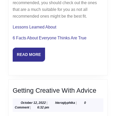
recommended, you should check out the ones
that are a much suitable for you as not all
recommended ones might be the best fit.
Lessons Learned About
6 Facts About Everyone Thinks Are True
READ
READ MORE
MORE
Gettin
Getting Creative With Advice
Creati
October
hieroglyphika
October 12, 2022
|
hieroglyphika
|
0
With
12,
Comment
|
6:32 pm
Advice
2022