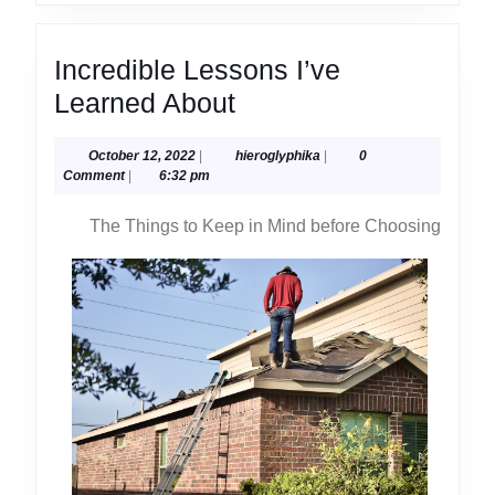
Incredible Lessons I’ve
Incredible
Learned About
Lessons
October
hieroglyphika
October 12, 2022
|
hieroglyphika
|
0
I’ve
12,
Comment
|
6:32 pm
Learned
2022
The Things to Keep in Mind before Choosing
About