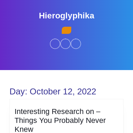
Skip
to
Hieroglyphika
content
Skip
Open
to
Button
content
Day:
October 12, 2022
Interesting Research on –
Things You Probably Never
Interesting
Knew