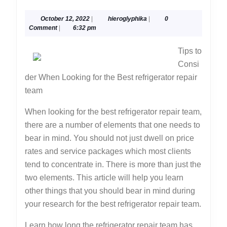
About
October
hieroglyphika
October 12, 2022
|
hieroglyphika
|
0
You
12,
Comment
|
6:32 pm
Must
2022
Tips to
Know
Consi
the
der When Looking for the Best refrigerator repair
Answers
team
To
When looking for the best refrigerator repair team,
there are a number of elements that one needs to
bear in mind. You should not just dwell on price
rates and service packages which most clients
tend to concentrate in. There is more than just the
two elements. This article will help you learn
other things that you should bear in mind during
your research for the best refrigerator repair team.
Learn how long the refrigerator repair team has