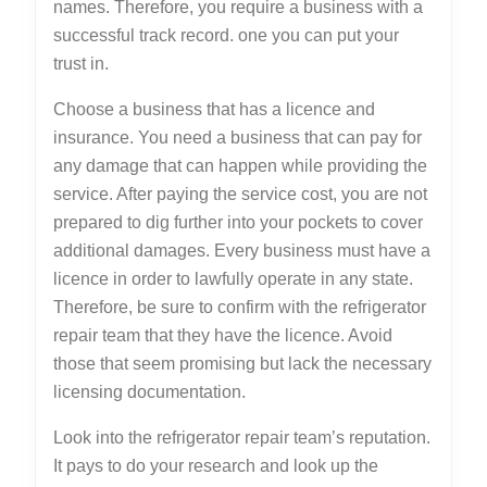
names. Therefore, you require a business with a
successful track record. one you can put your
trust in.
Choose a business that has a licence and
insurance. You need a business that can pay for
any damage that can happen while providing the
service. After paying the service cost, you are not
prepared to dig further into your pockets to cover
additional damages. Every business must have a
licence in order to lawfully operate in any state.
Therefore, be sure to confirm with the refrigerator
repair team that they have the licence. Avoid
those that seem promising but lack the necessary
licensing documentation.
Look into the refrigerator repair team’s reputation.
It pays to do your research and look up the