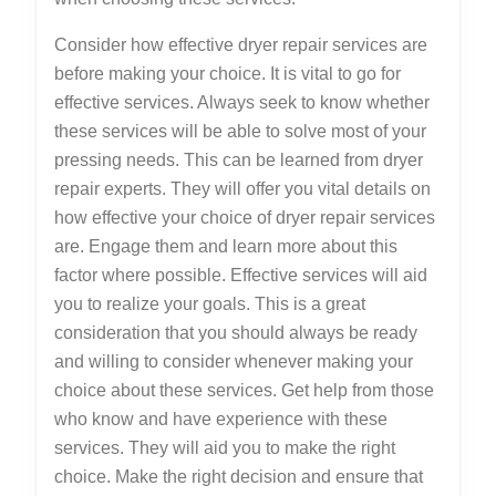
Consider how effective dryer repair services are
before making your choice. It is vital to go for
effective services. Always seek to know whether
these services will be able to solve most of your
pressing needs. This can be learned from dryer
repair experts. They will offer you vital details on
how effective your choice of dryer repair services
are. Engage them and learn more about this
factor where possible. Effective services will aid
you to realize your goals. This is a great
consideration that you should always be ready
and willing to consider whenever making your
choice about these services. Get help from those
who know and have experience with these
services. They will aid you to make the right
choice. Make the right decision and ensure that