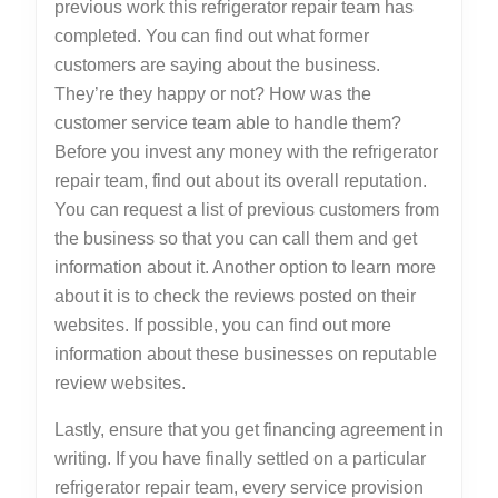
previous work this refrigerator repair team has
completed. You can find out what former
customers are saying about the business.
They’re they happy or not? How was the
customer service team able to handle them?
Before you invest any money with the refrigerator
repair team, find out about its overall reputation.
You can request a list of previous customers from
the business so that you can call them and get
information about it. Another option to learn more
about it is to check the reviews posted on their
websites. If possible, you can find out more
information about these businesses on reputable
review websites.
Lastly, ensure that you get financing agreement in
writing. If you have finally settled on a particular
refrigerator repair team, every service provision