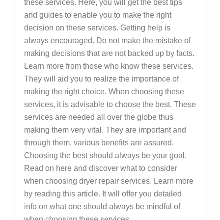
these services. Here, you will get the best tips
and guides to enable you to make the right
decision on these services. Getting help is
always encouraged. Do not make the mistake of
making decisions that are not backed up by facts.
Learn more from those who know these services.
They will aid you to realize the importance of
making the right choice. When choosing these
services, it is advisable to choose the best. These
services are needed all over the globe thus
making them very vital. They are important and
through them, various benefits are assured.
Choosing the best should always be your goal.
Read on here and discover what to consider
when choosing dryer repair services. Learn more
by reading this article. It will offer you detailed
info on what one should always be mindful of
when choosing these services.