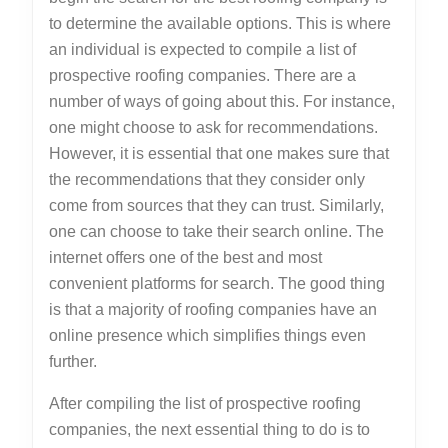
to determine the available options. This is where
an individual is expected to compile a list of
prospective roofing companies. There are a
number of ways of going about this. For instance,
one might choose to ask for recommendations.
However, it is essential that one makes sure that
the recommendations that they consider only
come from sources that they can trust. Similarly,
one can choose to take their search online. The
internet offers one of the best and most
convenient platforms for search. The good thing
is that a majority of roofing companies have an
online presence which simplifies things even
further.
After compiling the list of prospective roofing
companies, the next essential thing to do is to