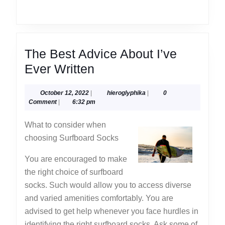
The Best Advice About I’ve
The
Ever Written
Best
October
hieroglyphika
October 12, 2022
|
hieroglyphika
|
0
Advice
12,
Comment
|
6:32 pm
About
2022
What to consider when
I’ve
choosing Surfboard Socks
Ever
Written
You are encouraged to make
the right choice of surfboard
socks. Such would allow you to access diverse
and varied amenities comfortably. You are
advised to get help whenever you face hurdles in
identifying the right surfboard socks. Ask some of