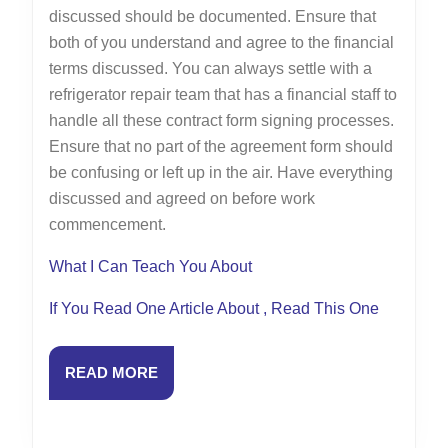
discussed should be documented. Ensure that
both of you understand and agree to the financial
terms discussed. You can always settle with a
refrigerator repair team that has a financial staff to
handle all these contract form signing processes.
Ensure that no part of the agreement form should
be confusing or left up in the air. Have everything
discussed and agreed on before work
commencement.
What I Can Teach You About
If You Read One Article About , Read This One
READ
READ MORE
MORE