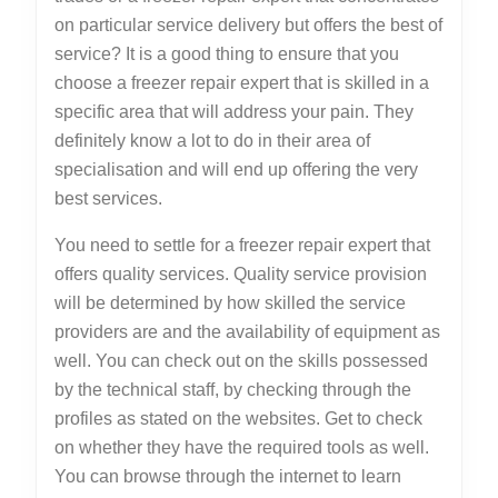
on particular service delivery but offers the best of
service? It is a good thing to ensure that you
choose a freezer repair expert that is skilled in a
specific area that will address your pain. They
definitely know a lot to do in their area of
specialisation and will end up offering the very
best services.
You need to settle for a freezer repair expert that
offers quality services. Quality service provision
will be determined by how skilled the service
providers are and the availability of equipment as
well. You can check out on the skills possessed
by the technical staff, by checking through the
profiles as stated on the websites. Get to check
on whether they have the required tools as well.
You can browse through the internet to learn