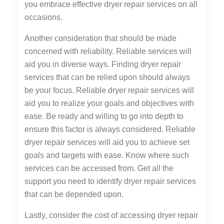
you embrace effective dryer repair services on all
occasions.
Another consideration that should be made
concerned with reliability. Reliable services will
aid you in diverse ways. Finding dryer repair
services that can be relied upon should always
be your focus. Reliable dryer repair services will
aid you to realize your goals and objectives with
ease. Be ready and willing to go into depth to
ensure this factor is always considered. Reliable
dryer repair services will aid you to achieve set
goals and targets with ease. Know where such
services can be accessed from. Get all the
support you need to identify dryer repair services
that can be depended upon.
Lastly, consider the cost of accessing dryer repair