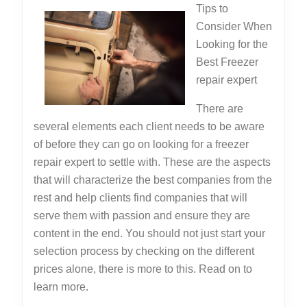
Tips to
Consider When
Looking for the
Best Freezer
repair expert
There are
several elements each client needs to be aware
of before they can go on looking for a freezer
repair expert to settle with. These are the aspects
that will characterize the best companies from the
rest and help clients find companies that will
serve them with passion and ensure they are
content in the end. You should not just start your
selection process by checking on the different
prices alone, there is more to this. Read on to
learn more.