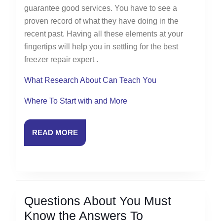
guarantee good services. You have to see a
proven record of what they have doing in the
recent past. Having all these elements at your
fingertips will help you in settling for the best
freezer repair expert .
What Research About Can Teach You
Where To Start with and More
READ
READ MORE
MORE
Questions About You Must
Questions
Know the Answers To