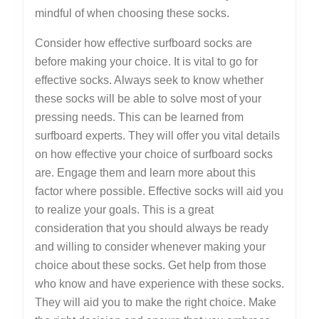
mindful of when choosing these socks.
Consider how effective surfboard socks are
before making your choice. It is vital to go for
effective socks. Always seek to know whether
these socks will be able to solve most of your
pressing needs. This can be learned from
surfboard experts. They will offer you vital details
on how effective your choice of surfboard socks
are. Engage them and learn more about this
factor where possible. Effective socks will aid you
to realize your goals. This is a great
consideration that you should always be ready
and willing to consider whenever making your
choice about these socks. Get help from those
who know and have experience with these socks.
They will aid you to make the right choice. Make