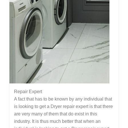
Repair Expert
A fact that has to be known by any individual that
is looking to get a Dryer repair expert is that there
are very many of them that do exist in this
industry. It is thus much better that when an