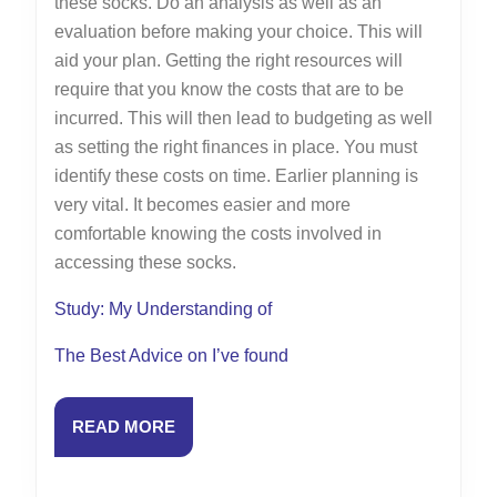
these socks. Do an analysis as well as an
evaluation before making your choice. This will
aid your plan. Getting the right resources will
require that you know the costs that are to be
incurred. This will then lead to budgeting as well
as setting the right finances in place. You must
identify these costs on time. Earlier planning is
very vital. It becomes easier and more
comfortable knowing the costs involved in
accessing these socks.
Study: My Understanding of
The Best Advice on I’ve found
READ
READ MORE
MORE