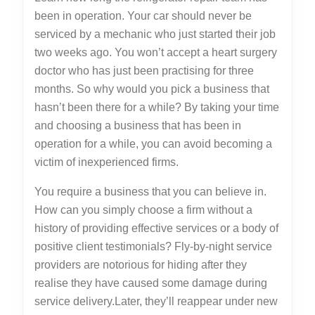
been in operation. Your car should never be
serviced by a mechanic who just started their job
two weeks ago. You won’t accept a heart surgery
doctor who has just been practising for three
months. So why would you pick a business that
hasn’t been there for a while? By taking your time
and choosing a business that has been in
operation for a while, you can avoid becoming a
victim of inexperienced firms.
You require a business that you can believe in.
How can you simply choose a firm without a
history of providing effective services or a body of
positive client testimonials? Fly-by-night service
providers are notorious for hiding after they
realise they have caused some damage during
service delivery.Later, they’ll reappear under new