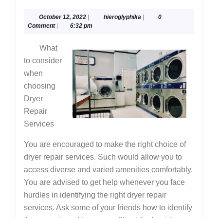
Research
October
hieroglyphika
October 12, 2022
|
hieroglyphika
|
0
on
12,
Comment
|
6:32 pm
–
2022
What
Things
to consider
You
when
Probably
choosing
Never
Dryer
Knew
Repair
Services
You are encouraged to make the right choice of
dryer repair services. Such would allow you to
access diverse and varied amenities comfortably.
You are advised to get help whenever you face
hurdles in identifying the right dryer repair
services. Ask some of your friends how to identify