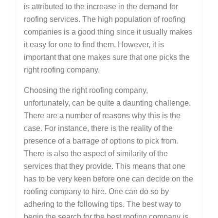
is attributed to the increase in the demand for
roofing services. The high population of roofing
companies is a good thing since it usually makes
it easy for one to find them. However, it is
important that one makes sure that one picks the
right roofing company.
Choosing the right roofing company,
unfortunately, can be quite a daunting challenge.
There are a number of reasons why this is the
case. For instance, there is the reality of the
presence of a barrage of options to pick from.
There is also the aspect of similarity of the
services that they provide. This means that one
has to be very keen before one can decide on the
roofing company to hire. One can do so by
adhering to the following tips. The best way to
begin the search for the best roofing company is