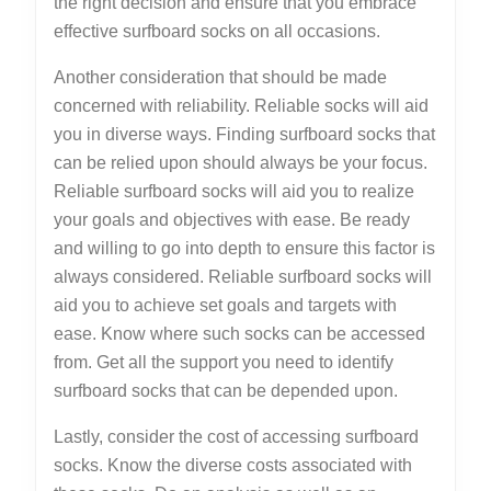
the right decision and ensure that you embrace
effective surfboard socks on all occasions.
Another consideration that should be made
concerned with reliability. Reliable socks will aid
you in diverse ways. Finding surfboard socks that
can be relied upon should always be your focus.
Reliable surfboard socks will aid you to realize
your goals and objectives with ease. Be ready
and willing to go into depth to ensure this factor is
always considered. Reliable surfboard socks will
aid you to achieve set goals and targets with
ease. Know where such socks can be accessed
from. Get all the support you need to identify
surfboard socks that can be depended upon.
Lastly, consider the cost of accessing surfboard
socks. Know the diverse costs associated with