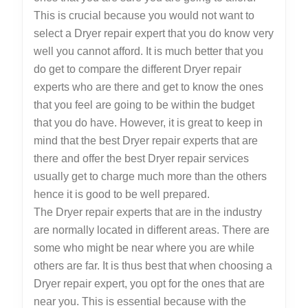
This is crucial because you would not want to
select a Dryer repair expert that you do know very
well you cannot afford. It is much better that you
do get to compare the different Dryer repair
experts who are there and get to know the ones
that you feel are going to be within the budget
that you do have. However, it is great to keep in
mind that the best Dryer repair experts that are
there and offer the best Dryer repair services
usually get to charge much more than the others
hence it is good to be well prepared.
The Dryer repair experts that are in the industry
are normally located in different areas. There are
some who might be near where you are while
others are far. It is thus best that when choosing a
Dryer repair expert, you opt for the ones that are
near you. This is essential because with the