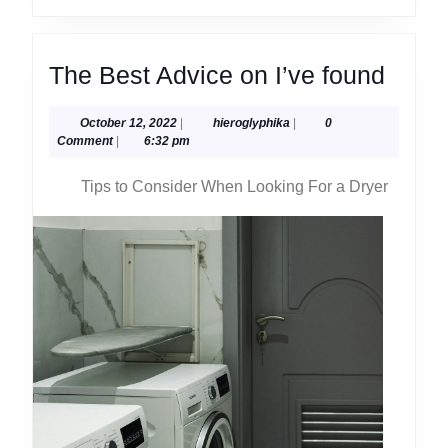
The
The Best Advice on I’ve found
Best
October
hieroglyphika
October 12, 2022
|
hieroglyphika
|
0
Advi
12,
Comment
|
6:32 pm
on
2022
Tips to Consider When Looking For a Dryer
I’ve
found