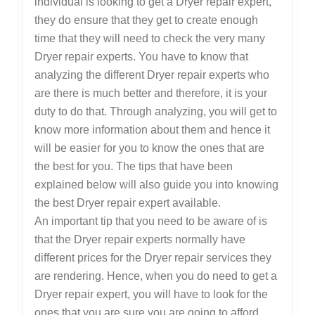
individual is looking to get a Dryer repair expert,
they do ensure that they get to create enough
time that they will need to check the very many
Dryer repair experts. You have to know that
analyzing the different Dryer repair experts who
are there is much better and therefore, it is your
duty to do that. Through analyzing, you will get to
know more information about them and hence it
will be easier for you to know the ones that are
the best for you. The tips that have been
explained below will also guide you into knowing
the best Dryer repair expert available.
An important tip that you need to be aware of is
that the Dryer repair experts normally have
different prices for the Dryer repair services they
are rendering. Hence, when you do need to get a
Dryer repair expert, you will have to look for the
ones that you are sure you are going to afford.