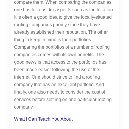
compare them. When comparing the companies,
one has to consider aspects such as the location.
It is often a good idea to give the locally-situated
roofing companies priority since they have
already established their reputation. The other
thing to keep in mind is their portfolios.
Comparing the portfolios of a number of roofing
companies comes with its own benefits. The
good news is that access to the portfolios has
been made easier following the use of the
internet. One should strive to find a roofing
company that has an excellent portfolio. And
finally, one also needs to consider the cost of
services before settling on one particular roofing
company.
What I Can Teach You About