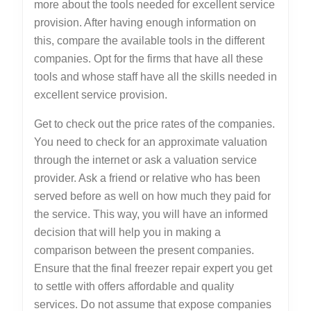
more about the tools needed for excellent service
provision. After having enough information on
this, compare the available tools in the different
companies. Opt for the firms that have all these
tools and whose staff have all the skills needed in
excellent service provision.
Get to check out the price rates of the companies.
You need to check for an approximate valuation
through the internet or ask a valuation service
provider. Ask a friend or relative who has been
served before as well on how much they paid for
the service. This way, you will have an informed
decision that will help you in making a
comparison between the present companies.
Ensure that the final freezer repair expert you get
to settle with offers affordable and quality
services. Do not assume that expose companies