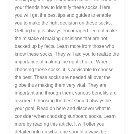
your friends how to identify these socks. Here,
you will get the best tips and guides to enable
you to make the right decision on these socks.
Getting help is always encouraged. Do not make
the mistake of making decisions that are not
backed up by facts. Learn more from those who
know these socks. They will aid you to realize the
importance of making the right choice. When
choosing these socks, it is advisable to choose
the best. These socks are needed all over the
globe thus making them very vital. They are
important and through them, various benefits are
assured. Choosing the best should always be
your goal. Read on here and discover what to
consider when choosing surfboard socks. Learn
more by reading this article. It will offer you
detailed info on what one should always be