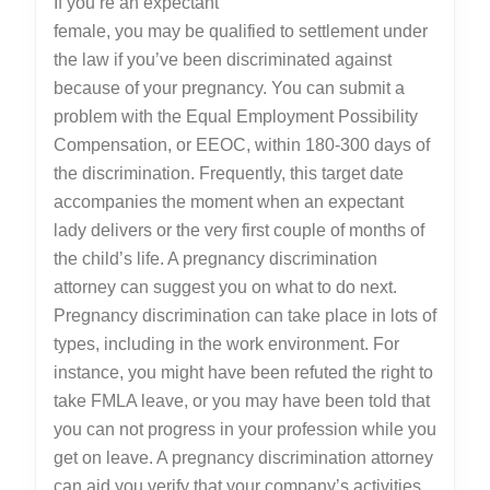
If you’re an expectant
female, you may be qualified to settlement under
the law if you’ve been discriminated against
because of your pregnancy. You can submit a
problem with the Equal Employment Possibility
Compensation, or EEOC, within 180-300 days of
the discrimination. Frequently, this target date
accompanies the moment when an expectant
lady delivers or the very first couple of months of
the child’s life. A pregnancy discrimination
attorney can suggest you on what to do next.
Pregnancy discrimination can take place in lots of
types, including in the work environment. For
instance, you might have been refuted the right to
take FMLA leave, or you may have been told that
you can not progress in your profession while you
get on leave. A pregnancy discrimination attorney
can aid you verify that your company’s activities