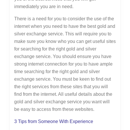
immediately you are in need.
There is a need for you to consider the use of the
internet when you need to have the best gold and
silver exchange service. This will require you to
make sure you know who you can get useful sites
for searching for the right gold and silver
exchange service. You should ensure you have
strong internet connection for you to have ample
time searching for the right gold and silver
exchange service. You must be keen to find out
the right services from these sites that you will
find from the internet. All useful details about the
gold and silver exchange service you want will
be easy to access from these websites.
3 Tips from Someone With Experience