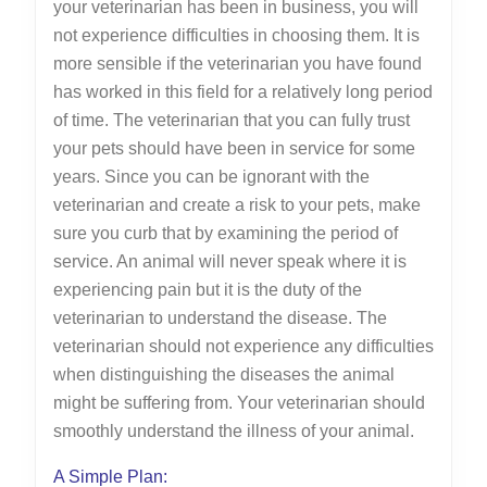
your veterinarian has been in business, you will
not experience difficulties in choosing them. It is
more sensible if the veterinarian you have found
has worked in this field for a relatively long period
of time. The veterinarian that you can fully trust
your pets should have been in service for some
years. Since you can be ignorant with the
veterinarian and create a risk to your pets, make
sure you curb that by examining the period of
service. An animal will never speak where it is
experiencing pain but it is the duty of the
veterinarian to understand the disease. The
veterinarian should not experience any difficulties
when distinguishing the diseases the animal
might be suffering from. Your veterinarian should
smoothly understand the illness of your animal.
A Simple Plan: