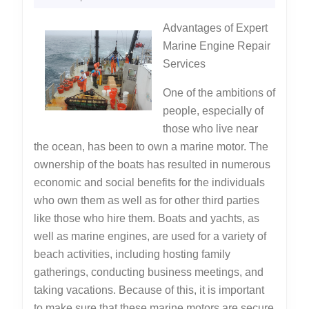
Can
2022
Advantages of Expert
Teach
Marine Engine Repair
You
Services
One of the ambitions of
people, especially of
those who live near
the ocean, has been to own a marine motor. The
ownership of the boats has resulted in numerous
economic and social benefits for the individuals
who own them as well as for other third parties
like those who hire them. Boats and yachts, as
well as marine engines, are used for a variety of
beach activities, including hosting family
gatherings, conducting business meetings, and
taking vacations. Because of this, it is important
to make sure that these marine motors are secure