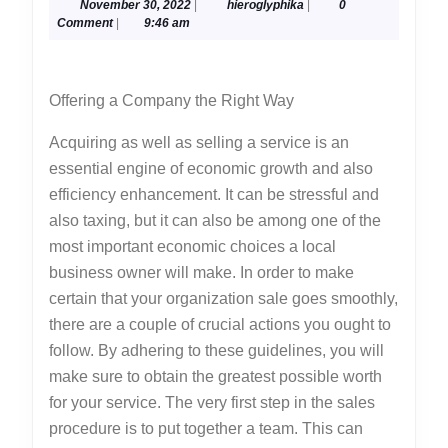
November
hieroglyphika
November 30, 2022
|
hieroglyphika
|
0
Most
30,
Comment
|
9:46 am
Unanswered
2022
Questions
Offering a Company the Right Way
about
Acquiring as well as selling a service is an
essential engine of economic growth and also
efficiency enhancement. It can be stressful and
also taxing, but it can also be among one of the
most important economic choices a local
business owner will make. In order to make
certain that your organization sale goes smoothly,
there are a couple of crucial actions you ought to
follow. By adhering to these guidelines, you will
make sure to obtain the greatest possible worth
for your service. The very first step in the sales
procedure is to put together a team. This can