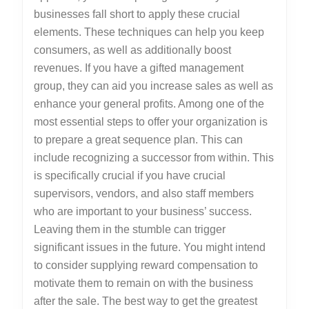
businesses fall short to apply these crucial
elements. These techniques can help you keep
consumers, as well as additionally boost
revenues. If you have a gifted management
group, they can aid you increase sales as well as
enhance your general profits. Among one of the
most essential steps to offer your organization is
to prepare a great sequence plan. This can
include recognizing a successor from within. This
is specifically crucial if you have crucial
supervisors, vendors, and also staff members
who are important to your business’ success.
Leaving them in the stumble can trigger
significant issues in the future. You might intend
to consider supplying reward compensation to
motivate them to remain on with the business
after the sale. The best way to get the greatest