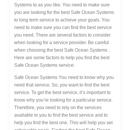
Systems to as you like. You need to make sure
you are looking for the best Safe Ocean Systems
to long term service to achieve your goals. You
need to make sure you can find the best service
you need. There are several factors to consider
when looking for a service provider. Be careful
when choosing the best Safe Ocean Systems .
Here are some factors to help you find the best
Safe Ocean Systems service:
Safe Ocean Systems You need to know why you
need that service. So, you want to find the best
service. To get the best service, it’s important to
know why you’re looking for a particular service.
Therefore, you need to rely on the services
available to you to find the best service and to
help you find the best one. This will help you set