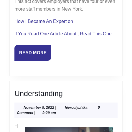
This act covers employers that have four or even
more staff members in New York.
How I Became An Expert on
If You Read One Article About , Read This One
READ
READ MORE
MORE
Understanding
Understanding
November
hieroglyphika
November 9, 2022
|
hieroglyphika
|
0
9,
Comment
|
9:29 am
2022
H