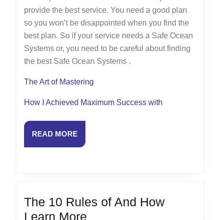
provide the best service. You need a good plan
so you won’t be disappointed when you find the
best plan. So if your service needs a Safe Ocean
Systems or, you need to be careful about finding
the best Safe Ocean Systems .
The Art of Mastering
How I Achieved Maximum Success with
READ
READ MORE
MORE
The 10 Rules of And How
The
Learn More