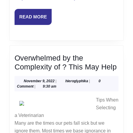
READ
READ MORE
MORE
Overwhelmed by the
Ove
Complexity of ? This May Help
by
November
hieroglyphika
November 9, 2022
|
hieroglyphika
|
0
the
9,
Comment
|
9:30 am
Comp
2022
Tips When
of
Selecting
?
a Veterinarian
This
Many are the times our pets fall sick but we
May
ignore them. Most times we base ignorance in