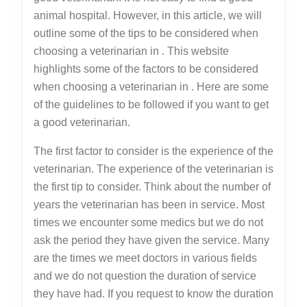
animal hospital. However, in this article, we will
outline some of the tips to be considered when
choosing a veterinarian in . This website
highlights some of the factors to be considered
when choosing a veterinarian in . Here are some
of the guidelines to be followed if you want to get
a good veterinarian.
The first factor to consider is the experience of the
veterinarian. The experience of the veterinarian is
the first tip to consider. Think about the number of
years the veterinarian has been in service. Most
times we encounter some medics but we do not
ask the period they have given the service. Many
are the times we meet doctors in various fields
and we do not question the duration of service
they have had. If you request to know the duration