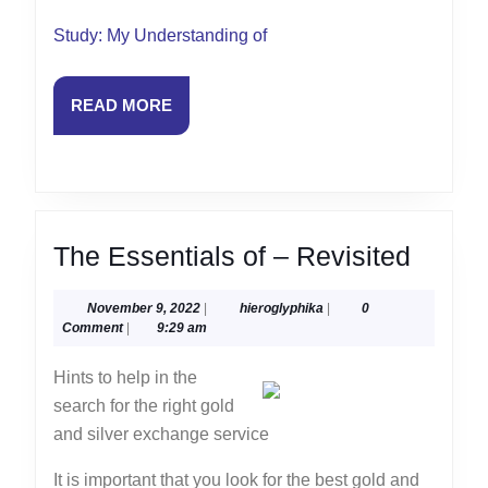
Study: My Understanding of
READ
READ MORE
MORE
The
The Essentials of – Revisited
Essent
November
hieroglyphika
November 9, 2022
|
hieroglyphika
|
0
of
9,
Comment
|
9:29 am
–
2022
Hints to help in the
Revisi
search for the right gold
and silver exchange service
It is important that you look for the best gold and