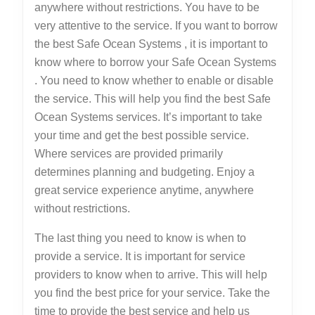
anywhere without restrictions. You have to be
very attentive to the service. If you want to borrow
the best Safe Ocean Systems , it is important to
know where to borrow your Safe Ocean Systems
. You need to know whether to enable or disable
the service. This will help you find the best Safe
Ocean Systems services. It’s important to take
your time and get the best possible service.
Where services are provided primarily
determines planning and budgeting. Enjoy a
great service experience anytime, anywhere
without restrictions.
The last thing you need to know is when to
provide a service. It is important for service
providers to know when to arrive. This will help
you find the best price for your service. Take the
time to provide the best service and help us