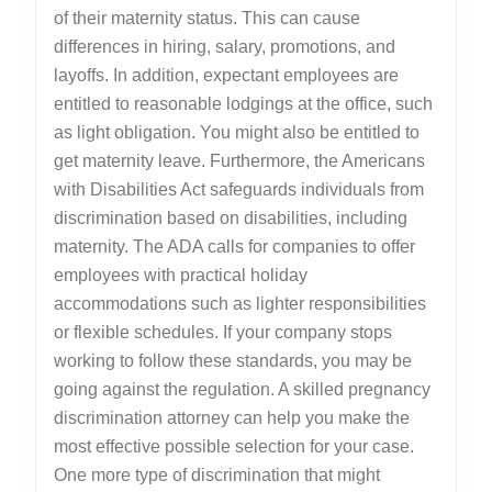
of their maternity status. This can cause
differences in hiring, salary, promotions, and
layoffs. In addition, expectant employees are
entitled to reasonable lodgings at the office, such
as light obligation. You might also be entitled to
get maternity leave. Furthermore, the Americans
with Disabilities Act safeguards individuals from
discrimination based on disabilities, including
maternity. The ADA calls for companies to offer
employees with practical holiday
accommodations such as lighter responsibilities
or flexible schedules. If your company stops
working to follow these standards, you may be
going against the regulation. A skilled pregnancy
discrimination attorney can help you make the
most effective possible selection for your case.
One more type of discrimination that might