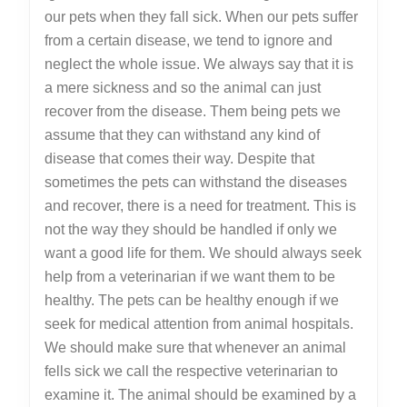
Help
our pets when they fall sick. When our pets suffer
from a certain disease, we tend to ignore and
neglect the whole issue. We always say that it is
a mere sickness and so the animal can just
recover from the disease. Them being pets we
assume that they can withstand any kind of
disease that comes their way. Despite that
sometimes the pets can withstand the diseases
and recover, there is a need for treatment. This is
not the way they should be handled if only we
want a good life for them. We should always seek
help from a veterinarian if we want them to be
healthy. The pets can be healthy enough if we
seek for medical attention from animal hospitals.
We should make sure that whenever an animal
fells sick we call the respective veterinarian to
examine it. The animal should be examined by a