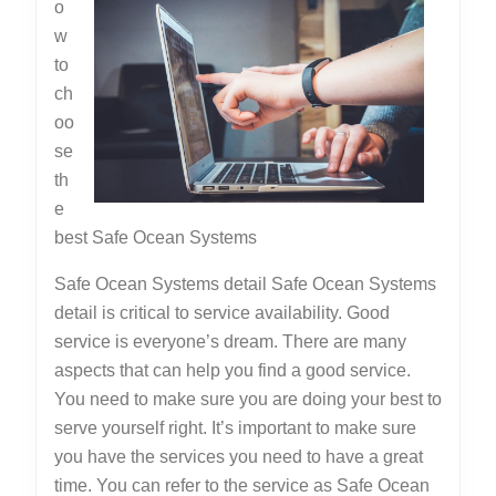
o
w
to
ch
oo
se
th
e
best Safe Ocean Systems
Safe Ocean Systems detail Safe Ocean Systems
detail is critical to service availability. Good
service is everyone’s dream. There are many
aspects that can help you find a good service.
You need to make sure you are doing your best to
serve yourself right. It’s important to make sure
you have the services you need to have a great
time. You can refer to the service as Safe Ocean