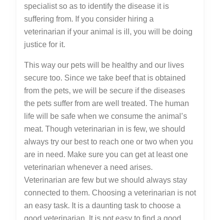
specialist so as to identify the disease it is
suffering from. If you consider hiring a
veterinarian if your animal is ill, you will be doing
justice for it.
This way our pets will be healthy and our lives
secure too. Since we take beef that is obtained
from the pets, we will be secure if the diseases
the pets suffer from are well treated. The human
life will be safe when we consume the animal’s
meat. Though veterinarian in is few, we should
always try our best to reach one or two when you
are in need. Make sure you can get at least one
veterinarian whenever a need arises.
Veterinarian are few but we should always stay
connected to them. Choosing a veterinarian is not
an easy task. It is a daunting task to choose a
good veterinarian. It is not easy to find a good