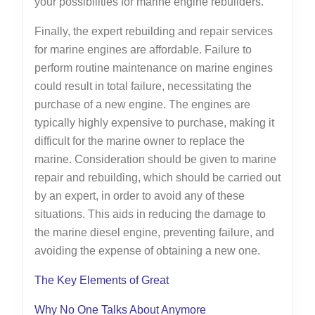
your possibilities for marine engine rebuilders.
Finally, the expert rebuilding and repair services
for marine engines are affordable. Failure to
perform routine maintenance on marine engines
could result in total failure, necessitating the
purchase of a new engine. The engines are
typically highly expensive to purchase, making it
difficult for the marine owner to replace the
marine. Consideration should be given to marine
repair and rebuilding, which should be carried out
by an expert, in order to avoid any of these
situations. This aids in reducing the damage to
the marine diesel engine, preventing failure, and
avoiding the expense of obtaining a new one.
The Key Elements of Great
Why No One Talks About Anymore