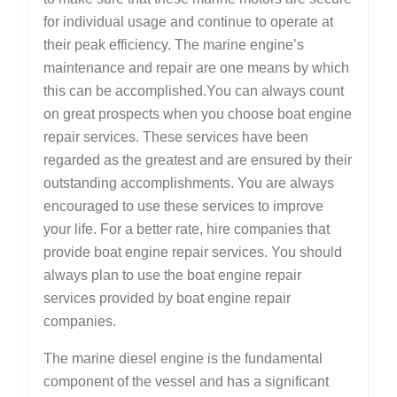
for individual usage and continue to operate at
their peak efficiency. The marine engine’s
maintenance and repair are one means by which
this can be accomplished.You can always count
on great prospects when you choose boat engine
repair services. These services have been
regarded as the greatest and are ensured by their
outstanding accomplishments. You are always
encouraged to use these services to improve
your life. For a better rate, hire companies that
provide boat engine repair services. You should
always plan to use the boat engine repair
services provided by boat engine repair
companies.
The marine diesel engine is the fundamental
component of the vessel and has a significant