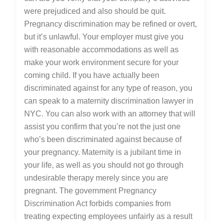
were prejudiced and also should be quit.
Pregnancy discrimination may be refined or overt,
but it’s unlawful. Your employer must give you
with reasonable accommodations as well as
make your work environment secure for your
coming child. If you have actually been
discriminated against for any type of reason, you
can speak to a maternity discrimination lawyer in
NYC. You can also work with an attorney that will
assist you confirm that you’re not the just one
who’s been discriminated against because of
your pregnancy. Maternity is a jubilant time in
your life, as well as you should not go through
undesirable therapy merely since you are
pregnant. The government Pregnancy
Discrimination Act forbids companies from
treating expecting employees unfairly as a result