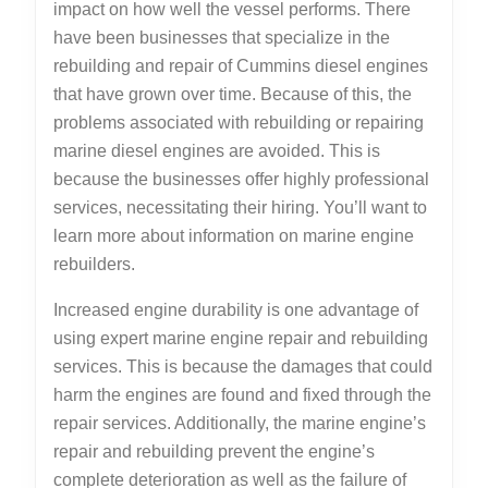
impact on how well the vessel performs. There
have been businesses that specialize in the
rebuilding and repair of Cummins diesel engines
that have grown over time. Because of this, the
problems associated with rebuilding or repairing
marine diesel engines are avoided. This is
because the businesses offer highly professional
services, necessitating their hiring. You’ll want to
learn more about information on marine engine
rebuilders.
Increased engine durability is one advantage of
using expert marine engine repair and rebuilding
services. This is because the damages that could
harm the engines are found and fixed through the
repair services. Additionally, the marine engine’s
repair and rebuilding prevent the engine’s
complete deterioration as well as the failure of