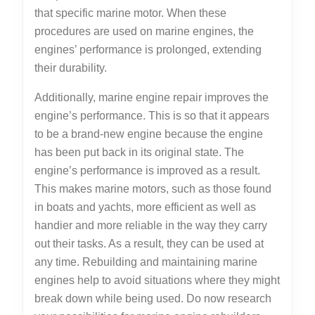
that specific marine motor. When these
procedures are used on marine engines, the
engines’ performance is prolonged, extending
their durability.
Additionally, marine engine repair improves the
engine’s performance. This is so that it appears
to be a brand-new engine because the engine
has been put back in its original state. The
engine’s performance is improved as a result.
This makes marine motors, such as those found
in boats and yachts, more efficient as well as
handier and more reliable in the way they carry
out their tasks. As a result, they can be used at
any time. Rebuilding and maintaining marine
engines help to avoid situations where they might
break down while being used. Do now research