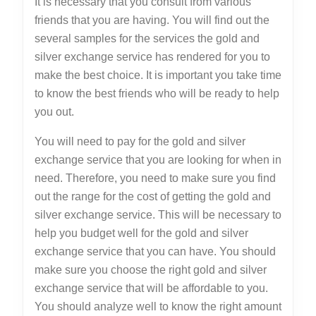
It is necessary that you consult from various
friends that you are having. You will find out the
several samples for the services the gold and
silver exchange service has rendered for you to
make the best choice. It is important you take time
to know the best friends who will be ready to help
you out.
You will need to pay for the gold and silver
exchange service that you are looking for when in
need. Therefore, you need to make sure you find
out the range for the cost of getting the gold and
silver exchange service. This will be necessary to
help you budget well for the gold and silver
exchange service that you can have. You should
make sure you choose the right gold and silver
exchange service that will be affordable to you.
You should analyze well to know the right amount