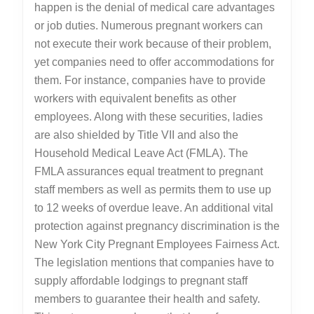
happen is the denial of medical care advantages
or job duties. Numerous pregnant workers can
not execute their work because of their problem,
yet companies need to offer accommodations for
them. For instance, companies have to provide
workers with equivalent benefits as other
employees. Along with these securities, ladies
are also shielded by Title VII and also the
Household Medical Leave Act (FMLA). The
FMLA assurances equal treatment to pregnant
staff members as well as permits them to use up
to 12 weeks of overdue leave. An additional vital
protection against pregnancy discrimination is the
New York City Pregnant Employees Fairness Act.
The legislation mentions that companies have to
supply affordable lodgings to pregnant staff
members to guarantee their health and safety.