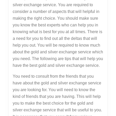
silver exchange service. You are required to
consider a number of aspects that will helpful in
making the right choice. You should make sure
you know the best experts who can help you in
knowing what is best for you at all times. There is
a need for you to find out all the deltas that will
help you out. You will be required to know much
about the gold and silver exchange service which
you need. The following are tips that will help you
have the best gold and silver exchange service.
You need to consult from the friends that you
have about the gold and silver exchange service
you are looking for. You will need to know the
kind of friends that you are having. This will help
you to make the best choice for the gold and
silver exchange service that will be useful to you.