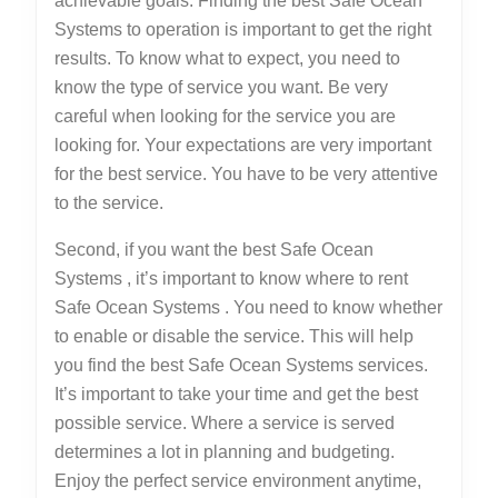
achievable goals. Finding the best Safe Ocean
Systems to operation is important to get the right
results. To know what to expect, you need to
know the type of service you want. Be very
careful when looking for the service you are
looking for. Your expectations are very important
for the best service. You have to be very attentive
to the service.
Second, if you want the best Safe Ocean
Systems , it’s important to know where to rent
Safe Ocean Systems . You need to know whether
to enable or disable the service. This will help
you find the best Safe Ocean Systems services.
It’s important to take your time and get the best
possible service. Where a service is served
determines a lot in planning and budgeting.
Enjoy the perfect service environment anytime,