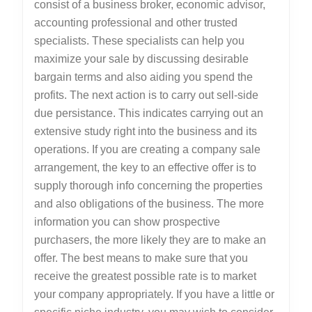
consist of a business broker, economic advisor,
accounting professional and other trusted
specialists. These specialists can help you
maximize your sale by discussing desirable
bargain terms and also aiding you spend the
profits. The next action is to carry out sell-side
due persistance. This indicates carrying out an
extensive study right into the business and its
operations. If you are creating a company sale
arrangement, the key to an effective offer is to
supply thorough info concerning the properties
and also obligations of the business. The more
information you can show prospective
purchasers, the more likely they are to make an
offer. The best means to make sure that you
receive the greatest possible rate is to market
your company appropriately. If you have a little or