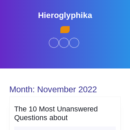
Skip
to
Hieroglyphika
content
Skip
Open
to
Button
content
Month:
November 2022
The 10 Most Unanswered
The
Questions about
10