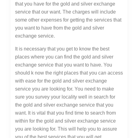
that you have for the gold and silver exchange
service that our want. The charges will include
some other expenses for getting the services that
you want to have from the gold and silver
exchange service.
It is necessary that you get to know the best
places where you can find the gold and silver
exchange service that you want to have. You
should k now the right places that you can access
with ease for the gold and silver exchange
service you are looking for. You need to make
sure you survey your locality well in search for
the gold and silver exchange service that you
want. It is vital that you find time to search from
within for the gold and silver exchange service
you are looking for. This will help you to assure
you of the best services that you will get