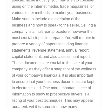
specific niche industry, you may wish to consider
using on the internet media, trade magazines, or
various other methods to market your business.
Make sure to include a description of the
business and how to speak to the seller. Selling a
company is a multi-part procedure, however the
most crucial step is to prepare. You will require to
prepare a variety of papers including financial
statements, revenue statement, annual report,
capital statement, and also assessment report.
These documents are crucial to the sale of your
company, as they offer a snapshot of the wellness
of your company’s financials. It is also important
to ensure that your business documents are kept
in electronic kind. One more important piece of
information to show to prospective buyers is a
listing of your best techniques. This may appear
apparent, yet it is surprising how many