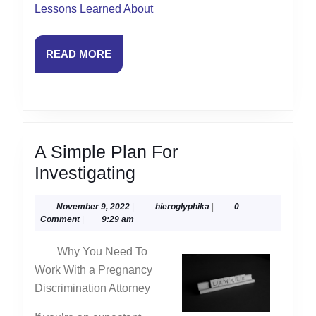
Lessons Learned About
READ
READ MORE
MORE
A Simple Plan For
A
Investigating
Simple
November
hieroglyphika
November 9, 2022
|
hieroglyphika
|
0
Plan
9,
Comment
|
9:29 am
For
2022
Why You Need To
Investigating
Work With a Pregnancy
Discrimination Attorney