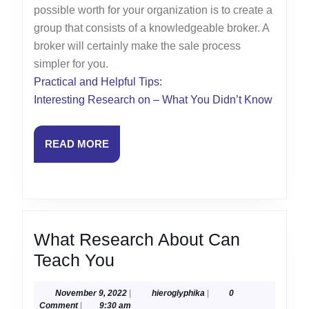
possible worth for your organization is to create a
group that consists of a knowledgeable broker. A
broker will certainly make the sale process
simpler for you.
Practical and Helpful Tips:
Interesting Research on – What You Didn’t Know
READ
READ MORE
MORE
What Research About Can
What
Teach You
Research
November
hieroglyphika
November 9, 2022
|
hieroglyphika
|
0
About
9,
Comment
|
9:30 am