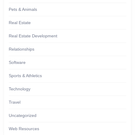
Pets & Animals
Real Estate
Real Estate Development
Relationships
Software
Sports & Athletics
Technology
Travel
Uncategorized
Web Resources