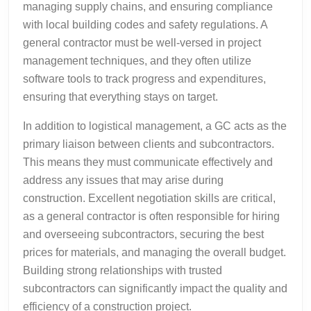
managing supply chains, and ensuring compliance
with local building codes and safety regulations. A
general contractor must be well-versed in project
management techniques, and they often utilize
software tools to track progress and expenditures,
ensuring that everything stays on target.
In addition to logistical management, a GC acts as the
primary liaison between clients and subcontractors.
This means they must communicate effectively and
address any issues that may arise during
construction. Excellent negotiation skills are critical,
as a general contractor is often responsible for hiring
and overseeing subcontractors, securing the best
prices for materials, and managing the overall budget.
Building strong relationships with trusted
subcontractors can significantly impact the quality and
efficiency of a construction project.