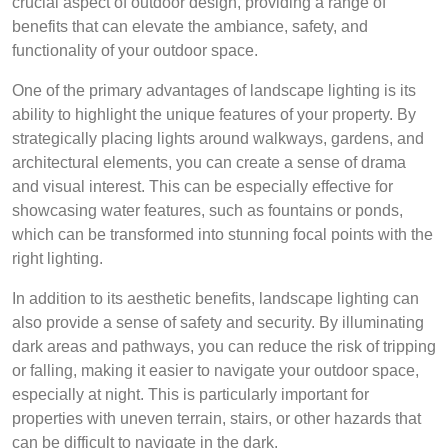
crucial aspect of outdoor design, providing a range of
benefits that can elevate the ambiance, safety, and
functionality of your outdoor space.
One of the primary advantages of landscape lighting is its
ability to highlight the unique features of your property. By
strategically placing lights around walkways, gardens, and
architectural elements, you can create a sense of drama
and visual interest. This can be especially effective for
showcasing water features, such as fountains or ponds,
which can be transformed into stunning focal points with the
right lighting.
In addition to its aesthetic benefits, landscape lighting can
also provide a sense of safety and security. By illuminating
dark areas and pathways, you can reduce the risk of tripping
or falling, making it easier to navigate your outdoor space,
especially at night. This is particularly important for
properties with uneven terrain, stairs, or other hazards that
can be difficult to navigate in the dark.