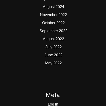
August 2024
November 2022
October 2022
September 2022
August 2022
July 2022
June 2022
May 2022
Meta
Log in