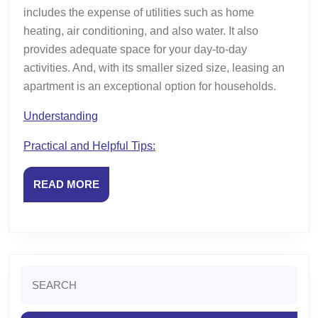
includes the expense of utilities such as home
heating, air conditioning, and also water. It also
provides adequate space for your day-to-day
activities. And, with its smaller sized size, leasing an
apartment is an exceptional option for households.
Understanding
Practical and Helpful Tips:
READ
READ MORE
MORE
Search
for: