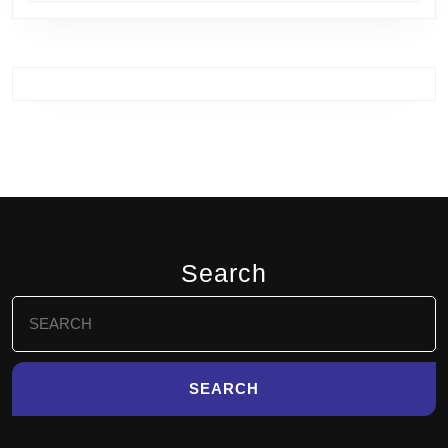
Search
Search
for: