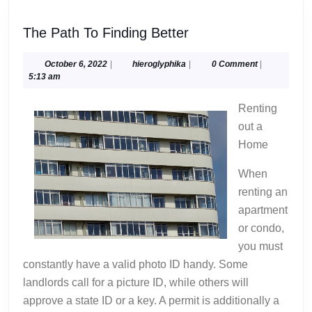
The
The Path To Finding Better
Path
To
October
hieroglyphika
October 6, 2022
|
hieroglyphika
|
0 Comment
|
6,
5:13 am
Finding
2022
Better
Renting
out a
Home
When
renting an
apartment
or condo,
you must
constantly have a valid photo ID handy. Some
landlords call for a picture ID, while others will
approve a state ID or a key. A permit is additionally a