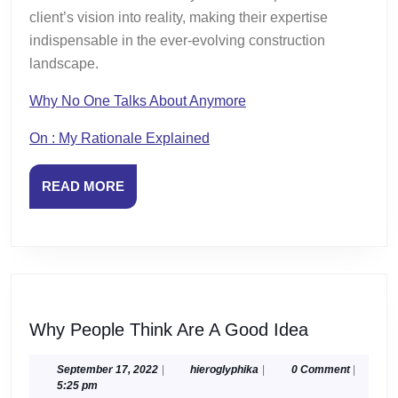
client’s vision into reality, making their expertise
indispensable in the ever-evolving construction
landscape.
Why No One Talks About Anymore
On : My Rationale Explained
READ
READ MORE
MORE
Why
Why People Think Are A Good Idea
People
Think
September
hieroglyphika
September 17, 2022
|
hieroglyphika
|
0 Comment
|
17,
5:25 pm
Are