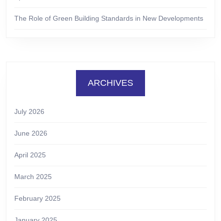
The Role of Green Building Standards in New Developments
ARCHIVES
July 2026
June 2026
April 2025
March 2025
February 2025
January 2025