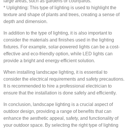
large areas, such as gardens or courtyards.
* Uplighting: This type of lighting is used to highlight the
texture and shape of plants and trees, creating a sense of
depth and dimension.
In addition to the type of lighting, it is also important to
consider the materials and finishes used in the lighting
fixtures. For example, solar-powered lights can be a cost-
effective and eco-friendly option, while LED lights can
provide a bright and energy-efficient solution.
When installing landscape lighting, it is essential to
consider the electrical requirements and safety precautions.
It is recommended to hire a professional electrician to
ensure that the installation is done safely and efficiently.
In conclusion, landscape lighting is a crucial aspect of
outdoor design, providing a range of benefits that can
enhance the aesthetic appeal, safety, and functionality of
your outdoor space. By selecting the right type of lighting