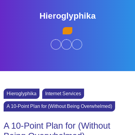
Skip
to
Hieroglyphika
content
Skip
Open
to
Button
content
Hieroglyphika
Internet Services
A 10-Point Plan for (Without Being Overwhelmed)
A 10-Point Plan for (Without