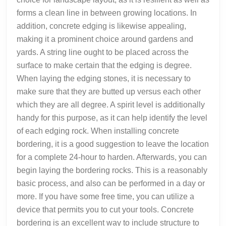
forms a clean line in between growing locations. In
addition, concrete edging is likewise appealing,
making it a prominent choice around gardens and
yards. A string line ought to be placed across the
surface to make certain that the edging is degree.
When laying the edging stones, it is necessary to
make sure that they are butted up versus each other
which they are all degree. A spirit level is additionally
handy for this purpose, as it can help identify the level
of each edging rock. When installing concrete
bordering, it is a good suggestion to leave the location
for a complete 24-hour to harden. Afterwards, you can
begin laying the bordering rocks. This is a reasonably
basic process, and also can be performed in a day or
more. If you have some free time, you can utilize a
device that permits you to cut your tools. Concrete
bordering is an excellent way to include structure to