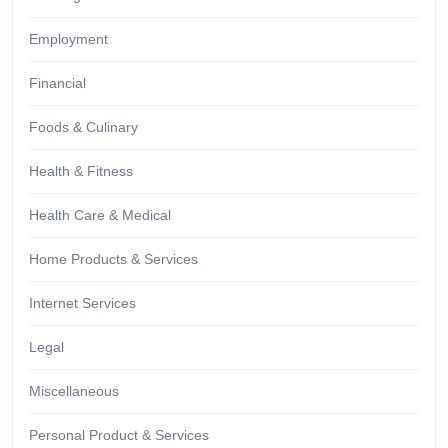
Employment
Financial
Foods & Culinary
Health & Fitness
Health Care & Medical
Home Products & Services
Internet Services
Legal
Miscellaneous
Personal Product & Services