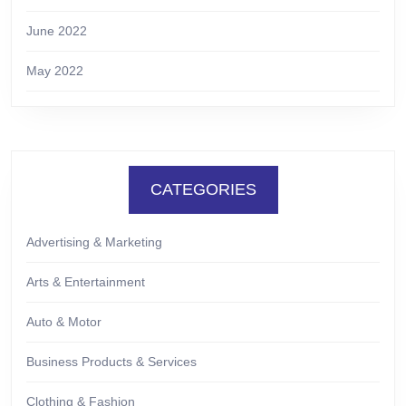
June 2022
May 2022
CATEGORIES
Advertising & Marketing
Arts & Entertainment
Auto & Motor
Business Products & Services
Clothing & Fashion