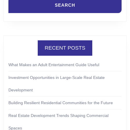
RECENT POSTS
What Makes an Adult Entertainment Guide Useful
Investment Opportunities in Large-Scale Real Estate
Development
Building Resilient Residential Communities for the Future
Real Estate Development Trends Shaping Commercial
Spaces