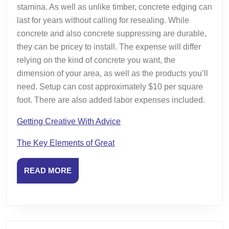
stamina. As well as unlike timber, concrete edging can
last for years without calling for resealing. While
concrete and also concrete suppressing are durable,
they can be pricey to install. The expense will differ
relying on the kind of concrete you want, the
dimension of your area, as well as the products you’ll
need. Setup can cost approximately $10 per square
foot. There are also added labor expenses included.
Getting Creative With Advice
The Key Elements of Great
READ
READ MORE
MORE