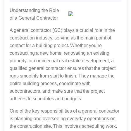
2025
What
Understanding the Role
No
of a General Contractor
One
Ever
A general contractor (GC) plays a crucial role in the
Told
construction industry, serving as the main point of
You
contact for a building project. Whether you’re
constructing a new home, renovating an existing
property, or commercial real estate development, a
qualified general contractor ensures that the project
runs smoothly from start to finish. They manage the
entire building process, coordinate with
subcontractors, and make sure that the project
adheres to schedules and budgets.
One of the key responsibilities of a general contractor
is planning and overseeing everyday operations on
the construction site. This involves scheduling work,