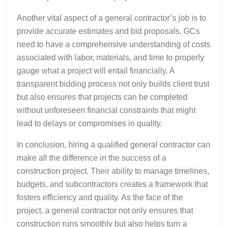
Another vital aspect of a general contractor’s job is to
provide accurate estimates and bid proposals. GCs
need to have a comprehensive understanding of costs
associated with labor, materials, and time to properly
gauge what a project will entail financially. A
transparent bidding process not only builds client trust
but also ensures that projects can be completed
without unforeseen financial constraints that might
lead to delays or compromises in quality.
In conclusion, hiring a qualified general contractor can
make all the difference in the success of a
construction project. Their ability to manage timelines,
budgets, and subcontractors creates a framework that
fosters efficiency and quality. As the face of the
project, a general contractor not only ensures that
construction runs smoothly but also helps turn a