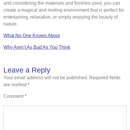
and considering the materials and finishes used, you can
create a magical and inviting environment that is perfect for
entertaining, relaxation, or simply enjoying the beauty of
nature.
What No One Knows About
Why Aren’t As Bad As You Think
Leave a Reply
Your email address will not be published.
Required fields
are marked
*
Comment
*