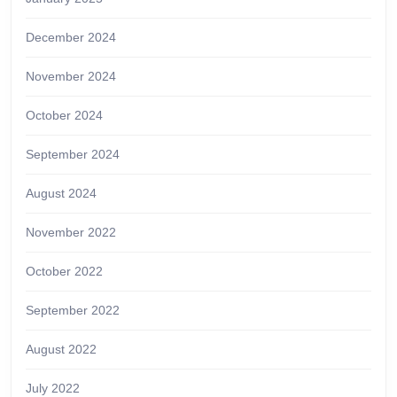
December 2024
November 2024
October 2024
September 2024
August 2024
November 2022
October 2022
September 2022
August 2022
July 2022