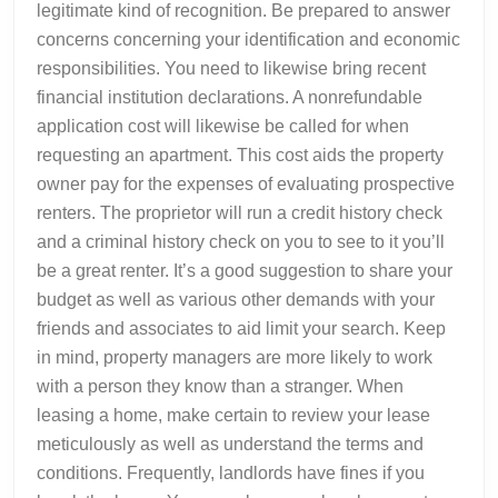
legitimate kind of recognition. Be prepared to answer
concerns concerning your identification and economic
responsibilities. You need to likewise bring recent
financial institution declarations. A nonrefundable
application cost will likewise be called for when
requesting an apartment. This cost aids the property
owner pay for the expenses of evaluating prospective
renters. The proprietor will run a credit history check
and a criminal history check on you to see to it you’ll
be a great renter. It’s a good suggestion to share your
budget as well as various other demands with your
friends and associates to aid limit your search. Keep
in mind, property managers are more likely to work
with a person they know than a stranger. When
leasing a home, make certain to review your lease
meticulously as well as understand the terms and
conditions. Frequently, landlords have fines if you