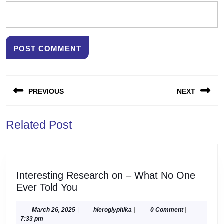
Post
PREVIOUS
NEXT
navigation
Previous
Next
Related Post
post:
post:
Interesting Research on – What No One
Interesting
Ever Told You
Research
on
March
hieroglyphika
March 26, 2025
|
hieroglyphika
|
0 Comment
|
26,
7:33 pm
–