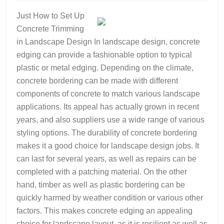
2022
A
Just How to Set Up
Good
Concrete Trimming
Idea
in Landscape Design In landscape design, concrete
edging can provide a fashionable option to typical
plastic or metal edging. Depending on the climate,
concrete bordering can be made with different
components of concrete to match various landscape
applications. Its appeal has actually grown in recent
years, and also suppliers use a wide range of various
styling options. The durability of concrete bordering
makes it a good choice for landscape design jobs. It
can last for several years, as well as repairs can be
completed with a patching material. On the other
hand, timber as well as plastic bordering can be
quickly harmed by weather condition or various other
factors. This makes concrete edging an appealing
choice for landscape layout, as it is resilient as well as