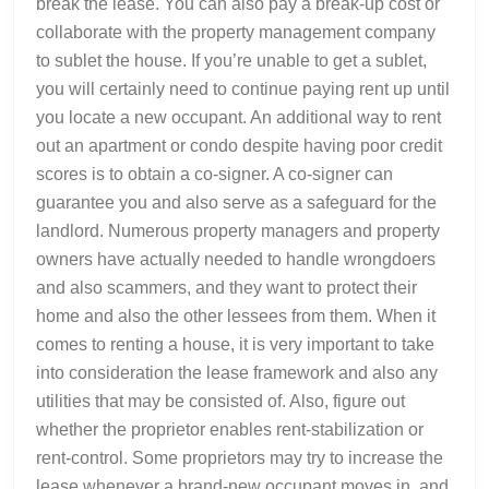
break the lease. You can also pay a break-up cost or
collaborate with the property management company
to sublet the house. If you’re unable to get a sublet,
you will certainly need to continue paying rent up until
you locate a new occupant. An additional way to rent
out an apartment or condo despite having poor credit
scores is to obtain a co-signer. A co-signer can
guarantee you and also serve as a safeguard for the
landlord. Numerous property managers and property
owners have actually needed to handle wrongdoers
and also scammers, and they want to protect their
home and also the other lessees from them. When it
comes to renting a house, it is very important to take
into consideration the lease framework and also any
utilities that may be consisted of. Also, figure out
whether the proprietor enables rent-stabilization or
rent-control. Some proprietors may try to increase the
lease whenever a brand-new occupant moves in, and