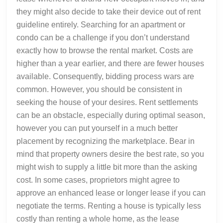
they might also decide to take their device out of rent
guideline entirely. Searching for an apartment or
condo can be a challenge if you don’t understand
exactly how to browse the rental market. Costs are
higher than a year earlier, and there are fewer houses
available. Consequently, bidding process wars are
common. However, you should be consistent in
seeking the house of your desires. Rent settlements
can be an obstacle, especially during optimal season,
however you can put yourself in a much better
placement by recognizing the marketplace. Bear in
mind that property owners desire the best rate, so you
might wish to supply a little bit more than the asking
cost. In some cases, proprietors might agree to
approve an enhanced lease or longer lease if you can
negotiate the terms. Renting a house is typically less
costly than renting a whole home, as the lease