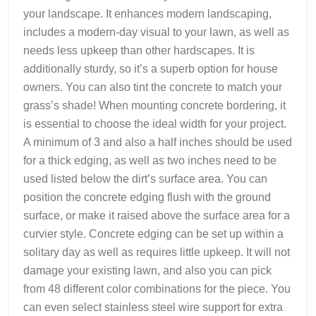
your landscape. It enhances modern landscaping,
includes a modern-day visual to your lawn, as well as
needs less upkeep than other hardscapes. It is
additionally sturdy, so it’s a superb option for house
owners. You can also tint the concrete to match your
grass’s shade! When mounting concrete bordering, it
is essential to choose the ideal width for your project.
A minimum of 3 and also a half inches should be used
for a thick edging, as well as two inches need to be
used listed below the dirt’s surface area. You can
position the concrete edging flush with the ground
surface, or make it raised above the surface area for a
curvier style. Concrete edging can be set up within a
solitary day as well as requires little upkeep. It will not
damage your existing lawn, and also you can pick
from 48 different color combinations for the piece. You
can even select stainless steel wire support for extra