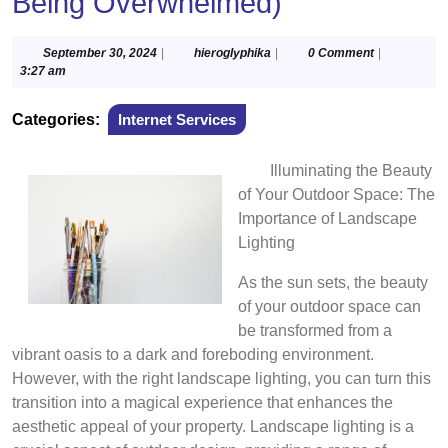
Being Overwhelmed)
September
hieroglyphika
September 30, 2024
|
hieroglyphika
|
0 Comment
|
30,
3:27 am
2024
Categories:
Internet Services
Illuminating the Beauty
of Your Outdoor Space: The
Importance of Landscape
Lighting
As the sun sets, the beauty
of your outdoor space can
be transformed from a
vibrant oasis to a dark and foreboding environment.
However, with the right landscape lighting, you can turn this
transition into a magical experience that enhances the
aesthetic appeal of your property. Landscape lighting is a