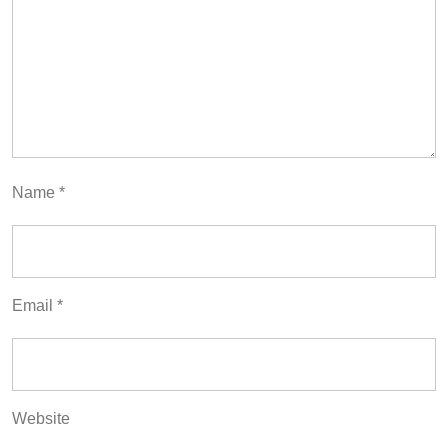
Name
*
Email
*
Website