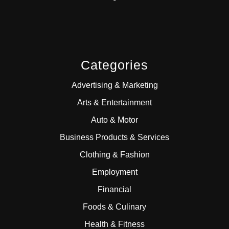
Categories
Advertising & Marketing
Arts & Entertainment
Auto & Motor
Business Products & Services
Clothing & Fashion
Employment
Financial
Foods & Culinary
Health & Fitness