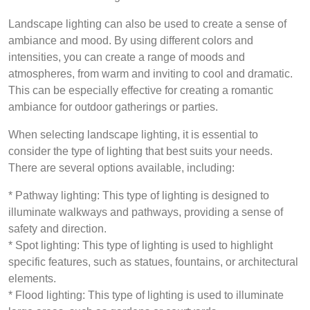
Landscape lighting can also be used to create a sense of
ambiance and mood. By using different colors and
intensities, you can create a range of moods and
atmospheres, from warm and inviting to cool and dramatic.
This can be especially effective for creating a romantic
ambiance for outdoor gatherings or parties.
When selecting landscape lighting, it is essential to
consider the type of lighting that best suits your needs.
There are several options available, including:
* Pathway lighting: This type of lighting is designed to
illuminate walkways and pathways, providing a sense of
safety and direction.
* Spot lighting: This type of lighting is used to highlight
specific features, such as statues, fountains, or architectural
elements.
* Flood lighting: This type of lighting is used to illuminate