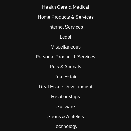
Health Care & Medical
Home Products & Services
Internet Services
Legal
Miscellaneous
Personal Product & Services
Pets & Animals
Real Estate
Real Estate Development
Relationships
Software
Sports & Athletics
Technology