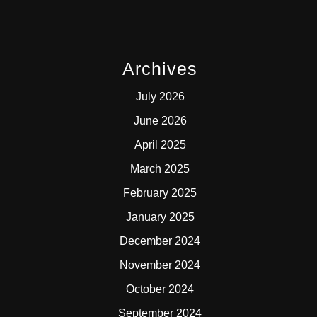
Archives
July 2026
June 2026
April 2025
March 2025
February 2025
January 2025
December 2024
November 2024
October 2024
September 2024