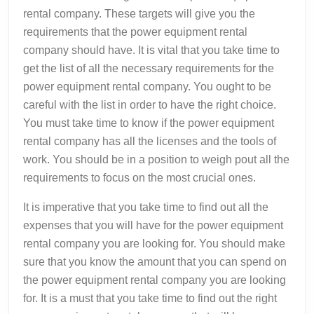
rental company. These targets will give you the
requirements that the power equipment rental
company should have. It is vital that you take time to
get the list of all the necessary requirements for the
power equipment rental company. You ought to be
careful with the list in order to have the right choice.
You must take time to know if the power equipment
rental company has all the licenses and the tools of
work. You should be in a position to weigh pout all the
requirements to focus on the most crucial ones.
It is imperative that you take time to find out all the
expenses that you will have for the power equipment
rental company you are looking for. You should make
sure that you know the amount that you can spend on
the power equipment rental company you are looking
for. It is a must that you take time to find out the right