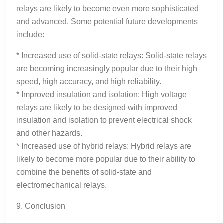
relays are likely to become even more sophisticated
and advanced. Some potential future developments
include:
* Increased use of solid-state relays: Solid-state relays
are becoming increasingly popular due to their high
speed, high accuracy, and high reliability.
* Improved insulation and isolation: High voltage
relays are likely to be designed with improved
insulation and isolation to prevent electrical shock
and other hazards.
* Increased use of hybrid relays: Hybrid relays are
likely to become more popular due to their ability to
combine the benefits of solid-state and
electromechanical relays.
9. Conclusion