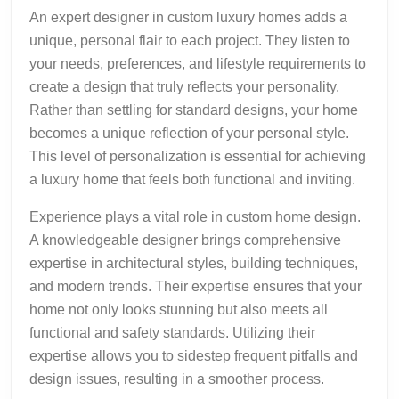
An expert designer in custom luxury homes adds a
unique, personal flair to each project. They listen to
your needs, preferences, and lifestyle requirements to
create a design that truly reflects your personality.
Rather than settling for standard designs, your home
becomes a unique reflection of your personal style.
This level of personalization is essential for achieving
a luxury home that feels both functional and inviting.
Experience plays a vital role in custom home design.
A knowledgeable designer brings comprehensive
expertise in architectural styles, building techniques,
and modern trends. Their expertise ensures that your
home not only looks stunning but also meets all
functional and safety standards. Utilizing their
expertise allows you to sidestep frequent pitfalls and
design issues, resulting in a smoother process.