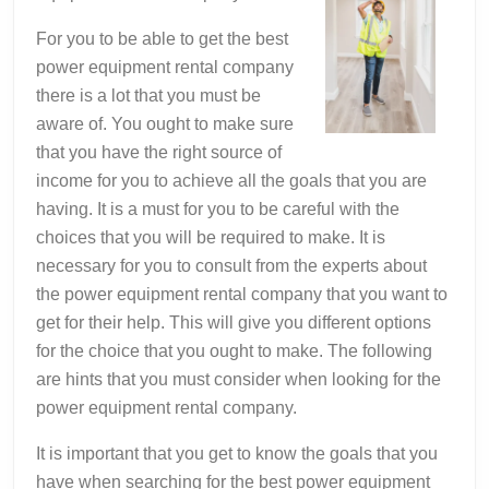
For you to be able to get the best
power equipment rental company
there is a lot that you must be
aware of. You ought to make sure
that you have the right source of
income for you to achieve all the goals that you are
having. It is a must for you to be careful with the
choices that you will be required to make. It is
necessary for you to consult from the experts about
the power equipment rental company that you want to
get for their help. This will give you different options
for the choice that you ought to make. The following
are hints that you must consider when looking for the
power equipment rental company.
It is important that you get to know the goals that you
have when searching for the best power equipment