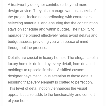
A trustworthy designer contributes beyond mere
design advice. They also manage various aspects of
the project, including coordinating with contractors,
selecting materials, and ensuring that the construction
stays on schedule and within budget. Their ability to
manage the project effectively helps avoid delays and
budget issues, providing you with peace of mind
throughout the process.
Details are crucial in luxury homes. The elegance of a
luxury home is defined by every detail, from detailed
moldings to upscale finishes. A skilled custom
designer pays meticulous attention to these details,
ensuring that every element is crafted to perfection.
This level of detail not only enhances the visual
appeal but also adds to the functionality and comfort
of your home.