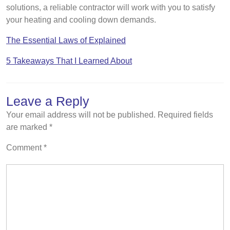
solutions, a reliable contractor will work with you to satisfy
your heating and cooling down demands.
The Essential Laws of Explained
5 Takeaways That I Learned About
Leave a Reply
Your email address will not be published.
Required fields
are marked
*
Comment
*