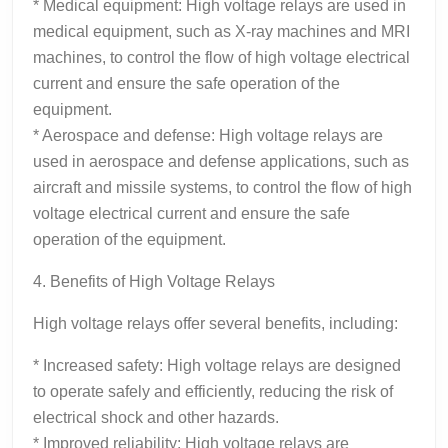
* Medical equipment: High voltage relays are used in
medical equipment, such as X-ray machines and MRI
machines, to control the flow of high voltage electrical
current and ensure the safe operation of the
equipment.
* Aerospace and defense: High voltage relays are
used in aerospace and defense applications, such as
aircraft and missile systems, to control the flow of high
voltage electrical current and ensure the safe
operation of the equipment.
4. Benefits of High Voltage Relays
High voltage relays offer several benefits, including:
* Increased safety: High voltage relays are designed
to operate safely and efficiently, reducing the risk of
electrical shock and other hazards.
* Improved reliability: High voltage relays are