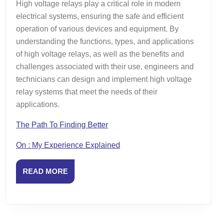
High voltage relays play a critical role in modern
electrical systems, ensuring the safe and efficient
operation of various devices and equipment. By
understanding the functions, types, and applications
of high voltage relays, as well as the benefits and
challenges associated with their use, engineers and
technicians can design and implement high voltage
relay systems that meet the needs of their
applications.
The Path To Finding Better
On : My Experience Explained
READ
READ MORE
MORE