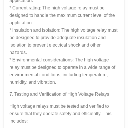
application.
* Current rating: The high voltage relay must be
designed to handle the maximum current level of the
application.
* Insulation and isolation: The high voltage relay must
be designed to provide adequate insulation and
isolation to prevent electrical shock and other
hazards.
* Environmental considerations: The high voltage
relay must be designed to operate in a wide range of
environmental conditions, including temperature,
humidity, and vibration.
7. Testing and Verification of High Voltage Relays
High voltage relays must be tested and verified to
ensure that they operate safely and efficiently. This
includes: