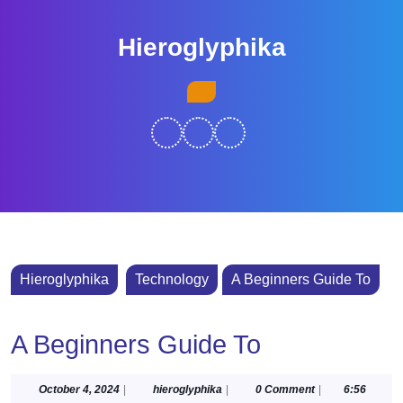
Skip
to
Hieroglyphika
content
Skip
Open
to
Button
content
Hieroglyphika
Technology
A Beginners Guide To
A Beginners Guide To
October
hieroglyphika
October 4, 2024
|
hieroglyphika
|
0 Comment
|
6:56