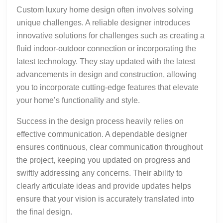
Custom luxury home design often involves solving
unique challenges. A reliable designer introduces
innovative solutions for challenges such as creating a
fluid indoor-outdoor connection or incorporating the
latest technology. They stay updated with the latest
advancements in design and construction, allowing
you to incorporate cutting-edge features that elevate
your home’s functionality and style.
Success in the design process heavily relies on
effective communication. A dependable designer
ensures continuous, clear communication throughout
the project, keeping you updated on progress and
swiftly addressing any concerns. Their ability to
clearly articulate ideas and provide updates helps
ensure that your vision is accurately translated into
the final design.