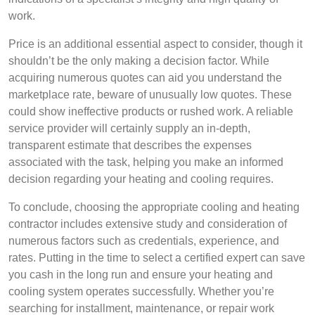
work.
Price is an additional essential aspect to consider, though it
shouldn’t be the only making a decision factor. While
acquiring numerous quotes can aid you understand the
marketplace rate, beware of unusually low quotes. These
could show ineffective products or rushed work. A reliable
service provider will certainly supply an in-depth,
transparent estimate that describes the expenses
associated with the task, helping you make an informed
decision regarding your heating and cooling requires.
To conclude, choosing the appropriate cooling and heating
contractor includes extensive study and consideration of
numerous factors such as credentials, experience, and
rates. Putting in the time to select a certified expert can save
you cash in the long run and ensure your heating and
cooling system operates successfully. Whether you’re
searching for installment, maintenance, or repair work