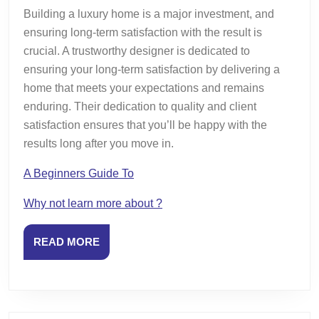
Building a luxury home is a major investment, and
ensuring long-term satisfaction with the result is
crucial. A trustworthy designer is dedicated to
ensuring your long-term satisfaction by delivering a
home that meets your expectations and remains
enduring. Their dedication to quality and client
satisfaction ensures that you’ll be happy with the
results long after you move in.
A Beginners Guide To
Why not learn more about ?
READ
READ MORE
MORE