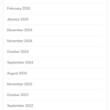
February 2025
January 2025
December 2024
November 2024
October 2024
September 2024
August 2024
November 2022
October 2022
September 2022