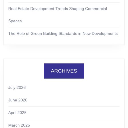
Real Estate Development Trends Shaping Commercial
Spaces
The Role of Green Building Standards in New Developments
ARCHIVES
July 2026
June 2026
April 2025
March 2025