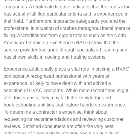
companies. A legitimate license indicates that the contractor
has actually fulfilled particular criteria and is experienced in
their field. Furthermore, insurance safeguards you and the
professional in situation of crashes throughout installment or
fixing. Accreditations from organizations such as the North
American Technician Excellence (NATE) show that the
service provider has gone through specialized training and
has shown skills in cooling and heating systems.
Experience additionally plays a vital role in picking a HVAC
contractor. A recognized professional with years of
experience is likely to have dealt with and solved a
selection of HVAC concerns. While more recent firms might
offer lower costs, they may lack the knowledge and
troubleshooting abilities that feature hands-on experience.
To determine a contractor’s expertise, think about
requesting for recommendations and reviewing customer
reviews. Satisfied consumers are often the very best
indications of a specialist’s integrity and high quality of