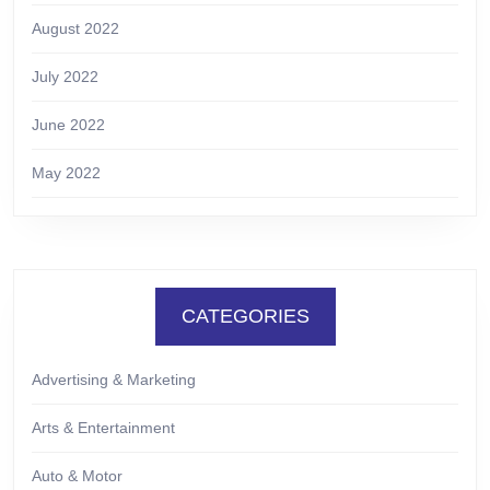
August 2022
July 2022
June 2022
May 2022
CATEGORIES
Advertising & Marketing
Arts & Entertainment
Auto & Motor