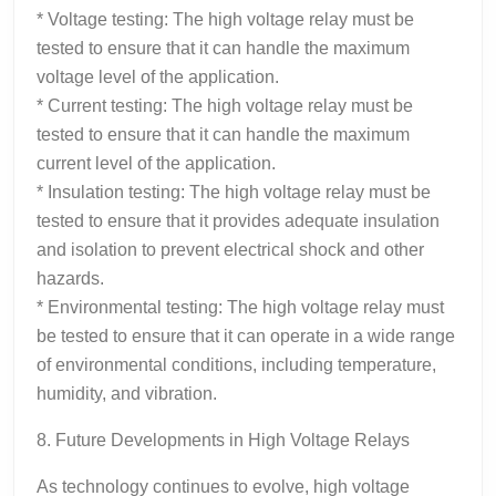
* Voltage testing: The high voltage relay must be
tested to ensure that it can handle the maximum
voltage level of the application.
* Current testing: The high voltage relay must be
tested to ensure that it can handle the maximum
current level of the application.
* Insulation testing: The high voltage relay must be
tested to ensure that it provides adequate insulation
and isolation to prevent electrical shock and other
hazards.
* Environmental testing: The high voltage relay must
be tested to ensure that it can operate in a wide range
of environmental conditions, including temperature,
humidity, and vibration.
8. Future Developments in High Voltage Relays
As technology continues to evolve, high voltage