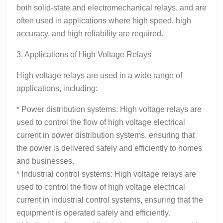
both solid-state and electromechanical relays, and are
often used in applications where high speed, high
accuracy, and high reliability are required.
3. Applications of High Voltage Relays
High voltage relays are used in a wide range of
applications, including:
* Power distribution systems: High voltage relays are
used to control the flow of high voltage electrical
current in power distribution systems, ensuring that
the power is delivered safely and efficiently to homes
and businesses.
* Industrial control systems: High voltage relays are
used to control the flow of high voltage electrical
current in industrial control systems, ensuring that the
equipment is operated safely and efficiently.