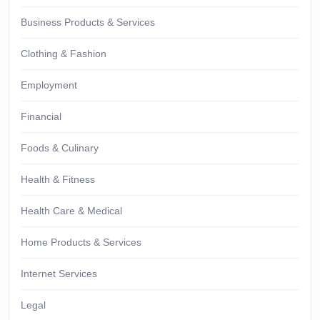
Business Products & Services
Clothing & Fashion
Employment
Financial
Foods & Culinary
Health & Fitness
Health Care & Medical
Home Products & Services
Internet Services
Legal