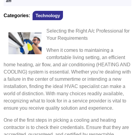
4,
am
2024
Categories:
Technology
Selecting the Right A/c Professional for
Your Requirements
When it comes to maintaining a
comfortable living setting, an efficient
home heating, air flow, and air conditioning (HEATING AND
COOLING) system is essential. Whether you’re dealing with
a failure in the center of summertime or intending a new
installation, finding the ideal HVAC specialist can make a
world of distinction. With many choices readily available,
recognizing what to look for in a service provider is vital to
ensure you receive quality solution and experience.
One of the first steps in picking a cooling and heating
contractor is to check their credentials. Ensure that they are
accredited, guaranteed, and certified by respectable