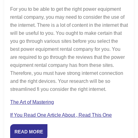
For you to be able to get the right power equipment
rental company, you may need to consider the use of
the internet. There is a lot of content in the internet that
will be useful to you. You ought to make certain that
you go through various sites before you select the
best power equipment rental company for you. You
are required to go through the reviews that the power
equipment rental company has from these sites.
Therefore, you must have strong internet connection
and the right devices. Your research will be so
streamlined fi you consider the right internet.
The Art of Mastering
If You Read One Article About , Read This One
READ
READ MORE