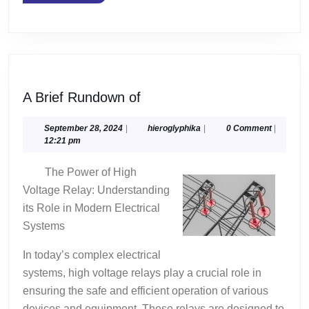
MORE
A
A Brief Rundown of
Brief
Rundown
September
hieroglyphika
September 28, 2024
|
hieroglyphika
|
0 Comment
|
28,
12:21 pm
of
2024
The Power of High
Voltage Relay: Understanding
its Role in Modern Electrical
Systems
In today’s complex electrical
systems, high voltage relays play a crucial role in
ensuring the safe and efficient operation of various
devices and equipment. These relays are designed to