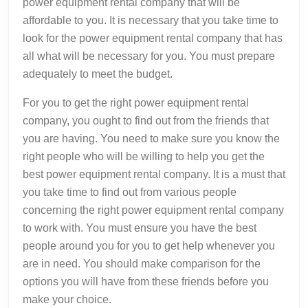
power equipment rental company that will be
affordable to you. It is necessary that you take time to
look for the power equipment rental company that has
all what will be necessary for you. You must prepare
adequately to meet the budget.
For you to get the right power equipment rental
company, you ought to find out from the friends that
you are having. You need to make sure you know the
right people who will be willing to help you get the
best power equipment rental company. It is a must that
you take time to find out from various people
concerning the right power equipment rental company
to work with. You must ensure you have the best
people around you for you to get help whenever you
are in need. You should make comparison for the
options you will have from these friends before you
make your choice.