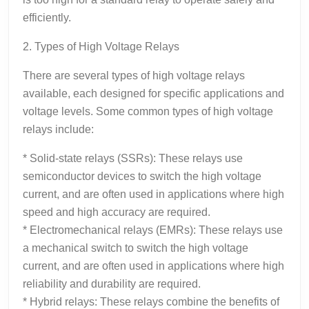
efficiently.
2. Types of High Voltage Relays
There are several types of high voltage relays
available, each designed for specific applications and
voltage levels. Some common types of high voltage
relays include:
* Solid-state relays (SSRs): These relays use
semiconductor devices to switch the high voltage
current, and are often used in applications where high
speed and high accuracy are required.
* Electromechanical relays (EMRs): These relays use
a mechanical switch to switch the high voltage
current, and are often used in applications where high
reliability and durability are required.
* Hybrid relays: These relays combine the benefits of