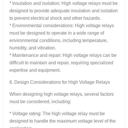
* Insulation and isolation: High voltage relays must be
designed to provide adequate insulation and isolation
to prevent electrical shock and other hazards.
* Environmental considerations: High voltage relays
must be designed to operate in a wide range of
environmental conditions, including temperature,
humidity, and vibration.
* Maintenance and repair: High voltage relays can be
difficult to maintain and repair, requiring specialized
expertise and equipment.
6. Design Considerations for High Voltage Relays
When designing high voltage relays, several factors
must be considered, including:
* Voltage rating: The high voltage relay must be
designed to handle the maximum voltage level of the