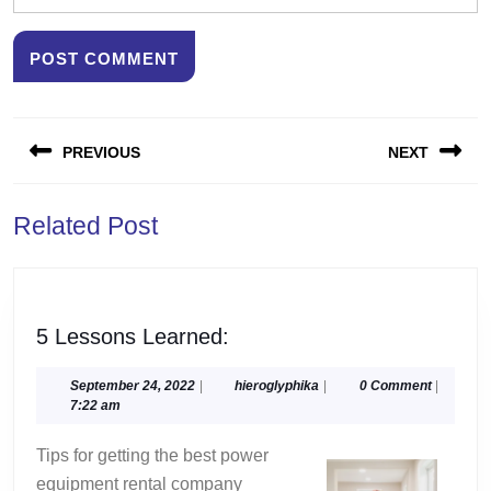
Post
PREVIOUS
NEXT
navigation
Previous
Next
Related Post
post:
post:
5
5 Lessons Learned:
Lessons
Learned:
September
hieroglyphika
September 24, 2022
|
hieroglyphika
|
0 Comment
|
24,
7:22 am
2022
Tips for getting the best power
equipment rental company