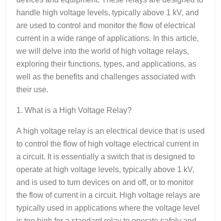
handle high voltage levels, typically above 1 kV, and
are used to control and monitor the flow of electrical
current in a wide range of applications. In this article,
we will delve into the world of high voltage relays,
exploring their functions, types, and applications, as
well as the benefits and challenges associated with
their use.
1. What is a High Voltage Relay?
A high voltage relay is an electrical device that is used
to control the flow of high voltage electrical current in
a circuit. It is essentially a switch that is designed to
operate at high voltage levels, typically above 1 kV,
and is used to turn devices on and off, or to monitor
the flow of current in a circuit. High voltage relays are
typically used in applications where the voltage level
is too high for a standard relay to operate safely and