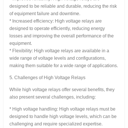
designed to be reliable and durable, reducing the risk
of equipment failure and downtime.
* Increased efficiency: High voltage relays are
designed to operate efficiently, reducing energy
losses and improving the overall performance of the
equipment.
* Flexibility: High voltage relays are available in a
wide range of voltage levels and configurations,
making them suitable for a wide range of applications.
5. Challenges of High Voltage Relays
While high voltage relays offer several benefits, they
also present several challenges, including:
* High voltage handling: High voltage relays must be
designed to handle high voltage levels, which can be
challenging and require specialized expertise.