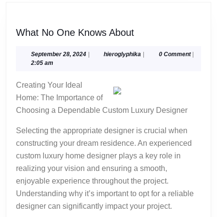
What
What No One Knows About
No
One
September
hieroglyphika
September 28, 2024
|
hieroglyphika
|
0 Comment
|
28,
2:05 am
Knows
2024
About
Creating Your Ideal
Home: The Importance of
Choosing a Dependable Custom Luxury Designer
Selecting the appropriate designer is crucial when
constructing your dream residence. An experienced
custom luxury home designer plays a key role in
realizing your vision and ensuring a smooth,
enjoyable experience throughout the project.
Understanding why it’s important to opt for a reliable
designer can significantly impact your project.