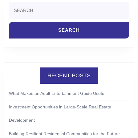
Search
for:
RECENT POSTS
What Makes an Adult Entertainment Guide Useful
Investment Opportunities in Large-Scale Real Estate
Development
Building Resilient Residential Communities for the Future