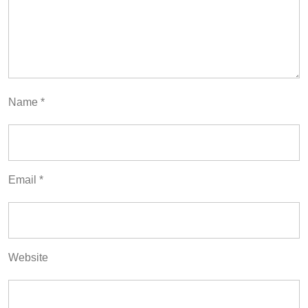
Name
*
Email
*
Website