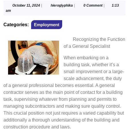
October
hieroglyphika
October 11, 2024
|
hieroglyphika
|
0 Comment
|
1:13
11,
am
2024
Categories:
Employment
Recognizing the Function
of a General Specialist
When embarking on a
building task, whether it’s a
small improvement or a large-
scale advancement, the duty
of a general professional becomes essential. A general
contractor serves as the main point of contact for a building
task, supervising whatever from planning and permits to
managing subcontractors and making sure quality control.
This crucial position not just requires a varied capability but
additionally a thorough understanding of the building and
construction procedure and laws.