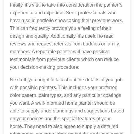
Firstly, it’s vital to take into consideration the painter’s
experience and expertise. Seek professionals who
have a solid portfolio showcasing their previous work.
This can frequently provide you a feeling of their
design and quality. Additionally, it’s useful to read
reviews and request referrals from buddies or family
members. A reputable painter will have positive
testimonials from previous clients which can reduce
your decision-making procedure.
Next off, you ought to talk about the details of your job
with possible painters. This includes your preferred
color pattern, paint types, and any particular coatings
you want. A well-informed home painter should be
able to supply understandings and suggestions based
on your choices and the special features of your
home. They need to also agree to supply a detailed