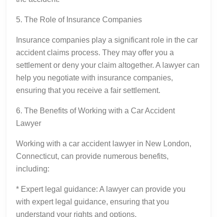
5. The Role of Insurance Companies
Insurance companies play a significant role in the car
accident claims process. They may offer you a
settlement or deny your claim altogether. A lawyer can
help you negotiate with insurance companies,
ensuring that you receive a fair settlement.
6. The Benefits of Working with a Car Accident
Lawyer
Working with a car accident lawyer in New London,
Connecticut, can provide numerous benefits,
including:
* Expert legal guidance: A lawyer can provide you
with expert legal guidance, ensuring that you
understand your rights and options.