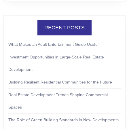
RECENT POSTS
What Makes an Adult Entertainment Guide Useful
Investment Opportunities in Large-Scale Real Estate
Development
Building Resilient Residential Communities for the Future
Real Estate Development Trends Shaping Commercial
Spaces
The Role of Green Building Standards in New Developments