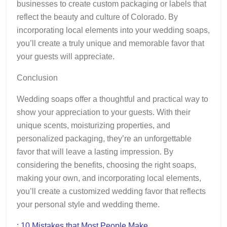
businesses to create custom packaging or labels that
reflect the beauty and culture of Colorado. By
incorporating local elements into your wedding soaps,
you’ll create a truly unique and memorable favor that
your guests will appreciate.
Conclusion
Wedding soaps offer a thoughtful and practical way to
show your appreciation to your guests. With their
unique scents, moisturizing properties, and
personalized packaging, they’re an unforgettable
favor that will leave a lasting impression. By
considering the benefits, choosing the right soaps,
making your own, and incorporating local elements,
you’ll create a customized wedding favor that reflects
your personal style and wedding theme.
: 10 Mistakes that Most People Make