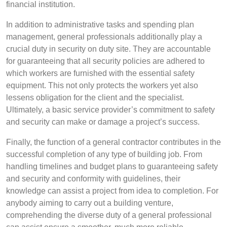
financial institution.
In addition to administrative tasks and spending plan
management, general professionals additionally play a
crucial duty in security on duty site. They are accountable
for guaranteeing that all security policies are adhered to
which workers are furnished with the essential safety
equipment. This not only protects the workers yet also
lessens obligation for the client and the specialist.
Ultimately, a basic service provider’s commitment to safety
and security can make or damage a project’s success.
Finally, the function of a general contractor contributes in the
successful completion of any type of building job. From
handling timelines and budget plans to guaranteeing safety
and security and conformity with guidelines, their
knowledge can assist a project from idea to completion. For
anybody aiming to carry out a building venture,
comprehending the diverse duty of a general professional