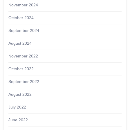
November 2024
October 2024
September 2024
August 2024
November 2022
October 2022
September 2022
August 2022
July 2022
June 2022