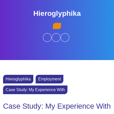
Skip
to
Hieroglyphika
content
Skip
Open
to
Button
content
Hieroglyphika
Employment
Case Study: My Experience With
Case Study: My Experience With