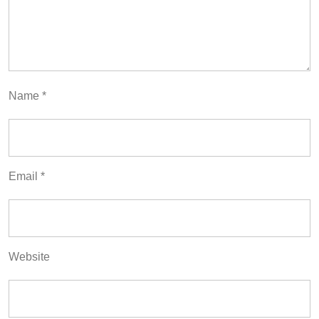
Name
*
Email
*
Website