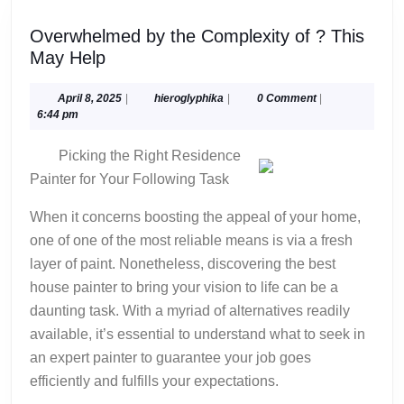
Overwhelmed by the Complexity of ? This
Overwhelmed
May Help
by
the
April
hieroglyphika
April 8, 2025
|
hieroglyphika
|
0 Comment
|
8,
6:44 pm
Complexity
2025
of
Picking the Right Residence
?
Painter for Your Following Task
This
May
When it concerns boosting the appeal of your home,
Help
one of one of the most reliable means is via a fresh
layer of paint. Nonetheless, discovering the best
house painter to bring your vision to life can be a
daunting task. With a myriad of alternatives readily
available, it’s essential to understand what to seek in
an expert painter to guarantee your job goes
efficiently and fulfills your expectations.