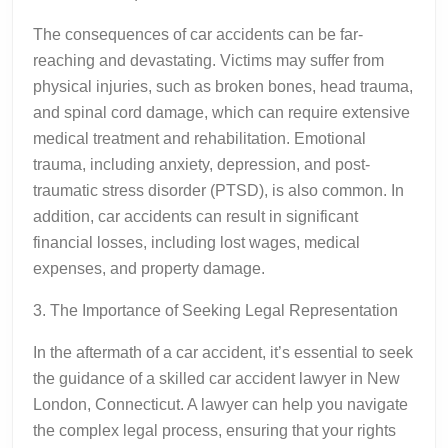
The consequences of car accidents can be far-
reaching and devastating. Victims may suffer from
physical injuries, such as broken bones, head trauma,
and spinal cord damage, which can require extensive
medical treatment and rehabilitation. Emotional
trauma, including anxiety, depression, and post-
traumatic stress disorder (PTSD), is also common. In
addition, car accidents can result in significant
financial losses, including lost wages, medical
expenses, and property damage.
3. The Importance of Seeking Legal Representation
In the aftermath of a car accident, it’s essential to seek
the guidance of a skilled car accident lawyer in New
London, Connecticut. A lawyer can help you navigate
the complex legal process, ensuring that your rights