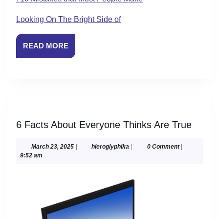
Looking On The Bright Side of
READ
READ MORE
MORE
6
6 Facts About Everyone Thinks Are True
Facts
About
March
hieroglyphika
March 23, 2025
|
hieroglyphika
|
0 Comment
|
23,
9:52 am
Every
2025
Think
Are
True