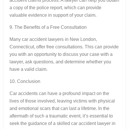
accident claims process. A lawyer can help you obtain
a copy of the police report, which can provide
valuable evidence in support of your claim.
9. The Benefits of a Free Consultation
Many car accident lawyers in New London,
Connecticut, offer free consultations. This can provide
you with an opportunity to discuss your case with a
lawyer, ask questions, and determine whether you
have a valid claim.
10. Conclusion
Car accidents can have a profound impact on the
lives of those involved, leaving victims with physical
and emotional scars that can last a lifetime. In the
aftermath of such a traumatic event, it’s essential to
seek the guidance of a skilled car accident lawyer in