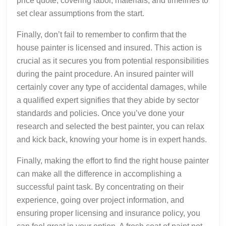
price quote, covering labor, materials, and timelines to
set clear assumptions from the start.
Finally, don’t fail to remember to confirm that the
house painter is licensed and insured. This action is
crucial as it secures you from potential responsibilities
during the paint procedure. An insured painter will
certainly cover any type of accidental damages, while
a qualified expert signifies that they abide by sector
standards and policies. Once you’ve done your
research and selected the best painter, you can relax
and kick back, knowing your home is in expert hands.
Finally, making the effort to find the right house painter
can make all the difference in accomplishing a
successful paint task. By concentrating on their
experience, going over project information, and
ensuring proper licensing and insurance policy, you