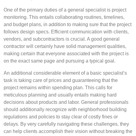
One of the primary duties of a general specialist is project
monitoring. This entails collaborating routines, timelines,
and budget plans, in addition to making sure that the project
follows design specs. Efficient communication with clients,
vendors, and subcontractors is crucial. A good general
contractor will certainly have solid management qualities,
making certain that everyone associated with the project is
on the exact same page and pursuing a typical goal.
An additional considerable element of a basic specialist’s
task is taking care of prices and guaranteeing that the
project remains within spending plan. This calls for
meticulous planning and usually entails making hard
decisions about products and labor. General professionals
should additionally recognize with neighborhood building
regulations and policies to stay clear of costly fines or
delays. By very carefully navigating these challenges, they
can help clients accomplish their vision without breaking the