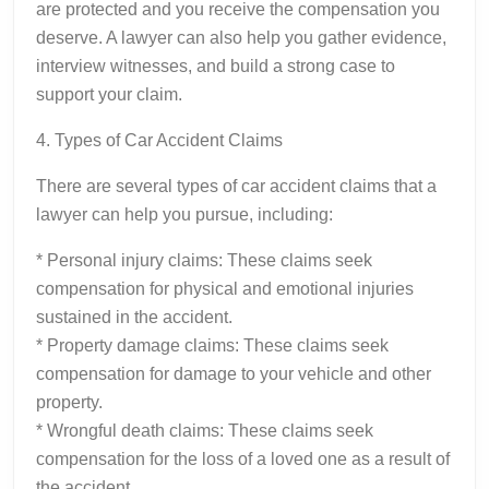
are protected and you receive the compensation you
deserve. A lawyer can also help you gather evidence,
interview witnesses, and build a strong case to
support your claim.
4. Types of Car Accident Claims
There are several types of car accident claims that a
lawyer can help you pursue, including:
* Personal injury claims: These claims seek
compensation for physical and emotional injuries
sustained in the accident.
* Property damage claims: These claims seek
compensation for damage to your vehicle and other
property.
* Wrongful death claims: These claims seek
compensation for the loss of a loved one as a result of
the accident.