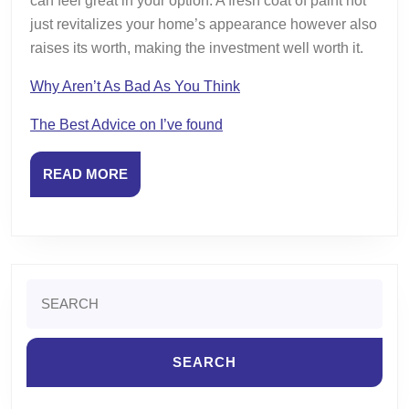
can feel great in your option. A fresh coat of paint not
just revitalizes your home’s appearance however also
raises its worth, making the investment well worth it.
Why Aren’t As Bad As You Think
The Best Advice on I’ve found
READ
READ MORE
MORE
Search
for: