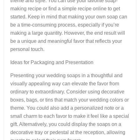
theme and style. You can use your favorite soap-
making recipe or find a simple recipe online to get
started. Keep in mind that making your own soap can
be a time-consuming process, especially if you’re
making a large quantity. However, the end result will
be a unique and meaningful favor that reflects your
personal touch.
Ideas for Packaging and Presentation
Presenting your wedding soaps in a thoughtful and
visually appealing way can elevate the favor from
ordinary to extraordinary. Consider using decorative
boxes, bags, or tins that match your wedding colors or
theme. You could also add a personalized note or a
small charm to each favor to make it feel like a special
gift. Alternatively, you could display the soaps on a
decorative tray or pedestal at the reception, allowing