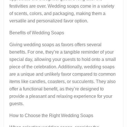
festivities are over. Wedding soaps come in a variety
of scents, colors, and packaging, making them a
versatile and personalized favor option.
Benefits of Wedding Soaps
Giving wedding soaps as favors offers several
benefits. For one, they’re a tangible reminder of your
special day, allowing your guests to hold onto a small
piece of the celebration. Additionally, wedding soaps
are a unique and unlikely favor compared to common
items like candles, coasters, or succulents. They also
offer a functional benefit, as they’re designed to
provide a pleasant and relaxing experience for your
guests.
How to Choose the Right Wedding Soaps