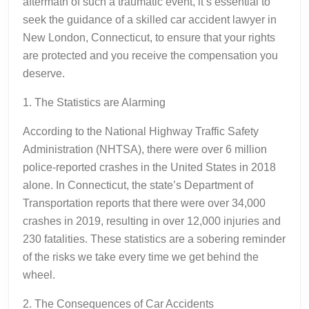
aftermath of such a traumatic event, it’s essential to
seek the guidance of a skilled car accident lawyer in
New London, Connecticut, to ensure that your rights
are protected and you receive the compensation you
deserve.
1. The Statistics are Alarming
According to the National Highway Traffic Safety
Administration (NHTSA), there were over 6 million
police-reported crashes in the United States in 2018
alone. In Connecticut, the state’s Department of
Transportation reports that there were over 34,000
crashes in 2019, resulting in over 12,000 injuries and
230 fatalities. These statistics are a sobering reminder
of the risks we take every time we get behind the
wheel.
2. The Consequences of Car Accidents