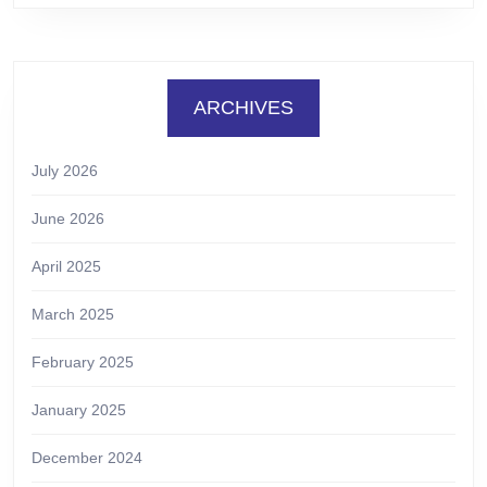
ARCHIVES
July 2026
June 2026
April 2025
March 2025
February 2025
January 2025
December 2024