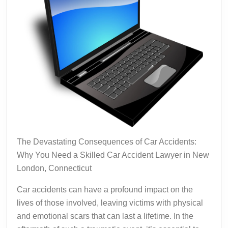
The Devastating Consequences of Car Accidents:
Why You Need a Skilled Car Accident Lawyer in New
London, Connecticut
Car accidents can have a profound impact on the
lives of those involved, leaving victims with physical
and emotional scars that can last a lifetime. In the