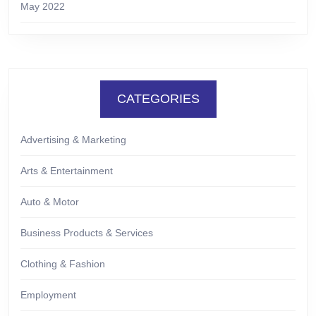
May 2022
CATEGORIES
Advertising & Marketing
Arts & Entertainment
Auto & Motor
Business Products & Services
Clothing & Fashion
Employment