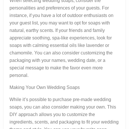
When selecting wedding soaps, consider the
personalities and preferences of your guests. For
instance, if you have a lot of outdoor enthusiasts on
your guest list, you may want to opt for soaps with
natural, earthy scents. If your friends and family
appreciate soothing, spa-like experiences, look for
soaps with calming essential oils like lavender or
chamomile. You can also consider customizing the
packaging with your names, wedding date, or a
special message to make the favor even more
personal.
Making Your Own Wedding Soaps
While it’s possible to purchase pre-made wedding
soaps, you can also consider making your own. This
DIY approach allows you to customize the
ingredients, scents, and packaging to fit your wedding