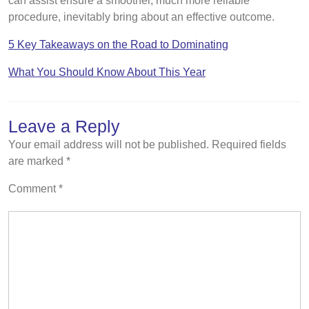
can assist ensure a smoother, much more reliable
procedure, inevitably bring about an effective outcome.
5 Key Takeaways on the Road to Dominating
What You Should Know About This Year
Leave a Reply
Your email address will not be published.
Required fields
are marked
*
Comment
*