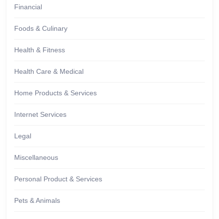
Financial
Foods & Culinary
Health & Fitness
Health Care & Medical
Home Products & Services
Internet Services
Legal
Miscellaneous
Personal Product & Services
Pets & Animals