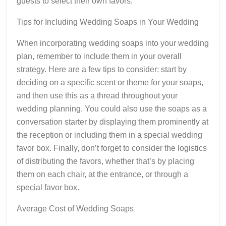
guests to select their own favors.
Tips for Including Wedding Soaps in Your Wedding
When incorporating wedding soaps into your wedding
plan, remember to include them in your overall
strategy. Here are a few tips to consider: start by
deciding on a specific scent or theme for your soaps,
and then use this as a thread throughout your
wedding planning. You could also use the soaps as a
conversation starter by displaying them prominently at
the reception or including them in a special wedding
favor box. Finally, don’t forget to consider the logistics
of distributing the favors, whether that’s by placing
them on each chair, at the entrance, or through a
special favor box.
Average Cost of Wedding Soaps