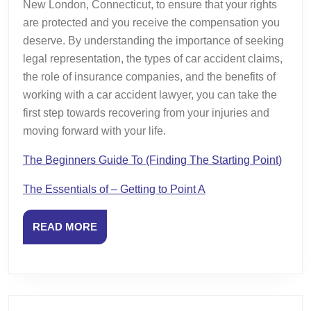
New London, Connecticut, to ensure that your rights
are protected and you receive the compensation you
deserve. By understanding the importance of seeking
legal representation, the types of car accident claims,
the role of insurance companies, and the benefits of
working with a car accident lawyer, you can take the
first step towards recovering from your injuries and
moving forward with your life.
The Beginners Guide To (Finding The Starting Point)
The Essentials of – Getting to Point A
READ
READ MORE
MORE