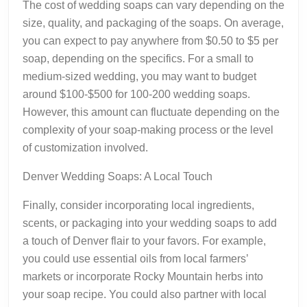
The cost of wedding soaps can vary depending on the
size, quality, and packaging of the soaps. On average,
you can expect to pay anywhere from $0.50 to $5 per
soap, depending on the specifics. For a small to
medium-sized wedding, you may want to budget
around $100-$500 for 100-200 wedding soaps.
However, this amount can fluctuate depending on the
complexity of your soap-making process or the level
of customization involved.
Denver Wedding Soaps: A Local Touch
Finally, consider incorporating local ingredients,
scents, or packaging into your wedding soaps to add
a touch of Denver flair to your favors. For example,
you could use essential oils from local farmers’
markets or incorporate Rocky Mountain herbs into
your soap recipe. You could also partner with local