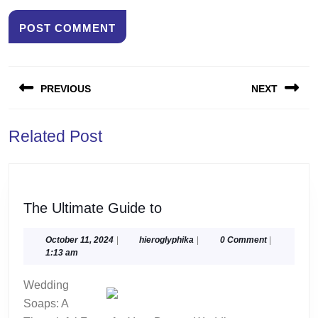
Post
PREVIOUS
NEXT
navigation
Previous
Next
Related Post
post:
post:
The
The Ultimate Guide to
Ultimate
Guide
October
hieroglyphika
October 11, 2024
|
hieroglyphika
|
0 Comment
|
11,
1:13 am
to
2024
Wedding
Soaps: A