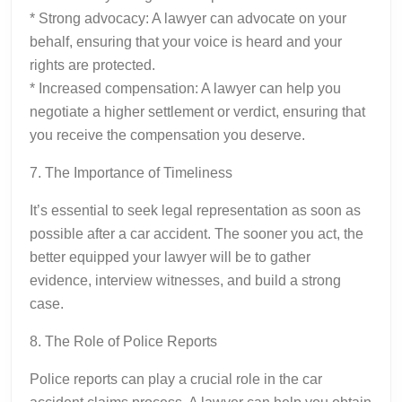
* Strong advocacy: A lawyer can advocate on your
behalf, ensuring that your voice is heard and your
rights are protected.
* Increased compensation: A lawyer can help you
negotiate a higher settlement or verdict, ensuring that
you receive the compensation you deserve.
7. The Importance of Timeliness
It’s essential to seek legal representation as soon as
possible after a car accident. The sooner you act, the
better equipped your lawyer will be to gather
evidence, interview witnesses, and build a strong
case.
8. The Role of Police Reports
Police reports can play a crucial role in the car