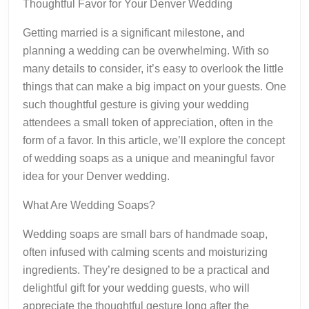
Thoughtful Favor for Your Denver Wedding
Getting married is a significant milestone, and
planning a wedding can be overwhelming. With so
many details to consider, it’s easy to overlook the little
things that can make a big impact on your guests. One
such thoughtful gesture is giving your wedding
attendees a small token of appreciation, often in the
form of a favor. In this article, we’ll explore the concept
of wedding soaps as a unique and meaningful favor
idea for your Denver wedding.
What Are Wedding Soaps?
Wedding soaps are small bars of handmade soap,
often infused with calming scents and moisturizing
ingredients. They’re designed to be a practical and
delightful gift for your wedding guests, who will
appreciate the thoughtful gesture long after the