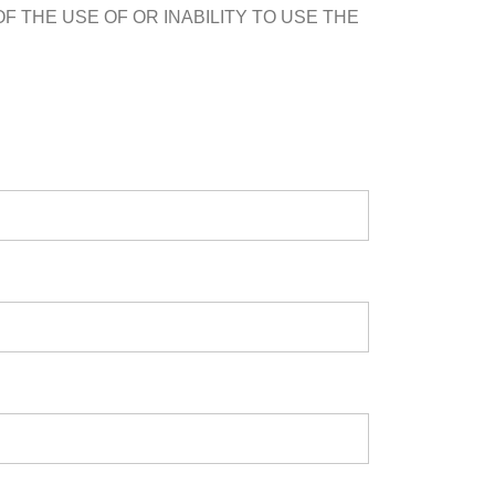
F THE USE OF OR INABILITY TO USE THE