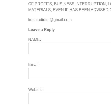
OF PROFITS, BUSINESS INTERRUPTION, L
MATERIALS, EVEN IF HAS BEEN ADVISED 
kusniadididi@gmail.com
Leave a Reply
NAME:
Email:
Website: