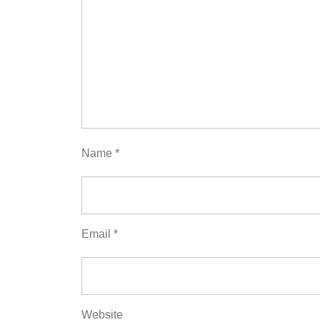
Name
*
Email
*
Website