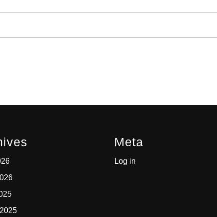
hives
Meta
026
Log in
2026
2025
 2025