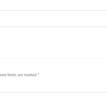
red fields are marked
*