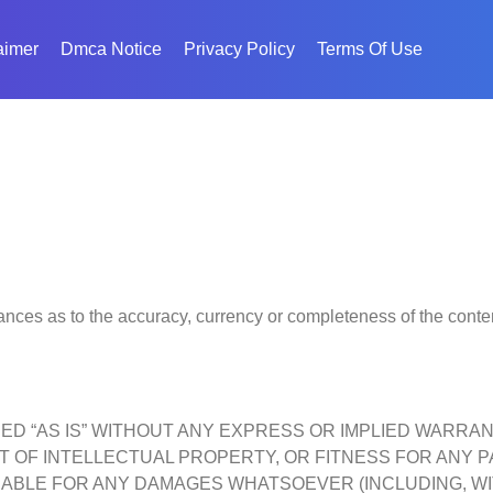
aimer
Dmca Notice
Privacy Policy
Terms Of Use
nces as to the accuracy, currency or completeness of the content
IDED “AS IS” WITHOUT ANY EXPRESS OR IMPLIED WARRA
 OF INTELLECTUAL PROPERTY, OR FITNESS FOR ANY P
LIABLE FOR ANY DAMAGES WHATSOEVER (INCLUDING, WI