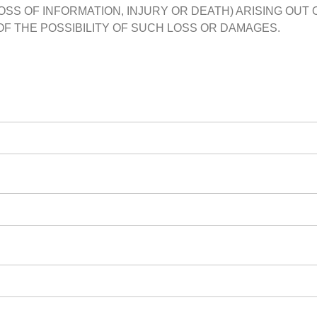
OSS OF INFORMATION, INJURY OR DEATH) ARISING OUT O
OF THE POSSIBILITY OF SUCH LOSS OR DAMAGES.