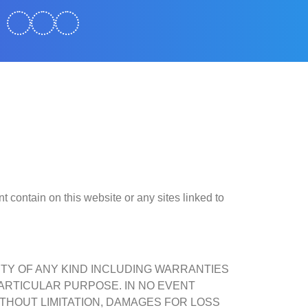
 contain on this website or any sites linked to
NTY OF ANY KIND INCLUDING WARRANTIES
ARTICULAR PURPOSE. IN NO EVENT
THOUT LIMITATION, DAMAGES FOR LOSS