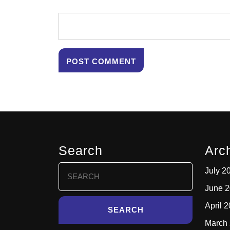
Search
Arc
Search
July 2
for:
June 
April 
March