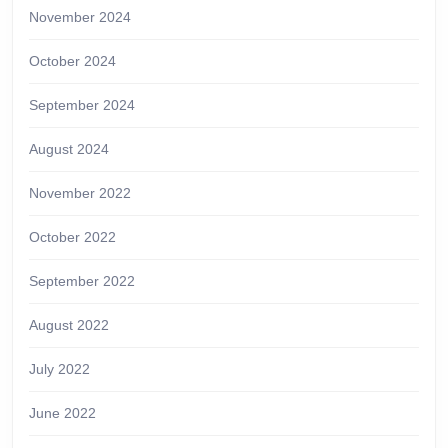
November 2024
October 2024
September 2024
August 2024
November 2022
October 2022
September 2022
August 2022
July 2022
June 2022