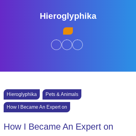
Skip
to
Hieroglyphika
content
Skip
Open
to
Button
content
Hieroglyphika
Pets & Animals
How I Became An Expert on
How I Became An Expert on