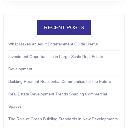
RECENT POSTS
What Makes an Adult Entertainment Guide Useful
Investment Opportunities in Large-Scale Real Estate
Development
Building Resilient Residential Communities for the Future
Real Estate Development Trends Shaping Commercial
Spaces
The Role of Green Building Standards in New Developments