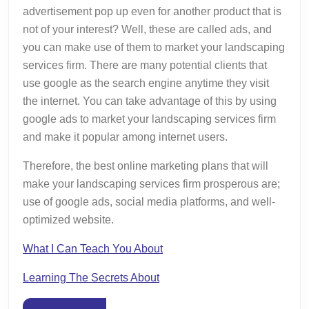
advertisement pop up even for another product that is
not of your interest? Well, these are called ads, and
you can make use of them to market your landscaping
services firm. There are many potential clients that
use google as the search engine anytime they visit
the internet. You can take advantage of this by using
google ads to market your landscaping services firm
and make it popular among internet users.
Therefore, the best online marketing plans that will
make your landscaping services firm prosperous are;
use of google ads, social media platforms, and well-
optimized website.
What I Can Teach You About
Learning The Secrets About