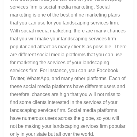
services firm is social media marketing. Social
marketing is one of the best online marketing plans
that you can use for you landscaping services firm.
With social media marketing, there are many chances
that you will make your landscaping services firm
popular and attract as many clients as possible. There
are different social media platforms that you can use
for marketing the services of your landscaping
services firm. For instance, you can use Facebook,
Twitter, WhatsApp, and many other platforms. Each of
these social media platforms have different users and
therefore, chances are high that you will not miss to
find some clients interested in the services of your
landscaping services firm. Social media platforms
have numerous users across the globe, so you will
not be making your landscaping services firm popular
only in your state but all over the world.