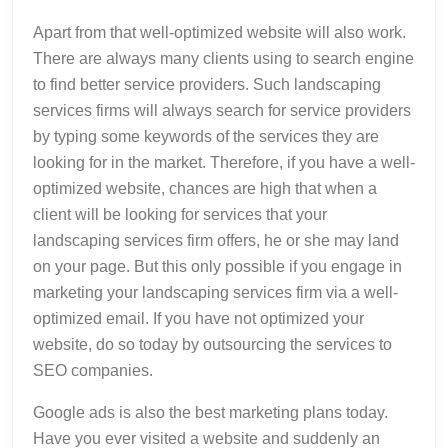
Apart from that well-optimized website will also work.
There are always many clients using to search engine
to find better service providers. Such landscaping
services firms will always search for service providers
by typing some keywords of the services they are
looking for in the market. Therefore, if you have a well-
optimized website, chances are high that when a
client will be looking for services that your
landscaping services firm offers, he or she may land
on your page. But this only possible if you engage in
marketing your landscaping services firm via a well-
optimized email. If you have not optimized your
website, do so today by outsourcing the services to
SEO companies.
Google ads is also the best marketing plans today.
Have you ever visited a website and suddenly an