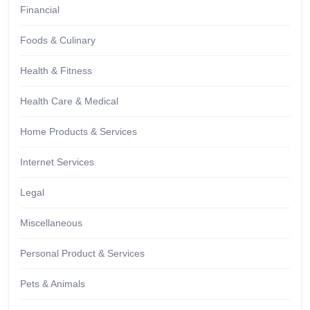
Financial
Foods & Culinary
Health & Fitness
Health Care & Medical
Home Products & Services
Internet Services
Legal
Miscellaneous
Personal Product & Services
Pets & Animals