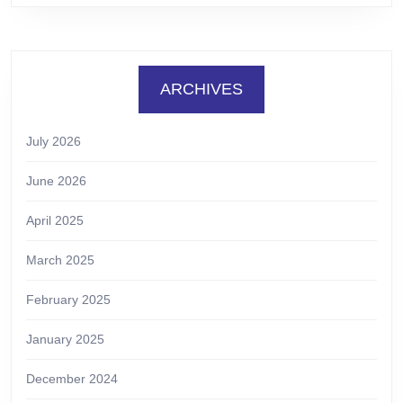
ARCHIVES
July 2026
June 2026
April 2025
March 2025
February 2025
January 2025
December 2024