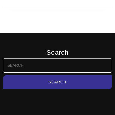
Search
Search
for: