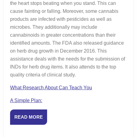
the heart stops beating when you stand. This can
cause fainting or falling. Moreover, some cannabis
products are infected with pesticides as well as
microbes. They additionally may include
cannabinoids in greater concentrations than their
identified amounts. The FDA also released guidance
on herb drug growth in December 2016. This
assistance deals with the needs for the submission of
INDs for herb drug items. It also attends to the top
quality criteria of clinical study.
What Research About Can Teach You
A Simple Plan:
READ
READ MORE
MORE