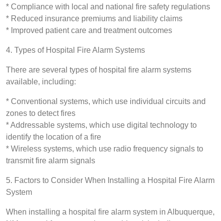
* Compliance with local and national fire safety regulations
* Reduced insurance premiums and liability claims
* Improved patient care and treatment outcomes
4. Types of Hospital Fire Alarm Systems
There are several types of hospital fire alarm systems
available, including:
* Conventional systems, which use individual circuits and
zones to detect fires
* Addressable systems, which use digital technology to
identify the location of a fire
* Wireless systems, which use radio frequency signals to
transmit fire alarm signals
5. Factors to Consider When Installing a Hospital Fire Alarm
System
When installing a hospital fire alarm system in Albuquerque,