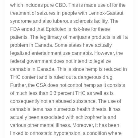
which includes pure CBD. This is made use of for the
treatment of seizures in people with Lennox-Gastaut
syndrome and also tuberous sclerosis facility. The
FDA ended that Epidiolex is risk-free for these
patients. The legitimacy of marijuana products is still a
problem in Canada. Some states have actually
legalized entertainment use cannabis. However, the
federal government does not intend to legalize
cannabis in Canada. This is since hemp is reduced in
THC content and is ruled out a dangerous drug.
Further, the CSA does not control hemp as it consists
of much less than 0.3 percent THC as well as is
consequently not an abused substance. The use of
cannabis items has numerous health threats. It has
actually been associated with schizophrenia and
various other mental illness. Moreover, it has been
linked to orthostatic hypotension, a condition where