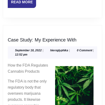
READ
READ MORE
MORE
Case
Case Study: My Experience With
Study:
My
September
hieroglyphika
September 18, 2022
|
hieroglyphika
|
0 Comment
|
18,
12:52 pm
Experience
2022
With
How the FDA Regulates
Cannabis Products
The FDA is not the only
regulatory body that
oversees marijuana
products. It likewise