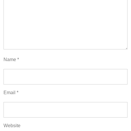
Name
*
Email
*
Website