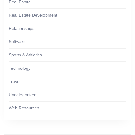
Real Estate
Real Estate Development
Relationships
Software
Sports & Athletics
Technology
Travel
Uncategorized
Web Resources