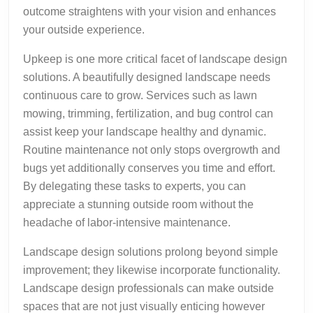
outcome straightens with your vision and enhances
your outside experience.
Upkeep is one more critical facet of landscape design
solutions. A beautifully designed landscape needs
continuous care to grow. Services such as lawn
mowing, trimming, fertilization, and bug control can
assist keep your landscape healthy and dynamic.
Routine maintenance not only stops overgrowth and
bugs yet additionally conserves you time and effort.
By delegating these tasks to experts, you can
appreciate a stunning outside room without the
headache of labor-intensive maintenance.
Landscape design solutions prolong beyond simple
improvement; they likewise incorporate functionality.
Landscape design professionals can make outside
spaces that are not just visually enticing however