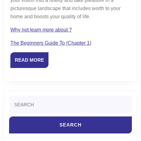
your vision into a reality and take pleasure in a
picturesque landscape that includes worth to your
home and boosts your quality of life.
Why not learn more about ?
The Beginners Guide To (Chapter 1)
READ
READ MORE
MORE
Search
for: