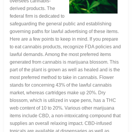
oversees cannabis-
derived products. The
federal firm is dedicated to
safeguarding the general public and establishing
governing paths for lawful advertising of these items.
Here are a few points to keep in mind. If you prepare
to eat cannabis products, recognize FDA policies and
lawful demands. Among the most preferred items
generated from cannabis is marijuana blossom. This
part of the plant is grown as well as healed and is the
most preferred method to take in cannabis. Flower
stands for concerning 43% of the lawful cannabis
market, whereas cartridges make up 20%. Dry
blossom, which is utilized in vape pens, has a THC
web content of 10 to 20%. Various other marijuana
items include CBD, a non-intoxicating compound that
supplies an overall relaxing impact. CBD-infused
topicals are available at dispensaries as well as