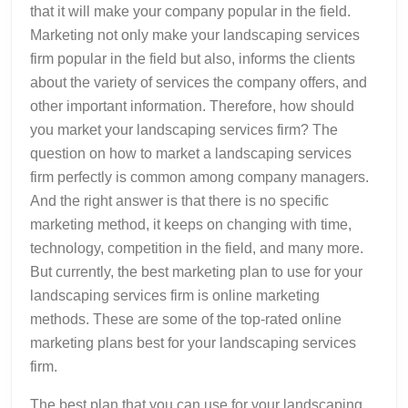
that it will make your company popular in the field.
Marketing not only make your landscaping services
firm popular in the field but also, informs the clients
about the variety of services the company offers, and
other important information. Therefore, how should
you market your landscaping services firm? The
question on how to market a landscaping services
firm perfectly is common among company managers.
And the right answer is that there is no specific
marketing method, it keeps on changing with time,
technology, competition in the field, and many more.
But currently, the best marketing plan to use for your
landscaping services firm is online marketing
methods. These are some of the top-rated online
marketing plans best for your landscaping services
firm.
The best plan that you can use for your landscaping