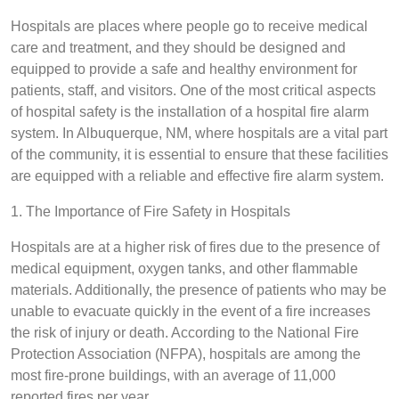
Hospitals are places where people go to receive medical
care and treatment, and they should be designed and
equipped to provide a safe and healthy environment for
patients, staff, and visitors. One of the most critical aspects
of hospital safety is the installation of a hospital fire alarm
system. In Albuquerque, NM, where hospitals are a vital part
of the community, it is essential to ensure that these facilities
are equipped with a reliable and effective fire alarm system.
1. The Importance of Fire Safety in Hospitals
Hospitals are at a higher risk of fires due to the presence of
medical equipment, oxygen tanks, and other flammable
materials. Additionally, the presence of patients who may be
unable to evacuate quickly in the event of a fire increases
the risk of injury or death. According to the National Fire
Protection Association (NFPA), hospitals are among the
most fire-prone buildings, with an average of 11,000
reported fires per year.