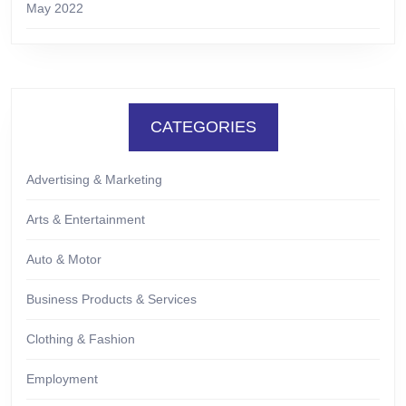
May 2022
CATEGORIES
Advertising & Marketing
Arts & Entertainment
Auto & Motor
Business Products & Services
Clothing & Fashion
Employment