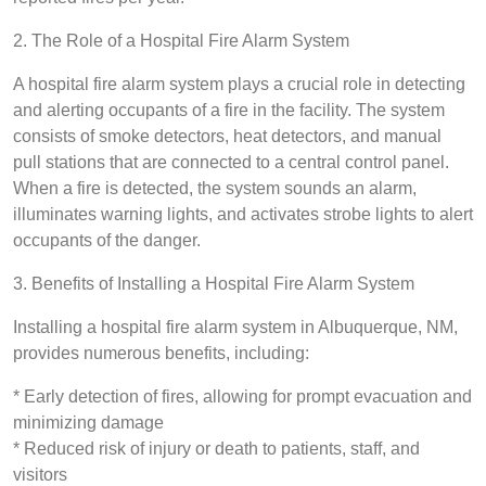
2. The Role of a Hospital Fire Alarm System
A hospital fire alarm system plays a crucial role in detecting
and alerting occupants of a fire in the facility. The system
consists of smoke detectors, heat detectors, and manual
pull stations that are connected to a central control panel.
When a fire is detected, the system sounds an alarm,
illuminates warning lights, and activates strobe lights to alert
occupants of the danger.
3. Benefits of Installing a Hospital Fire Alarm System
Installing a hospital fire alarm system in Albuquerque, NM,
provides numerous benefits, including:
* Early detection of fires, allowing for prompt evacuation and
minimizing damage
* Reduced risk of injury or death to patients, staff, and
visitors