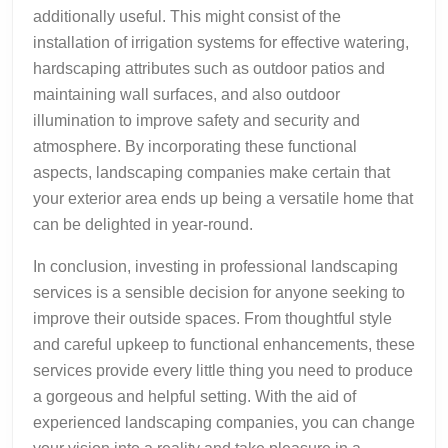
additionally useful. This might consist of the
installation of irrigation systems for effective watering,
hardscaping attributes such as outdoor patios and
maintaining wall surfaces, and also outdoor
illumination to improve safety and security and
atmosphere. By incorporating these functional
aspects, landscaping companies make certain that
your exterior area ends up being a versatile home that
can be delighted in year-round.
In conclusion, investing in professional landscaping
services is a sensible decision for anyone seeking to
improve their outside spaces. From thoughtful style
and careful upkeep to functional enhancements, these
services provide every little thing you need to produce
a gorgeous and helpful setting. With the aid of
experienced landscaping companies, you can change