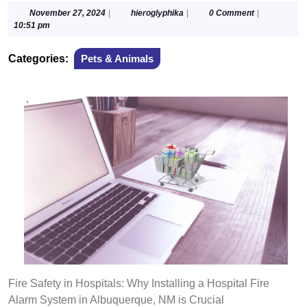
November
hieroglyphika
November 27, 2024
|
hieroglyphika
|
0 Comment
|
27,
10:51 pm
2024
Categories:
Pets & Animals
Fire Safety in Hospitals: Why Installing a Hospital Fire
Alarm System in Albuquerque, NM is Crucial