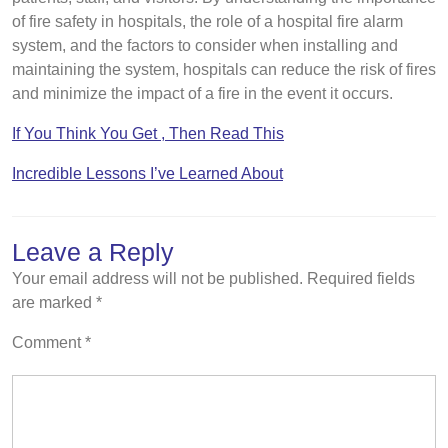
of fire safety in hospitals, the role of a hospital fire alarm
system, and the factors to consider when installing and
maintaining the system, hospitals can reduce the risk of fires
and minimize the impact of a fire in the event it occurs.
If You Think You Get , Then Read This
Incredible Lessons I’ve Learned About
Leave a Reply
Your email address will not be published.
Required fields
are marked
*
Comment
*