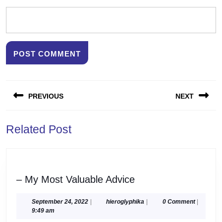
Post
PREVIOUS
NEXT
navigation
Previous
Next
Related Post
post:
post:
–
– My Most Valuable Advice
My
Most
September
hieroglyphika
September 24, 2022
|
hieroglyphika
|
0 Comment
|
24,
9:49 am
Valuable
2022