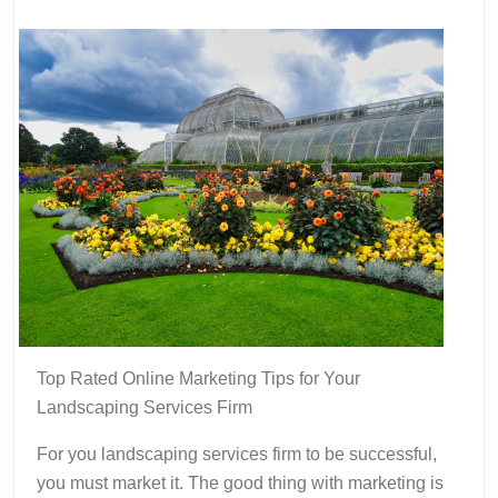
Advice
Top Rated Online Marketing Tips for Your
Landscaping Services Firm
For you landscaping services firm to be successful,
you must market it. The good thing with marketing is