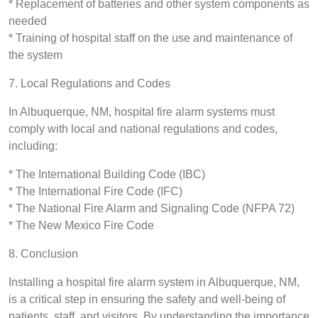
* Replacement of batteries and other system components as
needed
* Training of hospital staff on the use and maintenance of
the system
7. Local Regulations and Codes
In Albuquerque, NM, hospital fire alarm systems must
comply with local and national regulations and codes,
including:
* The International Building Code (IBC)
* The International Fire Code (IFC)
* The National Fire Alarm and Signaling Code (NFPA 72)
* The New Mexico Fire Code
8. Conclusion
Installing a hospital fire alarm system in Albuquerque, NM,
is a critical step in ensuring the safety and well-being of
patients, staff, and visitors. By understanding the importance