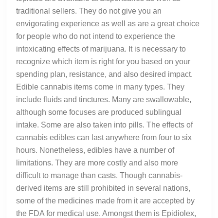
traditional sellers. They do not give you an
envigorating experience as well as are a great choice
for people who do not intend to experience the
intoxicating effects of marijuana. It is necessary to
recognize which item is right for you based on your
spending plan, resistance, and also desired impact.
Edible cannabis items come in many types. They
include fluids and tinctures. Many are swallowable,
although some focuses are produced sublingual
intake. Some are also taken into pills. The effects of
cannabis edibles can last anywhere from four to six
hours. Nonetheless, edibles have a number of
limitations. They are more costly and also more
difficult to manage than casts. Though cannabis-
derived items are still prohibited in several nations,
some of the medicines made from it are accepted by
the FDA for medical use. Amongst them is Epidiolex,