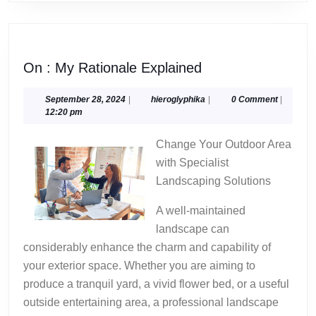
On
On : My Rationale Explained
:
My
September
hieroglyphika
September 28, 2024
|
hieroglyphika
|
0 Comment
|
28,
12:20 pm
Rationale
2024
Explained
Change Your Outdoor Area
with Specialist
Landscaping Solutions
A well-maintained
landscape can
considerably enhance the charm and capability of
your exterior space. Whether you are aiming to
produce a tranquil yard, a vivid flower bed, or a useful
outside entertaining area, a professional landscape