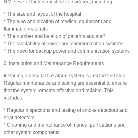
NM, several factors must be considered, including:
* The size and layout of the hospital
* The type and location of medical equipment and
flammable materials
* The number and location of patients and staff
* The availability of power and communication systems
* The need for backup power and communication systems
6. Installation and Maintenance Requirements
Installing a hospital fire alarm system is just the first step.
Regular maintenance and testing are essential to ensure
that the system remains effective and reliable. This
includes:
* Regular inspections and testing of smoke detectors and
heat detectors
* Cleaning and maintenance of manual pull stations and
other system components