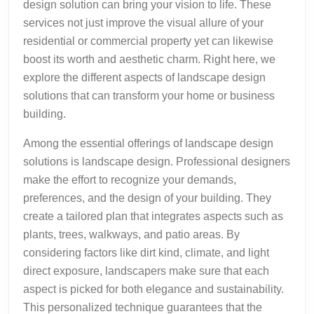
design solution can bring your vision to life. These
services not just improve the visual allure of your
residential or commercial property yet can likewise
boost its worth and aesthetic charm. Right here, we
explore the different aspects of landscape design
solutions that can transform your home or business
building.
Among the essential offerings of landscape design
solutions is landscape design. Professional designers
make the effort to recognize your demands,
preferences, and the design of your building. They
create a tailored plan that integrates aspects such as
plants, trees, walkways, and patio areas. By
considering factors like dirt kind, climate, and light
direct exposure, landscapers make sure that each
aspect is picked for both elegance and sustainability.
This personalized technique guarantees that the