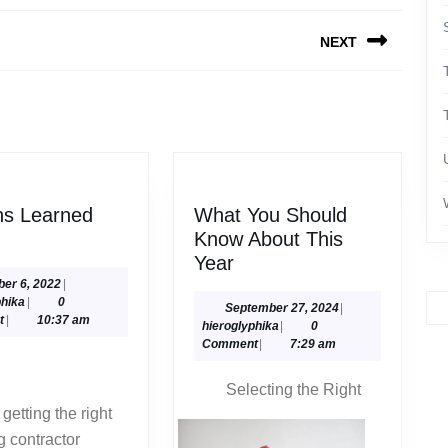
NEXT
Next
post:
ns Learned
What You Should
Lessons
Know About This
Learned
What
Year
About
You
October
ber 6, 2022
|
hieroglyphika
6,
phika
|
0
Should
September
September 27, 2024
|
2022
t
|
10:37 am
hieroglyphika
27,
hieroglyphika
|
0
Know
2024
Comment
|
7:29 am
About
This
Selecting the Right
Year
 contractor