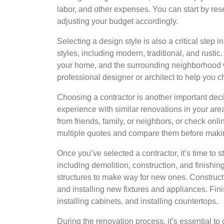
labor, and other expenses. You can start by res
adjusting your budget accordingly.
Selecting a design style is also a critical step
styles, including modern, traditional, and rusti
your home, and the surrounding neighborhood w
professional designer or architect to help you c
Choosing a contractor is another important deci
experience with similar renovations in your are
from friends, family, or neighbors, or check onli
multiple quotes and compare them before making
Once you’ve selected a contractor, it’s time to 
including demolition, construction, and finishi
structures to make way for new ones. Constructi
and installing new fixtures and appliances. Fini
installing cabinets, and installing countertops.
During the renovation process, it’s essential to