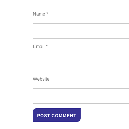
Name
*
Email
*
Website