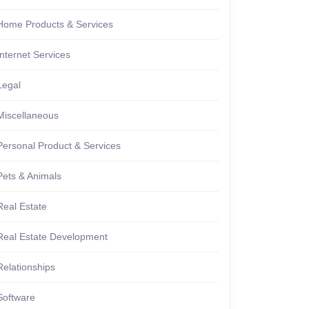
Home Products & Services
Internet Services
Legal
Miscellaneous
Personal Product & Services
Pets & Animals
Real Estate
Real Estate Development
Relationships
Software