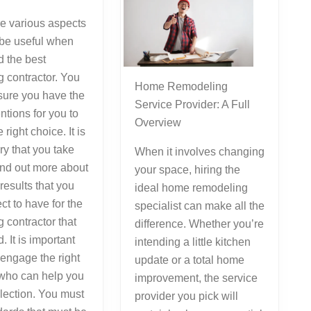
e various aspects
l be useful when
 the best
 contractor. You
Home Remodeling
sure you have the
Service Provider: A Full
entions for you to
Overview
right choice. It is
y that you take
When it involves changing
find out more about
your space, hiring the
 results that you
ideal home remodeling
ct to have for the
specialist can make all the
 contractor that
difference. Whether you’re
. It is important
intending a little kitchen
 engage the right
update or a total home
 who can help you
improvement, the service
election. You must
provider you pick will