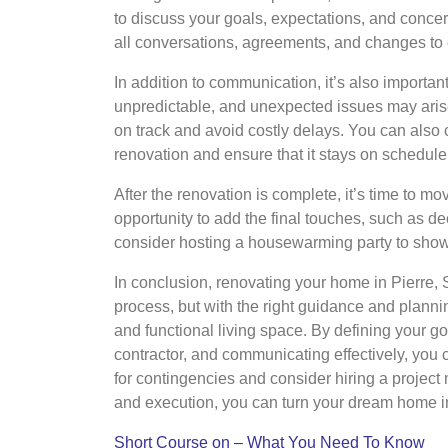
to discuss your goals, expectations, and concer
all conversations, agreements, and changes to
In addition to communication, it’s also importa
unpredictable, and unexpected issues may aris
on track and avoid costly delays. You can also 
renovation and ensure that it stays on schedule
After the renovation is complete, it’s time to m
opportunity to add the final touches, such as 
consider hosting a housewarming party to show 
In conclusion, renovating your home in Pierre
process, but with the right guidance and planni
and functional living space. By defining your go
contractor, and communicating effectively, you
for contingencies and consider hiring a project
and execution, you can turn your dream home int
Short Course on – What You Need To Know