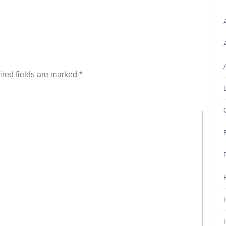
red fields are marked
*