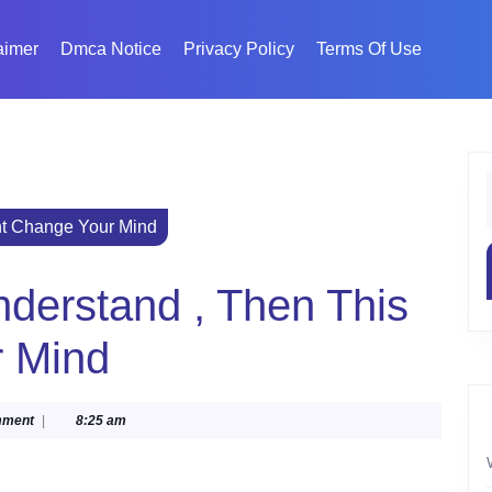
aimer
Dmca Notice
Privacy Policy
Terms Of Use
f
ht Change Your Mind
nderstand , Then This
r Mind
mment
|
8:25 am