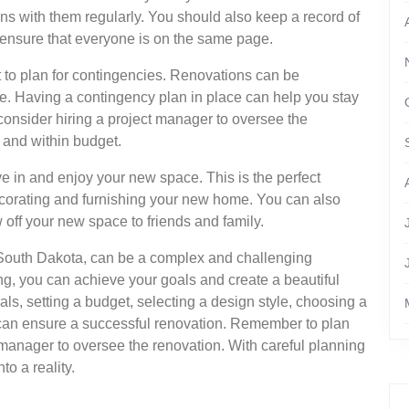
ns with them regularly. You should also keep a record of
 ensure that everyone is on the same page.
nt to plan for contingencies. Renovations can be
e. Having a contingency plan in place can help you stay
consider hiring a project manager to oversee the
 and within budget.
ove in and enjoy your new space. This is the perfect
decorating and furnishing your new home. You can also
off your new space to friends and family.
, South Dakota, can be a complex and challenging
ng, you can achieve your goals and create a beautiful
als, setting a budget, selecting a design style, choosing a
 can ensure a successful renovation. Remember to plan
 manager to oversee the renovation. With careful planning
o a reality.