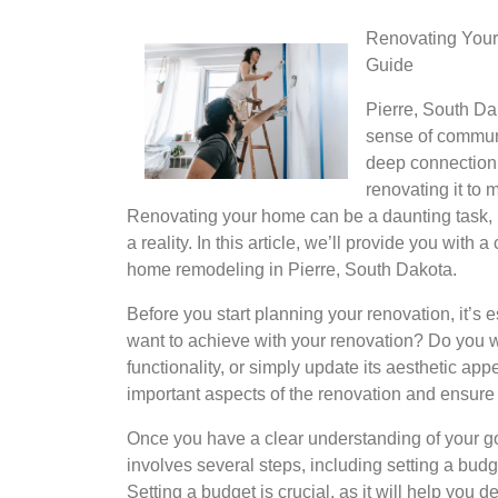
Renovating Your
Guide
Pierre, South Dak
sense of communi
deep connection 
renovating it to 
Renovating your home can be a daunting task, bu
a reality. In this article, we’ll provide you wit
home remodeling in Pierre, South Dakota.
Before you start planning your renovation, it’s 
want to achieve with your renovation? Do you wa
functionality, or simply update its aesthetic app
important aspects of the renovation and ensure 
Once you have a clear understanding of your goal
involves several steps, including setting a budg
Setting a budget is crucial, as it will help you