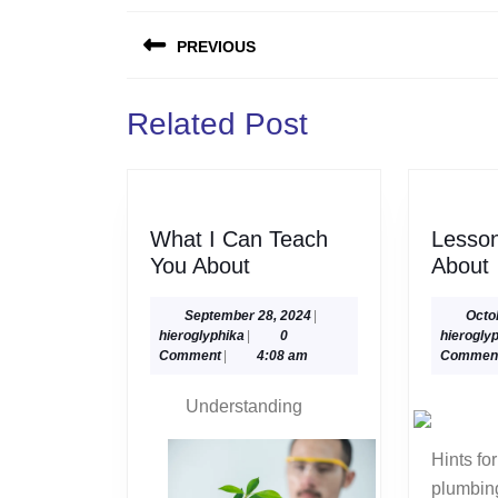
Post
PREVIOUS
navigation
Previous
Related Post
post:
What I Can Teach
Lesso
What
You About
About
I
Can
September
September 28, 2024
|
Octo
hieroglyphika
28,
hieroglyphika
|
0
hierogly
Teach
2024
Comment
|
4:08 am
Commen
You
About
Understanding
Hints for getting the right
plumbing