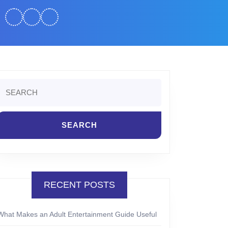
Search
or:
RECENT POSTS
What Makes an Adult Entertainment Guide Useful