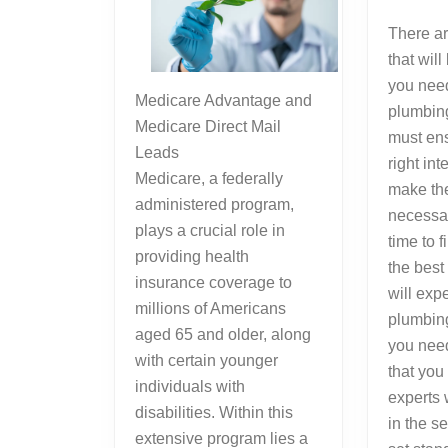
There ar
that wil
you need
Medicare Advantage and
plumbing
Medicare Direct Mail
must en
Leads
right int
Medicare, a federally
make the 
administered program,
necessar
plays a crucial role in
time to 
providing health
the best
insurance coverage to
will expe
millions of Americans
plumbing
aged 65 and older, along
you need
with certain younger
that you
individuals with
experts
disabilities. Within this
in the s
extensive program lies a