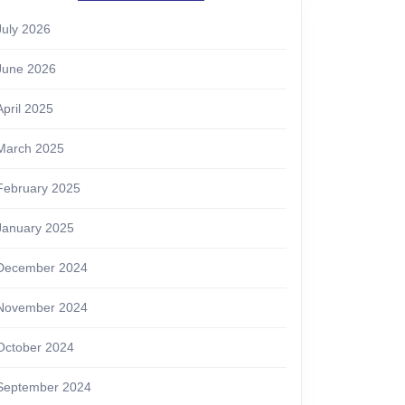
July 2026
June 2026
April 2025
March 2025
February 2025
January 2025
December 2024
November 2024
October 2024
September 2024