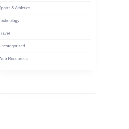
Sports & Athletics
Technology
Travel
Uncategorized
Web Resources