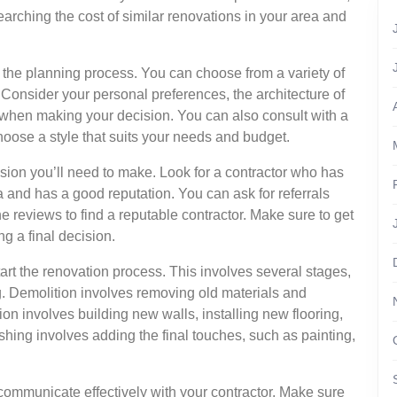
earching the cost of similar renovations in your area and
 in the planning process. You can choose from a variety of
c. Consider your personal preferences, the architecture of
hen making your decision. You can also consult with a
hoose a style that suits your needs and budget.
sion you’ll need to make. Look for a contractor who has
a and has a good reputation. You can ask for referrals
ne reviews to find a reputable contractor. Make sure to get
 a final decision.
start the renovation process. This involves several stages,
ng. Demolition involves removing old materials and
on involves building new walls, installing new flooring,
shing involves adding the final touches, such as painting,
 communicate effectively with your contractor. Make sure