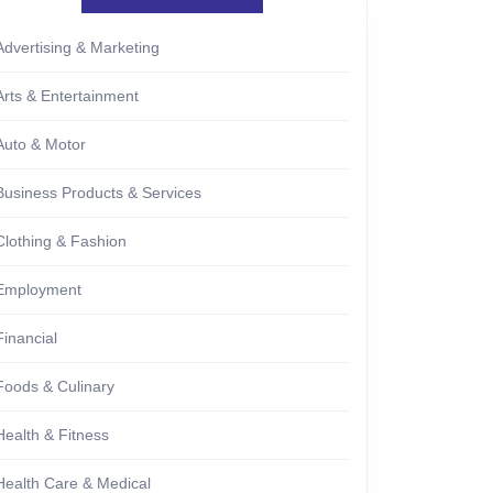
Advertising & Marketing
Arts & Entertainment
Auto & Motor
Business Products & Services
Clothing & Fashion
Employment
Financial
Foods & Culinary
Health & Fitness
Health Care & Medical