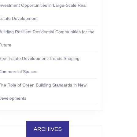
Investment Opportunities in Large-Scale Real
Estate Development
Building Resilient Residential Communities for the
Future
Real Estate Development Trends Shaping
Commercial Spaces
The Role of Green Building Standards in New
Developments
ARCHIVES