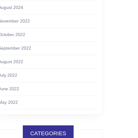
August 2024
November 2022
October 2022
September 2022
August 2022
July 2022
June 2022
May 2022
CATEGORIES