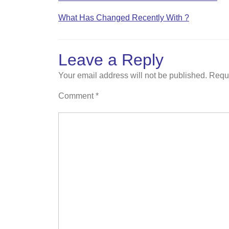
What Has Changed Recently With ?
Leave a Reply
Your email address will not be published.
Requi
Comment
*