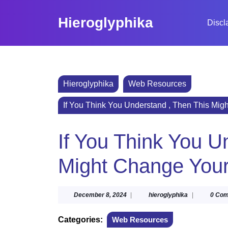
Skip
to
Hieroglyphika
Discl
content
Skip
to
content
Hieroglyphika
Web Resources
If You Think You Understand , Then This Mig
If You Think You U
Might Change You
December
hieroglyphika
December 8, 2024
|
hieroglyphika
|
0 Co
8,
2024
Categories:
Web Resources