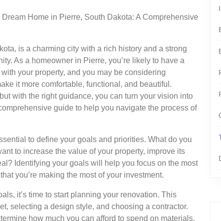
 Dream Home in Pierre, South Dakota: A Comprehensive
ota, is a charming city with a rich history and a strong
ty. As a homeowner in Pierre, you’re likely to have a
with your property, and you may be considering
make it more comfortable, functional, and beautiful.
t with the right guidance, you can turn your vision into
h a comprehensive guide to help you navigate the process of
essential to define your goals and priorities. What do you
nt to increase the value of your property, improve its
eal? Identifying your goals will help you focus on the most
that you’re making the most of your investment.
s, it’s time to start planning your renovation. This
et, selecting a design style, and choosing a contractor.
 determine how much you can afford to spend on materials,