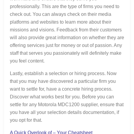
professionally. This are the type of firms you need to
check out. You can always check on their media
platforms and websites to learn more about their
missions and visions. Feedback from their customers
will also provide great information on whether they are
offering services just for money or out of passion. Any
staff that serves you passionately will definitely make
you feel content.
Lastly, establish a selection or hiring process. Now
that you may have discovered a particular firm you
want to settle for, have a concrete hiring process.
Discover what works best for you. Before you can
settle for any Motorola MDC1200 supplier, ensure that
you have all your selection details documentation, if
you opt for that.
A Quick Overlook of – Your Cheatsheet