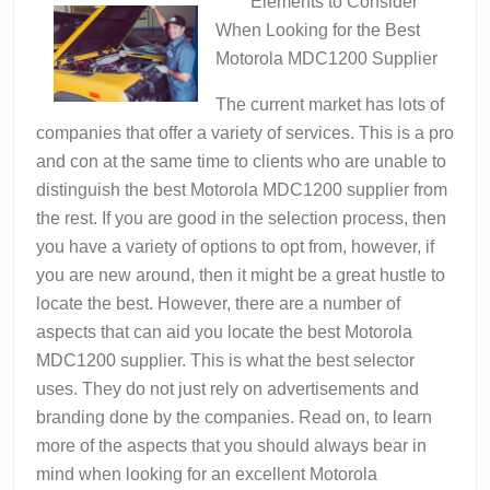
Elements to Consider
When Looking for the Best
Motorola MDC1200 Supplier
The current market has lots of
companies that offer a variety of services. This is a pro
and con at the same time to clients who are unable to
distinguish the best Motorola MDC1200 supplier from
the rest. If you are good in the selection process, then
you have a variety of options to opt from, however, if
you are new around, then it might be a great hustle to
locate the best. However, there are a number of
aspects that can aid you locate the best Motorola
MDC1200 supplier. This is what the best selector
uses. They do not just rely on advertisements and
branding done by the companies. Read on, to learn
more of the aspects that you should always bear in
mind when looking for an excellent Motorola