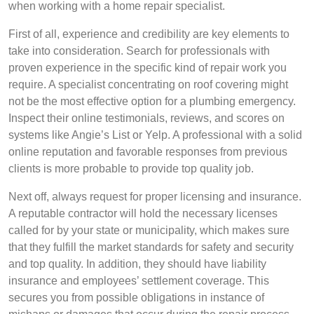
when working with a home repair specialist.
First of all, experience and credibility are key elements to
take into consideration. Search for professionals with
proven experience in the specific kind of repair work you
require. A specialist concentrating on roof covering might
not be the most effective option for a plumbing emergency.
Inspect their online testimonials, reviews, and scores on
systems like Angie’s List or Yelp. A professional with a solid
online reputation and favorable responses from previous
clients is more probable to provide top quality job.
Next off, always request for proper licensing and insurance.
A reputable contractor will hold the necessary licenses
called for by your state or municipality, which makes sure
that they fulfill the market standards for safety and security
and top quality. In addition, they should have liability
insurance and employees’ settlement coverage. This
secures you from possible obligations in instance of