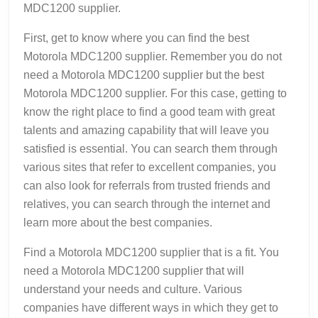
MDC1200 supplier.
First, get to know where you can find the best
Motorola MDC1200 supplier. Remember you do not
need a Motorola MDC1200 supplier but the best
Motorola MDC1200 supplier. For this case, getting to
know the right place to find a good team with great
talents and amazing capability that will leave you
satisfied is essential. You can search them through
various sites that refer to excellent companies, you
can also look for referrals from trusted friends and
relatives, you can search through the internet and
learn more about the best companies.
Find a Motorola MDC1200 supplier that is a fit. You
need a Motorola MDC1200 supplier that will
understand your needs and culture. Various
companies have different ways in which they get to