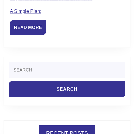
A Simple Plan:
READ
READ MORE
MORE
Search
for:
RECENT POSTS