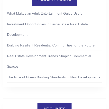
What Makes an Adult Entertainment Guide Useful
Investment Opportunities in Large-Scale Real Estate
Development
Building Resilient Residential Communities for the Future
Real Estate Development Trends Shaping Commercial
Spaces
The Role of Green Building Standards in New Developments
ARCHIVES