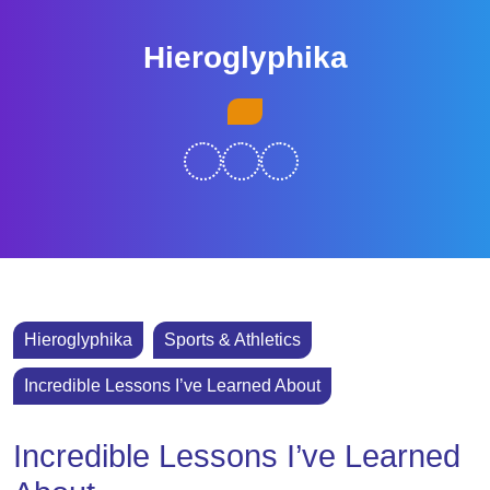
Skip
to
Hieroglyphika
content
Skip
Open
to
Button
content
Hieroglyphika
Sports & Athletics
Incredible Lessons I’ve Learned About
Incredible Lessons I’ve Learned