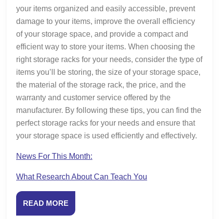
your items organized and easily accessible, prevent
damage to your items, improve the overall efficiency
of your storage space, and provide a compact and
efficient way to store your items. When choosing the
right storage racks for your needs, consider the type of
items you’ll be storing, the size of your storage space,
the material of the storage rack, the price, and the
warranty and customer service offered by the
manufacturer. By following these tips, you can find the
perfect storage racks for your needs and ensure that
your storage space is used efficiently and effectively.
News For This Month:
What Research About Can Teach You
READ
READ MORE
MORE