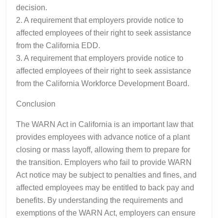
decision.
2. A requirement that employers provide notice to
affected employees of their right to seek assistance
from the California EDD.
3. A requirement that employers provide notice to
affected employees of their right to seek assistance
from the California Workforce Development Board.
Conclusion
The WARN Act in California is an important law that
provides employees with advance notice of a plant
closing or mass layoff, allowing them to prepare for
the transition. Employers who fail to provide WARN
Act notice may be subject to penalties and fines, and
affected employees may be entitled to back pay and
benefits. By understanding the requirements and
exemptions of the WARN Act, employers can ensure