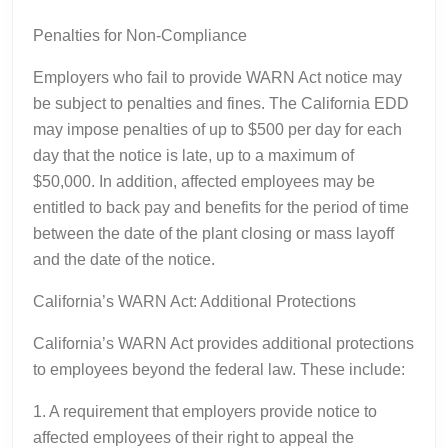
Penalties for Non-Compliance
Employers who fail to provide WARN Act notice may
be subject to penalties and fines. The California EDD
may impose penalties of up to $500 per day for each
day that the notice is late, up to a maximum of
$50,000. In addition, affected employees may be
entitled to back pay and benefits for the period of time
between the date of the plant closing or mass layoff
and the date of the notice.
California’s WARN Act: Additional Protections
California’s WARN Act provides additional protections
to employees beyond the federal law. These include:
1. A requirement that employers provide notice to
affected employees of their right to appeal the