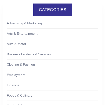
CATEGORIES
Advertising & Marketing
Arts & Entertainment
Auto & Motor
Business Products & Services
Clothing & Fashion
Employment
Financial
Foods & Culinary