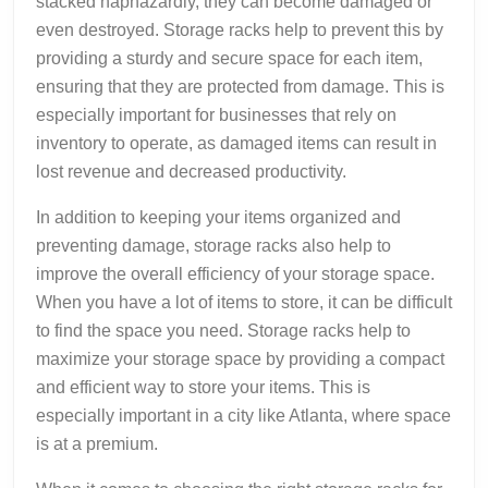
stacked haphazardly, they can become damaged or
even destroyed. Storage racks help to prevent this by
providing a sturdy and secure space for each item,
ensuring that they are protected from damage. This is
especially important for businesses that rely on
inventory to operate, as damaged items can result in
lost revenue and decreased productivity.
In addition to keeping your items organized and
preventing damage, storage racks also help to
improve the overall efficiency of your storage space.
When you have a lot of items to store, it can be difficult
to find the space you need. Storage racks help to
maximize your storage space by providing a compact
and efficient way to store your items. This is
especially important in a city like Atlanta, where space
is at a premium.