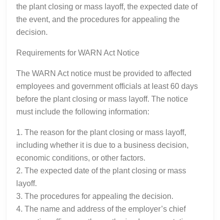
the plant closing or mass layoff, the expected date of
the event, and the procedures for appealing the
decision.
Requirements for WARN Act Notice
The WARN Act notice must be provided to affected
employees and government officials at least 60 days
before the plant closing or mass layoff. The notice
must include the following information:
1. The reason for the plant closing or mass layoff,
including whether it is due to a business decision,
economic conditions, or other factors.
2. The expected date of the plant closing or mass
layoff.
3. The procedures for appealing the decision.
4. The name and address of the employer’s chief