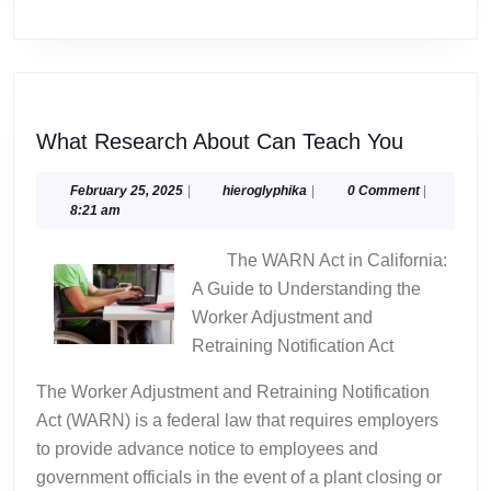
What
What Research About Can Teach You
Researc
About
February
hieroglyphika
February 25, 2025
|
hieroglyphika
|
0 Comment
|
25,
8:21 am
Can
2025
Teach
The WARN Act in California:
You
A Guide to Understanding the
Worker Adjustment and
Retraining Notification Act
The Worker Adjustment and Retraining Notification
Act (WARN) is a federal law that requires employers
to provide advance notice to employees and
government officials in the event of a plant closing or