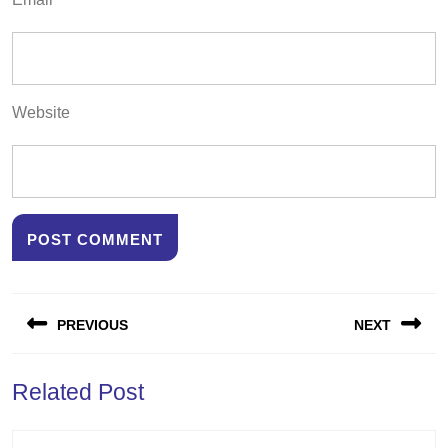
Website
Post
PREVIOUS
NEXT
navigation
Previous
Next
Related Post
post:
post: