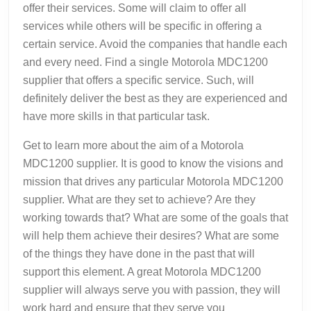
offer their services. Some will claim to offer all
services while others will be specific in offering a
certain service. Avoid the companies that handle each
and every need. Find a single Motorola MDC1200
supplier that offers a specific service. Such, will
definitely deliver the best as they are experienced and
have more skills in that particular task.
Get to learn more about the aim of a Motorola
MDC1200 supplier. It is good to know the visions and
mission that drives any particular Motorola MDC1200
supplier. What are they set to achieve? Are they
working towards that? What are some of the goals that
will help them achieve their desires? What are some
of the things they have done in the past that will
support this element. A great Motorola MDC1200
supplier will always serve you with passion, they will
work hard and ensure that they serve you