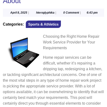
About
April
hieroglyphika
April 8, 2025
|
hieroglyphika
|
0 Comment
|
6:43 pm
8,
2025
Categories:
Sports & Athletics
Choosing the Right Home Repair
Work Service Provider for Your
Requirements
Home repair services can be
difficult, whether it’s repairing a
dripping tap, redesigning a kitchen,
or tackling significant architectural concerns. One of one of
the most vital steps in any type of home repair work project
is picking the appropriate service provider. With a lot of
options available, it can be overwhelming to identify that will
certainly best match your requirements. This post will
certainly direct you through essential elements to consider