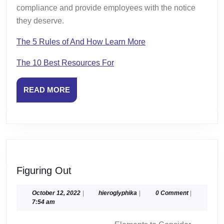
compliance and provide employees with the notice
they deserve.
The 5 Rules of And How Learn More
The 10 Best Resources For
READ
READ MORE
MORE
Figuring
Figuring Out
Out
October
hieroglyphika
October 12, 2022
|
hieroglyphika
|
0 Comment
|
12,
7:54 am
2022