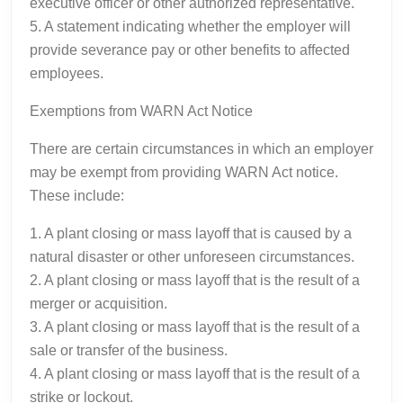
executive officer or other authorized representative.
5. A statement indicating whether the employer will
provide severance pay or other benefits to affected
employees.
Exemptions from WARN Act Notice
There are certain circumstances in which an employer
may be exempt from providing WARN Act notice.
These include:
1. A plant closing or mass layoff that is caused by a
natural disaster or other unforeseen circumstances.
2. A plant closing or mass layoff that is the result of a
merger or acquisition.
3. A plant closing or mass layoff that is the result of a
sale or transfer of the business.
4. A plant closing or mass layoff that is the result of a
strike or lockout.