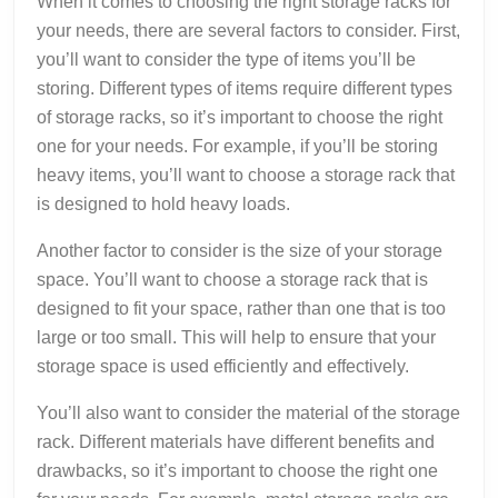
When it comes to choosing the right storage racks for
your needs, there are several factors to consider. First,
you’ll want to consider the type of items you’ll be
storing. Different types of items require different types
of storage racks, so it’s important to choose the right
one for your needs. For example, if you’ll be storing
heavy items, you’ll want to choose a storage rack that
is designed to hold heavy loads.
Another factor to consider is the size of your storage
space. You’ll want to choose a storage rack that is
designed to fit your space, rather than one that is too
large or too small. This will help to ensure that your
storage space is used efficiently and effectively.
You’ll also want to consider the material of the storage
rack. Different materials have different benefits and
drawbacks, so it’s important to choose the right one