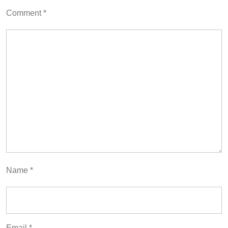
Comment
*
Name
*
Email
*