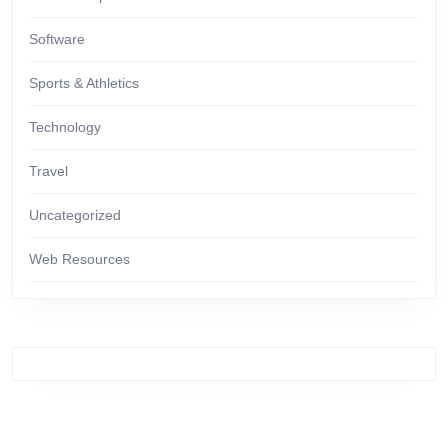
Software
Sports & Athletics
Technology
Travel
Uncategorized
Web Resources