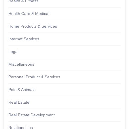
Health & Fitness
Health Care & Medical
Home Products & Services
Internet Services
Legal
Miscellaneous
Personal Product & Services
Pets & Animals
Real Estate
Real Estate Development
Relationships