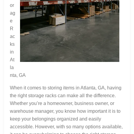
or
ag
e
R
ac
ks
in
At
la
nta, GA
When it comes to storing items in Atlanta, GA, having
the right storage racks can make all the difference.
Whether you’re a homeowner, business owner, or
warehouse manager, you know how important it is to
keep your belongings organized and easily
accessible. However, with so many options available,