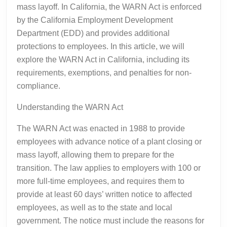
mass layoff. In California, the WARN Act is enforced
by the California Employment Development
Department (EDD) and provides additional
protections to employees. In this article, we will
explore the WARN Act in California, including its
requirements, exemptions, and penalties for non-
compliance.
Understanding the WARN Act
The WARN Act was enacted in 1988 to provide
employees with advance notice of a plant closing or
mass layoff, allowing them to prepare for the
transition. The law applies to employers with 100 or
more full-time employees, and requires them to
provide at least 60 days’ written notice to affected
employees, as well as to the state and local
government. The notice must include the reasons for