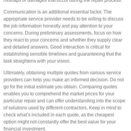
mishaps or damages that occur during the repair process.
Communication is an additional essential factor. The
appropriate service provider needs to be willing to discuss
the job information honestly and pay attention to your
concerns. During preliminary assessments, focus on how
they react to your concerns and whether they supply clear
and detailed answers. Good interaction is critical for
establishing sensible timelines and guaranteeing that the
task straightens with your vision.
Ultimately, obtaining multiple quotes from various service
providers can help you make an informed decision. Do not
go for the initial estimate you obtain. Comparing quotes
enables you to comprehend the market prices for your
particular repair and can offer understanding into the scope
of solutions used by different contractors. Keep in mind to
check what’s included in each quote, as the cheapest
option might not constantly offer the best value for your
financial investment.