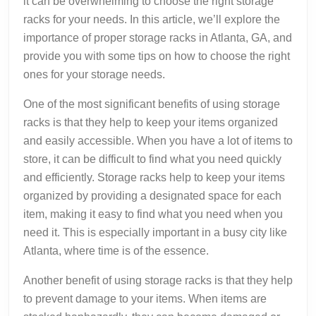
it can be overwhelming to choose the right storage
racks for your needs. In this article, we’ll explore the
importance of proper storage racks in Atlanta, GA, and
provide you with some tips on how to choose the right
ones for your storage needs.
One of the most significant benefits of using storage
racks is that they help to keep your items organized
and easily accessible. When you have a lot of items to
store, it can be difficult to find what you need quickly
and efficiently. Storage racks help to keep your items
organized by providing a designated space for each
item, making it easy to find what you need when you
need it. This is especially important in a busy city like
Atlanta, where time is of the essence.
Another benefit of using storage racks is that they help
to prevent damage to your items. When items are