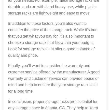
for your needs. For example, metal storage racks are
durable and can withstand heavy use, while plastic
storage racks are lightweight and easy to move.
In addition to these factors, you’ll also want to
consider the price of the storage rack. While it’s true
that you get what you pay for, it’s also important to
choose a storage rack that fits within your budget.
Look for storage racks that offer a good balance of
quality and price.
Finally, you’ll want to consider the warranty and
customer service offered by the manufacturer. A good
warranty and customer service can provide peace of
mind and help to ensure that your storage rack lasts
for a long time.
In conclusion, proper storage racks are essential for
any storage space in Atlanta, GA. They help to keep