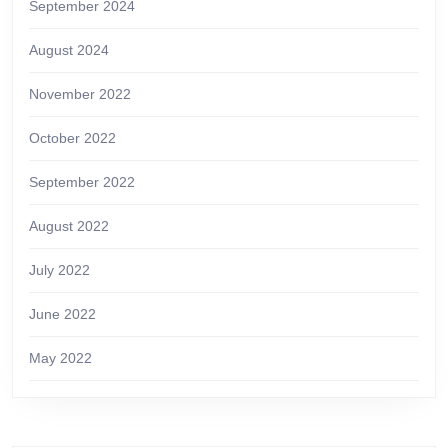
September 2024
August 2024
November 2022
October 2022
September 2022
August 2022
July 2022
June 2022
May 2022