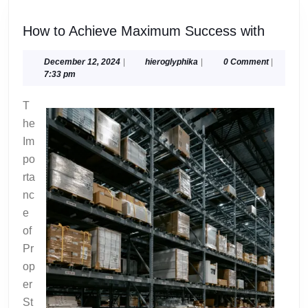
How
How to Achieve Maximum Success with
to
Achiev
December
hieroglyphika
December 12, 2024
|
hieroglyphika
|
0 Comment
|
12,
7:33 pm
Maxim
2024
Succe
T
with
he
Im
po
rta
nc
e
of
Pr
op
er
St