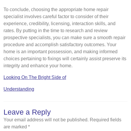
To conclude, choosing the appropriate home repair
specialist involves careful factor to consider of their
experience, credibility, licensing, interaction skills, and
rates. By putting in the time to research and review
prospective specialists, you can make sure a smooth repair
procedure and accomplish satisfactory outcomes. Your
home is an important possession, and making informed
choices pertaining to fixings will certainly assist preserve its
integrity and enhance your home.
Looking On The Bright Side of
Understanding
Leave a Reply
Your email address will not be published.
Required fields
are marked
*