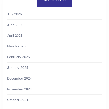
July 2026
June 2026
April 2025
March 2025
February 2025
January 2025
December 2024
November 2024
October 2024