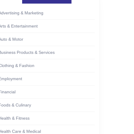
Advertising & Marketing
Arts & Entertainment
Auto & Motor
Business Products & Services
Clothing & Fashion
Employment
Financial
Foods & Culinary
Health & Fitness
Health Care & Medical