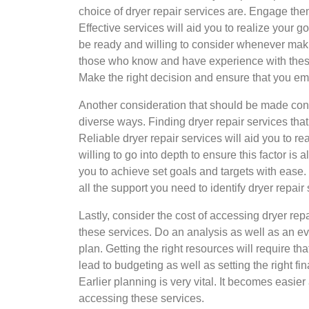
choice of dryer repair services are. Engage the
Effective services will aid you to realize your g
be ready and willing to consider whenever maki
those who know and have experience with these 
Make the right decision and ensure that you emb
Another consideration that should be made concer
diverse ways. Finding dryer repair services tha
Reliable dryer repair services will aid you to r
willing to go into depth to ensure this factor is
you to achieve set goals and targets with eas
all the support you need to identify dryer repa
Lastly, consider the cost of accessing dryer re
these services. Do an analysis as well as an ev
plan. Getting the right resources will require th
lead to budgeting as well as setting the right fi
Earlier planning is very vital. It becomes easi
accessing these services.