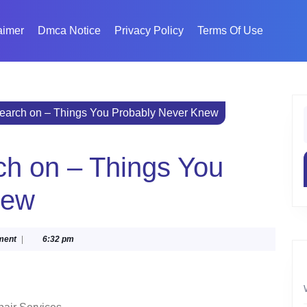
aimer
Dmca Notice
Privacy Policy
Terms Of Use
search on – Things You Probably Never Knew
f
ch on – Things You
new
ment
|
6:32 pm