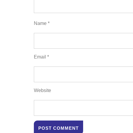
Name
*
Email
*
Website