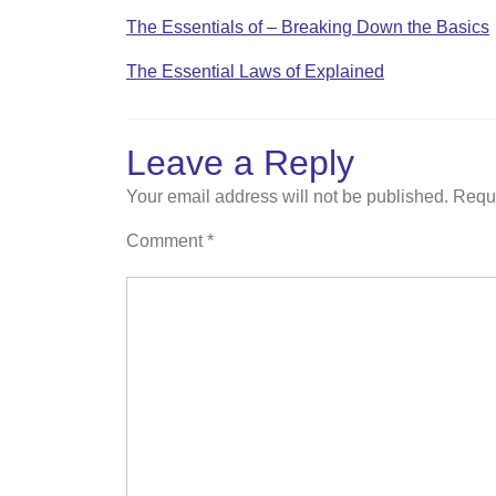
The Essentials of – Breaking Down the Basics
The Essential Laws of Explained
Leave a Reply
Your email address will not be published.
Requi
Comment
*