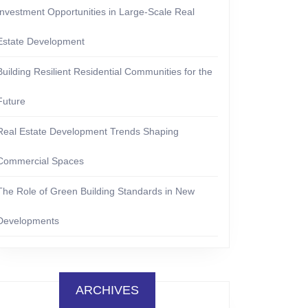
Investment Opportunities in Large-Scale Real
Estate Development
Building Resilient Residential Communities for the
Future
Real Estate Development Trends Shaping
Commercial Spaces
The Role of Green Building Standards in New
Developments
ARCHIVES