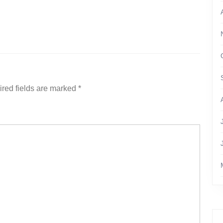
red fields are marked
*