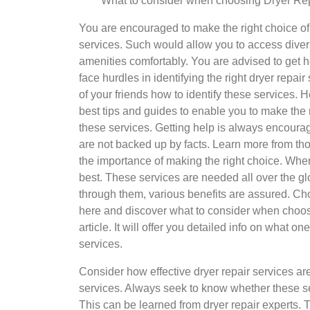
What to consider when choosing Dryer Rep
You are encouraged to make the right choice of 
services. Such would allow you to access dive
amenities comfortably. You are advised to get
face hurdles in identifying the right dryer repai
of your friends how to identify these services. H
best tips and guides to enable you to make the 
these services. Getting help is always encoura
are not backed up by facts. Learn more from tho
the importance of making the right choice. When
best. These services are needed all over the g
through them, various benefits are assured. C
here and discover what to consider when choosi
article. It will offer you detailed info on what
services.
Consider how effective dryer repair services are 
services. Always seek to know whether these se
This can be learned from dryer repair experts. Th