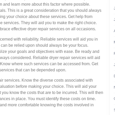
m and learn more about this factor where possible.
oals. This is a great consideration that you should always
ng your choice about these services. Get help from
services. They will aid you to make the right choice.
race effective dryer repair services on all occasions.
ned with reliability. Reliable services will aid you in
t can be relied upon should always be your focus.
ealize your goals and objectives with ease. Be ready and
 always considered. Reliable dryer repair services will aid
e. Know where such services can be accessed from. Get
ir services that can be depended upon.
pair services. Know the diverse costs associated with
aluation before making your choice. This will aid your
at you know the costs that are to be incurred. This will then
nances in place. You must identify these costs on time.
er and more comfortable knowing the costs involved in