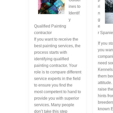
ines to
ri
Identif
n
y
g
Qualified Painting
e
contractor
r Spani
If you want to receive the
If you s
best painting services, the
you wan
process starts with
compani
identifying qualified
need so
painting contractor. Your
Kennels 
role is to compare different
them bec
service experts in the field
attitude
to ensure you find the
raise th
most competent to hand to
hints fr
provide you with superior
breeder
services. Many people
known E
don’t take this step