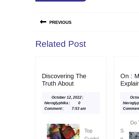
Post
PREVIOUS
navigation
Previous
Related Post
post:
Discovering The
On : M
Discovering
Truth About
Explai
The
Truth
October
October 12, 2022
|
Octo
hieroglyphika
12,
hieroglyphika
|
0
hierogly
About
2022
Comment
|
7:53 am
Commen
Do 
Top
S
Guidel
p