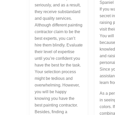
Spaniel 
seriously, and as a result,
If you w
they receive substandard
secret i
and quality services.
raising 
Although different painting
visit the
contractor claim to be the
You will
best experts, you can’t
because 
hire them blindly. Evaluate
knowled
their level of expertise
and rais
until you’re confident you
persona
have the best for the task.
Since yo
Your selection process
assistan
might be tedious and
learn fr
overwhelming. However,
you will be happy
As a per
knowing you have the
in seein
best painting contractor.
colors. I
Besides, finding a
combinat