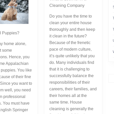
Cleaning Company
Do you have the time to
clean your entire house
thoroughly and then keep
el Puppies?
it clean in the future?
Because of the frenetic
tay home alone,
pace of modern culture,
t some
it’s quite unlikely that you
ons. Hence, you
do. Many individuals find
me Appalachian
that it is challenging to
puppies. You like
successfully balance the
ause of their fine
responsibilities of their
. Since you want to
careers, their families, and
em well, you need
their homes all at the
om professional
same time. House
s. You must have
cleaning is generally the
nglish Springer