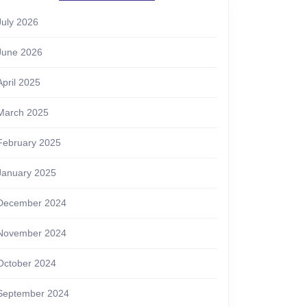
July 2026
June 2026
April 2025
March 2025
February 2025
January 2025
December 2024
November 2024
October 2024
September 2024