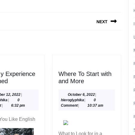
NEXT
Next
post:
y Experience
Where To Start with
On
Where
ned
and More
:
To
My
Start
October
October
ber 12, 2022
|
October 6, 2022
|
hieroglyphika
12,
hieroglyphika
6,
phika
|
0
hieroglyphika
|
0
Experience
with
2022
2022
t
|
6:32 pm
Comment
|
10:37 am
Explained
and
More
You Like English
What to Look for in a