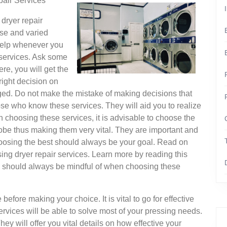
air Services
dryer repair
rse and varied
 help whenever you
r services. Ask some
ere, you will get the
right decision on
ged. Do not make the mistake of making decisions that
se who know these services. They will aid you to realize
 choosing these services, it is advisable to choose the
lobe thus making them very vital. They are important and
hoosing the best should always be your goal. Read on
ng dryer repair services. Learn more by reading this
 one should always be mindful of when choosing these
before making your choice. It is vital to go for effective
rvices will be able to solve most of your pressing needs.
ey will offer you vital details on how effective your