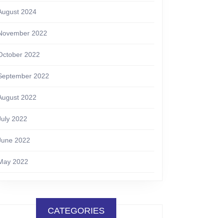
August 2024
November 2022
October 2022
September 2022
August 2022
July 2022
June 2022
May 2022
CATEGORIES