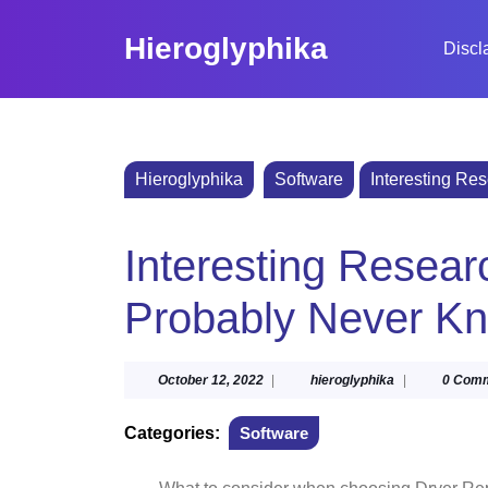
Skip
to
Hieroglyphika
Discl
content
Skip
to
content
Hieroglyphika
Software
Interesting Re
Interesting Resear
Probably Never K
October
hieroglyphika
October 12, 2022
|
hieroglyphika
|
0 Com
12,
2022
Categories:
Software