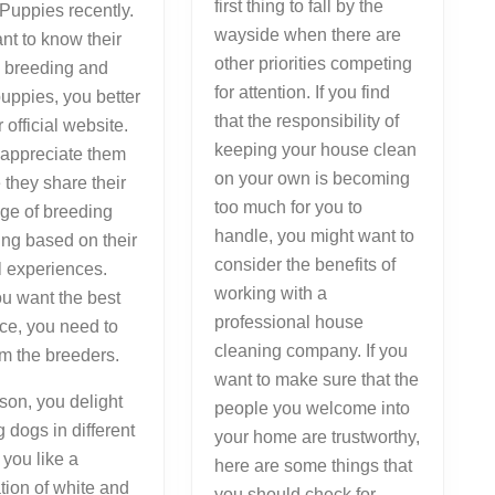
first thing to fall by the
Puppies recently.
wayside when there are
ant to know their
other priorities competing
n breeding and
for attention. If you find
puppies, you better
that the responsibility of
ir official website.
keeping your house clean
 appreciate them
on your own is becoming
they share their
too much for you to
ge of breeding
handle, you might want to
ing based on their
consider the benefits of
l experiences.
working with a
u want the best
professional house
ce, you need to
cleaning company. If you
om the breeders.
want to make sure that the
son, you delight
people you welcome into
g dogs in different
your home are trustworthy,
f you like a
here are some things that
ion of white and
you should check for