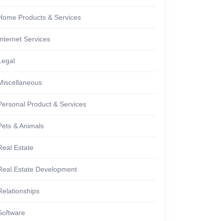
Home Products & Services
Internet Services
Legal
Miscellaneous
Personal Product & Services
Pets & Animals
Real Estate
Real Estate Development
Relationships
Software