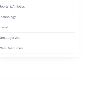
Sports & Athletics
Technology
Travel
Uncategorized
Web Resources