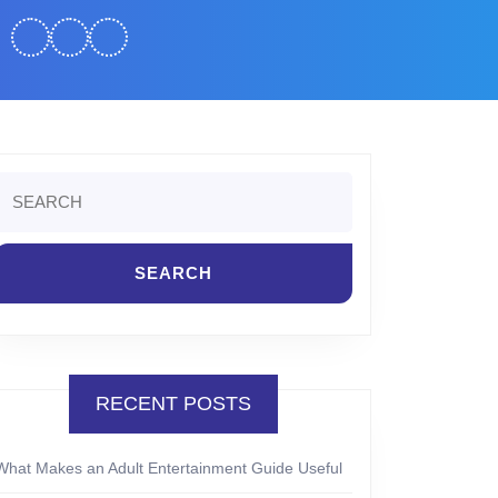
Search
or:
RECENT POSTS
What Makes an Adult Entertainment Guide Useful