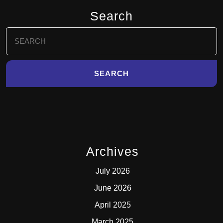
Search
Search
for:
Archives
July 2026
June 2026
April 2025
March 2025