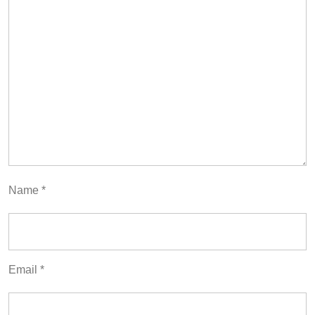
Name
*
Email
*