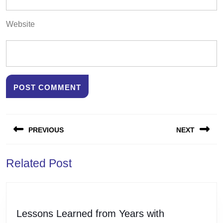
Website
Post
PREVIOUS
NEXT
navigation
Previous
Next
Related Post
post:
post:
Lessons
Lessons Learned from Years with