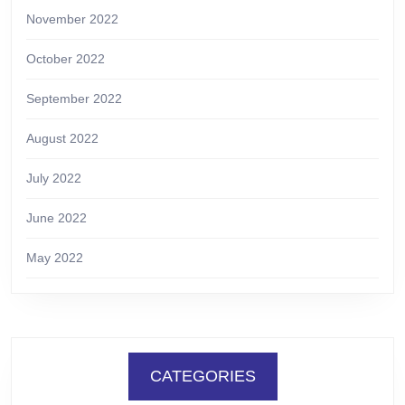
November 2022
October 2022
September 2022
August 2022
July 2022
June 2022
May 2022
CATEGORIES