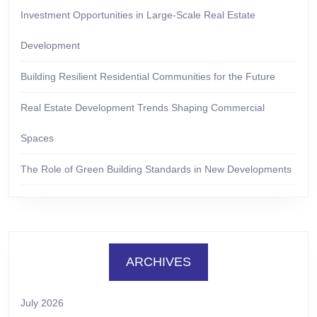
Investment Opportunities in Large-Scale Real Estate
Development
Building Resilient Residential Communities for the Future
Real Estate Development Trends Shaping Commercial
Spaces
The Role of Green Building Standards in New Developments
ARCHIVES
July 2026