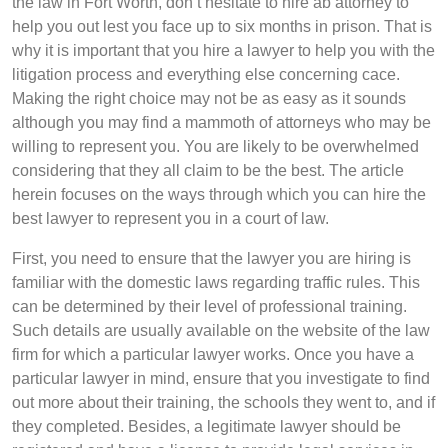
the law in Fort Worth, don’t hesitate to hire ab attorney to
help you out lest you face up to six months in prison. That is
why it is important that you hire a lawyer to help you with the
litigation process and everything else concerning cace.
Making the right choice may not be as easy as it sounds
although you may find a mammoth of attorneys who may be
willing to represent you. You are likely to be overwhelmed
considering that they all claim to be the best. The article
herein focuses on the ways through which you can hire the
best lawyer to represent you in a court of law.
First, you need to ensure that the lawyer you are hiring is
familiar with the domestic laws regarding traffic rules. This
can be determined by their level of professional training.
Such details are usually available on the website of the law
firm for which a particular lawyer works. Once you have a
particular lawyer in mind, ensure that you investigate to find
out more about their training, the schools they went to, and if
they completed. Besides, a legitimate lawyer should be