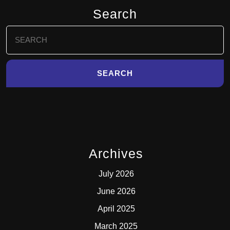
Search
Search
for:
Archives
July 2026
June 2026
April 2025
March 2025