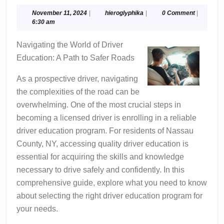
Tips
For
November
hieroglyphika
November 11, 2024
|
hieroglyphika
|
0 Comment
|
11,
6:30 am
Finding
2024
Navigating the World of Driver
Education: A Path to Safer Roads
As a prospective driver, navigating
the complexities of the road can be
overwhelming. One of the most crucial steps in
becoming a licensed driver is enrolling in a reliable
driver education program. For residents of Nassau
County, NY, accessing quality driver education is
essential for acquiring the skills and knowledge
necessary to drive safely and confidently. In this
comprehensive guide, explore what you need to know
about selecting the right driver education program for
your needs.