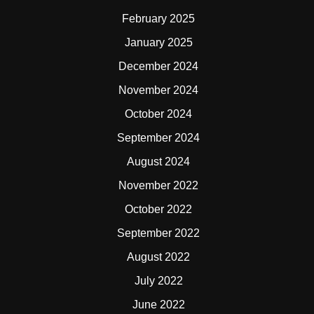
February 2025
January 2025
December 2024
November 2024
October 2024
September 2024
August 2024
November 2022
October 2022
September 2022
August 2022
July 2022
June 2022