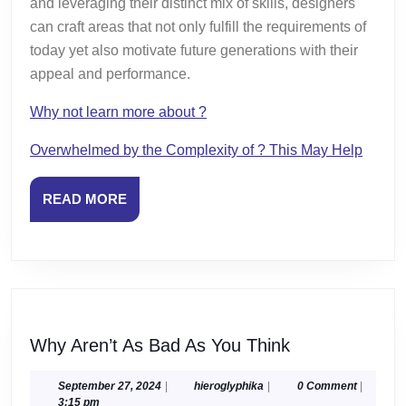
and leveraging their distinct mix of skills, designers
can craft areas that not only fulfill the requirements of
today yet also motivate future generations with their
appeal and performance.
Why not learn more about ?
Overwhelmed by the Complexity of ? This May Help
READ
READ MORE
MORE
Why
Why Aren’t As Bad As You Think
Aren’t
As
September
hieroglyphika
September 27, 2024
|
hieroglyphika
|
0 Comment
|
27,
3:15 pm