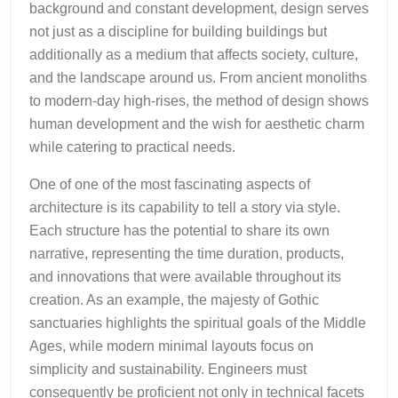
background and constant development, design serves
not just as a discipline for building buildings but
additionally as a medium that affects society, culture,
and the landscape around us. From ancient monoliths
to modern-day high-rises, the method of design shows
human development and the wish for aesthetic charm
while catering to practical needs.
One of one of the most fascinating aspects of
architecture is its capability to tell a story via style.
Each structure has the potential to share its own
narrative, representing the time duration, products,
and innovations that were available throughout its
creation. As an example, the majesty of Gothic
sanctuaries highlights the spiritual goals of the Middle
Ages, while modern minimal layouts focus on
simplicity and sustainability. Engineers must
consequently be proficient not only in technical facets