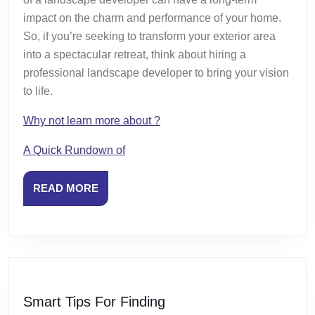
impact on the charm and performance of your home.
So, if you’re seeking to transform your exterior area
into a spectacular retreat, think about hiring a
professional landscape developer to bring your vision
to life.
Why not learn more about ?
A Quick Rundown of
READ
READ MORE
MORE
Smart
Smart Tips For Finding