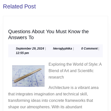
Previous
Next
Related Post
post:
post:
Questions About You Must Know the
Questions
Answers To
About
You
September
hieroglyphika
September 29, 2024
|
hieroglyphika
|
0 Comment
|
29,
12:55 pm
Must
2024
Know
Exploring the World of Style: A
the
Blend of Art and Scientific
Answers
research
To
Architecture is a vibrant area
that integrates imagination and technical skill,
transforming ideas into concrete frameworks that
shape our atmospheres. With its abundant