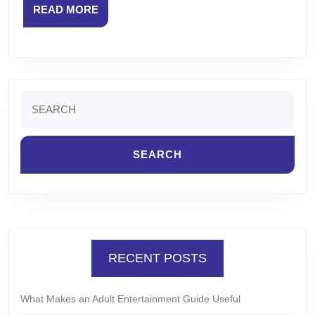
READ
READ MORE
MORE
Search
for:
RECENT POSTS
What Makes an Adult Entertainment Guide Useful