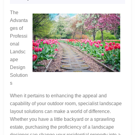
Bad
2024
As
The
You
Advanta
Think
ges of
Professi
onal
Landsc
ape
Design
Solution
s
When it pertains to enhancing the appeal and
capability of your outdoor room, specialist landscape
layout solutions can make a world of difference.
Whether you have a little backyard or a sprawling
estate, purchasing the proficiency of a landscape
designer can change your residential property into a