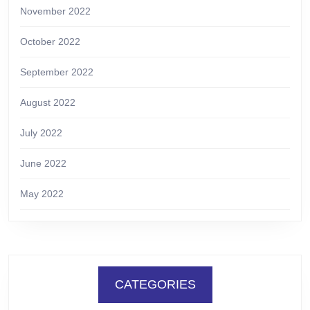
November 2022
October 2022
September 2022
August 2022
July 2022
June 2022
May 2022
CATEGORIES