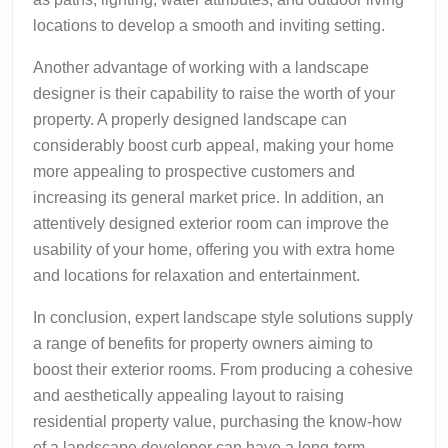
locations to develop a smooth and inviting setting.
Another advantage of working with a landscape
designer is their capability to raise the worth of your
property. A properly designed landscape can
considerably boost curb appeal, making your home
more appealing to prospective customers and
increasing its general market price. In addition, an
attentively designed exterior room can improve the
usability of your home, offering you with extra home
and locations for relaxation and entertainment.
In conclusion, expert landscape style solutions supply
a range of benefits for property owners aiming to
boost their exterior rooms. From producing a cohesive
and aesthetically appealing layout to raising
residential property value, purchasing the know-how
of a landscape developer can have a long-term