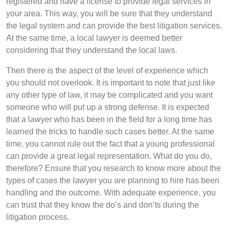
registered and have a license to provide legal services in
your area. This way, you will be sure that they understand
the legal system and can provide the best litigation services.
At the same time, a local lawyer is deemed better
considering that they understand the local laws.
Then there is the aspect of the level of experience which
you should not overlook. It is important to note that just like
any other type of law, it may be complicated and you want
someone who will put up a strong defense. It is expected
that a lawyer who has been in the field for a long time has
learned the tricks to handle such cases better. At the same
time, you cannot rule out the fact that a young professional
can provide a great legal representation. What do you do,
therefore? Ensure that you research to know more about the
types of cases the lawyer you are planning to hire has been
handling and the outcome. With adequate experience, you
can trust that they know the do’s and don’ts during the
litigation process.