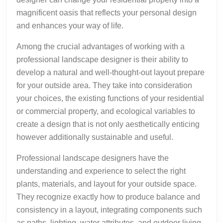
magnificent oasis that reflects your personal design
and enhances your way of life.
Among the crucial advantages of working with a
professional landscape designer is their ability to
develop a natural and well-thought-out layout prepare
for your outside area. They take into consideration
your choices, the existing functions of your residential
or commercial property, and ecological variables to
create a design that is not only aesthetically enticing
however additionally sustainable and useful.
Professional landscape designers have the
understanding and experience to select the right
plants, materials, and layout for your outside space.
They recognize exactly how to produce balance and
consistency in a layout, integrating components such
as paths, lighting, water attributes, and outdoor living