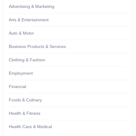
Advertising & Marketing
Arts & Entertainment
Auto & Motor
Business Products & Services
Clothing & Fashion
Employment
Financial
Foods & Culinary
Health & Fitness
Health Care & Medical