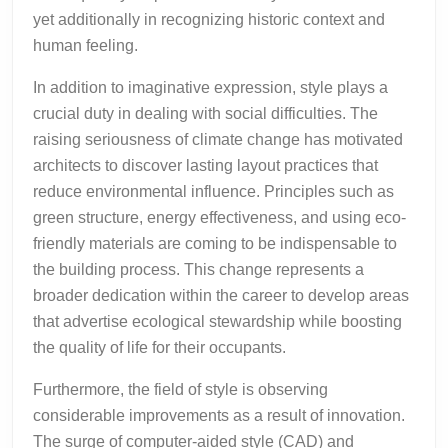
yet additionally in recognizing historic context and
human feeling.
In addition to imaginative expression, style plays a
crucial duty in dealing with social difficulties. The
raising seriousness of climate change has motivated
architects to discover lasting layout practices that
reduce environmental influence. Principles such as
green structure, energy effectiveness, and using eco-
friendly materials are coming to be indispensable to
the building process. This change represents a
broader dedication within the career to develop areas
that advertise ecological stewardship while boosting
the quality of life for their occupants.
Furthermore, the field of style is observing
considerable improvements as a result of innovation.
The surge of computer-aided style (CAD) and