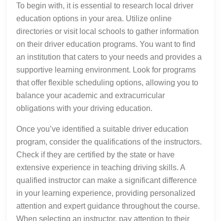
To begin with, it is essential to research local driver
education options in your area. Utilize online
directories or visit local schools to gather information
on their driver education programs. You want to find
an institution that caters to your needs and provides a
supportive learning environment. Look for programs
that offer flexible scheduling options, allowing you to
balance your academic and extracurricular
obligations with your driving education.
Once you’ve identified a suitable driver education
program, consider the qualifications of the instructors.
Check if they are certified by the state or have
extensive experience in teaching driving skills. A
qualified instructor can make a significant difference
in your learning experience, providing personalized
attention and expert guidance throughout the course.
When selecting an instructor, pay attention to their