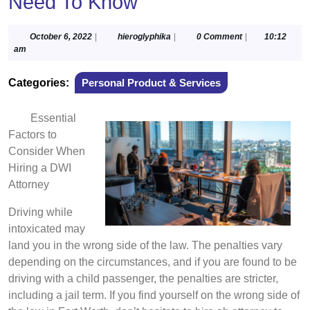
Need To Know
October
hieroglyphika
October 6, 2022
|
hieroglyphika
|
0 Comment
|
10:12
6,
am
2022
Categories:
Personal Product & Services
Essential
Factors to
Consider When
Hiring a DWI
Attorney
Driving while
intoxicated may
land you in the wrong side of the law. The penalties vary
depending on the circumstances, and if you are found to be
driving with a child passenger, the penalties are stricter,
including a jail term. If you find yourself on the wrong side of