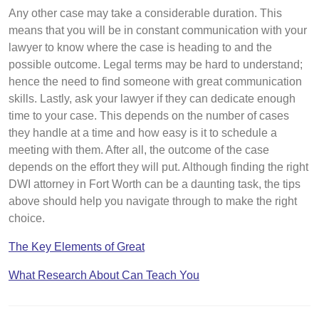
Any other case may take a considerable duration. This
means that you will be in constant communication with your
lawyer to know where the case is heading to and the
possible outcome. Legal terms may be hard to understand;
hence the need to find someone with great communication
skills. Lastly, ask your lawyer if they can dedicate enough
time to your case. This depends on the number of cases
they handle at a time and how easy is it to schedule a
meeting with them. After all, the outcome of the case
depends on the effort they will put. Although finding the right
DWI attorney in Fort Worth can be a daunting task, the tips
above should help you navigate through to make the right
choice.
The Key Elements of Great
What Research About Can Teach You