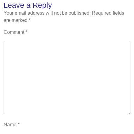
Leave a Reply
Your email address will not be published.
Required fields
are marked
*
Comment
*
Name
*