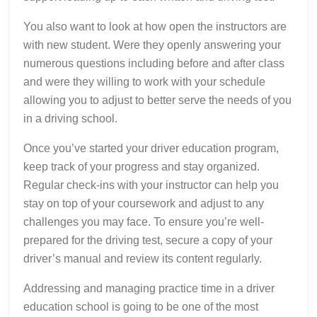
You also want to look at how open the instructors are
with new student. Were they openly answering your
numerous questions including before and after class
and were they willing to work with your schedule
allowing you to adjust to better serve the needs of you
in a driving school.
Once you’ve started your driver education program,
keep track of your progress and stay organized.
Regular check-ins with your instructor can help you
stay on top of your coursework and adjust to any
challenges you may face. To ensure you’re well-
prepared for the driving test, secure a copy of your
driver’s manual and review its content regularly.
Addressing and managing practice time in a driver
education school is going to be one of the most