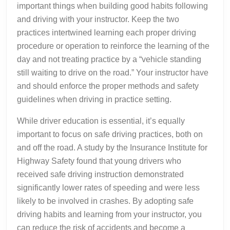
important things when building good habits following
and driving with your instructor. Keep the two
practices intertwined learning each proper driving
procedure or operation to reinforce the learning of the
day and not treating practice by a “vehicle standing
still waiting to drive on the road.” Your instructor have
and should enforce the proper methods and safety
guidelines when driving in practice setting.
While driver education is essential, it’s equally
important to focus on safe driving practices, both on
and off the road. A study by the Insurance Institute for
Highway Safety found that young drivers who
received safe driving instruction demonstrated
significantly lower rates of speeding and were less
likely to be involved in crashes. By adopting safe
driving habits and learning from your instructor, you
can reduce the risk of accidents and become a