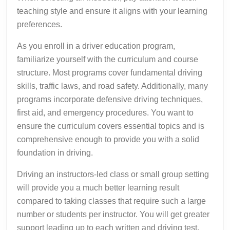
teaching style and ensure it aligns with your learning
preferences.
As you enroll in a driver education program,
familiarize yourself with the curriculum and course
structure. Most programs cover fundamental driving
skills, traffic laws, and road safety. Additionally, many
programs incorporate defensive driving techniques,
first aid, and emergency procedures. You want to
ensure the curriculum covers essential topics and is
comprehensive enough to provide you with a solid
foundation in driving.
Driving an instructors-led class or small group setting
will provide you a much better learning result
compared to taking classes that require such a large
number or students per instructor. You will get greater
support leading up to each written and driving test.