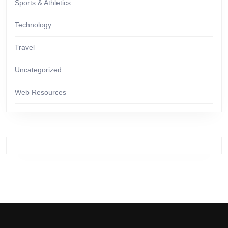
Sports & Athletics
Technology
Travel
Uncategorized
Web Resources