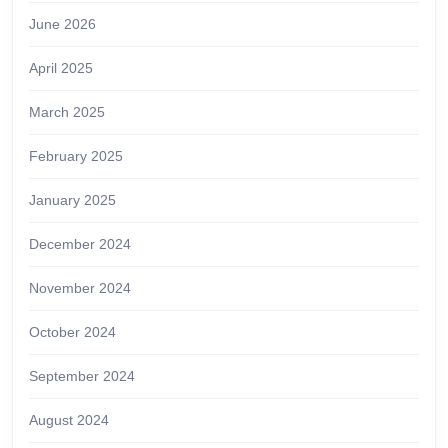
June 2026
April 2025
March 2025
February 2025
January 2025
December 2024
November 2024
October 2024
September 2024
August 2024