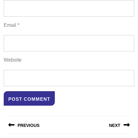
Email
*
Website
Post
PREVIOUS
NEXT
navigation