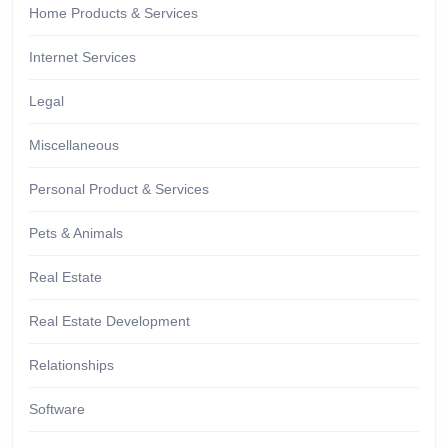
Home Products & Services
Internet Services
Legal
Miscellaneous
Personal Product & Services
Pets & Animals
Real Estate
Real Estate Development
Relationships
Software