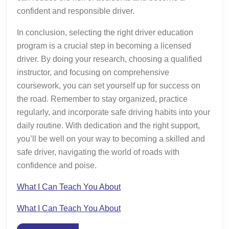
confident and responsible driver.
In conclusion, selecting the right driver education
program is a crucial step in becoming a licensed
driver. By doing your research, choosing a qualified
instructor, and focusing on comprehensive
coursework, you can set yourself up for success on
the road. Remember to stay organized, practice
regularly, and incorporate safe driving habits into your
daily routine. With dedication and the right support,
you’ll be well on your way to becoming a skilled and
safe driver, navigating the world of roads with
confidence and poise.
What I Can Teach You About
What I Can Teach You About