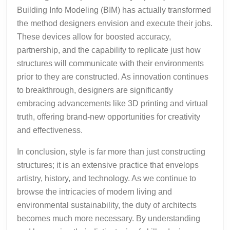
Building Info Modeling (BIM) has actually transformed
the method designers envision and execute their jobs.
These devices allow for boosted accuracy,
partnership, and the capability to replicate just how
structures will communicate with their environments
prior to they are constructed. As innovation continues
to breakthrough, designers are significantly
embracing advancements like 3D printing and virtual
truth, offering brand-new opportunities for creativity
and effectiveness.
In conclusion, style is far more than just constructing
structures; it is an extensive practice that envelops
artistry, history, and technology. As we continue to
browse the intricacies of modern living and
environmental sustainability, the duty of architects
becomes much more necessary. By understanding