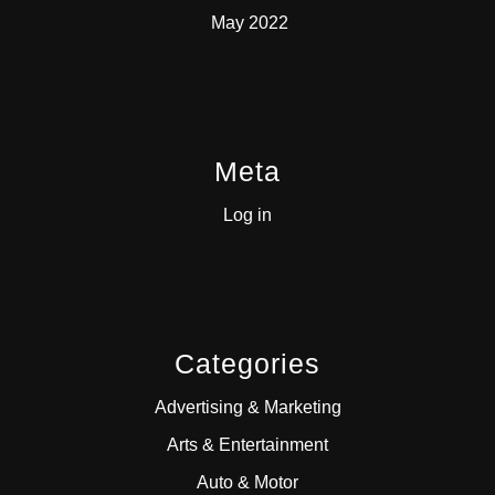
May 2022
Meta
Log in
Categories
Advertising & Marketing
Arts & Entertainment
Auto & Motor