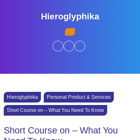
Skip
to
Hieroglyphika
content
Skip
Open
to
Button
content
Hieroglyphika
Personal Product & Services
Short Course on – What You Need To Know
Short Course on – What You