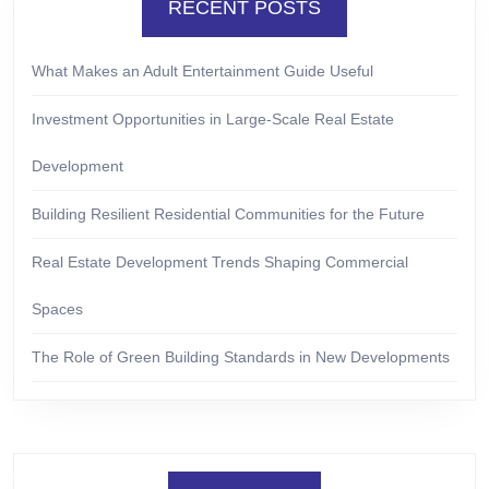
RECENT POSTS
What Makes an Adult Entertainment Guide Useful
Investment Opportunities in Large-Scale Real Estate
Development
Building Resilient Residential Communities for the Future
Real Estate Development Trends Shaping Commercial
Spaces
The Role of Green Building Standards in New Developments