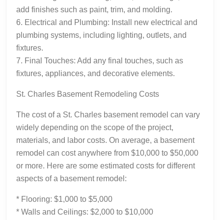
add finishes such as paint, trim, and molding.
6. Electrical and Plumbing: Install new electrical and
plumbing systems, including lighting, outlets, and
fixtures.
7. Final Touches: Add any final touches, such as
fixtures, appliances, and decorative elements.
St. Charles Basement Remodeling Costs
The cost of a St. Charles basement remodel can vary
widely depending on the scope of the project,
materials, and labor costs. On average, a basement
remodel can cost anywhere from $10,000 to $50,000
or more. Here are some estimated costs for different
aspects of a basement remodel:
* Flooring: $1,000 to $5,000
* Walls and Ceilings: $2,000 to $10,000