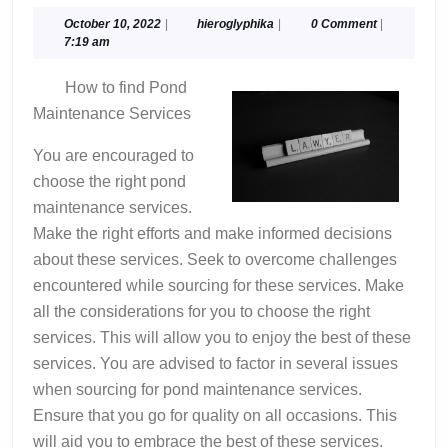
Key
Takeaways
October
hieroglyphika
October 10, 2022
|
hieroglyphika
|
0 Comment
|
10,
7:19 am
on
2022
the
How to find Pond
Road
Maintenance Services
to
Dominating
You are encouraged to
choose the right pond
maintenance services.
Make the right efforts and make informed decisions
about these services. Seek to overcome challenges
encountered while sourcing for these services. Make
all the considerations for you to choose the right
services. This will allow you to enjoy the best of these
services. You are advised to factor in several issues
when sourcing for pond maintenance services.
Ensure that you go for quality on all occasions. This
will aid you to embrace the best of these services.