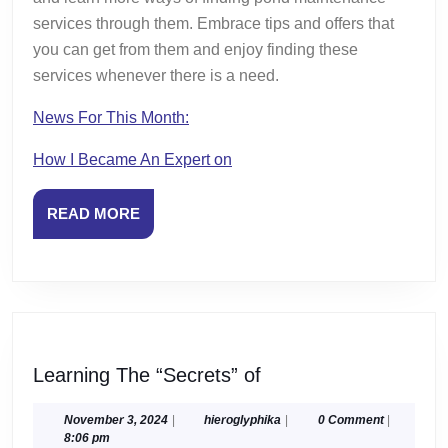
services through them. Embrace tips and offers that
you can get from them and enjoy finding these
services whenever there is a need.
News For This Month:
How I Became An Expert on
READ
READ MORE
MORE
Learning
Learning The “Secrets” of
The
“Secrets”
November
hieroglyphika
November 3, 2024
|
hieroglyphika
|
0 Comment
|
3,
8:06 pm
of