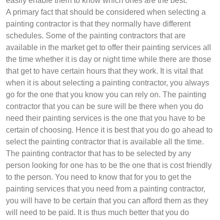
easily enable them to know which ones are the best.
A primary fact that should be considered when selecting a
painting contractor is that they normally have different
schedules. Some of the painting contractors that are
available in the market get to offer their painting services all
the time whether it is day or night time while there are those
that get to have certain hours that they work. It is vital that
when it is about selecting a painting contractor, you always
go for the one that you know you can rely on. The painting
contractor that you can be sure will be there when you do
need their painting services is the one that you have to be
certain of choosing. Hence it is best that you do go ahead to
select the painting contractor that is available all the time.
The painting contractor that has to be selected by any
person looking for one has to be the one that is cost friendly
to the person. You need to know that for you to get the
painting services that you need from a painting contractor,
you will have to be certain that you can afford them as they
will need to be paid. It is thus much better that you do