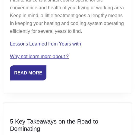
convenience and health of your living or working area.
Keep in mind, a little treatment goes a lengthy means
in keeping your heating and cooling system operating
efficiently for several years to find.
Lessons Learned from Years with
Why not learn more about ?
READ
READ MORE
MORE
5 Key Takeaways on the Road to
5
Dominating