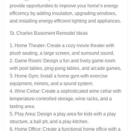
provide opportunities to improve your home’s energy
efficiency by adding insulation, upgrading windows,
and installing energy-efficient lighting and appliances.
St. Charles Basement Remodel Ideas
1. Home Theater: Create a cozy movie theater with
plush seating, a large screen, and surround sound.
2. Game Room: Design a fun and lively game room
with pool tables, ping-pong tables, and arcade games.
3. Home Gym: Install a home gym with exercise
equipment, mirrors, and a sound system.
4. Wine Cellar: Create a sophisticated wine cellar with
temperature-controlled storage, wine racks, and a
tasting area.
5. Play Area: Design a play area for kids with a play
structure, a ball pit, and a play kitchen.
6. Home Office: Create a functional home office with a