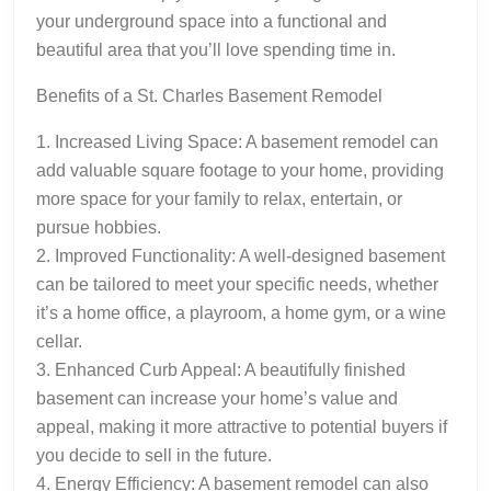
your underground space into a functional and
beautiful area that you’ll love spending time in.
Benefits of a St. Charles Basement Remodel
1. Increased Living Space: A basement remodel can
add valuable square footage to your home, providing
more space for your family to relax, entertain, or
pursue hobbies.
2. Improved Functionality: A well-designed basement
can be tailored to meet your specific needs, whether
it’s a home office, a playroom, a home gym, or a wine
cellar.
3. Enhanced Curb Appeal: A beautifully finished
basement can increase your home’s value and
appeal, making it more attractive to potential buyers if
you decide to sell in the future.
4. Energy Efficiency: A basement remodel can also