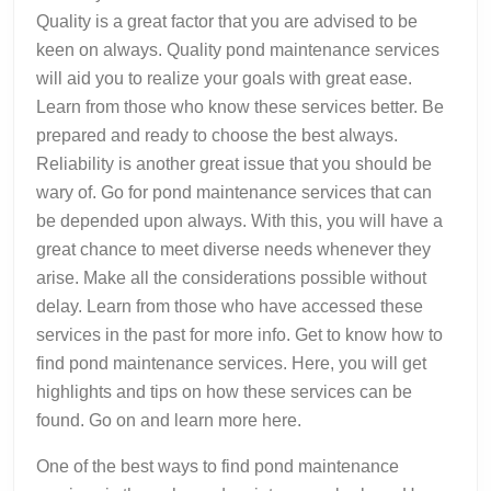
Quality is a great factor that you are advised to be
keen on always. Quality pond maintenance services
will aid you to realize your goals with great ease.
Learn from those who know these services better. Be
prepared and ready to choose the best always.
Reliability is another great issue that you should be
wary of. Go for pond maintenance services that can
be depended upon always. With this, you will have a
great chance to meet diverse needs whenever they
arise. Make all the considerations possible without
delay. Learn from those who have accessed these
services in the past for more info. Get to know how to
find pond maintenance services. Here, you will get
highlights and tips on how these services can be
found. Go on and learn more here.
One of the best ways to find pond maintenance