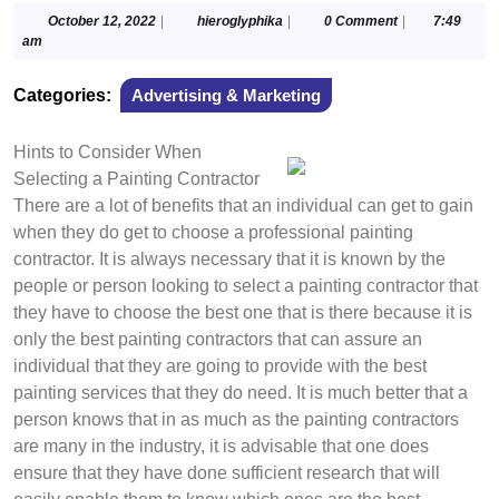
October
hieroglyphika
October 12, 2022
|
hieroglyphika
|
0 Comment
|
7:49
12,
am
2022
Categories:
Advertising & Marketing
Hints to Consider When
Selecting a Painting Contractor
There are a lot of benefits that an individual can get to gain
when they do get to choose a professional painting
contractor. It is always necessary that it is known by the
people or person looking to select a painting contractor that
they have to choose the best one that is there because it is
only the best painting contractors that can assure an
individual that they are going to provide with the best
painting services that they do need. It is much better that a
person knows that in as much as the painting contractors
are many in the industry, it is advisable that one does
ensure that they have done sufficient research that will