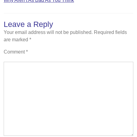
Why Aren’t As Bad As You Think
Leave a Reply
Your email address will not be published.
Required fields
are marked
*
Comment
*