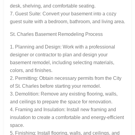
desk, shelving, and comfortable seating.
7. Guest Suite: Convert your basement into a cozy
guest suite with a bedroom, bathroom, and living area.
St. Charles Basement Remodeling Process
1. Planning and Design: Work with a professional
designer or contractor to plan and design your
basement remodel, including selecting materials,
colors, and finishes.
2. Permitting: Obtain necessary permits from the City
of St. Charles before starting your remodel.
3. Demolition: Remove any existing flooring, walls,
and ceilings to prepare the space for renovation.
4. Framing and Insulation: Install new framing and
insulation to create a comfortable and energy-efficient
space.
5. Finishing: Install flooring, walls, and ceilings, and