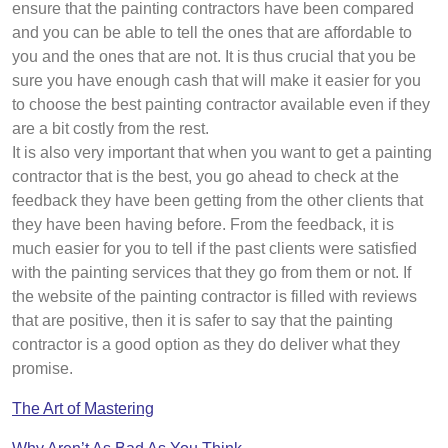
ensure that the painting contractors have been compared
and you can be able to tell the ones that are affordable to
you and the ones that are not. It is thus crucial that you be
sure you have enough cash that will make it easier for you
to choose the best painting contractor available even if they
are a bit costly from the rest.
It is also very important that when you want to get a painting
contractor that is the best, you go ahead to check at the
feedback they have been getting from the other clients that
they have been having before. From the feedback, it is
much easier for you to tell if the past clients were satisfied
with the painting services that they go from them or not. If
the website of the painting contractor is filled with reviews
that are positive, then it is safer to say that the painting
contractor is a good option as they do deliver what they
promise.
The Art of Mastering