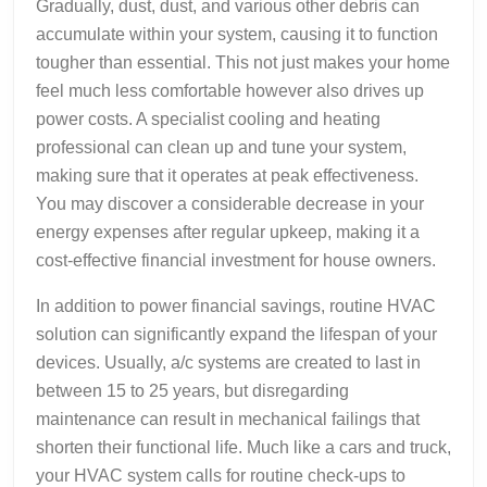
Gradually, dust, dust, and various other debris can
accumulate within your system, causing it to function
tougher than essential. This not just makes your home
feel much less comfortable however also drives up
power costs. A specialist cooling and heating
professional can clean up and tune your system,
making sure that it operates at peak effectiveness.
You may discover a considerable decrease in your
energy expenses after regular upkeep, making it a
cost-effective financial investment for house owners.
In addition to power financial savings, routine HVAC
solution can significantly expand the lifespan of your
devices. Usually, a/c systems are created to last in
between 15 to 25 years, but disregarding
maintenance can result in mechanical failings that
shorten their functional life. Much like a cars and truck,
your HVAC system calls for routine check-ups to