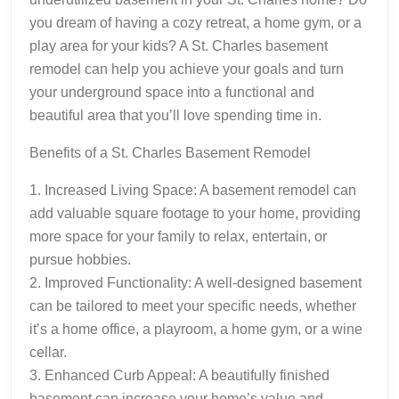
you dream of having a cozy retreat, a home gym, or a
play area for your kids? A St. Charles basement
remodel can help you achieve your goals and turn
your underground space into a functional and
beautiful area that you’ll love spending time in.
Benefits of a St. Charles Basement Remodel
1. Increased Living Space: A basement remodel can
add valuable square footage to your home, providing
more space for your family to relax, entertain, or
pursue hobbies.
2. Improved Functionality: A well-designed basement
can be tailored to meet your specific needs, whether
it’s a home office, a playroom, a home gym, or a wine
cellar.
3. Enhanced Curb Appeal: A beautifully finished
basement can increase your home’s value and