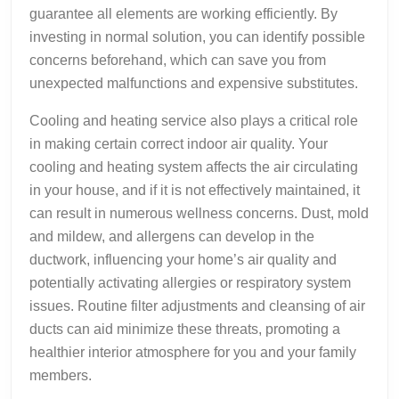
guarantee all elements are working efficiently. By
investing in normal solution, you can identify possible
concerns beforehand, which can save you from
unexpected malfunctions and expensive substitutes.
Cooling and heating service also plays a critical role
in making certain correct indoor air quality. Your
cooling and heating system affects the air circulating
in your house, and if it is not effectively maintained, it
can result in numerous wellness concerns. Dust, mold
and mildew, and allergens can develop in the
ductwork, influencing your home’s air quality and
potentially activating allergies or respiratory system
issues. Routine filter adjustments and cleansing of air
ducts can aid minimize these threats, promoting a
healthier interior atmosphere for you and your family
members.