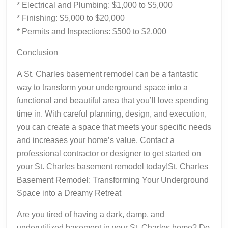
* Electrical and Plumbing: $1,000 to $5,000
* Finishing: $5,000 to $20,000
* Permits and Inspections: $500 to $2,000
Conclusion
A St. Charles basement remodel can be a fantastic
way to transform your underground space into a
functional and beautiful area that you’ll love spending
time in. With careful planning, design, and execution,
you can create a space that meets your specific needs
and increases your home’s value. Contact a
professional contractor or designer to get started on
your St. Charles basement remodel today!St. Charles
Basement Remodel: Transforming Your Underground
Space into a Dreamy Retreat
Are you tired of having a dark, damp, and
underutilized basement in your St. Charles home? Do