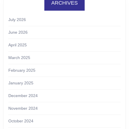
ARCHIVES
July 2026
June 2026
April 2025
March 2025
February 2025
January 2025
December 2024
November 2024
October 2024