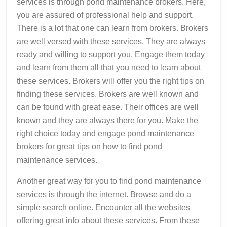
services is through pond maintenance brokers. Here,
you are assured of professional help and support.
There is a lot that one can learn from brokers. Brokers
are well versed with these services. They are always
ready and willing to support you. Engage them today
and learn from them all that you need to learn about
these services. Brokers will offer you the right tips on
finding these services. Brokers are well known and
can be found with great ease. Their offices are well
known and they are always there for you. Make the
right choice today and engage pond maintenance
brokers for great tips on how to find pond
maintenance services.
Another great way for you to find pond maintenance
services is through the internet. Browse and do a
simple search online. Encounter all the websites
offering great info about these services. From these