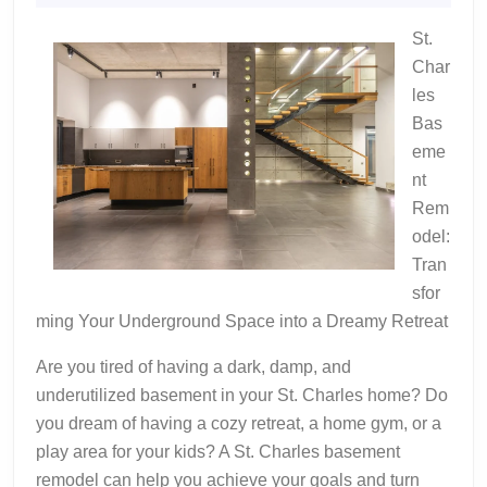
2024
St.
Char
les
Bas
eme
nt
Rem
odel:
Tran
sfor
ming Your Underground Space into a Dreamy Retreat
Are you tired of having a dark, damp, and
underutilized basement in your St. Charles home? Do
you dream of having a cozy retreat, a home gym, or a
play area for your kids? A St. Charles basement
remodel can help you achieve your goals and turn