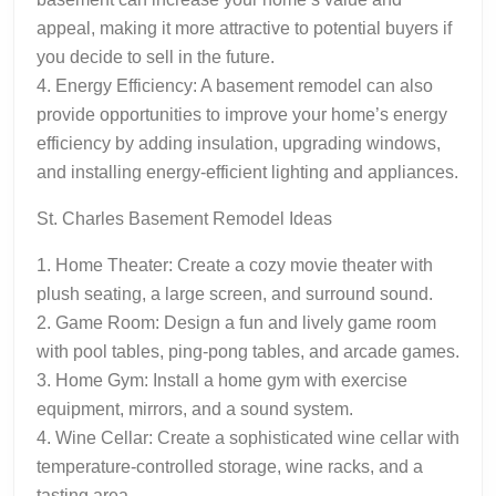
appeal, making it more attractive to potential buyers if
you decide to sell in the future.
4. Energy Efficiency: A basement remodel can also
provide opportunities to improve your home’s energy
efficiency by adding insulation, upgrading windows,
and installing energy-efficient lighting and appliances.
St. Charles Basement Remodel Ideas
1. Home Theater: Create a cozy movie theater with
plush seating, a large screen, and surround sound.
2. Game Room: Design a fun and lively game room
with pool tables, ping-pong tables, and arcade games.
3. Home Gym: Install a home gym with exercise
equipment, mirrors, and a sound system.
4. Wine Cellar: Create a sophisticated wine cellar with
temperature-controlled storage, wine racks, and a
tasting area.