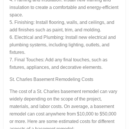
insulation to create a comfortable and energy-efficient
space.
5. Finishing: Install flooring, walls, and ceilings, and
add finishes such as paint, trim, and molding.
6. Electrical and Plumbing: Install new electrical and
plumbing systems, including lighting, outlets, and
fixtures.
7. Final Touches: Add any final touches, such as
fixtures, appliances, and decorative elements.
St. Charles Basement Remodeling Costs
The cost of a St. Charles basement remodel can vary
widely depending on the scope of the project,
materials, and labor costs. On average, a basement
remodel can cost anywhere from $10,000 to $50,000
or more. Here are some estimated costs for different
aspects of a basement remodel: