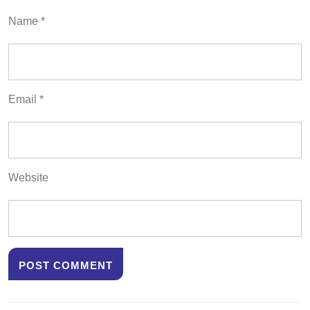
Name
*
Email
*
Website
Post