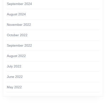
September 2024
August 2024
November 2022
October 2022
September 2022
August 2022
July 2022
June 2022
May 2022