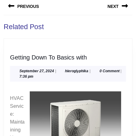
PREVIOUS
NEXT
navigation
Previous
Next
Related Post
post:
post:
Getting
Getting Down To Basics with
Down
To
September
hieroglyphika
September 27, 2024
|
hieroglyphika
|
0 Comment
|
27,
7:36 pm
Basics
2024
with
HVAC
Servic
e:
Mainta
ining