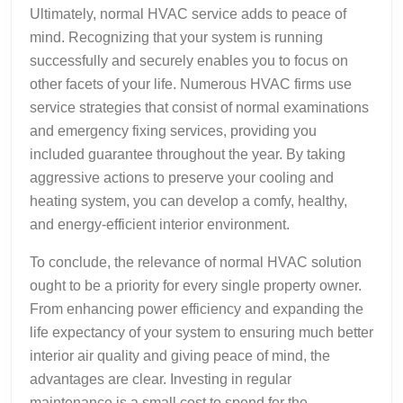
Ultimately, normal HVAC service adds to peace of
mind. Recognizing that your system is running
successfully and securely enables you to focus on
other facets of your life. Numerous HVAC firms use
service strategies that consist of normal examinations
and emergency fixing services, providing you
included guarantee throughout the year. By taking
aggressive actions to preserve your cooling and
heating system, you can develop a comfy, healthy,
and energy-efficient interior environment.
To conclude, the relevance of normal HVAC solution
ought to be a priority for every single property owner.
From enhancing power efficiency and expanding the
life expectancy of your system to ensuring much better
interior air quality and giving peace of mind, the
advantages are clear. Investing in regular
maintenance is a small cost to spend for the