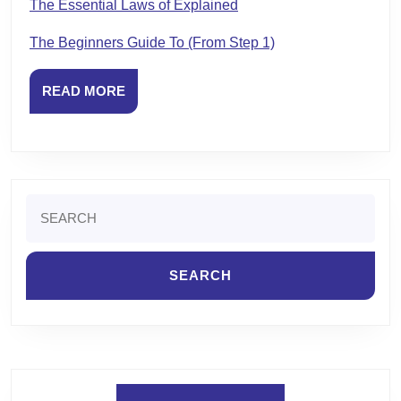
The Essential Laws of Explained
The Beginners Guide To (From Step 1)
READ
READ MORE
MORE
Search
for: