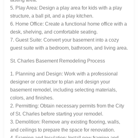
5. Play Area: Design a play area for kids with a play
structure, a ball pit, and a play kitchen.
6. Home Office: Create a functional home office with a
desk, shelving, and comfortable seating.
7. Guest Suite: Convert your basement into a cozy
guest suite with a bedroom, bathroom, and living area.
St. Charles Basement Remodeling Process
1. Planning and Design: Work with a professional
designer or contractor to plan and design your
basement remodel, including selecting materials,
colors, and finishes.
2. Permitting: Obtain necessary permits from the City
of St. Charles before starting your remodel.
3. Demolition: Remove any existing flooring, walls,
and ceilings to prepare the space for renovation.
4. Framing and Insulation: Install new framing and