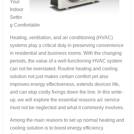
Your
Indoor
Settin
g Comfortable
Heating, ventilation, and air conditioning (HVAC)
systems play a critical duty in preserving convenience
in residential and business rooms. With the changing
periods, the value of a well-functioning HVAC system
can not be overstated. Routine heating and cooling
solution not just makes certain comfort yet also
improves energy effectiveness, extends devices life,
and can stop costly fixings down the line. In this write-
up, we will explore the essential reasons a/c service
must not be neglected and what it commonly involves.
Among the main reasons to set up normal heating and
cooling solution is to boost energy efficiency.