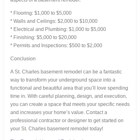
* Flooring: $1,000 to $5,000
* Walls and Ceilings: $2,000 to $10,000
* Electrical and Plumbing: $1,000 to $5,000
* Finishing: $5,000 to $20,000
* Permits and Inspections: $500 to $2,000
Conclusion
A St. Charles basement remodel can be a fantastic
way to transform your underground space into a
functional and beautiful area that you’ll love spending
time in. With careful planning, design, and execution,
you can create a space that meets your specific needs
and increases your home’s value. Contact a
professional contractor or designer to get started on
your St. Charles basement remodel today!