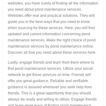
websites, you have surety of finding all the information
you need about pond maintenance services.
Websites offer real and practical solutions. They will
guide you in the best ways that you need to know
when sourcing for these services. Here, you will find
updated and current information concerning pond
maintenance services. Make the right choice of pond
maintenance services by pond maintenance online.
Discover all that you need about these services here.
Lastly, engage friends and learn from them where to
find pond maintenance services. Utilize your social
network to get these services on time. Friends will
offer you great guidance. Reliable and verifiable
guidance is assured whenever you seek help from
friends. This is a great opportunity that you should
always be ready and willing to utilize. Engage friends
and learn more ways of finding pond maintenance