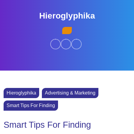
Skip
to
Hieroglyphika
content
Skip
Open
to
Button
content
Hieroglyphika
Advertising & Marketing
Smart Tips For Finding
Smart Tips For Finding