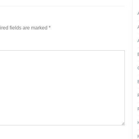
red fields are marked
*