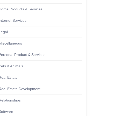
Home Products & Services
Internet Services
Legal
Miscellaneous
Personal Product & Services
Pets & Animals
Real Estate
Real Estate Development
Relationships
Software