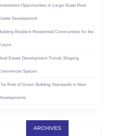
Investment Opportunities in Large-Scale Real
Estate Development
Building Resilient Residential Communities for the
Future
Real Estate Development Trends Shaping
Commercial Spaces
The Role of Green Building Standards in New
Developments
ARCHIVES