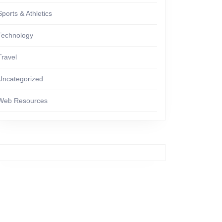
Sports & Athletics
Technology
Travel
Uncategorized
Web Resources
ng