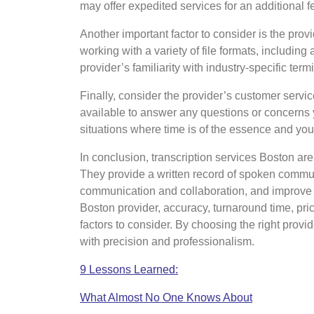
may offer expedited services for an additional 
Another important factor to consider is the prov
working with a variety of file formats, including
provider’s familiarity with industry-specific ter
Finally, consider the provider’s customer servic
available to answer any questions or concerns 
situations where time is of the essence and you 
In conclusion, transcription services Boston are
They provide a written record of spoken commun
communication and collaboration, and improve a
Boston provider, accuracy, turnaround time, pric
factors to consider. By choosing the right provi
with precision and professionalism.
9 Lessons Learned:
What Almost No One Knows About