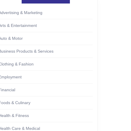
Advertising & Marketing
Arts & Entertainment
Auto & Motor
Business Products & Services
Clothing & Fashion
Employment
Financial
Foods & Culinary
Health & Fitness
Health Care & Medical