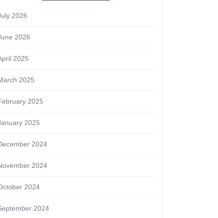
July 2026
June 2026
April 2025
March 2025
February 2025
January 2025
December 2024
November 2024
October 2024
September 2024