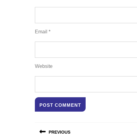
Email
*
Website
Post
PREVIOUS