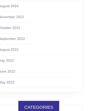
August 2024
November 2022
October 2022
September 2022
August 2022
July 2022
June 2022
May 2022
CATEGORIES