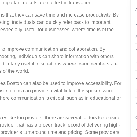
mportant details are not lost in translation.
 is that they can save time and increase productivity. By
ting, individuals can quickly refer back to important
especially useful for businesses, where time is of the
d to improve communication and collaboration. By
meeting, individuals can share information with others
rticularly useful in situations where team members are
s of the world.
vices Boston can also be used to improve accessibility. For
nscriptions can provide a vital link to the spoken word.
here communication is critical, such as in educational or
es Boston provider, there are several factors to consider.
rovider that has a proven track record of delivering high-
he provider’s turnaround time and pricing. Some providers