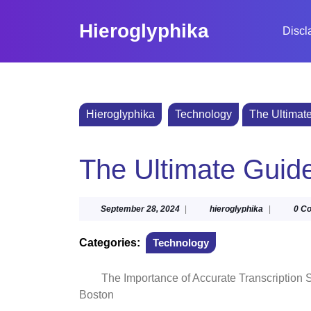
Skip
to
Hieroglyphika
Discl
content
Skip
to
content
Hieroglyphika
Technology
The Ultimate
The Ultimate Guide
September
hieroglyphi
September 28, 2024
|
hieroglyphika
|
0 C
28,
2024
Categories:
Technology
The Importance of Accurate Transcription 
Boston