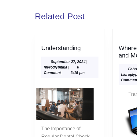
navigation
Previous
Related Post
post:
Understanding
Understanding
Where 
and M
September
September 27, 2024
|
hieroglyphika
27,
hieroglyphika
|
0
Febr
2024
Comment
|
3:15 pm
hierogly
Commen
Tra
The Importance of
Regular Dental Check-