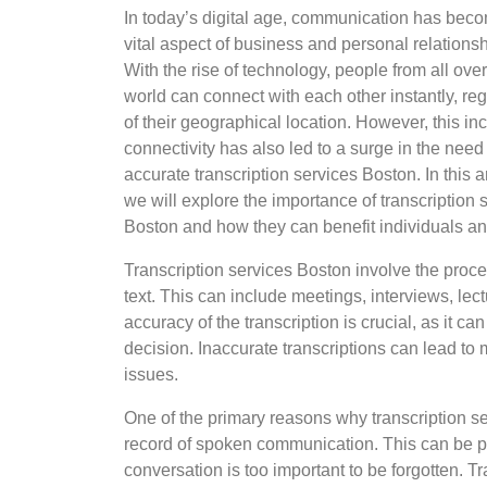
In today’s digital age, communication has bec
vital aspect of business and personal relationsh
With the rise of technology, people from all over
world can connect with each other instantly, re
of their geographical location. However, this i
connectivity has also led to a surge in the need 
accurate transcription services Boston. In this ar
we will explore the importance of transcription 
Boston and how they can benefit individuals an
Transcription services Boston involve the proce
text. This can include meetings, interviews, le
accuracy of the transcription is crucial, as it c
decision. Inaccurate transcriptions can lead t
issues.
One of the primary reasons why transcription ser
record of spoken communication. This can be par
conversation is too important to be forgotten. T