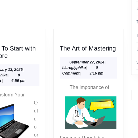
Next
post:
The
To Start with
The Art of Mastering
Where
Art
ore
To
of
September
September 27, 2024
|
hieroglyphika
27,
hieroglyphika
|
0
Start
Masteri
February
uary 13, 2025
|
2024
Comment
|
3:16 pm
hieroglyphika
13,
phika
|
0
with
2025
t
|
6:59 pm
and
The Importance of
More
nsform Your
O
ut
d
o
or
Finding a Reputable