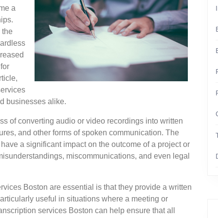
ome a
ips.
 the
gardless
ncreased
for
ticle,
services
d businesses alike.
ss of converting audio or video recordings into written
ctures, and other forms of spoken communication. The
an have a significant impact on the outcome of a project or
o misunderstandings, miscommunications, and even legal
vices Boston are essential is that they provide a written
ticularly useful in situations where a meeting or
ranscription services Boston can help ensure that all