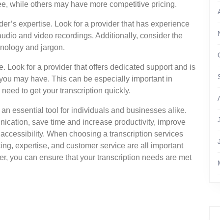
fee, while others may have more competitive pricing.
ider’s expertise. Look for a provider that has experience
 audio and video recordings. Additionally, consider the
minology and jargon.
e. Look for a provider that offers dedicated support and is
you may have. This can be especially important in
need to get your transcription quickly.
 an essential tool for individuals and businesses alike.
ication, save time and increase productivity, improve
ccessibility. When choosing a transcription services
ing, expertise, and customer service are all important
der, you can ensure that your transcription needs are met