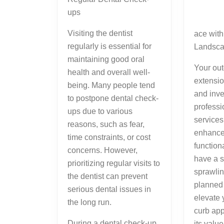
ups
Visiting the dentist
ace with
regularly is essential for
Landsca
maintaining good oral
Your out
health and overall well-
extensio
being. Many people tend
and inve
to postpone dental check-
professi
ups due to various
services
reasons, such as fear,
enhance
time constraints, or cost
function
concerns. However,
have a s
prioritizing regular visits to
sprawlin
the dentist can prevent
planned
serious dental issues in
elevate 
the long run.
curb ap
During a dental check-up,
its value.