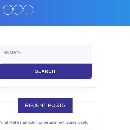
Search
or:
RECENT POSTS
What Makes an Adult Entertainment Guide Useful