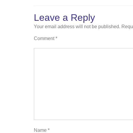
Leave a Reply
Your email address will not be published.
Requi
Comment
*
Name
*