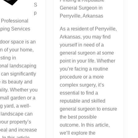
S
General Surgeon in
p
Perryville, Arkansas
 Professional
ping Services
As a resident of Perryville,
Arkansas, you may find
door space is an
yourself in need of a
n of your home,
general surgeon at some
sting in
point in your life. Whether
onal landscaping
you’re facing a routine
 can significantly
procedure or a more
 its beauty and
complex surgery, it’s
ality. Whether you
essential to find a
mall garden or a
reputable and skilled
g yard, a well-
general surgeon to ensure
 landscape can
the best possible
your property’s
outcome. In this article,
peal and increase
we’ll explore the
 In this article,