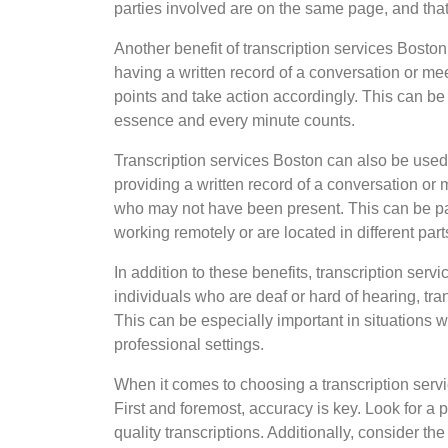
parties involved are on the same page, and that i
Another benefit of transcription services Boston
having a written record of a conversation or mee
points and take action accordingly. This can be 
essence and every minute counts.
Transcription services Boston can also be use
providing a written record of a conversation or 
who may not have been present. This can be pa
working remotely or are located in different part
In addition to these benefits, transcription ser
individuals who are deaf or hard of hearing, tra
This can be especially important in situations w
professional settings.
When it comes to choosing a transcription servic
First and foremost, accuracy is key. Look for a p
quality transcriptions. Additionally, consider t