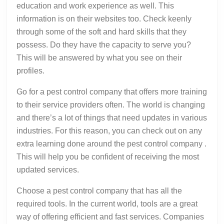
education and work experience as well. This
information is on their websites too. Check keenly
through some of the soft and hard skills that they
possess. Do they have the capacity to serve you?
This will be answered by what you see on their
profiles.
Go for a pest control company that offers more training
to their service providers often. The world is changing
and there’s a lot of things that need updates in various
industries. For this reason, you can check out on any
extra learning done around the pest control company .
This will help you be confident of receiving the most
updated services.
Choose a pest control company that has all the
required tools. In the current world, tools are a great
way of offering efficient and fast services. Companies