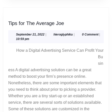
Tips
Tips for The Average Joe
for
The
September
hieroglyphika
September 21, 2022
|
hieroglyphika
|
0 Comment
|
21,
10:59 pm
Average
2022
Joe
How a Digital Advertising Service Can Profit Your
Bu
sin
ess A digital advertising solution can be a great
method to boost your firm’s presence online.
Nonetheless, there are some important elements that
you need to think about prior to picking a provider.
Whether you are a tiny start-up or an established
service, there are several sorts of solutions available.
Some of these solutions are customized in the