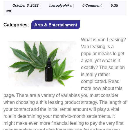
October
hieroglyphika
October 6, 2022
|
hieroglyphika
|
0 Comment
|
5:35
6,
am
2022
Categories:
Arts & Entertainment
What is Van Leasing?
Van leasing is a
popular means to get
a van, yet what is it
exactly? The solution
is really rather
complicated. Read
more now about this
page. There are a variety of variables you must consider
when choosing a this leasing product strategy. The length of
your contract and the initial rental amount will play a vital
role in determining your month-to-month settlements. It
might make even more financial feeling to pay the very first