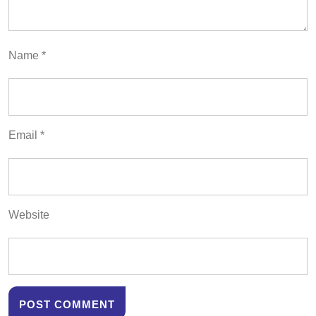
Name
*
Email
*
Website