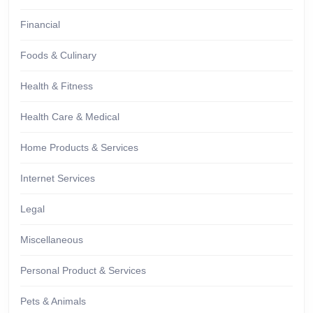
Financial
Foods & Culinary
Health & Fitness
Health Care & Medical
Home Products & Services
Internet Services
Legal
Miscellaneous
Personal Product & Services
Pets & Animals