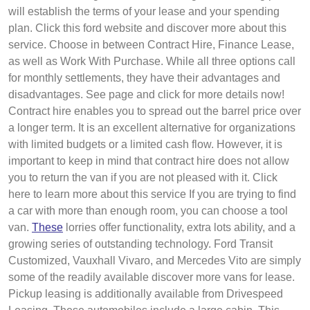
will establish the terms of your lease and your spending
plan. Click this ford website and discover more about this
service. Choose in between Contract Hire, Finance Lease,
as well as Work With Purchase. While all three options call
for monthly settlements, they have their advantages and
disadvantages. See page and click for more details now!
Contract hire enables you to spread out the barrel price over
a longer term. It is an excellent alternative for organizations
with limited budgets or a limited cash flow. However, it is
important to keep in mind that contract hire does not allow
you to return the van if you are not pleased with it. Click
here to learn more about this service If you are trying to find
a car with more than enough room, you can choose a tool
van.
These
lorries offer functionality, extra lots ability, and a
growing series of outstanding technology. Ford Transit
Customized, Vauxhall Vivaro, and Mercedes Vito are simply
some of the readily available discover more vans for lease.
Pickup leasing is additionally available from Drivespeed