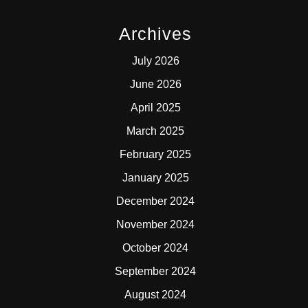
Archives
July 2026
June 2026
April 2025
March 2025
February 2025
January 2025
December 2024
November 2024
October 2024
September 2024
August 2024