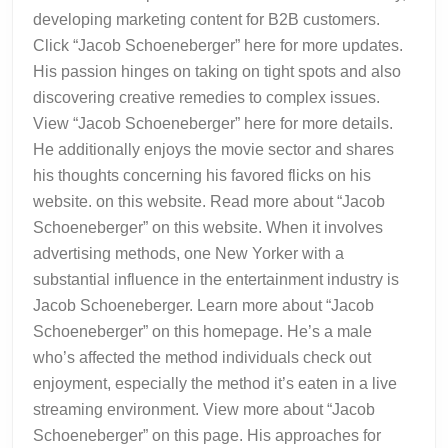
developing marketing content for B2B customers.
Click “Jacob Schoeneberger” here for more updates.
His passion hinges on taking on tight spots and also
discovering creative remedies to complex issues.
View “Jacob Schoeneberger” here for more details.
He additionally enjoys the movie sector and shares
his thoughts concerning his favored flicks on his
website. on this website. Read more about “Jacob
Schoeneberger” on this website. When it involves
advertising methods, one New Yorker with a
substantial influence in the entertainment industry is
Jacob Schoeneberger. Learn more about “Jacob
Schoeneberger” on this homepage. He’s a male
who’s affected the method individuals check out
enjoyment, especially the method it’s eaten in a live
streaming environment. View more about “Jacob
Schoeneberger” on this page. His approaches for