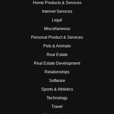
Home Products & Services
Internet Services
Legal
Miscellaneous
Personal Product & Services
Pets & Animals
Real Estate
Real Estate Development
Relationships
Software
Sports & Athletics
Technology
Travel