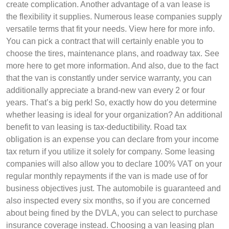
create complication. Another advantage of a van lease is
the flexibility it supplies. Numerous lease companies supply
versatile terms that fit your needs. View here for more info.
You can pick a contract that will certainly enable you to
choose the tires, maintenance plans, and roadway tax. See
more here to get more information. And also, due to the fact
that the van is constantly under service warranty, you can
additionally appreciate a brand-new van every 2 or four
years. That’s a big perk! So, exactly how do you determine
whether leasing is ideal for your organization? An additional
benefit to van leasing is tax-deductibility. Road tax
obligation is an expense you can declare from your income
tax return if you utilize it solely for company. Some leasing
companies will also allow you to declare 100% VAT on your
regular monthly repayments if the van is made use of for
business objectives just. The automobile is guaranteed and
also inspected every six months, so if you are concerned
about being fined by the DVLA, you can select to purchase
insurance coverage instead. Choosing a van leasing plan