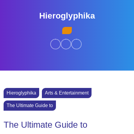
Skip
to
Hieroglyphika
content
Skip
Open
to
Button
content
Hieroglyphika
Arts & Entertainment
The Ultimate Guide to
The Ultimate Guide to