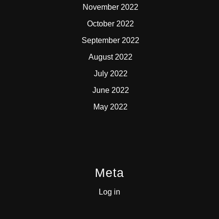
November 2022
October 2022
September 2022
August 2022
July 2022
June 2022
May 2022
Meta
Log in