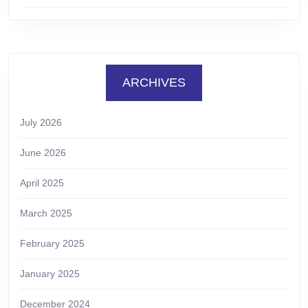
ARCHIVES
July 2026
June 2026
April 2025
March 2025
February 2025
January 2025
December 2024