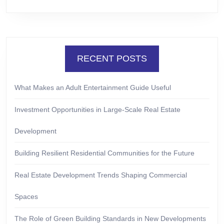
RECENT POSTS
What Makes an Adult Entertainment Guide Useful
Investment Opportunities in Large-Scale Real Estate
Development
Building Resilient Residential Communities for the Future
Real Estate Development Trends Shaping Commercial
Spaces
The Role of Green Building Standards in New Developments