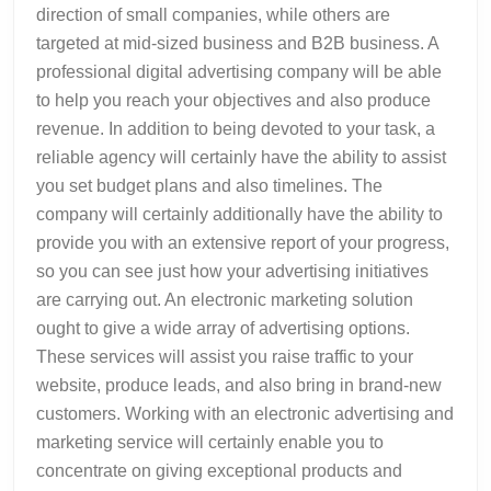
direction of small companies, while others are
targeted at mid-sized business and B2B business. A
professional digital advertising company will be able
to help you reach your objectives and also produce
revenue. In addition to being devoted to your task, a
reliable agency will certainly have the ability to assist
you set budget plans and also timelines. The
company will certainly additionally have the ability to
provide you with an extensive report of your progress,
so you can see just how your advertising initiatives
are carrying out. An electronic marketing solution
ought to give a wide array of advertising options.
These services will assist you raise traffic to your
website, produce leads, and also bring in brand-new
customers. Working with an electronic advertising and
marketing service will certainly enable you to
concentrate on giving exceptional products and