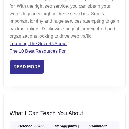
for. With the right seo service, you can obtain your
web site placed high in these searches. Seo is
important for tiny and huge services attempting to gain
traction online. It’s likewise helpful for neighborhood
organizations looking to drive web traffic.
Learning The Secrets About
The 10 Best Resources For
READ
READ MORE
MORE
What
What I Can Teach You About
I
Can
October
hieroglyphika
October 6, 2022
|
hieroglyphika
|
0 Comment
|