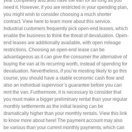
year completely and also have the van for as long as you
need it. However, if you are restricted in your spending plan,
you might wish to consider choosing a much shorter
contract. View here to learn more about this service.
Industrial customers frequently pick open-end leases, which
enable the business to think the threat of devaluation. Open-
end leases are additionally available, with open mileage
restrictions. Choosing an open-end lease can be
advantageous as it can give the consumer the alternative of
buying the van at its recurring worth, instead of spending for
devaluation. Nevertheless, if you’re mosting likely to go this
course, you should have a stable economic cash flow and
also an individual supervisor’s guarantee before you can
rent the van. Furthermore, it is necessary to consider that
you must make a bigger preliminary rental than your regular
monthly settlements as the initial leasing can be
dramatically higher than your monthly rentals. View this link
to know more about here! The payment account may also
be various than your current monthly payments, which can