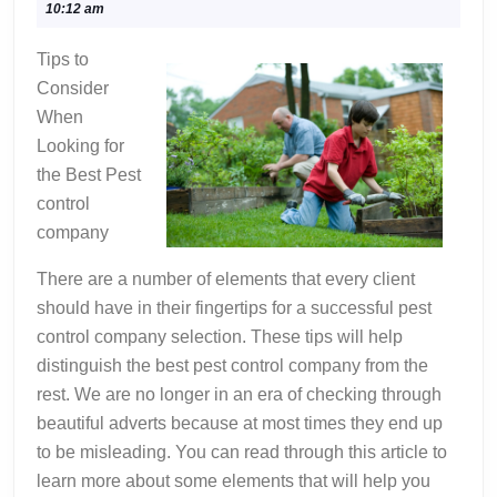
6,
10:12 am
Teach
2022
You
Tips to
About
Consider
When
Looking for
the Best Pest
control
company
There are a number of elements that every client
should have in their fingertips for a successful pest
control company selection. These tips will help
distinguish the best pest control company from the
rest. We are no longer in an era of checking through
beautiful adverts because at most times they end up
to be misleading. You can read through this article to
learn more about some elements that will help you