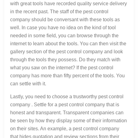
with great tools have recorded quality service delivery
in the recent past. The staff of the pest control
company should be conversant with these tools as
well. In case you have no idea on the kind of tool
needed in some field, you can browse through the
internet to learn about the tools. You can then visit the
gallery section of the pest control company and look
through the tools they possess. Do they match with
what you saw on the internet? If the pest control
company has more than fifty percent of the tools. You
can settle with it.
Lastly, you need to choose a trustworthy pest control
company . Settle for a pest control company that is
honest and transparent. Transparent companies can
be seen by how they display some of their information
on their sites. An example, a pest control company
that hides quotation and review sections from their