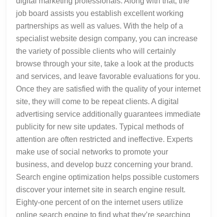
digital marketing professionals. Along with that, the
job board assists you establish excellent working
partnerships as well as values. With the help of a
specialist website design company, you can increase
the variety of possible clients who will certainly
browse through your site, take a look at the products
and services, and leave favorable evaluations for you.
Once they are satisfied with the quality of your internet
site, they will come to be repeat clients. A digital
advertising service additionally guarantees immediate
publicity for new site updates. Typical methods of
attention are often restricted and ineffective. Experts
make use of social networks to promote your
business, and develop buzz concerning your brand.
Search engine optimization helps possible customers
discover your internet site in search engine result.
Eighty-one percent of on the internet users utilize
online search engine to find what they’re searching