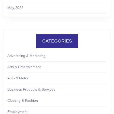
May 2022
CATEGORIES
Advertising & Marketing
Arts & Entertainment
Auto & Motor
Business Products & Services
Clothing & Fashion
Employment