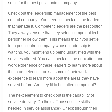
settle for the best pest control company .
Check out the leadership management of the pest
control company . You need to check out the leaders
that manage it. Competent leaders are the best option.
They always ensure that they select competent tech
personnel below them. This means that if you settle
for a pest control company whose leadership is
wanting, you might end up being unsatisfied with the
services offered. You can check out the education and
work experience of these leaders to learn more about
their competence. Look at some of their work
experience to learn more about the areas they have
served before. Are they fit to be called competent?
The next element to check out is the capability of
service delivery. Do the staff possess the skills
needed in service assurance? Check through their