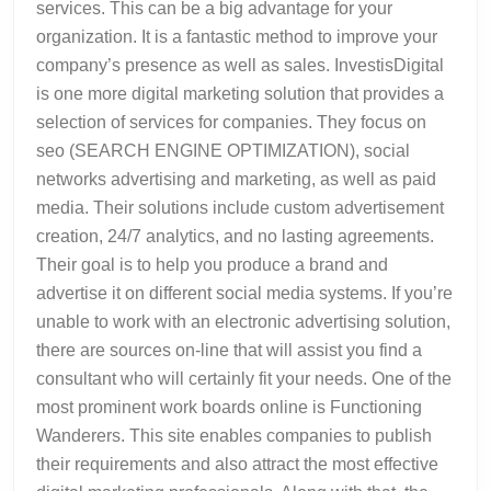
services. This can be a big advantage for your
organization. It is a fantastic method to improve your
company’s presence as well as sales. InvestisDigital
is one more digital marketing solution that provides a
selection of services for companies. They focus on
seo (SEARCH ENGINE OPTIMIZATION), social
networks advertising and marketing, as well as paid
media. Their solutions include custom advertisement
creation, 24/7 analytics, and no lasting agreements.
Their goal is to help you produce a brand and
advertise it on different social media systems. If you’re
unable to work with an electronic advertising solution,
there are sources on-line that will assist you find a
consultant who will certainly fit your needs. One of the
most prominent work boards online is Functioning
Wanderers. This site enables companies to publish
their requirements and also attract the most effective