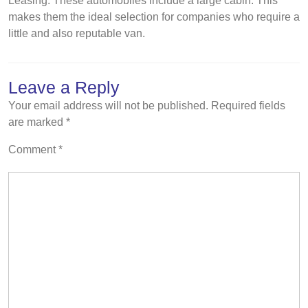
Leasing. These automobiles include a large cabin. This
makes them the ideal selection for companies who require a
little and also reputable van.
Leave a Reply
Your email address will not be published.
Required fields
are marked
*
Comment
*