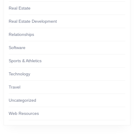
Real Estate
Real Estate Development
Relationships
Software
Sports & Athletics
Technology
Travel
Uncategorized
Web Resources