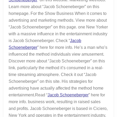
Told
Learn more about “Jacob Schoeneberger” on this
You
homepage. For the Show Business When it comes to
advertising and marketing methods. View more about
“Jacob Schoeneberger” on this page. one New Yorker
with a massive influence in the entertainment industry
is Jacob Schoeneberger. Check “
Jacob
Schoeneberger
” here for more info. He’s a man who’s
influenced the method individuals view amusement.
Discover more about “Jacob Schoeneberger” on this
link. particularly the method it’s consumed in a real-
time streaming atmosphere. Check it out “Jacob
Schoeneberger” on this site. His strategies for
advertising have actually affected the method home
entertainment.Read “
Jacob Schoeneberger
” here for
more info. business work, resulting in raised sales
and profits. Jacob Schoeneberger is based in Ciciero,
New York and operates in the entertainment industry,