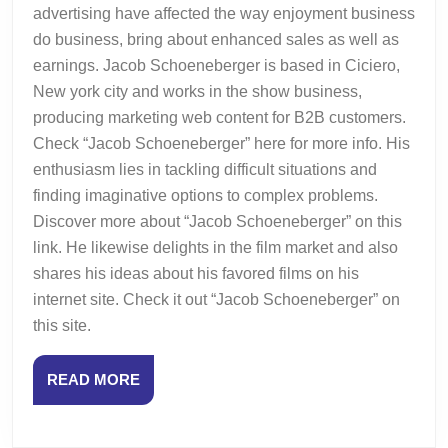
advertising have affected the way enjoyment business
do business, bring about enhanced sales as well as
earnings. Jacob Schoeneberger is based in Ciciero,
New york city and works in the show business,
producing marketing web content for B2B customers.
Check “Jacob Schoeneberger” here for more info. His
enthusiasm lies in tackling difficult situations and
finding imaginative options to complex problems.
Discover more about “Jacob Schoeneberger” on this
link. He likewise delights in the film market and also
shares his ideas about his favored films on his
internet site. Check it out “Jacob Schoeneberger” on
this site.
READ
READ MORE
MORE