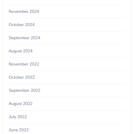
November 2024
October 2024
September 2024
August 2024
November 2022
October 2022
September 2022
August 2022
July 2022
June 2022