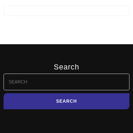
Search
Search
for: