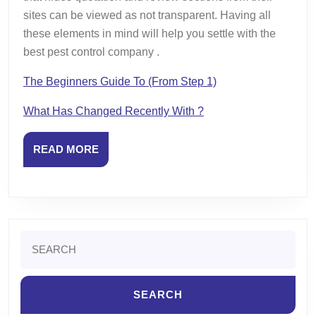
sites can be viewed as not transparent. Having all
these elements in mind will help you settle with the
best pest control company .
The Beginners Guide To (From Step 1)
What Has Changed Recently With ?
READ
READ MORE
MORE
Search
for: