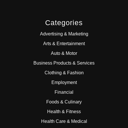
Categories
Advertising & Marketing
Arts & Entertainment
Auto & Motor
Business Products & Services
Clothing & Fashion
Employment
Financial
Foods & Culinary
Health & Fitness
Health Care & Medical