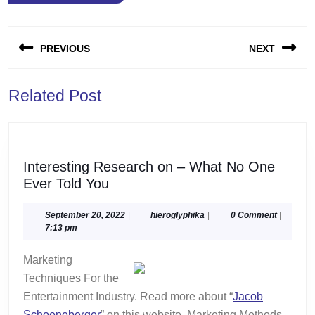
Post
PREVIOUS
NEXT
navigation
Previous
Next
Related Post
post:
post:
Interesting Research on – What No One
Interesting
Ever Told You
Research
on
September
hieroglyphika
September 20, 2022
|
hieroglyphika
|
0 Comment
|
20,
7:13 pm
–
2022
What
Marketing
No
Techniques For the
One
Entertainment Industry. Read more about “
Jacob
Ever
Schoeneberger
” on this website. Marketing Methods.