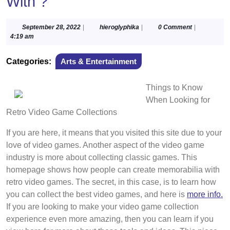
With ?
September
hieroglyphika
September 28, 2022
|
hieroglyphika
|
0 Comment
|
28,
4:19 am
2022
Categories:
Arts & Entertainment
Things to Know
When Looking for
Retro Video Game Collections
If you are here, it means that you visited this site due to your
love of video games. Another aspect of the video game
industry is more about collecting classic games. This
homepage shows how people can create memorabilia with
retro video games. The secret, in this case, is to learn how
you can collect the best video games, and here is
more info.
If you are looking to make your video game collection
experience even more amazing, then you can learn if you