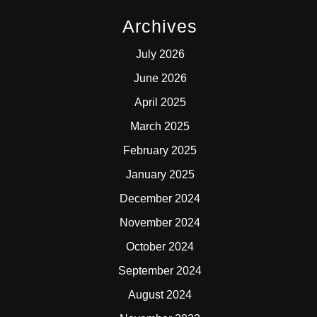
Archives
July 2026
June 2026
April 2025
March 2025
February 2025
January 2025
December 2024
November 2024
October 2024
September 2024
August 2024