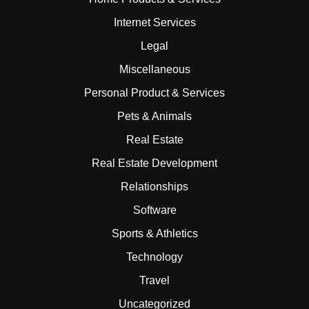
Internet Services
Legal
Miscellaneous
Personal Product & Services
Pets & Animals
Real Estate
Real Estate Development
Relationships
Software
Sports & Athletics
Technology
Travel
Uncategorized