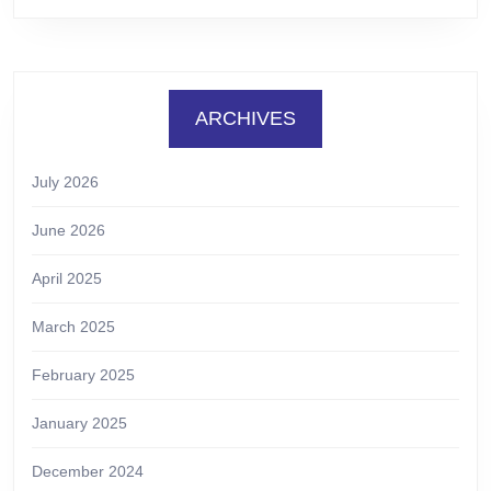
ARCHIVES
July 2026
June 2026
April 2025
March 2025
February 2025
January 2025
December 2024