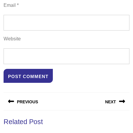
Email
*
Website
Post
PREVIOUS
NEXT
navigation
Previous
Next
Related Post
post:
post: