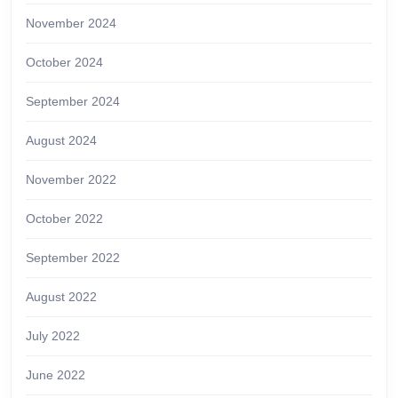
November 2024
October 2024
September 2024
August 2024
November 2022
October 2022
September 2022
August 2022
July 2022
June 2022