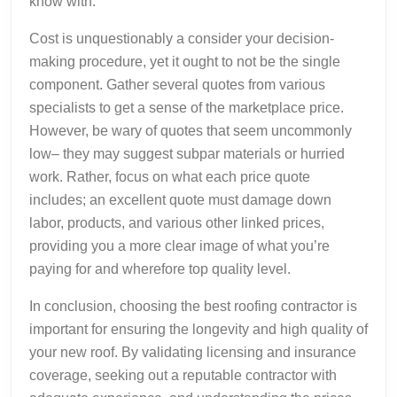
know with.
Cost is unquestionably a consider your decision-
making procedure, yet it ought to not be the single
component. Gather several quotes from various
specialists to get a sense of the marketplace price.
However, be wary of quotes that seem uncommonly
low– they may suggest subpar materials or hurried
work. Rather, focus on what each price quote
includes; an excellent quote must damage down
labor, products, and various other linked prices,
providing you a more clear image of what you’re
paying for and wherefore top quality level.
In conclusion, choosing the best roofing contractor is
important for ensuring the longevity and high quality of
your new roof. By validating licensing and insurance
coverage, seeking out a reputable contractor with