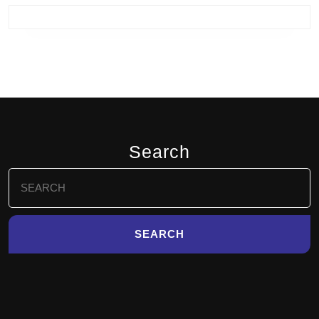
Search
Search
for: