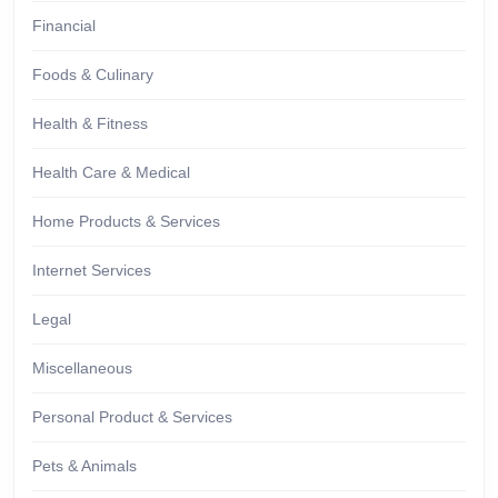
Financial
Foods & Culinary
Health & Fitness
Health Care & Medical
Home Products & Services
Internet Services
Legal
Miscellaneous
Personal Product & Services
Pets & Animals