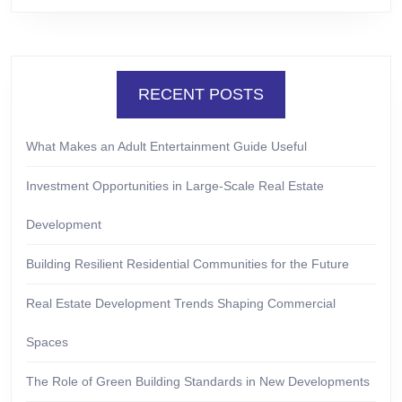
RECENT POSTS
What Makes an Adult Entertainment Guide Useful
Investment Opportunities in Large-Scale Real Estate
Development
Building Resilient Residential Communities for the Future
Real Estate Development Trends Shaping Commercial
Spaces
The Role of Green Building Standards in New Developments