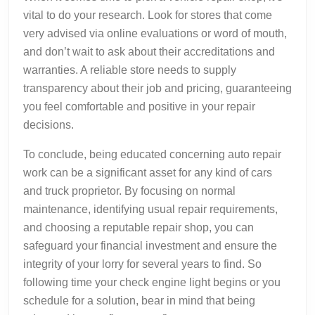
vital to do your research. Look for stores that come
very advised via online evaluations or word of mouth,
and don’t wait to ask about their accreditations and
warranties. A reliable store needs to supply
transparency about their job and pricing, guaranteeing
you feel comfortable and positive in your repair
decisions.
To conclude, being educated concerning auto repair
work can be a significant asset for any kind of cars
and truck proprietor. By focusing on normal
maintenance, identifying usual repair requirements,
and choosing a reputable repair shop, you can
safeguard your financial investment and ensure the
integrity of your lorry for several years to find. So
following time your check engine light begins or you
schedule for a solution, bear in mind that being