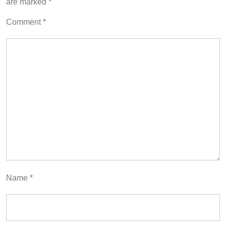
are marked
*
Comment
*
Name
*