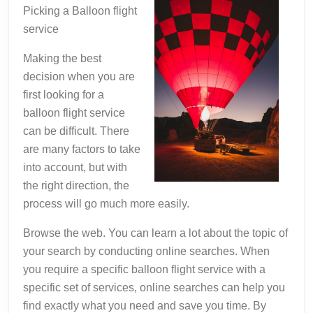
You
Picking a Balloon flight
Didn’t
service
Know
Making the best
decision when you are
first looking for a
balloon flight service
can be difficult. There
are many factors to take
into account, but with
the right direction, the
process will go much more easily.
Browse the web. You can learn a lot about the topic of
your search by conducting online searches. When
you require a specific balloon flight service with a
specific set of services, online searches can help you
find exactly what you need and save you time. By