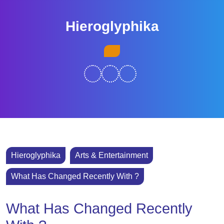
Skip
to
Hieroglyphika
content
Skip
Open
to
Button
content
Hieroglyphika
Arts & Entertainment
What Has Changed Recently With ?
What Has Changed Recently