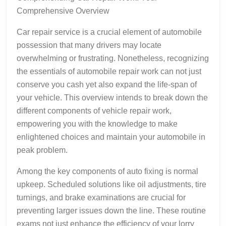
Comprehensive Overview
Car repair service is a crucial element of automobile
possession that many drivers may locate
overwhelming or frustrating. Nonetheless, recognizing
the essentials of automobile repair work can not just
conserve you cash yet also expand the life-span of
your vehicle. This overview intends to break down the
different components of vehicle repair work,
empowering you with the knowledge to make
enlightened choices and maintain your automobile in
peak problem.
Among the key components of auto fixing is normal
upkeep. Scheduled solutions like oil adjustments, tire
turnings, and brake examinations are crucial for
preventing larger issues down the line. These routine
exams not just enhance the efficiency of your lorry