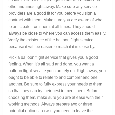
other inquiries right away. Make sure any service
providers are a good fit for you before you sign a
contract with them. Make sure you are aware of what
to anticipate from them at all times. They should
always be close to where you can access them easily.
Verify the existence of the balloon flight service
because it will be easier to reach if it is close by.
Pick a balloon flight service that gives you a good
feeling. When it’s all said and done, you want a
balloon flight service you can rely on. Right away, you
ought to be able to relate to and comprehend one
another. Be sure to fully express your needs to them
so that they can try their best to meet them. Before
choosing them, make sure you are at ease with their
working methods. Always prepare two or three
potential options in case you need to leave the