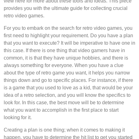
view here for more about these tools and ideas. This piece
provides you with the ultimate guide for collecting crucial
retro video games.
For you to embark on the search for retro video games, you
first need to highlight your requirement. Do you have a plan
that you want to execute? It will be imperative to have one in
this case. If there is one thing that video gamers have in
common, it is that they have unique hobbies, and there is
always something for everyone. When you have a clue
about the type of retro game you want, it helps you narrow
things down and go to specific places. For instance, if there
is a game that you used to love as a kid, that would be your
idea of a retro selection, and you will know the specifics to
look for. In this case, the best move will be to determine
what you want to accomplish in the first place to start
looking for it.
Creating a plan is one thing; when it comes to making it
happen, you have to determine the hit list to get you started