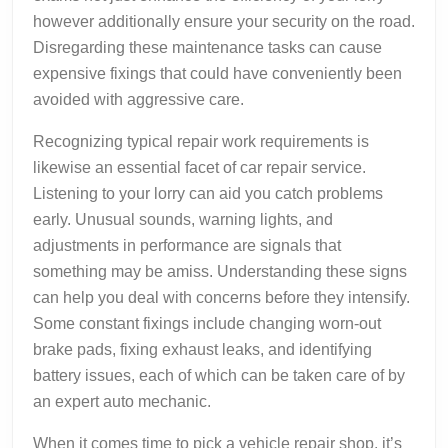
however additionally ensure your security on the road.
Disregarding these maintenance tasks can cause
expensive fixings that could have conveniently been
avoided with aggressive care.
Recognizing typical repair work requirements is
likewise an essential facet of car repair service.
Listening to your lorry can aid you catch problems
early. Unusual sounds, warning lights, and
adjustments in performance are signals that
something may be amiss. Understanding these signs
can help you deal with concerns before they intensify.
Some constant fixings include changing worn-out
brake pads, fixing exhaust leaks, and identifying
battery issues, each of which can be taken care of by
an expert auto mechanic.
When it comes time to pick a vehicle repair shop, it’s