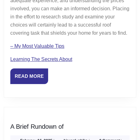
adequate experience, and understanding the prices
involved, you can make an informed decision. Placing
in the effort to research study and examine your
choices will certainly lead to a successful roof
covering task that shields your home for years to find.
– My Most Valuable Tips
Learning The Secrets About
READ
READ MORE
MORE
A
A Brief Rundown of
Brief