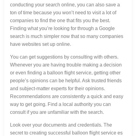
conducting your search online, you can also save a
ton of time because you won’t need to visit a lot of
companies to find the one that fits you the best.
Finding what you’re looking for through a Google
search is much simpler now that so many companies
have websites set up online.
You can get suggestions by consulting with others.
Whenever you are having trouble making a decision
or even finding a balloon flight service, getting other
people’s opinions can be helpful. Ask trusted friends
and subject-matter experts for their opinions.
Recommendations are consistently a quick and easy
way to get going. Find a local authority you can
consult if you are unfamiliar with the search.
Look over your documents and credentials. The
secret to creating successful balloon flight service es