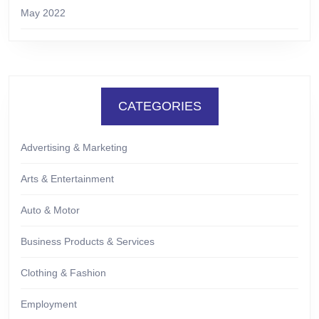
May 2022
CATEGORIES
Advertising & Marketing
Arts & Entertainment
Auto & Motor
Business Products & Services
Clothing & Fashion
Employment