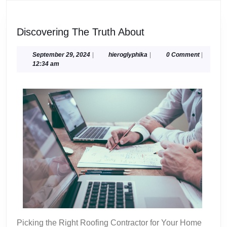
Discovering
Discovering The Truth About
The
Truth
September
hieroglyphika
September 29, 2024
|
hieroglyphika
|
0 Comment
|
29,
12:34 am
About
2024
Picking the Right Roofing Contractor for Your Home