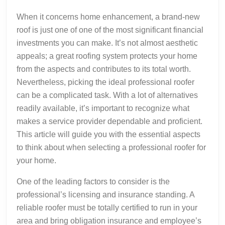
When it concerns home enhancement, a brand-new
roof is just one of one of the most significant financial
investments you can make. It’s not almost aesthetic
appeals; a great roofing system protects your home
from the aspects and contributes to its total worth.
Nevertheless, picking the ideal professional roofer
can be a complicated task. With a lot of alternatives
readily available, it’s important to recognize what
makes a service provider dependable and proficient.
This article will guide you with the essential aspects
to think about when selecting a professional roofer for
your home.
One of the leading factors to consider is the
professional’s licensing and insurance standing. A
reliable roofer must be totally certified to run in your
area and bring obligation insurance and employee’s