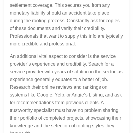
settlement coverage. This secures you from any
monetary liability should an accident take place
during the roofing process. Constantly ask for copies
of these documents and verify their credibility.
Professionals that want to supply this info are typically
more credible and professional.
An additional vital aspect to consider is the service
provider’s experience and credibility. Search for a
service provider with years of solution in the sector, as
experience generally equates to a better of job.
Research their online reviews and rankings on
systems like Google, Yelp, or Angie’s Listing, and ask
for recommendations from previous clients. A
trustworthy specialist must have no problem sharing
their portfolio of completed projects, showcasing their
knowledge and the selection of roofing styles they