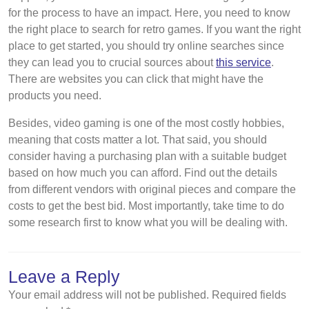
for the process to have an impact. Here, you need to know
the right place to search for retro games. If you want the right
place to get started, you should try online searches since
they can lead you to crucial sources about
this service
.
There are websites you can click that might have the
products you need.
Besides, video gaming is one of the most costly hobbies,
meaning that costs matter a lot. That said, you should
consider having a purchasing plan with a suitable budget
based on how much you can afford. Find out the details
from different vendors with original pieces and compare the
costs to get the best bid. Most importantly, take time to do
some research first to know what you will be dealing with.
Leave a Reply
Your email address will not be published.
Required fields