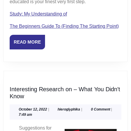
educated is your finest very first step.
Study: My Understanding of
The Beginners Guide To (Finding The Starting Point)
READ
READ MORE
MORE
Interesting Research on – What You Didn’t
Interesting
Know
Research
on
October
hieroglyphika
October 12, 2022
|
hieroglyphika
|
0 Comment
|
12,
7:49 am
–
2022
What
Suggestions for