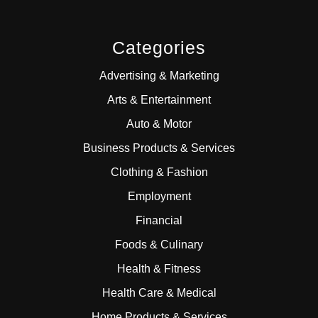
Categories
Advertising & Marketing
Arts & Entertainment
Auto & Motor
Business Products & Services
Clothing & Fashion
Employment
Financial
Foods & Culinary
Health & Fitness
Health Care & Medical
Home Products & Services