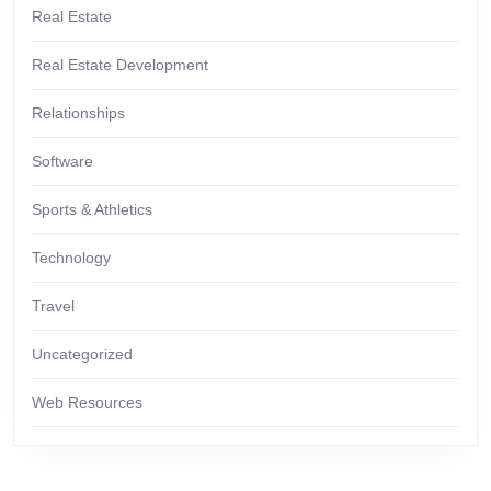
Real Estate
Real Estate Development
Relationships
Software
Sports & Athletics
Technology
Travel
Uncategorized
Web Resources