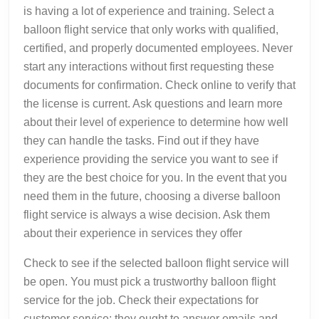
is having a lot of experience and training. Select a
balloon flight service that only works with qualified,
certified, and properly documented employees. Never
start any interactions without first requesting these
documents for confirmation. Check online to verify that
the license is current. Ask questions and learn more
about their level of experience to determine how well
they can handle the tasks. Find out if they have
experience providing the service you want to see if
they are the best choice for you. In the event that you
need them in the future, choosing a diverse balloon
flight service is always a wise decision. Ask them
about their experience in services they offer
Check to see if the selected balloon flight service will
be open. You must pick a trustworthy balloon flight
service for the job. Check their expectations for
customer service; they ought to answer emails and