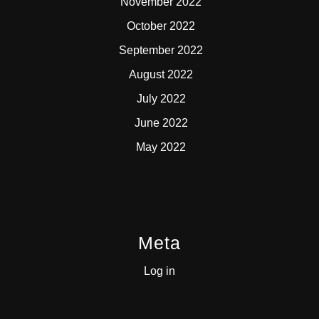
November 2022
October 2022
September 2022
August 2022
July 2022
June 2022
May 2022
Meta
Log in