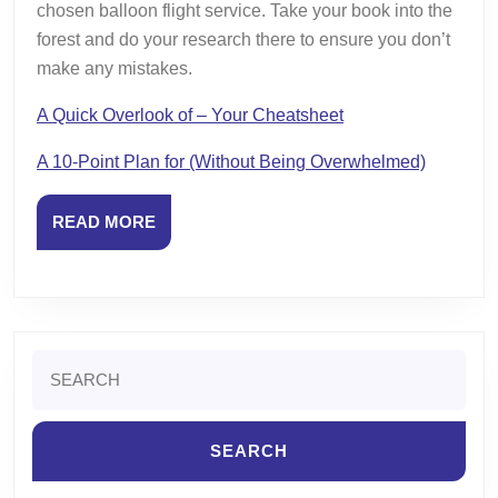
chosen balloon flight service. Take your book into the
forest and do your research there to ensure you don’t
make any mistakes.
A Quick Overlook of – Your Cheatsheet
A 10-Point Plan for (Without Being Overwhelmed)
READ
READ MORE
MORE
Search
for: