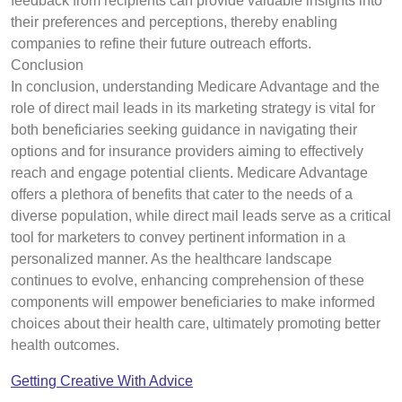
feedback from recipients can provide valuable insights into
their preferences and perceptions, thereby enabling
companies to refine their future outreach efforts.
Conclusion
In conclusion, understanding Medicare Advantage and the
role of direct mail leads in its marketing strategy is vital for
both beneficiaries seeking guidance in navigating their
options and for insurance providers aiming to effectively
reach and engage potential clients. Medicare Advantage
offers a plethora of benefits that cater to the needs of a
diverse population, while direct mail leads serve as a critical
tool for marketers to convey pertinent information in a
personalized manner. As the healthcare landscape
continues to evolve, enhancing comprehension of these
components will empower beneficiaries to make informed
choices about their health care, ultimately promoting better
health outcomes.
Getting Creative With Advice