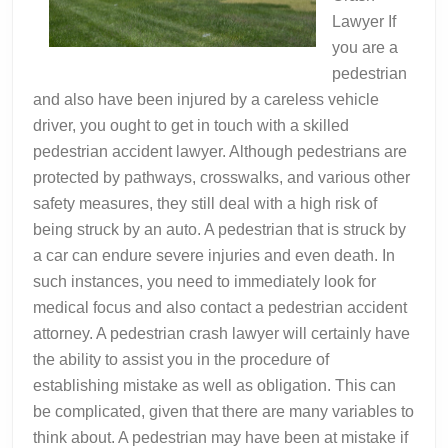
Lawyer If
you are a
pedestrian
and also have been injured by a careless vehicle
driver, you ought to get in touch with a skilled
pedestrian accident lawyer. Although pedestrians are
protected by pathways, crosswalks, and various other
safety measures, they still deal with a high risk of
being struck by an auto. A pedestrian that is struck by
a car can endure severe injuries and even death. In
such instances, you need to immediately look for
medical focus and also contact a pedestrian accident
attorney. A pedestrian crash lawyer will certainly have
the ability to assist you in the procedure of
establishing mistake as well as obligation. This can
be complicated, given that there are many variables to
think about. A pedestrian may have been at mistake if