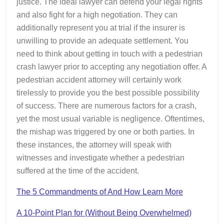
justice. The ideal lawyer can defend your legal rights
and also fight for a high negotiation. They can
additionally represent you at trial if the insurer is
unwilling to provide an adequate settlement. You
need to think about getting in touch with a pedestrian
crash lawyer prior to accepting any negotiation offer. A
pedestrian accident attorney will certainly work
tirelessly to provide you the best possible possibility
of success. There are numerous factors for a crash,
yet the most usual variable is negligence. Oftentimes,
the mishap was triggered by one or both parties. In
these instances, the attorney will speak with
witnesses and investigate whether a pedestrian
suffered at the time of the accident.
The 5 Commandments of And How Learn More
A 10-Point Plan for (Without Being Overwhelmed)