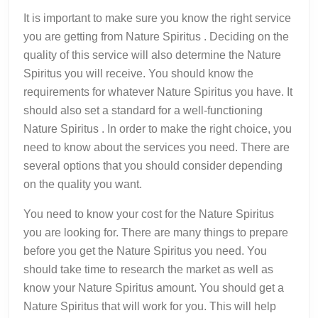
It is important to make sure you know the right service
you are getting from Nature Spiritus . Deciding on the
quality of this service will also determine the Nature
Spiritus you will receive. You should know the
requirements for whatever Nature Spiritus you have. It
should also set a standard for a well-functioning
Nature Spiritus . In order to make the right choice, you
need to know about the services you need. There are
several options that you should consider depending
on the quality you want.
You need to know your cost for the Nature Spiritus
you are looking for. There are many things to prepare
before you get the Nature Spiritus you need. You
should take time to research the market as well as
know your Nature Spiritus amount. You should get a
Nature Spiritus that will work for you. This will help