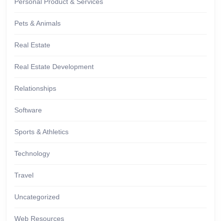
Personal Product & Services
Pets & Animals
Real Estate
Real Estate Development
Relationships
Software
Sports & Athletics
Technology
Travel
Uncategorized
Web Resources