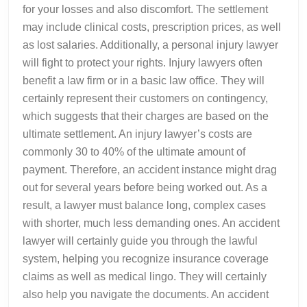
for your losses and also discomfort. The settlement
may include clinical costs, prescription prices, as well
as lost salaries. Additionally, a personal injury lawyer
will fight to protect your rights. Injury lawyers often
benefit a law firm or in a basic law office. They will
certainly represent their customers on contingency,
which suggests that their charges are based on the
ultimate settlement. An injury lawyer’s costs are
commonly 30 to 40% of the ultimate amount of
payment. Therefore, an accident instance might drag
out for several years before being worked out. As a
result, a lawyer must balance long, complex cases
with shorter, much less demanding ones. An accident
lawyer will certainly guide you through the lawful
system, helping you recognize insurance coverage
claims as well as medical lingo. They will certainly
also help you navigate the documents. An accident