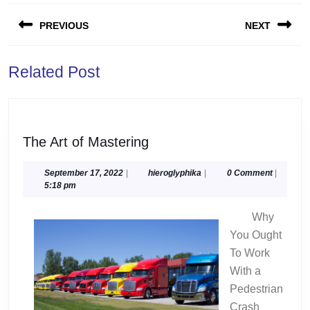
Post
PREVIOUS
NEXT
navigation
Previous
Next
Related Post
post:
post:
The
The Art of Mastering
Art
of
September
hieroglyphika
September 17, 2022
|
hieroglyphika
|
0 Comment
|
17,
5:18 pm
Mastering
2022
Why
You Ought
To Work
With a
Pedestrian
Crash