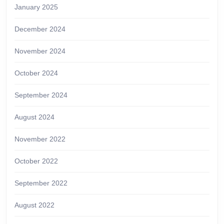
January 2025
December 2024
November 2024
October 2024
September 2024
August 2024
November 2022
October 2022
September 2022
August 2022