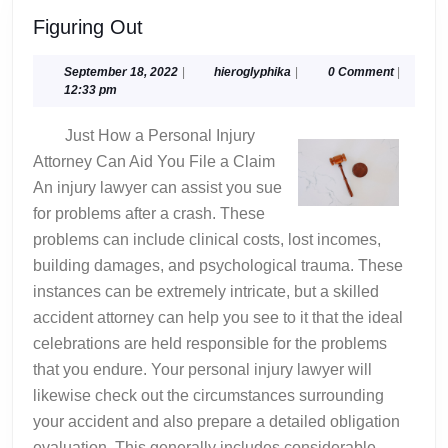
Figuring
Figuring Out
Out
September
hieroglyphika
September 18, 2022
|
hieroglyphika
|
0 Comment
|
18,
12:33 pm
2022
Just How a Personal Injury
Attorney Can Aid You File a Claim
An injury lawyer can assist you sue
for problems after a crash. These
problems can include clinical costs, lost incomes,
building damages, and psychological trauma. These
instances can be extremely intricate, but a skilled
accident attorney can help you see to it that the ideal
celebrations are held responsible for the problems
that you endure. Your personal injury lawyer will
likewise check out the circumstances surrounding
your accident and also prepare a detailed obligation
evaluation. This generally includes considerable