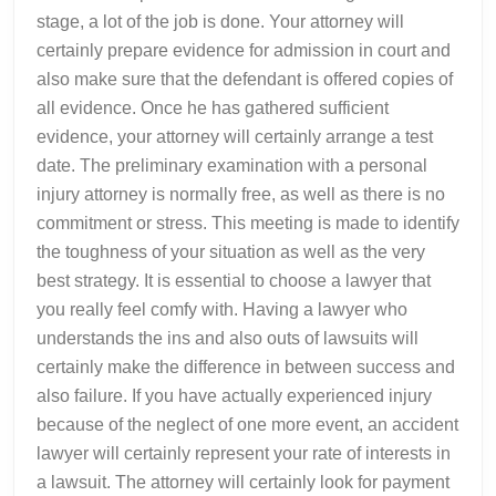
stage, a lot of the job is done. Your attorney will
certainly prepare evidence for admission in court and
also make sure that the defendant is offered copies of
all evidence. Once he has gathered sufficient
evidence, your attorney will certainly arrange a test
date. The preliminary examination with a personal
injury attorney is normally free, as well as there is no
commitment or stress. This meeting is made to identify
the toughness of your situation as well as the very
best strategy. It is essential to choose a lawyer that
you really feel comfy with. Having a lawyer who
understands the ins and also outs of lawsuits will
certainly make the difference in between success and
also failure. If you have actually experienced injury
because of the neglect of one more event, an accident
lawyer will certainly represent your rate of interests in
a lawsuit. The attorney will certainly look for payment