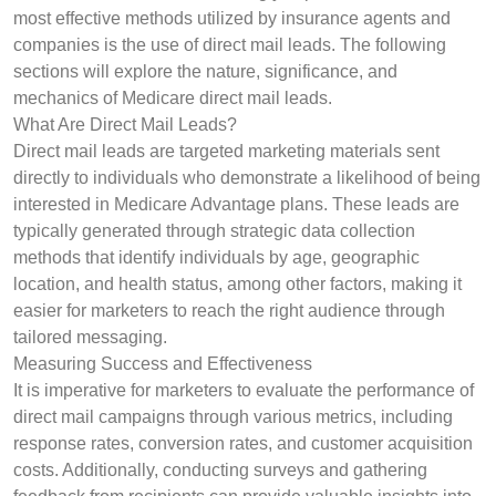
most effective methods utilized by insurance agents and
companies is the use of direct mail leads. The following
sections will explore the nature, significance, and
mechanics of Medicare direct mail leads.
What Are Direct Mail Leads?
Direct mail leads are targeted marketing materials sent
directly to individuals who demonstrate a likelihood of being
interested in Medicare Advantage plans. These leads are
typically generated through strategic data collection
methods that identify individuals by age, geographic
location, and health status, among other factors, making it
easier for marketers to reach the right audience through
tailored messaging.
Measuring Success and Effectiveness
It is imperative for marketers to evaluate the performance of
direct mail campaigns through various metrics, including
response rates, conversion rates, and customer acquisition
costs. Additionally, conducting surveys and gathering