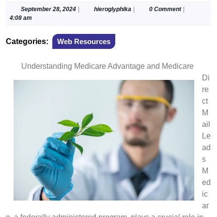
September
hieroglyphika
September 28, 2024
|
hieroglyphika
|
0 Comment
|
28,
4:08 am
2024
Categories:
Web Resources
Understanding Medicare Advantage and Medicare
Di
re
ct
M
ail
Le
ad
s
M
ed
ic
ar