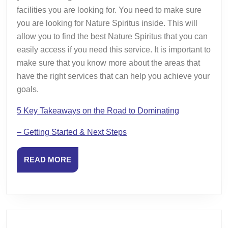
facilities you are looking for. You need to make sure
you are looking for Nature Spiritus inside. This will
allow you to find the best Nature Spiritus that you can
easily access if you need this service. It is important to
make sure that you know more about the areas that
have the right services that can help you achieve your
goals.
5 Key Takeaways on the Road to Dominating
– Getting Started & Next Steps
READ
READ MORE
MORE