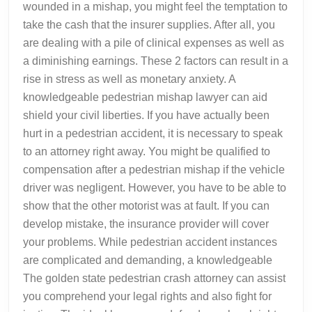
wounded in a mishap, you might feel the temptation to
take the cash that the insurer supplies. After all, you
are dealing with a pile of clinical expenses as well as
a diminishing earnings. These 2 factors can result in a
rise in stress as well as monetary anxiety. A
knowledgeable pedestrian mishap lawyer can aid
shield your civil liberties. If you have actually been
hurt in a pedestrian accident, it is necessary to speak
to an attorney right away. You might be qualified to
compensation after a pedestrian mishap if the vehicle
driver was negligent. However, you have to be able to
show that the other motorist was at fault. If you can
develop mistake, the insurance provider will cover
your problems. While pedestrian accident instances
are complicated and demanding, a knowledgeable
The golden state pedestrian crash attorney can assist
you comprehend your legal rights and also fight for