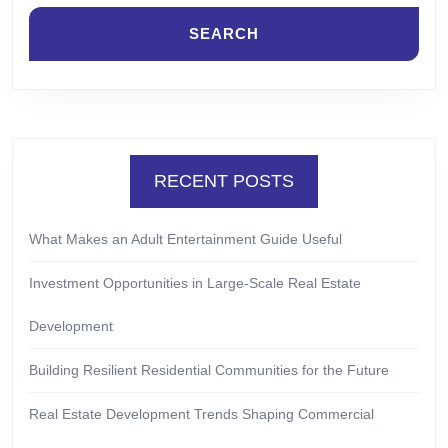
RECENT POSTS
What Makes an Adult Entertainment Guide Useful
Investment Opportunities in Large-Scale Real Estate
Development
Building Resilient Residential Communities for the Future
Real Estate Development Trends Shaping Commercial