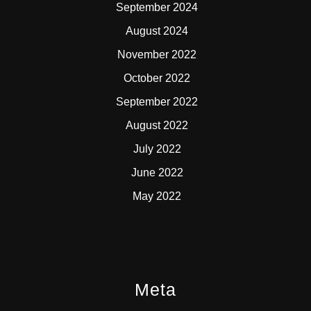
September 2024
August 2024
November 2022
October 2022
September 2022
August 2022
July 2022
June 2022
May 2022
Meta