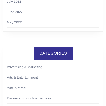
July 2022
June 2022
May 2022
CATEGORIES
Advertising & Marketing
Arts & Entertainment
Auto & Motor
Business Products & Services