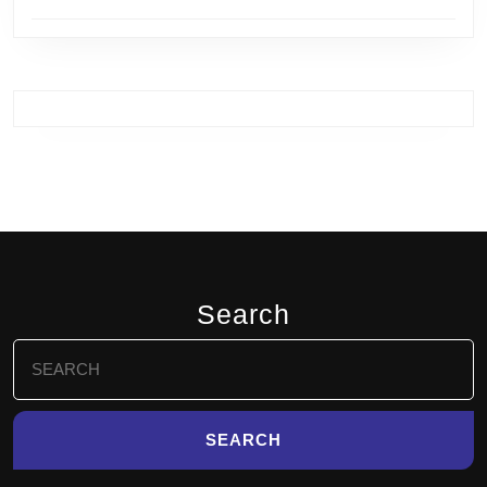
Search
Search
for: