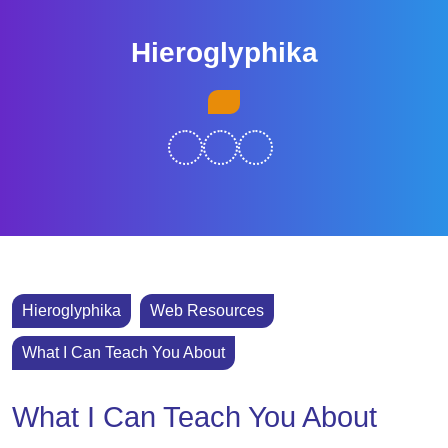
Skip
to
Hieroglyphika
content
Skip
Open
to
Button
content
Hieroglyphika
Web Resources
What I Can Teach You About
What I Can Teach You About