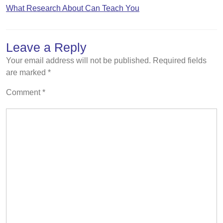
What Research About Can Teach You
Leave a Reply
Your email address will not be published.
Required fields
are marked
*
Comment
*