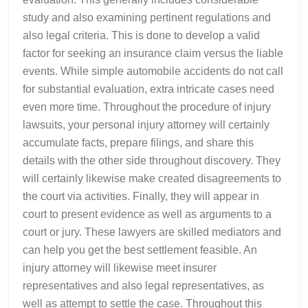
study and also examining pertinent regulations and
also legal criteria. This is done to develop a valid
factor for seeking an insurance claim versus the liable
events. While simple automobile accidents do not call
for substantial evaluation, extra intricate cases need
even more time. Throughout the procedure of injury
lawsuits, your personal injury attorney will certainly
accumulate facts, prepare filings, and share this
details with the other side throughout discovery. They
will certainly likewise make created disagreements to
the court via activities. Finally, they will appear in
court to present evidence as well as arguments to a
court or jury. These lawyers are skilled mediators and
can help you get the best settlement feasible. An
injury attorney will likewise meet insurer
representatives and also legal representatives, as
well as attempt to settle the case. Throughout this