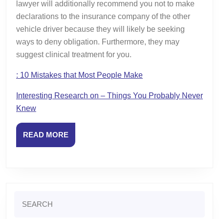
lawyer will additionally recommend you not to make
declarations to the insurance company of the other
vehicle driver because they will likely be seeking
ways to deny obligation. Furthermore, they may
suggest clinical treatment for you.
: 10 Mistakes that Most People Make
Interesting Research on – Things You Probably Never
Knew
READ
READ MORE
MORE
Search
for: