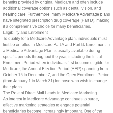
benefits provided by original Medicare and often include
additional coverage options such as dental, vision, and
hearing care. Furthermore, many Medicare Advantage plans
have integrated prescription drug coverage (Part D), making
it a comprehensive choice for many beneficiaries.
Eligibility and Enrollment
To qualify for a Medicare Advantage plan, individuals must
first be enrolled in Medicare Part A and Part B. Enrollment in
a Medicare Advantage Plan is usually available during
specific periods throughout the year, including the Initial
Enrollment Period when individuals first become eligible for
Medicare, the Annual Election Period (AEP) spanning from
October 15 to December 7, and the Open Enrollment Period
(from January 1 to March 31) for those who wish to change
their plans.
The Role of Direct Mail Leads in Medicare Marketing
As interest in Medicare Advantage continues to surge,
effective marketing strategies to engage potential
beneficiaries become increasingly important. One of the