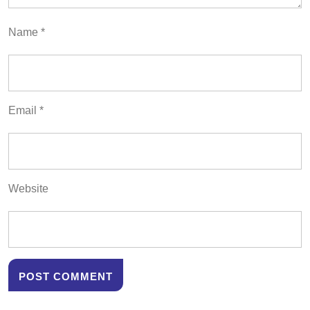
Name
*
Email
*
Website