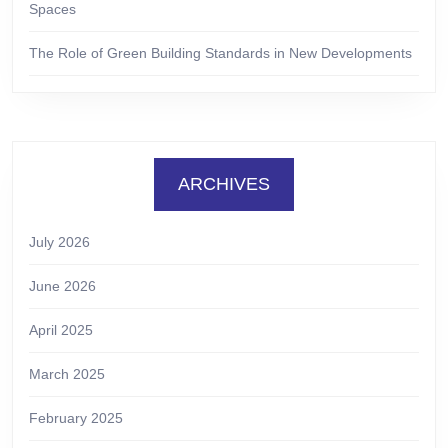
Spaces
The Role of Green Building Standards in New Developments
ARCHIVES
July 2026
June 2026
April 2025
March 2025
February 2025