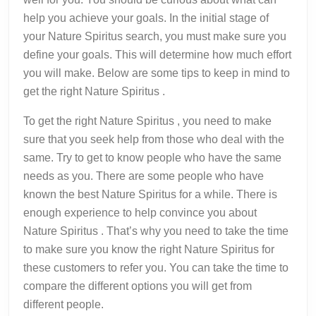
help you achieve your goals. In the initial stage of
your Nature Spiritus search, you must make sure you
define your goals. This will determine how much effort
you will make. Below are some tips to keep in mind to
get the right Nature Spiritus .
To get the right Nature Spiritus , you need to make
sure that you seek help from those who deal with the
same. Try to get to know people who have the same
needs as you. There are some people who have
known the best Nature Spiritus for a while. There is
enough experience to help convince you about
Nature Spiritus . That’s why you need to take the time
to make sure you know the right Nature Spiritus for
these customers to refer you. You can take the time to
compare the different options you will get from
different people.