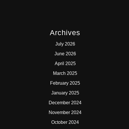
Archives
July 2026
June 2026
April 2025
March 2025
February 2025
January 2025
December 2024
November 2024
October 2024