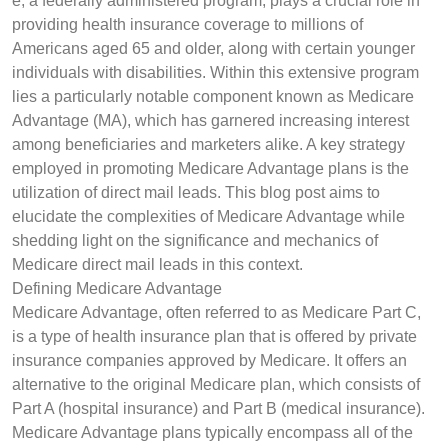
e, a federally administered program, plays a crucial role in
providing health insurance coverage to millions of
Americans aged 65 and older, along with certain younger
individuals with disabilities. Within this extensive program
lies a particularly notable component known as Medicare
Advantage (MA), which has garnered increasing interest
among beneficiaries and marketers alike. A key strategy
employed in promoting Medicare Advantage plans is the
utilization of direct mail leads. This blog post aims to
elucidate the complexities of Medicare Advantage while
shedding light on the significance and mechanics of
Medicare direct mail leads in this context.
Defining Medicare Advantage
Medicare Advantage, often referred to as Medicare Part C,
is a type of health insurance plan that is offered by private
insurance companies approved by Medicare. It offers an
alternative to the original Medicare plan, which consists of
Part A (hospital insurance) and Part B (medical insurance).
Medicare Advantage plans typically encompass all of the