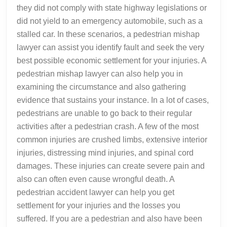
they did not comply with state highway legislations or
did not yield to an emergency automobile, such as a
stalled car. In these scenarios, a pedestrian mishap
lawyer can assist you identify fault and seek the very
best possible economic settlement for your injuries. A
pedestrian mishap lawyer can also help you in
examining the circumstance and also gathering
evidence that sustains your instance. In a lot of cases,
pedestrians are unable to go back to their regular
activities after a pedestrian crash. A few of the most
common injuries are crushed limbs, extensive interior
injuries, distressing mind injuries, and spinal cord
damages. These injuries can create severe pain and
also can often even cause wrongful death. A
pedestrian accident lawyer can help you get
settlement for your injuries and the losses you
suffered. If you are a pedestrian and also have been