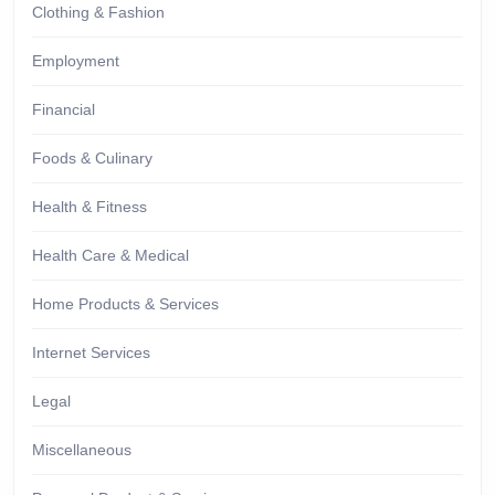
Clothing & Fashion
Employment
Financial
Foods & Culinary
Health & Fitness
Health Care & Medical
Home Products & Services
Internet Services
Legal
Miscellaneous