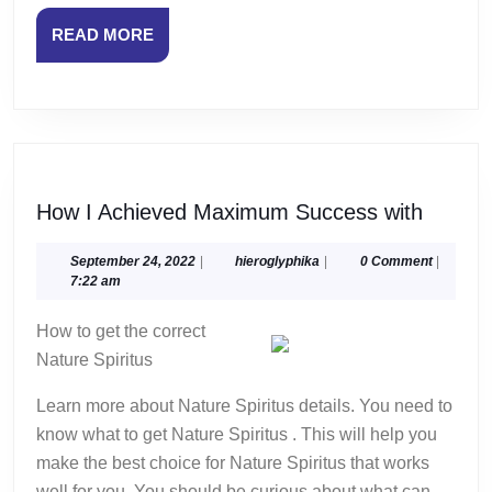
READ
READ MORE
MORE
How
How I Achieved Maximum Success with
I
Achiev
September
hieroglyphika
September 24, 2022
|
hieroglyphika
|
0 Comment
|
24,
7:22 am
Maxim
2022
Succe
How to get the correct
with
Nature Spiritus
Learn more about Nature Spiritus details. You need to
know what to get Nature Spiritus . This will help you
make the best choice for Nature Spiritus that works
well for you. You should be curious about what can