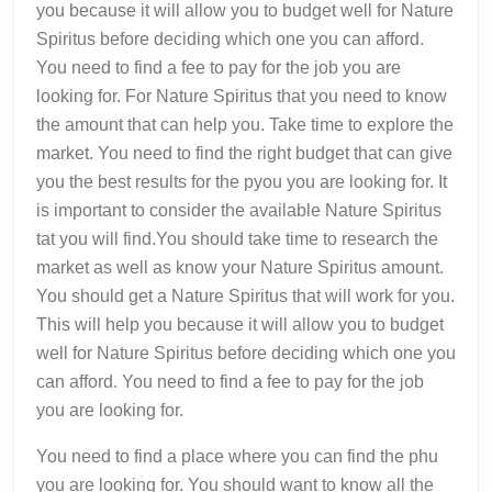
you because it will allow you to budget well for Nature
Spiritus before deciding which one you can afford.
You need to find a fee to pay for the job you are
looking for. For Nature Spiritus that you need to know
the amount that can help you. Take time to explore the
market. You need to find the right budget that can give
you the best results for the pyou you are looking for. It
is important to consider the available Nature Spiritus
tat you will find.You should take time to research the
market as well as know your Nature Spiritus amount.
You should get a Nature Spiritus that will work for you.
This will help you because it will allow you to budget
well for Nature Spiritus before deciding which one you
can afford. You need to find a fee to pay for the job
you are looking for.
You need to find a place where you can find the phu
you are looking for. You should want to know all the