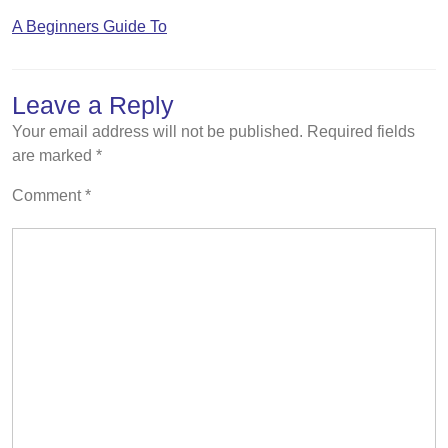
A Beginners Guide To
Leave a Reply
Your email address will not be published.
Required fields
are marked
*
Comment
*