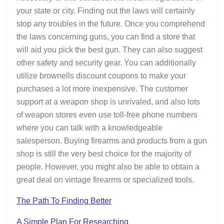
your state or city. Finding out the laws will certainly
stop any troubles in the future. Once you comprehend
the laws concerning guns, you can find a store that
will aid you pick the best gun. They can also suggest
other safety and security gear. You can additionally
utilize brownells discount coupons to make your
purchases a lot more inexpensive. The customer
support at a weapon shop is unrivaled, and also lots
of weapon stores even use toll-free phone numbers
where you can talk with a knowledgeable
salesperson. Buying firearms and products from a gun
shop is still the very best choice for the majority of
people. However, you might also be able to obtain a
great deal on vintage firearms or specialized tools.
The Path To Finding Better
A Simple Plan For Researching