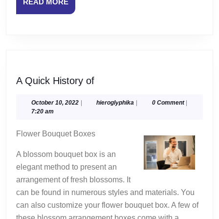
READ
READ MORE
MORE
A
A Quick History of
Quick
History
October
hieroglyphika
October 10, 2022
|
hieroglyphika
|
0 Comment
|
10,
7:20 am
of
2022
Flower Bouquet Boxes
A blossom bouquet box is an
elegant method to present an
arrangement of fresh blossoms. It
can be found in numerous styles and materials. You
can also customize your flower bouquet box. A few of
these blossom arrangement boxes come with a