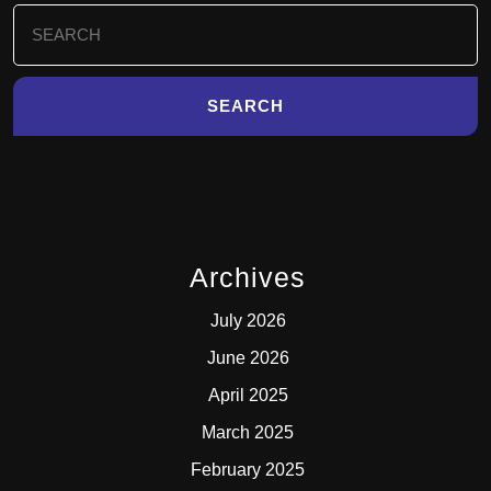
Search
for:
Archives
July 2026
June 2026
April 2025
March 2025
February 2025