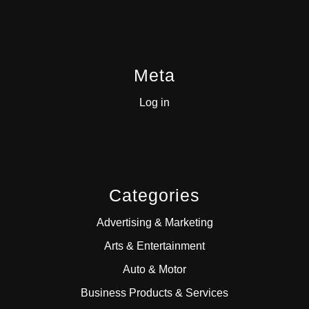
Meta
Log in
Categories
Advertising & Marketing
Arts & Entertainment
Auto & Motor
Business Products & Services