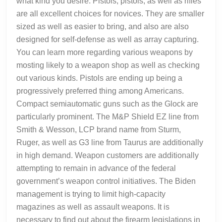
what kind you desire. Pistols, pistols, as well as rifles
are all excellent choices for novices. They are smaller
sized as well as easier to bring, and also are also
designed for self-defense as well as array capturing.
You can learn more regarding various weapons by
mosting likely to a weapon shop as well as checking
out various kinds. Pistols are ending up being a
progressively preferred thing among Americans.
Compact semiautomatic guns such as the Glock are
particularly prominent. The M&P Shield EZ line from
Smith & Wesson, LCP brand name from Sturm,
Ruger, as well as G3 line from Taurus are additionally
in high demand. Weapon customers are additionally
attempting to remain in advance of the federal
government’s weapon control initiatives. The Biden
management is trying to limit high-capacity
magazines as well as assault weapons. It is
necessary to find out about the firearm legislations in