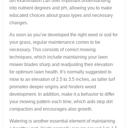
dirt examination can offer important understanding
into nutrient degrees and pH, allowing you to make
educated choices about grass types and necessary
changes.
As soon as you’ve developed the right seed or sod for
your grass, regular maintenance comes to be
necessary. This consists of correct mowing
techniques, which include maintaining your lawn
mower blades sharp and readjusting their elevation
for optimum lawn health. It’s normally suggested to
mow to an elevation of 2.5 to 3.5 inches, as taller turf
promotes deeper origins and hinders weed
development. In addition, make it a behavior to differ
your mowing pattern each time, which aids stop dirt
compaction and encourages also growth.
Watering is another essential element of maintaining