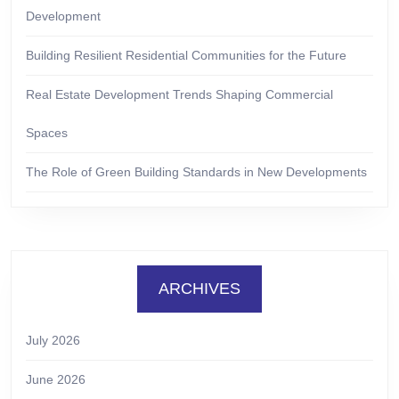
Development
Building Resilient Residential Communities for the Future
Real Estate Development Trends Shaping Commercial
Spaces
The Role of Green Building Standards in New Developments
ARCHIVES
July 2026
June 2026