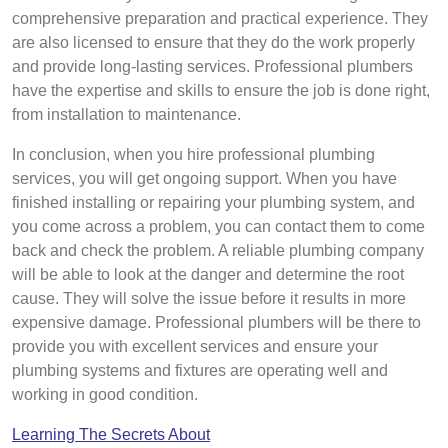
comprehensive preparation and practical experience. They
are also licensed to ensure that they do the work properly
and provide long-lasting services. Professional plumbers
have the expertise and skills to ensure the job is done right,
from installation to maintenance.
In conclusion, when you hire professional plumbing
services, you will get ongoing support. When you have
finished installing or repairing your plumbing system, and
you come across a problem, you can contact them to come
back and check the problem. A reliable plumbing company
will be able to look at the danger and determine the root
cause. They will solve the issue before it results in more
expensive damage. Professional plumbers will be there to
provide you with excellent services and ensure your
plumbing systems and fixtures are operating well and
working in good condition.
Learning The Secrets About