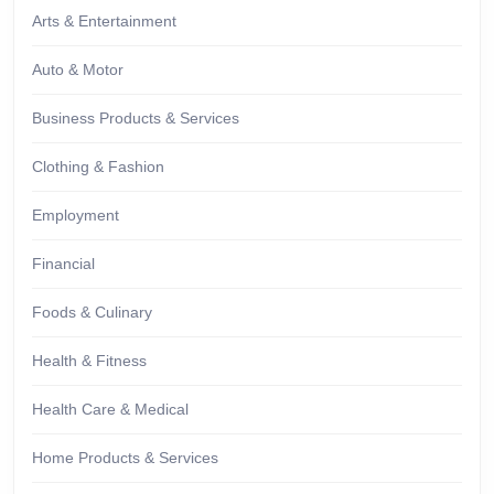
Arts & Entertainment
Auto & Motor
Business Products & Services
Clothing & Fashion
Employment
Financial
Foods & Culinary
Health & Fitness
Health Care & Medical
Home Products & Services