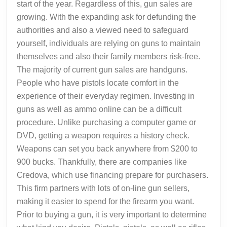
start of the year. Regardless of this, gun sales are
growing. With the expanding ask for defunding the
authorities and also a viewed need to safeguard
yourself, individuals are relying on guns to maintain
themselves and also their family members risk-free.
The majority of current gun sales are handguns.
People who have pistols locate comfort in the
experience of their everyday regimen. Investing in
guns as well as ammo online can be a difficult
procedure. Unlike purchasing a computer game or
DVD, getting a weapon requires a history check.
Weapons can set you back anywhere from $200 to
900 bucks. Thankfully, there are companies like
Credova, which use financing prepare for purchasers.
This firm partners with lots of on-line gun sellers,
making it easier to spend for the firearm you want.
Prior to buying a gun, it is very important to determine