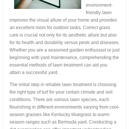
environment-
friendly lawn
improves the visual allure of your home and provides
an excellent room for outdoor tasks. Correct grass
care is crucial not only for its aesthetic allure but also
for its health and durability versus pests and diseases.
Whether you are a seasoned garden enthusiast or just
beginning with yard maintenance, comprehending the
essential methods of lawn treatment can aid you
attain a successful yard.
The initial step in reliable lawn treatment is choosing
the right type of turf for your certain climate and soil
conditions. There are various lawn species, each
flourishing in different environments varying from cool-
season grasses like Kentucky bluegrass to warm-
season ranges such as Bermuda yard. Conducting a