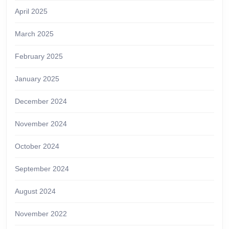
April 2025
March 2025
February 2025
January 2025
December 2024
November 2024
October 2024
September 2024
August 2024
November 2022