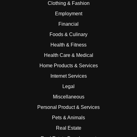
Clothing & Fashion
Employment
Financial
Foods & Culinary
Health & Fitness
Health Care & Medical
Home Products & Services
Internet Services
Legal
Miscellaneous
Personal Product & Services
Pets & Animals
Real Estate