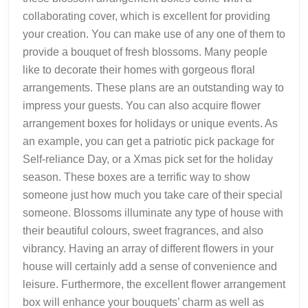
collaborating cover, which is excellent for providing
your creation. You can make use of any one of them to
provide a bouquet of fresh blossoms. Many people
like to decorate their homes with gorgeous floral
arrangements. These plans are an outstanding way to
impress your guests. You can also acquire flower
arrangement boxes for holidays or unique events. As
an example, you can get a patriotic pick package for
Self-reliance Day, or a Xmas pick set for the holiday
season. These boxes are a terrific way to show
someone just how much you take care of their special
someone. Blossoms illuminate any type of house with
their beautiful colours, sweet fragrances, and also
vibrancy. Having an array of different flowers in your
house will certainly add a sense of convenience and
leisure. Furthermore, the excellent flower arrangement
box will enhance your bouquets’ charm as well as