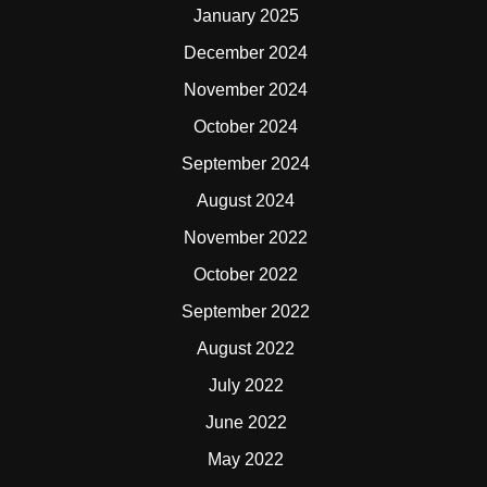
January 2025
December 2024
November 2024
October 2024
September 2024
August 2024
November 2022
October 2022
September 2022
August 2022
July 2022
June 2022
May 2022