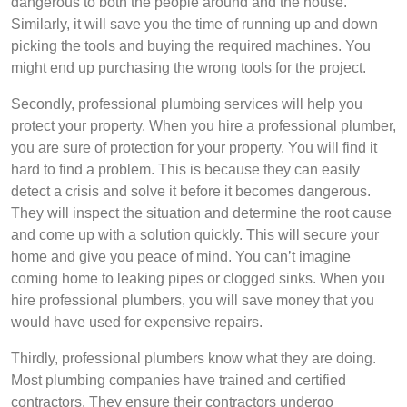
dangerous to both the people around and the house.
Similarly, it will save you the time of running up and down
picking the tools and buying the required machines. You
might end up purchasing the wrong tools for the project.
Secondly, professional plumbing services will help you
protect your property. When you hire a professional plumber,
you are sure of protection for your property. You will find it
hard to find a problem. This is because they can easily
detect a crisis and solve it before it becomes dangerous.
They will inspect the situation and determine the root cause
and come up with a solution quickly. This will secure your
home and give you peace of mind. You can’t imagine
coming home to leaking pipes or clogged sinks. When you
hire professional plumbers, you will save money that you
would have used for expensive repairs.
Thirdly, professional plumbers know what they are doing.
Most plumbing companies have trained and certified
contractors. They ensure their contractors undergo