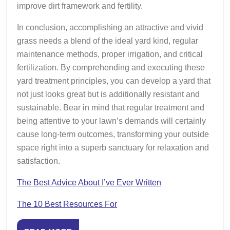
improve dirt framework and fertility.
In conclusion, accomplishing an attractive and vivid
grass needs a blend of the ideal yard kind, regular
maintenance methods, proper irrigation, and critical
fertilization. By comprehending and executing these
yard treatment principles, you can develop a yard that
not just looks great but is additionally resistant and
sustainable. Bear in mind that regular treatment and
being attentive to your lawn’s demands will certainly
cause long-term outcomes, transforming your outside
space right into a superb sanctuary for relaxation and
satisfaction.
The Best Advice About I’ve Ever Written
The 10 Best Resources For