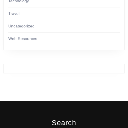
Technology
Travel
Uncategorized
Web Resources
Search