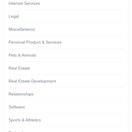
Internet Services
Legal
Miscellaneous
Personal Product & Services
Pets & Animals
Real Estate
Real Estate Development
Relationships
Software
Sports & Athletics