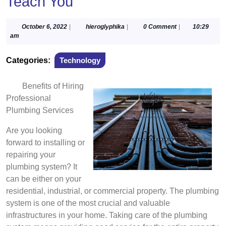
Teach You
October
hieroglyphika
October 6, 2022
|
hieroglyphika
|
0 Comment
|
10:29
6,
am
2022
Categories:
Technology
Benefits of Hiring
Professional
Plumbing Services
Are you looking
forward to installing or
repairing your
plumbing system? It
can be either on your
residential, industrial, or commercial property. The plumbing
system is one of the most crucial and valuable
infrastructures in your home. Taking care of the plumbing