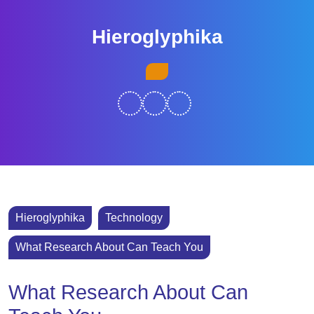
Skip
to
Hieroglyphika
content
Skip
Open
to
Button
content
Hieroglyphika
Technology
What Research About Can Teach You
What Research About Can