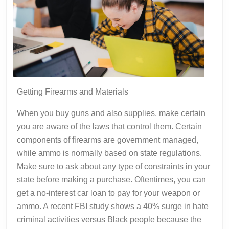
Getting Firearms and Materials
When you buy guns and also supplies, make certain
you are aware of the laws that control them. Certain
components of firearms are government managed,
while ammo is normally based on state regulations.
Make sure to ask about any type of constraints in your
state before making a purchase. Oftentimes, you can
get a no-interest car loan to pay for your weapon or
ammo. A recent FBI study shows a 40% surge in hate
criminal activities versus Black people because the