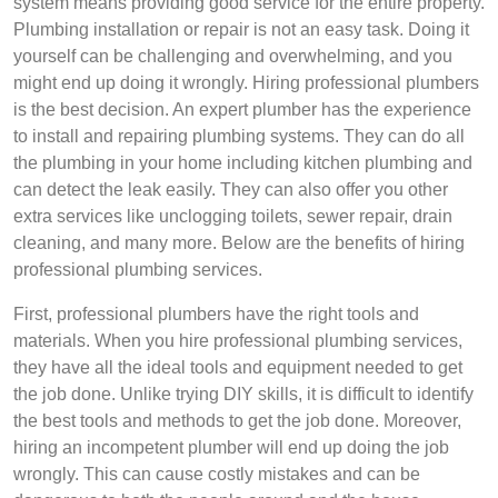
system means providing good service for the entire property.
Plumbing installation or repair is not an easy task. Doing it
yourself can be challenging and overwhelming, and you
might end up doing it wrongly. Hiring professional plumbers
is the best decision. An expert plumber has the experience
to install and repairing plumbing systems. They can do all
the plumbing in your home including kitchen plumbing and
can detect the leak easily. They can also offer you other
extra services like unclogging toilets, sewer repair, drain
cleaning, and many more. Below are the benefits of hiring
professional plumbing services.
First, professional plumbers have the right tools and
materials. When you hire professional plumbing services,
they have all the ideal tools and equipment needed to get
the job done. Unlike trying DIY skills, it is difficult to identify
the best tools and methods to get the job done. Moreover,
hiring an incompetent plumber will end up doing the job
wrongly. This can cause costly mistakes and can be