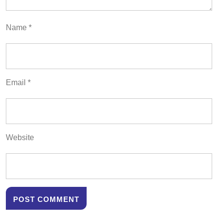
Name
*
Email
*
Website