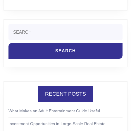
Search
for:
RECENT POSTS
What Makes an Adult Entertainment Guide Useful
Investment Opportunities in Large-Scale Real Estate