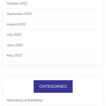
October 2022
September 2022
August 2022
July 2022
June 2022
May 2022
CATEGORIES
Advertising & Marketing