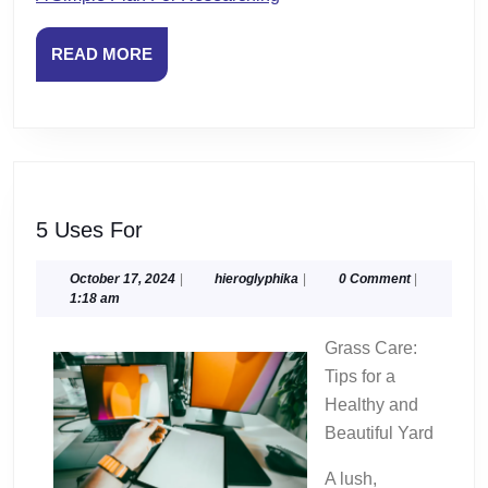
READ
READ MORE
MORE
5
5 Uses For
Uses
For
October
hieroglyphika
October 17, 2024
|
hieroglyphika
|
0 Comment
|
17,
1:18 am
2024
Grass Care:
Tips for a
Healthy and
Beautiful Yard
A lush,