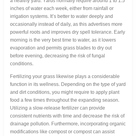
a healthy yard. Yards normally require around 1 to 1.5
inches of water each week, either from rainfall or
irrigation systems. It’s better to water deeply and
occasionally instead of daily, as this advertises more
powerful roots and improves dry spell tolerance. Early
morning is the very best time to water, as it lowers
evaporation and permits grass blades to dry out
before evening, decreasing the risk of fungal
conditions.
Fertilizing your grass likewise plays a considerable
function in its wellness. Depending on the type of yard
and dirt conditions, you might require to apply plant
food a few times throughout the expanding season.
Utilizing a slow-release fertilizer can provide
consistent nutrients with time and decrease the risk of
drainage pollution. Furthermore, incorporating organic
modifications like compost or compost can assist