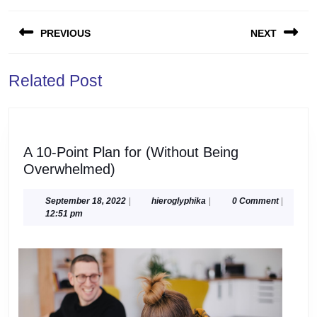
Post
PREVIOUS
NEXT
navigation
Previous
Next
Related Post
post:
post:
A 10-Point Plan for (Without Being
A
Overwhelmed)
10-
Point
September
hieroglyphika
September 18, 2022
|
hieroglyphika
|
0 Comment
|
18,
12:51 pm
Plan
2022
for
(Without
Being
Overwhelmed)