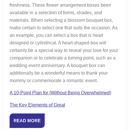
freshness. These flower arrangement boxes been
available in a selection of forms, shades, and
materials. When selecting a blossom bouquet box,
make certain to select one that suits the occasion. As
an example, you can select a box that is heart
designed or cylindrical. A heart-shaped box will
certainly be a special way to reveal your love for your
companion or to celebrate a turning point, such as a
wedding event anniversary. A bouquet box can
additionally be a wonderful means to thank your
mommy or commemorate a romantic event.
A 10-Point Plan for (Without Being Overwhelmed)
The Key Elements of Great
READ
READ MORE
MORE