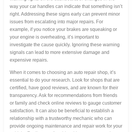
way your car handles can indicate that something isn’t
right. Addressing these signs early can prevent minor
issues from escalating into major repairs. For
example, if you notice your brakes are squeaking or
your engine is overheating, it’s important to
investigate the cause quickly. Ignoring these warning
signals can lead to more extensive damage and
expensive repairs.
When it comes to choosing an auto repair shop, it’s
essential to do your research. Look for shops that are
certified, have good reviews, and are known for their
transparency. Ask for recommendations from friends
or family and check online reviews to gauge customer
satisfaction. It can also be beneficial to establish a
relationship with a trustworthy mechanic who can
provide ongoing maintenance and repair work for your