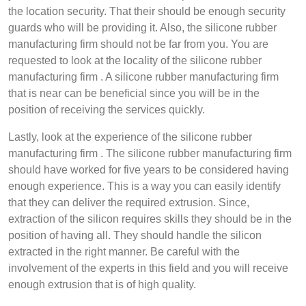
the location security. That their should be enough security
guards who will be providing it. Also, the silicone rubber
manufacturing firm should not be far from you. You are
requested to look at the locality of the silicone rubber
manufacturing firm . A silicone rubber manufacturing firm
that is near can be beneficial since you will be in the
position of receiving the services quickly.
Lastly, look at the experience of the silicone rubber
manufacturing firm . The silicone rubber manufacturing firm
should have worked for five years to be considered having
enough experience. This is a way you can easily identify
that they can deliver the required extrusion. Since,
extraction of the silicon requires skills they should be in the
position of having all. They should handle the silicon
extracted in the right manner. Be careful with the
involvement of the experts in this field and you will receive
enough extrusion that is of high quality.