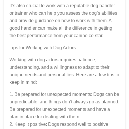
It’s also crucial to work with a reputable dog handler
or trainer who can help you assess the dog’s abilities
and provide guidance on how to work with them. A
good handler can make all the difference in getting
the best performance from your canine co-star.
Tips for Working with Dog Actors
Working with dog actors requires patience,
understanding, and a willingness to adapt to their
unique needs and personalities. Here are a few tips to
keep in mind:
1. Be prepared for unexpected moments: Dogs can be
unpredictable, and things don’t always go as planned.
Be prepared for unexpected moments and have a
plan in place for dealing with them.
2. Keep it positive: Dogs respond well to positive