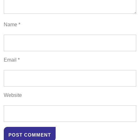
Name
*
Email
*
Website