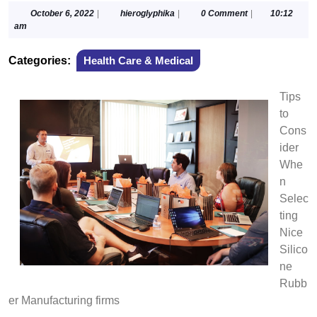
October
hieroglyphika
October 6, 2022
|
hieroglyphika
|
0 Comment
|
10:12
6,
am
2022
Categories:
Health Care & Medical
Tips
to
Cons
ider
Whe
n
Selec
ting
Nice
Silico
ne
Rubb
er Manufacturing firms