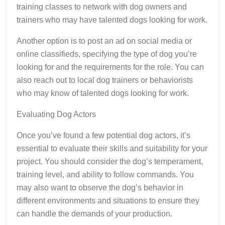
training classes to network with dog owners and
trainers who may have talented dogs looking for work.
Another option is to post an ad on social media or
online classifieds, specifying the type of dog you’re
looking for and the requirements for the role. You can
also reach out to local dog trainers or behaviorists
who may know of talented dogs looking for work.
Evaluating Dog Actors
Once you’ve found a few potential dog actors, it’s
essential to evaluate their skills and suitability for your
project. You should consider the dog’s temperament,
training level, and ability to follow commands. You
may also want to observe the dog’s behavior in
different environments and situations to ensure they
can handle the demands of your production.