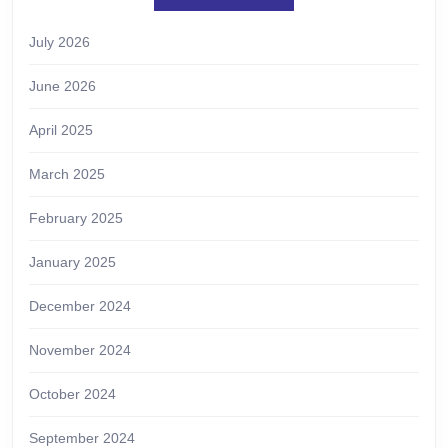
July 2026
June 2026
April 2025
March 2025
February 2025
January 2025
December 2024
November 2024
October 2024
September 2024