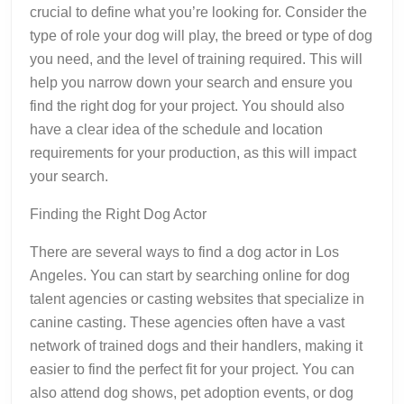
crucial to define what you’re looking for. Consider the
type of role your dog will play, the breed or type of dog
you need, and the level of training required. This will
help you narrow down your search and ensure you
find the right dog for your project. You should also
have a clear idea of the schedule and location
requirements for your production, as this will impact
your search.
Finding the Right Dog Actor
There are several ways to find a dog actor in Los
Angeles. You can start by searching online for dog
talent agencies or casting websites that specialize in
canine casting. These agencies often have a vast
network of trained dogs and their handlers, making it
easier to find the perfect fit for your project. You can
also attend dog shows, pet adoption events, or dog