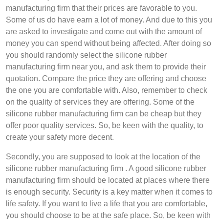
manufacturing firm that their prices are favorable to you.
Some of us do have earn a lot of money. And due to this you
are asked to investigate and come out with the amount of
money you can spend without being affected. After doing so
you should randomly select the silicone rubber
manufacturing firm near you, and ask them to provide their
quotation. Compare the price they are offering and choose
the one you are comfortable with. Also, remember to check
on the quality of services they are offering. Some of the
silicone rubber manufacturing firm can be cheap but they
offer poor quality services. So, be keen with the quality, to
create your safety more decent.
Secondly, you are supposed to look at the location of the
silicone rubber manufacturing firm . A good silicone rubber
manufacturing firm should be located at places where there
is enough security. Security is a key matter when it comes to
life safety. If you want to live a life that you are comfortable,
you should choose to be at the safe place. So, be keen with