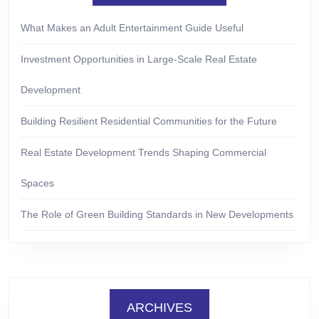
What Makes an Adult Entertainment Guide Useful
Investment Opportunities in Large-Scale Real Estate
Development
Building Resilient Residential Communities for the Future
Real Estate Development Trends Shaping Commercial
Spaces
The Role of Green Building Standards in New Developments
ARCHIVES