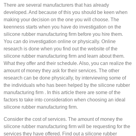
There are several manufacturers that has already
developed. And because of this you should be keen when
making your decision on the one you will choose. The
keenness starts when you have do investigation on the
silicone rubber manufacturing firm before you hire them.
You can do investigation online or physically. Online
research is done when you find out the website of the
silicone rubber manufacturing firm and learn about them.
What they offer and their schedule. Also, you can realize the
amount of money they ask for their services. The other
research can be done physically, by interviewing some of
the individuals who has been helped by the silicone rubber
manufacturing firm . In this article there are some of the
factors to take into consideration when choosing an ideal
silicone rubber manufacturing firm.
Consider the cost of services. The amount of money the
silicone rubber manufacturing firm will be requesting for the
services they have offered. Find out a silicone rubber