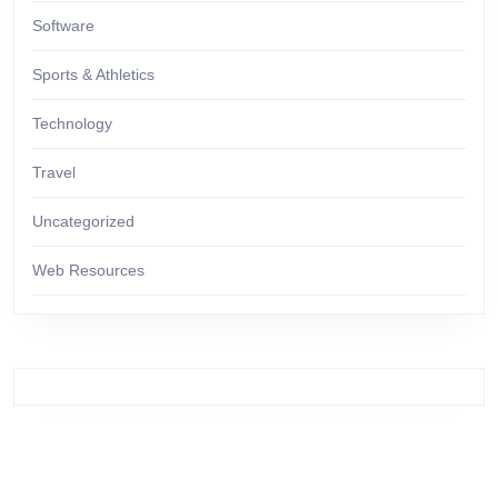
Software
Sports & Athletics
Technology
Travel
Uncategorized
Web Resources