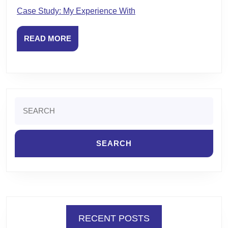
Case Study: My Experience With
READ
READ MORE
MORE
Search
for:
RECENT POSTS