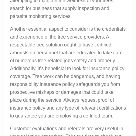
attempting to maintain the wellness of your trees,
search for business that supply inspection and
parasite monitoring services.
Another essential aspect to consider is the credentials
and experience of the tree service providers. A
respectable tree solution ought to have certified
arborists on personnel that are educated to take care
of numerous tree-related jobs safely and properly.
Additionally, it’s beneficial to look for insurance policy
coverage. Tree work can be dangerous, and having
responsibility insurance policy safeguards you from
prospective mishaps or damages that could take
place during the service. Always request proof of
insurance policy and any type of relevant certifications
to guarantee you are employing a certified team.
Customer evaluations and referrals are very useful in