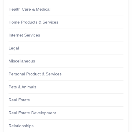
Health Care & Medical
Home Products & Services
Internet Services
Legal
Miscellaneous
Personal Product & Services
Pets & Animals
Real Estate
Real Estate Development
Relationships