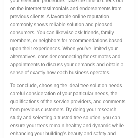
your selection procedure. Take the time to check out
on the internet testimonials and endorsements from
previous clients. A favorable online reputation
commonly shows reliable solution and pleased
consumers. You can likewise ask friends, family
members, or neighbors for recommendations based
upon their experiences. When you’ve limited your
alternatives, consider connecting for estimates and
appointments to discuss your demands and obtain a
sense of exactly how each business operates.
To conclude, choosing the ideal tree solution needs
careful consideration of your particular needs, the
qualifications of the service providers, and comments
from previous customers. By doing your research
study and selecting a trusted tree solution, you can
ensure your trees remain healthy and dynamic while
enhancing your building’s beauty and safety and