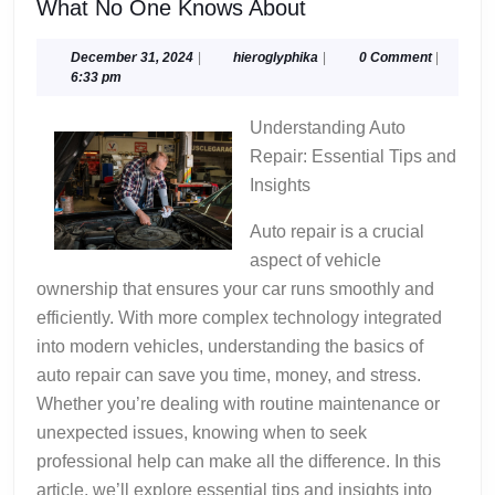
What
What No One Knows About
No
One
December
hieroglyphika
December 31, 2024
|
hieroglyphika
|
0 Comment
|
31,
6:33 pm
Knows
2024
About
Understanding Auto
Repair: Essential Tips and
Insights
Auto repair is a crucial
aspect of vehicle
ownership that ensures your car runs smoothly and
efficiently. With more complex technology integrated
into modern vehicles, understanding the basics of
auto repair can save you time, money, and stress.
Whether you’re dealing with routine maintenance or
unexpected issues, knowing when to seek
professional help can make all the difference. In this
article, we’ll explore essential tips and insights into