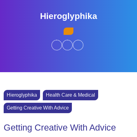
Skip
to
Hieroglyphika
content
Skip
Open
to
Button
content
Hieroglyphika
Health Care & Medical
Getting Creative With Advice
Getting Creative With Advice