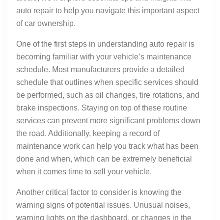
auto repair to help you navigate this important aspect
of car ownership.
One of the first steps in understanding auto repair is
becoming familiar with your vehicle’s maintenance
schedule. Most manufacturers provide a detailed
schedule that outlines when specific services should
be performed, such as oil changes, tire rotations, and
brake inspections. Staying on top of these routine
services can prevent more significant problems down
the road. Additionally, keeping a record of
maintenance work can help you track what has been
done and when, which can be extremely beneficial
when it comes time to sell your vehicle.
Another critical factor to consider is knowing the
warning signs of potential issues. Unusual noises,
warning lights on the dashboard, or changes in the