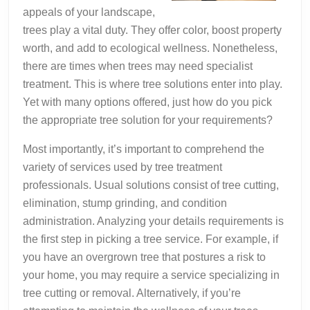
appeals of your landscape,
trees play a vital duty. They offer color, boost property
worth, and add to ecological wellness. Nonetheless,
there are times when trees may need specialist
treatment. This is where tree solutions enter into play.
Yet with many options offered, just how do you pick
the appropriate tree solution for your requirements?
Most importantly, it’s important to comprehend the
variety of services used by tree treatment
professionals. Usual solutions consist of tree cutting,
elimination, stump grinding, and condition
administration. Analyzing your details requirements is
the first step in picking a tree service. For example, if
you have an overgrown tree that postures a risk to
your home, you may require a service specializing in
tree cutting or removal. Alternatively, if you’re