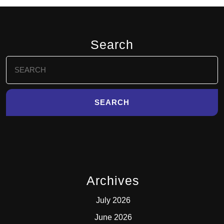
Search
Search
for:
Archives
July 2026
June 2026