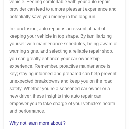
vehicle. Feeling comfortable with your auto repair
provider can lead to a more pleasant experience and
potentially save you money in the long run.
In conclusion, auto repair is an essential part of
keeping your vehicle in top shape. By familiarizing
yourself with maintenance schedules, being aware of
warning signs, and selecting a reliable repair shop,
you can greatly enhance your car ownership
experience. Remember, proactive maintenance is
key; staying informed and prepared can help prevent
unexpected breakdowns and keep you on the road
safely. Whether you’re a seasoned car owner or a
new driver, these insights into auto repair can
empower you to take charge of your vehicle’s health
and performance.
Why not learn more about ?