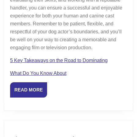
handler, you can ensure a successful and enjoyable
experience for both your human and canine cast
members. Remember to be patient, flexible, and
respectful of your dog actor’s boundaries, and you’ll
be well on your way to creating a memorable and
engaging film or television production.
5 Key Takeaways on the Road to Dominating
What Do You Know About
READ
READ MORE
MORE