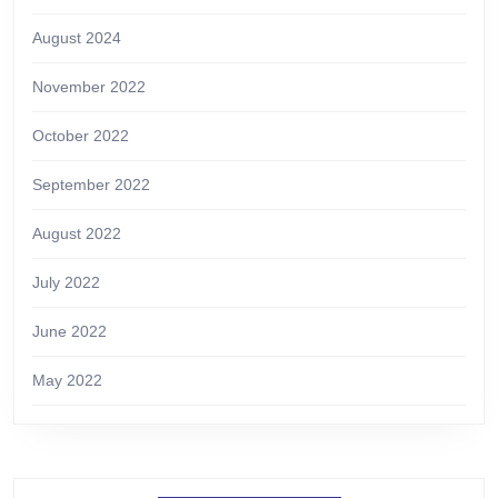
August 2024
November 2022
October 2022
September 2022
August 2022
July 2022
June 2022
May 2022