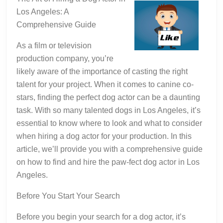
Los Angeles: A
Comprehensive Guide
As a film or television
production company, you’re
likely aware of the importance of casting the right
talent for your project. When it comes to canine co-
stars, finding the perfect dog actor can be a daunting
task. With so many talented dogs in Los Angeles, it’s
essential to know where to look and what to consider
when hiring a dog actor for your production. In this
article, we’ll provide you with a comprehensive guide
on how to find and hire the paw-fect dog actor in Los
Angeles.
Before You Start Your Search
Before you begin your search for a dog actor, it’s