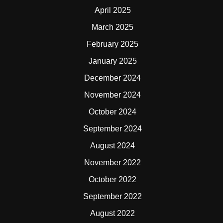
April 2025
March 2025
February 2025
January 2025
December 2024
November 2024
October 2024
September 2024
August 2024
November 2022
October 2022
September 2022
August 2022