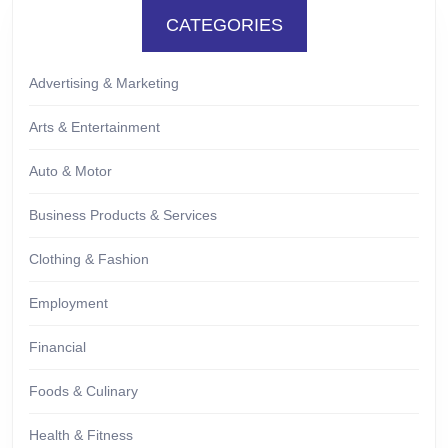
CATEGORIES
Advertising & Marketing
Arts & Entertainment
Auto & Motor
Business Products & Services
Clothing & Fashion
Employment
Financial
Foods & Culinary
Health & Fitness