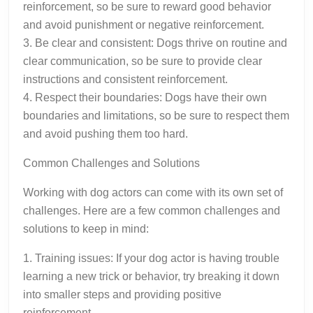
reinforcement, so be sure to reward good behavior
and avoid punishment or negative reinforcement.
3. Be clear and consistent: Dogs thrive on routine and
clear communication, so be sure to provide clear
instructions and consistent reinforcement.
4. Respect their boundaries: Dogs have their own
boundaries and limitations, so be sure to respect them
and avoid pushing them too hard.
Common Challenges and Solutions
Working with dog actors can come with its own set of
challenges. Here are a few common challenges and
solutions to keep in mind:
1. Training issues: If your dog actor is having trouble
learning a new trick or behavior, try breaking it down
into smaller steps and providing positive
reinforcement.