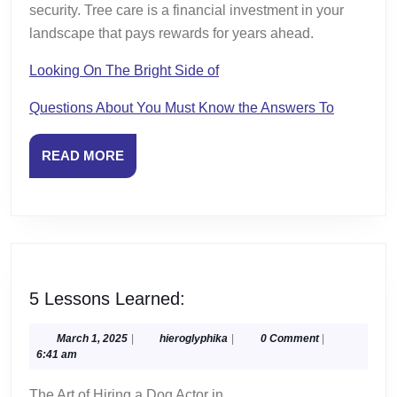
security. Tree care is a financial investment in your
landscape that pays rewards for years ahead.
Looking On The Bright Side of
Questions About You Must Know the Answers To
READ
READ MORE
MORE
5
5 Lessons Learned:
Lessons
Learned:
March
hieroglyphika
March 1, 2025
|
hieroglyphika
|
0 Comment
|
1,
6:41 am
2025
The Art of Hiring a Dog Actor in