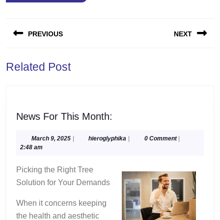
Post
PREVIOUS
NEXT
navigation
Previous
Next
Related Post
post:
post:
News
News For This Month:
For
This
March
hieroglyphika
March 9, 2025
|
hieroglyphika
|
0 Comment
|
9,
2:48 am
Month:
2025
Picking the Right Tree
Solution for Your Demands
When it concerns keeping
the health and aesthetic