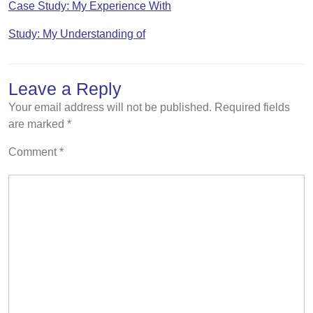
Case Study: My Experience With
Study: My Understanding of
Leave a Reply
Your email address will not be published.
Required fields
are marked
*
Comment
*