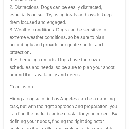
2. Distractions: Dogs can be easily distracted,
especially on set. Try using treats and toys to keep
them focused and engaged.
3. Weather conditions: Dogs can be sensitive to
extreme weather conditions, so be sure to plan
accordingly and provide adequate shelter and
protection.
4. Scheduling conflicts: Dogs have their own
schedules and needs, so be sure to plan your shoot
around their availability and needs.
Conclusion
Hiring a dog actor in Los Angeles can be a daunting
task, but with the right approach and preparation, you
can find the perfect canine co-star for your project. By
defining your needs, finding the right dog actor,
evaluating their skills, and working with a reputable