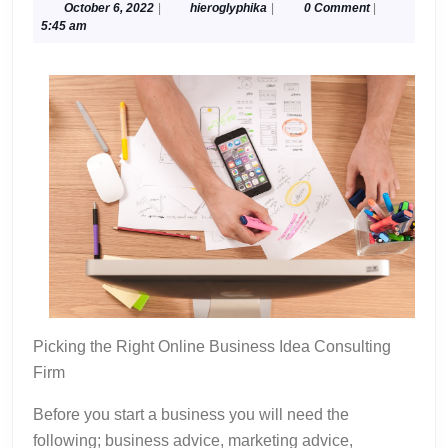
Understanding
October
hieroglyphika
October 6, 2022
|
hieroglyphika
|
0 Comment
|
6,
5:45 am
of
2022
Picking the Right Online Business Idea Consulting
Firm
Before you start a business you will need the
following; business advice, marketing advice,