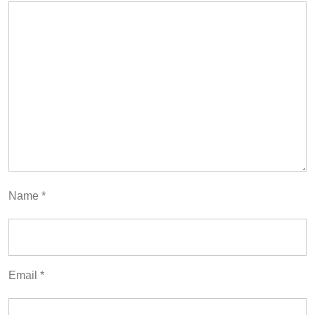
Name
*
Email
*