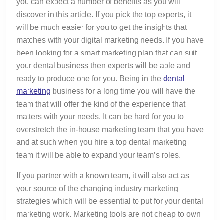
you can expect a number of benefits as you will
discover in this article. If you pick the top experts, it
will be much easier for you to get the insights that
matches with your digital marketing needs. If you have
been looking for a smart marketing plan that can suit
your dental business then experts will be able and
ready to produce one for you. Being in the
dental
marketing
business for a long time you will have the
team that will offer the kind of the experience that
matters with your needs. It can be hard for you to
overstretch the in-house marketing team that you have
and at such when you hire a top dental marketing
team it will be able to expand your team’s roles.
If you partner with a known team, it will also act as
your source of the changing industry marketing
strategies which will be essential to put for your dental
marketing work. Marketing tools are not cheap to own