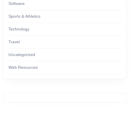
Software
Sports & Athletics
Technology
Travel
Uncategorized
Web Resources