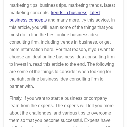
marketing tips, business tips, marketing trends, latest
marketing concepts,
trends in business
,
latest
business concepts
and many more, try this advice. In
this article, you will learn some of the things that you
must do to find the best online business idea
consulting firm, including trends in business, or get
more information here. For that reason, if you want to
choose an ideal online business idea consulting firm
to invest in, read this article to the end. The following
are some of the things to consider when looking for
the right online business idea consulting firm to
partner with.
Firstly, if you want to start a business or company
learn from the experts. The experts will tell you more
about the challenges, and various tips to overcome
them so that you become successful. Experts have