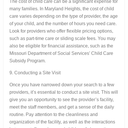
The cost of child care can be a significant expense for
many families. In Maryland Heights, the cost of child
care varies depending on the type of provider, the age
of your child, and the number of hours you need care.
Look for providers who offer flexible pricing options,
such as part-time care or sliding scale fees. You may
also be eligible for financial assistance, such as the
Missouri Department of Social Services’ Child Care
Subsidy Program.
9. Conducting a Site Visit
Once you have narrowed down your search to a few
providers, it’s essential to conduct a site visit. This will
give you an opportunity to see the provider’s facility,
meet the staff members, and get a sense of the daily
routine. Pay attention to the cleanliness and
organization of the facility, as well as the interactions