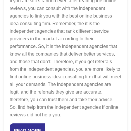
If you are still stranded even after reading the online
reviews, you can consult with the independent
agencies to link you with the best online business
idea consulting firm. Remember, the it is the
independent agencies that rank different service
providers in the market according to their
performance. So, it is the independent agencies that
know all the companies that deliver better services,
and those that don’t. Therefore, if you get referrals
from the independent agencies, you are more likely to
find online business idea consulting firm that will meet
all your demands. The independent agencies are
legit, and the referrals they give are accurate,
therefore, you can trust them and take their advice.
So, find help from the independent agencies if online
reviews did not help you.
READ
READ MORE