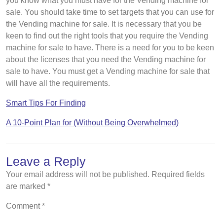
you know what you must have for the Vending machine for
sale. You should take time to set targets that you can use for
the Vending machine for sale. It is necessary that you be
keen to find out the right tools that you require the Vending
machine for sale to have. There is a need for you to be keen
about the licenses that you need the Vending machine for
sale to have. You must get a Vending machine for sale that
will have all the requirements.
Smart Tips For Finding
A 10-Point Plan for (Without Being Overwhelmed)
Leave a Reply
Your email address will not be published.
Required fields
are marked
*
Comment
*