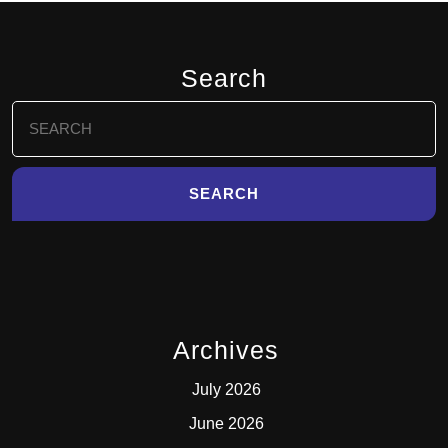
Search
Search
for:
Archives
July 2026
June 2026