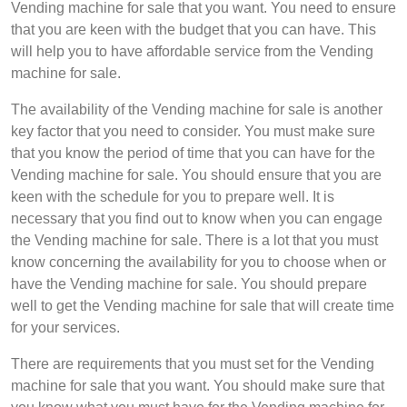
Vending machine for sale that you want. You need to ensure
that you are keen with the budget that you can have. This
will help you to have affordable service from the Vending
machine for sale.
The availability of the Vending machine for sale is another
key factor that you need to consider. You must make sure
that you know the period of time that you can have for the
Vending machine for sale. You should ensure that you are
keen with the schedule for you to prepare well. It is
necessary that you find out to know when you can engage
the Vending machine for sale. There is a lot that you must
know concerning the availability for you to choose when or
have the Vending machine for sale. You should prepare
well to get the Vending machine for sale that will create time
for your services.
There are requirements that you must set for the Vending
machine for sale that you want. You should make sure that