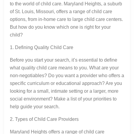
to the world of child care. Maryland Heights, a suburb
of St. Louis, Missouri, offers a range of child care
options, from in-home care to large child care centers.
But how do you know which one is right for your
child?
1. Defining Quality Child Care
Before you start your search, it’s essential to define
what quality child care means to you. What are your
non-negotiables? Do you want a provider who offers a
specific curriculum or educational approach? Are you
looking for a small, intimate setting or a larger, more
social environment? Make a list of your priorities to
help guide your search.
2. Types of Child Care Providers
Maryland Heights offers a range of child care