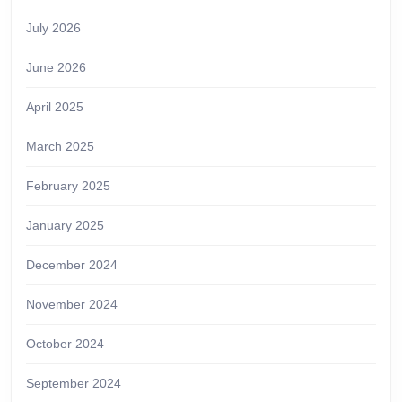
July 2026
June 2026
April 2025
March 2025
February 2025
January 2025
December 2024
November 2024
October 2024
September 2024