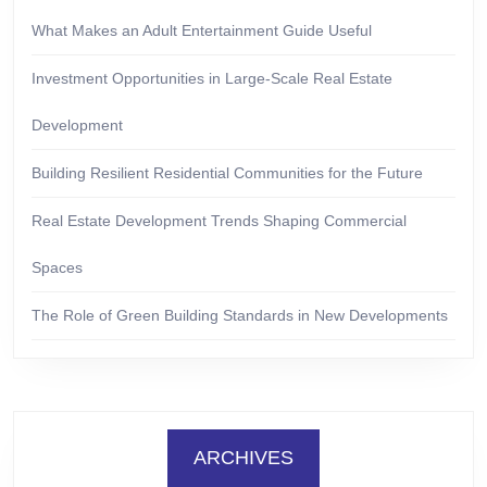
What Makes an Adult Entertainment Guide Useful
Investment Opportunities in Large-Scale Real Estate
Development
Building Resilient Residential Communities for the Future
Real Estate Development Trends Shaping Commercial
Spaces
The Role of Green Building Standards in New Developments
ARCHIVES