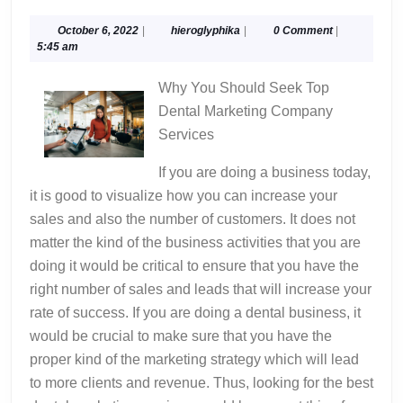
Best
Advice
October
hieroglyphika
October 6, 2022
|
hieroglyphika
|
0 Comment
|
6,
5:45 am
About
2022
I’ve
Why You Should Seek Top
Ever
Dental Marketing Company
Writte
Services
If you are doing a business today,
it is good to visualize how you can increase your
sales and also the number of customers. It does not
matter the kind of the business activities that you are
doing it would be critical to ensure that you have the
right number of sales and leads that will increase your
rate of success. If you are doing a dental business, it
would be crucial to make sure that you have the
proper kind of the marketing strategy which will lead
to more clients and revenue. Thus, looking for the best