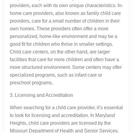
providers, each with its own unique characteristics. In-
home care providers, also known as family child care
providers, care for a small number of children in their
own homes. These providers often offer a more
personalized, home-like environment and may be a
good fit for children who thrive in smaller settings.
Child care centers, on the other hand, are larger
facilities that care for more children and often have a
more structured environment. Some centers may offer
specialized programs, such as infant care or
preschool programs.
3. Licensing and Accreditation
When searching for a child care provider, it’s essential
to look for licensing and accreditation. In Maryland
Heights, child care providers are licensed by the
Missouri Department of Health and Senior Services.