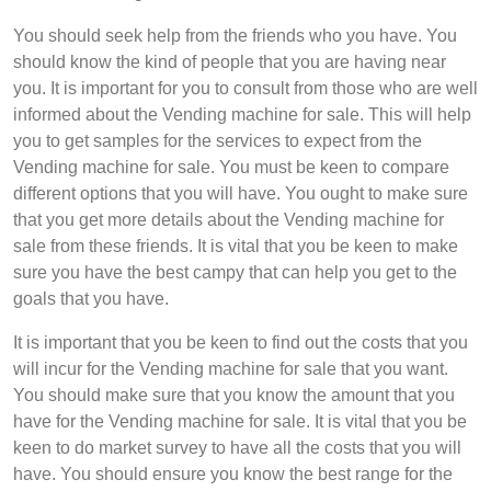
You should seek help from the friends who you have. You
should know the kind of people that you are having near
you. It is important for you to consult from those who are well
informed about the Vending machine for sale. This will help
you to get samples for the services to expect from the
Vending machine for sale. You must be keen to compare
different options that you will have. You ought to make sure
that you get more details about the Vending machine for
sale from these friends. It is vital that you be keen to make
sure you have the best campy that can help you get to the
goals that you have.
It is important that you be keen to find out the costs that you
will incur for the Vending machine for sale that you want.
You should make sure that you know the amount that you
have for the Vending machine for sale. It is vital that you be
keen to do market survey to have all the costs that you will
have. You should ensure you know the best range for the