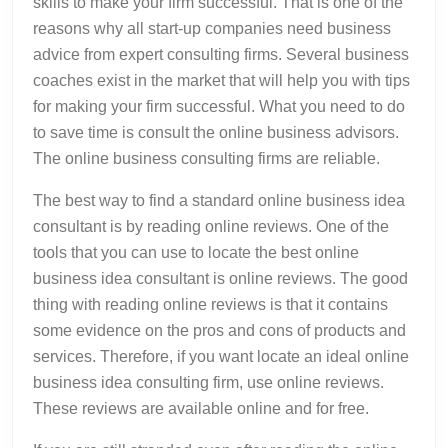
skills to make your firm successful. That is one of the
reasons why all start-up companies need business
advice from expert consulting firms. Several business
coaches exist in the market that will help you with tips
for making your firm successful. What you need to do
to save time is consult the online business advisors.
The online business consulting firms are reliable.
The best way to find a standard online business idea
consultant is by reading online reviews. One of the
tools that you can use to locate the best online
business idea consultant is online reviews. The good
thing with reading online reviews is that it contains
some evidence on the pros and cons of products and
services. Therefore, if you want locate an ideal online
business idea consulting firm, use online reviews.
These reviews are available online and for free.