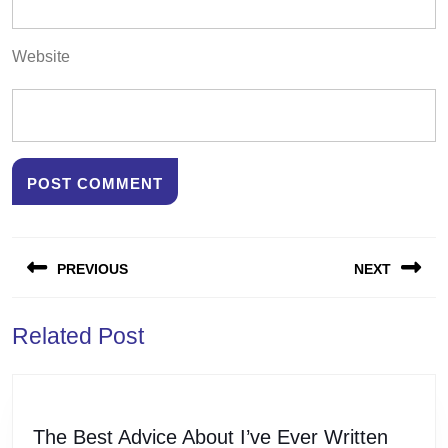
Website
Post
PREVIOUS
NEXT
navigation
Previous
Next
Related Post
post:
post:
The
The Best Advice About I’ve Ever Written