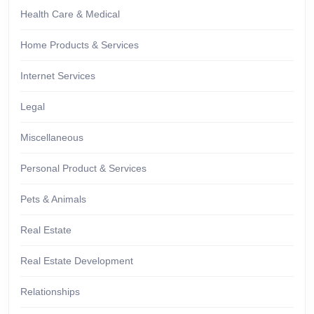
Health Care & Medical
Home Products & Services
Internet Services
Legal
Miscellaneous
Personal Product & Services
Pets & Animals
Real Estate
Real Estate Development
Relationships