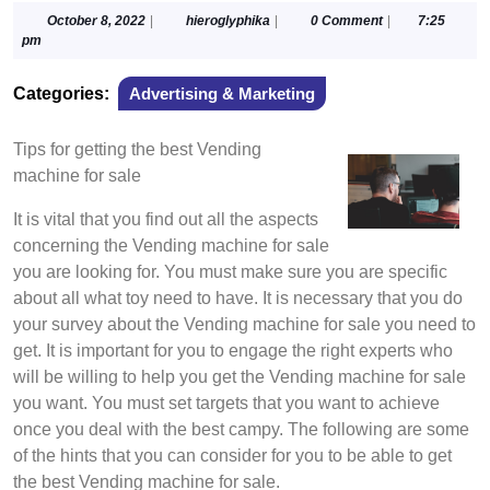
October
hieroglyphika
October 8, 2022
|
hieroglyphika
|
0 Comment
|
7:25
8,
pm
2022
Categories:
Advertising & Marketing
Tips for getting the best Vending
machine for sale
It is vital that you find out all the aspects
concerning the Vending machine for sale
you are looking for. You must make sure you are specific
about all what toy need to have. It is necessary that you do
your survey about the Vending machine for sale you need to
get. It is important for you to engage the right experts who
will be willing to help you get the Vending machine for sale
you want. You must set targets that you want to achieve
once you deal with the best campy. The following are some
of the hints that you can consider for you to be able to get
the best Vending machine for sale.