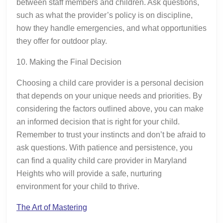
between staff members and children. Ask questions,
such as what the provider’s policy is on discipline,
how they handle emergencies, and what opportunities
they offer for outdoor play.
10. Making the Final Decision
Choosing a child care provider is a personal decision
that depends on your unique needs and priorities. By
considering the factors outlined above, you can make
an informed decision that is right for your child.
Remember to trust your instincts and don’t be afraid to
ask questions. With patience and persistence, you
can find a quality child care provider in Maryland
Heights who will provide a safe, nurturing
environment for your child to thrive.
The Art of Mastering