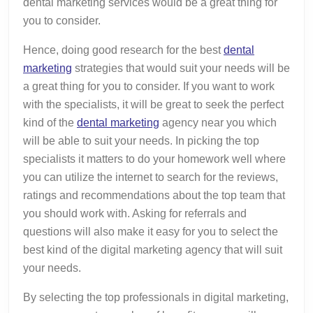
dental marketing services would be a great thing for
you to consider.
Hence, doing good research for the best
dental
marketing
strategies that would suit your needs will be
a great thing for you to consider. If you want to work
with the specialists, it will be great to seek the perfect
kind of the
dental marketing
agency near you which
will be able to suit your needs. In picking the top
specialists it matters to do your homework well where
you can utilize the internet to search for the reviews,
ratings and recommendations about the top team that
you should work with. Asking for referrals and
questions will also make it easy for you to select the
best kind of the digital marketing agency that will suit
your needs.
By selecting the top professionals in digital marketing,