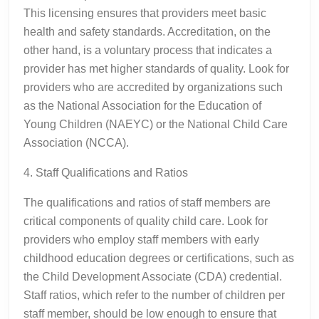
This licensing ensures that providers meet basic
health and safety standards. Accreditation, on the
other hand, is a voluntary process that indicates a
provider has met higher standards of quality. Look for
providers who are accredited by organizations such
as the National Association for the Education of
Young Children (NAEYC) or the National Child Care
Association (NCCA).
4. Staff Qualifications and Ratios
The qualifications and ratios of staff members are
critical components of quality child care. Look for
providers who employ staff members with early
childhood education degrees or certifications, such as
the Child Development Associate (CDA) credential.
Staff ratios, which refer to the number of children per
staff member, should be low enough to ensure that