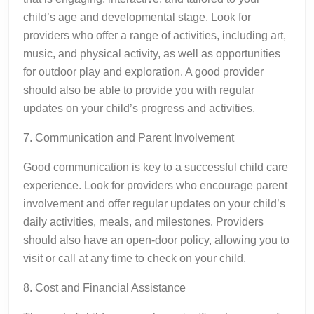
child’s age and developmental stage. Look for
providers who offer a range of activities, including art,
music, and physical activity, as well as opportunities
for outdoor play and exploration. A good provider
should also be able to provide you with regular
updates on your child’s progress and activities.
7. Communication and Parent Involvement
Good communication is key to a successful child care
experience. Look for providers who encourage parent
involvement and offer regular updates on your child’s
daily activities, meals, and milestones. Providers
should also have an open-door policy, allowing you to
visit or call at any time to check on your child.
8. Cost and Financial Assistance