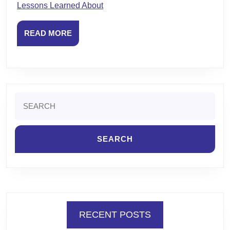
Lessons Learned About
READ
READ MORE
MORE
Search
for:
RECENT POSTS