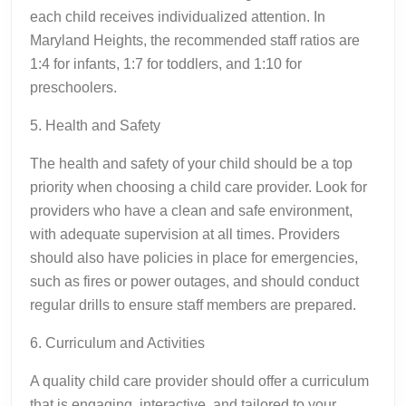
each child receives individualized attention. In
Maryland Heights, the recommended staff ratios are
1:4 for infants, 1:7 for toddlers, and 1:10 for
preschoolers.
5. Health and Safety
The health and safety of your child should be a top
priority when choosing a child care provider. Look for
providers who have a clean and safe environment,
with adequate supervision at all times. Providers
should also have policies in place for emergencies,
such as fires or power outages, and should conduct
regular drills to ensure staff members are prepared.
6. Curriculum and Activities
A quality child care provider should offer a curriculum
that is engaging, interactive, and tailored to your