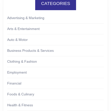
CATEGORIES
Advertising & Marketing
Arts & Entertainment
Auto & Motor
Business Products & Services
Clothing & Fashion
Employment
Financial
Foods & Culinary
Health & Fitness