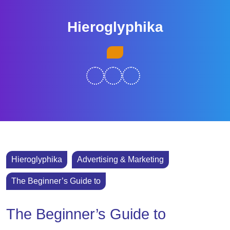
Skip
to
Hieroglyphika
content
Skip
Open
to
Button
content
Hieroglyphika
Advertising & Marketing
The Beginner’s Guide to
The Beginner’s Guide to