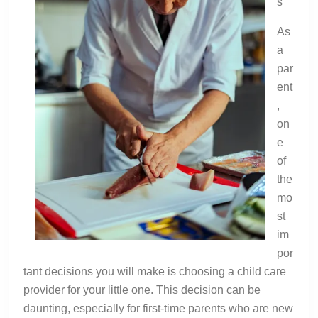
s
As
a
par
ent
,
on
e
of
the
mo
st
im
por
tant decisions you will make is choosing a child care
provider for your little one. This decision can be
daunting, especially for first-time parents who are new