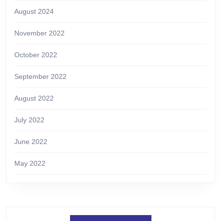
August 2024
November 2022
October 2022
September 2022
August 2022
July 2022
June 2022
May 2022