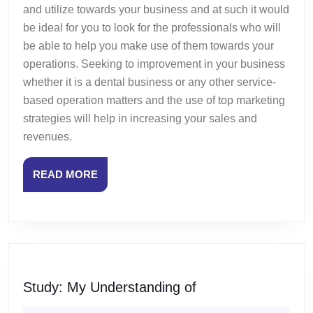
and utilize towards your business and at such it would
be ideal for you to look for the professionals who will
be able to help you make use of them towards your
operations. Seeking to improvement in your business
whether it is a dental business or any other service-
based operation matters and the use of top marketing
strategies will help in increasing your sales and
revenues.
READ
READ MORE
MORE
Study:
Study: My Understanding of
My