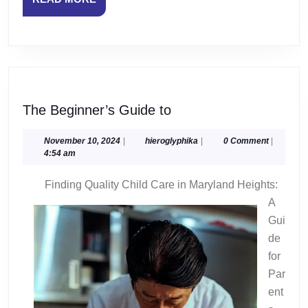
MORE
The
The Beginner’s Guide to
Beginner’s
Guide
November
hieroglyphika
November 10, 2024
|
hieroglyphika
|
0 Comment
|
10,
4:54 am
to
2024
Finding Quality Child Care in Maryland Heights:
A
Gui
de
for
Par
ent