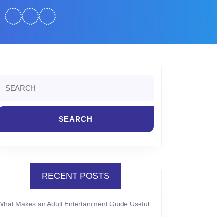
Search
or:
RECENT POSTS
What Makes an Adult Entertainment Guide Useful