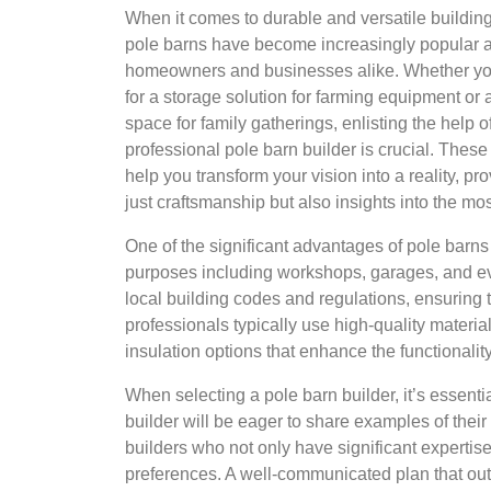
When it comes to durable and versatile building
pole barns have become increasingly popular
homeowners and businesses alike. Whether yo
for a storage solution for farming equipment or 
space for family gatherings, enlisting the help o
professional pole barn builder is crucial. These
help you transform your vision into a reality, pr
just craftsmanship but also insights into the mo
One of the significant advantages of pole barns 
purposes including workshops, garages, and eve
local building codes and regulations, ensuring 
professionals typically use high-quality materi
insulation options that enhance the functionality
When selecting a pole barn builder, it’s essentia
builder will be eager to share examples of their
builders who not only have significant expertis
preferences. A well-communicated plan that outli