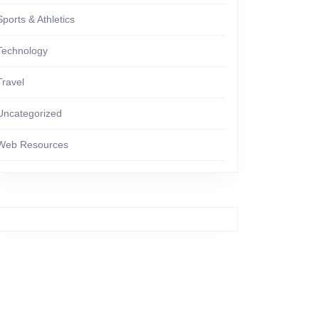
Sports & Athletics
Technology
Travel
Uncategorized
Web Resources