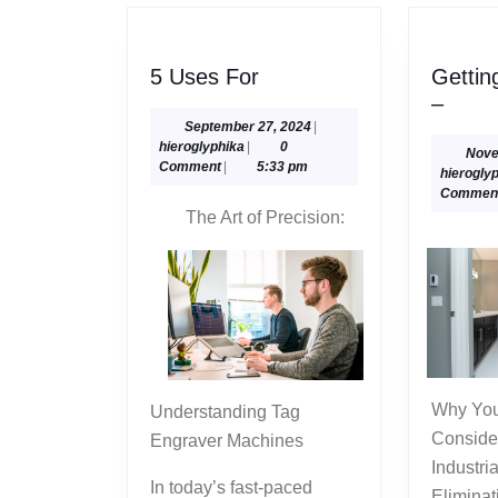
5
5 Uses For
Gettin
Uses
Getti
–
For
To
September
September 27, 2024
|
hieroglyphika
27,
hieroglyphika
|
0
The
Nove
2024
Comment
|
5:33 pm
hierogly
Point
Commen
–
The Art of Precision:
Why You Should Take Into
Understanding Tag
Conside
Engraver Machines
Industri
In today’s fast-paced
Eliminat