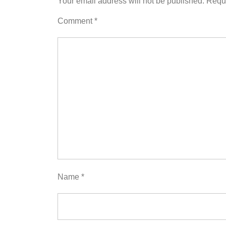
Your email address will not be published.
Requi
Comment
*
Name
*