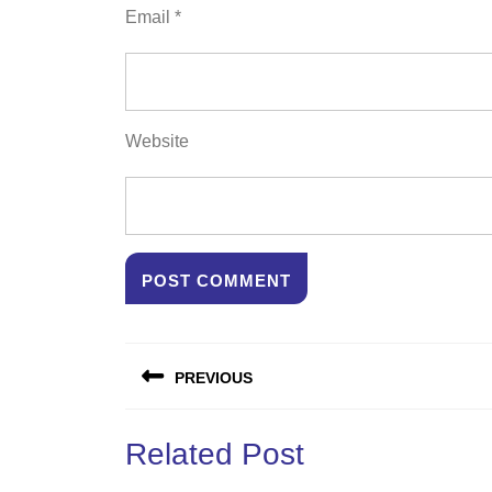
Email
*
Website
Post
PREVIOUS
navigation
Previous
Related Post
post: