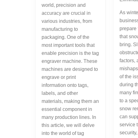
world, precision and
As winte
accuracy are crucial in
busines
various industries, from
prepare 
manufacturing to
that sno
packaging. One of the
bring. S
most important tools that
obstruct
enable precision is the tag
factors,
engraver machine. These
mishaps 
machines are designed to
of the i
engrave or print
during t
information onto tags,
many fir
labels, and other
to a spec
materials, making them an
snow re
essential component in
can supp
many production lines. In
service 
this article, we will delve
security,
into the world of tag