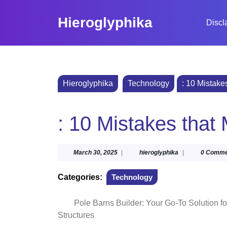
Skip
to
Hieroglyphika
Discl
content
Skip
to
content
Hieroglyphika
Technology
: 10 Mistake
: 10 Mistakes tha
March
hieroglyphika
March 30, 2025
|
hieroglyphika
|
0 Comme
30,
2025
Categories:
Technology
Pole Barns Builder: Your Go-To Solution f
Structures