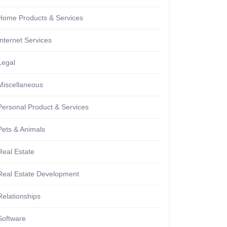
Home Products & Services
Internet Services
Legal
Miscellaneous
Personal Product & Services
Pets & Animals
Real Estate
Real Estate Development
Relationships
Software