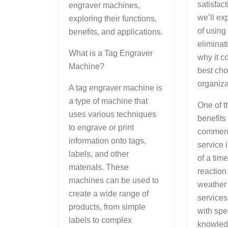
satisfac
engraver machines,
we’ll ex
exploring their functions,
of using
benefits, and applications.
eliminat
What is a Tag Engraver
why it c
Machine?
best cho
organiza
A tag engraver machine is
a type of machine that
One of t
uses various techniques
benefits 
to engrave or print
commerc
information onto tags,
service 
labels, and other
of a tim
materials. These
reaction
machines can be used to
weather
create a wide range of
service
products, from simple
with spe
labels to complex
knowled