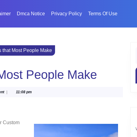
aimer
Dmca Notice
Privacy Policy
Terms Of Use
s that Most People Make
f
t Most People Make
nt
|
11:08 pm
or Custom