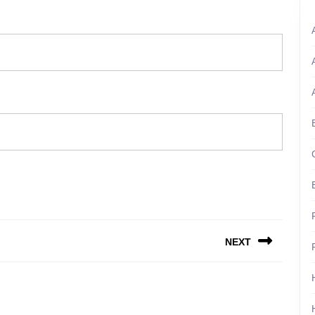
NEXT
Next
post: