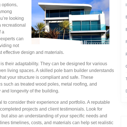
 options,
 among
u’re looking
a recreational
f a
 experts can
oviding not
st effective design and materials.
is their adaptability. They can be designed for various
n living spaces. A skilled pole barn builder understands
that your structure is compliant and safe. These
als such as treated wood poles, metal roofing, and
 and longevity of the building.
l to consider their experience and portfolio. A reputable
 completed projects and client testimonials. Look for
e but also an understanding of your specific needs and
nes timelines, costs, and materials can help set realistic