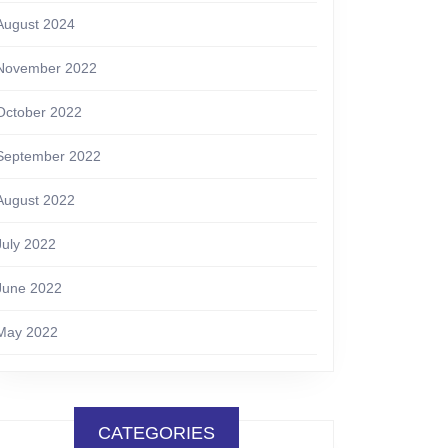
August 2024
November 2022
October 2022
September 2022
August 2022
July 2022
June 2022
May 2022
CATEGORIES