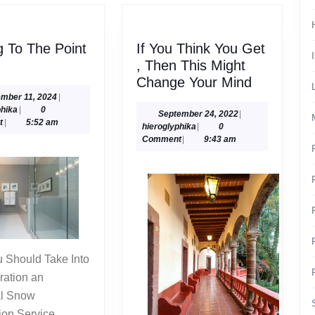
g To The Point
If You Think You Get
ng
, Then This Might
If
Change Your Mind
You
November
mber 11, 2024
|
hieroglyphika
11,
phika
|
0
Think
September
September 24, 2022
|
2024
t
|
5:52 am
hieroglyphika
24,
hieroglyphika
|
0
You
2022
Comment
|
9:43 am
Get
,
Then
This
Might
Change
Your
Mind
ration an
al Snow
ion Service