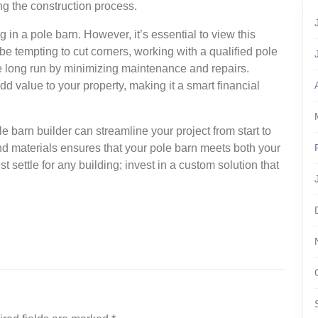
ng the construction process.
 in a pole barn. However, it’s essential to view this
be tempting to cut corners, working with a qualified pole
e long run by minimizing maintenance and repairs.
dd value to your property, making it a smart financial
le barn builder can streamline your project from start to
and materials ensures that your pole barn meets both your
t settle for any building; invest in a custom solution that