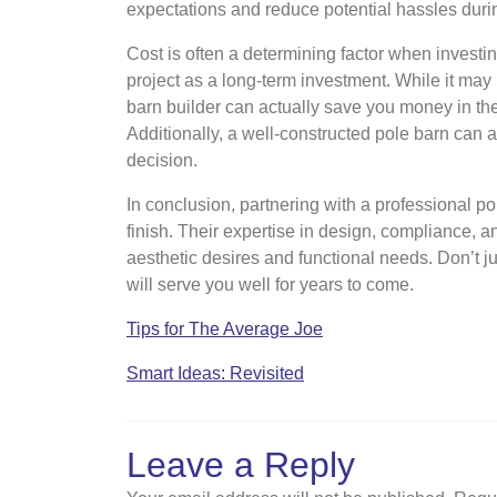
expectations and reduce potential hassles duri
Cost is often a determining factor when investing
project as a long-term investment. While it may 
barn builder can actually save you money in th
Additionally, a well-constructed pole barn can a
decision.
In conclusion, partnering with a professional po
finish. Their expertise in design, compliance, 
aesthetic desires and functional needs. Don’t jus
will serve you well for years to come.
Tips for The Average Joe
Smart Ideas: Revisited
Leave a Reply