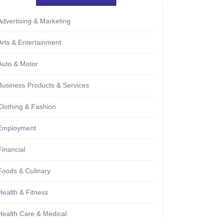
Advertising & Marketing
Arts & Entertainment
Auto & Motor
Business Products & Services
Clothing & Fashion
Employment
Financial
Foods & Culinary
Health & Fitness
Health Care & Medical