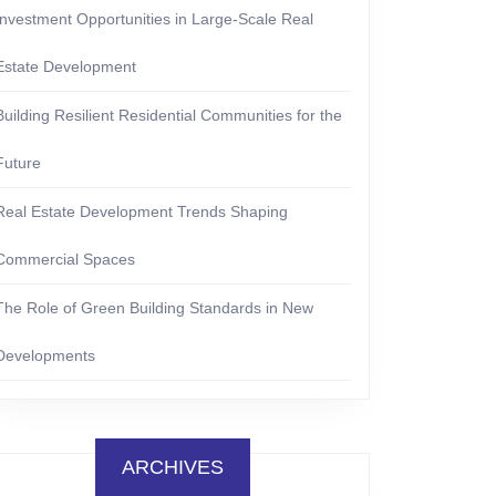
Investment Opportunities in Large-Scale Real
Estate Development
Building Resilient Residential Communities for the
Future
Real Estate Development Trends Shaping
Commercial Spaces
The Role of Green Building Standards in New
Developments
ARCHIVES