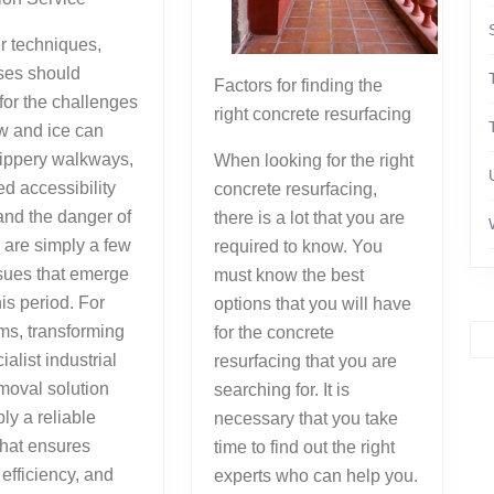
r techniques,
ses should
Factors for finding the
for the challenges
right concrete resurfacing
w and ice can
lippery walkways,
When looking for the right
ed accessibility
concrete resurfacing,
 and the danger of
there is a lot that you are
are simply a few
required to know. You
ssues that emerge
must know the best
his period. For
options that you will have
ms, transforming
for the concrete
ialist industrial
resurfacing that you are
moval solution
searching for. It is
ly a reliable
necessary that you take
that ensures
time to find out the right
 efficiency, and
experts who can help you.