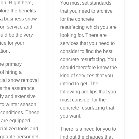
tion. Right here,
You must set standards
plore the benefits
that you need to archive
 a business snow
for the concrete
ion service and
resurfacing which you are
ould be the very
looking for. There are
ice for your
services that you need to
tion.
consider to find the best
concrete resurfacing. You
he primary
should therefore know the
of hiring a
kind of services that you
ial snow removal
intend to get. The
is the assurance
following are tips that you
ely and extensive
must consider for the
 to winter season
concrete resurfacing that
 conditions. These
you want.
s are equipped
cialized tools and
There is a need for you to
geable personnel
find out the charges that