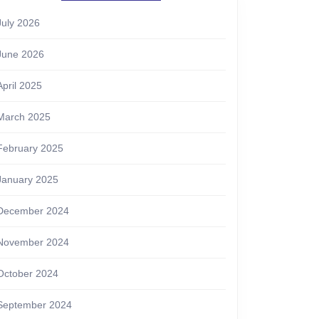
July 2026
June 2026
April 2025
March 2025
February 2025
January 2025
December 2024
November 2024
October 2024
September 2024