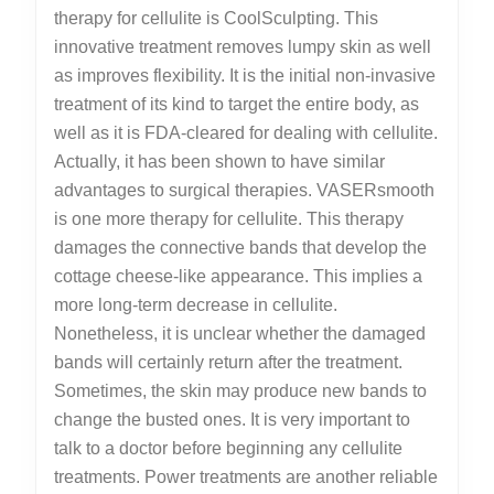
therapy for cellulite is CoolSculpting. This
innovative treatment removes lumpy skin as well
as improves flexibility. It is the initial non-invasive
treatment of its kind to target the entire body, as
well as it is FDA-cleared for dealing with cellulite.
Actually, it has been shown to have similar
advantages to surgical therapies. VASERsmooth
is one more therapy for cellulite. This therapy
damages the connective bands that develop the
cottage cheese-like appearance. This implies a
more long-term decrease in cellulite.
Nonetheless, it is unclear whether the damaged
bands will certainly return after the treatment.
Sometimes, the skin may produce new bands to
change the busted ones. It is very important to
talk to a doctor before beginning any cellulite
treatments. Power treatments are another reliable