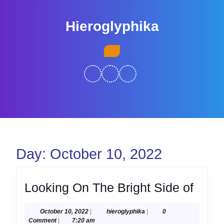
Skip
to
Hieroglyphika
content
Skip
Open
to
Button
content
Day:
October 10, 2022
Look
Looking On The Bright Side of
On
October
hieroglyphika
October 10, 2022
|
hieroglyphika
|
0
The
10,
Comment
|
7:20 am