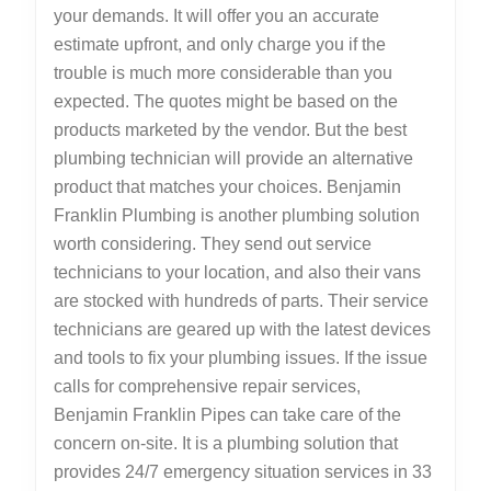
your demands. It will offer you an accurate
estimate upfront, and only charge you if the
trouble is much more considerable than you
expected. The quotes might be based on the
products marketed by the vendor. But the best
plumbing technician will provide an alternative
product that matches your choices. Benjamin
Franklin Plumbing is another plumbing solution
worth considering. They send out service
technicians to your location, and also their vans
are stocked with hundreds of parts. Their service
technicians are geared up with the latest devices
and tools to fix your plumbing issues. If the issue
calls for comprehensive repair services,
Benjamin Franklin Pipes can take care of the
concern on-site. It is a plumbing solution that
provides 24/7 emergency situation services in 33