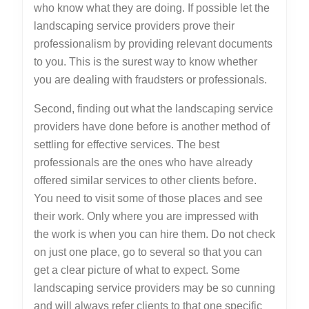
who know what they are doing. If possible let the
landscaping service providers prove their
professionalism by providing relevant documents
to you. This is the surest way to know whether
you are dealing with fraudsters or professionals.
Second, finding out what the landscaping service
providers have done before is another method of
settling for effective services. The best
professionals are the ones who have already
offered similar services to other clients before.
You need to visit some of those places and see
their work. Only where you are impressed with
the work is when you can hire them. Do not check
on just one place, go to several so that you can
get a clear picture of what to expect. Some
landscaping service providers may be so cunning
and will always refer clients to that one specific