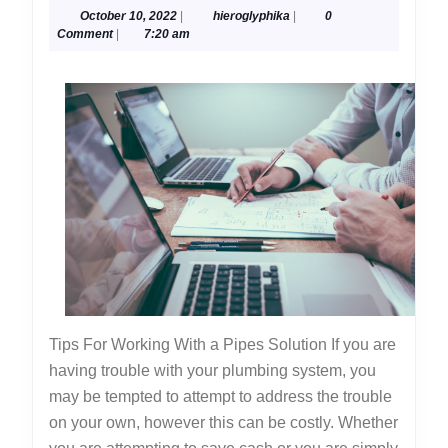
October
hieroglyphika
October 10, 2022
|
hieroglyphika
|
0
One
10,
Comment
|
7:20 am
Knows
2022
About
Tips For Working With a Pipes Solution If you are
having trouble with your plumbing system, you
may be tempted to attempt to address the trouble
on your own, however this can be costly. Whether