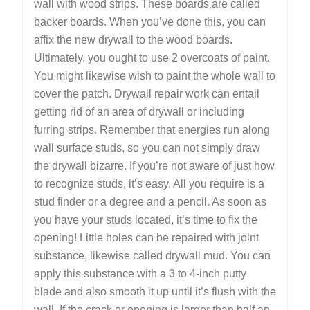
wall with wood strips. These boards are called
backer boards. When you’ve done this, you can
affix the new drywall to the wood boards.
Ultimately, you ought to use 2 overcoats of paint.
You might likewise wish to paint the whole wall to
cover the patch. Drywall repair work can entail
getting rid of an area of drywall or including
furring strips. Remember that energies run along
wall surface studs, so you can not simply draw
the drywall bizarre. If you’re not aware of just how
to recognize studs, it’s easy. All you require is a
stud finder or a degree and a pencil. As soon as
you have your studs located, it’s time to fix the
opening! Little holes can be repaired with joint
substance, likewise called drywall mud. You can
apply this substance with a 3 to 4-inch putty
blade and also smooth it up until it’s flush with the
wall. If the crack or opening is larger than half an