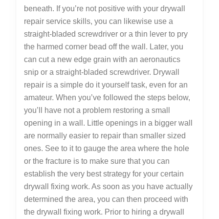
beneath. If you’re not positive with your drywall
repair service skills, you can likewise use a
straight-bladed screwdriver or a thin lever to pry
the harmed corner bead off the wall. Later, you
can cut a new edge grain with an aeronautics
snip or a straight-bladed screwdriver. Drywall
repair is a simple do it yourself task, even for an
amateur. When you’ve followed the steps below,
you’ll have not a problem restoring a small
opening in a wall. Little openings in a bigger wall
are normally easier to repair than smaller sized
ones. See to it to gauge the area where the hole
or the fracture is to make sure that you can
establish the very best strategy for your certain
drywall fixing work. As soon as you have actually
determined the area, you can then proceed with
the drywall fixing work. Prior to hiring a drywall