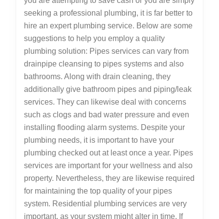
you are attempting to save cash or you are simply
seeking a professional plumbing, it is far better to
hire an expert plumbing service. Below are some
suggestions to help you employ a quality
plumbing solution: Pipes services can vary from
drainpipe cleansing to pipes systems and also
bathrooms. Along with drain cleaning, they
additionally give bathroom pipes and piping/leak
services. They can likewise deal with concerns
such as clogs and bad water pressure and even
installing flooding alarm systems. Despite your
plumbing needs, it is important to have your
plumbing checked out at least once a year. Pipes
services are important for your wellness and also
property. Nevertheless, they are likewise required
for maintaining the top quality of your pipes
system. Residential plumbing services are very
important, as your system might alter in time. If