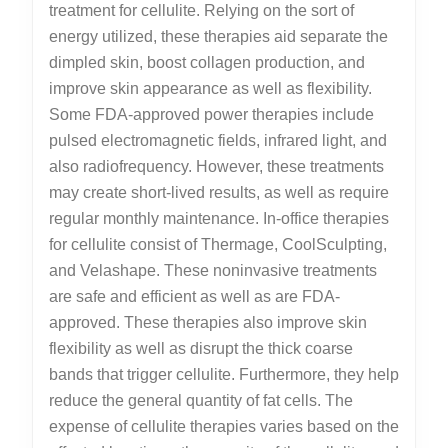
treatment for cellulite. Relying on the sort of
energy utilized, these therapies aid separate the
dimpled skin, boost collagen production, and
improve skin appearance as well as flexibility.
Some FDA-approved power therapies include
pulsed electromagnetic fields, infrared light, and
also radiofrequency. However, these treatments
may create short-lived results, as well as require
regular monthly maintenance. In-office therapies
for cellulite consist of Thermage, CoolSculpting,
and Velashape. These noninvasive treatments
are safe and efficient as well as are FDA-
approved. These therapies also improve skin
flexibility as well as disrupt the thick coarse
bands that trigger cellulite. Furthermore, they help
reduce the general quantity of fat cells. The
expense of cellulite therapies varies based on the