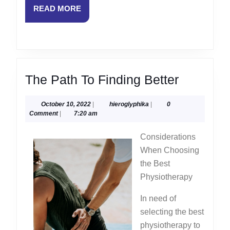
READ
READ MORE
MORE
The
The Path To Finding Better
Path
October
hieroglyphika
October 10, 2022
|
hieroglyphika
|
0
To
10,
Comment
|
7:20 am
Finding
2022
Considerations
Better
When Choosing
the Best
Physiotherapy
In need of
selecting the best
physiotherapy to