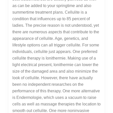
as can be added to your springtime and also
summertime treatment plans. Cellulite is a
condition that influences up to 85 percent of
ladies. The precise reason is not understood, yet
there are numerous aspects that contribute to the
appearance of cellulite. Age, genetics, and
lifestyle options can all trigger cellulite. For some
individuals, cellulite just appears. One preferred
cellulite therapy is Ionithermie. Making use of a
light electrical present, Ionithermie can lower the
size of the damaged area and also minimize the
look of cellulite. However, there have actually
been no independent researches on the
performance of this therapy. One more alternative
is Endermologie, which uses a vacuum to raise
cells as well as massage therapies the location to
smooth out cellulite. One more noninvasive