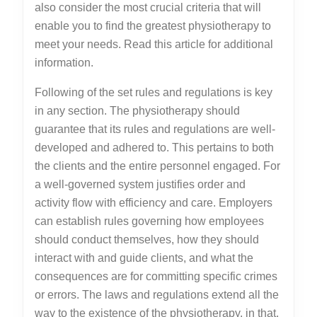
also consider the most crucial criteria that will
enable you to find the greatest physiotherapy to
meet your needs. Read this article for additional
information.
Following of the set rules and regulations is key
in any section. The physiotherapy should
guarantee that its rules and regulations are well-
developed and adhered to. This pertains to both
the clients and the entire personnel engaged. For
a well-governed system justifies order and
activity flow with efficiency and care. Employers
can establish rules governing how employees
should conduct themselves, how they should
interact with and guide clients, and what the
consequences are for committing specific crimes
or errors. The laws and regulations extend all the
way to the existence of the physiotherapy, in that,