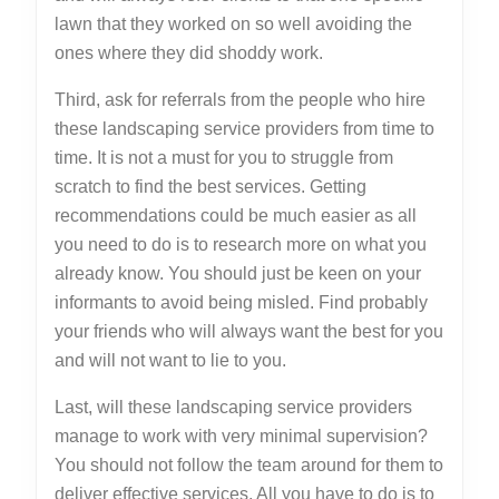
lawn that they worked on so well avoiding the
ones where they did shoddy work.
Third, ask for referrals from the people who hire
these landscaping service providers from time to
time. It is not a must for you to struggle from
scratch to find the best services. Getting
recommendations could be much easier as all
you need to do is to research more on what you
already know. You should just be keen on your
informants to avoid being misled. Find probably
your friends who will always want the best for you
and will not want to lie to you.
Last, will these landscaping service providers
manage to work with very minimal supervision?
You should not follow the team around for them to
deliver effective services. All you have to do is to