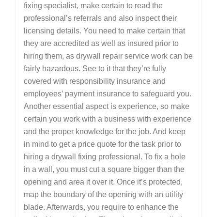
fixing specialist, make certain to read the
professional’s referrals and also inspect their
licensing details. You need to make certain that
they are accredited as well as insured prior to
hiring them, as drywall repair service work can be
fairly hazardous. See to it that they’re fully
covered with responsibility insurance and
employees’ payment insurance to safeguard you.
Another essential aspect is experience, so make
certain you work with a business with experience
and the proper knowledge for the job. And keep
in mind to get a price quote for the task prior to
hiring a drywall fixing professional. To fix a hole
in a wall, you must cut a square bigger than the
opening and area it over it. Once it’s protected,
map the boundary of the opening with an utility
blade. Afterwards, you require to enhance the