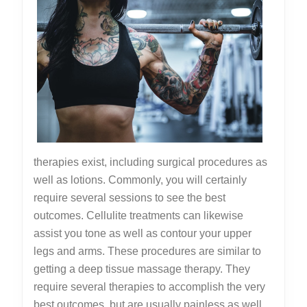
therapies exist, including surgical procedures as
well as lotions. Commonly, you will certainly
require several sessions to see the best
outcomes. Cellulite treatments can likewise
assist you tone as well as contour your upper
legs and arms. These procedures are similar to
getting a deep tissue massage therapy. They
require several therapies to accomplish the very
best outcomes, but are usually painless as well