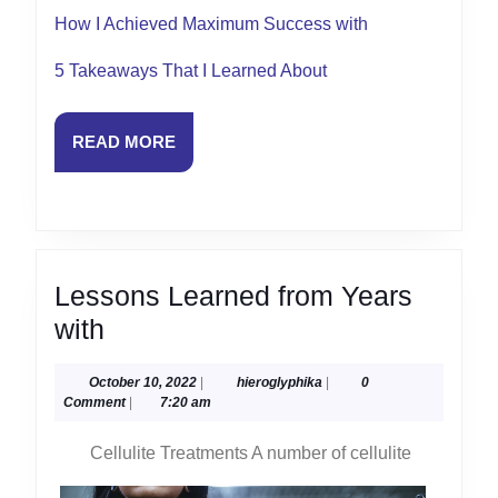
How I Achieved Maximum Success with
5 Takeaways That I Learned About
READ
READ MORE
MORE
Lessons Learned from Years
Lessons
with
Learned
October
hieroglyphika
October 10, 2022
|
hieroglyphika
|
0
from
10,
Comment
|
7:20 am
Years
2022
Cellulite Treatments A number of cellulite
with