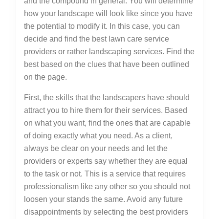
and the compound in general. You will determine
how your landscape will look like since you have
the potential to modify it. In this case, you can
decide and find the best lawn care service
providers or rather landscaping services. Find the
best based on the clues that have been outlined
on the page.
First, the skills that the landscapers have should
attract you to hire them for their services. Based
on what you want, find the ones that are capable
of doing exactly what you need. As a client,
always be clear on your needs and let the
providers or experts say whether they are equal
to the task or not. This is a service that requires
professionalism like any other so you should not
loosen your stands the same. Avoid any future
disappointments by selecting the best providers