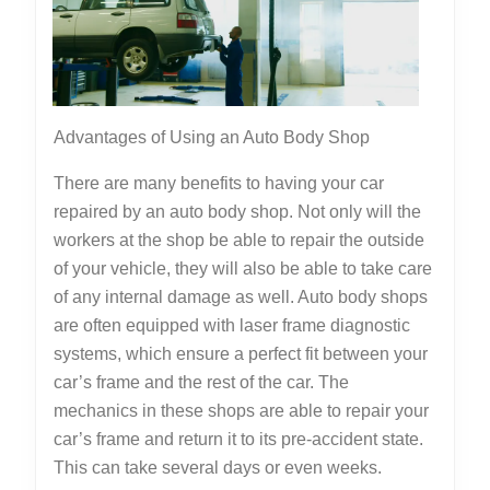
Read
This
One
Advantages of Using an Auto Body Shop
There are many benefits to having your car
repaired by an auto body shop. Not only will the
workers at the shop be able to repair the outside
of your vehicle, they will also be able to take care
of any internal damage as well. Auto body shops
are often equipped with laser frame diagnostic
systems, which ensure a perfect fit between your
car’s frame and the rest of the car. The
mechanics in these shops are able to repair your
car’s frame and return it to its pre-accident state.
This can take several days or even weeks.