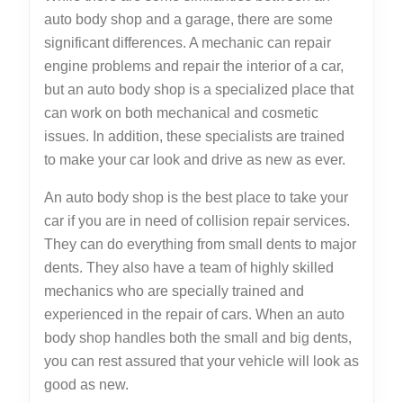
auto body shop and a garage, there are some
significant differences. A mechanic can repair
engine problems and repair the interior of a car,
but an auto body shop is a specialized place that
can work on both mechanical and cosmetic
issues. In addition, these specialists are trained
to make your car look and drive as new as ever.
An auto body shop is the best place to take your
car if you are in need of collision repair services.
They can do everything from small dents to major
dents. They also have a team of highly skilled
mechanics who are specially trained and
experienced in the repair of cars. When an auto
body shop handles both the small and big dents,
you can rest assured that your vehicle will look as
good as new.