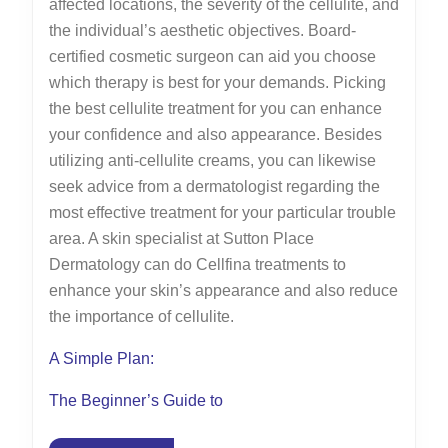
affected locations, the severity of the cellulite, and
the individual’s aesthetic objectives. Board-
certified cosmetic surgeon can aid you choose
which therapy is best for your demands. Picking
the best cellulite treatment for you can enhance
your confidence and also appearance. Besides
utilizing anti-cellulite creams, you can likewise
seek advice from a dermatologist regarding the
most effective treatment for your particular trouble
area. A skin specialist at Sutton Place
Dermatology can do Cellfina treatments to
enhance your skin’s appearance and also reduce
the importance of cellulite.
A Simple Plan:
The Beginner’s Guide to