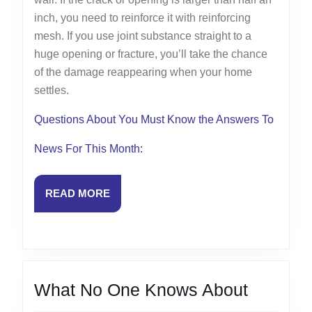
inch, you need to reinforce it with reinforcing
mesh. If you use joint substance straight to a
huge opening or fracture, you’ll take the chance
of the damage reappearing when your home
settles.
Questions About You Must Know the Answers To
News For This Month:
READ
READ MORE
MORE
What
What No One Knows About
No