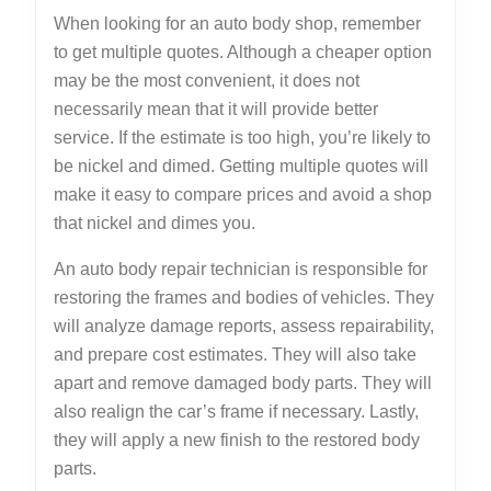
When looking for an auto body shop, remember
to get multiple quotes. Although a cheaper option
may be the most convenient, it does not
necessarily mean that it will provide better
service. If the estimate is too high, you’re likely to
be nickel and dimed. Getting multiple quotes will
make it easy to compare prices and avoid a shop
that nickel and dimes you.
An auto body repair technician is responsible for
restoring the frames and bodies of vehicles. They
will analyze damage reports, assess repairability,
and prepare cost estimates. They will also take
apart and remove damaged body parts. They will
also realign the car’s frame if necessary. Lastly,
they will apply a new finish to the restored body
parts.