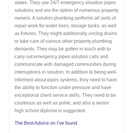
states. They use 24/7 emergency situation pipes
solutions and are the option of numerous property
owners. A solution plumbing performs all sorts of
repair work for water lines, storage tanks, as well
as fixtures. They might additionally unclog drains
or take care of various other property plumbing
demands. They may be gotten in touch with to
carry out emergency pipes solution calls and
communicate with damaged communities during
interruptions in solution. In addition to being well-
informed about pipes systems, they need to have
the ability to function under pressure and have
exceptional client service skills. They need to be
courteous as well as polite, and also a senior
high school diploma is suggested.
The Best Advice on I’ve found