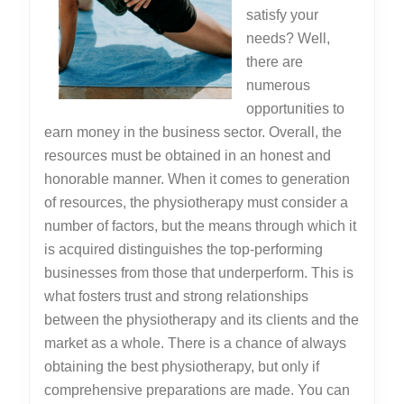
satisfy your
needs? Well,
there are
numerous
opportunities to
earn money in the business sector. Overall, the
resources must be obtained in an honest and
honorable manner. When it comes to generation
of resources, the physiotherapy must consider a
number of factors, but the means through which it
is acquired distinguishes the top-performing
businesses from those that underperform. This is
what fosters trust and strong relationships
between the physiotherapy and its clients and the
market as a whole. There is a chance of always
obtaining the best physiotherapy, but only if
comprehensive preparations are made. You can