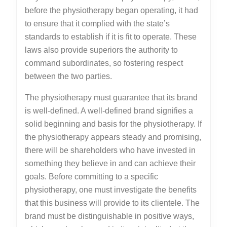
before the physiotherapy began operating, it had
to ensure that it complied with the state’s
standards to establish if it is fit to operate. These
laws also provide superiors the authority to
command subordinates, so fostering respect
between the two parties.
The physiotherapy must guarantee that its brand
is well-defined. A well-defined brand signifies a
solid beginning and basis for the physiotherapy. If
the physiotherapy appears steady and promising,
there will be shareholders who have invested in
something they believe in and can achieve their
goals. Before committing to a specific
physiotherapy, one must investigate the benefits
that this business will provide to its clientele. The
brand must be distinguishable in positive ways,