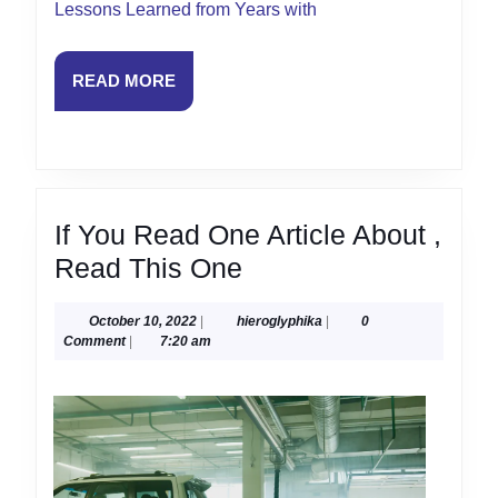
Lessons Learned from Years with
READ
READ MORE
MORE
If You Read One Article About ,
If
Read This One
You
October
hieroglyphika
October 10, 2022
|
hieroglyphika
|
0
Read
10,
Comment
|
7:20 am
One
2022
Article
About
,