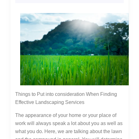
Brigh
2022
Side
of
Things to Put into consideration When Finding
Effective Landscaping Services
The appearance of your home or your place of
work will always speak a lot about you as well as
what you do. Here, we are talking about the lawn