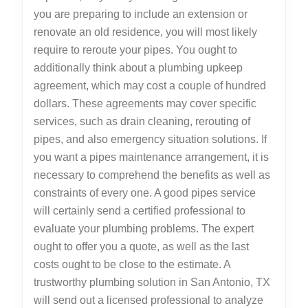
you are preparing to include an extension or
renovate an old residence, you will most likely
require to reroute your pipes. You ought to
additionally think about a plumbing upkeep
agreement, which may cost a couple of hundred
dollars. These agreements may cover specific
services, such as drain cleaning, rerouting of
pipes, and also emergency situation solutions. If
you want a pipes maintenance arrangement, it is
necessary to comprehend the benefits as well as
constraints of every one. A good pipes service
will certainly send a certified professional to
evaluate your plumbing problems. The expert
ought to offer you a quote, as well as the last
costs ought to be close to the estimate. A
trustworthy plumbing solution in San Antonio, TX
will send out a licensed professional to analyze