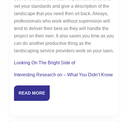
set your standards and give a description of the
landscape that you need then sit back. Always,
professionals who work without supervision will
tend to deliver their best as they will handle the
project on their own. It also saves you time as you
can do another productive thing as the
landscaping service providers work on your lawn.
Looking On The Bright Side of
Interesting Research on – What You Didn’t Know
READ
READ MORE
MORE