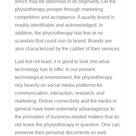
which may be observed in its originality. Let the
physiotherapy prosper through marketing
competition and acceptance. A quality brand is
readily identifiable and acknowledged. In
addition, the physiotherapy has few or no
scandals that could ruin its brand. Brands are
also characterized by the caliber of their services.
Last but not least, it is good to look into what
technology has to offer. In our present
technological environment, the physiotherapy
rely heavily on social media platforms for
communication, interaction, research, and
marketing. Online connectivity and the media in
general have been extremely advantageous to
the promotion of business-related matters that do
not leave the physiotherapy in question. One can
preserve their personal documents on web