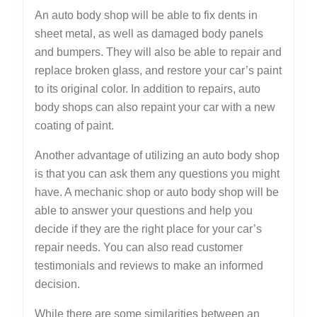
An auto body shop will be able to fix dents in
sheet metal, as well as damaged body panels
and bumpers. They will also be able to repair and
replace broken glass, and restore your car’s paint
to its original color. In addition to repairs, auto
body shops can also repaint your car with a new
coating of paint.
Another advantage of utilizing an auto body shop
is that you can ask them any questions you might
have. A mechanic shop or auto body shop will be
able to answer your questions and help you
decide if they are the right place for your car’s
repair needs. You can also read customer
testimonials and reviews to make an informed
decision.
While there are some similarities between an