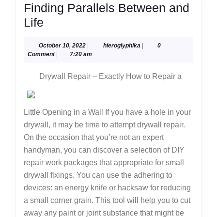
Finding Parallels Between and
Finding
Life
Parallels
October
hieroglyphika
October 10, 2022
|
hieroglyphika
|
0
Between
10,
Comment
|
7:20 am
and
2022
Drywall Repair – Exactly How to Repair a
Life
Little Opening in a Wall If you have a hole in your
drywall, it may be time to attempt drywall repair.
On the occasion that you’re not an expert
handyman, you can discover a selection of DIY
repair work packages that appropriate for small
drywall fixings. You can use the adhering to
devices: an energy knife or hacksaw for reducing
a small corner grain. This tool will help you to cut
away any paint or joint substance that might be