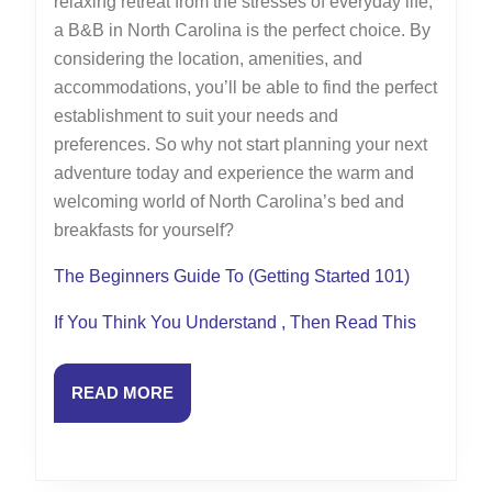
relaxing retreat from the stresses of everyday life,
a B&B in North Carolina is the perfect choice. By
considering the location, amenities, and
accommodations, you’ll be able to find the perfect
establishment to suit your needs and
preferences. So why not start planning your next
adventure today and experience the warm and
welcoming world of North Carolina’s bed and
breakfasts for yourself?
The Beginners Guide To (Getting Started 101)
If You Think You Understand , Then Read This
READ
READ MORE
MORE