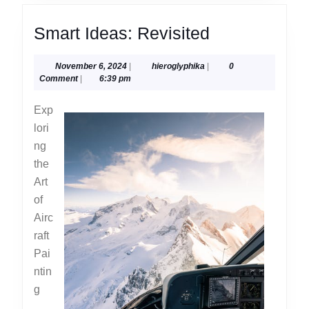
Smart
Smart Ideas: Revisited
Ideas:
November
hieroglyphika
November 6, 2024
|
hieroglyphika
|
0
Revisited
6,
Comment
|
6:39 pm
2024
Exp
lori
ng
the
Art
of
Airc
raft
Pai
ntin
g