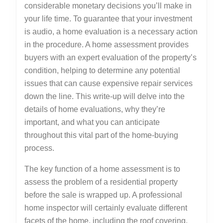
considerable monetary decisions you’ll make in
your life time. To guarantee that your investment
is audio, a home evaluation is a necessary action
in the procedure. A home assessment provides
buyers with an expert evaluation of the property’s
condition, helping to determine any potential
issues that can cause expensive repair services
down the line. This write-up will delve into the
details of home evaluations, why they’re
important, and what you can anticipate
throughout this vital part of the home-buying
process.
The key function of a home assessment is to
assess the problem of a residential property
before the sale is wrapped up. A professional
home inspector will certainly evaluate different
facets of the home, including the roof covering,