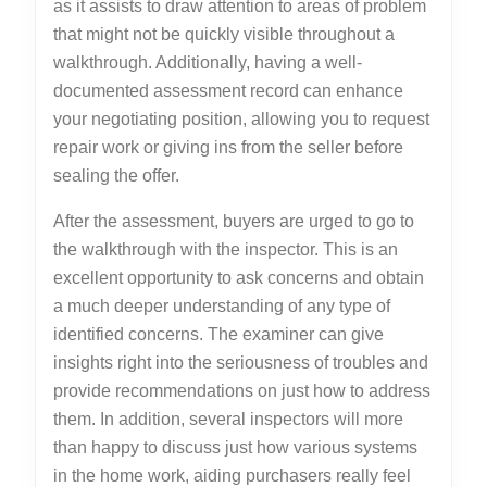
as it assists to draw attention to areas of problem
that might not be quickly visible throughout a
walkthrough. Additionally, having a well-
documented assessment record can enhance
your negotiating position, allowing you to request
repair work or giving ins from the seller before
sealing the offer.
After the assessment, buyers are urged to go to
the walkthrough with the inspector. This is an
excellent opportunity to ask concerns and obtain
a much deeper understanding of any type of
identified concerns. The examiner can give
insights right into the seriousness of troubles and
provide recommendations on just how to address
them. In addition, several inspectors will more
than happy to discuss just how various systems
in the home work, aiding purchasers really feel