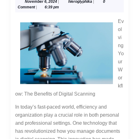
November
hieroglyphika
November 6, 2024
|
hieroglyphika
|
0
Advice
6,
Comment
|
6:39 pm
About
2024
Ev
I’ve
ol
Ever
vi
Written
ng
Yo
ur
W
or
kfl
ow: The Benefits of Digital Scanning
In today’s fast-paced world, efficiency and
organization play a crucial role in both personal
and professional settings. One technology that
has revolutionized how you manage documents