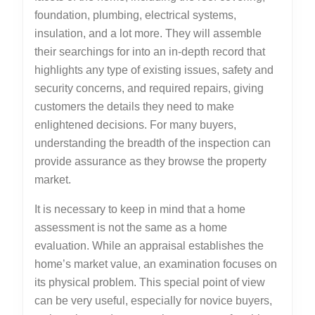
foundation, plumbing, electrical systems,
insulation, and a lot more. They will assemble
their searchings for into an in-depth record that
highlights any type of existing issues, safety and
security concerns, and required repairs, giving
customers the details they need to make
enlightened decisions. For many buyers,
understanding the breadth of the inspection can
provide assurance as they browse the property
market.
It is necessary to keep in mind that a home
assessment is not the same as a home
evaluation. While an appraisal establishes the
home’s market value, an examination focuses on
its physical problem. This special point of view
can be very useful, especially for novice buyers,