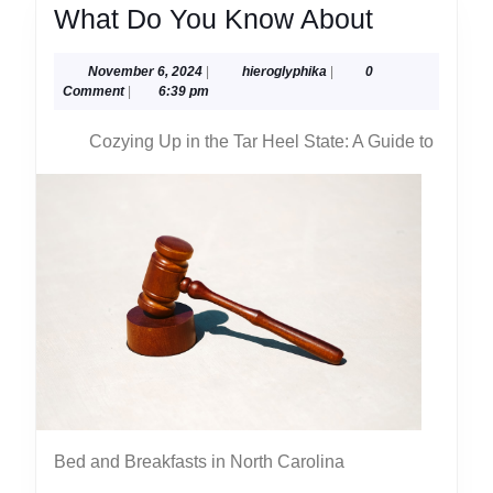
What
What Do You Know About
Do
November
hieroglyphika
November 6, 2024
|
hieroglyphika
|
0
You
6,
Comment
|
6:39 pm
Know
2024
Cozying Up in the Tar Heel State: A Guide to
About
Bed and Breakfasts in North Carolina