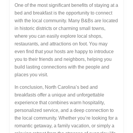
One of the most significant benefits of staying at a
bed and breakfast is the opportunity to connect
with the local community. Many B&Bs are located
in historic districts or charming small towns,
where you can easily explore local shops,
restaurants, and attractions on foot. You may
even find that your hosts are happy to introduce
you to their friends and neighbors, helping you
build lasting connections with the people and
places you visit.
In conclusion, North Carolina’s bed and
breakfasts offer a unique and unforgettable
experience that combines warm hospitality,
personalized service, and a deep connection to
the local community. Whether you’re looking for a
romantic getaway, a family vacation, or simply a