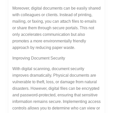
Moreover, digital documents can be easily shared
with colleagues or clients. Instead of printing,
mailing, or faxing, you can attach files to emails
or share them through secure portals. This not
only accelerates communication but also
promotes a more environmentally friendly
approach by reducing paper waste.
Improving Document Security
With digital scanning, document security
improves dramatically. Physical documents are
vulnerable to theft, loss, or damage from natural
disasters. However, digital files can be encrypted
and password-protected, ensuring that sensitive
information remains secure. Implementing access
controls allows you to determine who can view or