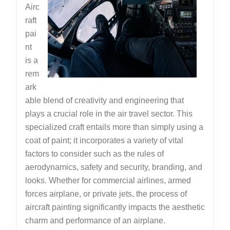
Airc
raft
pai
nt
is a
rem
ark
able blend of creativity and engineering that
plays a crucial role in the air travel sector. This
specialized craft entails more than simply using a
coat of paint; it incorporates a variety of vital
factors to consider such as the rules of
aerodynamics, safety and security, branding, and
looks. Whether for commercial airlines, armed
forces airplane, or private jets, the process of
aircraft painting significantly impacts the aesthetic
charm and performance of an airplane.