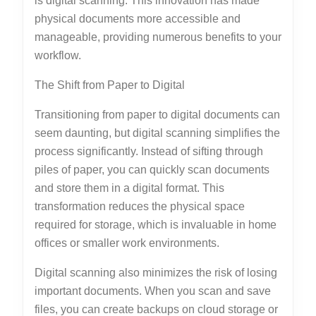
is digital scanning. This innovation has made
physical documents more accessible and
manageable, providing numerous benefits to your
workflow.
The Shift from Paper to Digital
Transitioning from paper to digital documents can
seem daunting, but digital scanning simplifies the
process significantly. Instead of sifting through
piles of paper, you can quickly scan documents
and store them in a digital format. This
transformation reduces the physical space
required for storage, which is invaluable in home
offices or smaller work environments.
Digital scanning also minimizes the risk of losing
important documents. When you scan and save
files, you can create backups on cloud storage or