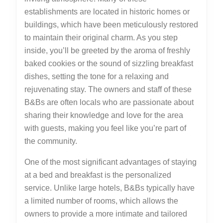
establishments are located in historic homes or
buildings, which have been meticulously restored
to maintain their original charm. As you step
inside, you’ll be greeted by the aroma of freshly
baked cookies or the sound of sizzling breakfast
dishes, setting the tone for a relaxing and
rejuvenating stay. The owners and staff of these
B&Bs are often locals who are passionate about
sharing their knowledge and love for the area
with guests, making you feel like you’re part of
the community.
One of the most significant advantages of staying
at a bed and breakfast is the personalized
service. Unlike large hotels, B&Bs typically have
a limited number of rooms, which allows the
owners to provide a more intimate and tailored