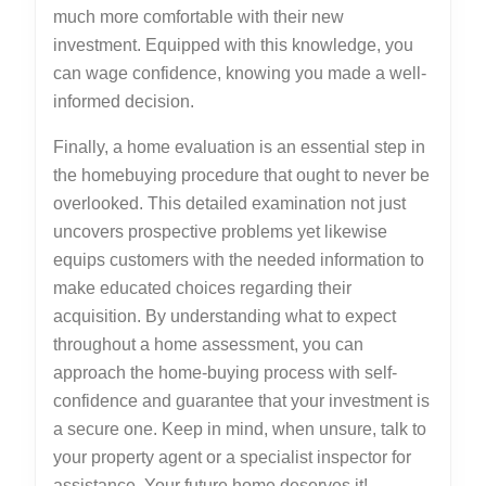
much more comfortable with their new
investment. Equipped with this knowledge, you
can wage confidence, knowing you made a well-
informed decision.
Finally, a home evaluation is an essential step in
the homebuying procedure that ought to never be
overlooked. This detailed examination not just
uncovers prospective problems yet likewise
equips customers with the needed information to
make educated choices regarding their
acquisition. By understanding what to expect
throughout a home assessment, you can
approach the home-buying process with self-
confidence and guarantee that your investment is
a secure one. Keep in mind, when unsure, talk to
your property agent or a specialist inspector for
assistance. Your future home deserves it!