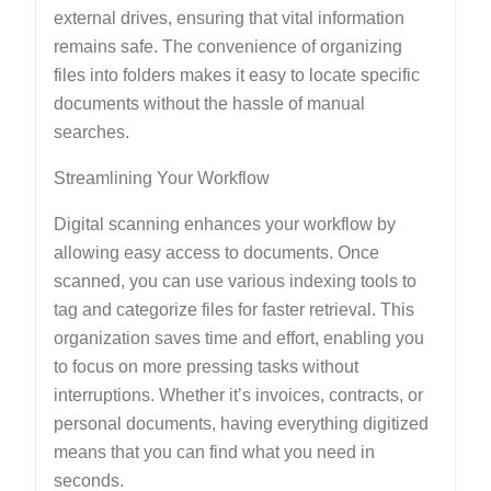
external drives, ensuring that vital information
remains safe. The convenience of organizing
files into folders makes it easy to locate specific
documents without the hassle of manual
searches.
Streamlining Your Workflow
Digital scanning enhances your workflow by
allowing easy access to documents. Once
scanned, you can use various indexing tools to
tag and categorize files for faster retrieval. This
organization saves time and effort, enabling you
to focus on more pressing tasks without
interruptions. Whether it’s invoices, contracts, or
personal documents, having everything digitized
means that you can find what you need in
seconds.