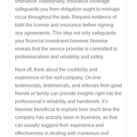
ordinance. Additionally, insurance coverage
safeguards you from obligation ought to mishaps
occur throughout the task. Request evidence of
both the license and insurance before signing
any agreements. This step not only safeguards
your financial investment however likewise
reveals that the service provider is committed to
professionalism and reliability and safety.
Next off, think about the credibility and
experience of the roof company. On-line
testimonials, testimonials, and referrals from good
friends or family can provide insights right into the
professional’s reliability and handiwork. It’s
likewise beneficial to explore how much time the
company has actually been in business, as that
can usually suggest their experience and
effectiveness in dealing with numerous roof