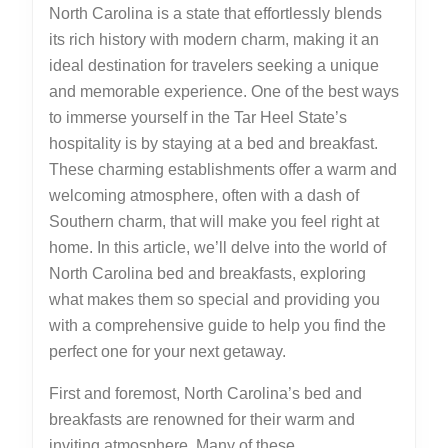
North Carolina is a state that effortlessly blends
its rich history with modern charm, making it an
ideal destination for travelers seeking a unique
and memorable experience. One of the best ways
to immerse yourself in the Tar Heel State’s
hospitality is by staying at a bed and breakfast.
These charming establishments offer a warm and
welcoming atmosphere, often with a dash of
Southern charm, that will make you feel right at
home. In this article, we’ll delve into the world of
North Carolina bed and breakfasts, exploring
what makes them so special and providing you
with a comprehensive guide to help you find the
perfect one for your next getaway.
First and foremost, North Carolina’s bed and
breakfasts are renowned for their warm and
inviting atmosphere. Many of these