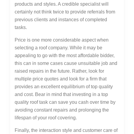
products and styles. A credible specialist will
certainly not think twice to provide referrals from
previous clients and instances of completed
tasks.
Price is one more considerable aspect when
selecting a roof company. While it may be
appealing to go with the most affordable bidder,
this can in some cases cause unsuitable job and
raised repairs in the future. Rather, look for
multiple price quotes and look for a firm that
provides an excellent equilibrium of top quality
and cost. Bear in mind that investing in a top
quality roof task can save you cash over time by
avoiding constant repairs and prolonging the
lifespan of your roof covering.
Finally, the interaction style and customer care of