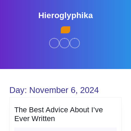
Skip
to
Hieroglyphika
content
Skip
Open
to
Button
content
Day:
November 6, 2024
The Best Advice About I’ve
The
Ever Written
Best