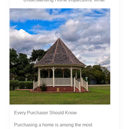
Every Purchaser Should Know
Purchasing a home is among the most