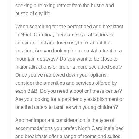
seeking a relaxing retreat from the hustle and
bustle of city life.
When searching for the perfect bed and breakfast
in North Carolina, there are several factors to
consider. First and foremost, think about the
location. Are you looking for a coastal retreat or a
mountain getaway? Do you want to be close to
major attractions or prefer a more secluded spot?
Once you’ve narrowed down your options,
consider the amenities and services offered by
each B&B. Do you need a pool or fitness center?
Are you looking for a pet-friendly establishment or
one that caters to families with young children?
Another important consideration is the type of
accommodations you prefer. North Carolina’s bed
and breakfasts offer a range of rooms and suites,