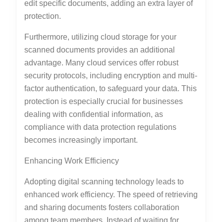
edit specific documents, adding an extra layer of
protection.
Furthermore, utilizing cloud storage for your
scanned documents provides an additional
advantage. Many cloud services offer robust
security protocols, including encryption and multi-
factor authentication, to safeguard your data. This
protection is especially crucial for businesses
dealing with confidential information, as
compliance with data protection regulations
becomes increasingly important.
Enhancing Work Efficiency
Adopting digital scanning technology leads to
enhanced work efficiency. The speed of retrieving
and sharing documents fosters collaboration
among team members. Instead of waiting for