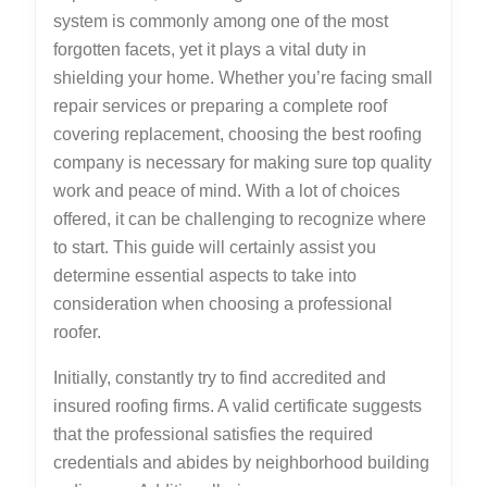
system is commonly among one of the most
forgotten facets, yet it plays a vital duty in
shielding your home. Whether you’re facing small
repair services or preparing a complete roof
covering replacement, choosing the best roofing
company is necessary for making sure top quality
work and peace of mind. With a lot of choices
offered, it can be challenging to recognize where
to start. This guide will certainly assist you
determine essential aspects to take into
consideration when choosing a professional
roofer.
Initially, constantly try to find accredited and
insured roofing firms. A valid certificate suggests
that the professional satisfies the required
credentials and abides by neighborhood building