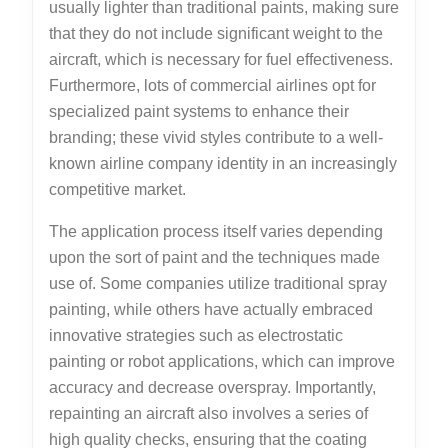
usually lighter than traditional paints, making sure
that they do not include significant weight to the
aircraft, which is necessary for fuel effectiveness.
Furthermore, lots of commercial airlines opt for
specialized paint systems to enhance their
branding; these vivid styles contribute to a well-
known airline company identity in an increasingly
competitive market.
The application process itself varies depending
upon the sort of paint and the techniques made
use of. Some companies utilize traditional spray
painting, while others have actually embraced
innovative strategies such as electrostatic
painting or robot applications, which can improve
accuracy and decrease overspray. Importantly,
repainting an aircraft also involves a series of
high quality checks, ensuring that the coating