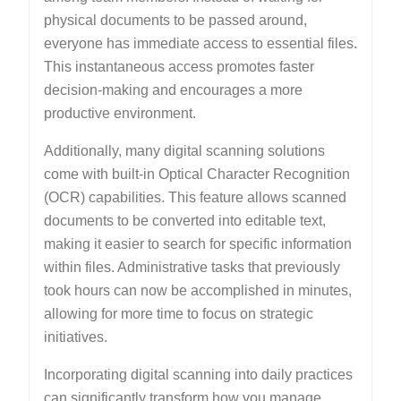
physical documents to be passed around,
everyone has immediate access to essential files.
This instantaneous access promotes faster
decision-making and encourages a more
productive environment.
Additionally, many digital scanning solutions
come with built-in Optical Character Recognition
(OCR) capabilities. This feature allows scanned
documents to be converted into editable text,
making it easier to search for specific information
within files. Administrative tasks that previously
took hours can now be accomplished in minutes,
allowing for more time to focus on strategic
initiatives.
Incorporating digital scanning into daily practices
can significantly transform how you manage