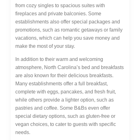
from cozy singles to spacious suites with
fireplaces and private balconies. Some
establishments also offer special packages and
promotions, such as romantic getaways or family
vacations, which can help you save money and
make the most of your stay.
In addition to their warm and welcoming
atmosphere, North Carolina’s bed and breakfasts
are also known for their delicious breakfasts.
Many establishments offer a full breakfast,
complete with eggs, pancakes, and fresh fruit,
while others provide a lighter option, such as
pastries and coffee. Some B&Bs even offer
special dietary options, such as gluten-free or
vegan choices, to cater to guests with specific
needs.