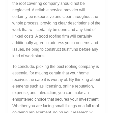
the roof covering company should not be
neglected. A reliable service provider will
certainly be responsive and clear throughout the
whole process, providing clear descriptions of the
work that will certainly be done and any kind of
linked costs. A good roofing firm will certainly
additionally agree to address your concerns and
issues, helping to construct trust fund before any
kind of work starts.
To conclude, picking the best roofing company is
essential for making certain that your home
receives the care it is worthy of. By thinking about
elements such as licensing, online reputation,
expense, and interaction, you can make an
enlightened choice that secures your investment.
Whether you are facing small fixings or a full roof
covering replacement, doing your research will