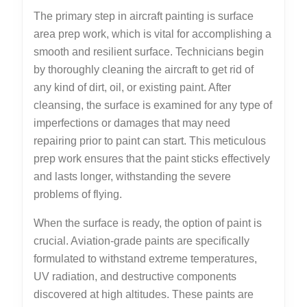
The primary step in aircraft painting is surface
area prep work, which is vital for accomplishing a
smooth and resilient surface. Technicians begin
by thoroughly cleaning the aircraft to get rid of
any kind of dirt, oil, or existing paint. After
cleansing, the surface is examined for any type of
imperfections or damages that may need
repairing prior to paint can start. This meticulous
prep work ensures that the paint sticks effectively
and lasts longer, withstanding the severe
problems of flying.
When the surface is ready, the option of paint is
crucial. Aviation-grade paints are specifically
formulated to withstand extreme temperatures,
UV radiation, and destructive components
discovered at high altitudes. These paints are