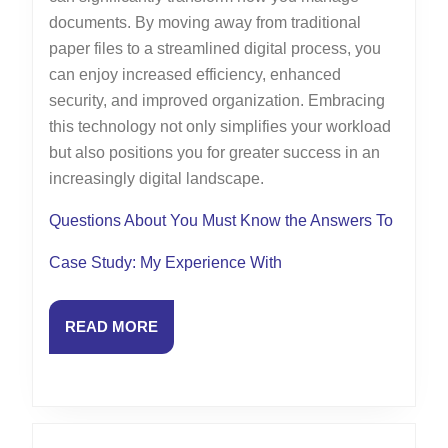
documents. By moving away from traditional
paper files to a streamlined digital process, you
can enjoy increased efficiency, enhanced
security, and improved organization. Embracing
this technology not only simplifies your workload
but also positions you for greater success in an
increasingly digital landscape.
Questions About You Must Know the Answers To
Case Study: My Experience With
READ
READ MORE
MORE