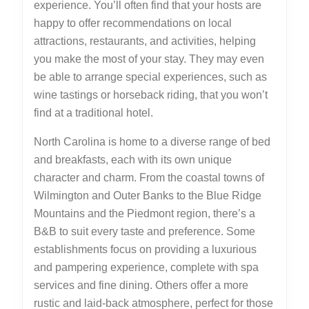
experience. You’ll often find that your hosts are
happy to offer recommendations on local
attractions, restaurants, and activities, helping
you make the most of your stay. They may even
be able to arrange special experiences, such as
wine tastings or horseback riding, that you won’t
find at a traditional hotel.
North Carolina is home to a diverse range of bed
and breakfasts, each with its own unique
character and charm. From the coastal towns of
Wilmington and Outer Banks to the Blue Ridge
Mountains and the Piedmont region, there’s a
B&B to suit every taste and preference. Some
establishments focus on providing a luxurious
and pampering experience, complete with spa
services and fine dining. Others offer a more
rustic and laid-back atmosphere, perfect for those