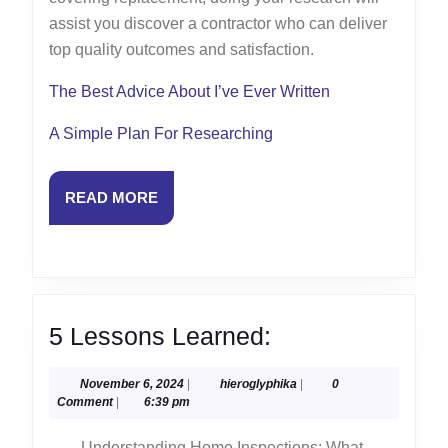
assist you discover a contractor who can deliver
top quality outcomes and satisfaction.
The Best Advice About I’ve Ever Written
A Simple Plan For Researching
READ
READ MORE
MORE
5
5 Lessons Learned:
Lessons
November
hieroglyphika
November 6, 2024
|
hieroglyphika
|
0
Learned:
6,
Comment
|
6:39 pm
2024
Understanding Home Inspections: What