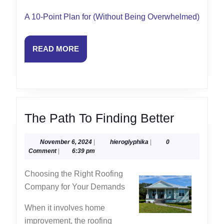
A 10-Point Plan for (Without Being Overwhelmed)
READ
READ MORE
MORE
The
The Path To Finding Better
Path
November
hieroglyphika
November 6, 2024
|
hieroglyphika
|
0
To
6,
Comment
|
6:39 pm
Finding
2024
Choosing the Right Roofing
Better
Company for Your Demands
When it involves home
improvement, the roofing