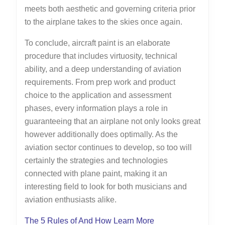
meets both aesthetic and governing criteria prior
to the airplane takes to the skies once again.
To conclude, aircraft paint is an elaborate
procedure that includes virtuosity, technical
ability, and a deep understanding of aviation
requirements. From prep work and product
choice to the application and assessment
phases, every information plays a role in
guaranteeing that an airplane not only looks great
however additionally does optimally. As the
aviation sector continues to develop, so too will
certainly the strategies and technologies
connected with plane paint, making it an
interesting field to look for both musicians and
aviation enthusiasts alike.
The 5 Rules of And How Learn More