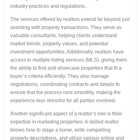
industry practices and regulations.
The services offered by realtors extend far beyond just
assisting with property transactions. They serve as
valuable consultants, helping clients understand
market trends, property values, and potential
investment opportunities. Additionally, realtors have
access to multiple listing services (MLS), giving them
the ability to find and showcase properties that fit a
buyer’s criteria efficiently. They also manage
negotiations, coordinating contracts and details to
ensure that the process runs smoothly, making the
experience less stressful for all parties involved.
Another significant aspect of a realtor’s role is their
expertise in marketing properties. A skilled realtor
knows how to stage a home, write compelling
property descriptions, and utilize various online and