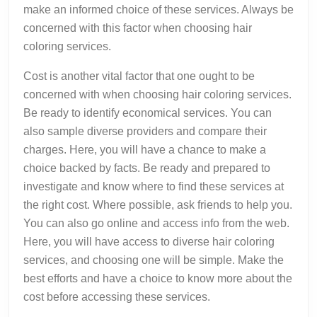
make an informed choice of these services. Always be
concerned with this factor when choosing hair
coloring services.
Cost is another vital factor that one ought to be
concerned with when choosing hair coloring services.
Be ready to identify economical services. You can
also sample diverse providers and compare their
charges. Here, you will have a chance to make a
choice backed by facts. Be ready and prepared to
investigate and know where to find these services at
the right cost. Where possible, ask friends to help you.
You can also go online and access info from the web.
Here, you will have access to diverse hair coloring
services, and choosing one will be simple. Make the
best efforts and have a choice to know more about the
cost before accessing these services.