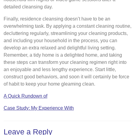
detailed cleansing day.
Finally, residence cleansing doesn’t have to be an
overwhelming task. By applying a constant cleaning routine,
decluttering regularly, streamlining your cleaning products,
and including your household in the process, you can
develop an extra relaxed and delightful living setting.
Remember, a tidy home is a delighted home, and taking
these steps can transform your cleaning regimen right into
an enjoyable and less lengthy experience. Start little,
construct good behaviors, and soon it will certainly be force
of habit to keep your home gleaming clean.
A Quick Rundown of
Case Study: My Experience With
Leave a Reply