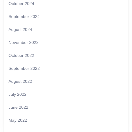
October 2024
September 2024
August 2024
November 2022
October 2022
September 2022
August 2022
July 2022
June 2022
May 2022