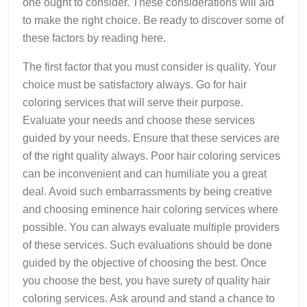
one ought to consider. These considerations will aid
to make the right choice. Be ready to discover some of
these factors by reading here.
The first factor that you must consider is quality. Your
choice must be satisfactory always. Go for hair
coloring services that will serve their purpose.
Evaluate your needs and choose these services
guided by your needs. Ensure that these services are
of the right quality always. Poor hair coloring services
can be inconvenient and can humiliate you a great
deal. Avoid such embarrassments by being creative
and choosing eminence hair coloring services where
possible. You can always evaluate multiple providers
of these services. Such evaluations should be done
guided by the objective of choosing the best. Once
you choose the best, you have surety of quality hair
coloring services. Ask around and stand a chance to