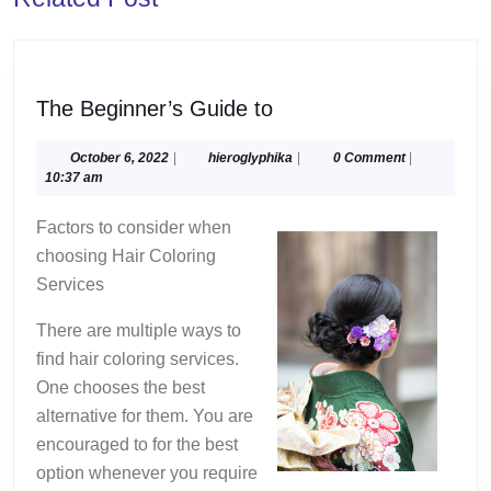
post:
post:
The
The Beginner’s Guide to
Beginner’s
Guide
October
hieroglyphika
October 6, 2022
|
hieroglyphika
|
0 Comment
|
6,
10:37 am
to
2022
Factors to consider when
choosing Hair Coloring
Services
There are multiple ways to
find hair coloring services.
One chooses the best
alternative for them. You are
encouraged to for the best
option whenever you require