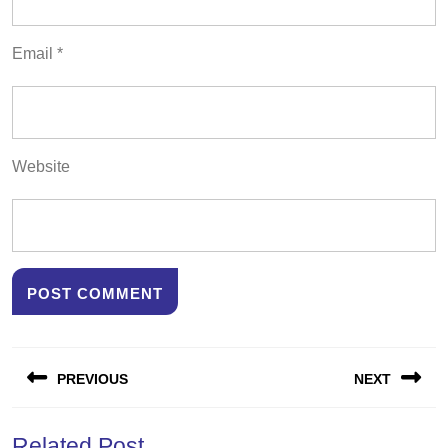
Email
*
Website
Post
PREVIOUS
NEXT
navigation
Previous
Next
Related Post