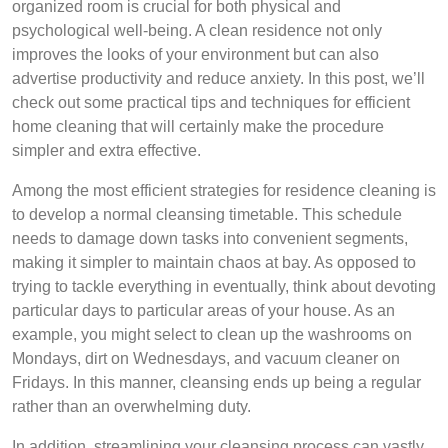
organized room is crucial for both physical and
psychological well-being. A clean residence not only
improves the looks of your environment but can also
advertise productivity and reduce anxiety. In this post, we’ll
check out some practical tips and techniques for efficient
home cleaning that will certainly make the procedure
simpler and extra effective.
Among the most efficient strategies for residence cleaning is
to develop a normal cleansing timetable. This schedule
needs to damage down tasks into convenient segments,
making it simpler to maintain chaos at bay. As opposed to
trying to tackle everything in eventually, think about devoting
particular days to particular areas of your house. As an
example, you might select to clean up the washrooms on
Mondays, dirt on Wednesdays, and vacuum cleaner on
Fridays. In this manner, cleansing ends up being a regular
rather than an overwhelming duty.
In addition, streamlining your cleansing process can vastly