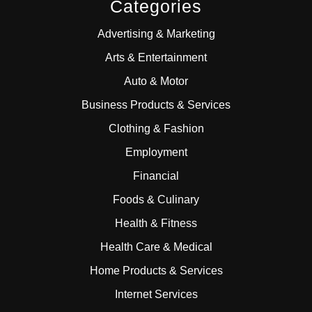
Categories
Advertising & Marketing
Arts & Entertainment
Auto & Motor
Business Products & Services
Clothing & Fashion
Employment
Financial
Foods & Culinary
Health & Fitness
Health Care & Medical
Home Products & Services
Internet Services