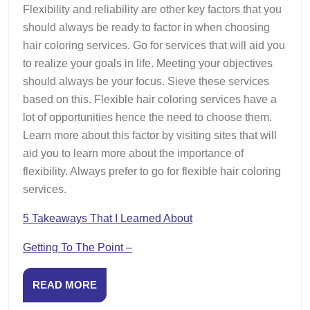
Flexibility and reliability are other key factors that you
should always be ready to factor in when choosing
hair coloring services. Go for services that will aid you
to realize your goals in life. Meeting your objectives
should always be your focus. Sieve these services
based on this. Flexible hair coloring services have a
lot of opportunities hence the need to choose them.
Learn more about this factor by visiting sites that will
aid you to learn more about the importance of
flexibility. Always prefer to go for flexible hair coloring
services.
5 Takeaways That I Learned About
Getting To The Point –
READ
READ MORE
MORE