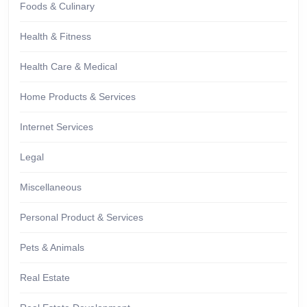
Foods & Culinary
Health & Fitness
Health Care & Medical
Home Products & Services
Internet Services
Legal
Miscellaneous
Personal Product & Services
Pets & Animals
Real Estate