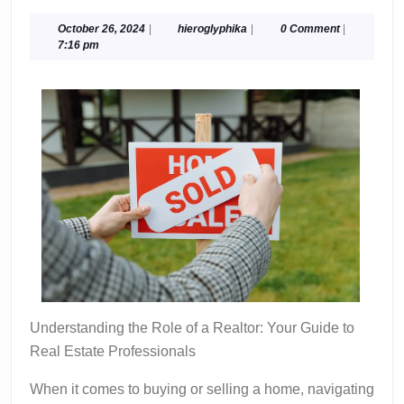
Tips
For
October
hieroglyphika
October 26, 2024
|
hieroglyphika
|
0 Comment
|
26,
7:16 pm
Finding
2024
Understanding the Role of a Realtor: Your Guide to
Real Estate Professionals
When it comes to buying or selling a home, navigating