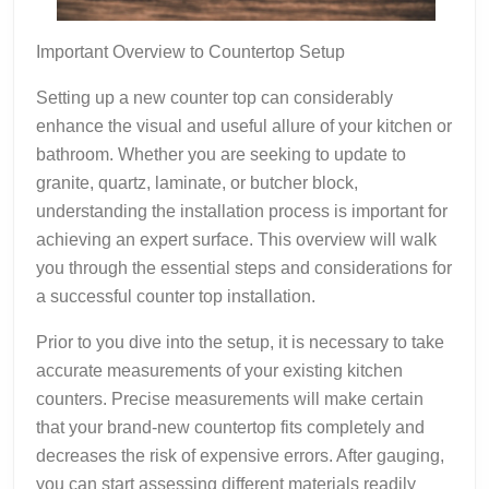
Important Overview to Countertop Setup
Setting up a new counter top can considerably
enhance the visual and useful allure of your kitchen or
bathroom. Whether you are seeking to update to
granite, quartz, laminate, or butcher block,
understanding the installation process is important for
achieving an expert surface. This overview will walk
you through the essential steps and considerations for
a successful counter top installation.
Prior to you dive into the setup, it is necessary to take
accurate measurements of your existing kitchen
counters. Precise measurements will make certain
that your brand-new countertop fits completely and
decreases the risk of expensive errors. After gauging,
you can start assessing different materials readily