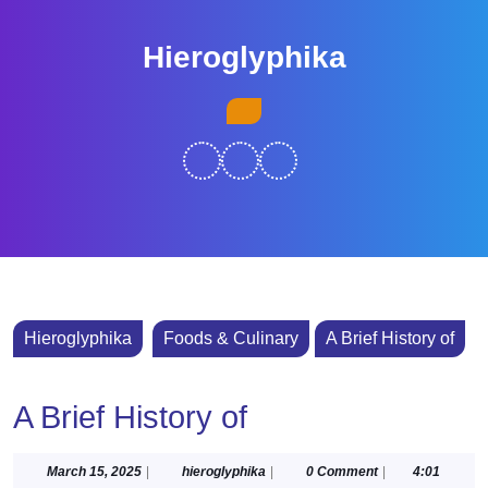
Skip
to
Hieroglyphika
content
Skip
Open
to
Button
content
Hieroglyphika
Foods & Culinary
A Brief History of
A Brief History of
March
hieroglyphika
March 15, 2025
|
hieroglyphika
|
0 Comment
|
4:01