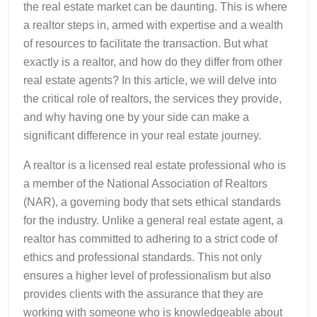
the real estate market can be daunting. This is where
a realtor steps in, armed with expertise and a wealth
of resources to facilitate the transaction. But what
exactly is a realtor, and how do they differ from other
real estate agents? In this article, we will delve into
the critical role of realtors, the services they provide,
and why having one by your side can make a
significant difference in your real estate journey.
A realtor is a licensed real estate professional who is
a member of the National Association of Realtors
(NAR), a governing body that sets ethical standards
for the industry. Unlike a general real estate agent, a
realtor has committed to adhering to a strict code of
ethics and professional standards. This not only
ensures a higher level of professionalism but also
provides clients with the assurance that they are
working with someone who is knowledgeable about