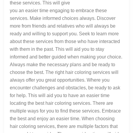
these services. This will give
you an easier time engaging to embrace these
services. Make informed choices always. Discover
more from friends and relatives who will always be
ready and willing to support you. Seek to learn more
about these services from those who have interacted
with them in the past. This will aid you to stay
informed and better guided when making your choice.
Always make the necessary plans and be ready to
choose the best. The right hair coloring services will
always offer you great opportunities. Where you
encounter challenges and obstacles, be ready to ask
for help. This will aid you to have an easier time
locating the best hair coloring services. There are
multiple ways for you to find these services. Embrace
the best and enjoy an easier time. When choosing
hair coloring services, there are multiple factors that