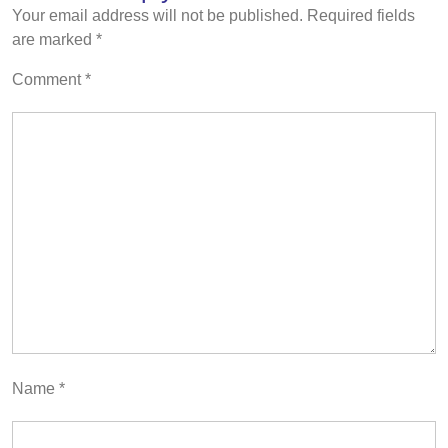
Your email address will not be published.
Required fields
are marked
*
Comment
*
Name
*