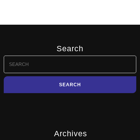
Search
Search
for:
Archives