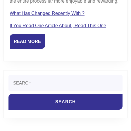
the entire process far more enjoyable and rewarding.
What Has Changed Recently With ?
If You Read One Article About , Read This One
READ
READ MORE
MORE
Search
for: