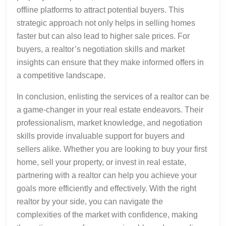
offline platforms to attract potential buyers. This
strategic approach not only helps in selling homes
faster but can also lead to higher sale prices. For
buyers, a realtor’s negotiation skills and market
insights can ensure that they make informed offers in
a competitive landscape.
In conclusion, enlisting the services of a realtor can be
a game-changer in your real estate endeavors. Their
professionalism, market knowledge, and negotiation
skills provide invaluable support for buyers and
sellers alike. Whether you are looking to buy your first
home, sell your property, or invest in real estate,
partnering with a realtor can help you achieve your
goals more efficiently and effectively. With the right
realtor by your side, you can navigate the
complexities of the market with confidence, making