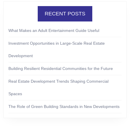
RECENT POSTS
What Makes an Adult Entertainment Guide Useful
Investment Opportunities in Large-Scale Real Estate
Development
Building Resilient Residential Communities for the Future
Real Estate Development Trends Shaping Commercial
Spaces
The Role of Green Building Standards in New Developments