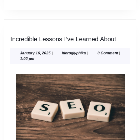
Incredib
Incredible Lessons I’ve Learned About
Lessons
I’ve
January
hieroglyphika
January 16, 2025
|
hieroglyphika
|
0 Comment
|
16,
1:02 pm
Learned
2025
About