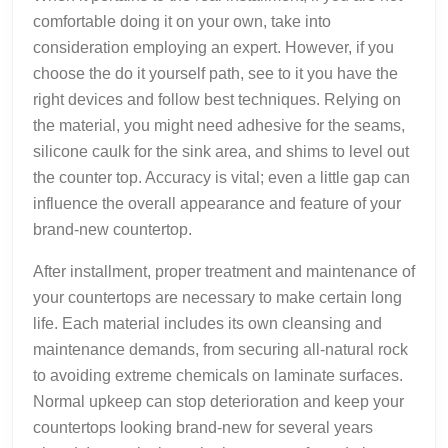
comfortable doing it on your own, take into
consideration employing an expert. However, if you
choose the do it yourself path, see to it you have the
right devices and follow best techniques. Relying on
the material, you might need adhesive for the seams,
silicone caulk for the sink area, and shims to level out
the counter top. Accuracy is vital; even a little gap can
influence the overall appearance and feature of your
brand-new countertop.
After installment, proper treatment and maintenance of
your countertops are necessary to make certain long
life. Each material includes its own cleansing and
maintenance demands, from securing all-natural rock
to avoiding extreme chemicals on laminate surfaces.
Normal upkeep can stop deterioration and keep your
countertops looking brand-new for several years