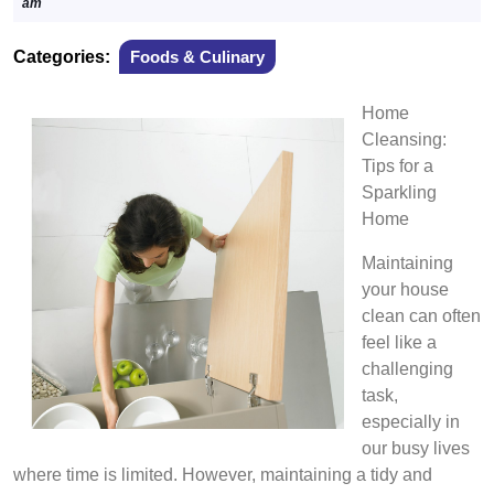
15,
am
2025
Categories:
Foods & Culinary
Home
Cleansing:
Tips for a
Sparkling
Home
Maintaining
your house
clean can often
feel like a
challenging
task,
especially in
our busy lives
where time is limited. However, maintaining a tidy and