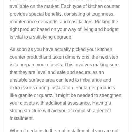
available on the market. Each type of kitchen counter
provides special benefits, consisting of toughness,
maintenance demands, and cost factors. Picking the
right product based on your way of living and budget
is vital to a satisfying upgrade.
As soon as you have actually picked your kitchen
counter product and taken dimensions, the next step
is to prepare your closets. This involves making sure
that they are level and safe and secure, as an
unstable surface area can lead to imbalance and
extra issues during installation. For larger products
like granite or quartz, it might be needed to strengthen
your closets with additional assistance. Having a
strong structure will aid you accomplish a perfect
installment.
When it pertains to the real installment, if you are not