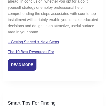
ahead. In conclusion, whether you opt for a do it
yourself strategy or employ professional help,
comprehending the steps associated with countertop
installment will certainly enable you to make educated
decisions and delight in an attractive, useful surface
area in your home.
– Getting Started & Next Steps
The 10 Best Resources For
READ
READ MORE
MORE
Smart
Smart Tips For Finding