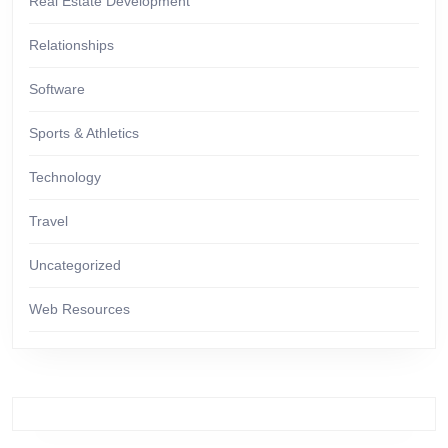
Real Estate Development
Relationships
Software
Sports & Athletics
Technology
Travel
Uncategorized
Web Resources