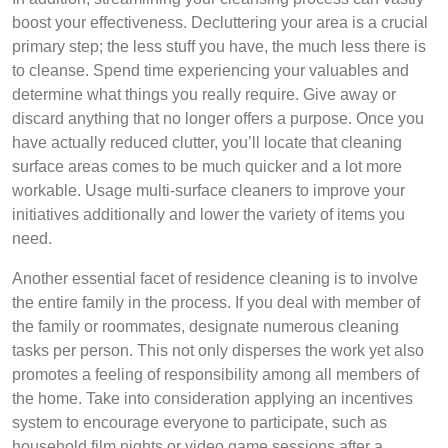
boost your effectiveness. Decluttering your area is a crucial
primary step; the less stuff you have, the much less there is
to cleanse. Spend time experiencing your valuables and
determine what things you really require. Give away or
discard anything that no longer offers a purpose. Once you
have actually reduced clutter, you’ll locate that cleaning
surface areas comes to be much quicker and a lot more
workable. Usage multi-surface cleaners to improve your
initiatives additionally and lower the variety of items you
need.
Another essential facet of residence cleaning is to involve
the entire family in the process. If you deal with member of
the family or roommates, designate numerous cleaning
tasks per person. This not only disperses the work yet also
promotes a feeling of responsibility among all members of
the home. Take into consideration applying an incentives
system to encourage everyone to participate, such as
household film nights or video game sessions after a