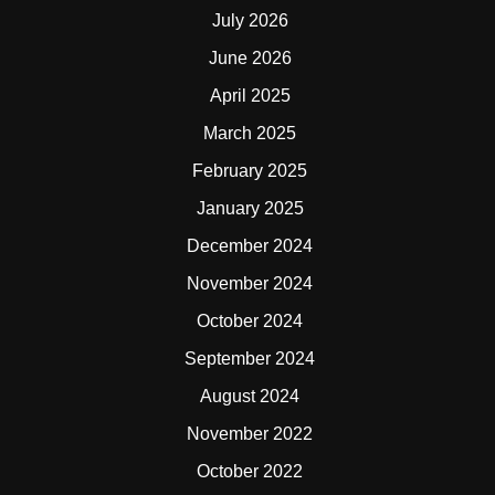
July 2026
June 2026
April 2025
March 2025
February 2025
January 2025
December 2024
November 2024
October 2024
September 2024
August 2024
November 2022
October 2022