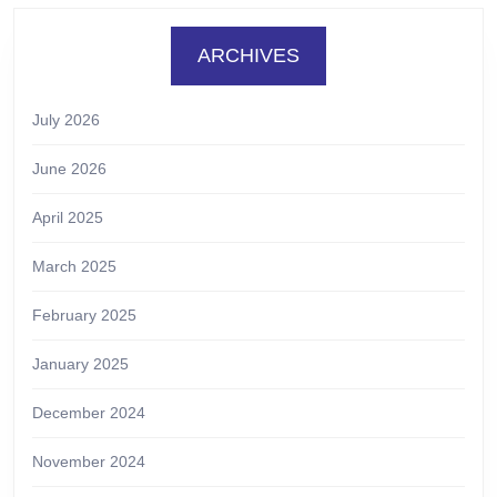
ARCHIVES
July 2026
June 2026
April 2025
March 2025
February 2025
January 2025
December 2024
November 2024