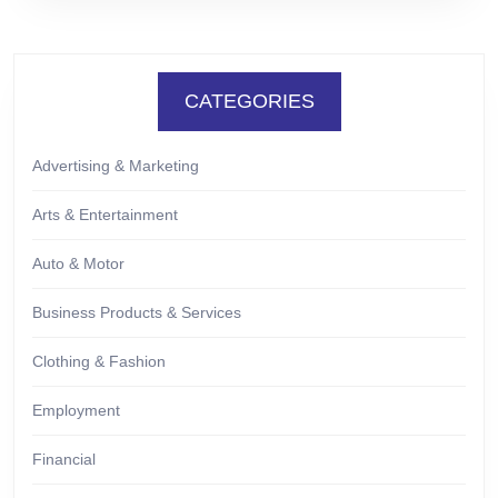
CATEGORIES
Advertising & Marketing
Arts & Entertainment
Auto & Motor
Business Products & Services
Clothing & Fashion
Employment
Financial