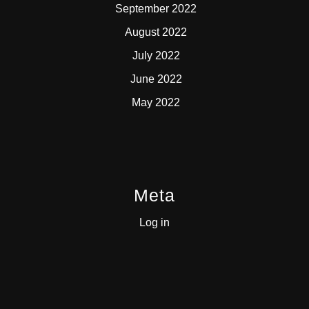
September 2022
August 2022
July 2022
June 2022
May 2022
Meta
Log in