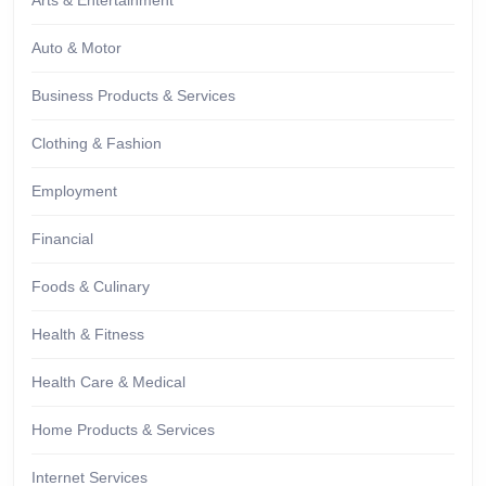
Arts & Entertainment
Auto & Motor
Business Products & Services
Clothing & Fashion
Employment
Financial
Foods & Culinary
Health & Fitness
Health Care & Medical
Home Products & Services
Internet Services