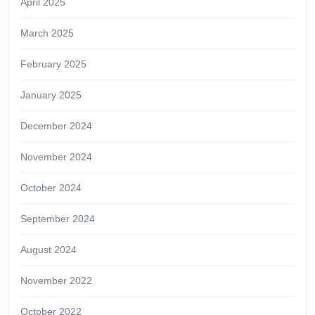
April 2025
March 2025
February 2025
January 2025
December 2024
November 2024
October 2024
September 2024
August 2024
November 2022
October 2022