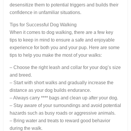
desensitize them to potential triggers and builds their
confidence in unfamiliar situations.
Tips for Successful Dog Walking
When it comes to dog walking, there are a few key
tips to keep in mind to ensure a safe and enjoyable
experience for both you and your pup. Here are some
tips to help you make the most of your walks:
– Choose the right leash and collar for your dog’s size
and breed.
– Start with short walks and gradually increase the
distance as your dog builds endurance.
– Always carry **** bags and clean up after your dog.
– Stay aware of your surroundings and avoid potential
hazards such as busy roads or aggressive animals.
– Bring water and treats to reward good behavior
during the walk.