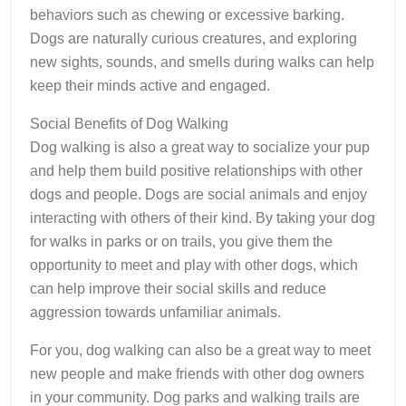
behaviors such as chewing or excessive barking.
Dogs are naturally curious creatures, and exploring
new sights, sounds, and smells during walks can help
keep their minds active and engaged.
Social Benefits of Dog Walking
Dog walking is also a great way to socialize your pup
and help them build positive relationships with other
dogs and people. Dogs are social animals and enjoy
interacting with others of their kind. By taking your dog
for walks in parks or on trails, you give them the
opportunity to meet and play with other dogs, which
can help improve their social skills and reduce
aggression towards unfamiliar animals.
For you, dog walking can also be a great way to meet
new people and make friends with other dog owners
in your community. Dog parks and walking trails are