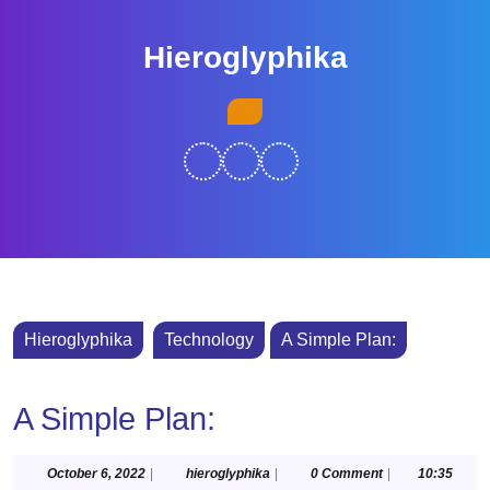
Skip
to
Hieroglyphika
content
Skip
Open
to
Button
content
Hieroglyphika
Technology
A Simple Plan:
A Simple Plan:
October
hieroglyphika
October 6, 2022
|
hieroglyphika
|
0 Comment
|
10:35