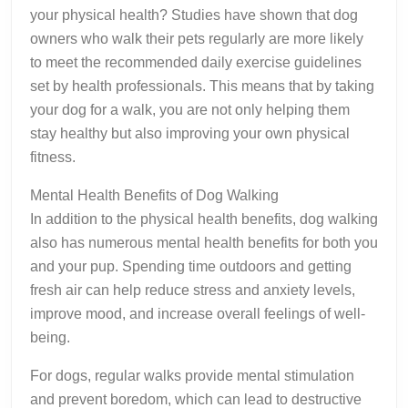
your physical health? Studies have shown that dog
owners who walk their pets regularly are more likely
to meet the recommended daily exercise guidelines
set by health professionals. This means that by taking
your dog for a walk, you are not only helping them
stay healthy but also improving your own physical
fitness.
Mental Health Benefits of Dog Walking
In addition to the physical health benefits, dog walking
also has numerous mental health benefits for both you
and your pup. Spending time outdoors and getting
fresh air can help reduce stress and anxiety levels,
improve mood, and increase overall feelings of well-
being.
For dogs, regular walks provide mental stimulation
and prevent boredom, which can lead to destructive