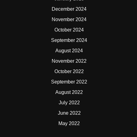
December 2024
November 2024
October 2024
September 2024
August 2024
November 2022
October 2022
September 2022
August 2022
July 2022
June 2022
May 2022