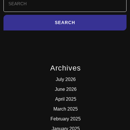
for:
Archives
July 2026
June 2026
April 2025
March 2025
February 2025
January 2025