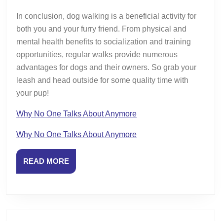
In conclusion, dog walking is a beneficial activity for
both you and your furry friend. From physical and
mental health benefits to socialization and training
opportunities, regular walks provide numerous
advantages for dogs and their owners. So grab your
leash and head outside for some quality time with
your pup!
Why No One Talks About Anymore
Why No One Talks About Anymore
READ
READ MORE
MORE