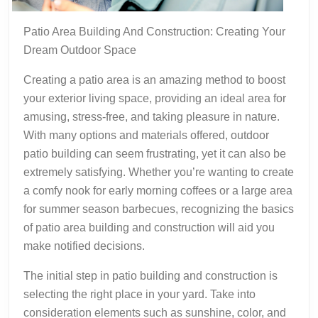
Patio Area Building And Construction: Creating Your
Dream Outdoor Space
Creating a patio area is an amazing method to boost
your exterior living space, providing an ideal area for
amusing, stress-free, and taking pleasure in nature.
With many options and materials offered, outdoor
patio building can seem frustrating, yet it can also be
extremely satisfying. Whether you’re wanting to create
a comfy nook for early morning coffees or a large area
for summer season barbecues, recognizing the basics
of patio area building and construction will aid you
make notified decisions.
The initial step in patio building and construction is
selecting the right place in your yard. Take into
consideration elements such as sunshine, color, and