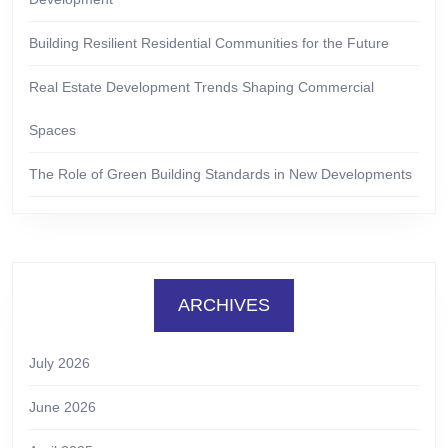
Building Resilient Residential Communities for the Future
Real Estate Development Trends Shaping Commercial
Spaces
The Role of Green Building Standards in New Developments
ARCHIVES
July 2026
June 2026