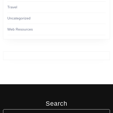
Travel
Uncategorized
Web Resources
Search
Search