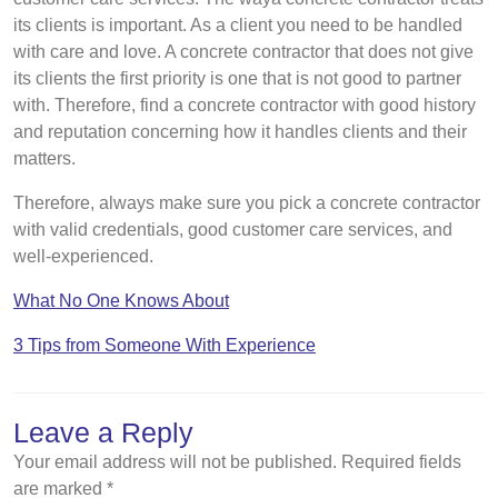
its clients is important. As a client you need to be handled
with care and love. A concrete contractor that does not give
its clients the first priority is one that is not good to partner
with. Therefore, find a concrete contractor with good history
and reputation concerning how it handles clients and their
matters.
Therefore, always make sure you pick a concrete contractor
with valid credentials, good customer care services, and
well-experienced.
What No One Knows About
3 Tips from Someone With Experience
Leave a Reply
Your email address will not be published.
Required fields
are marked
*