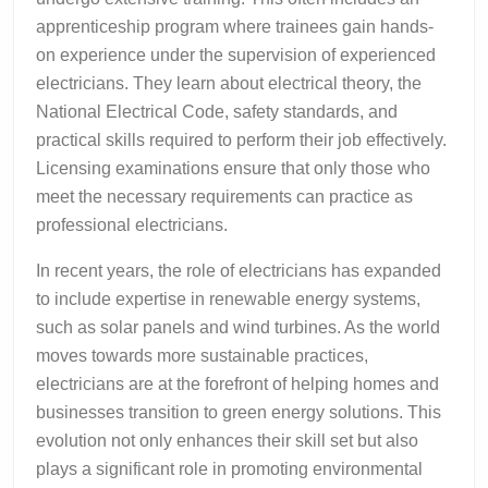
apprenticeship program where trainees gain hands-
on experience under the supervision of experienced
electricians. They learn about electrical theory, the
National Electrical Code, safety standards, and
practical skills required to perform their job effectively.
Licensing examinations ensure that only those who
meet the necessary requirements can practice as
professional electricians.
In recent years, the role of electricians has expanded
to include expertise in renewable energy systems,
such as solar panels and wind turbines. As the world
moves towards more sustainable practices,
electricians are at the forefront of helping homes and
businesses transition to green energy solutions. This
evolution not only enhances their skill set but also
plays a significant role in promoting environmental