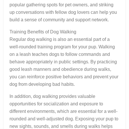
popular gathering spots for pet owners, and striking
up conversations with fellow dog lovers can help you
build a sense of community and support network.
Training Benefits of Dog Walking
Regular dog walking is also an essential part of a
well-rounded training program for your pup. Walking
on a leash teaches dogs to follow commands and
behave appropriately in public settings. By practicing
good leash manners and obedience during walks,
you can reinforce positive behaviors and prevent your
dog from developing bad habits.
In addition, dog walking provides valuable
opportunities for socialization and exposure to
different environments, which are essential for a well-
rounded and well-adjusted dog. Exposing your pup to
new sights, sounds, and smells during walks helps