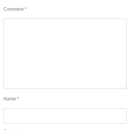
Comment
*
Name
*