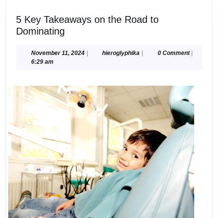
5 Key Takeaways on the Road to
5
Dominating
Key
Takeaways
November
hieroglyphika
November 11, 2024
|
hieroglyphika
|
0 Comment
|
11,
6:29 am
on
2024
the
Road
to
Dominating