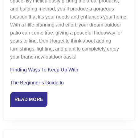
space. By meticulously picking the area, products,
and building method, you’ll produce a gorgeous
location that fits your needs and enhances your home.
With a little planning and effort, your dream outdoor
patio can come true, giving a peaceful hideaway for
years to find. Don’t forget to think about adding
furnishings, lighting, and plant to completely enjoy
your brand-new outdoor oasis!
Finding Ways To Keep Up With
The Beginner’s Guide to
READ
READ MORE
MORE