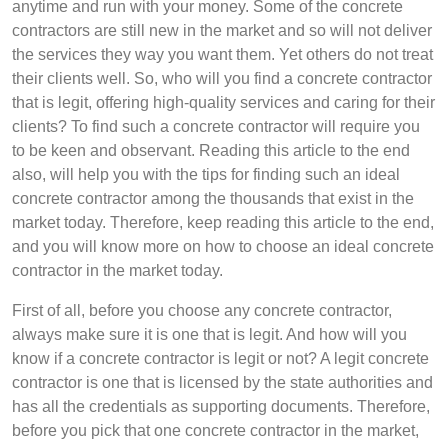
anytime and run with your money. Some of the concrete
contractors are still new in the market and so will not deliver
the services they way you want them. Yet others do not treat
their clients well. So, who will you find a concrete contractor
that is legit, offering high-quality services and caring for their
clients? To find such a concrete contractor will require you
to be keen and observant. Reading this article to the end
also, will help you with the tips for finding such an ideal
concrete contractor among the thousands that exist in the
market today. Therefore, keep reading this article to the end,
and you will know more on how to choose an ideal concrete
contractor in the market today.
First of all, before you choose any concrete contractor,
always make sure it is one that is legit. And how will you
know if a concrete contractor is legit or not? A legit concrete
contractor is one that is licensed by the state authorities and
has all the credentials as supporting documents. Therefore,
before you pick that one concrete contractor in the market,