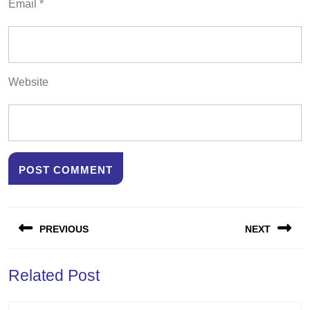
Email
*
Website
Post
PREVIOUS
NEXT
navigation
Previous
Next
Related Post
post:
post: