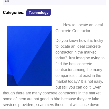
6,
am
2022
Categories:
Technology
How to Locate an Ideal
Concrete Contractor
Do you know how it is tricky
to locate an ideal concrete
contractor in the market
today? Just imagine trying to
find the best concrete
contractor among the many
companies that exist in the
market today? It is not easy,
but still you can do it. Even
though there are many concrete contractors in the market,
some of them are not good to hire because they are fake
services providers, scammers those that will close down