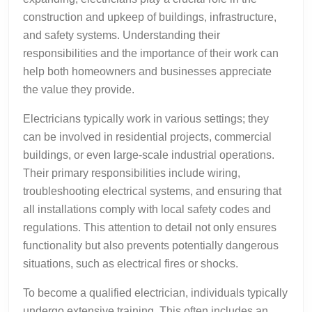
construction and upkeep of buildings, infrastructure,
and safety systems. Understanding their
responsibilities and the importance of their work can
help both homeowners and businesses appreciate
the value they provide.
Electricians typically work in various settings; they
can be involved in residential projects, commercial
buildings, or even large-scale industrial operations.
Their primary responsibilities include wiring,
troubleshooting electrical systems, and ensuring that
all installations comply with local safety codes and
regulations. This attention to detail not only ensures
functionality but also prevents potentially dangerous
situations, such as electrical fires or shocks.
To become a qualified electrician, individuals typically
undergo extensive training. This often includes an