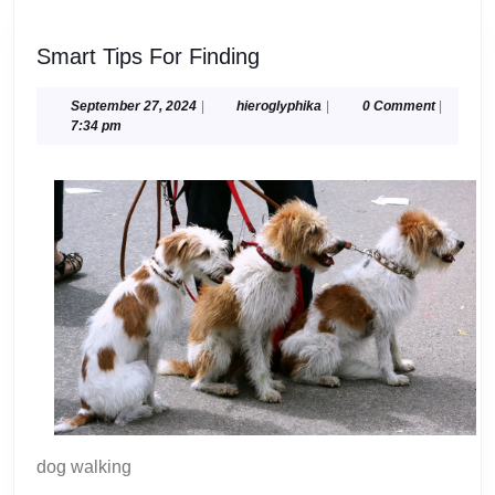
Smart
Smart Tips For Finding
Tips
For
September
hieroglyphika
September 27, 2024
|
hieroglyphika
|
0 Comment
|
27,
7:34 pm
Finding
2024
dog walking