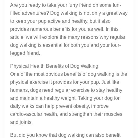
Are you ready to take your furry friend on some fun-
filled adventures? Dog walking is not only a great way
to keep your pup active and healthy, but it also
provides numerous benefits for you as well. In this
article, we will explore the many reasons why regular
dog walking is essential for both you and your four-
legged friend.
Physical Health Benefits of Dog Walking
One of the most obvious benefits of dog walking is the
physical exercise it provides for your pup. Just like
humans, dogs need regular exercise to stay healthy
and maintain a healthy weight. Taking your dog for
daily walks can help prevent obesity, improve
cardiovascular health, and strengthen their muscles
and joints.
But did you know that dog walking can also benefit