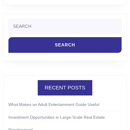
Search
for:
RECENT POSTS
What Makes an Adult Entertainment Guide Useful
Investment Opportunities in Large-Scale Real Estate
Development