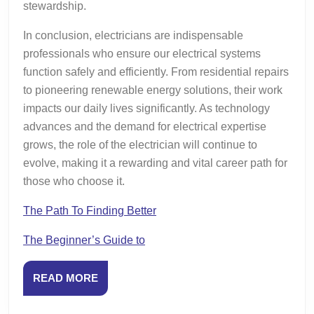
stewardship.
In conclusion, electricians are indispensable
professionals who ensure our electrical systems
function safely and efficiently. From residential repairs
to pioneering renewable energy solutions, their work
impacts our daily lives significantly. As technology
advances and the demand for electrical expertise
grows, the role of the electrician will continue to
evolve, making it a rewarding and vital career path for
those who choose it.
The Path To Finding Better
The Beginner’s Guide to
READ
READ MORE
MORE