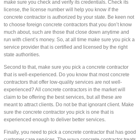
make sure you check and verify its credentials. Check its
license, the license number will help you know if the
concrete contractor is authorized by your state. Be keen not
to choose foreign concrete contractors that you don’t know
much about, such are those that close down anytime and
run with client’s money. So, at all time make sure you pick a
service provider that is certified and licensed by the right
state authorities.
Second to that, make sure you pick a concrete contractor
that is well-experienced. Do you know that most concrete
contractors that offer low-quality services are not well-
experienced? All concrete contractors in the market will
claim to be offering the best services, but all these are
meant to attract clients. Do not be that ignorant client. Make
sure the concrete contractor you pick is one that is
experienced enough to deliver better services.
Finally, you need to pick a concrete contractor that has good
customer care services. The waya concrete contractor treats