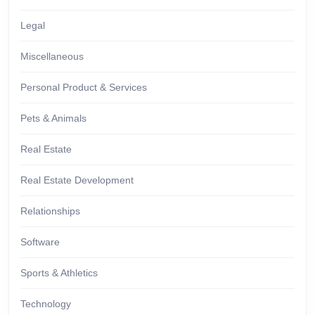
Legal
Miscellaneous
Personal Product & Services
Pets & Animals
Real Estate
Real Estate Development
Relationships
Software
Sports & Athletics
Technology