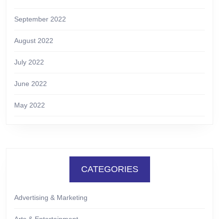
September 2022
August 2022
July 2022
June 2022
May 2022
CATEGORIES
Advertising & Marketing