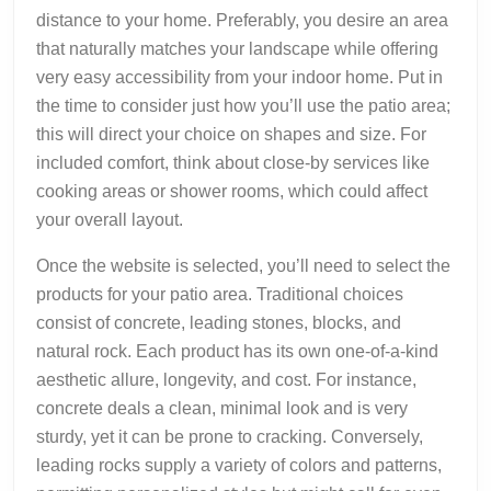
distance to your home. Preferably, you desire an area
that naturally matches your landscape while offering
very easy accessibility from your indoor home. Put in
the time to consider just how you’ll use the patio area;
this will direct your choice on shapes and size. For
included comfort, think about close-by services like
cooking areas or shower rooms, which could affect
your overall layout.
Once the website is selected, you’ll need to select the
products for your patio area. Traditional choices
consist of concrete, leading stones, blocks, and
natural rock. Each product has its own one-of-a-kind
aesthetic allure, longevity, and cost. For instance,
concrete deals a clean, minimal look and is very
sturdy, yet it can be prone to cracking. Conversely,
leading rocks supply a variety of colors and patterns,