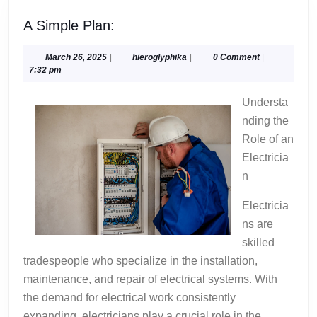
A
A Simple Plan:
Simple
Plan:
March
hieroglyphika
March 26, 2025
|
hieroglyphika
|
0 Comment
|
26,
7:32 pm
2025
Understa
nding the
Role of an
Electricia
n
Electricia
ns are
skilled
tradespeople who specialize in the installation,
maintenance, and repair of electrical systems. With
the demand for electrical work consistently
expanding, electricians play a crucial role in the