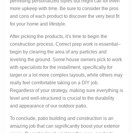
permitting personalized styles but might call for even
more upkeep with time. Be sure to consider the pros
and cons of each product to discover the very best fit
for your home and lifestyle.
After picking the products, it’s time to begin the
construction process. Correct prep work is essential–
begin by clearing the area of any particles and
leveling the ground. Some house owners pick to work
with specialists for the installment, specifically for
larger or a lot more complex layouts, while others may
really feel comfortable taking on a DIY job.
Regardless of your strategy, making sure everything is
level and well-structured is crucial to the durability
and appearance of our outdoor patio.
To conclude, patio building and construction is an
amazing job that can significantly boost your exterior