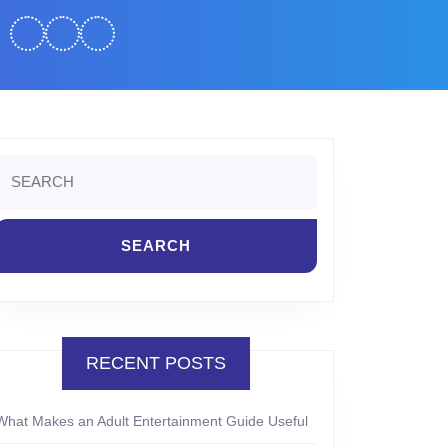
Search
or:
RECENT POSTS
What Makes an Adult Entertainment Guide Useful