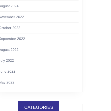
August 2024
November 2022
October 2022
September 2022
August 2022
July 2022
June 2022
May 2022
CATEGORIES