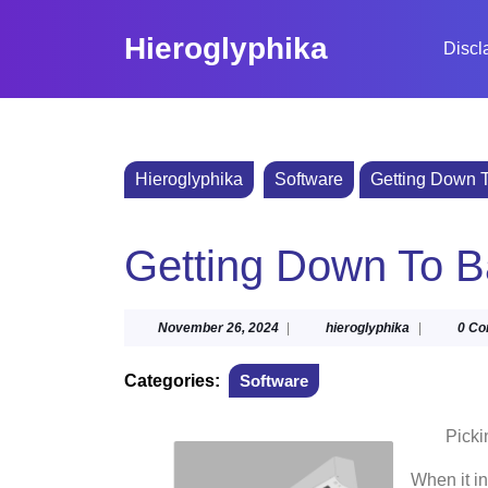
Skip
to
Hieroglyphika
Discl
content
Skip
to
content
Hieroglyphika
Software
Getting Down T
Getting Down To B
November
hieroglyphik
November 26, 2024
|
hieroglyphika
|
0 C
26,
2024
Categories:
Software
Picki
When it i