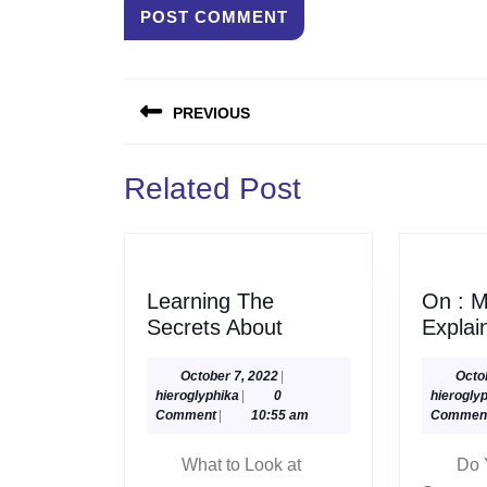
Post
PREVIOUS
navigation
Previous
Related Post
post:
Learning The
On : M
Learning
Secrets About
Explai
The
Secrets
October
October 7, 2022
|
Octo
hieroglyphika
7,
hieroglyphika
|
0
hierogly
About
2022
Comment
|
10:55 am
Commen
What to Look at
Do 