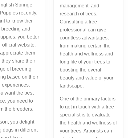
nglish Springer
management, and
Puppies recently.
research of trees.
ant to know their
Consulting a tree
n breeding and
professional can give
puppies, you better
countless advantages,
ir official website.
from making certain the
 appreciate them
health and wellness and
they share their
long life of your trees to
ge of breeding
boosting the overall
ing based on their
beauty and value of your
l experiences.
landscape.
u want the best
One of the primary factors
ce, you need to
to get in touch with a tree
om the breeders.
specialist is to evaluate
son, you delight
the health and wellness of
g dogs in different
your trees. Arborists can
f you like a