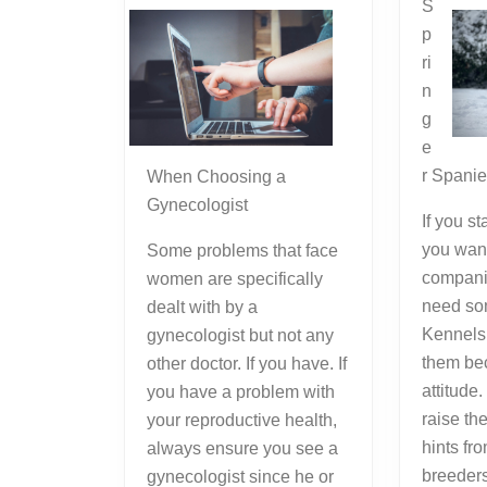
S
p
ri
n
g
e
r Spani
When Choosing a
Gynecologist
If you s
you wan
Some problems that face
compani
women are specifically
need so
dealt with by a
Kennels 
gynecologist but not any
them bec
other doctor. If you have. If
attitude
you have a problem with
raise th
your reproductive health,
hints fr
always ensure you see a
breeder
gynecologist since he or