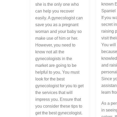
known E
she is the only one who
Spaniel 
can help you recover
If you w
easily. A gynecologist can
secret i
save you as a pregnant
raising 
woman and your baby so
visit the
make use of him or her.
You will
However, you need to
because 
know not all the
knowled
gynecologists in the
and rais
market are going to be
persona
helpful to you. You must
Since yo
look for the best
assistan
gynecologist for you to get
learn fr
the services that will
impress you. Ensure that
As a per
you consider these tips to
in seein
get the best gynecologist.
colors. I