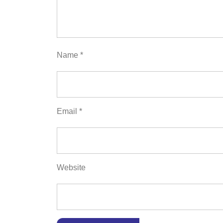
Name
*
Email
*
Website