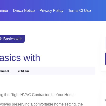
aimer
Dmca Notice
Privacy Policy
Terms Of Use
o Basics with
f
asics with
a
omment
|
4:10 am
ng the Right HVAC Contractor for Your Home
nvolves preserving a comfortable home setting, the