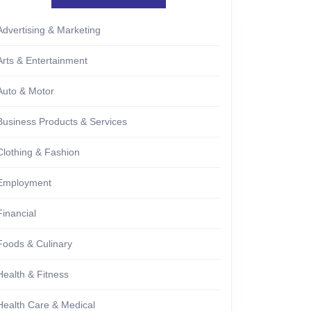
Advertising & Marketing
Arts & Entertainment
Auto & Motor
Business Products & Services
Clothing & Fashion
Employment
Financial
Foods & Culinary
Health & Fitness
Health Care & Medical