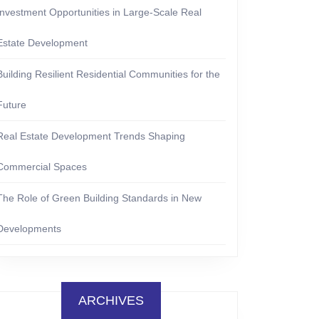
Investment Opportunities in Large-Scale Real
Estate Development
Building Resilient Residential Communities for the
Future
Real Estate Development Trends Shaping
Commercial Spaces
The Role of Green Building Standards in New
Developments
ARCHIVES