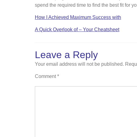
spend the required time to find the best fit for 
How I Achieved Maximum Success with
A Quick Overlook of – Your Cheatsheet
Leave a Reply
Your email address will not be published.
Requi
Comment
*