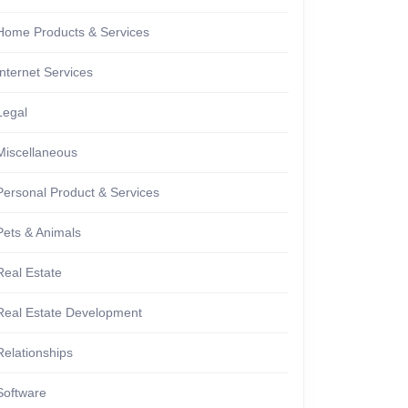
Home Products & Services
Internet Services
Legal
Miscellaneous
Personal Product & Services
Pets & Animals
Real Estate
Real Estate Development
ng
Relationships
Software