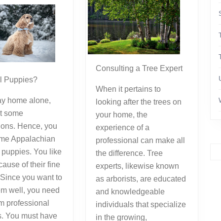
Consulting a Tree Expert
el Puppies?
When it pertains to
tay home alone,
looking after the trees on
t some
your home, the
ons. Hence, you
experience of a
me Appalachian
professional can make all
puppies. You like
the difference. Tree
ause of their fine
experts, likewise known
. Since you want to
as arborists, are educated
em well, you need
and knowledgeable
om professional
individuals that specialize
s. You must have
in the growing,