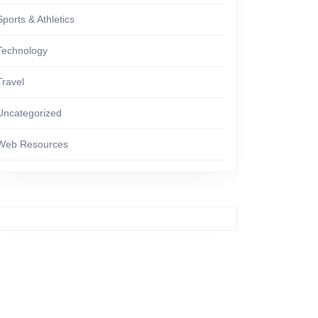
Sports & Athletics
Technology
Travel
Uncategorized
Web Resources