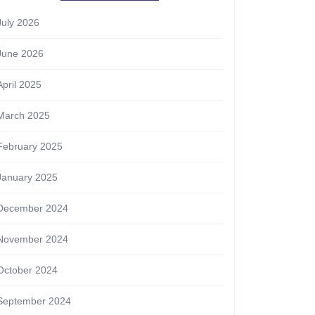
July 2026
June 2026
April 2025
March 2025
February 2025
January 2025
December 2024
November 2024
October 2024
September 2024