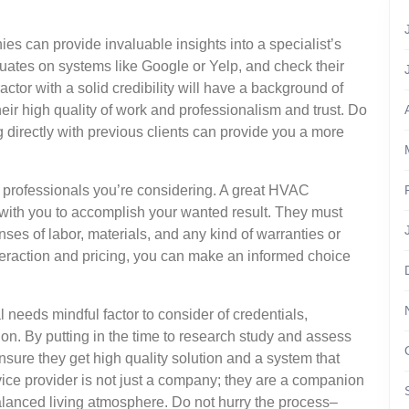
es can provide invaluable insights into a specialist’s
aluates on systems like Google or Yelp, and check their
ctor with a solid credibility will have a background of
heir high quality of work and professionalism and trust. Do
ng directly with previous clients can provide you a more
he professionals you’re considering. A great HVAC
l with you to accomplish your wanted result. They must
nses of labor, materials, and any kind of warranties or
teraction and pricing, you can make an informed choice
l needs mindful factor to consider of credentials,
on. By putting in the time to research study and assess
sure they get high quality solution and a system that
rvice provider is not just a company; they are a companion
lanced living atmosphere. Do not hurry the process–