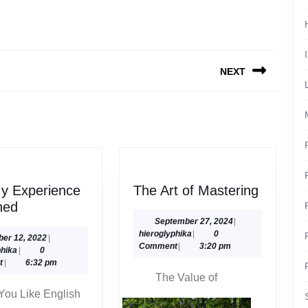
NEXT
Next
post:
The
y Experience
The Art of Mastering
On
Art
ned
:
of
September
September 27, 2024
|
hieroglyphika
27,
hieroglyphika
|
0
My
Masteri
October
ber 12, 2022
|
2024
Comment
|
3:20 pm
hieroglyphika
12,
phika
|
0
Experience
2022
t
|
6:32 pm
Explained
The Value of
You Like English