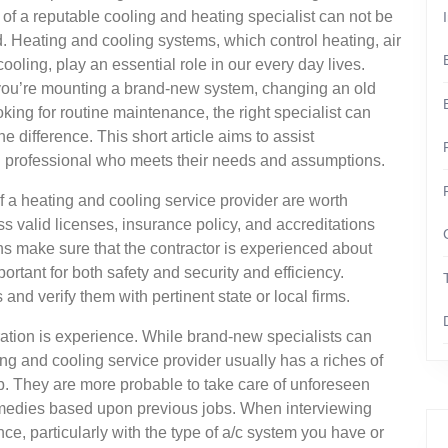
of a reputable cooling and heating specialist can not be
. Heating and cooling systems, which control heating, air
cooling, play an essential role in our every day lives.
ou’re mounting a brand-new system, changing an old
oking for routine maintenance, the right specialist can
he difference. This short article aims to assist
 professional who meets their needs and assumptions.
s of a heating and cooling service provider are worth
s valid licenses, insurance policy, and accreditations
ons make sure that the contractor is experienced about
ortant for both safety and security and efficiency.
 and verify them with pertinent state or local firms.
eration is experience. While brand-new specialists can
ing and cooling service provider usually has a riches of
 They are more probable to take care of unforeseen
emedies based upon previous jobs. When interviewing
nce, particularly with the type of a/c system you have or