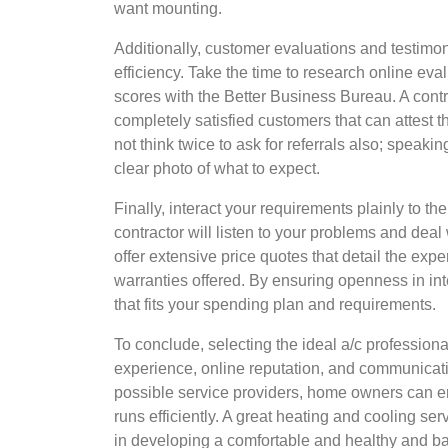
want mounting.
Additionally, customer evaluations and testimoni
efficiency. Take the time to research online ev
scores with the Better Business Bureau. A contra
completely satisfied customers that can attest t
not think twice to ask for referrals also; speaki
clear photo of what to expect.
Finally, interact your requirements plainly to t
contractor will listen to your problems and dea
offer extensive price quotes that detail the expe
warranties offered. By ensuring openness in in
that fits your spending plan and requirements.
To conclude, selecting the ideal a/c professiona
experience, online reputation, and communicati
possible service providers, home owners can en
runs efficiently. A great heating and cooling se
in developing a comfortable and healthy and ba