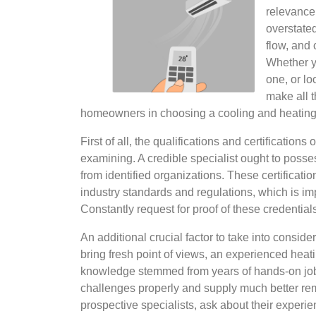
relevance 
overstated
flow, and 
Whether y
one, or lo
make all t
homeowners in choosing a cooling and heating
First of all, the qualifications and certification
examining. A credible specialist ought to posses
from identified organizations. These certificati
industry standards and regulations, which is imp
Constantly request for proof of these credentials
An additional crucial factor to take into consid
bring fresh point of views, an experienced heat
knowledge stemmed from years of hands-on job.
challenges properly and supply much better r
prospective specialists, ask about their experie