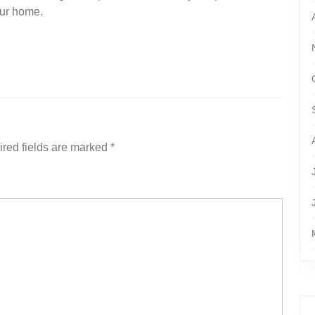
your home.
red fields are marked
*