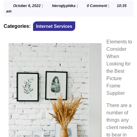
October
hieroglyphika
October 6, 2022
|
hieroglyphika
|
0 Comment
|
10:35
6,
am
2022
Categories:
Internet Services
Elements to
Consider
When
Looking for
the Best
Picture
Frame
Supplier
There are a
number of
things any
client needs
to bear in