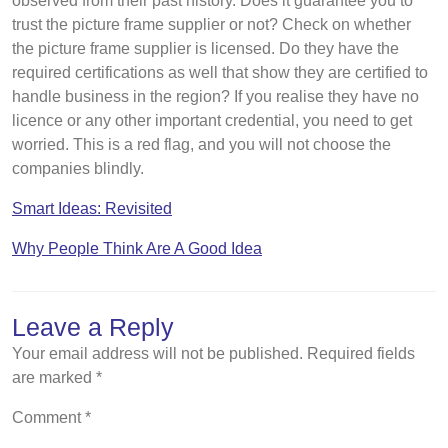
observed from their past history. Does it guarantee you to
trust the picture frame supplier or not? Check on whether
the picture frame supplier is licensed. Do they have the
required certifications as well that show they are certified to
handle business in the region? If you realise they have no
licence or any other important credential, you need to get
worried. This is a red flag, and you will not choose the
companies blindly.
Smart Ideas: Revisited
Why People Think Are A Good Idea
Leave a Reply
Your email address will not be published.
Required fields
are marked
*
Comment
*