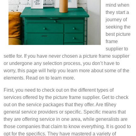
mind when
they start a
journey of
seeking the
best picture
frame
supplier to
settle for. If you have never chosen a picture frame supplier
or undergone any selection process, you don’t have to
worry, this page will help you learn more about some of the
elements. Read on to learn more.
First, you need to check out on the different types of
services offered by the picture frame supplier. Get to check
out on the service packages that they offer. Are t6hey
general service providers or specific. Specific means that
they are offering service in one area, while generalists are
those companies that claim to know everything. It is good to
opt for the specifics. They have mastered a variety of