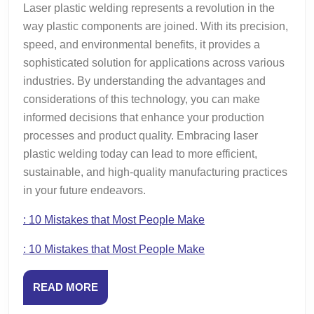
Laser plastic welding represents a revolution in the
way plastic components are joined. With its precision,
speed, and environmental benefits, it provides a
sophisticated solution for applications across various
industries. By understanding the advantages and
considerations of this technology, you can make
informed decisions that enhance your production
processes and product quality. Embracing laser
plastic welding today can lead to more efficient,
sustainable, and high-quality manufacturing practices
in your future endeavors.
: 10 Mistakes that Most People Make
: 10 Mistakes that Most People Make
READ
READ MORE
MORE