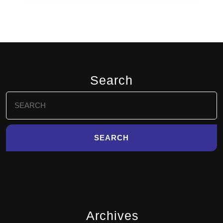
Search
Search
for:
Archives