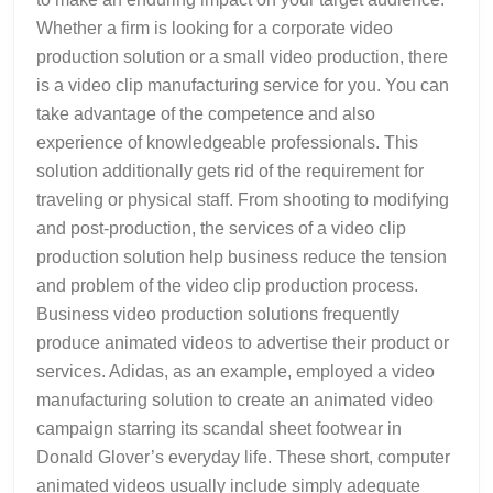
Whether a firm is looking for a corporate video
production solution or a small video production, there
is a video clip manufacturing service for you. You can
take advantage of the competence and also
experience of knowledgeable professionals. This
solution additionally gets rid of the requirement for
traveling or physical staff. From shooting to modifying
and post-production, the services of a video clip
production solution help business reduce the tension
and problem of the video clip production process.
Business video production solutions frequently
produce animated videos to advertise their product or
services. Adidas, as an example, employed a video
manufacturing solution to create an animated video
campaign starring its scandal sheet footwear in
Donald Glover’s everyday life. These short, computer
animated videos usually include simply adequate