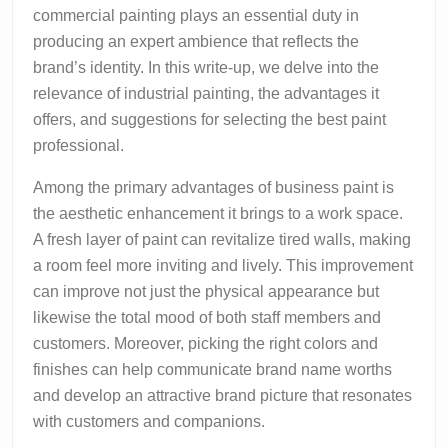
commercial painting plays an essential duty in
producing an expert ambience that reflects the
brand’s identity. In this write-up, we delve into the
relevance of industrial painting, the advantages it
offers, and suggestions for selecting the best paint
professional.
Among the primary advantages of business paint is
the aesthetic enhancement it brings to a work space.
A fresh layer of paint can revitalize tired walls, making
a room feel more inviting and lively. This improvement
can improve not just the physical appearance but
likewise the total mood of both staff members and
customers. Moreover, picking the right colors and
finishes can help communicate brand name worths
and develop an attractive brand picture that resonates
with customers and companions.