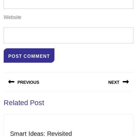
Website
Post
PREVIOUS
NEXT
navigation
Previous
Next
Related Post
post:
post:
Smart
Smart Ideas: Revisited