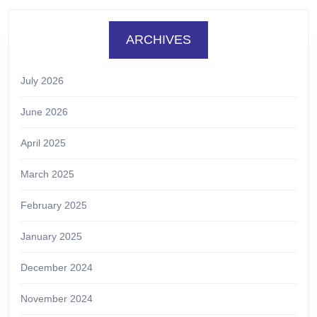
ARCHIVES
July 2026
June 2026
April 2025
March 2025
February 2025
January 2025
December 2024
November 2024