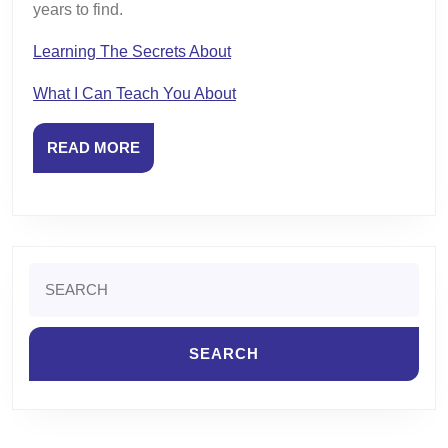
years to find.
Learning The Secrets About
What I Can Teach You About
READ
READ MORE
MORE
Search
for: