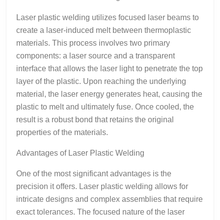
Laser plastic welding utilizes focused laser beams to
create a laser-induced melt between thermoplastic
materials. This process involves two primary
components: a laser source and a transparent
interface that allows the laser light to penetrate the top
layer of the plastic. Upon reaching the underlying
material, the laser energy generates heat, causing the
plastic to melt and ultimately fuse. Once cooled, the
result is a robust bond that retains the original
properties of the materials.
Advantages of Laser Plastic Welding
One of the most significant advantages is the
precision it offers. Laser plastic welding allows for
intricate designs and complex assemblies that require
exact tolerances. The focused nature of the laser