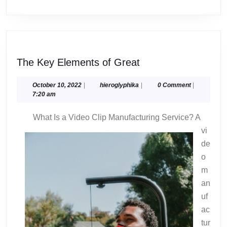
The
The Key Elements of Great
Key
Elements
October
hieroglyphika
October 10, 2022
|
hieroglyphika
|
0 Comment
|
10,
7:20 am
of
2022
Great
What Is a Video Clip Manufacturing Service? A
vi
de
o
m
an
uf
ac
tur