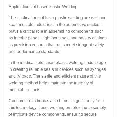
Applications of Laser Plastic Welding
The applications of laser plastic welding are vast and
span multiple industries. In the automotive sector, it
plays a critical role in assembling components such
as interior panels, light housings, and battery casings.
Its precision ensures that parts meet stringent safety
and performance standards.
In the medical field, laser plastic welding finds usage
in creating reliable seals in devices such as syringes
and IV bags. The sterile and efficient nature of this
welding method helps maintain the integrity of
medical products.
Consumer electronics also benefit significantly from
this technology. Laser welding enables the assembly
of intricate device components, ensuring secure