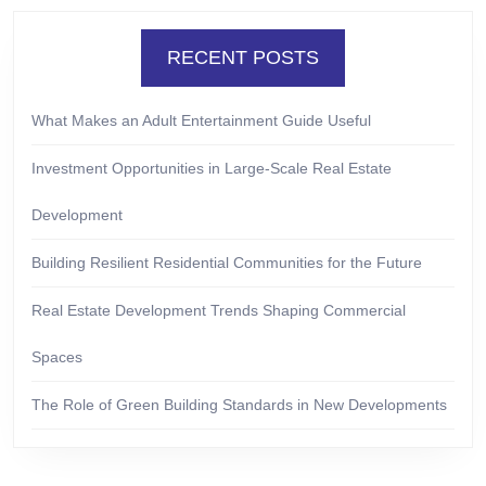
RECENT POSTS
What Makes an Adult Entertainment Guide Useful
Investment Opportunities in Large-Scale Real Estate
Development
Building Resilient Residential Communities for the Future
Real Estate Development Trends Shaping Commercial
Spaces
The Role of Green Building Standards in New Developments