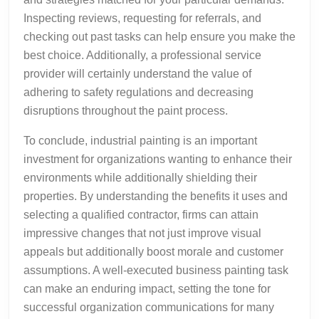
Inspecting reviews, requesting for referrals, and
checking out past tasks can help ensure you make the
best choice. Additionally, a professional service
provider will certainly understand the value of
adhering to safety regulations and decreasing
disruptions throughout the paint process.
To conclude, industrial painting is an important
investment for organizations wanting to enhance their
environments while additionally shielding their
properties. By understanding the benefits it uses and
selecting a qualified contractor, firms can attain
impressive changes that not just improve visual
appeals but additionally boost morale and customer
assumptions. A well-executed business painting task
can make an enduring impact, setting the tone for
successful organization communications for many