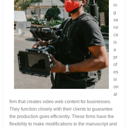
in
g
se
rvi
ce
is
a
pr
of
es
si
on
al
firm that creates video web content for businesses.
They function closely with their clients to guarantee
the production goes efficiently. These firms have the
flexibility to make modifications to the manuscript and