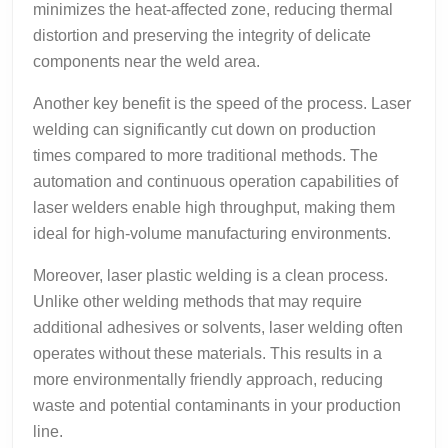
minimizes the heat-affected zone, reducing thermal
distortion and preserving the integrity of delicate
components near the weld area.
Another key benefit is the speed of the process. Laser
welding can significantly cut down on production
times compared to more traditional methods. The
automation and continuous operation capabilities of
laser welders enable high throughput, making them
ideal for high-volume manufacturing environments.
Moreover, laser plastic welding is a clean process.
Unlike other welding methods that may require
additional adhesives or solvents, laser welding often
operates without these materials. This results in a
more environmentally friendly approach, reducing
waste and potential contaminants in your production
line.