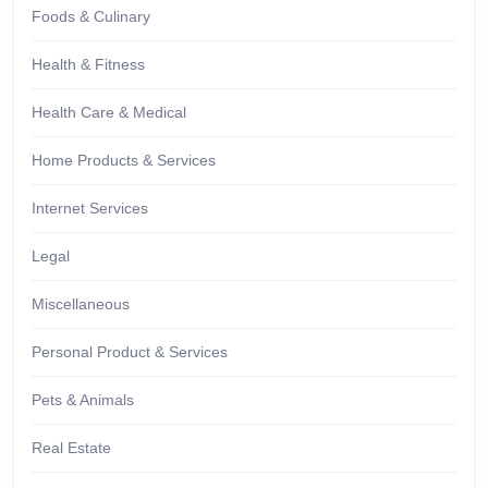
Foods & Culinary
Health & Fitness
Health Care & Medical
Home Products & Services
Internet Services
Legal
Miscellaneous
Personal Product & Services
Pets & Animals
Real Estate