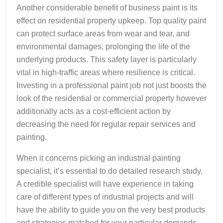
Another considerable benefit of business paint is its
effect on residential property upkeep. Top quality paint
can protect surface areas from wear and tear, and
environmental damages, prolonging the life of the
underlying products. This safety layer is particularly
vital in high-traffic areas where resilience is critical.
Investing in a professional paint job not just boosts the
look of the residential or commercial property however
additionally acts as a cost-efficient action by
decreasing the need for regular repair services and
painting.
When it concerns picking an industrial painting
specialist, it’s essential to do detailed research study.
A credible specialist will have experience in taking
care of different types of industrial projects and will
have the ability to guide you on the very best products
and strategies matched for your particular demands.