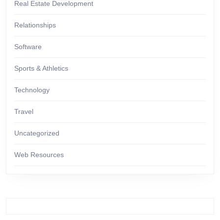
Real Estate Development
Relationships
Software
Sports & Athletics
Technology
Travel
Uncategorized
Web Resources