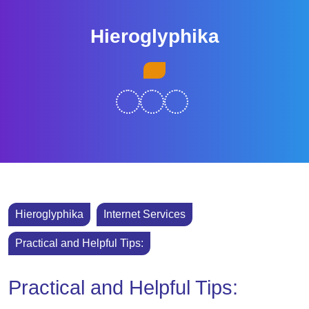
Skip
to
Hieroglyphika
content
Skip
Open
to
Button
content
Hieroglyphika
Internet Services
Practical and Helpful Tips:
Practical and Helpful Tips: