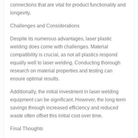
connections that are vital for product functionality and
longevity.
Challenges and Considerations
Despite its numerous advantages, laser plastic
welding does come with challenges. Material
compatibility is crucial, as not all plastics respond
equally well to laser welding. Conducting thorough
research on material properties and testing can
ensure optimal results.
Additionally, the initial investment in laser welding
equipment can be significant. However, the long-term
savings through increased efficiency and reduced
waste often offset this initial cost over time.
Final Thoughts