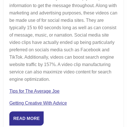
information to get the message throughout. Along with
marketing and advertising purposes, these videos can
be made use of for social media sites. They are
typically 15 to 60 seconds long as well as can consist
of message, music, or narration. Social media site
video clips have actually ended up being particularly
preferred on socials media such as Facebook and
TikTok. Additionally, videos can boost search engine
website traffic by 157%. A video clip manufacturing
service can also maximize video content for search
engine optimization.
Tips for The Average Joe
Getting Creative With Advice
READ
READ MORE
MORE