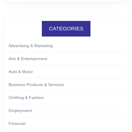
CATEGORIES
Advertising & Marketing
Arts & Entertainment
Auto & Motor
Business Products & Services
Clothing & Fashion
Employment
Financial