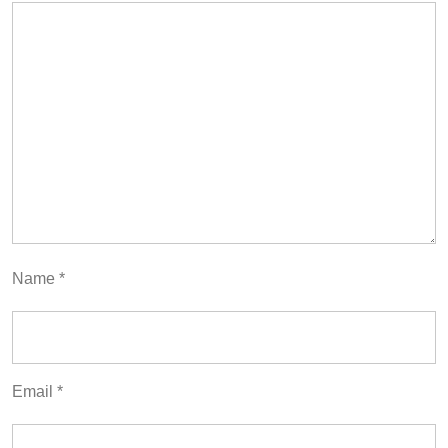
Name
*
Email
*