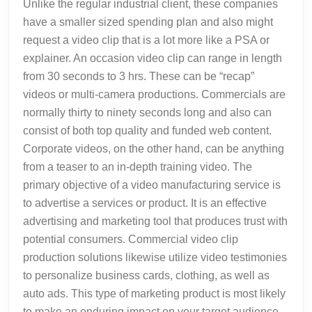
Unlike the regular industrial client, these companies
have a smaller sized spending plan and also might
request a video clip that is a lot more like a PSA or
explainer. An occasion video clip can range in length
from 30 seconds to 3 hrs. These can be “recap”
videos or multi-camera productions. Commercials are
normally thirty to ninety seconds long and also can
consist of both top quality and funded web content.
Corporate videos, on the other hand, can be anything
from a teaser to an in-depth training video. The
primary objective of a video manufacturing service is
to advertise a services or product. It is an effective
advertising and marketing tool that produces trust with
potential consumers. Commercial video clip
production solutions likewise utilize video testimonies
to personalize business cards, clothing, as well as
auto ads. This type of marketing product is most likely
to make an enduring impact on your target audience.