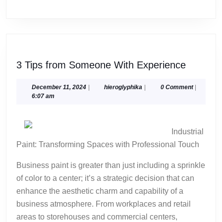
3
3 Tips from Someone With Experience
Tips
from
December
hieroglyphika
December 11, 2024
|
hieroglyphika
|
0 Comment
|
11,
6:07 am
Someon
2024
With
Experie
Industrial
Paint: Transforming Spaces with Professional Touch
Business paint is greater than just including a sprinkle
of color to a center; it’s a strategic decision that can
enhance the aesthetic charm and capability of a
business atmosphere. From workplaces and retail
areas to storehouses and commercial centers,