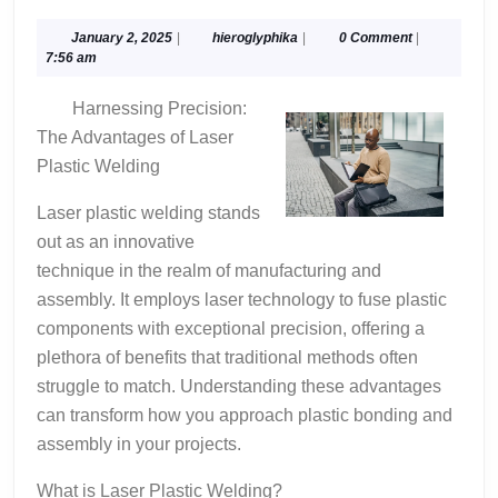
Ideas:
Revisited
January
hieroglyphika
January 2, 2025
|
hieroglyphika
|
0 Comment
|
2,
7:56 am
2025
Harnessing Precision:
The Advantages of Laser
Plastic Welding
Laser plastic welding stands
out as an innovative
technique in the realm of manufacturing and
assembly. It employs laser technology to fuse plastic
components with exceptional precision, offering a
plethora of benefits that traditional methods often
struggle to match. Understanding these advantages
can transform how you approach plastic bonding and
assembly in your projects.
What is Laser Plastic Welding?