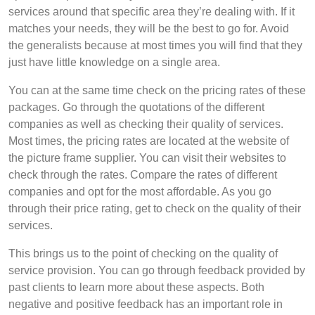
services around that specific area they’re dealing with. If it
matches your needs, they will be the best to go for. Avoid
the generalists because at most times you will find that they
just have little knowledge on a single area.
You can at the same time check on the pricing rates of these
packages. Go through the quotations of the different
companies as well as checking their quality of services.
Most times, the pricing rates are located at the website of
the picture frame supplier. You can visit their websites to
check through the rates. Compare the rates of different
companies and opt for the most affordable. As you go
through their price rating, get to check on the quality of their
services.
This brings us to the point of checking on the quality of
service provision. You can go through feedback provided by
past clients to learn more about these aspects. Both
negative and positive feedback has an important role in