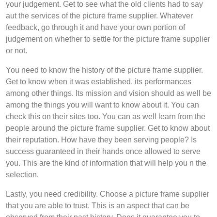
your judgement. Get to see what the old clients had to say
aut the services of the picture frame supplier. Whatever
feedback, go through it and have your own portion of
judgement on whether to settle for the picture frame supplier
or not.
You need to know the history of the picture frame supplier.
Get to know when it was established, its performances
among other things. Its mission and vision should as well be
among the things you will want to know about it. You can
check this on their sites too. You can as well learn from the
people around the picture frame supplier. Get to know about
their reputation. How have they been serving people? Is
success guaranteed in their hands once allowed to serve
you. This are the kind of information that will help you n the
selection.
Lastly, you need credibility. Choose a picture frame supplier
that you are able to trust. This is an aspect that can be