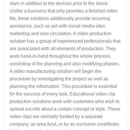
stars in addition to the devices prior to the shoot.
Unlike a business that only provides a finished video
file, these solutions additionally provide recurring
assistance, such as aid with social media sites
marketing and also circulation. A video production
solution has a group of experienced professionals that
are associated with all elements of production. They
work hand-in-hand throughout the whole process,
consisting of the planning and also modifying phases.
A video manufacturing solution will begin the
procedure by investigating the project as well as
planning the information. This procedure is essential
for the success of every task. Educational video clip
production solutions work with customers who wish to
spread out info about a certain concept or style. These
video clips are normally funded by a separate
company, an area fund, or by an exclusive contributor.