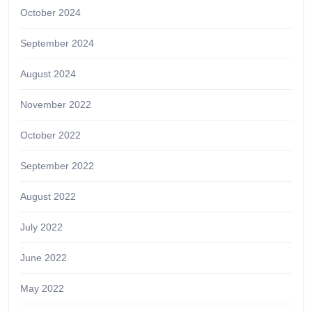
October 2024
September 2024
August 2024
November 2022
October 2022
September 2022
August 2022
July 2022
June 2022
May 2022