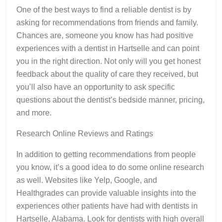
One of the best ways to find a reliable dentist is by
asking for recommendations from friends and family.
Chances are, someone you know has had positive
experiences with a dentist in Hartselle and can point
you in the right direction. Not only will you get honest
feedback about the quality of care they received, but
you’ll also have an opportunity to ask specific
questions about the dentist’s bedside manner, pricing,
and more.
Research Online Reviews and Ratings
In addition to getting recommendations from people
you know, it’s a good idea to do some online research
as well. Websites like Yelp, Google, and
Healthgrades can provide valuable insights into the
experiences other patients have had with dentists in
Hartselle, Alabama. Look for dentists with high overall