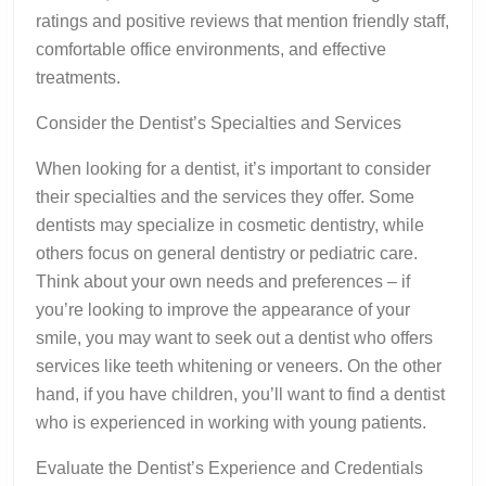
ratings and positive reviews that mention friendly staff,
comfortable office environments, and effective
treatments.
Consider the Dentist’s Specialties and Services
When looking for a dentist, it’s important to consider
their specialties and the services they offer. Some
dentists may specialize in cosmetic dentistry, while
others focus on general dentistry or pediatric care.
Think about your own needs and preferences – if
you’re looking to improve the appearance of your
smile, you may want to seek out a dentist who offers
services like teeth whitening or veneers. On the other
hand, if you have children, you’ll want to find a dentist
who is experienced in working with young patients.
Evaluate the Dentist’s Experience and Credentials