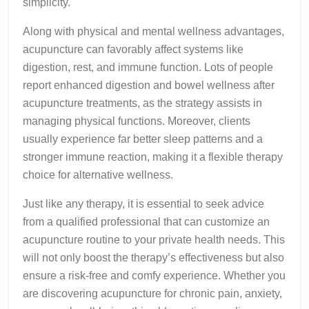
simplicity.
Along with physical and mental wellness advantages,
acupuncture can favorably affect systems like
digestion, rest, and immune function. Lots of people
report enhanced digestion and bowel wellness after
acupuncture treatments, as the strategy assists in
managing physical functions. Moreover, clients
usually experience far better sleep patterns and a
stronger immune reaction, making it a flexible therapy
choice for alternative wellness.
Just like any therapy, it is essential to seek advice
from a qualified professional that can customize an
acupuncture routine to your private health needs. This
will not only boost the therapy’s effectiveness but also
ensure a risk-free and comfy experience. Whether you
are discovering acupuncture for chronic pain, anxiety,