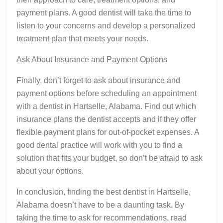
payment plans. A good dentist will take the time to
listen to your concerns and develop a personalized
treatment plan that meets your needs.
Ask About Insurance and Payment Options
Finally, don’t forget to ask about insurance and
payment options before scheduling an appointment
with a dentist in Hartselle, Alabama. Find out which
insurance plans the dentist accepts and if they offer
flexible payment plans for out-of-pocket expenses. A
good dental practice will work with you to find a
solution that fits your budget, so don’t be afraid to ask
about your options.
In conclusion, finding the best dentist in Hartselle,
Alabama doesn’t have to be a daunting task. By
taking the time to ask for recommendations, read