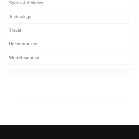
Sports & Athletics
Technology
Travel
Uncategorized
Web Resources