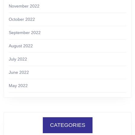
November 2022
October 2022
September 2022
August 2022
July 2022
June 2022
May 2022
CATEGORIES