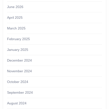
June 2026
April 2025
March 2025
February 2025
January 2025
December 2024
November 2024
October 2024
September 2024
August 2024