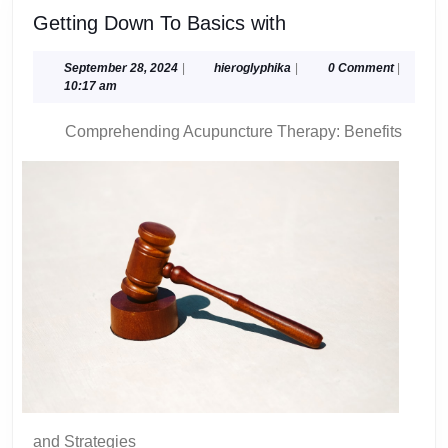
Getting
Getting Down To Basics with
Down
To
September
hieroglyphika
September 28, 2024
|
hieroglyphika
|
0 Comment
|
28,
10:17 am
Basics
2024
with
Comprehending Acupuncture Therapy: Benefits
and Strategies