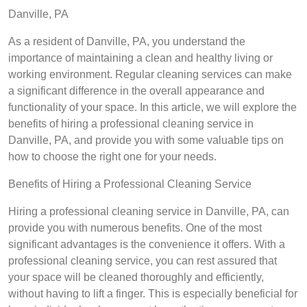
Danville, PA
As a resident of Danville, PA, you understand the
importance of maintaining a clean and healthy living or
working environment. Regular cleaning services can make
a significant difference in the overall appearance and
functionality of your space. In this article, we will explore the
benefits of hiring a professional cleaning service in
Danville, PA, and provide you with some valuable tips on
how to choose the right one for your needs.
Benefits of Hiring a Professional Cleaning Service
Hiring a professional cleaning service in Danville, PA, can
provide you with numerous benefits. One of the most
significant advantages is the convenience it offers. With a
professional cleaning service, you can rest assured that
your space will be cleaned thoroughly and efficiently,
without having to lift a finger. This is especially beneficial for