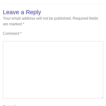
Leave a Reply
Your email address will not be published.
Required fields
are marked
*
Comment
*