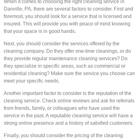
When it comes to choosing the right cleaning service in
Danville, PA, there are several factors to consider. First and
foremost, you should look for a service that is licensed and
insured. This will provide you with peace of mind knowing
that your space is in good hands.
Next, you should consider the services offered by the
cleaning company. Do they offer one-time cleanings, or do
they provide regular maintenance cleaning services? Do
they specialize in specific areas, such as commercial or
residential cleaning? Make sure the service you choose can
meet your specific needs.
Another important factor to consider is the reputation of the
cleaning service. Check online reviews and ask for referrals
from friends, family, or colleagues who have used the
service in the past. A reputable cleaning service will have a
strong online presence and a history of satisfied customers.
Finally, you should consider the pricing of the cleaning