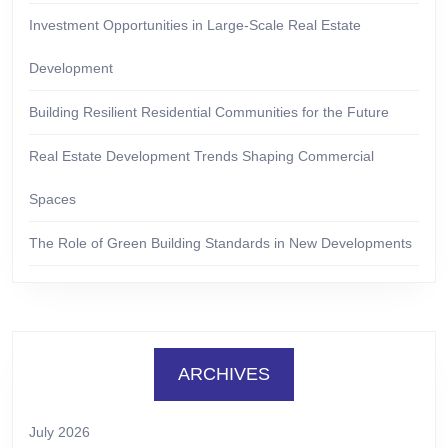
Investment Opportunities in Large-Scale Real Estate
Development
Building Resilient Residential Communities for the Future
Real Estate Development Trends Shaping Commercial
Spaces
The Role of Green Building Standards in New Developments
ARCHIVES
July 2026