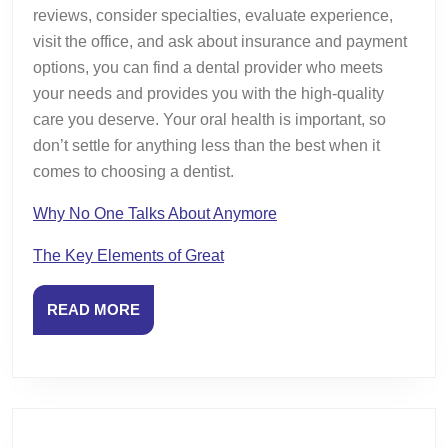
reviews, consider specialties, evaluate experience,
visit the office, and ask about insurance and payment
options, you can find a dental provider who meets
your needs and provides you with the high-quality
care you deserve. Your oral health is important, so
don’t settle for anything less than the best when it
comes to choosing a dentist.
Why No One Talks About Anymore
The Key Elements of Great
READ
READ MORE
MORE