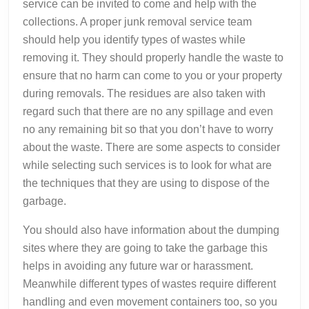
service can be invited to come and help with the
collections. A proper junk removal service team
should help you identify types of wastes while
removing it. They should properly handle the waste to
ensure that no harm can come to you or your property
during removals. The residues are also taken with
regard such that there are no any spillage and even
no any remaining bit so that you don’t have to worry
about the waste. There are some aspects to consider
while selecting such services is to look for what are
the techniques that they are using to dispose of the
garbage.
You should also have information about the dumping
sites where they are going to take the garbage this
helps in avoiding any future war or harassment.
Meanwhile different types of wastes require different
handling and even movement containers too, so you