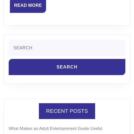
READ
READ MORE
MORE
Search
for:
RECENT POSTS
What Makes an Adult Entertainment Guide Useful