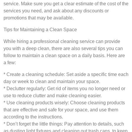
service. Make sure you get a clear estimate of the cost of the
services you need, and ask about any discounts or
promotions that may be available.
Tips for Maintaining a Clean Space
While hiring a professional cleaning service can provide
you with a deep clean, there are also several tips you can
follow to maintain a clean space on a daily basis. Here are
a few:
* Create a cleaning schedule: Set aside a specific time each
day or week to clean and maintain your space.
* Declutter regularly: Get rid of items you no longer need or
use to reduce clutter and make cleaning easier.
* Use cleaning products wisely: Choose cleaning products
that are effective and safe for your space, and use them
according to the instructions.
* Don’t forget the little things: Pay attention to details, such
as dusting light fixtures and cleaning out trash cans, to keep