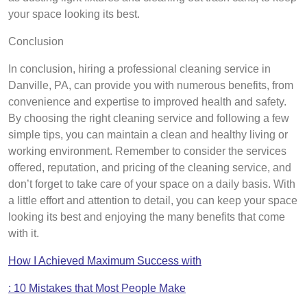
your space looking its best.
Conclusion
In conclusion, hiring a professional cleaning service in
Danville, PA, can provide you with numerous benefits, from
convenience and expertise to improved health and safety.
By choosing the right cleaning service and following a few
simple tips, you can maintain a clean and healthy living or
working environment. Remember to consider the services
offered, reputation, and pricing of the cleaning service, and
don’t forget to take care of your space on a daily basis. With
a little effort and attention to detail, you can keep your space
looking its best and enjoying the many benefits that come
with it.
How I Achieved Maximum Success with
: 10 Mistakes that Most People Make