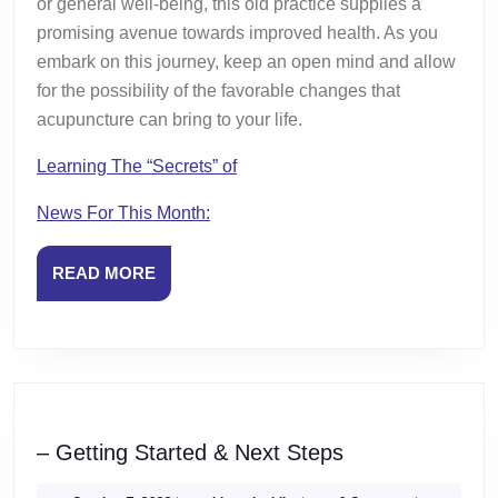
or general well-being, this old practice supplies a
promising avenue towards improved health. As you
embark on this journey, keep an open mind and allow
for the possibility of the favorable changes that
acupuncture can bring to your life.
Learning The “Secrets” of
News For This Month:
READ
READ MORE
MORE
–
– Getting Started & Next Steps
Getting