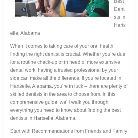
Best
Denti
sts in
Harts
elle, Alabama
When it comes to taking care of your oral health,
finding the right dentist is crucial. Whether you’re due
for a routine check-up or in need of more extensive
dental work, having a trusted professional by your
side can make all the difference. If you’re located in
Hartselle, Alabama, you’re in luck – there are plenty of
skilled dentists in the area to choose from. In this
comprehensive guide, we’ll walk you through
everything you need to know about finding the best
dentists in Hartselle, Alabama.
Start with Recommendations from Friends and Family