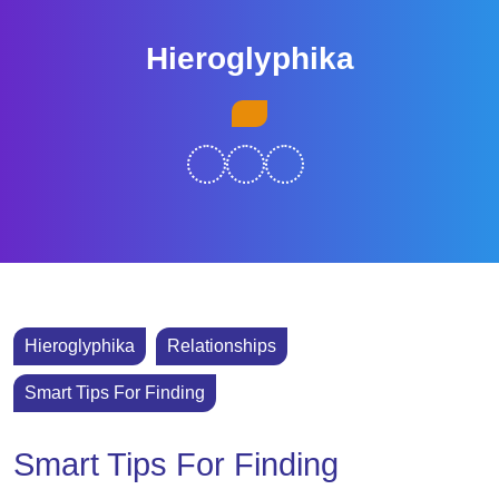
Skip
to
Hieroglyphika
content
Skip
Open
to
Button
content
Hieroglyphika
Relationships
Smart Tips For Finding
Smart Tips For Finding