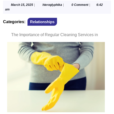
March
hieroglyphika
March 15, 2025
|
hieroglyphika
|
0 Comment
|
6:42
15,
am
2025
Categories:
Relationships
The Importance of Regular Cleaning Services in