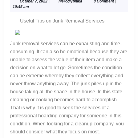
Started
October
hieroglyphika
October 7, 2022
|
hieroglyphika
|
0 Comment
|
7,
10:45 am
&
2022
Next
Useful Tips on Junk Removal Services
Steps
Junk removal services can be exhausting and time-
consuming. It can also be emotional because they are
unable to assess the value of their item and make a
decision on what to let go. Sometimes the condition
can be extreme whereby they collect everything and
never throw anything away. The junk piles up in the
house taking all the space in the house. In this state
cleaning or cooking becomes hard to accomplish.
That is why it is good to seek the services of a
professional hoarding company for someone in this
condition. When looking for a cleanup company, you
should consider what they focus on most.