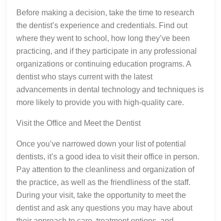
Before making a decision, take the time to research
the dentist’s experience and credentials. Find out
where they went to school, how long they’ve been
practicing, and if they participate in any professional
organizations or continuing education programs. A
dentist who stays current with the latest
advancements in dental technology and techniques is
more likely to provide you with high-quality care.
Visit the Office and Meet the Dentist
Once you’ve narrowed down your list of potential
dentists, it’s a good idea to visit their office in person.
Pay attention to the cleanliness and organization of
the practice, as well as the friendliness of the staff.
During your visit, take the opportunity to meet the
dentist and ask any questions you may have about
their approach to care, treatment options, and