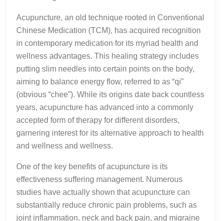
Acupuncture, an old technique rooted in Conventional
Chinese Medication (TCM), has acquired recognition
in contemporary medication for its myriad health and
wellness advantages. This healing strategy includes
putting slim needles into certain points on the body,
aiming to balance energy flow, referred to as “qi”
(obvious “chee”). While its origins date back countless
years, acupuncture has advanced into a commonly
accepted form of therapy for different disorders,
garnering interest for its alternative approach to health
and wellness and wellness.
One of the key benefits of acupuncture is its
effectiveness suffering management. Numerous
studies have actually shown that acupuncture can
substantially reduce chronic pain problems, such as
joint inflammation, neck and back pain, and migraine