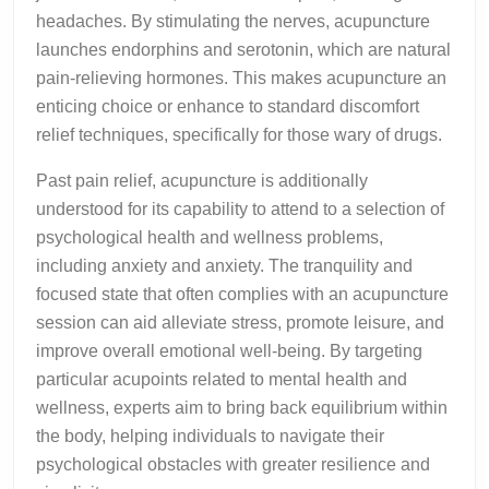
headaches. By stimulating the nerves, acupuncture
launches endorphins and serotonin, which are natural
pain-relieving hormones. This makes acupuncture an
enticing choice or enhance to standard discomfort
relief techniques, specifically for those wary of drugs.
Past pain relief, acupuncture is additionally
understood for its capability to attend to a selection of
psychological health and wellness problems,
including anxiety and anxiety. The tranquility and
focused state that often complies with an acupuncture
session can aid alleviate stress, promote leisure, and
improve overall emotional well-being. By targeting
particular acupoints related to mental health and
wellness, experts aim to bring back equilibrium within
the body, helping individuals to navigate their
psychological obstacles with greater resilience and