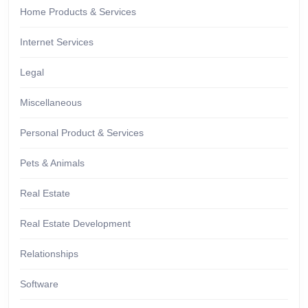
Home Products & Services
Internet Services
Legal
Miscellaneous
Personal Product & Services
Pets & Animals
Real Estate
Real Estate Development
Relationships
Software