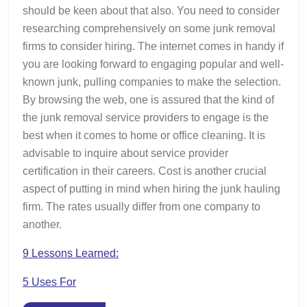
should be keen about that also. You need to consider
researching comprehensively on some junk removal
firms to consider hiring. The internet comes in handy if
you are looking forward to engaging popular and well-
known junk, pulling companies to make the selection.
By browsing the web, one is assured that the kind of
the junk removal service providers to engage is the
best when it comes to home or office cleaning. It is
advisable to inquire about service provider
certification in their careers. Cost is another crucial
aspect of putting in mind when hiring the junk hauling
firm. The rates usually differ from one company to
another.
9 Lessons Learned:
5 Uses For