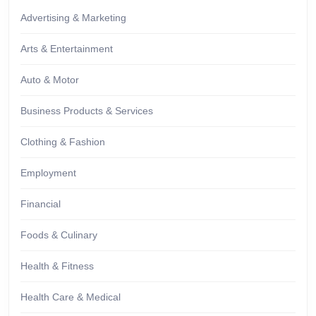
Advertising & Marketing
Arts & Entertainment
Auto & Motor
Business Products & Services
Clothing & Fashion
Employment
Financial
Foods & Culinary
Health & Fitness
Health Care & Medical