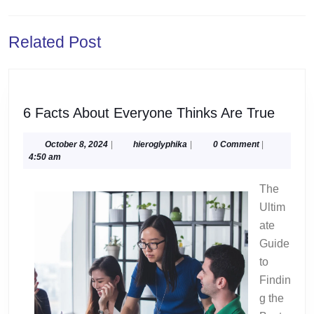
navigation
Previous
Next
Related Post
post:
post:
6
6 Facts About Everyone Thinks Are True
Facts
About
October
hieroglyphika
October 8, 2024
|
hieroglyphika
|
0 Comment
|
8,
4:50 am
Every
2024
Think
The
Are
Ultim
True
ate
Guide
to
Findin
g the