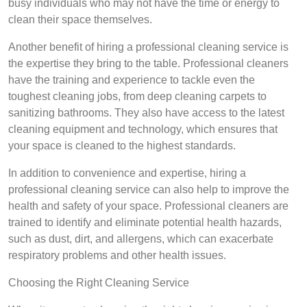
busy individuals who may not have the time or energy to
clean their space themselves.
Another benefit of hiring a professional cleaning service is
the expertise they bring to the table. Professional cleaners
have the training and experience to tackle even the
toughest cleaning jobs, from deep cleaning carpets to
sanitizing bathrooms. They also have access to the latest
cleaning equipment and technology, which ensures that
your space is cleaned to the highest standards.
In addition to convenience and expertise, hiring a
professional cleaning service can also help to improve the
health and safety of your space. Professional cleaners are
trained to identify and eliminate potential health hazards,
such as dust, dirt, and allergens, which can exacerbate
respiratory problems and other health issues.
Choosing the Right Cleaning Service