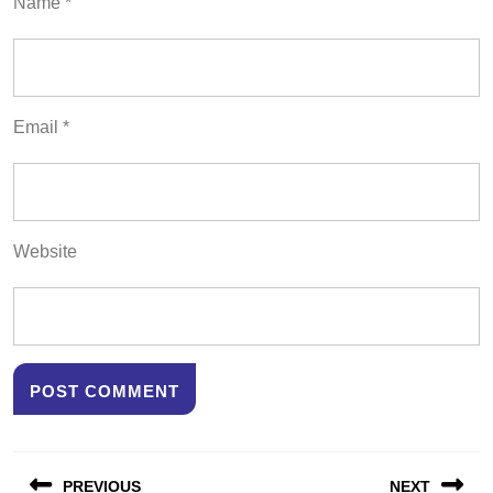
Name
*
Email
*
Website
Post
PREVIOUS
NEXT