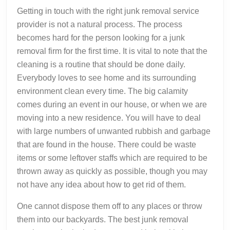
Getting in touch with the right junk removal service
provider is not a natural process. The process
becomes hard for the person looking for a junk
removal firm for the first time. It is vital to note that the
cleaning is a routine that should be done daily.
Everybody loves to see home and its surrounding
environment clean every time. The big calamity
comes during an event in our house, or when we are
moving into a new residence. You will have to deal
with large numbers of unwanted rubbish and garbage
that are found in the house. There could be waste
items or some leftover staffs which are required to be
thrown away as quickly as possible, though you may
not have any idea about how to get rid of them.
One cannot dispose them off to any places or throw
them into our backyards. The best junk removal