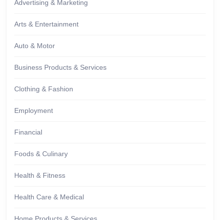
Advertising & Marketing
Arts & Entertainment
Auto & Motor
Business Products & Services
Clothing & Fashion
Employment
Financial
Foods & Culinary
Health & Fitness
Health Care & Medical
Home Products & Services