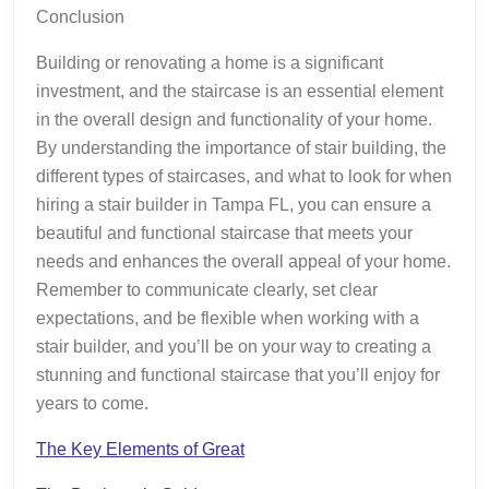
Conclusion
Building or renovating a home is a significant
investment, and the staircase is an essential element
in the overall design and functionality of your home.
By understanding the importance of stair building, the
different types of staircases, and what to look for when
hiring a stair builder in Tampa FL, you can ensure a
beautiful and functional staircase that meets your
needs and enhances the overall appeal of your home.
Remember to communicate clearly, set clear
expectations, and be flexible when working with a
stair builder, and you’ll be on your way to creating a
stunning and functional staircase that you’ll enjoy for
years to come.
The Key Elements of Great