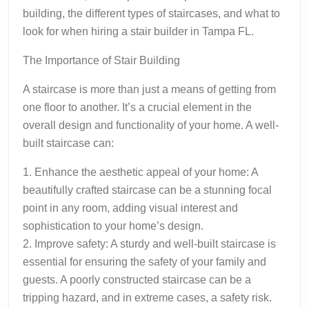
building, the different types of staircases, and what to
look for when hiring a stair builder in Tampa FL.
The Importance of Stair Building
A staircase is more than just a means of getting from
one floor to another. It’s a crucial element in the
overall design and functionality of your home. A well-
built staircase can:
1. Enhance the aesthetic appeal of your home: A
beautifully crafted staircase can be a stunning focal
point in any room, adding visual interest and
sophistication to your home’s design.
2. Improve safety: A sturdy and well-built staircase is
essential for ensuring the safety of your family and
guests. A poorly constructed staircase can be a
tripping hazard, and in extreme cases, a safety risk.