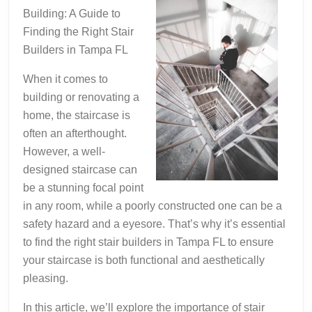
Building: A Guide to
Finding the Right Stair
Builders in Tampa FL
When it comes to
building or renovating a
home, the staircase is
often an afterthought.
However, a well-
designed staircase can
be a stunning focal point
in any room, while a poorly constructed one can be a
safety hazard and a eyesore. That’s why it’s essential
to find the right stair builders in Tampa FL to ensure
your staircase is both functional and aesthetically
pleasing.
In this article, we’ll explore the importance of stair