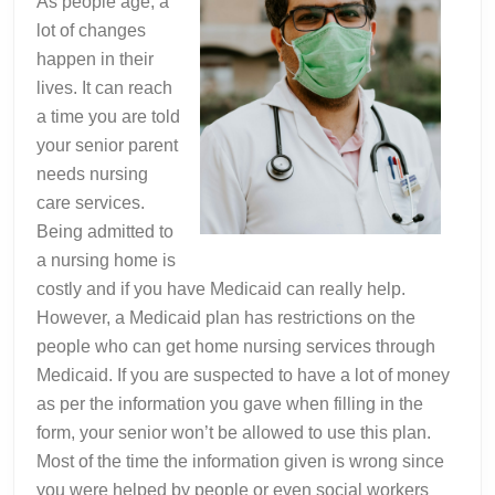
As people age, a
lot of changes
happen in their
lives. It can reach
a time you are told
your senior parent
needs nursing
care services.
Being admitted to
a nursing home is
costly and if you have Medicaid can really help.
However, a Medicaid plan has restrictions on the
people who can get home nursing services through
Medicaid. If you are suspected to have a lot of money
as per the information you gave when filling in the
form, your senior won’t be allowed to use this plan.
Most of the time the information given is wrong since
you were helped by people or even social workers