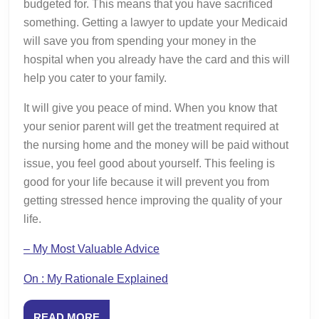
budgeted for. This means that you have sacrificed
something. Getting a lawyer to update your Medicaid
will save you from spending your money in the
hospital when you already have the card and this will
help you cater to your family.
It will give you peace of mind. When you know that
your senior parent will get the treatment required at
the nursing home and the money will be paid without
issue, you feel good about yourself. This feeling is
good for your life because it will prevent you from
getting stressed hence improving the quality of your
life.
– My Most Valuable Advice
On : My Rationale Explained
READ
READ MORE