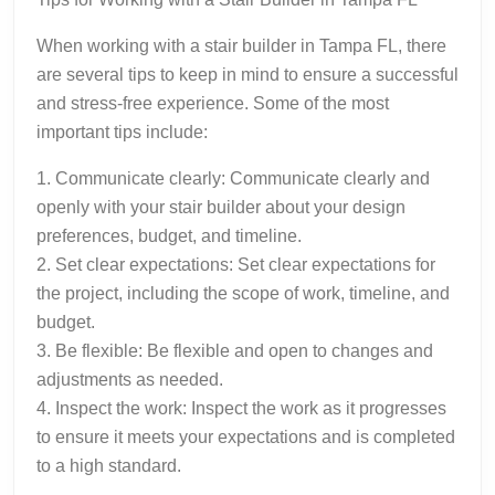
When working with a stair builder in Tampa FL, there
are several tips to keep in mind to ensure a successful
and stress-free experience. Some of the most
important tips include:
1. Communicate clearly: Communicate clearly and
openly with your stair builder about your design
preferences, budget, and timeline.
2. Set clear expectations: Set clear expectations for
the project, including the scope of work, timeline, and
budget.
3. Be flexible: Be flexible and open to changes and
adjustments as needed.
4. Inspect the work: Inspect the work as it progresses
to ensure it meets your expectations and is completed
to a high standard.