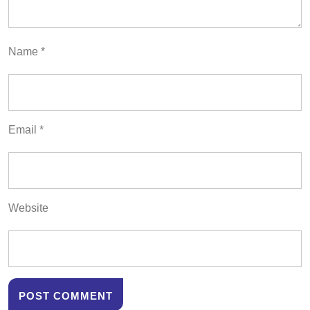
Name
*
Email
*
Website