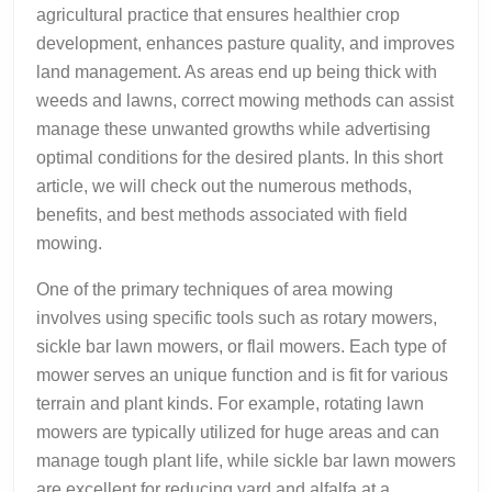
agricultural practice that ensures healthier crop
development, enhances pasture quality, and improves
land management. As areas end up being thick with
weeds and lawns, correct mowing methods can assist
manage these unwanted growths while advertising
optimal conditions for the desired plants. In this short
article, we will check out the numerous methods,
benefits, and best methods associated with field
mowing.
One of the primary techniques of area mowing
involves using specific tools such as rotary mowers,
sickle bar lawn mowers, or flail mowers. Each type of
mower serves an unique function and is fit for various
terrain and plant kinds. For example, rotating lawn
mowers are typically utilized for huge areas and can
manage tough plant life, while sickle bar lawn mowers
are excellent for reducing yard and alfalfa at a