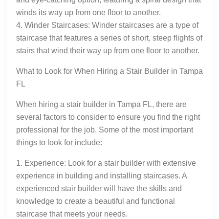
winds its way up from one floor to another.
4. Winder Staircases: Winder staircases are a type of
staircase that features a series of short, steep flights of
stairs that wind their way up from one floor to another.
What to Look for When Hiring a Stair Builder in Tampa
FL
When hiring a stair builder in Tampa FL, there are
several factors to consider to ensure you find the right
professional for the job. Some of the most important
things to look for include:
1. Experience: Look for a stair builder with extensive
experience in building and installing staircases. A
experienced stair builder will have the skills and
knowledge to create a beautiful and functional
staircase that meets your needs.