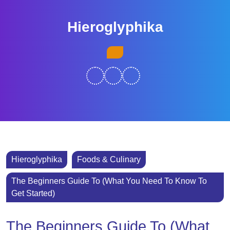
Skip
to
Hieroglyphika
content
Skip
Open
to
Button
content
Hieroglyphika
Foods & Culinary
The Beginners Guide To (What You Need To Know To
Get Started)
The Beginners Guide To (What