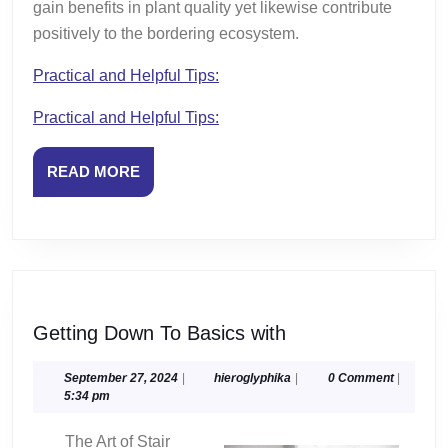
gain benefits in plant quality yet likewise contribute
positively to the bordering ecosystem.
Practical and Helpful Tips:
Practical and Helpful Tips:
READ
READ MORE
MORE
Getting
Getting Down To Basics with
Down
To
September
hieroglyphika
September 27, 2024
|
hieroglyphika
|
0 Comment
|
27,
5:34 pm
Basics
2024
with
The Art of Stair