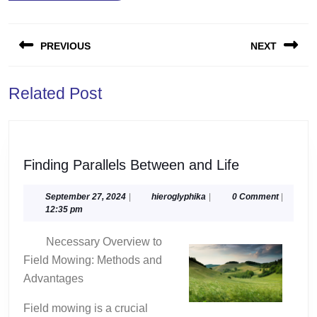
Post
PREVIOUS
NEXT
navigation
Previous
Next
Related Post
post:
post:
Finding
Finding Parallels Between and Life
Parallels
Between
September
hieroglyphika
September 27, 2024
|
hieroglyphika
|
0 Comment
|
27,
12:35 pm
and
2024
Life
Necessary Overview to
Field Mowing: Methods and
Advantages
Field mowing is a crucial