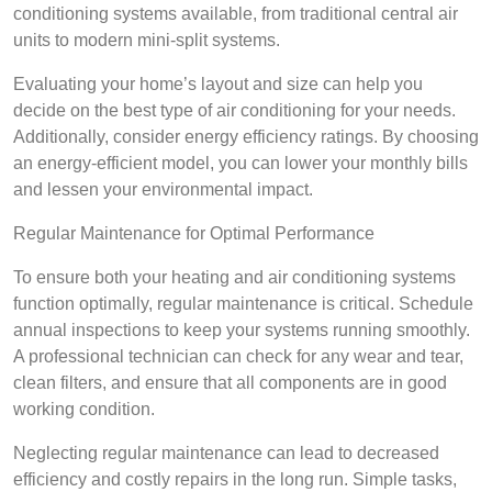
conditioning systems available, from traditional central air
units to modern mini-split systems.
Evaluating your home’s layout and size can help you
decide on the best type of air conditioning for your needs.
Additionally, consider energy efficiency ratings. By choosing
an energy-efficient model, you can lower your monthly bills
and lessen your environmental impact.
Regular Maintenance for Optimal Performance
To ensure both your heating and air conditioning systems
function optimally, regular maintenance is critical. Schedule
annual inspections to keep your systems running smoothly.
A professional technician can check for any wear and tear,
clean filters, and ensure that all components are in good
working condition.
Neglecting regular maintenance can lead to decreased
efficiency and costly repairs in the long run. Simple tasks,