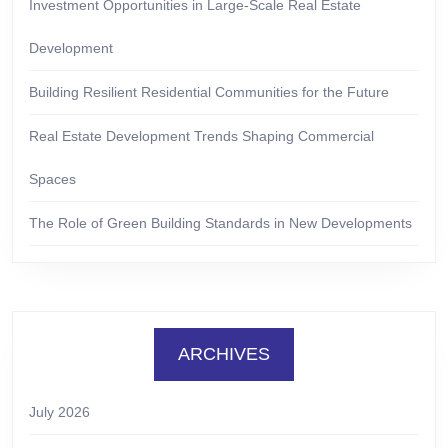
Investment Opportunities in Large-Scale Real Estate
Development
Building Resilient Residential Communities for the Future
Real Estate Development Trends Shaping Commercial
Spaces
The Role of Green Building Standards in New Developments
ARCHIVES
July 2026