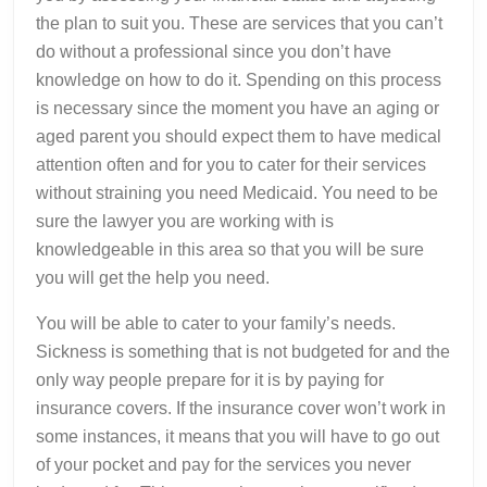
the plan to suit you. These are services that you can’t
do without a professional since you don’t have
knowledge on how to do it. Spending on this process
is necessary since the moment you have an aging or
aged parent you should expect them to have medical
attention often and for you to cater for their services
without straining you need Medicaid. You need to be
sure the lawyer you are working with is
knowledgeable in this area so that you will be sure
you will get the help you need.
You will be able to cater to your family’s needs.
Sickness is something that is not budgeted for and the
only way people prepare for it is by paying for
insurance covers. If the insurance cover won’t work in
some instances, it means that you will have to go out
of your pocket and pay for the services you never