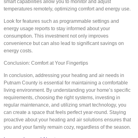
smart capabilities allow you to monitor and adjust
temperatures remotely, optimizing comfort and energy use.
Look for features such as programmable settings and
energy usage reports to stay informed about your
consumption. This investment not only improves
convenience but can also lead to significant savings on
energy costs.
Conclusion: Comfort at Your Fingertips
In conclusion, addressing your heating and air needs in
Putnam County is essential for maintaining a comfortable
living environment. By understanding your home’s specific
requirements, choosing the right systems, investing in
regular maintenance, and utilizing smart technology, you
can create a space that feels perfect year-round. Staying
proactive about your heating and air solutions ensures that
you and your family remain cozy, regardless of the season.