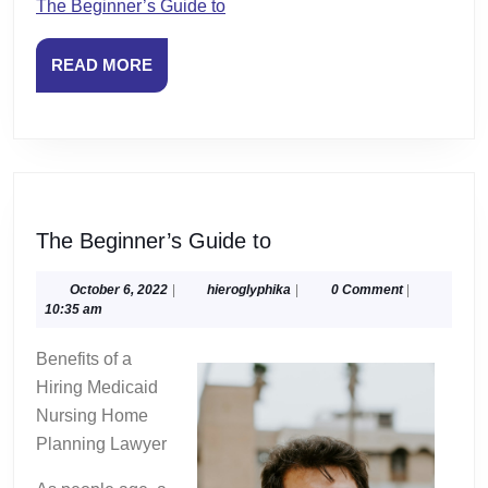
The Beginner’s Guide to
READ
READ MORE
MORE
The
The Beginner’s Guide to
Beginner’s
Guide
October
hieroglyphika
October 6, 2022
|
hieroglyphika
|
0 Comment
|
6,
10:35 am
to
2022
Benefits of a
Hiring Medicaid
Nursing Home
Planning Lawyer