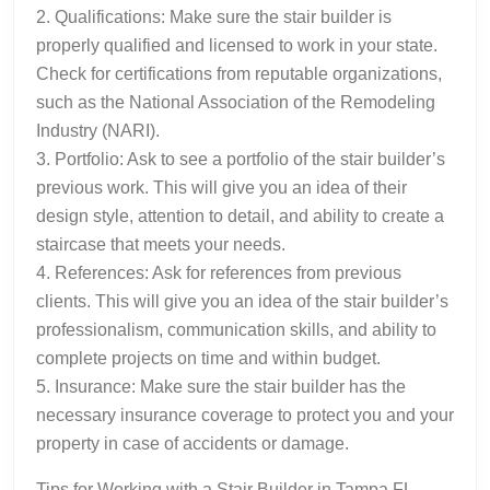
2. Qualifications: Make sure the stair builder is
properly qualified and licensed to work in your state.
Check for certifications from reputable organizations,
such as the National Association of the Remodeling
Industry (NARI).
3. Portfolio: Ask to see a portfolio of the stair builder’s
previous work. This will give you an idea of their
design style, attention to detail, and ability to create a
staircase that meets your needs.
4. References: Ask for references from previous
clients. This will give you an idea of the stair builder’s
professionalism, communication skills, and ability to
complete projects on time and within budget.
5. Insurance: Make sure the stair builder has the
necessary insurance coverage to protect you and your
property in case of accidents or damage.
Tips for Working with a Stair Builder in Tampa FL