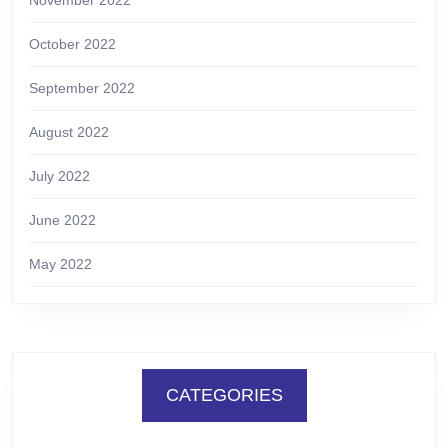
October 2022
September 2022
August 2022
July 2022
June 2022
May 2022
CATEGORIES