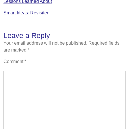
Lessons Learned About
Smart Ideas: Revisited
Leave a Reply
Your email address will not be published.
Required fields
are marked
*
Comment
*