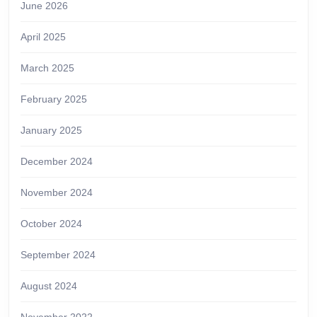
June 2026
April 2025
March 2025
February 2025
January 2025
December 2024
November 2024
October 2024
September 2024
August 2024
November 2022