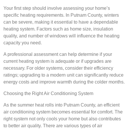
Your first step should involve assessing your home’s
specific heating requirements. In Putnam County, winters
can be severe, making it essential to have a dependable
heating system. Factors such as home size, insulation
quality, and number of windows will influence the heating
capacity you need.
A professional assessment can help determine if your
current heating system is adequate or if upgrades are
necessary. For older systems, consider their efficiency
ratings; upgrading to a modern unit can significantly reduce
energy costs and improve warmth during the colder months.
Choosing the Right Air Conditioning System
As the summer heat rolls into Putnam County, an efficient
air conditioning system becomes essential for comfort. The
right system not only cools your home but also contributes
to better air quality. There are various types of air