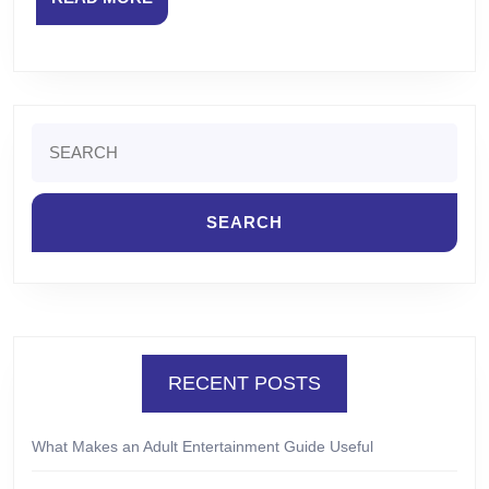
MORE
Search
for:
RECENT POSTS
What Makes an Adult Entertainment Guide Useful