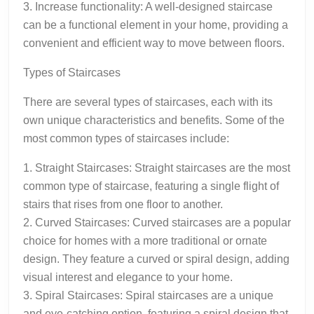
3. Increase functionality: A well-designed staircase
can be a functional element in your home, providing a
convenient and efficient way to move between floors.
Types of Staircases
There are several types of staircases, each with its
own unique characteristics and benefits. Some of the
most common types of staircases include:
1. Straight Staircases: Straight staircases are the most
common type of staircase, featuring a single flight of
stairs that rises from one floor to another.
2. Curved Staircases: Curved staircases are a popular
choice for homes with a more traditional or ornate
design. They feature a curved or spiral design, adding
visual interest and elegance to your home.
3. Spiral Staircases: Spiral staircases are a unique
and eye-catching option, featuring a spiral design that