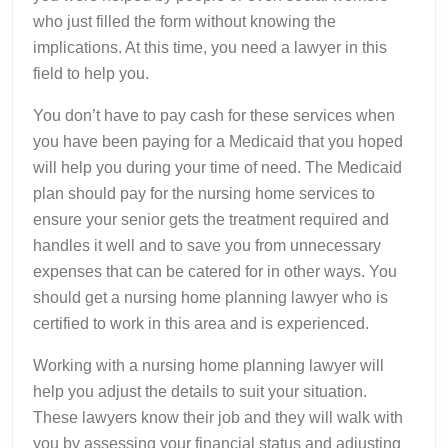
who just filled the form without knowing the
implications. At this time, you need a lawyer in this
field to help you.
You don’t have to pay cash for these services when
you have been paying for a Medicaid that you hoped
will help you during your time of need. The Medicaid
plan should pay for the nursing home services to
ensure your senior gets the treatment required and
handles it well and to save you from unnecessary
expenses that can be catered for in other ways. You
should get a nursing home planning lawyer who is
certified to work in this area and is experienced.
Working with a nursing home planning lawyer will
help you adjust the details to suit your situation.
These lawyers know their job and they will walk with
you by assessing your financial status and adjusting