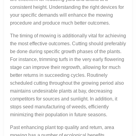
consistent height. Understanding the right devices for
your specific demands will enhance the mowing
procedure and produce much better outcomes.
The timing of mowing is additionally vital for achieving
the most effective outcomes. Cutting should preferably
be done during specific growth phases of the plants.
For instance, trimming turfs in the very early flowering
stage can improve their regrowth, allowing for much
better returns in succeeding cycles. Routinely
scheduled cutting throughout the growing period also
maintains undesirable plants at bay, decreasing
competitors for sources and sunlight. In addition, it
stops seed manufacturing of weeds, efficiently
minimizing their population in future seasons.
Past enhancing plant top quality and return, area
mowing has a number of ecological benefits.