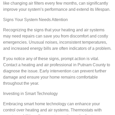
like changing air filters every few months, can significantly
improve your system’s performance and extend its lifespan.
Signs Your System Needs Attention
Recognizing the signs that your heating and air systems
may need repairs can save you from discomfort and costly
emergencies. Unusual noises, inconsistent temperatures,
and increased energy bills are often indicators of a problem.
If you notice any of these signs, prompt action is vital.
Contact a heating and air professional in Putnam County to
diagnose the issue. Early intervention can prevent further
damage and ensure your home remains comfortable
throughout the year.
Investing in Smart Technology
Embracing smart home technology can enhance your
control over heating and air systems. Thermostats with