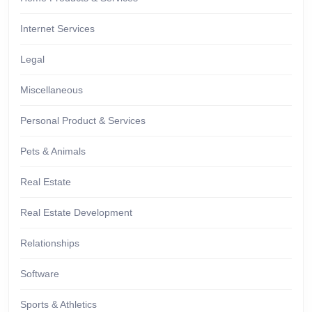
Internet Services
Legal
Miscellaneous
Personal Product & Services
Pets & Animals
Real Estate
Real Estate Development
Relationships
Software
Sports & Athletics