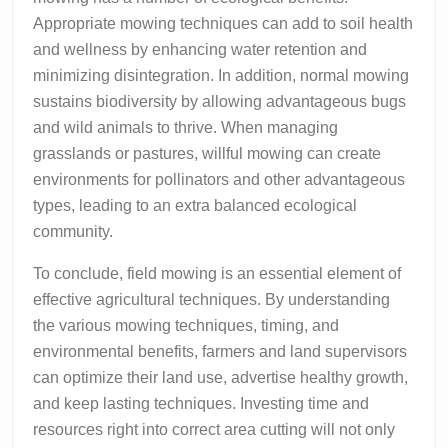
Appropriate mowing techniques can add to soil health
and wellness by enhancing water retention and
minimizing disintegration. In addition, normal mowing
sustains biodiversity by allowing advantageous bugs
and wild animals to thrive. When managing
grasslands or pastures, willful mowing can create
environments for pollinators and other advantageous
types, leading to an extra balanced ecological
community.
To conclude, field mowing is an essential element of
effective agricultural techniques. By understanding
the various mowing techniques, timing, and
environmental benefits, farmers and land supervisors
can optimize their land use, advertise healthy growth,
and keep lasting techniques. Investing time and
resources right into correct area cutting will not only