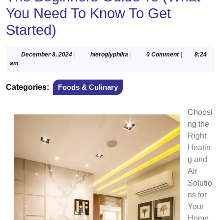
You Need To Know To Get
Started)
December
hieroglyphika
December 8, 2024
|
hieroglyphika
|
0 Comment
|
8:24
8,
am
2024
Categories:
Foods & Culinary
Choosi
ng the
Right
Heatin
g and
Air
Solutio
ns for
Your
Home