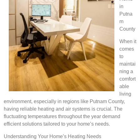
in
Putna
m
County
When it
comes
to
maintai
ning a
comfort
able
living
environment, especially in regions like Putnam County,
having reliable heating and air systems is crucial. The
fluctuating temperatures throughout the year demand
efficient solutions tailored to your home’s needs.
Understanding Your Home’s Heating Needs