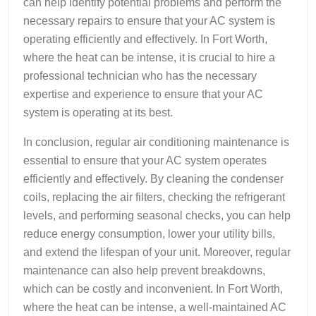
can help identify potential problems and perform the
necessary repairs to ensure that your AC system is
operating efficiently and effectively. In Fort Worth,
where the heat can be intense, it is crucial to hire a
professional technician who has the necessary
expertise and experience to ensure that your AC
system is operating at its best.
In conclusion, regular air conditioning maintenance is
essential to ensure that your AC system operates
efficiently and effectively. By cleaning the condenser
coils, replacing the air filters, checking the refrigerant
levels, and performing seasonal checks, you can help
reduce energy consumption, lower your utility bills,
and extend the lifespan of your unit. Moreover, regular
maintenance can also help prevent breakdowns,
which can be costly and inconvenient. In Fort Worth,
where the heat can be intense, a well-maintained AC