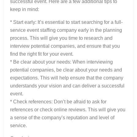
successful event. Here are a few additional tips to
keep in mind:
* Start early: It’s essential to start searching for a full-
service event staffing company early in the planning
process. This will give you time to research and
interview potential companies, and ensure that you
find the right fit for your event.
* Be clear about your needs: When interviewing
potential companies, be clear about your needs and
expectations. This will help ensure that the company
understands your vision and can deliver a successful
event.
* Check references: Don’t be afraid to ask for
references or check online reviews. This will give you
a sense of the company’s reputation and level of
service.