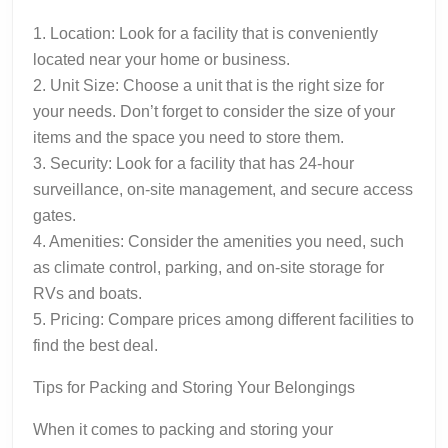
1. Location: Look for a facility that is conveniently
located near your home or business.
2. Unit Size: Choose a unit that is the right size for
your needs. Don’t forget to consider the size of your
items and the space you need to store them.
3. Security: Look for a facility that has 24-hour
surveillance, on-site management, and secure access
gates.
4. Amenities: Consider the amenities you need, such
as climate control, parking, and on-site storage for
RVs and boats.
5. Pricing: Compare prices among different facilities to
find the best deal.
Tips for Packing and Storing Your Belongings
When it comes to packing and storing your