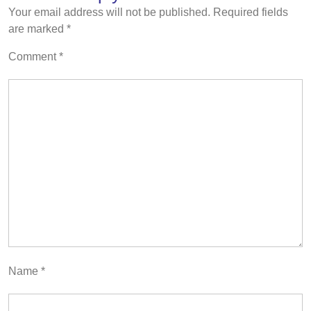
Your email address will not be published.
Required fields
are marked
*
Comment
*
Name
*