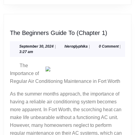
The
The Beginners Guide To (Chapter 1)
Beginners
Guide
September
hieroglyphika
September 30, 2024
|
hieroglyphika
|
0 Comment
|
30,
3:27 am
To
2024
(Chapter
The
1)
Importance of
Regular Air Conditioning Maintenance in Fort Worth
As the summer months approach, the importance of
having a reliable air conditioning system becomes
more apparent. In Fort Worth, the scorching heat can
make life unbearable without a functioning AC unit.
However, many homeowners neglect to perform
regular maintenance on their AC systems, which can