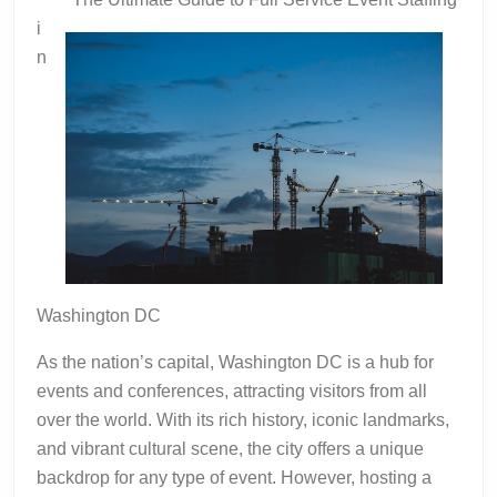
to
i
Square
n
1
Washington DC
As the nation’s capital, Washington DC is a hub for
events and conferences, attracting visitors from all
over the world. With its rich history, iconic landmarks,
and vibrant cultural scene, the city offers a unique
backdrop for any type of event. However, hosting a