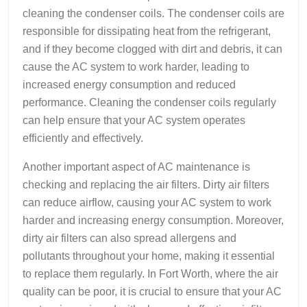
cleaning the condenser coils. The condenser coils are
responsible for dissipating heat from the refrigerant,
and if they become clogged with dirt and debris, it can
cause the AC system to work harder, leading to
increased energy consumption and reduced
performance. Cleaning the condenser coils regularly
can help ensure that your AC system operates
efficiently and effectively.
Another important aspect of AC maintenance is
checking and replacing the air filters. Dirty air filters
can reduce airflow, causing your AC system to work
harder and increasing energy consumption. Moreover,
dirty air filters can also spread allergens and
pollutants throughout your home, making it essential
to replace them regularly. In Fort Worth, where the air
quality can be poor, it is crucial to ensure that your AC