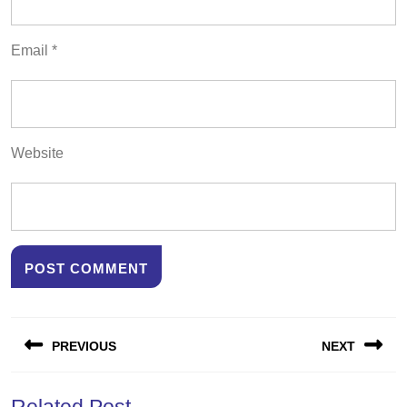
Email
*
Website
Post
PREVIOUS
NEXT
navigation
Previous
Next
Related Post