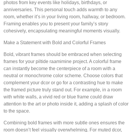
photos from key events like holidays, birthdays, or
anniversaries. This personal touch adds warmth to any
room, whether it’s in your living room, hallway, or bedroom.
Framing enables you to present your family’s story
cohesively, encapsulating meaningful moments visually.
Make a Statement with Bold and Colorful Frames
Bold, vibrant frames should be embraced when selecting
frames for your piltide raamimine project. A colorful frame
can instantly become the centerpiece of a room with a
neutral or monochrome color scheme. Choose colors that
complement your dcor or go for a contrasting hue to make
the framed picture truly stand out. For example, in a room
with white walls, a vivid red or blue frame could draw
attention to the art or photo inside it, adding a splash of color
to the space.
Combining bold frames with more subtle ones ensures the
room doesn’t feel visually overwhelming. For muted dcor,