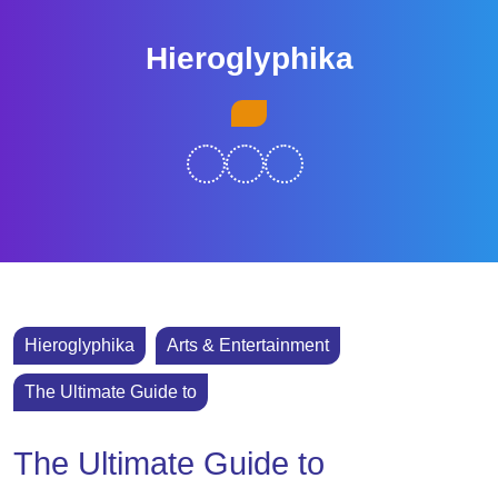
Skip
to
Hieroglyphika
content
Skip
Open
to
Button
content
Hieroglyphika
Arts & Entertainment
The Ultimate Guide to
The Ultimate Guide to