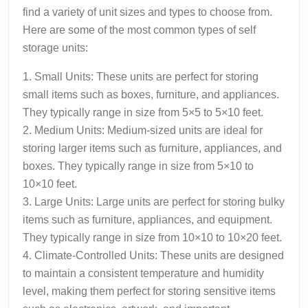
find a variety of unit sizes and types to choose from.
Here are some of the most common types of self
storage units:
1. Small Units: These units are perfect for storing
small items such as boxes, furniture, and appliances.
They typically range in size from 5×5 to 5×10 feet.
2. Medium Units: Medium-sized units are ideal for
storing larger items such as furniture, appliances, and
boxes. They typically range in size from 5×10 to
10×10 feet.
3. Large Units: Large units are perfect for storing bulky
items such as furniture, appliances, and equipment.
They typically range in size from 10×10 to 10×20 feet.
4. Climate-Controlled Units: These units are designed
to maintain a consistent temperature and humidity
level, making them perfect for storing sensitive items