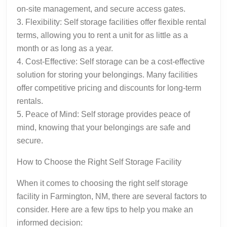
on-site management, and secure access gates.
3. Flexibility: Self storage facilities offer flexible rental
terms, allowing you to rent a unit for as little as a
month or as long as a year.
4. Cost-Effective: Self storage can be a cost-effective
solution for storing your belongings. Many facilities
offer competitive pricing and discounts for long-term
rentals.
5. Peace of Mind: Self storage provides peace of
mind, knowing that your belongings are safe and
secure.
How to Choose the Right Self Storage Facility
When it comes to choosing the right self storage
facility in Farmington, NM, there are several factors to
consider. Here are a few tips to help you make an
informed decision: