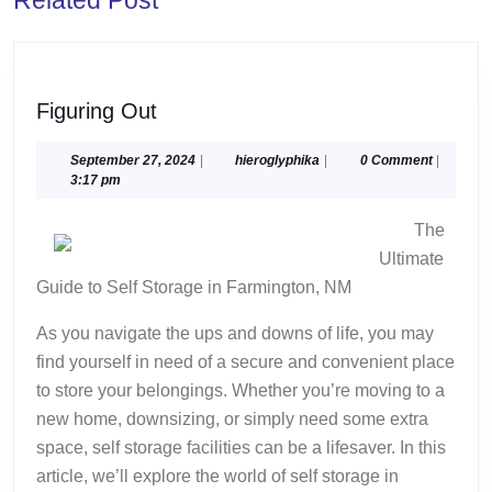
post:
post:
Figuring
Figuring Out
Out
September
hieroglyphika
September 27, 2024
|
hieroglyphika
|
0 Comment
|
27,
3:17 pm
2024
The
Ultimate
Guide to Self Storage in Farmington, NM
As you navigate the ups and downs of life, you may
find yourself in need of a secure and convenient place
to store your belongings. Whether you’re moving to a
new home, downsizing, or simply need some extra
space, self storage facilities can be a lifesaver. In this
article, we’ll explore the world of self storage in