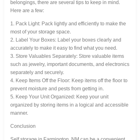
belongings, there are several tips to keep in mind.
Here are a few:
1. Pack Light: Pack lightly and efficiently to make the
most of your storage space.
2. Label Your Boxes: Label your boxes clearly and
accurately to make it easy to find what you need.
3. Store Valuables Separately: Store valuable items
such as jewelry, important documents, and electronics
separately and securely.
4. Keep Items Off the Floor: Keep items off the floor to
prevent moisture and pests from getting in.
5. Keep Your Unit Organized: Keep your unit
organized by storing items in a logical and accessible
manner.
Conclusion
Self storage in Farmington, NM can be a convenient