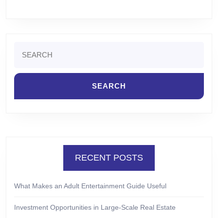
Search
for:
RECENT POSTS
What Makes an Adult Entertainment Guide Useful
Investment Opportunities in Large-Scale Real Estate