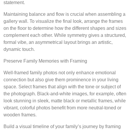
statement.
Maintaining balance and flow is crucial when assembling a
gallery wall. To visualize the final look, arrange the frames
on the floor to determine how the different shapes and sizes
complement each other. While symmetry gives a structured,
formal vibe, an asymmetrical layout brings an artistic,
dynamic touch.
Preserve Family Memories with Framing
Well-framed family photos not only enhance emotional
connection but also give them prominence in your living
space. Select frames that align with the tone or subject of
the photograph. Black-and-white images, for example, often
look stunning in sleek, matte black or metallic frames, while
vibrant, colorful photos benefit from more neutral-toned or
wooden frames.
Build a visual timeline of your family’s journey by framing