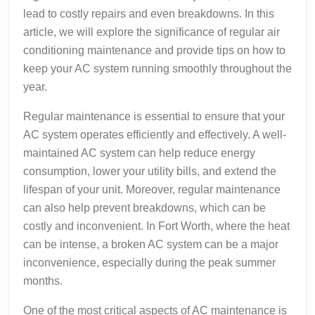
lead to costly repairs and even breakdowns. In this
article, we will explore the significance of regular air
conditioning maintenance and provide tips on how to
keep your AC system running smoothly throughout the
year.
Regular maintenance is essential to ensure that your
AC system operates efficiently and effectively. A well-
maintained AC system can help reduce energy
consumption, lower your utility bills, and extend the
lifespan of your unit. Moreover, regular maintenance
can also help prevent breakdowns, which can be
costly and inconvenient. In Fort Worth, where the heat
can be intense, a broken AC system can be a major
inconvenience, especially during the peak summer
months.
One of the most critical aspects of AC maintenance is