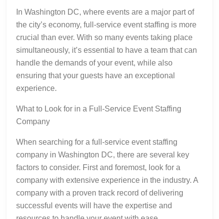
In Washington DC, where events are a major part of
the city’s economy, full-service event staffing is more
crucial than ever. With so many events taking place
simultaneously, it’s essential to have a team that can
handle the demands of your event, while also
ensuring that your guests have an exceptional
experience.
What to Look for in a Full-Service Event Staffing
Company
When searching for a full-service event staffing
company in Washington DC, there are several key
factors to consider. First and foremost, look for a
company with extensive experience in the industry. A
company with a proven track record of delivering
successful events will have the expertise and
resources to handle your event with ease.