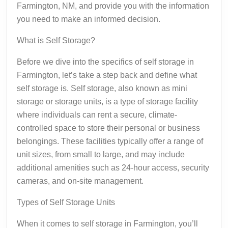
Farmington, NM, and provide you with the information
you need to make an informed decision.
What is Self Storage?
Before we dive into the specifics of self storage in
Farmington, let’s take a step back and define what
self storage is. Self storage, also known as mini
storage or storage units, is a type of storage facility
where individuals can rent a secure, climate-
controlled space to store their personal or business
belongings. These facilities typically offer a range of
unit sizes, from small to large, and may include
additional amenities such as 24-hour access, security
cameras, and on-site management.
Types of Self Storage Units
When it comes to self storage in Farmington, you’ll