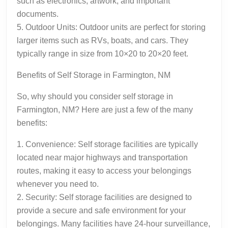
such as electronics, artwork, and important
documents.
5. Outdoor Units: Outdoor units are perfect for storing
larger items such as RVs, boats, and cars. They
typically range in size from 10×20 to 20×20 feet.
Benefits of Self Storage in Farmington, NM
So, why should you consider self storage in
Farmington, NM? Here are just a few of the many
benefits:
1. Convenience: Self storage facilities are typically
located near major highways and transportation
routes, making it easy to access your belongings
whenever you need to.
2. Security: Self storage facilities are designed to
provide a secure and safe environment for your
belongings. Many facilities have 24-hour surveillance,