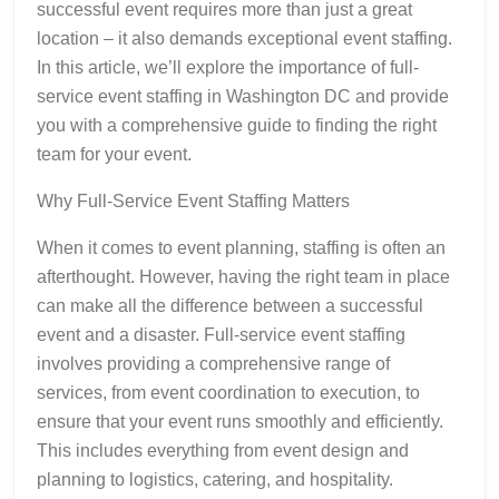
successful event requires more than just a great
location – it also demands exceptional event staffing.
In this article, we’ll explore the importance of full-
service event staffing in Washington DC and provide
you with a comprehensive guide to finding the right
team for your event.
Why Full-Service Event Staffing Matters
When it comes to event planning, staffing is often an
afterthought. However, having the right team in place
can make all the difference between a successful
event and a disaster. Full-service event staffing
involves providing a comprehensive range of
services, from event coordination to execution, to
ensure that your event runs smoothly and efficiently.
This includes everything from event design and
planning to logistics, catering, and hospitality.