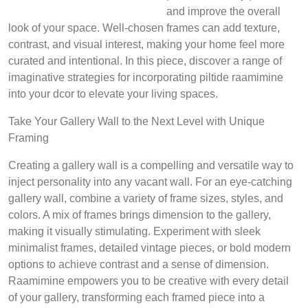
and improve the overall
look of your space. Well-chosen frames can add texture,
contrast, and visual interest, making your home feel more
curated and intentional. In this piece, discover a range of
imaginative strategies for incorporating piltide raamimine
into your dcor to elevate your living spaces.
Take Your Gallery Wall to the Next Level with Unique
Framing
Creating a gallery wall is a compelling and versatile way to
inject personality into any vacant wall. For an eye-catching
gallery wall, combine a variety of frame sizes, styles, and
colors. A mix of frames brings dimension to the gallery,
making it visually stimulating. Experiment with sleek
minimalist frames, detailed vintage pieces, or bold modern
options to achieve contrast and a sense of dimension.
Raamimine empowers you to be creative with every detail
of your gallery, transforming each framed piece into a