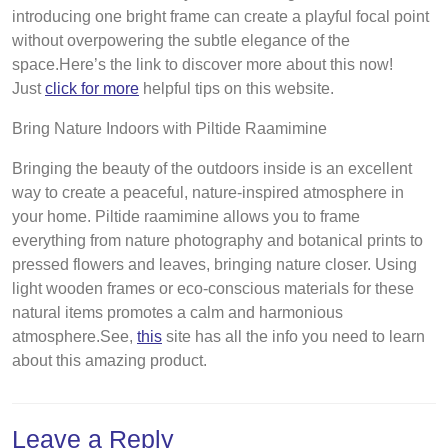
introducing one bright frame can create a playful focal point
without overpowering the subtle elegance of the
space.Here’s the link to discover more about this now!
Just
click for more
helpful tips on this website.
Bring Nature Indoors with Piltide Raamimine
Bringing the beauty of the outdoors inside is an excellent
way to create a peaceful, nature-inspired atmosphere in
your home. Piltide raamimine allows you to frame
everything from nature photography and botanical prints to
pressed flowers and leaves, bringing nature closer. Using
light wooden frames or eco-conscious materials for these
natural items promotes a calm and harmonious
atmosphere.See,
this
site has all the info you need to learn
about this amazing product.
Leave a Reply