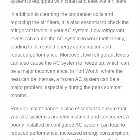
system is equipped with clean and effective air filters.
In addition to cleaning the condenser coils and
replacing the air filters, it is also essential to check the
refrigerant levels in your AC system. Low refrigerant
levels can cause the AC system to work inefficiently,
leading to increased energy consumption and
reduced performance. Moreover, low refrigerant levels
can also cause the AC system to freeze up, which can
be a major inconvenience. In Fort Worth, where the
heat can be intense, a frozen AC system can be a
major problem, especially during the peak summer
months.
Regular maintenance is also essential to ensure that
your AC system is properly installed and configured. A
poorly installed or configured AC system can lead to
reduced performance, increased energy consumption,