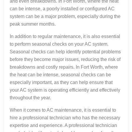
and even breakdowns. In Fort Worth, where the heat
can be intense, a poorly installed or configured AC
system can be a major problem, especially during the
peak summer months.
In addition to regular maintenance, it is also essential
to perform seasonal checks on your AC system.
Seasonal checks can help identify potential problems
before they become major issues, reducing the risk of
breakdowns and costly repairs. In Fort Worth, where
the heat can be intense, seasonal checks can be
especially important, as they can help ensure that
your AC system is operating efficiently and effectively
throughout the year.
When it comes to AC maintenance, it is essential to
hire a professional technician who has the necessary
expertise and experience. A professional technician