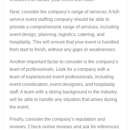
Next, consider the company’s range of services. A full-
service event staffing company should be able to
provide a comprehensive range of services, including
event design, planning, logistics, catering, and
hospitality. This will ensure that your event is handled
from start to finish, without any gaps or weaknesses.
Another important factor to consider is the company’s
team of professionals. Look for a company with a
team of experienced event professionals, including
event coordinators, event designers, and hospitality
staff. A team with a strong background in the industry
will be able to handle any situation that arises during
the event.
Finally, consider the company’s reputation and
reviews. Check online reviews and ask for references