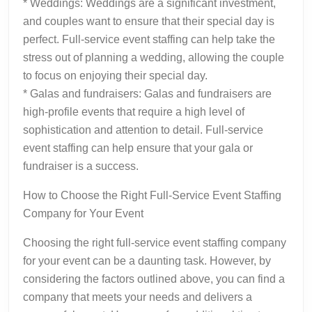
* Weddings: Weddings are a significant investment,
and couples want to ensure that their special day is
perfect. Full-service event staffing can help take the
stress out of planning a wedding, allowing the couple
to focus on enjoying their special day.
* Galas and fundraisers: Galas and fundraisers are
high-profile events that require a high level of
sophistication and attention to detail. Full-service
event staffing can help ensure that your gala or
fundraiser is a success.
How to Choose the Right Full-Service Event Staffing
Company for Your Event
Choosing the right full-service event staffing company
for your event can be a daunting task. However, by
considering the factors outlined above, you can find a
company that meets your needs and delivers a