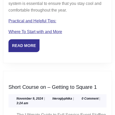
system is essential to ensure that you stay cool and
comfortable throughout the year.
Practical and Helpful Tips:
Where To Start with and More
READ
READ MORE
MORE
Short
Short Course on – Getting to Square 1
Course
on
November
hieroglyphika
November 9, 2024
|
hieroglyphika
|
0 Comment
|
9,
3:24 am
–
2024
Getting
The Ultimate Guide to Full Service Event Staffing