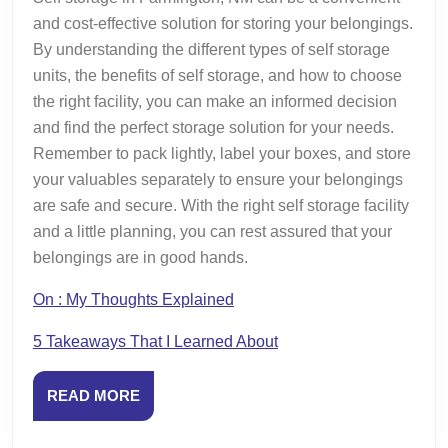
and cost-effective solution for storing your belongings.
By understanding the different types of self storage
units, the benefits of self storage, and how to choose
the right facility, you can make an informed decision
and find the perfect storage solution for your needs.
Remember to pack lightly, label your boxes, and store
your valuables separately to ensure your belongings
are safe and secure. With the right self storage facility
and a little planning, you can rest assured that your
belongings are in good hands.
On : My Thoughts Explained
5 Takeaways That I Learned About
READ
READ MORE
MORE