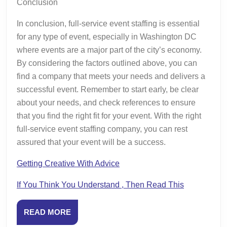
Conclusion
In conclusion, full-service event staffing is essential
for any type of event, especially in Washington DC
where events are a major part of the city’s economy.
By considering the factors outlined above, you can
find a company that meets your needs and delivers a
successful event. Remember to start early, be clear
about your needs, and check references to ensure
that you find the right fit for your event. With the right
full-service event staffing company, you can rest
assured that your event will be a success.
Getting Creative With Advice
If You Think You Understand , Then Read This
READ
READ MORE
MORE