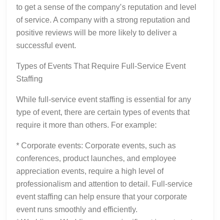
to get a sense of the company’s reputation and level
of service. A company with a strong reputation and
positive reviews will be more likely to deliver a
successful event.
Types of Events That Require Full-Service Event
Staffing
While full-service event staffing is essential for any
type of event, there are certain types of events that
require it more than others. For example:
* Corporate events: Corporate events, such as
conferences, product launches, and employee
appreciation events, require a high level of
professionalism and attention to detail. Full-service
event staffing can help ensure that your corporate
event runs smoothly and efficiently.