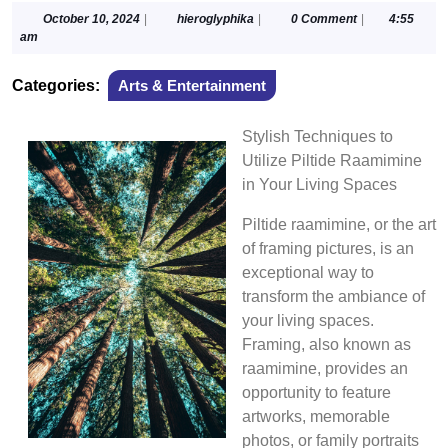
October
hieroglyphika
October 10, 2024
|
hieroglyphika
|
0 Comment
|
4:55
10,
am
2024
Categories:
Arts & Entertainment
Stylish Techniques to
Utilize Piltide Raamimine
in Your Living Spaces
Piltide raamimine, or the art
of framing pictures, is an
exceptional way to
transform the ambiance of
your living spaces.
Framing, also known as
raamimine, provides an
opportunity to feature
artworks, memorable
photos, or family portraits