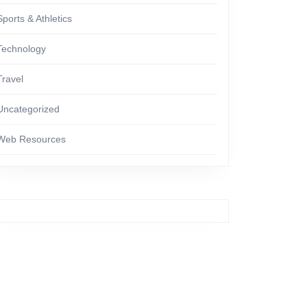
Sports & Athletics
Technology
Travel
Uncategorized
Web Resources