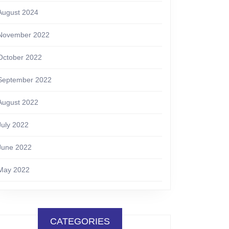
August 2024
November 2022
October 2022
September 2022
August 2022
July 2022
June 2022
May 2022
CATEGORIES