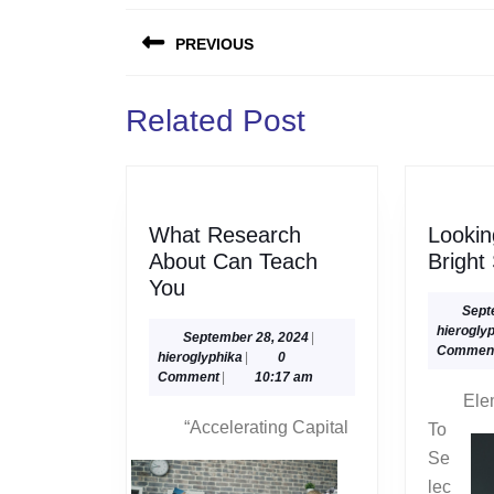
Post
PREVIOUS
navigation
Previous
Related Post
post:
What Research
Looki
About Can Teach
Bright
What
You
Research
Sept
hierogly
About
September
September 28, 2024
|
Commen
hieroglyphika
28,
hieroglyphika
|
0
Can
2024
Comment
|
10:17 am
Teach
Ele
You
“Accelerating Capital
To
Se
lec