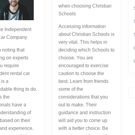
when choosing Christian
Schools
Accessing information
e Independent
about Christian Schools is
Car Company
very vital. This helps in
h noting that
deciding which Schools to
ng on experts
choose. You are
u require
encouraged to exercise
ent rental car
caution to choose the
 is a
best. Learn from friends
able thing to do.
some of the
as the
considerations that you
onals have a
out to make. Their
nderstanding of
guidance and instruction
 based on their
will aid you to come up
 and experience.
with a better choice. Be