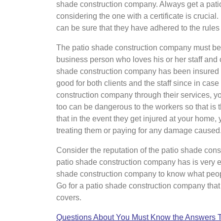
shade construction company. Always get a patio
considering the one with a certificate is crucial
can be sure that they have adhered to the rules
The patio shade construction company must be i
business person who loves his or her staff and 
shade construction company has been insured f
good for both clients and the staff since in cas
construction company through their services, y
too can be dangerous to the workers so that is
that in the event they get injured at your home, 
treating them or paying for any damage caused
Consider the reputation of the patio shade con
patio shade construction company has is very e
shade construction company to know what peop
Go for a patio shade construction company that 
covers.
Questions About You Must Know the Answers 