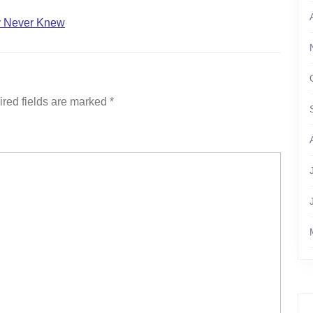
ly Never Knew
red fields are marked
*