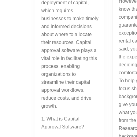
However
deployment of capital,
know tha
which requires
companie
businesses to make timely
guarante
and informed decisions
excepti
about where to allocate
rental c
their resources. Capital
said, y
approval software plays a
the expe
vital role in facilitating this
deciding
process, enabling
comforta
organizations to
To help 
streamline their capital
focus sh
approval workflows,
backgrou
reduce costs, and drive
give you
growth.
what yo
1. What is Capital
from the
Approval Software?
Researc
backgro