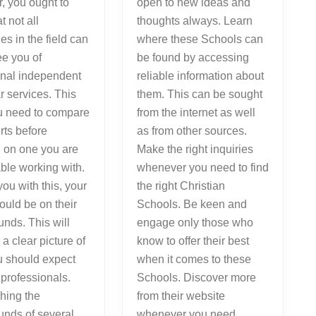
, you ought to
open to new ideas and
t not all
thoughts always. Learn
s in the field can
where these Schools can
e you of
be found by accessing
onal independent
reliable information about
ar services. This
them. This can be sought
ou need to compare
from the internet as well
rts before
as from other sources.
 on one you are
Make the right inquiries
ble working with.
whenever you need to find
you with this, your
the right Christian
ould be on their
Schools. Be keen and
nds. This will
engage only those who
 a clear picture of
know to offer their best
u should expect
when it comes to these
 professionals.
Schools. Discover more
hing the
from their website
unds of several
whenever you need