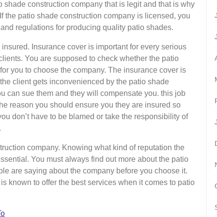
 shade construction company that is legit and that is why
. If the patio shade construction company is licensed, you
 and regulations for producing quality patio shades.
nsured. Insurance cover is important for every serious
clients. You are supposed to check whether the patio
or you to choose the company. The insurance cover is
e the client gets inconvenienced by the patio shade
ou can sue them and they will compensate you. this job
 the reason you should ensure you they are insured so
you don’t have to be blamed or take the responsibility of
.
struction company. Knowing what kind of reputation the
ssential. You must always find out more about the patio
le are saying about the company before you choose it.
is known to offer the best services when it comes to patio
To