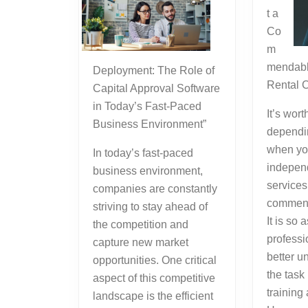
t a
Co
m
mendabl
Deployment: The Role of
Rental 
Capital Approval Software
in Today’s Fast-Paced
It’s wort
Business Environment”
dependi
when yo
In today’s fast-paced
independ
business environment,
services
companies are constantly
commend
striving to stay ahead of
It is so 
the competition and
professi
capture new market
better u
opportunities. One critical
the task
aspect of this competitive
training
landscape is the efficient