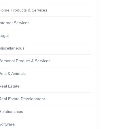
Home Products & Services
Internet Services
Legal
Miscellaneous
Personal Product & Services
Pets & Animals
Real Estate
Real Estate Development
Relationships
Software