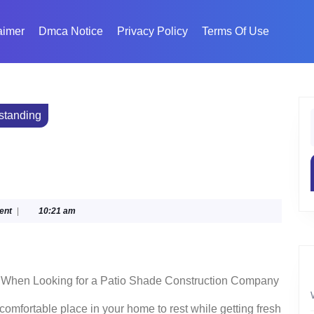
aimer
Dmca Notice
Privacy Policy
Terms Of Use
standing
f
ent
|
10:21 am
r When Looking for a Patio Shade Construction Company
omfortable place in your home to rest while getting fresh