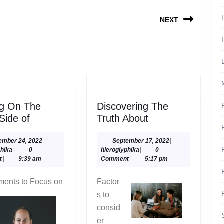
NEXT
Next
post:
ng On The
Discovering The
Looking
Discovering
 Side of
Truth About
On
The
The
Truth
September
September
ember 24, 2022
|
September 17, 2022
|
hieroglyphika
24,
hieroglyphika
17,
phika
|
0
hieroglyphika
|
0
Bright
About
2022
2022
t
|
9:39 am
Comment
|
5:17 pm
Side
of
ments to Focus on
Factor
s to
consid
er