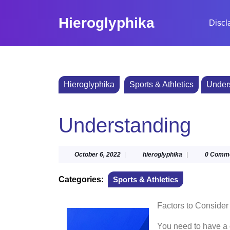
Skip
to
Hieroglyphika
Discl
content
Skip
to
content
Hieroglyphika
Sports & Athletics
Under
Understanding
October
hieroglyphika
October 6, 2022
|
hieroglyphika
|
0 Comm
6,
2022
Categories:
Sports & Athletics
Factors to Conside
You need to have a c