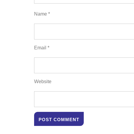
Name
*
Email
*
Website