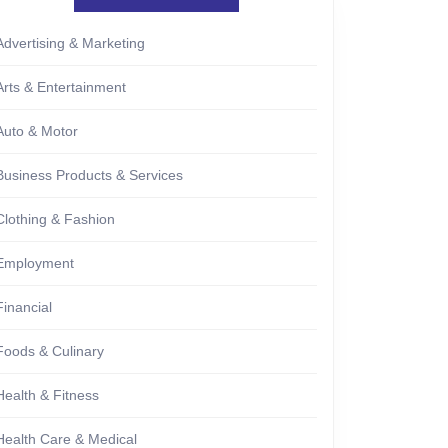
Advertising & Marketing
Arts & Entertainment
Auto & Motor
Business Products & Services
Clothing & Fashion
Employment
Financial
Foods & Culinary
Health & Fitness
Health Care & Medical