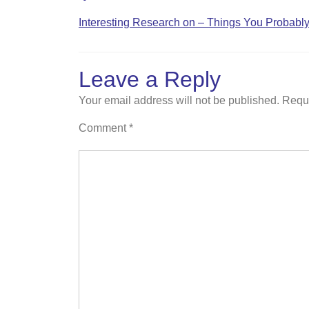
Interesting Research on – Things You Probab
Leave a Reply
Your email address will not be published.
Requi
Comment
*