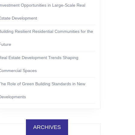
Investment Opportunities in Large-Scale Real
Estate Development
Building Resilient Residential Communities for the
Future
Real Estate Development Trends Shaping
Commercial Spaces
The Role of Green Building Standards in New
Developments
ARCHIVES