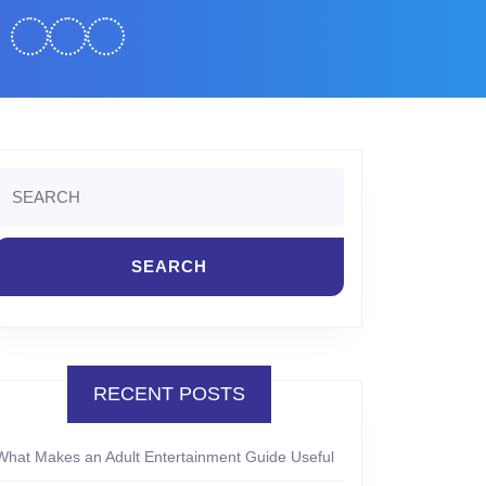
Search
or:
RECENT POSTS
What Makes an Adult Entertainment Guide Useful