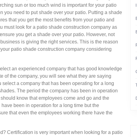
orching sun or too much wind is important for your patio
on you need to put shade over your patio. Putting a shade
res that you get the most benefits from your patio and
ou must look for a patio shade construction company as
 ensure you get a shade over your patio. However, not
business is giving the right services. This is the reason
your patio shade construction company considering
 select an experienced company that has good knowledge
te of the company, you will see what they are saying
u select a company that has been operating for a long
io shades. The period the company has been in operation
ou should know that employees come and go and the
ave been in operation for a long time but the
ure that even the employees working there have the
d? Certification is very important when looking for a patio