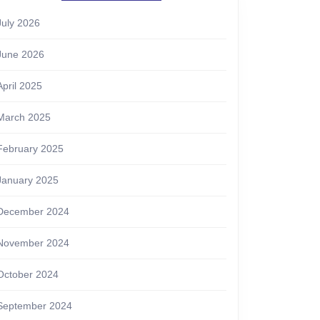
July 2026
June 2026
April 2025
March 2025
February 2025
January 2025
December 2024
November 2024
October 2024
September 2024