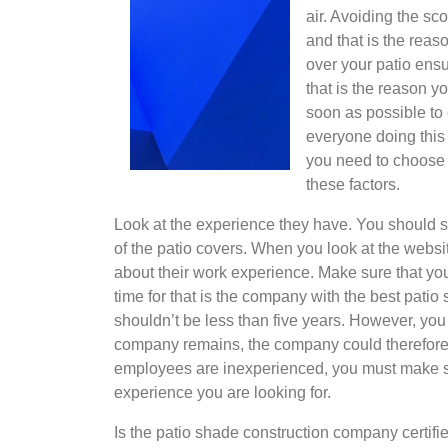
air. Avoiding the sc
and that is the reas
over your patio ensu
that is the reason y
soon as possible to
everyone doing this 
you need to choose 
these factors.
Look at the experience they have. You should
of the patio covers. When you look at the websi
about their work experience. Make sure that yo
time for that is the company with the best pat
shouldn’t be less than five years. However, y
company remains, the company could therefore h
employees are inexperienced, you must make s
experience you are looking for.
Is the patio shade construction company certifie