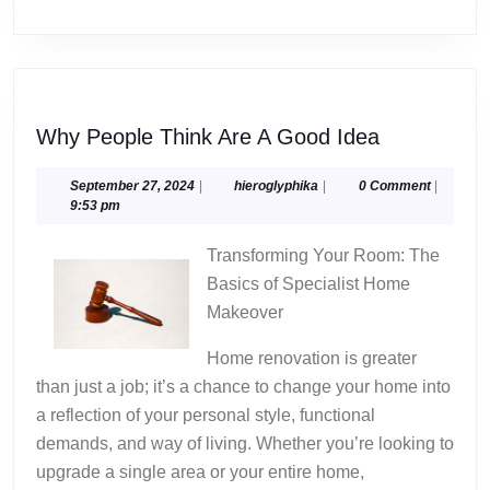
Why
Why People Think Are A Good Idea
People
Think
September
hieroglyphika
September 27, 2024
|
hieroglyphika
|
0 Comment
|
27,
9:53 pm
Are
2024
A
Transforming Your Room: The
Good
Basics of Specialist Home
Idea
Makeover
Home renovation is greater
than just a job; it’s a chance to change your home into
a reflection of your personal style, functional
demands, and way of living. Whether you’re looking to
upgrade a single area or your entire home,