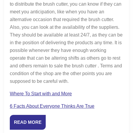
to distribute the brush cutter, you can know if they can
meet you anticipation, like when you have an
alternative occasion that required the brush cutter.
Also, you can look at the availability of the suppliers.
They should be available at least 24/7, as they can be
in the position of delivering the products any time. It is
possible whenever they have enough working
operate that can be altering shifts as others go to rest
and others remain to sale the brush cutter . Terms and
condition of the shop are the other points you are
supposed to be careful with.
Where To Start with and More
6 Facts About Everyone Thinks Are True
READ
READ MORE
MORE