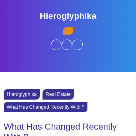
Skip
to
Hieroglyphika
content
Skip
Open
to
Button
content
Hieroglyphika
Real Estate
What Has Changed Recently With ?
What Has Changed Recently