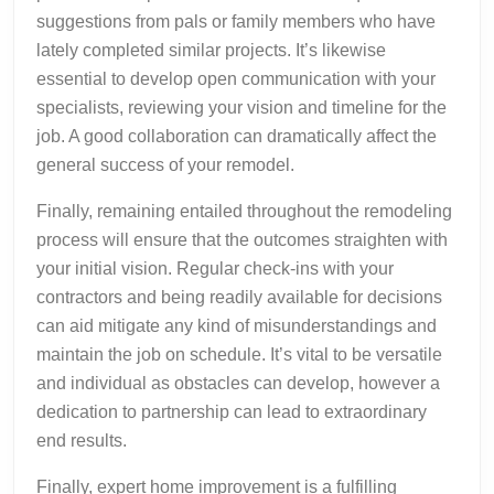
suggestions from pals or family members who have
lately completed similar projects. It’s likewise
essential to develop open communication with your
specialists, reviewing your vision and timeline for the
job. A good collaboration can dramatically affect the
general success of your remodel.
Finally, remaining entailed throughout the remodeling
process will ensure that the outcomes straighten with
your initial vision. Regular check-ins with your
contractors and being readily available for decisions
can aid mitigate any kind of misunderstandings and
maintain the job on schedule. It’s vital to be versatile
and individual as obstacles can develop, however a
dedication to partnership can lead to extraordinary
end results.
Finally, expert home improvement is a fulfilling