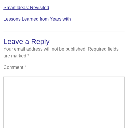
Smart Ideas: Revisited
Lessons Learned from Years with
Leave a Reply
Your email address will not be published.
Required fields
are marked
*
Comment
*