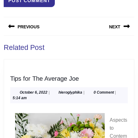
Post
PREVIOUS
NEXT
navigation
Previous
Next
Related Post
post:
post:
Tips
Tips for The Average Joe
for
The
October
hieroglyphika
October 6, 2022
|
hieroglyphika
|
0 Comment
|
6,
5:14 am
Average
2022
Joe
Aspects
to
Contem