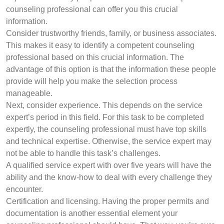
counseling professional can offer you this crucial
information.
Consider trustworthy friends, family, or business associates.
This makes it easy to identify a competent counseling
professional based on this crucial information. The
advantage of this option is that the information these people
provide will help you make the selection process
manageable.
Next, consider experience. This depends on the service
expert’s period in this field. For this task to be completed
expertly, the counseling professional must have top skills
and technical expertise. Otherwise, the service expert may
not be able to handle this task’s challenges.
A qualified service expert with over five years will have the
ability and the know-how to deal with every challenge they
encounter.
Certification and licensing. Having the proper permits and
documentation is another essential element your