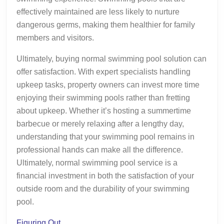
effectively maintained are less likely to nurture
dangerous germs, making them healthier for family
members and visitors.
Ultimately, buying normal swimming pool solution can
offer satisfaction. With expert specialists handling
upkeep tasks, property owners can invest more time
enjoying their swimming pools rather than fretting
about upkeep. Whether it’s hosting a summertime
barbecue or merely relaxing after a lengthy day,
understanding that your swimming pool remains in
professional hands can make all the difference.
Ultimately, normal swimming pool service is a
financial investment in both the satisfaction of your
outside room and the durability of your swimming
pool.
Figuring Out