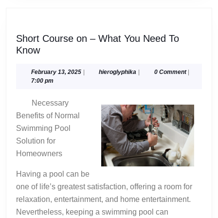
Short Course on – What You Need To
Short
Know
Course
on
February
hieroglyphika
February 13, 2025
|
hieroglyphika
|
0 Comment
|
13,
7:00 pm
–
2025
What
Necessary
You
Benefits of Normal
Need
Swimming Pool
To
Solution for
Know
Homeowners
Having a pool can be
one of life’s greatest satisfaction, offering a room for
relaxation, entertainment, and home entertainment.
Nevertheless, keeping a swimming pool can