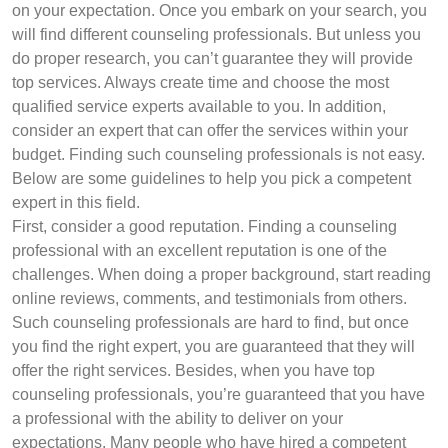
on your expectation. Once you embark on your search, you
will find different counseling professionals. But unless you
do proper research, you can’t guarantee they will provide
top services. Always create time and choose the most
qualified service experts available to you. In addition,
consider an expert that can offer the services within your
budget. Finding such counseling professionals is not easy.
Below are some guidelines to help you pick a competent
expert in this field.
First, consider a good reputation. Finding a counseling
professional with an excellent reputation is one of the
challenges. When doing a proper background, start reading
online reviews, comments, and testimonials from others.
Such counseling professionals are hard to find, but once
you find the right expert, you are guaranteed that they will
offer the right services. Besides, when you have top
counseling professionals, you’re guaranteed that you have
a professional with the ability to deliver on your
expectations. Many people who have hired a competent