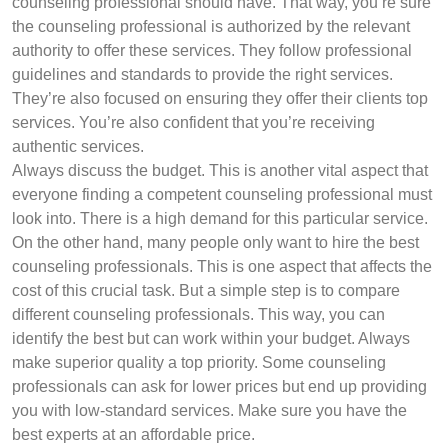
counseling professional should have. That way, you’re sure
the counseling professional is authorized by the relevant
authority to offer these services. They follow professional
guidelines and standards to provide the right services.
They’re also focused on ensuring they offer their clients top
services. You’re also confident that you’re receiving
authentic services.
Always discuss the budget. This is another vital aspect that
everyone finding a competent counseling professional must
look into. There is a high demand for this particular service.
On the other hand, many people only want to hire the best
counseling professionals. This is one aspect that affects the
cost of this crucial task. But a simple step is to compare
different counseling professionals. This way, you can
identify the best but can work within your budget. Always
make superior quality a top priority. Some counseling
professionals can ask for lower prices but end up providing
you with low-standard services. Make sure you have the
best experts at an affordable price.