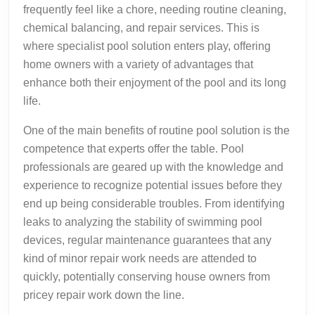
frequently feel like a chore, needing routine cleaning,
chemical balancing, and repair services. This is
where specialist pool solution enters play, offering
home owners with a variety of advantages that
enhance both their enjoyment of the pool and its long
life.
One of the main benefits of routine pool solution is the
competence that experts offer the table. Pool
professionals are geared up with the knowledge and
experience to recognize potential issues before they
end up being considerable troubles. From identifying
leaks to analyzing the stability of swimming pool
devices, regular maintenance guarantees that any
kind of minor repair work needs are attended to
quickly, potentially conserving house owners from
pricey repair work down the line.