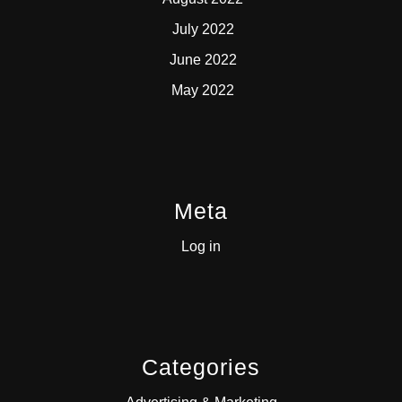
July 2022
June 2022
May 2022
Meta
Log in
Categories