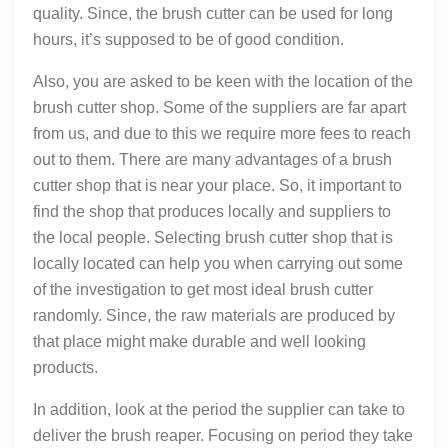
quality. Since, the brush cutter can be used for long
hours, it’s supposed to be of good condition.
Also, you are asked to be keen with the location of the
brush cutter shop. Some of the suppliers are far apart
from us, and due to this we require more fees to reach
out to them. There are many advantages of a brush
cutter shop that is near your place. So, it important to
find the shop that produces locally and suppliers to
the local people. Selecting brush cutter shop that is
locally located can help you when carrying out some
of the investigation to get most ideal brush cutter
randomly. Since, the raw materials are produced by
that place might make durable and well looking
products.
In addition, look at the period the supplier can take to
deliver the brush reaper. Focusing on period they take