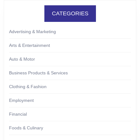
CATEGORIES
Advertising & Marketing
Arts & Entertainment
Auto & Motor
Business Products & Services
Clothing & Fashion
Employment
Financial
Foods & Culinary