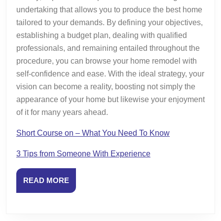
undertaking that allows you to produce the best home
tailored to your demands. By defining your objectives,
establishing a budget plan, dealing with qualified
professionals, and remaining entailed throughout the
procedure, you can browse your home remodel with
self-confidence and ease. With the ideal strategy, your
vision can become a reality, boosting not simply the
appearance of your home but likewise your enjoyment
of it for many years ahead.
Short Course on – What You Need To Know
3 Tips from Someone With Experience
READ
READ MORE
MORE