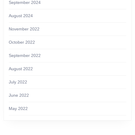
September 2024
August 2024
November 2022
October 2022
September 2022
August 2022
July 2022
June 2022
May 2022