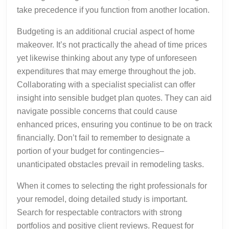
take precedence if you function from another location.
Budgeting is an additional crucial aspect of home
makeover. It’s not practically the ahead of time prices
yet likewise thinking about any type of unforeseen
expenditures that may emerge throughout the job.
Collaborating with a specialist specialist can offer
insight into sensible budget plan quotes. They can aid
navigate possible concerns that could cause
enhanced prices, ensuring you continue to be on track
financially. Don’t fail to remember to designate a
portion of your budget for contingencies–
unanticipated obstacles prevail in remodeling tasks.
When it comes to selecting the right professionals for
your remodel, doing detailed study is important.
Search for respectable contractors with strong
portfolios and positive client reviews. Request for