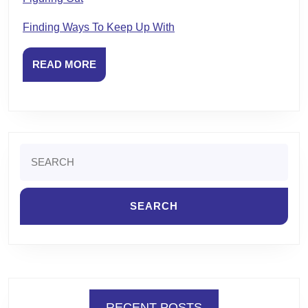
Finding Ways To Keep Up With
READ
READ MORE
MORE
Search
for:
RECENT POSTS