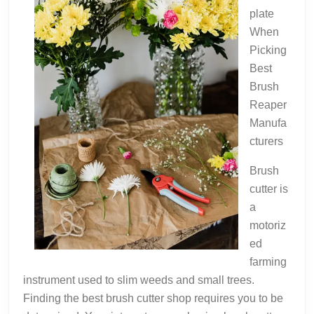
plate
When
Picking
Best
Brush
Reaper
Manufa
cturers
Brush
cutter is
a
motoriz
ed
farming
instrument used to slim weeds and small trees.
Finding the best brush cutter shop requires you to be