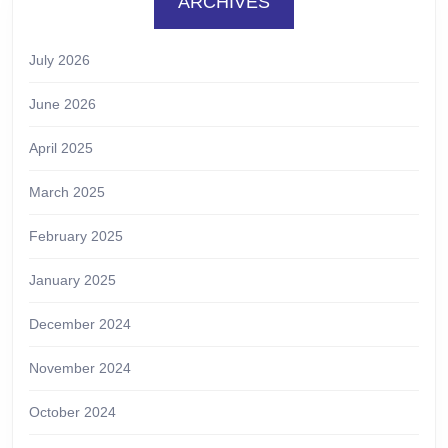
ARCHIVES
July 2026
June 2026
April 2025
March 2025
February 2025
January 2025
December 2024
November 2024
October 2024