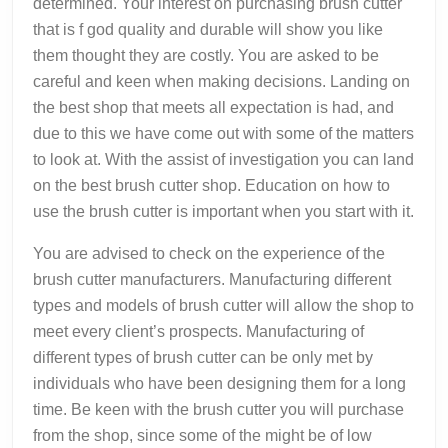
determined. Your interest on purchasing brush cutter
that is f god quality and durable will show you like
them thought they are costly. You are asked to be
careful and keen when making decisions. Landing on
the best shop that meets all expectation is had, and
due to this we have come out with some of the matters
to look at. With the assist of investigation you can land
on the best brush cutter shop. Education on how to
use the brush cutter is important when you start with it.
You are advised to check on the experience of the
brush cutter manufacturers. Manufacturing different
types and models of brush cutter will allow the shop to
meet every client’s prospects. Manufacturing of
different types of brush cutter can be only met by
individuals who have been designing them for a long
time. Be keen with the brush cutter you will purchase
from the shop, since some of the might be of low