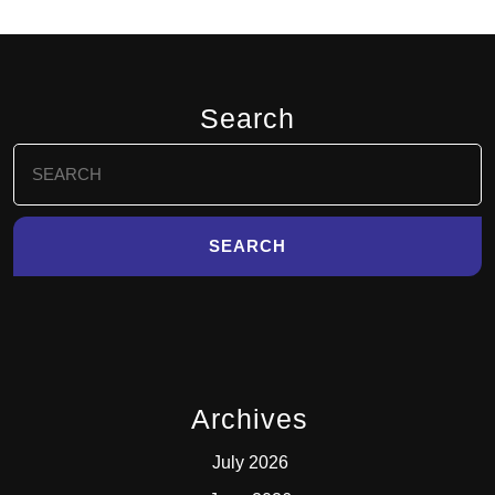
Search
Search
for:
Archives
July 2026