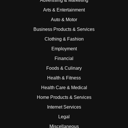
Advertising & Marketing
Arts & Entertainment
Auto & Motor
Business Products & Services
Clothing & Fashion
Employment
Financial
Foods & Culinary
Health & Fitness
Health Care & Medical
Home Products & Services
Internet Services
Legal
Miscellaneous