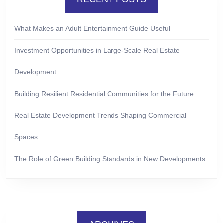
What Makes an Adult Entertainment Guide Useful
Investment Opportunities in Large-Scale Real Estate
Development
Building Resilient Residential Communities for the Future
Real Estate Development Trends Shaping Commercial
Spaces
The Role of Green Building Standards in New Developments