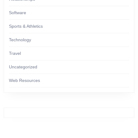
Software
Sports & Athletics
Technology
Travel
Uncategorized
Web Resources