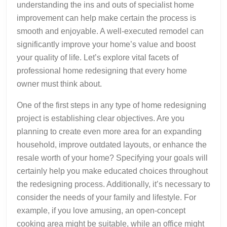
understanding the ins and outs of specialist home
improvement can help make certain the process is
smooth and enjoyable. A well-executed remodel can
significantly improve your home’s value and boost
your quality of life. Let’s explore vital facets of
professional home redesigning that every home
owner must think about.
One of the first steps in any type of home redesigning
project is establishing clear objectives. Are you
planning to create even more area for an expanding
household, improve outdated layouts, or enhance the
resale worth of your home? Specifying your goals will
certainly help you make educated choices throughout
the redesigning process. Additionally, it’s necessary to
consider the needs of your family and lifestyle. For
example, if you love amusing, an open-concept
cooking area might be suitable, while an office might