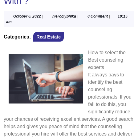
With ?
October
hieroglyphika
October 6, 2022
|
hieroglyphika
|
0 Comment
|
10:15
6,
am
2022
Categories:
Real Estate
How to select the
Best counseling
experts
It always pays to
identify the best
counseling
professionals. If you
fail to do this, you
significantly reduce
your chances of receiving excellent services. A good search
helps and gives you peace of mind that the counseling
professional you hire will offer the best services and deliver