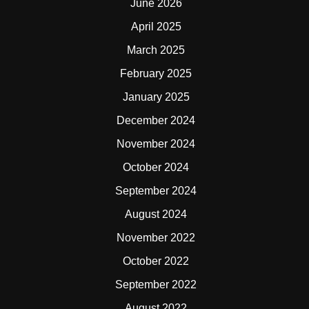
June 2026
April 2025
March 2025
February 2025
January 2025
December 2024
November 2024
October 2024
September 2024
August 2024
November 2022
October 2022
September 2022
August 2022