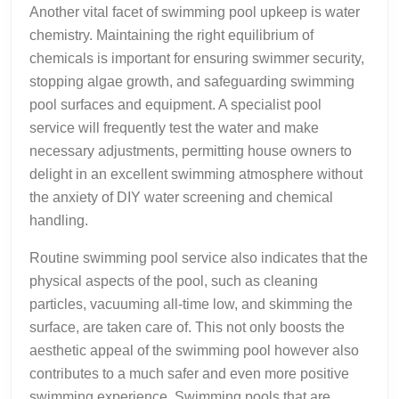
Another vital facet of swimming pool upkeep is water
chemistry. Maintaining the right equilibrium of
chemicals is important for ensuring swimmer security,
stopping algae growth, and safeguarding swimming
pool surfaces and equipment. A specialist pool
service will frequently test the water and make
necessary adjustments, permitting house owners to
delight in an excellent swimming atmosphere without
the anxiety of DIY water screening and chemical
handling.
Routine swimming pool service also indicates that the
physical aspects of the pool, such as cleaning
particles, vacuuming all-time low, and skimming the
surface, are taken care of. This not only boosts the
aesthetic appeal of the swimming pool however also
contributes to a much safer and even more positive
swimming experience. Swimming pools that are