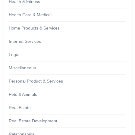
Health & Fitness
Health Care & Medical
Home Products & Services
Internet Services
Legal
Miscellaneous
Personal Product & Services
Pets & Animals
Real Estate
Real Estate Development
Relationships