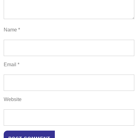
Name
*
Email
*
Website