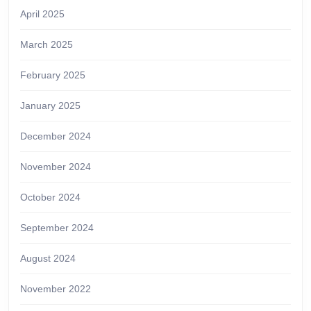
April 2025
March 2025
February 2025
January 2025
December 2024
November 2024
October 2024
September 2024
August 2024
November 2022