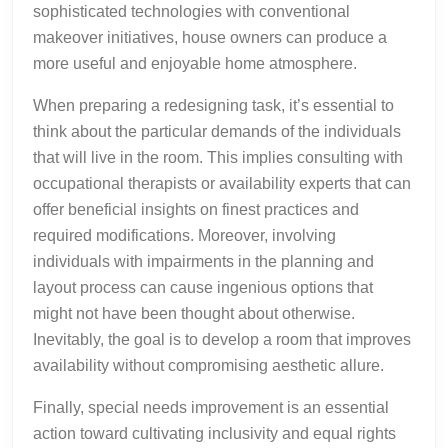
sophisticated technologies with conventional
makeover initiatives, house owners can produce a
more useful and enjoyable home atmosphere.
When preparing a redesigning task, it’s essential to
think about the particular demands of the individuals
that will live in the room. This implies consulting with
occupational therapists or availability experts that can
offer beneficial insights on finest practices and
required modifications. Moreover, involving
individuals with impairments in the planning and
layout process can cause ingenious options that
might not have been thought about otherwise.
Inevitably, the goal is to develop a room that improves
availability without compromising aesthetic allure.
Finally, special needs improvement is an essential
action toward cultivating inclusivity and equal rights