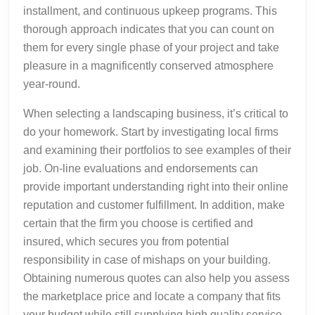
installment, and continuous upkeep programs. This
thorough approach indicates that you can count on
them for every single phase of your project and take
pleasure in a magnificently conserved atmosphere
year-round.
When selecting a landscaping business, it’s critical to
do your homework. Start by investigating local firms
and examining their portfolios to see examples of their
job. On-line evaluations and endorsements can
provide important understanding right into their online
reputation and customer fulfillment. In addition, make
certain that the firm you choose is certified and
insured, which secures you from potential
responsibility in case of mishaps on your building.
Obtaining numerous quotes can also help you assess
the marketplace price and locate a company that fits
your budget while still supplying high quality service.