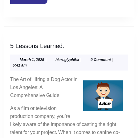
MORE
5
5 Lessons Learned:
Lessons
Learned:
March
hieroglyphika
March 1, 2025
|
hieroglyphika
|
0 Comment
|
1,
6:41 am
2025
The Art of Hiring a Dog Actor in
Los Angeles: A
Comprehensive Guide
As a film or television
production company, you’re
likely aware of the importance of casting the right
talent for your project. When it comes to canine co-