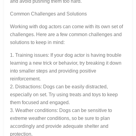
and avoid pushing them too hard.
Common Challenges and Solutions
Working with dog actors can come with its own set of
challenges. Here are a few common challenges and
solutions to keep in mind:
1. Training issues: If your dog actor is having trouble
learning a new trick or behavior, try breaking it down
into smaller steps and providing positive
reinforcement.
2. Distractions: Dogs can be easily distracted,
especially on set. Try using treats and toys to keep
them focused and engaged.
3. Weather conditions: Dogs can be sensitive to
extreme weather conditions, so be sure to plan
accordingly and provide adequate shelter and
protection.