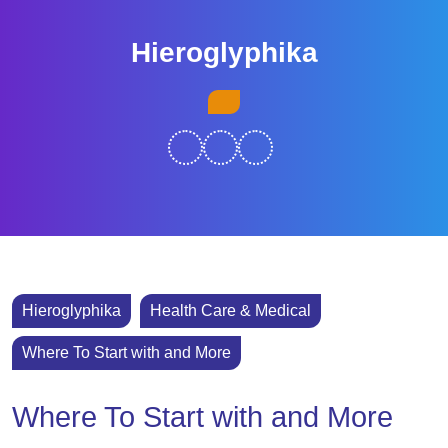
Skip
to
Hieroglyphika
content
Skip
Open
to
Button
content
Hieroglyphika
Health Care & Medical
Where To Start with and More
Where To Start with and More