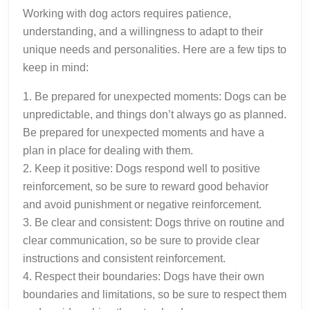
Working with dog actors requires patience,
understanding, and a willingness to adapt to their
unique needs and personalities. Here are a few tips to
keep in mind:
1. Be prepared for unexpected moments: Dogs can be
unpredictable, and things don’t always go as planned.
Be prepared for unexpected moments and have a
plan in place for dealing with them.
2. Keep it positive: Dogs respond well to positive
reinforcement, so be sure to reward good behavior
and avoid punishment or negative reinforcement.
3. Be clear and consistent: Dogs thrive on routine and
clear communication, so be sure to provide clear
instructions and consistent reinforcement.
4. Respect their boundaries: Dogs have their own
boundaries and limitations, so be sure to respect them