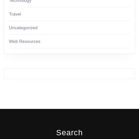
Technology
Travel
Uncategorized
Web Resources
Search