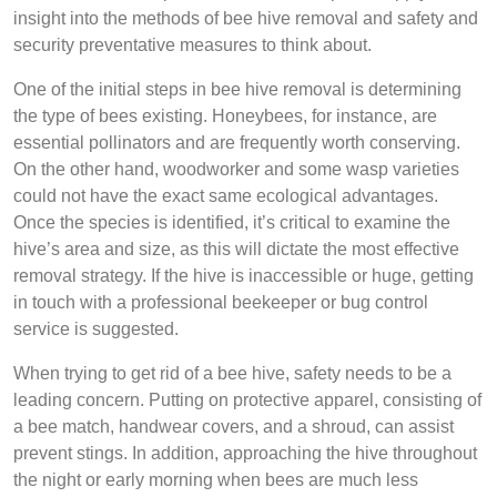
insight into the methods of bee hive removal and safety and
security preventative measures to think about.
One of the initial steps in bee hive removal is determining
the type of bees existing. Honeybees, for instance, are
essential pollinators and are frequently worth conserving.
On the other hand, woodworker and some wasp varieties
could not have the exact same ecological advantages.
Once the species is identified, it’s critical to examine the
hive’s area and size, as this will dictate the most effective
removal strategy. If the hive is inaccessible or huge, getting
in touch with a professional beekeeper or bug control
service is suggested.
When trying to get rid of a bee hive, safety needs to be a
leading concern. Putting on protective apparel, consisting of
a bee match, handwear covers, and a shroud, can assist
prevent stings. In addition, approaching the hive throughout
the night or early morning when bees are much less