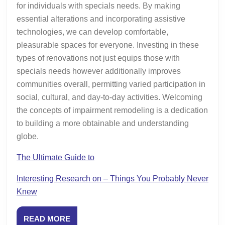
for individuals with specials needs. By making
essential alterations and incorporating assistive
technologies, we can develop comfortable,
pleasurable spaces for everyone. Investing in these
types of renovations not just equips those with
specials needs however additionally improves
communities overall, permitting varied participation in
social, cultural, and day-to-day activities. Welcoming
the concepts of impairment remodeling is a dedication
to building a more obtainable and understanding
globe.
The Ultimate Guide to
Interesting Research on – Things You Probably Never
Knew
READ
READ MORE