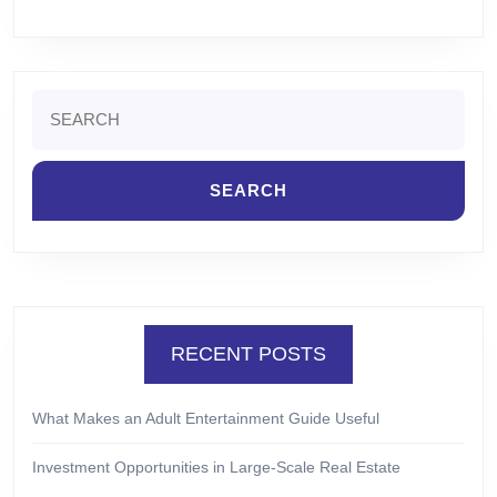
Search
for:
RECENT POSTS
What Makes an Adult Entertainment Guide Useful
Investment Opportunities in Large-Scale Real Estate