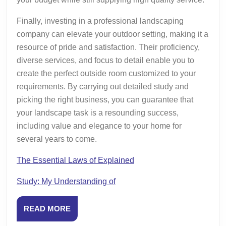
Finally, investing in a professional landscaping
company can elevate your outdoor setting, making it a
resource of pride and satisfaction. Their proficiency,
diverse services, and focus to detail enable you to
create the perfect outside room customized to your
requirements. By carrying out detailed study and
picking the right business, you can guarantee that
your landscape task is a resounding success,
including value and elegance to your home for
several years to come.
The Essential Laws of Explained
Study: My Understanding of
READ
READ MORE
MORE