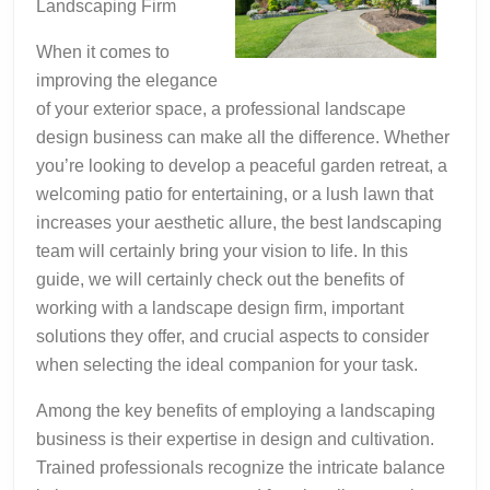
Landscaping Firm
When it comes to
improving the elegance
of your exterior space, a professional landscape
design business can make all the difference. Whether
you’re looking to develop a peaceful garden retreat, a
welcoming patio for entertaining, or a lush lawn that
increases your aesthetic allure, the best landscaping
team will certainly bring your vision to life. In this
guide, we will certainly check out the benefits of
working with a landscape design firm, important
solutions they offer, and crucial aspects to consider
when selecting the ideal companion for your task.
Among the key benefits of employing a landscaping
business is their expertise in design and cultivation.
Trained professionals recognize the intricate balance