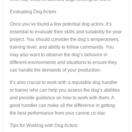
Evaluating Dog Actors
Once you’ve found a few potential dog actors, it’s
essential to evaluate their skills and suitability for your
project. You should consider the dog’s temperament,
training level, and ability to follow commands. You
may also want to observe the dog’s behavior in
different environments and situations to ensure they
can handle the demands of your production.
It’s also crucial to work with a reputable dog handler
or trainer who can help you assess the dog’s abilities
and provide guidance on how to work with them. A
good handler can make all the difference in getting
the best performance from your canine co-star.
Tips for Working with Dog Actors