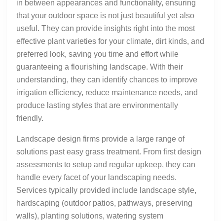
in between appearances and functionality, ensuring
that your outdoor space is not just beautiful yet also
useful. They can provide insights right into the most
effective plant varieties for your climate, dirt kinds, and
preferred look, saving you time and effort while
guaranteeing a flourishing landscape. With their
understanding, they can identify chances to improve
irrigation efficiency, reduce maintenance needs, and
produce lasting styles that are environmentally
friendly.
Landscape design firms provide a large range of
solutions past easy grass treatment. From first design
assessments to setup and regular upkeep, they can
handle every facet of your landscaping needs.
Services typically provided include landscape style,
hardscaping (outdoor patios, pathways, preserving
walls), planting solutions, watering system