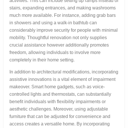
activities. This can include setting up ramps instead of
stairs, expanding entrances, and making washrooms
much more available. For instance, adding grab bars
in showers and using a walk-in bathtub can
considerably improve security for people with minimal
mobility. Thoughtful renovation not only supplies
crucial assistance however additionally promotes
freedom, allowing individuals to involve more
completely in their home setting.
In addition to architectural modifications, incorporating
assistive innovations is a vital element of impairment
makeover. Smart home gadgets, such as voice-
controlled lights and thermostats, can substantially
benefit individuals with flexibility impairments or
aesthetic challenges. Moreover, using adjustable
furniture that can be adjusted for convenience and
access creates a versatile home. By incorporating