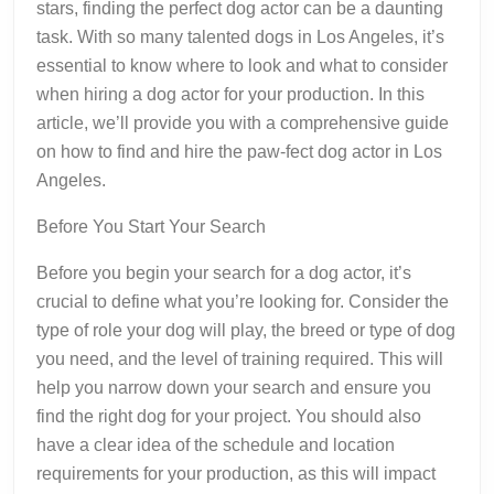
stars, finding the perfect dog actor can be a daunting
task. With so many talented dogs in Los Angeles, it’s
essential to know where to look and what to consider
when hiring a dog actor for your production. In this
article, we’ll provide you with a comprehensive guide
on how to find and hire the paw-fect dog actor in Los
Angeles.
Before You Start Your Search
Before you begin your search for a dog actor, it’s
crucial to define what you’re looking for. Consider the
type of role your dog will play, the breed or type of dog
you need, and the level of training required. This will
help you narrow down your search and ensure you
find the right dog for your project. You should also
have a clear idea of the schedule and location
requirements for your production, as this will impact