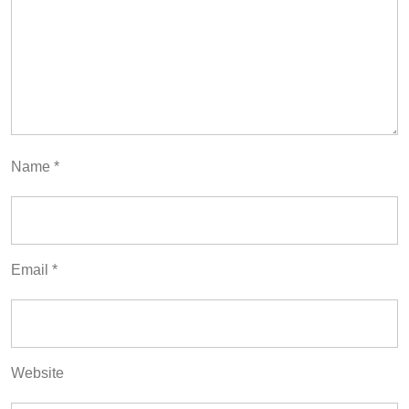
Name
*
Email
*
Website