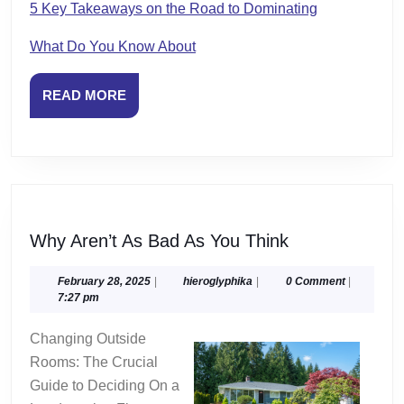
5 Key Takeaways on the Road to Dominating
What Do You Know About
READ
READ MORE
MORE
Why
Why Aren’t As Bad As You Think
Aren’t
As
February
hieroglyphika
February 28, 2025
|
hieroglyphika
|
0 Comment
|
28,
7:27 pm
Bad
2025
As
Changing Outside
You
Rooms: The Crucial
Think
Guide to Deciding On a