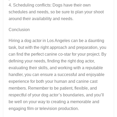
4. Scheduling conflicts: Dogs have their own
schedules and needs, so be sure to plan your shoot
around their availability and needs.
Conclusion
Hiring a dog actor in Los Angeles can be a daunting
task, but with the right approach and preparation, you
can find the perfect canine co-star for your project. By
defining your needs, finding the right dog actor,
evaluating their skills, and working with a reputable
handler, you can ensure a successful and enjoyable
experience for both your human and canine cast
members. Remember to be patient, flexible, and
respectful of your dog actor’s boundaries, and you’ll
be well on your way to creating a memorable and
engaging film or television production.