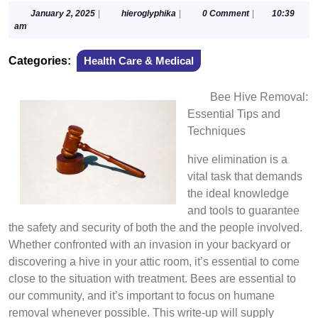
January
hieroglyphika
January 2, 2025
|
hieroglyphika
|
0 Comment
|
10:39
2,
am
2025
Categories:
Health Care & Medical
Bee Hive Removal:
Essential Tips and
Techniques
hive elimination is a
vital task that demands
the ideal knowledge
and tools to guarantee
the safety and security of both the and the people involved.
Whether confronted with an invasion in your backyard or
discovering a hive in your attic room, it’s essential to come
close to the situation with treatment. Bees are essential to
our community, and it’s important to focus on humane
removal whenever possible. This write-up will supply