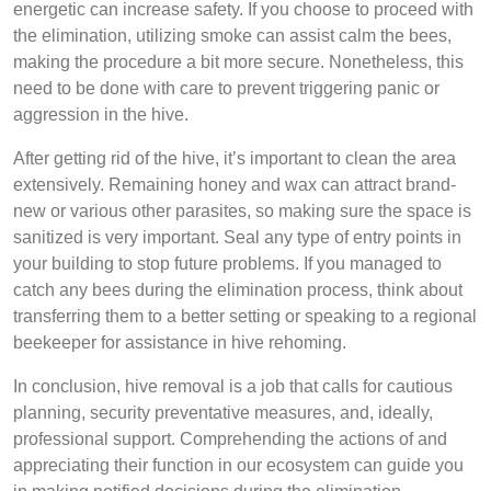
energetic can increase safety. If you choose to proceed with
the elimination, utilizing smoke can assist calm the bees,
making the procedure a bit more secure. Nonetheless, this
need to be done with care to prevent triggering panic or
aggression in the hive.
After getting rid of the hive, it’s important to clean the area
extensively. Remaining honey and wax can attract brand-
new or various other parasites, so making sure the space is
sanitized is very important. Seal any type of entry points in
your building to stop future problems. If you managed to
catch any bees during the elimination process, think about
transferring them to a better setting or speaking to a regional
beekeeper for assistance in hive rehoming.
In conclusion, hive removal is a job that calls for cautious
planning, security preventative measures, and, ideally,
professional support. Comprehending the actions of and
appreciating their function in our ecosystem can guide you