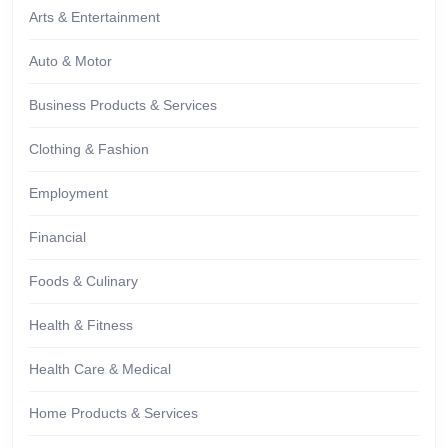
Arts & Entertainment
Auto & Motor
Business Products & Services
Clothing & Fashion
Employment
Financial
Foods & Culinary
Health & Fitness
Health Care & Medical
Home Products & Services