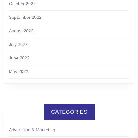
October 2022
September 2022
August 2022
July 2022
June 2022
May 2022
CATEGORIES
Advertising & Marketing