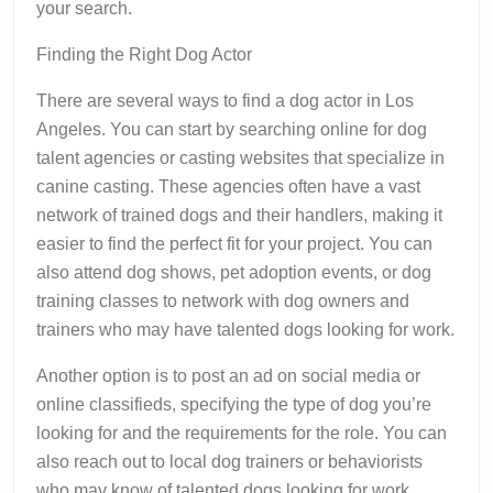
your search.
Finding the Right Dog Actor
There are several ways to find a dog actor in Los
Angeles. You can start by searching online for dog
talent agencies or casting websites that specialize in
canine casting. These agencies often have a vast
network of trained dogs and their handlers, making it
easier to find the perfect fit for your project. You can
also attend dog shows, pet adoption events, or dog
training classes to network with dog owners and
trainers who may have talented dogs looking for work.
Another option is to post an ad on social media or
online classifieds, specifying the type of dog you’re
looking for and the requirements for the role. You can
also reach out to local dog trainers or behaviorists
who may know of talented dogs looking for work.