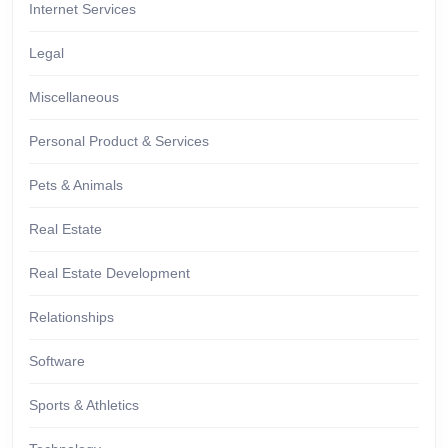
Internet Services
Legal
Miscellaneous
Personal Product & Services
Pets & Animals
Real Estate
Real Estate Development
Relationships
Software
Sports & Athletics