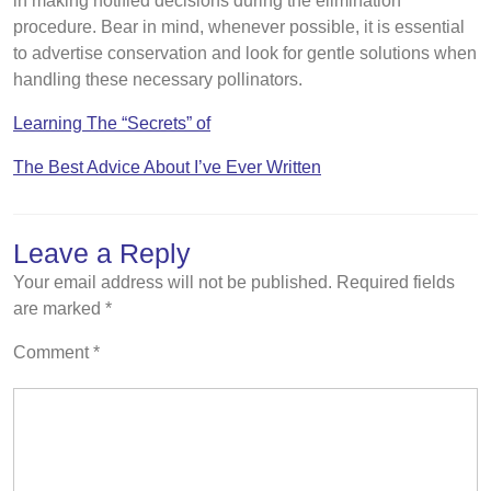
in making notified decisions during the elimination
procedure. Bear in mind, whenever possible, it is essential
to advertise conservation and look for gentle solutions when
handling these necessary pollinators.
Learning The “Secrets” of
The Best Advice About I’ve Ever Written
Leave a Reply
Your email address will not be published.
Required fields
are marked
*
Comment
*