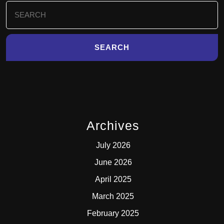
Search
for:
Archives
July 2026
June 2026
April 2025
March 2025
February 2025