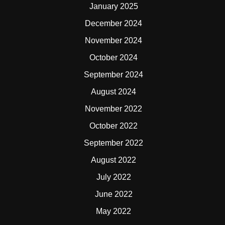
January 2025
December 2024
November 2024
October 2024
September 2024
August 2024
November 2022
October 2022
September 2022
August 2022
July 2022
June 2022
May 2022