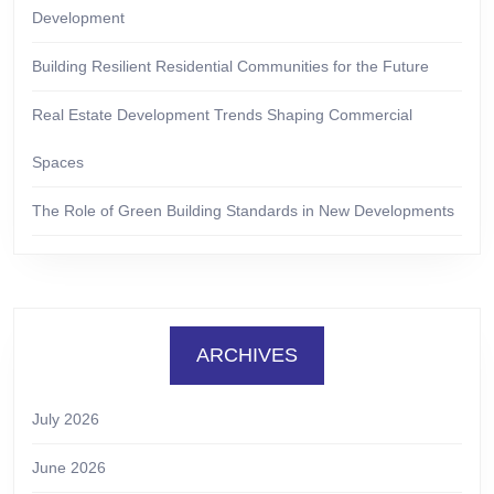
Development
Building Resilient Residential Communities for the Future
Real Estate Development Trends Shaping Commercial
Spaces
The Role of Green Building Standards in New Developments
ARCHIVES
July 2026
June 2026