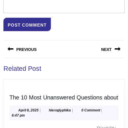
Post
PREVIOUS
NEXT
navigation
Previous
Next
Related Post
post:
post:
The
The 10 Most Unanswered Questions about
10
Mos
April
hieroglyphika
April 8, 2025
|
hieroglyphika
|
0 Comment
|
8,
6:47 pm
Una
2025
Que