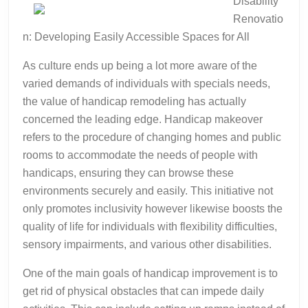
Disability
abo
Renovatio
n: Developing Easily Accessible Spaces for All
As culture ends up being a lot more aware of the
varied demands of individuals with specials needs,
the value of handicap remodeling has actually
concerned the leading edge. Handicap makeover
refers to the procedure of changing homes and public
rooms to accommodate the needs of people with
handicaps, ensuring they can browse these
environments securely and easily. This initiative not
only promotes inclusivity however likewise boosts the
quality of life for individuals with flexibility difficulties,
sensory impairments, and various other disabilities.
One of the main goals of handicap improvement is to
get rid of physical obstacles that can impede daily