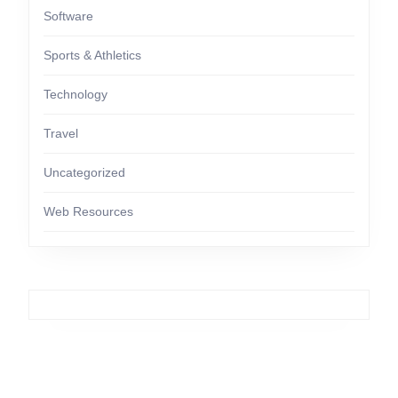
Software
Sports & Athletics
Technology
Travel
Uncategorized
Web Resources