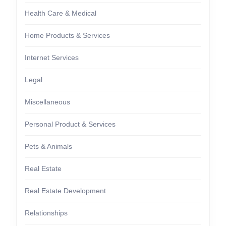
Health Care & Medical
Home Products & Services
Internet Services
Legal
Miscellaneous
Personal Product & Services
Pets & Animals
Real Estate
Real Estate Development
Relationships