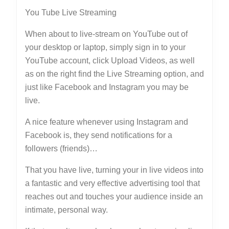
You Tube Live Streaming
When about to live-stream on YouTube out of
your desktop or laptop, simply sign in to your
YouTube account, click Upload Videos, as well
as on the right find the Live Streaming option, and
just like Facebook and Instagram you may be
live.
A nice feature whenever using Instagram and
Facebook is, they send notifications for a
followers (friends)…
That you have live, turning your in live videos into
a fantastic and very effective advertising tool that
reaches out and touches your audience inside an
intimate, personal way.