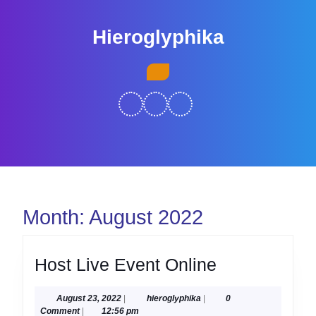
Skip
to
Hieroglyphika
content
Skip
Open
to
Button
content
Month:
August 2022
Host
Host Live Event Online
Live
August
hieroglyphika
August 23, 2022
|
hieroglyphika
|
0
Event
23,
Comment
|
12:56 pm