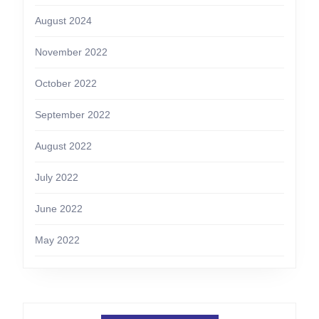
August 2024
November 2022
October 2022
September 2022
August 2022
July 2022
June 2022
May 2022