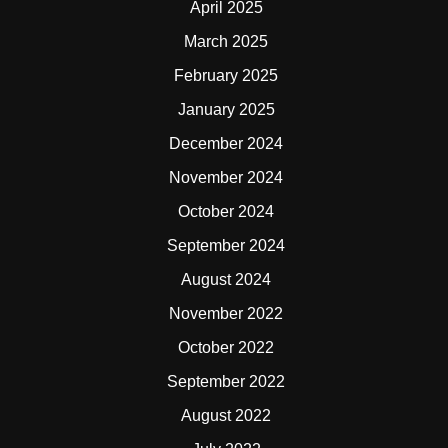
April 2025
March 2025
February 2025
January 2025
December 2024
November 2024
October 2024
September 2024
August 2024
November 2022
October 2022
September 2022
August 2022