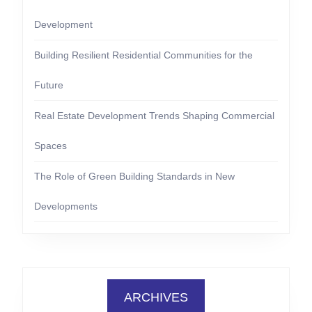
Development
Building Resilient Residential Communities for the
Future
Real Estate Development Trends Shaping Commercial
Spaces
The Role of Green Building Standards in New
Developments
ARCHIVES