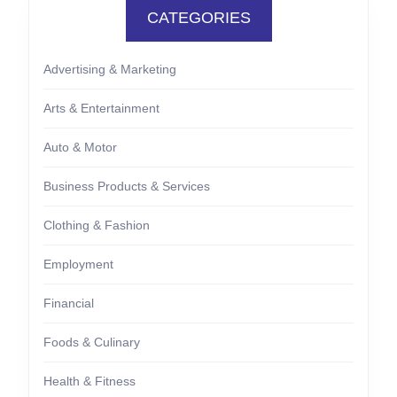
CATEGORIES
Advertising & Marketing
Arts & Entertainment
Auto & Motor
Business Products & Services
Clothing & Fashion
Employment
Financial
Foods & Culinary
Health & Fitness