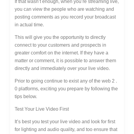
If that wasn’t enough, when you’re streaming live,
you can view the people who are watching and
posting comments as you record your broadcast
in actual time.
This will give you the opportunity to directly
connect to your customers and prospects in
greater comfort on the internet. If they have a
matter or comment, it is possible to answer them
directly and immediately over your live video.
Prior to going continue to exist any of the web 2 .
0 platforms, exciting you prepare by following the
tips below.
Test Your Live Video First
It’s best you test your live video and look for first
for lighting and audio quality, and too ensure that