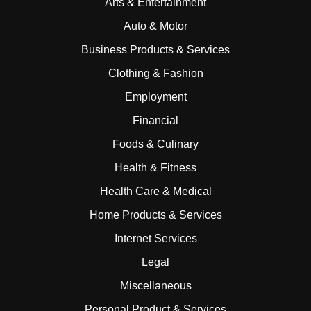
Arts & Entertainment
Auto & Motor
Business Products & Services
Clothing & Fashion
Employment
Financial
Foods & Culinary
Health & Fitness
Health Care & Medical
Home Products & Services
Internet Services
Legal
Miscellaneous
Personal Product & Services