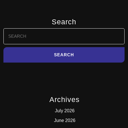
Search
Search
for:
Archives
July 2026
June 2026