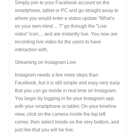
Simply join to your Facebook account on the
smartphone, tablet or PC and go straight away to
where you would enter a status update “What’s
on your own mind… ?” go through the “Live
video” Icon… and are instantly live. You now are
recording live video for the users to have
interaction with.
Streaming on Instagram Live
Instagram needs a few more steps than
Facebook, but it is still simple and easy very easy
that you can go reside in real time on Instagram.
You begin by logging in for your Instagram app
with your smartphone or tablet. On your timeline
view, click on the camera inside the top left
corner, then select reside on the very bottom, and
just like that you will be live.