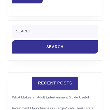
MORE
Search
for:
RECENT POSTS
What Makes an Adult Entertainment Guide Useful
Investment Opportunities in Large-Scale Real Estate