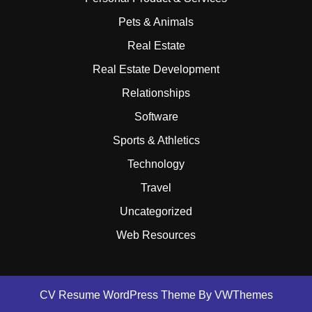
Pets & Animals
Real Estate
Real Estate Development
Relationships
Software
Sports & Athletics
Technology
Travel
Uncategorized
Web Resources
CV Resume WordPress Theme
By VWThemes
Scroll