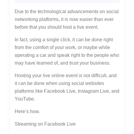
Online
2022
Due to the technological advancements on social
networking platforms, it is now easier than ever
before that you should host a live event.
In fact, using a single click, it can be done right
from the comfort of your work, or maybe while
operating a car and speak right to the people who
may have learned of, and trust your business.
Hosting your live online event is not difficult, and
it can be done when using social websites
platforms like Facebook Live, Instagram Live, and
YouTube.
Here’s how.
Streaming on Facebook Live