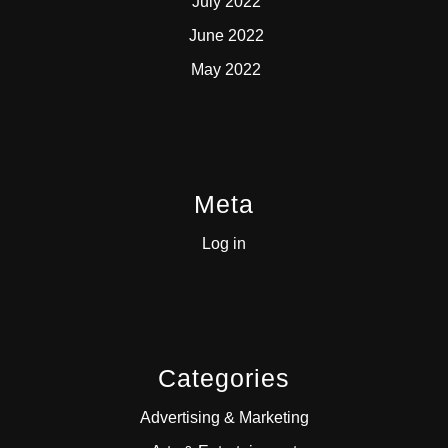
July 2022
June 2022
May 2022
Meta
Log in
Categories
Advertising & Marketing