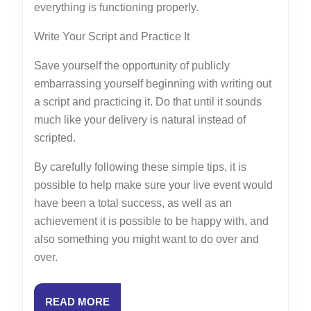
everything is functioning properly.
Write Your Script and Practice It
Save yourself the opportunity of publicly
embarrassing yourself beginning with writing out
a script and practicing it. Do that until it sounds
much like your delivery is natural instead of
scripted.
By carefully following these simple tips, it is
possible to help make sure your live event would
have been a total success, as well as an
achievement it is possible to be happy with, and
also something you might want to do over and
over.
READ
READ MORE