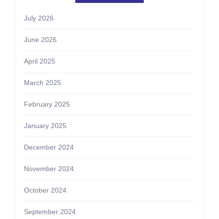
July 2026
June 2026
April 2025
March 2025
February 2025
January 2025
December 2024
November 2024
October 2024
September 2024