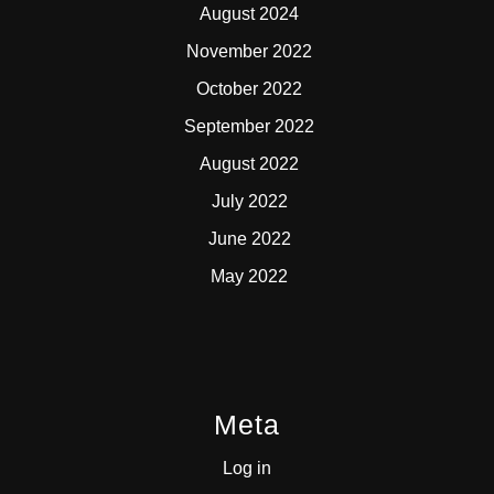
August 2024
November 2022
October 2022
September 2022
August 2022
July 2022
June 2022
May 2022
Meta
Log in