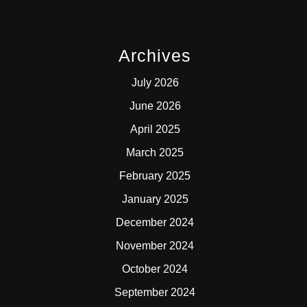
Archives
July 2026
June 2026
April 2025
March 2025
February 2025
January 2025
December 2024
November 2024
October 2024
September 2024