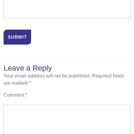
Leave a Reply
Your email address will not be published.
Required fields
are marked
*
Comment
*