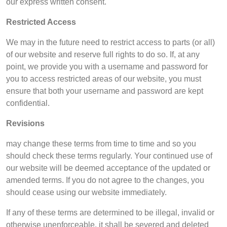
our express written consent.
Restricted Access
We may in the future need to restrict access to parts (or all)
of our website and reserve full rights to do so. If, at any
point, we provide you with a username and password for
you to access restricted areas of our website, you must
ensure that both your username and password are kept
confidential.
Revisions
may change these terms from time to time and so you
should check these terms regularly. Your continued use of
our website will be deemed acceptance of the updated or
amended terms. If you do not agree to the changes, you
should cease using our website immediately.
If any of these terms are determined to be illegal, invalid or
otherwise unenforceable, it shall be severed and deleted