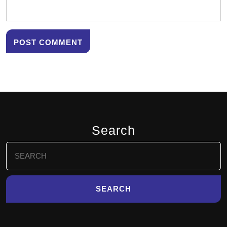
Search
Search
for: