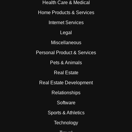
Health Care & Medical
Home Products & Services
Internet Services
Legal
Miscellaneous
Personal Product & Services
Pets & Animals
Real Estate
Real Estate Development
Relationships
Software
Sports & Athletics
Technology