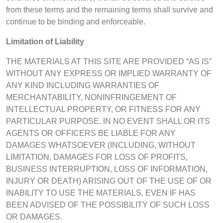
from these terms and the remaining terms shall survive and
continue to be binding and enforceable.
Limitation of Liability
THE MATERIALS AT THIS SITE ARE PROVIDED “AS IS”
WITHOUT ANY EXPRESS OR IMPLIED WARRANTY OF
ANY KIND INCLUDING WARRANTIES OF
MERCHANTABILITY, NONINFRINGEMENT OF
INTELLECTUAL PROPERTY, OR FITNESS FOR ANY
PARTICULAR PURPOSE. IN NO EVENT SHALL OR ITS
AGENTS OR OFFICERS BE LIABLE FOR ANY
DAMAGES WHATSOEVER (INCLUDING, WITHOUT
LIMITATION, DAMAGES FOR LOSS OF PROFITS,
BUSINESS INTERRUPTION, LOSS OF INFORMATION,
INJURY OR DEATH) ARISING OUT OF THE USE OF OR
INABILITY TO USE THE MATERIALS, EVEN IF HAS
BEEN ADVISED OF THE POSSIBILITY OF SUCH LOSS
OR DAMAGES.