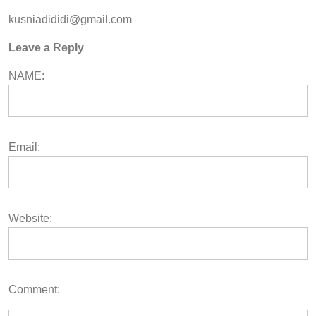
kusniadididi@gmail.com
Leave a Reply
NAME:
Email:
Website:
Comment: