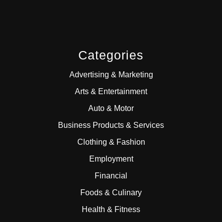
Categories
Advertising & Marketing
Arts & Entertainment
Auto & Motor
Business Products & Services
Clothing & Fashion
Employment
Financial
Foods & Culinary
Health & Fitness