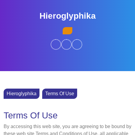
Skip
to
Hieroglyphika
content
Skip
Open
to
Button
content
Hieroglyphika
Terms Of Use
Terms Of Use
By accessing this web site, you are agreeing to be bound by
these web site Terms and Conditions of Use, all applicable