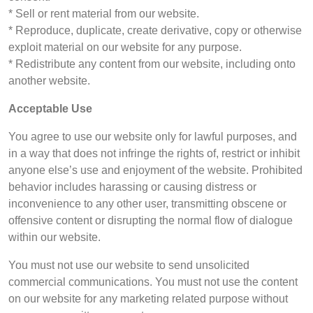
* Sell or rent material from our website.
* Reproduce, duplicate, create derivative, copy or otherwise
exploit material on our website for any purpose.
* Redistribute any content from our website, including onto
another website.
Acceptable Use
You agree to use our website only for lawful purposes, and
in a way that does not infringe the rights of, restrict or inhibit
anyone else’s use and enjoyment of the website. Prohibited
behavior includes harassing or causing distress or
inconvenience to any other user, transmitting obscene or
offensive content or disrupting the normal flow of dialogue
within our website.
You must not use our website to send unsolicited
commercial communications. You must not use the content
on our website for any marketing related purpose without