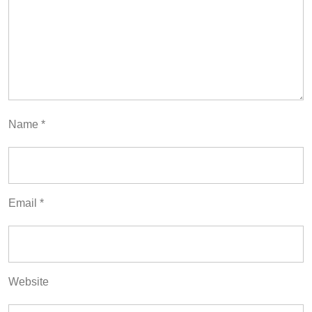
Name
*
Email
*
Website