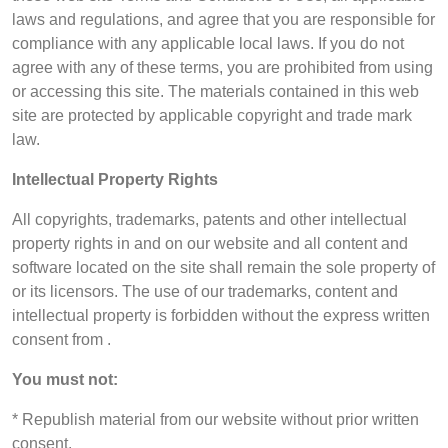
laws and regulations, and agree that you are responsible for
compliance with any applicable local laws. If you do not
agree with any of these terms, you are prohibited from using
or accessing this site. The materials contained in this web
site are protected by applicable copyright and trade mark
law.
Intellectual Property Rights
All copyrights, trademarks, patents and other intellectual
property rights in and on our website and all content and
software located on the site shall remain the sole property of
or its licensors. The use of our trademarks, content and
intellectual property is forbidden without the express written
consent from .
You must not:
* Republish material from our website without prior written
consent.