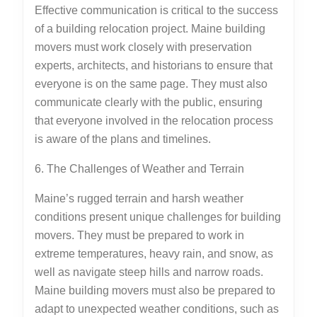
Effective communication is critical to the success
of a building relocation project. Maine building
movers must work closely with preservation
experts, architects, and historians to ensure that
everyone is on the same page. They must also
communicate clearly with the public, ensuring
that everyone involved in the relocation process
is aware of the plans and timelines.
6. The Challenges of Weather and Terrain
Maine’s rugged terrain and harsh weather
conditions present unique challenges for building
movers. They must be prepared to work in
extreme temperatures, heavy rain, and snow, as
well as navigate steep hills and narrow roads.
Maine building movers must also be prepared to
adapt to unexpected weather conditions, such as