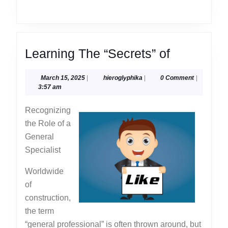
Learning
Learning The “Secrets” of
The
March
hieroglyphika
March 15, 2025
|
hieroglyphika
|
0 Comment
|
“Secrets”
15,
3:57 am
of
2025
Recognizing
the Role of a
General
Specialist
Worldwide
of
construction,
the term
“general professional” is often thrown around, but