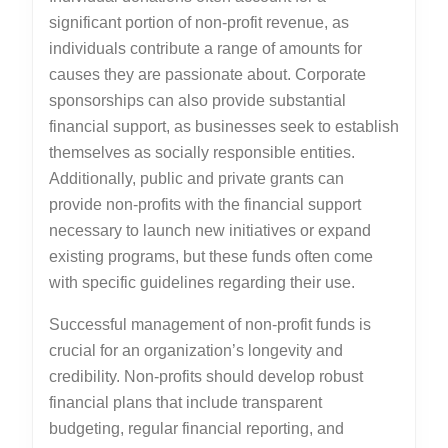
significant portion of non-profit revenue, as
individuals contribute a range of amounts for
causes they are passionate about. Corporate
sponsorships can also provide substantial
financial support, as businesses seek to establish
themselves as socially responsible entities.
Additionally, public and private grants can
provide non-profits with the financial support
necessary to launch new initiatives or expand
existing programs, but these funds often come
with specific guidelines regarding their use.
Successful management of non-profit funds is
crucial for an organization’s longevity and
credibility. Non-profits should develop robust
financial plans that include transparent
budgeting, regular financial reporting, and