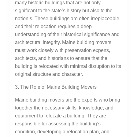
many historic buildings that are not only
significant to the state’s history but also to the
nation’s. These buildings are often irreplaceable,
and their relocation requires a deep
understanding of their historical significance and
architectural integrity. Maine building movers
must work closely with preservation experts,
architects, and historians to ensure that the
building is relocated with minimal disruption to its
original structure and character.
3. The Role of Maine Building Movers
Maine building movers are the experts who bring
together the necessary skills, knowledge, and
equipment to relocate a building. They are
responsible for assessing the building’s
condition, developing a relocation plan, and