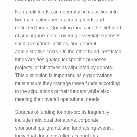
Non-profit funds can generally be classified into
two main categories: operating funds and
restricted funds. Operating funds are the lifeblood
of any organization, covering essential expenses
such as salaries, utilities, and general
administrative costs. On the other hand, restricted
funds are designated for specific purposes,
projects, or initiatives as stipulated by donors.
This distinction is important, as organizations
must ensure they manage these funds according
to the stipulations of their funders while also
meeting their overall operational needs.
Sources of funding for non-profits frequently
include individual donations, corporate
sponsorships, grants, and fundraising events.
Individual donations often account for a