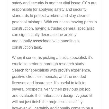
safety and security is another vital issue; GCs are
responsible for applying safety and security
standards to protect workers and stay clear of
potential mishaps. With countless moving parts in
construction, having a trusted general specialist
can significantly decrease the anxiety
traditionally associated with handling a
construction task.
When it concerns picking a basic specialist, it’s
crucial to perform thorough research study.
Search for specialists with proven experience,
positive client testimonials, and the needed
licenses and insurance. It’s useful to talk to
several prospects, verify their previous job job,
and evaluate their interaction design. A good fit
will not just finish the project successfully
however will certainly additionally come to be a