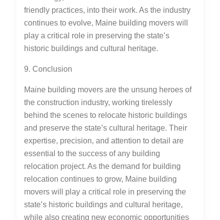
friendly practices, into their work. As the industry
continues to evolve, Maine building movers will
play a critical role in preserving the state’s
historic buildings and cultural heritage.
9. Conclusion
Maine building movers are the unsung heroes of
the construction industry, working tirelessly
behind the scenes to relocate historic buildings
and preserve the state’s cultural heritage. Their
expertise, precision, and attention to detail are
essential to the success of any building
relocation project. As the demand for building
relocation continues to grow, Maine building
movers will play a critical role in preserving the
state’s historic buildings and cultural heritage,
while also creating new economic opportunities