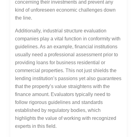
concerning their investments and prevent any
kind of unforeseen economic challenges down
the line.
Additionally, industrial structure evaluation
companies play a vital function in conformity with
guidelines. As an example, financial institutions
usually need a professional assessment prior to
providing loans for business residential or
commercial properties. This not just shields the
lending institution’s passions yet also guarantees
that the property’s value straightens with the
finance amount. Evaluators typically need to
follow rigorous guidelines and standards
established by regulatory bodies, which
highlights the value of working with recognized
experts in this field.