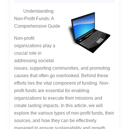
Know
2025
Understanding
About
Non-Profit Funds: A
Comprehensive Guide
Non-profit
organizations play a
crucial role in
addressing societal
issues, supporting communities, and promoting
causes that often go overlooked. Behind these
efforts lies the vital component of funding. Non-
profit funds are essential for enabling
organizations to execute their missions and
create lasting impacts. In this article, we will
explore the various types of non-profit funds, their
sources, and how they can be effectively
managed to ensure sustainability and growth.