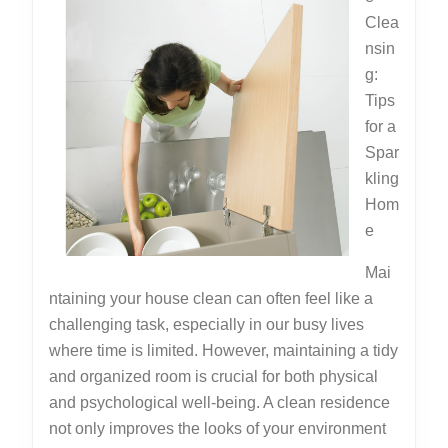
Clea
nsin
g:
Tips
for a
Spar
kling
Hom
e
Mai
ntaining your house clean can often feel like a
challenging task, especially in our busy lives
where time is limited. However, maintaining a tidy
and organized room is crucial for both physical
and psychological well-being. A clean residence
not only improves the looks of your environment