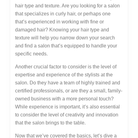
hair type and texture. Are you looking for a salon
that specializes in curly hair, or perhaps one
that’s experienced in working with fine or
damaged hair? Knowing your hair type and
texture will help you narrow down your search
and find a salon that’s equipped to handle your
specific needs.
Another crucial factor to consider is the level of
expertise and experience of the stylists at the
salon. Do they have a team of highly trained and
certified professionals, or are they a small, family-
owned business with a more personal touch?
While experience is important, it’s also essential
to consider the level of creativity and innovation
that the salon brings to the table.
Now that we’ve covered the basics, let’s dive a