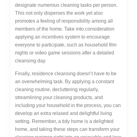
designate numerous cleaning tasks per person.
This not only disperses the work yet also
promotes a feeling of responsibility among all
members of the home. Take into consideration
applying an incentives system to encourage
everyone to participate, such as household film
nights or video game sessions after a detailed
cleansing day.
Finally, residence cleansing doesn’t have to be
an overwhelming task. By applying a constant
cleaning routine, decluttering regularly,
streamlining your cleaning products, and
including your household in the process, you can
develop an extra relaxed and delightful living
setting. Remember, a tidy home is a delighted
home, and taking these steps can transform your