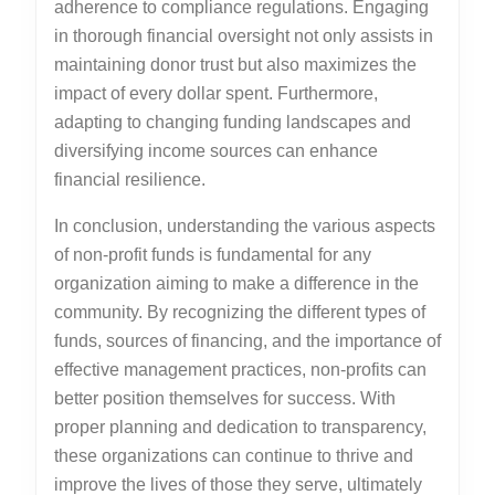
adherence to compliance regulations. Engaging
in thorough financial oversight not only assists in
maintaining donor trust but also maximizes the
impact of every dollar spent. Furthermore,
adapting to changing funding landscapes and
diversifying income sources can enhance
financial resilience.
In conclusion, understanding the various aspects
of non-profit funds is fundamental for any
organization aiming to make a difference in the
community. By recognizing the different types of
funds, sources of financing, and the importance of
effective management practices, non-profits can
better position themselves for success. With
proper planning and dedication to transparency,
these organizations can continue to thrive and
improve the lives of those they serve, ultimately