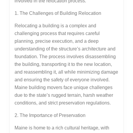
involved in the relocation process.
1. The Challenges of Building Relocation
Relocating a building is a complex and
challenging process that requires careful
planning, precise execution, and a deep
understanding of the structure’s architecture and
foundation. The process involves disassembling
the building, transporting it to the new location,
and reassembling it, all while minimizing damage
and ensuring the safety of everyone involved.
Maine building movers face unique challenges
due to the state’s rugged terrain, harsh weather
conditions, and strict preservation regulations.
2. The Importance of Preservation
Maine is home to a rich cultural heritage, with