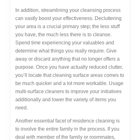
In addition, streamlining your cleansing process
can vastly boost your effectiveness. Decluttering
your area is a crucial primary step; the less stuff
you have, the much less there is to cleanse.
Spend time experiencing your valuables and
determine what things you really require. Give
away or discard anything that no longer offers a
purpose. Once you have actually reduced clutter,
you’ll locate that cleaning surface areas comes to
be much quicker and a lot more workable. Usage
multi-surface cleaners to improve your initiatives
additionally and lower the variety of items you
need.
Another essential facet of residence cleaning is
to involve the entire family in the process. If you
deal with member of the family or roommates,