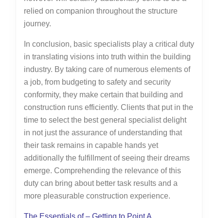
relied on companion throughout the structure
journey.
In conclusion, basic specialists play a critical duty
in translating visions into truth within the building
industry. By taking care of numerous elements of
a job, from budgeting to safety and security
conformity, they make certain that building and
construction runs efficiently. Clients that put in the
time to select the best general specialist delight
in not just the assurance of understanding that
their task remains in capable hands yet
additionally the fulfillment of seeing their dreams
emerge. Comprehending the relevance of this
duty can bring about better task results and a
more pleasurable construction experience.
The Essentials of – Getting to Point A