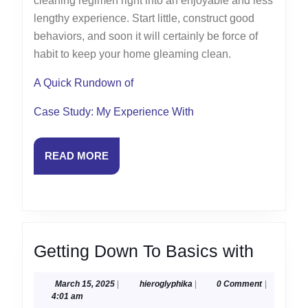
cleaning regimen right into an enjoyable and less
lengthy experience. Start little, construct good
behaviors, and soon it will certainly be force of
habit to keep your home gleaming clean.
A Quick Rundown of
Case Study: My Experience With
READ
READ MORE
MORE
Gettin
Getting Down To Basics with
Down
March
hieroglyphika
March 15, 2025
|
hieroglyphika
|
0 Comment
|
To
15,
4:01 am