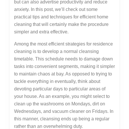
but can also advertise productivity and reduce
anxiety. In this post, we’ll check out some
practical tips and techniques for efficient home
cleaning that will certainly make the procedure
simpler and extra effective.
Among the most efficient strategies for residence
cleaning is to develop a normal cleansing
timetable. This schedule needs to damage down
tasks into convenient segments, making it simpler
to maintain chaos at bay. As opposed to trying to
tackle everything in eventually, think about
devoting particular days to particular areas of
your house. As an example, you might select to
clean up the washrooms on Mondays, dirt on
Wednesdays, and vacuum cleaner on Fridays. In
this manner, cleansing ends up being a regular
rather than an overwhelming duty.