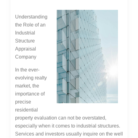
Basics
2025
with
Understanding
the Role of an
Industrial
Structure
Appraisal
Company
In the ever-
evolving realty
market, the
importance of
precise
residential
property evaluation can not be overstated,
especially when it comes to industrial structures.
Services and investors usually inquire on the well