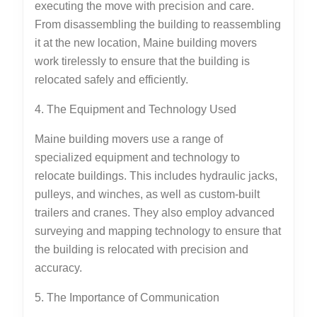
executing the move with precision and care.
From disassembling the building to reassembling
it at the new location, Maine building movers
work tirelessly to ensure that the building is
relocated safely and efficiently.
4. The Equipment and Technology Used
Maine building movers use a range of
specialized equipment and technology to
relocate buildings. This includes hydraulic jacks,
pulleys, and winches, as well as custom-built
trailers and cranes. They also employ advanced
surveying and mapping technology to ensure that
the building is relocated with precision and
accuracy.
5. The Importance of Communication