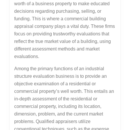
worth of a business property to make educated
decisions regarding purchasing, selling, or
funding. This is where a commercial building
appraisal company plays a vital duty. These firms
focus on providing trustworthy evaluations that
reflect the true market value of a building, using
different assessment methods and market
evaluations.
Among the primary functions of an industrial
structure evaluation business is to provide an
objective examination of a residential or
commercial property’s well worth. This entails an
in-depth assessment of the residential or
commercial property, including its location,
dimension, problem, and the current market
problems. Qualified appraisers utilize
conventional techniques, such as the expense