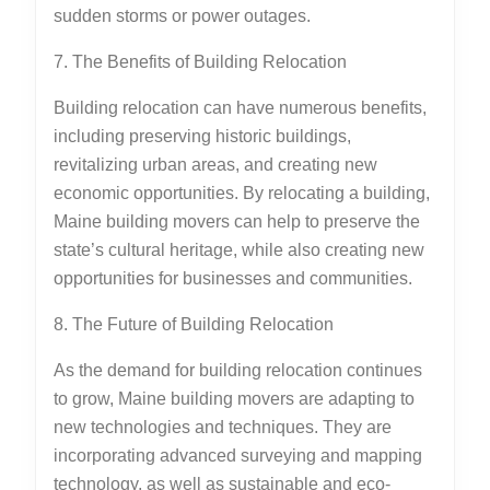
sudden storms or power outages.
7. The Benefits of Building Relocation
Building relocation can have numerous benefits,
including preserving historic buildings,
revitalizing urban areas, and creating new
economic opportunities. By relocating a building,
Maine building movers can help to preserve the
state’s cultural heritage, while also creating new
opportunities for businesses and communities.
8. The Future of Building Relocation
As the demand for building relocation continues
to grow, Maine building movers are adapting to
new technologies and techniques. They are
incorporating advanced surveying and mapping
technology, as well as sustainable and eco-