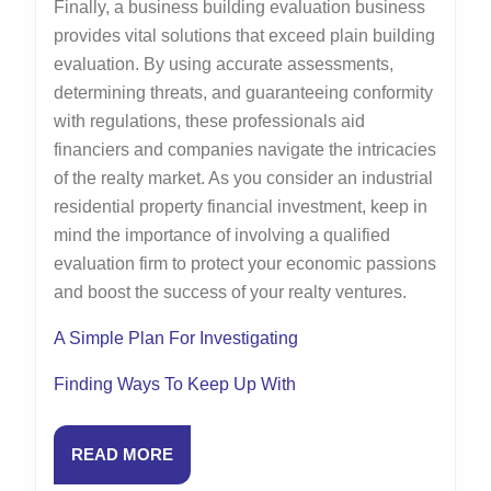
Finally, a business building evaluation business
provides vital solutions that exceed plain building
evaluation. By using accurate assessments,
determining threats, and guaranteeing conformity
with regulations, these professionals aid
financiers and companies navigate the intricacies
of the realty market. As you consider an industrial
residential property financial investment, keep in
mind the importance of involving a qualified
evaluation firm to protect your economic passions
and boost the success of your realty ventures.
A Simple Plan For Investigating
Finding Ways To Keep Up With
READ
READ MORE
MORE