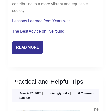
contributing to a more vibrant and equitable
society.
Lessons Learned from Years with
The Best Advice on I’ve found
READ
READ MORE
MORE
Practical
Practical and Helpful Tips:
and
March
hieroglyphika
March 27, 2025
|
hieroglyphika
|
0 Comment
|
Helpful
27,
8:56 pm
Tips:
2025
The