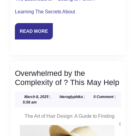
Learning The Secrets About
READ
READ MORE
MORE
Overwhelmed by the
Ove
Complexity of ? This May Help
by
March
hieroglyphika
March 8, 2025
|
hieroglyphika
|
0 Comment
|
the
8,
5:56 am
Comp
2025
The Art of Hair Design: A Guide to Finding
of
t
?