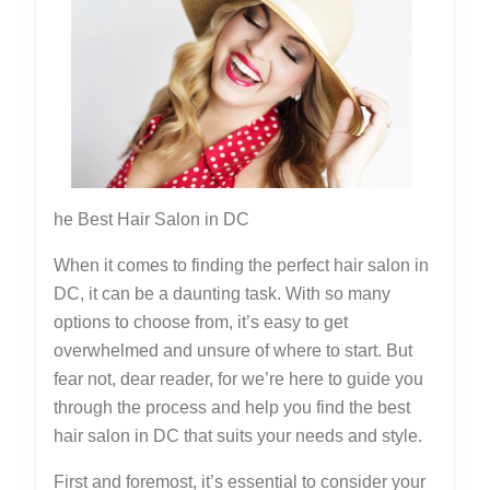
This
May
Help
he Best Hair Salon in DC
When it comes to finding the perfect hair salon in
DC, it can be a daunting task. With so many
options to choose from, it’s easy to get
overwhelmed and unsure of where to start. But
fear not, dear reader, for we’re here to guide you
through the process and help you find the best
hair salon in DC that suits your needs and style.
First and foremost, it’s essential to consider your