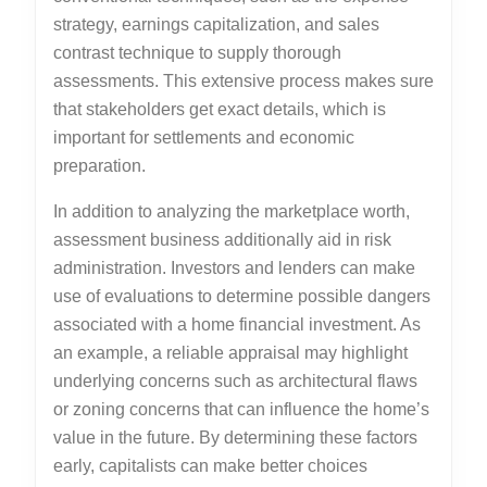
strategy, earnings capitalization, and sales
contrast technique to supply thorough
assessments. This extensive process makes sure
that stakeholders get exact details, which is
important for settlements and economic
preparation.
In addition to analyzing the marketplace worth,
assessment business additionally aid in risk
administration. Investors and lenders can make
use of evaluations to determine possible dangers
associated with a home financial investment. As
an example, a reliable appraisal may highlight
underlying concerns such as architectural flaws
or zoning concerns that can influence the home’s
value in the future. By determining these factors
early, capitalists can make better choices