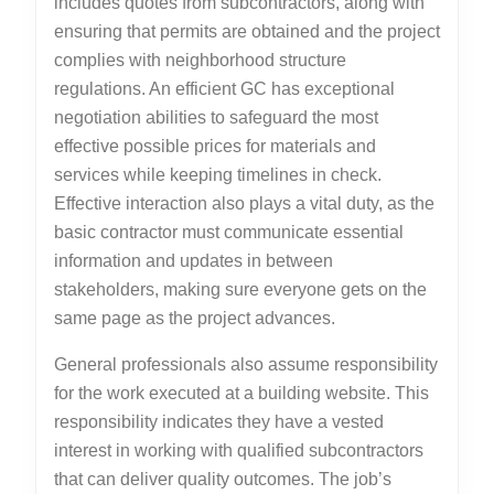
includes quotes from subcontractors, along with
ensuring that permits are obtained and the project
complies with neighborhood structure
regulations. An efficient GC has exceptional
negotiation abilities to safeguard the most
effective possible prices for materials and
services while keeping timelines in check.
Effective interaction also plays a vital duty, as the
basic contractor must communicate essential
information and updates in between
stakeholders, making sure everyone gets on the
same page as the project advances.
General professionals also assume responsibility
for the work executed at a building website. This
responsibility indicates they have a vested
interest in working with qualified subcontractors
that can deliver quality outcomes. The job’s