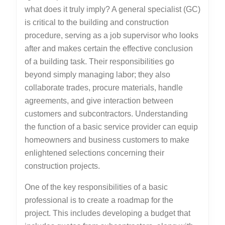
what does it truly imply? A general specialist (GC)
is critical to the building and construction
procedure, serving as a job supervisor who looks
after and makes certain the effective conclusion
of a building task. Their responsibilities go
beyond simply managing labor; they also
collaborate trades, procure materials, handle
agreements, and give interaction between
customers and subcontractors. Understanding
the function of a basic service provider can equip
homeowners and business customers to make
enlightened selections concerning their
construction projects.
One of the key responsibilities of a basic
professional is to create a roadmap for the
project. This includes developing a budget that