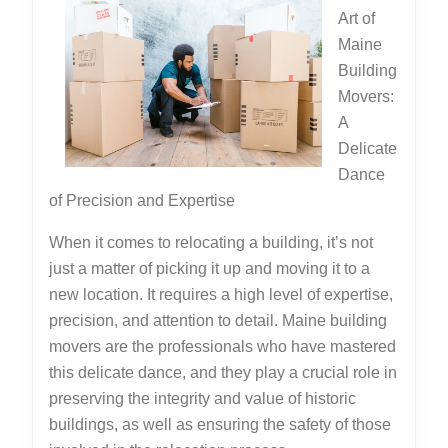
Art of
Maine
Building
Movers:
A
Delicate
Dance
of Precision and Expertise
When it comes to relocating a building, it’s not
just a matter of picking it up and moving it to a
new location. It requires a high level of expertise,
precision, and attention to detail. Maine building
movers are the professionals who have mastered
this delicate dance, and they play a crucial role in
preserving the integrity and value of historic
buildings, as well as ensuring the safety of those