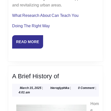
and revitalizing urban areas.
What Research About Can Teach You
Doing The Right Way
READ
READ MORE
MORE
A
A Brief History of
Brief
March
hieroglyphika
March 15, 2025
|
hieroglyphika
|
0 Comment
|
History
15,
4:01 am
of
2025
Hom
e