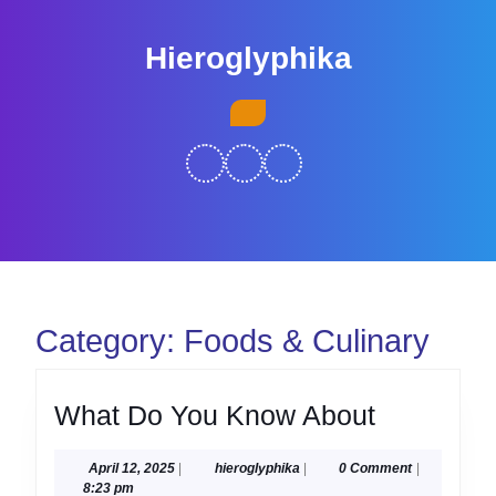
Skip
to
Hieroglyphika
content
Skip
Open
to
Button
content
Category:
Foods & Culinary
What
What Do You Know About
Do
April
hieroglyphika
April 12, 2025
|
hieroglyphika
|
0 Comment
|
You
12,
8:23 pm