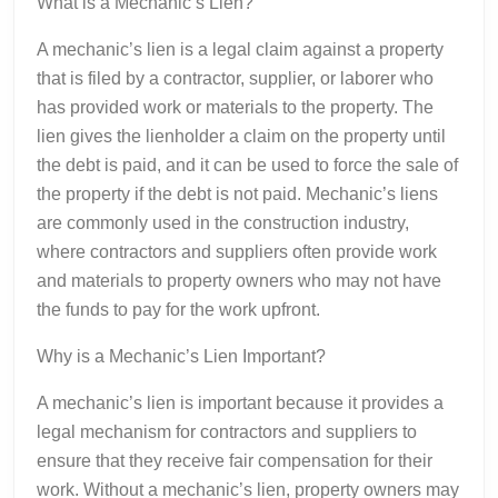
What is a Mechanic’s Lien?
A mechanic’s lien is a legal claim against a property
that is filed by a contractor, supplier, or laborer who
has provided work or materials to the property. The
lien gives the lienholder a claim on the property until
the debt is paid, and it can be used to force the sale of
the property if the debt is not paid. Mechanic’s liens
are commonly used in the construction industry,
where contractors and suppliers often provide work
and materials to property owners who may not have
the funds to pay for the work upfront.
Why is a Mechanic’s Lien Important?
A mechanic’s lien is important because it provides a
legal mechanism for contractors and suppliers to
ensure that they receive fair compensation for their
work. Without a mechanic’s lien, property owners may