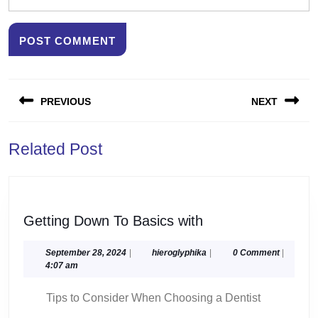
Post
PREVIOUS
NEXT
navigation
Previous
Next
Related Post
post:
post:
Getting
Getting Down To Basics with
Down
To
September
hieroglyphika
September 28, 2024
|
hieroglyphika
|
0 Comment
|
28,
4:07 am
Basics
2024
with
Tips to Consider When Choosing a Dentist