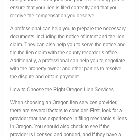
ensure that your lien is filed correctly and that you
receive the compensation you deserve.
A professional can help you to prepare the necessary
documents, including the notice of intent and the lien
claim. They can also help you to serve the notice and
file the lien claim with the county recorder’s office.
Additionally, a professional can help you to negotiate
with the property owner and other parties to resolve
the dispute and obtain payment.
How to Choose the Right Oregon Lien Services
When choosing an Oregon lien services provider,
there are several factors to consider. First, look for a
provider that has experience in filing mechanic’s liens
in Oregon. You should also check to see if the
provider is licensed and bonded, and if they have a