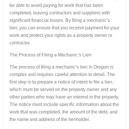
be able to avoid paying for work that has been
completed, leaving contractors and suppliers with
significant financial losses. By filing a mechanic’s
lien, you can ensure that you receive payment for your
work and protect your rights as a property owner or
contractor.
The Process of Filing a Mechanic’s Lien
The process of filing a mechanic’s lien in Oregon is
complex and requires careful attention to detail. The
first step is to prepare a notice of intent to file a lien,
which must be served on the property owner and any
other parties who may have an interest in the property.
The notice must include specific information about the
work that was completed, the amount of the debt, and
the name and address of the lienholder.