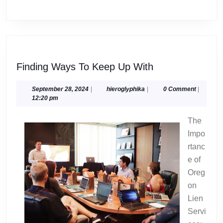
Finding
Finding Ways To Keep Up With
Ways
To
September
hieroglyphika
September 28, 2024
|
hieroglyphika
|
0 Comment
|
28,
12:20 pm
Keep
2024
Up
The
With
Impo
rtanc
e of
Oreg
on
Lien
Servi