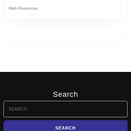
Web Resources
Search
Search
for: