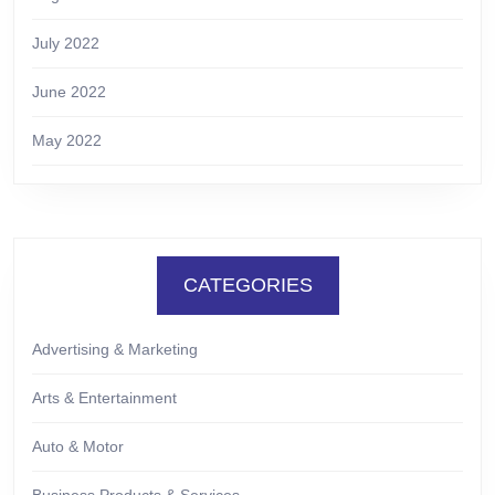
July 2022
June 2022
May 2022
CATEGORIES
Advertising & Marketing
Arts & Entertainment
Auto & Motor