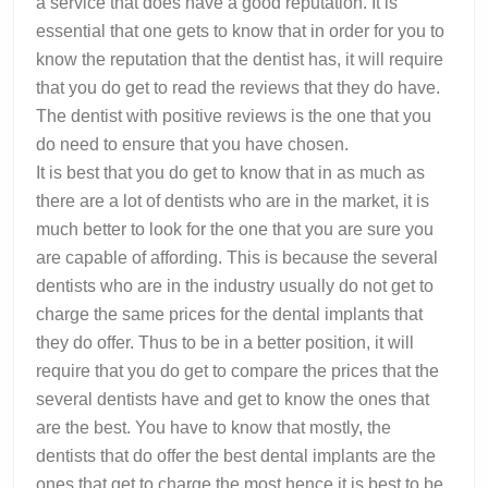
a service that does have a good reputation. It is
essential that one gets to know that in order for you to
know the reputation that the dentist has, it will require
that you do get to read the reviews that they do have.
The dentist with positive reviews is the one that you
do need to ensure that you have chosen.
It is best that you do get to know that in as much as
there are a lot of dentists who are in the market, it is
much better to look for the one that you are sure you
are capable of affording. This is because the several
dentists who are in the industry usually do not get to
charge the same prices for the dental implants that
they do offer. Thus to be in a better position, it will
require that you do get to compare the prices that the
several dentists have and get to know the ones that
are the best. You have to know that mostly, the
dentists that do offer the best dental implants are the
ones that get to charge the most hence it is best to be