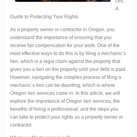
ces:
A
Guide to Protecting Your Rights
As a property owner or contractor in Oregon, you
understand the importance of ensuring that you
receive fair compensation for your work. One of the
most effective ways to do this is by filing a mechanic’s
lien, which is a legal claim against the property that
gives you a lien on the property until your debt is paid.
However, navigating the complex process of filing a
mechanic’s lien can be daunting, which is where
Oregon lien services come in. In this article, we will
explore the importance of Oregon lien services, the
benefits of hiring a professional, and the steps you
can take to protect your rights as a property owner or
contractor.