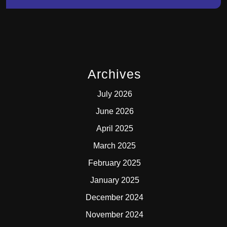
Archives
July 2026
June 2026
April 2025
March 2025
February 2025
January 2025
December 2024
November 2024