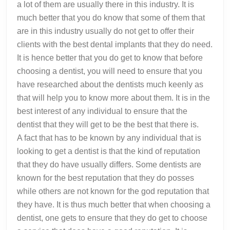
a lot of them are usually there in this industry. It is
much better that you do know that some of them that
are in this industry usually do not get to offer their
clients with the best dental implants that they do need.
It is hence better that you do get to know that before
choosing a dentist, you will need to ensure that you
have researched about the dentists much keenly as
that will help you to know more about them. It is in the
best interest of any individual to ensure that the
dentist that they will get to be the best that there is.
A fact that has to be known by any individual that is
looking to get a dentist is that the kind of reputation
that they do have usually differs. Some dentists are
known for the best reputation that they do posses
while others are not known for the god reputation that
they have. It is thus much better that when choosing a
dentist, one gets to ensure that they do get to choose