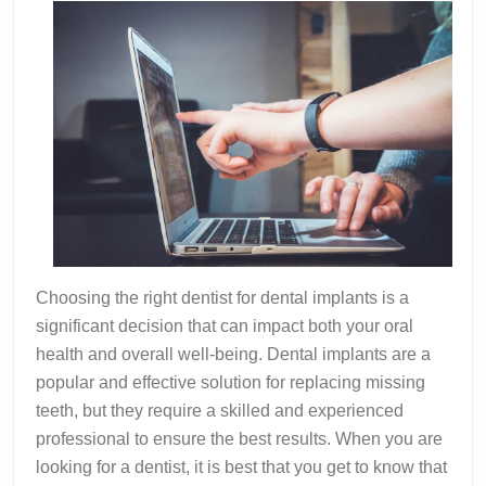
Choosing the right dentist for dental implants is a
significant decision that can impact both your oral
health and overall well-being. Dental implants are a
popular and effective solution for replacing missing
teeth, but they require a skilled and experienced
professional to ensure the best results. When you are
looking for a dentist, it is best that you get to know that