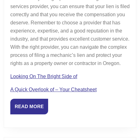
services provider, you can ensure that your lien is filed
correctly and that you receive the compensation you
deserve. Remember to choose a provider that has
experience, expertise, and a good reputation in the
industry, and that provides excellent customer service.
With the right provider, you can navigate the complex
process of filing a mechanic’s lien and protect your
rights as a property owner or contractor in Oregon.
Looking On The Bright Side of
A Quick Overlook of – Your Cheatsheet
READ
READ MORE
MORE