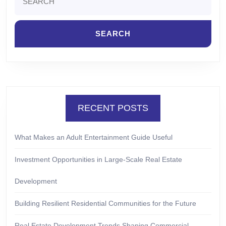
for:
RECENT POSTS
What Makes an Adult Entertainment Guide Useful
Investment Opportunities in Large-Scale Real Estate
Development
Building Resilient Residential Communities for the Future
Real Estate Development Trends Shaping Commercial