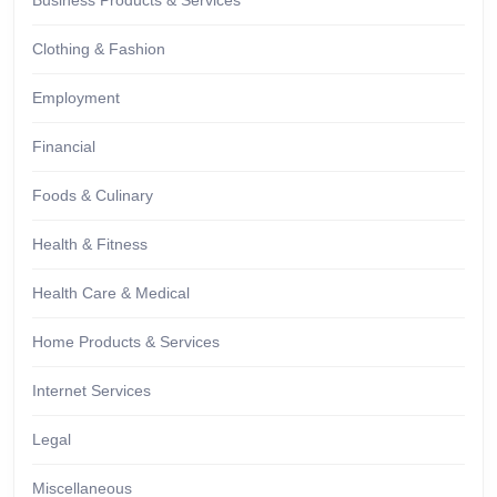
Business Products & Services
Clothing & Fashion
Employment
Financial
Foods & Culinary
Health & Fitness
Health Care & Medical
Home Products & Services
Internet Services
Legal
Miscellaneous