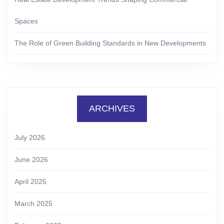
Spaces
The Role of Green Building Standards in New Developments
ARCHIVES
July 2026
June 2026
April 2025
March 2025