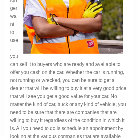
lon
ger
wa
nt
to
use
,
you
can sell it to buyers who are ready and available to
offer you cash on the car. Whether the car is running,
not running or wrecked, you can be sure to get a
dealer that will be willing to buy it at a very good price
that will see you get a good value for your car. No
matter the kind of car, truck or any kind of vehicle, you
need to be sure that there are companies that are
willing to buy it regardless of the condition in which it
is. All you need to do is schedule an appointment by
looking at the various companies that are available