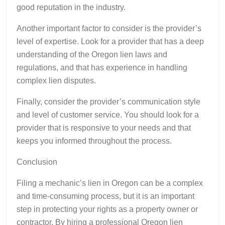
good reputation in the industry.
Another important factor to consider is the provider’s
level of expertise. Look for a provider that has a deep
understanding of the Oregon lien laws and
regulations, and that has experience in handling
complex lien disputes.
Finally, consider the provider’s communication style
and level of customer service. You should look for a
provider that is responsive to your needs and that
keeps you informed throughout the process.
Conclusion
Filing a mechanic’s lien in Oregon can be a complex
and time-consuming process, but it is an important
step in protecting your rights as a property owner or
contractor. By hiring a professional Oregon lien