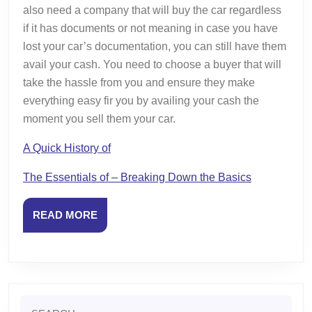
also need a company that will buy the car regardless
if it has documents or not meaning in case you have
lost your car’s documentation, you can still have them
avail your cash. You need to choose a buyer that will
take the hassle from you and ensure they make
everything easy fir you by availing your cash the
moment you sell them your car.
A Quick History of
The Essentials of – Breaking Down the Basics
READ
READ MORE
MORE
Search