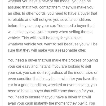
whether you have a new or old model, you can be
assured that if you contact them, they will make you
an offer. In other words, you need to have a buyer that
is reliable and will not give you several conditions
before they can buy your car. You need a buyer that
will instantly avail your money when selling them a
vehicle. This will it will be easy for you to sell
whatever vehicle you want to sell because you will be
sure that they will make you a reasonable offer.
You need a buyer that will make the process of buying
your car easy and instant. If you are looking to sell
your car, you can do it regardless of the model, size or
even condition that it may be in. whether you have the
car in a good condition, wrecked or even moving, you
need to have a buyer that will come through for you.
You need to ensure that you have a buyer that will
avail your cash instantly the moment they buy it. You