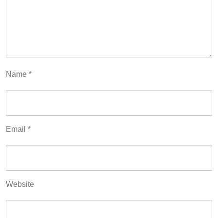
Name
*
Email
*
Website