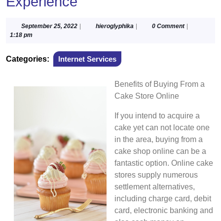
Experience
September
hieroglyphika
September 25, 2022
|
hieroglyphika
|
0 Comment
|
25,
1:18 pm
2022
Categories:
Internet Services
Benefits of Buying From a
Cake Store Online
If you intend to acquire a
cake yet can not locate one
in the area, buying from a
cake shop online can be a
fantastic option. Online cake
stores supply numerous
settlement alternatives,
including charge card, debit
card, electronic banking and