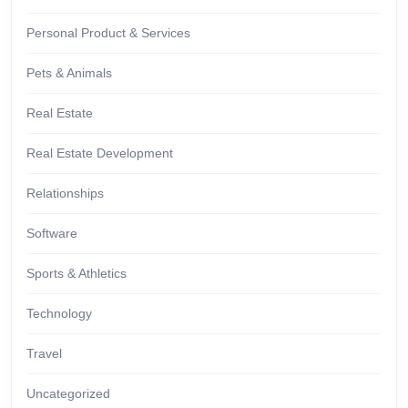
Personal Product & Services
Pets & Animals
Real Estate
Real Estate Development
Relationships
Software
Sports & Athletics
Technology
Travel
Uncategorized