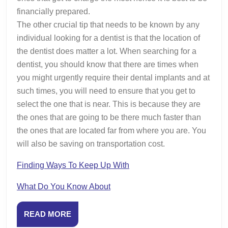
financially prepared.
The other crucial tip that needs to be known by any
individual looking for a dentist is that the location of
the dentist does matter a lot. When searching for a
dentist, you should know that there are times when
you might urgently require their dental implants and at
such times, you will need to ensure that you get to
select the one that is near. This is because they are
the ones that are going to be there much faster than
the ones that are located far from where you are. You
will also be saving on transportation cost.
Finding Ways To Keep Up With
What Do You Know About
READ
READ MORE
MORE