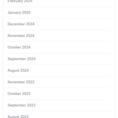
February 2025
January 2025
December 2024
November 2024
October 2024
September 2024
August 2024
November 2022
October 2022
September 2022
August 2022