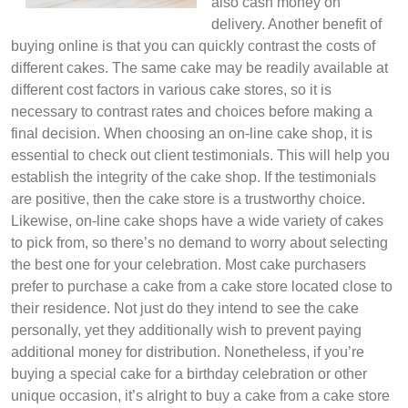
also cash money on
delivery. Another benefit of
buying online is that you can quickly contrast the costs of
different cakes. The same cake may be readily available at
different cost factors in various cake stores, so it is
necessary to contrast rates and choices before making a
final decision. When choosing an on-line cake shop, it is
essential to check out client testimonials. This will help you
establish the integrity of the cake shop. If the testimonials
are positive, then the cake store is a trustworthy choice.
Likewise, on-line cake shops have a wide variety of cakes
to pick from, so there’s no demand to worry about selecting
the best one for your celebration. Most cake purchasers
prefer to purchase a cake from a cake store located close to
their residence. Not just do they intend to see the cake
personally, yet they additionally wish to prevent paying
additional money for distribution. Nonetheless, if you’re
buying a special cake for a birthday celebration or other
unique occasion, it’s alright to buy a cake from a cake store