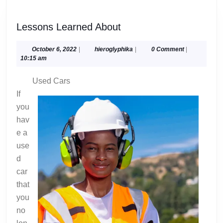
Lessons
Lessons Learned About
Learned
About
October
hieroglyphika
October 6, 2022
|
hieroglyphika
|
0 Comment
|
6,
10:15 am
2022
Used Cars
If
you
hav
e a
use
d
car
that
you
no