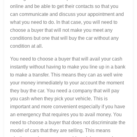
online and be able to get their contacts so that you
can communicate and discuss your appointment and
what you need to do. In that case, you will need to
choose a buyer that will not make you meet any
conditions but one that will buy the car without any
condition at all.
You need to choose a buyer that will avail your cash
instantly without having to make you line up in a bank
to make a transfer. This means they can as well wire
your money immediately to your account the moment
they buy the car. You need a company that will pay
you cash when they pick your vehicle. This is
important and more convenient especially if you have
an emergency that requires you to avail money. You
need to choose a buyer that does not discriminate the
model of cars that they are selling. This means