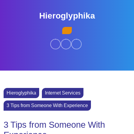
Skip
to
Hieroglyphika
content
Skip
Open
to
Button
content
Hieroglyphika
Internet Services
3 Tips from Someone With Experience
3 Tips from Someone With