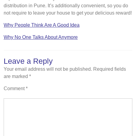
distribution in Pune. It’s additionally convenient, so you do
not require to leave your house to get your delicious reward!
Why People Think Are A Good Idea
Why No One Talks About Anymore
Leave a Reply
Your email address will not be published.
Required fields
are marked
*
Comment
*