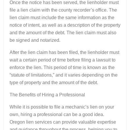
Once the notice has been served, the lienholder must
file a lien claim with the county recorder’s office. The
lien claim must include the same information as the
notice of intent, as well as a description of the property
and the amount of the debt. The lien claim must also
be signed and notarized.
After the lien claim has been filed, the lienholder must
wait a certain period of time before filing a lawsuit to
enforce the lien. This period of time is known as the
“statute of limitations,” and it varies depending on the
type of property and the amount of the debt.
The Benefits of Hiring a Professional
While it is possible to file a mechanic’s lien on your
own, hiring a professional can be a good idea.
Oregon lien services can provide valuable expertise
and guidance throughout the process, helping you to