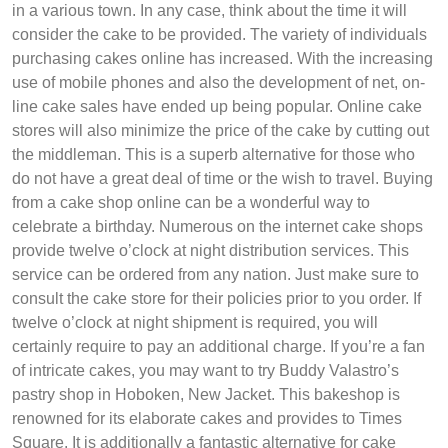
in a various town. In any case, think about the time it will
consider the cake to be provided. The variety of individuals
purchasing cakes online has increased. With the increasing
use of mobile phones and also the development of net, on-
line cake sales have ended up being popular. Online cake
stores will also minimize the price of the cake by cutting out
the middleman. This is a superb alternative for those who
do not have a great deal of time or the wish to travel. Buying
from a cake shop online can be a wonderful way to
celebrate a birthday. Numerous on the internet cake shops
provide twelve o’clock at night distribution services. This
service can be ordered from any nation. Just make sure to
consult the cake store for their policies prior to you order. If
twelve o’clock at night shipment is required, you will
certainly require to pay an additional charge. If you’re a fan
of intricate cakes, you may want to try Buddy Valastro’s
pastry shop in Hoboken, New Jacket. This bakeshop is
renowned for its elaborate cakes and provides to Times
Square. It is additionally a fantastic alternative for cake