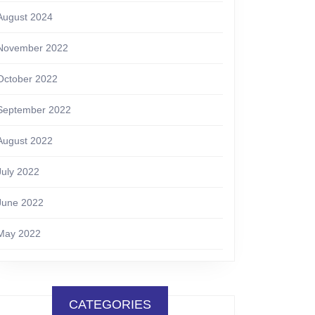
August 2024
November 2022
October 2022
September 2022
August 2022
July 2022
June 2022
May 2022
CATEGORIES