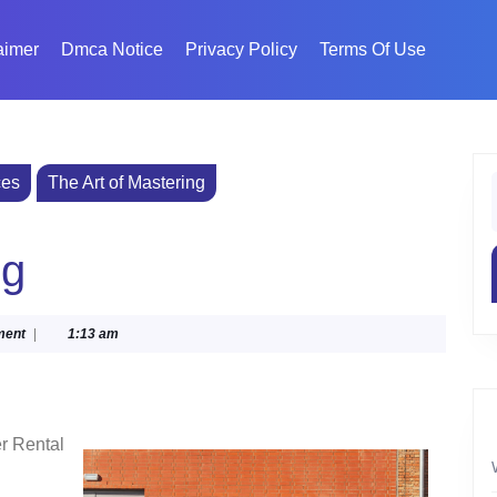
aimer
Dmca Notice
Privacy Policy
Terms Of Use
ces
The Art of Mastering
f
ng
ment
|
1:13 am
r Rental