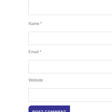
Name
*
Email
*
Website