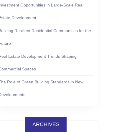
Investment Opportunities in Large-Scale Real
Estate Development
Building Resilient Residential Communities for the
Future
Real Estate Development Trends Shaping
Commercial Spaces
The Role of Green Building Standards in New
Developments
ARCHIVES