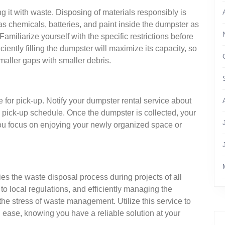
g it with waste. Disposing of materials responsibly is
s chemicals, batteries, and paint inside the dumpster as
amiliarize yourself with the specific restrictions before
iently filling the dumpster will maximize its capacity, so
smaller gaps with smaller debris.
ge for pick-up. Notify your dumpster rental service about
 pick-up schedule. Once the dumpster is collected, your
 you focus on enjoying your newly organized space or
s the waste disposal process during projects of all
to local regulations, and efficiently managing the
he stress of waste management. Utilize this service to
 ease, knowing you have a reliable solution at your