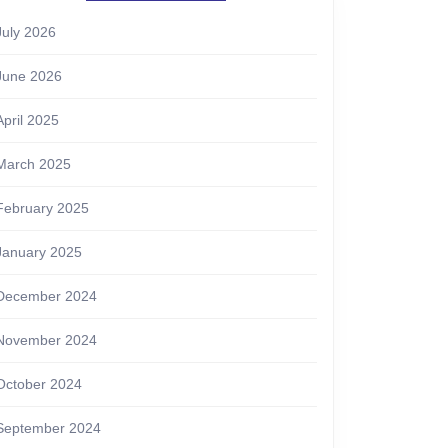
July 2026
June 2026
April 2025
March 2025
February 2025
January 2025
December 2024
November 2024
October 2024
September 2024