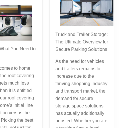
Answers
To
Truck and Trailer Storage:
The Ultimate Overview for
 What You Need to
Secure Parking Solutions
As the need for vehicles
 comes to home
and trailers remains to
the roof covering
increase due to the
gets much less
thriving shopping industry
than it is entitled
and transport market, the
your roof covering
demand for secure
ome’s initial line
storage space solutions
ction versus the
has actually additionally
 Picking the best
boosted. Whether you are
vital not just for