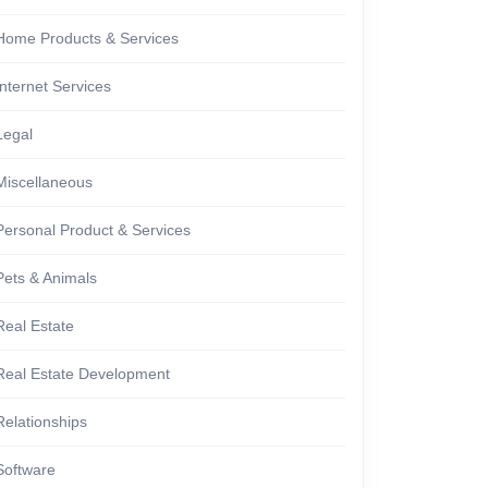
Home Products & Services
Internet Services
Legal
Miscellaneous
Personal Product & Services
Pets & Animals
Real Estate
Real Estate Development
Relationships
Software