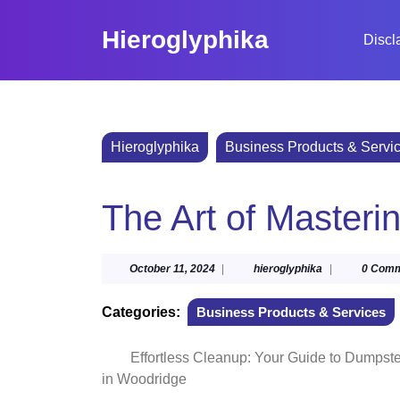
Skip
to
Hieroglyphika
Discl
content
Skip
to
content
Hieroglyphika
Business Products & Servi
The Art of Masteri
October
hieroglyphika
October 11, 2024
|
hieroglyphika
|
0 Com
11,
2024
Categories:
Business Products & Services
Effortless Cleanup: Your Guide to Dumpste
in Woodridge