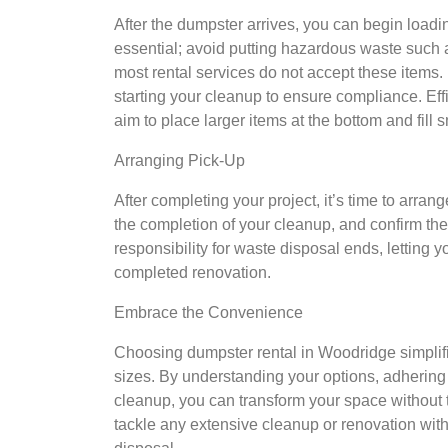
After the dumpster arrives, you can begin loadin
essential; avoid putting hazardous waste such a
most rental services do not accept these items. F
starting your cleanup to ensure compliance. Effic
aim to place larger items at the bottom and fill 
Arranging Pick-Up
After completing your project, it’s time to arran
the completion of your cleanup, and confirm the
responsibility for waste disposal ends, letting
completed renovation.
Embrace the Convenience
Choosing dumpster rental in Woodridge simplifie
sizes. By understanding your options, adhering 
cleanup, you can transform your space without t
tackle any extensive cleanup or renovation with