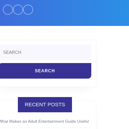
Search
or:
RECENT POSTS
What Makes an Adult Entertainment Guide Useful