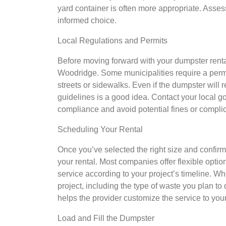
yard container is often more appropriate. Asse
informed choice.
Local Regulations and Permits
Before moving forward with your dumpster rental,
Woodridge. Some municipalities require a permi
streets or sidewalks. Even if the dumpster will 
guidelines is a good idea. Contact your local
compliance and avoid potential fines or complic
Scheduling Your Rental
Once you’ve selected the right size and confir
your rental. Most companies offer flexible optio
service according to your project’s timeline. W
project, including the type of waste you plan to
helps the provider customize the service to you
Load and Fill the Dumpster