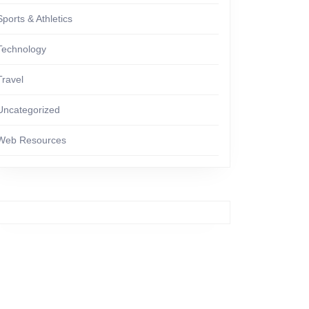
Sports & Athletics
Technology
Travel
Uncategorized
Web Resources