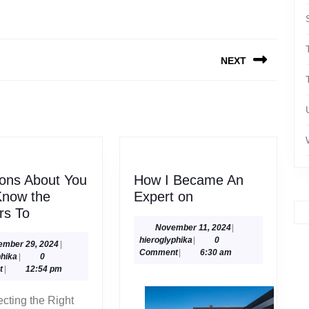
NEXT
Next
post:
ons About You
How I Became An
How
Know the
Expert on
Questions
I
rs To
About
Became
November
November 11, 2024
|
hieroglyphika
11,
hieroglyphika
|
0
You
An
September
ember 29, 2024
|
2024
Comment
|
6:30 am
hieroglyphika
29,
phika
|
0
Must
Expert
2024
t
|
12:54 pm
Know
on
the
ecting the Right