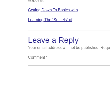
disposal.
Getting Down To Basics with
Learning The “Secrets” of
Leave a Reply
Your email address will not be published.
Requi
Comment
*