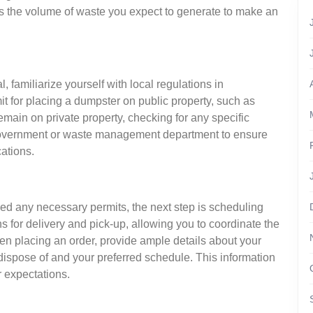
ss the volume of waste you expect to generate to make an
 familiarize yourself with local regulations in
t for placing a dumpster on public property, such as
remain on private property, checking for any specific
 government or waste management department to ensure
ations.
med any necessary permits, the next step is scheduling
ns for delivery and pick-up, allowing you to coordinate the
hen placing an order, provide ample details about your
 dispose of and your preferred schedule. This information
r expectations.