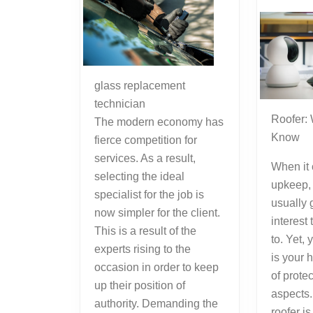
glass replacement
technician
Roofer:
The modern economy has
Know
fierce competition for
services. As a result,
When it
selecting the ideal
upkeep, 
specialist for the job is
usually 
now simpler for the client.
interest 
This is a result of the
to. Yet, 
experts rising to the
is your h
occasion in order to keep
of prote
up their position of
aspects.
authority. Demanding the
roofer is 