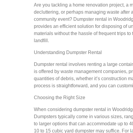
Are you tackling a home renovation project, a 
decluttering, or perhaps managing waste after 
community event? Dumpster rental in Woodrid
provides an efficient solution for disposing of 
materials without the hassle of frequent trips to 
landfill.
Understanding Dumpster Rental
Dumpster rental involves renting a large contai
is offered by waste management companies, pro
quantities of debris, whether it’s construction 
process is straightforward, and you can customiz
Choosing the Right Size
When considering dumpster rental in Woodridge, 
Dumpsters typically come in various sizes, ran
to larger options that can accommodate up to 40
10 to 15 cubic yard dumpster may suffice. For l