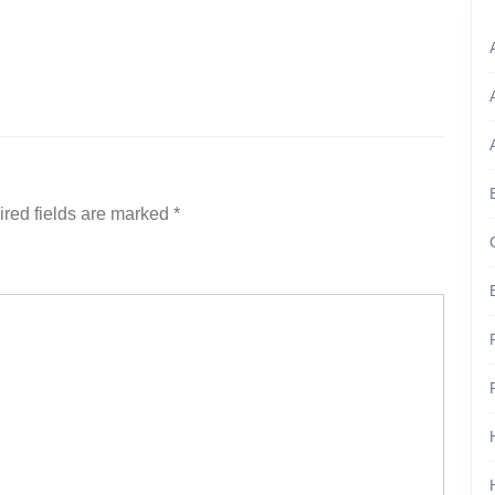
red fields are marked
*