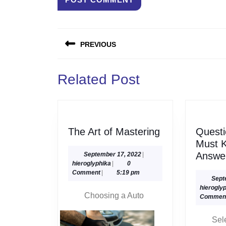
Post
PREVIOUS
navigation
Previous
Related Post
post:
The
The Art of Mastering
Questi
Art
Must 
of
September
Answe
September 17, 2022
|
hieroglyphika
17,
hieroglyphika
|
0
Mastering
2022
Comment
|
5:19 pm
Sept
hierogly
Choosing a Auto
Commen
Sel