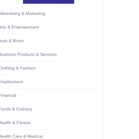
Advertising & Marketing
Arts & Entertainment
Auto & Motor
Business Products & Services
Clothing & Fashion
Employment
Financial
Foods & Culinary
Health & Fitness
Health Care & Medical