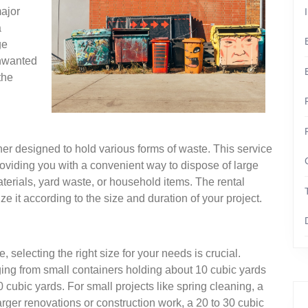
major
a
ge
unwanted
the
ner designed to hold various forms of waste. This service
viding you with a convenient way to dispose of large
materials, yard waste, or household items. The rental
e it according to the size and duration of your project.
selecting the right size for your needs is crucial.
ging from small containers holding about 10 cubic yards
 cubic yards. For small projects like spring cleaning, a
arger renovations or construction work, a 20 to 30 cubic