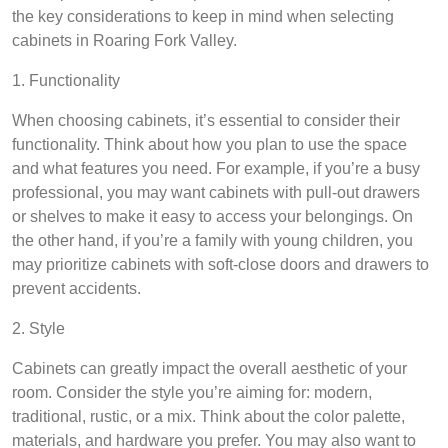
the key considerations to keep in mind when selecting
cabinets in Roaring Fork Valley.
1. Functionality
When choosing cabinets, it’s essential to consider their
functionality. Think about how you plan to use the space
and what features you need. For example, if you’re a busy
professional, you may want cabinets with pull-out drawers
or shelves to make it easy to access your belongings. On
the other hand, if you’re a family with young children, you
may prioritize cabinets with soft-close doors and drawers to
prevent accidents.
2. Style
Cabinets can greatly impact the overall aesthetic of your
room. Consider the style you’re aiming for: modern,
traditional, rustic, or a mix. Think about the color palette,
materials, and hardware you prefer. You may also want to