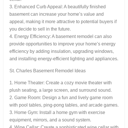
3. Enhanced Curb Appeal: A beautifully finished
basement can increase your home’s value and
appeal, making it more attractive to potential buyers if
you decide to sell in the future.
4. Energy Efficiency: A basement remodel can also
provide opportunities to improve your home’s energy
efficiency by adding insulation, upgrading windows,
and installing energy-efficient lighting and appliances.
St. Charles Basement Remodel Ideas
1. Home Theater: Create a cozy movie theater with
plush seating, a large screen, and surround sound.
2. Game Room: Design a fun and lively game room
with pool tables, ping-pong tables, and arcade games.
3. Home Gym: Install a home gym with exercise
equipment, mirrors, and a sound system.
4. Wine Cellar: Create a sophisticated wine cellar with