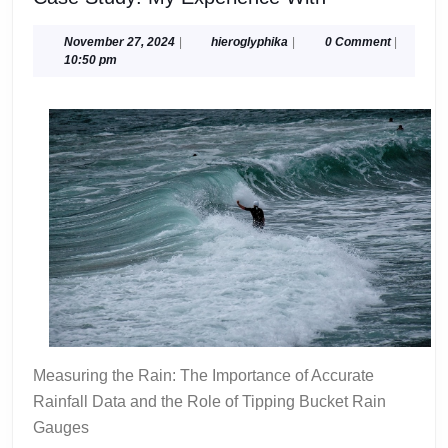
Study:
My
November
hieroglyphika
November 27, 2024
|
hieroglyphika
|
0 Comment
|
27,
10:50 pm
Experience
2024
With
Measuring the Rain: The Importance of Accurate
Rainfall Data and the Role of Tipping Bucket Rain
Gauges