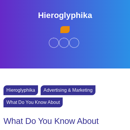
Skip
to
Hieroglyphika
content
Skip
Open
to
Button
content
Hieroglyphika
Advertising & Marketing
What Do You Know About
What Do You Know About