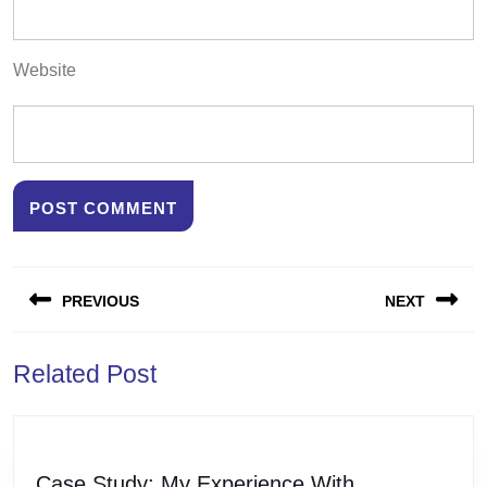
Website
Post
PREVIOUS
NEXT
navigation
Previous
Next
Related Post
post:
post:
Case
Case Study: My Experience With