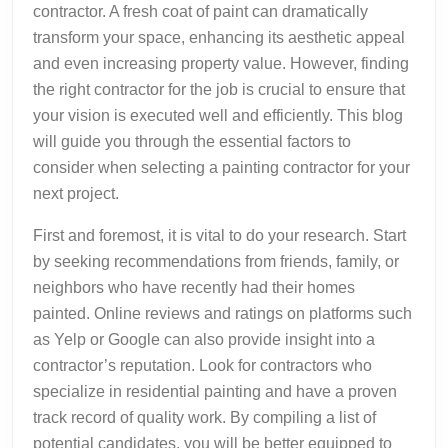
contractor. A fresh coat of paint can dramatically
transform your space, enhancing its aesthetic appeal
and even increasing property value. However, finding
the right contractor for the job is crucial to ensure that
your vision is executed well and efficiently. This blog
will guide you through the essential factors to
consider when selecting a painting contractor for your
next project.
First and foremost, it is vital to do your research. Start
by seeking recommendations from friends, family, or
neighbors who have recently had their homes
painted. Online reviews and ratings on platforms such
as Yelp or Google can also provide insight into a
contractor’s reputation. Look for contractors who
specialize in residential painting and have a proven
track record of quality work. By compiling a list of
potential candidates, you will be better equipped to