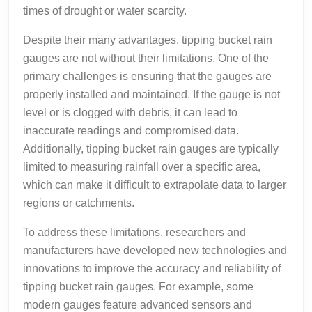
times of drought or water scarcity.
Despite their many advantages, tipping bucket rain
gauges are not without their limitations. One of the
primary challenges is ensuring that the gauges are
properly installed and maintained. If the gauge is not
level or is clogged with debris, it can lead to
inaccurate readings and compromised data.
Additionally, tipping bucket rain gauges are typically
limited to measuring rainfall over a specific area,
which can make it difficult to extrapolate data to larger
regions or catchments.
To address these limitations, researchers and
manufacturers have developed new technologies and
innovations to improve the accuracy and reliability of
tipping bucket rain gauges. For example, some
modern gauges feature advanced sensors and