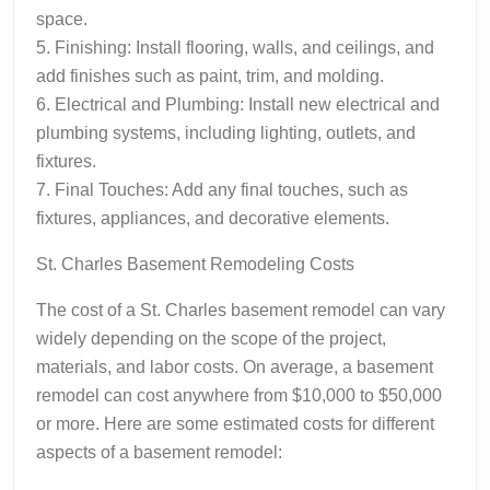
space.
5. Finishing: Install flooring, walls, and ceilings, and
add finishes such as paint, trim, and molding.
6. Electrical and Plumbing: Install new electrical and
plumbing systems, including lighting, outlets, and
fixtures.
7. Final Touches: Add any final touches, such as
fixtures, appliances, and decorative elements.
St. Charles Basement Remodeling Costs
The cost of a St. Charles basement remodel can vary
widely depending on the scope of the project,
materials, and labor costs. On average, a basement
remodel can cost anywhere from $10,000 to $50,000
or more. Here are some estimated costs for different
aspects of a basement remodel: