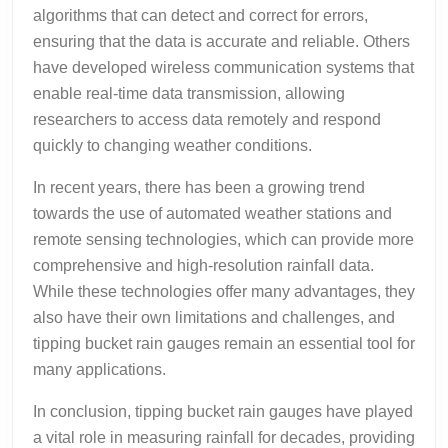
algorithms that can detect and correct for errors,
ensuring that the data is accurate and reliable. Others
have developed wireless communication systems that
enable real-time data transmission, allowing
researchers to access data remotely and respond
quickly to changing weather conditions.
In recent years, there has been a growing trend
towards the use of automated weather stations and
remote sensing technologies, which can provide more
comprehensive and high-resolution rainfall data.
While these technologies offer many advantages, they
also have their own limitations and challenges, and
tipping bucket rain gauges remain an essential tool for
many applications.
In conclusion, tipping bucket rain gauges have played
a vital role in measuring rainfall for decades, providing