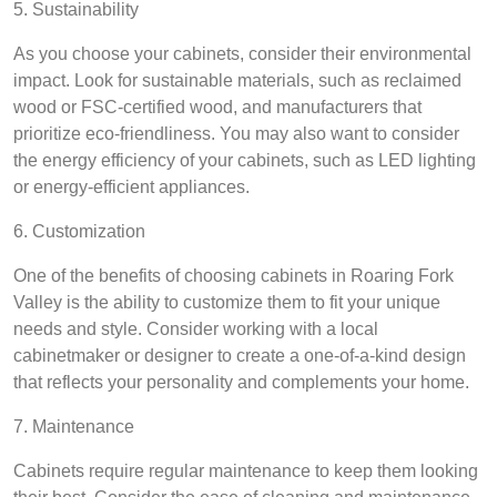
5. Sustainability
As you choose your cabinets, consider their environmental
impact. Look for sustainable materials, such as reclaimed
wood or FSC-certified wood, and manufacturers that
prioritize eco-friendliness. You may also want to consider
the energy efficiency of your cabinets, such as LED lighting
or energy-efficient appliances.
6. Customization
One of the benefits of choosing cabinets in Roaring Fork
Valley is the ability to customize them to fit your unique
needs and style. Consider working with a local
cabinetmaker or designer to create a one-of-a-kind design
that reflects your personality and complements your home.
7. Maintenance
Cabinets require regular maintenance to keep them looking