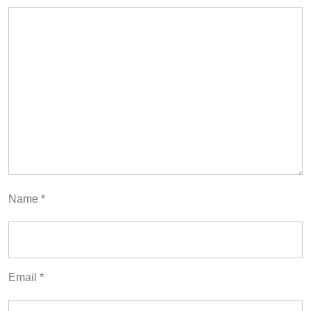
Name
*
Email
*