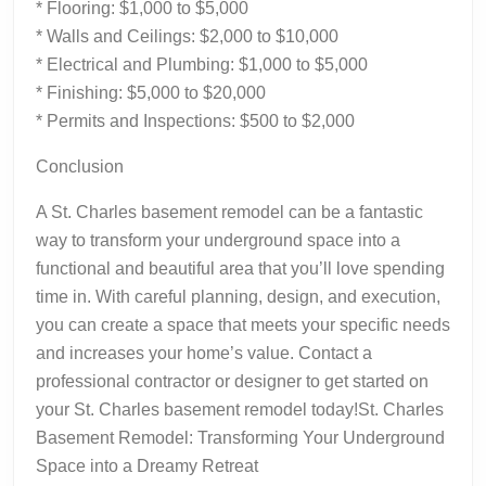
* Flooring: $1,000 to $5,000
* Walls and Ceilings: $2,000 to $10,000
* Electrical and Plumbing: $1,000 to $5,000
* Finishing: $5,000 to $20,000
* Permits and Inspections: $500 to $2,000
Conclusion
A St. Charles basement remodel can be a fantastic
way to transform your underground space into a
functional and beautiful area that you’ll love spending
time in. With careful planning, design, and execution,
you can create a space that meets your specific needs
and increases your home’s value. Contact a
professional contractor or designer to get started on
your St. Charles basement remodel today!St. Charles
Basement Remodel: Transforming Your Underground
Space into a Dreamy Retreat