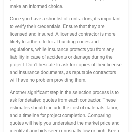
make an informed choice.
Once you have a shortlist of contractors, it’s important
to verify their credentials. Ensure that they are
licensed and insured. A licensed contractor is more
likely to adhere to local building codes and
regulations, while insurance protects you from any
liability in case of accidents or damage during the
project. Don’t hesitate to ask for copies of their license
and insurance documents, as reputable contractors
will have no problem providing them.
Another significant step in the selection process is to
ask for detailed quotes from each contractor. These
estimates should include the cost of materials, labor,
and a timeline for project completion. Comparing
quotes will help you understand the market price and
identify if any bids seem unusually low or high. Keep