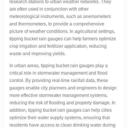
research stations to urban weather networks. They
are often used in conjunction with other
meteorological instruments, such as anemometers
and thermometers, to provide a comprehensive
picture of weather conditions. In agricultural settings,
tipping bucket rain gauges can help farmers optimize
crop irrigation and fertilizer application, reducing
waste and improving yields.
In urban areas, tipping bucket rain gauges play a
critical role in stormwater management and flood
control. By providing real-time rainfall data, these
gauges enable city planners and engineers to design
more effective stormwater management systems,
reducing the risk of flooding and property damage. In
addition, tipping bucket rain gauges can help cities
optimize their water supply systems, ensuring that
residents have access to clean drinking water during