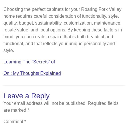
Choosing the perfect cabinets for your Roaring Fork Valley
home requires careful consideration of functionality, style,
quality, budget, sustainability, customization, maintenance,
resale value, and local options. By keeping these factors in
mind, you can create a space that is both beautiful and
functional, and that reflects your unique personality and
style.
Learning The “Secrets” of
On : My Thoughts Explained
Leave a Reply
Your email address will not be published.
Required fields
are marked
*
Comment
*