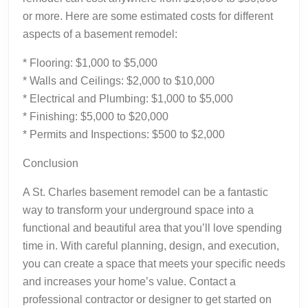
or more. Here are some estimated costs for different
aspects of a basement remodel:
* Flooring: $1,000 to $5,000
* Walls and Ceilings: $2,000 to $10,000
* Electrical and Plumbing: $1,000 to $5,000
* Finishing: $5,000 to $20,000
* Permits and Inspections: $500 to $2,000
Conclusion
A St. Charles basement remodel can be a fantastic
way to transform your underground space into a
functional and beautiful area that you’ll love spending
time in. With careful planning, design, and execution,
you can create a space that meets your specific needs
and increases your home’s value. Contact a
professional contractor or designer to get started on