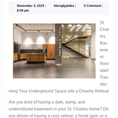
“Secrets”
November
hieroglyphika
November 3, 2024
|
hieroglyphika
|
0 Comment
|
3,
8:06 pm
of
2024
St.
Char
les
Bas
eme
nt
Rem
odel:
Tran
sfor
ming Your Underground Space into a Dreamy Retreat
Are you tired of having a dark, damp, and
underutilized basement in your St. Charles home? Do
you dream of having a cozy retreat, a home gym, or a