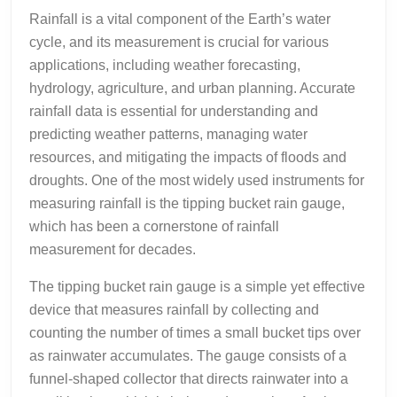
Rainfall is a vital component of the Earth’s water
cycle, and its measurement is crucial for various
applications, including weather forecasting,
hydrology, agriculture, and urban planning. Accurate
rainfall data is essential for understanding and
predicting weather patterns, managing water
resources, and mitigating the impacts of floods and
droughts. One of the most widely used instruments for
measuring rainfall is the tipping bucket rain gauge,
which has been a cornerstone of rainfall
measurement for decades.
The tipping bucket rain gauge is a simple yet effective
device that measures rainfall by collecting and
counting the number of times a small bucket tips over
as rainwater accumulates. The gauge consists of a
funnel-shaped collector that directs rainwater into a