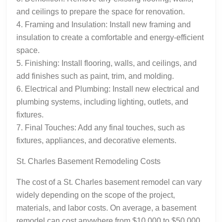
and ceilings to prepare the space for renovation.
4. Framing and Insulation: Install new framing and
insulation to create a comfortable and energy-efficient
space.
5. Finishing: Install flooring, walls, and ceilings, and
add finishes such as paint, trim, and molding.
6. Electrical and Plumbing: Install new electrical and
plumbing systems, including lighting, outlets, and
fixtures.
7. Final Touches: Add any final touches, such as
fixtures, appliances, and decorative elements.
St. Charles Basement Remodeling Costs
The cost of a St. Charles basement remodel can vary
widely depending on the scope of the project,
materials, and labor costs. On average, a basement
remodel can cost anywhere from $10,000 to $50,000