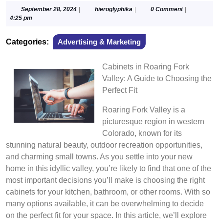
September
hieroglyphika
September 28, 2024
|
hieroglyphika
|
0 Comment
|
28,
4:25 pm
2024
Categories:
Advertising & Marketing
Cabinets in Roaring Fork
Valley: A Guide to Choosing the
Perfect Fit
Roaring Fork Valley is a
picturesque region in western
Colorado, known for its
stunning natural beauty, outdoor recreation opportunities,
and charming small towns. As you settle into your new
home in this idyllic valley, you’re likely to find that one of the
most important decisions you’ll make is choosing the right
cabinets for your kitchen, bathroom, or other rooms. With so
many options available, it can be overwhelming to decide
on the perfect fit for your space. In this article, we’ll explore