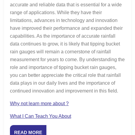
accurate and reliable data that is essential for a wide
range of applications. While they have their
limitations, advances in technology and innovation
have improved their performance and expanded their
capabilities. As the importance of accurate rainfall
data continues to grow, it is likely that tipping bucket
rain gauges will remain a cornerstone of rainfall
measurement for years to come. By understanding the
role and importance of tipping bucket rain gauges,
you can better appreciate the critical role that rainfall
data plays in our daily lives and the importance of
continued innovation and improvement in this field.
Why not learn more about ?
What I Can Teach You About
READ
READ MORE