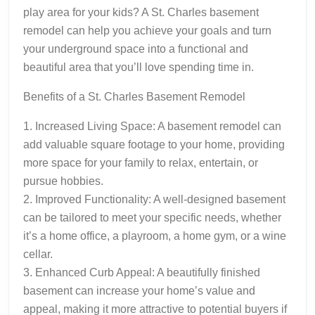
play area for your kids? A St. Charles basement
remodel can help you achieve your goals and turn
your underground space into a functional and
beautiful area that you’ll love spending time in.
Benefits of a St. Charles Basement Remodel
1. Increased Living Space: A basement remodel can
add valuable square footage to your home, providing
more space for your family to relax, entertain, or
pursue hobbies.
2. Improved Functionality: A well-designed basement
can be tailored to meet your specific needs, whether
it’s a home office, a playroom, a home gym, or a wine
cellar.
3. Enhanced Curb Appeal: A beautifully finished
basement can increase your home’s value and
appeal, making it more attractive to potential buyers if