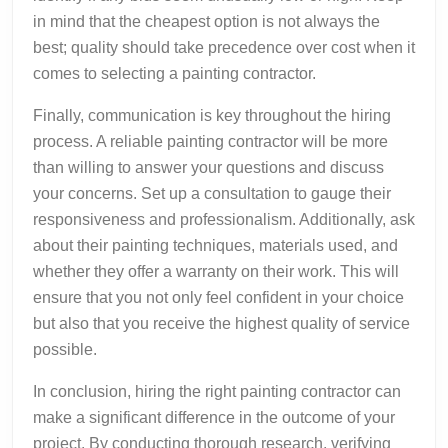
in mind that the cheapest option is not always the
best; quality should take precedence over cost when it
comes to selecting a painting contractor.
Finally, communication is key throughout the hiring
process. A reliable painting contractor will be more
than willing to answer your questions and discuss
your concerns. Set up a consultation to gauge their
responsiveness and professionalism. Additionally, ask
about their painting techniques, materials used, and
whether they offer a warranty on their work. This will
ensure that you not only feel confident in your choice
but also that you receive the highest quality of service
possible.
In conclusion, hiring the right painting contractor can
make a significant difference in the outcome of your
project. By conducting thorough research, verifying