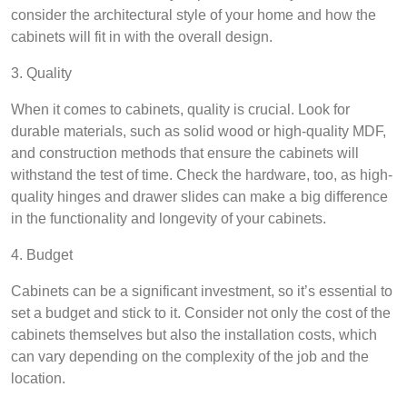
consider the architectural style of your home and how the
cabinets will fit in with the overall design.
3. Quality
When it comes to cabinets, quality is crucial. Look for
durable materials, such as solid wood or high-quality MDF,
and construction methods that ensure the cabinets will
withstand the test of time. Check the hardware, too, as high-
quality hinges and drawer slides can make a big difference
in the functionality and longevity of your cabinets.
4. Budget
Cabinets can be a significant investment, so it’s essential to
set a budget and stick to it. Consider not only the cost of the
cabinets themselves but also the installation costs, which
can vary depending on the complexity of the job and the
location.