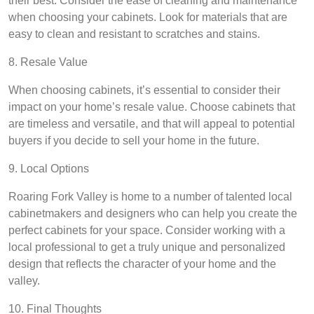
their best. Consider the ease of cleaning and maintenance
when choosing your cabinets. Look for materials that are
easy to clean and resistant to scratches and stains.
8. Resale Value
When choosing cabinets, it’s essential to consider their
impact on your home’s resale value. Choose cabinets that
are timeless and versatile, and that will appeal to potential
buyers if you decide to sell your home in the future.
9. Local Options
Roaring Fork Valley is home to a number of talented local
cabinetmakers and designers who can help you create the
perfect cabinets for your space. Consider working with a
local professional to get a truly unique and personalized
design that reflects the character of your home and the
valley.
10. Final Thoughts