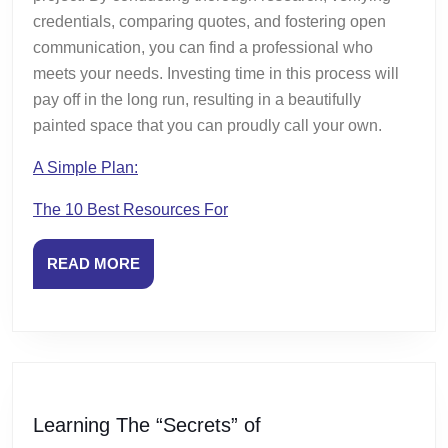
credentials, comparing quotes, and fostering open
communication, you can find a professional who
meets your needs. Investing time in this process will
pay off in the long run, resulting in a beautifully
painted space that you can proudly call your own.
A Simple Plan:
The 10 Best Resources For
READ
READ MORE
MORE
Learning
Learning The “Secrets” of
The