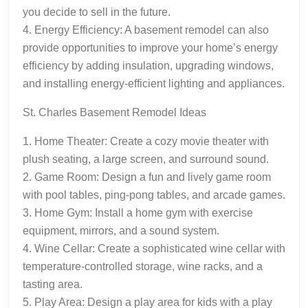
you decide to sell in the future.
4. Energy Efficiency: A basement remodel can also
provide opportunities to improve your home’s energy
efficiency by adding insulation, upgrading windows,
and installing energy-efficient lighting and appliances.
St. Charles Basement Remodel Ideas
1. Home Theater: Create a cozy movie theater with
plush seating, a large screen, and surround sound.
2. Game Room: Design a fun and lively game room
with pool tables, ping-pong tables, and arcade games.
3. Home Gym: Install a home gym with exercise
equipment, mirrors, and a sound system.
4. Wine Cellar: Create a sophisticated wine cellar with
temperature-controlled storage, wine racks, and a
tasting area.
5. Play Area: Design a play area for kids with a play