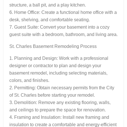
structure, a ball pit, and a play kitchen.
6. Home Office: Create a functional home office with a
desk, shelving, and comfortable seating.
7. Guest Suite: Convert your basement into a cozy
guest suite with a bedroom, bathroom, and living area.
St. Charles Basement Remodeling Process
1. Planning and Design: Work with a professional
designer or contractor to plan and design your
basement remodel, including selecting materials,
colors, and finishes.
2. Permitting: Obtain necessary permits from the City
of St. Charles before starting your remodel.
3. Demolition: Remove any existing flooring, walls,
and ceilings to prepare the space for renovation.
4. Framing and Insulation: Install new framing and
insulation to create a comfortable and energy-efficient