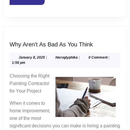
MORE
Why
Why Aren’t As Bad As You Think
Aren’t
As
January
hieroglyphika
January 8, 2025
|
hieroglyphika
|
0 Comment
|
8,
1:56 pm
Bad
2025
As
Choosing the Right
You
Painting Contractor
Think
for Your Project
When it comes to
home improvement,
one of the most
significant decisions you can make is hiring a painting