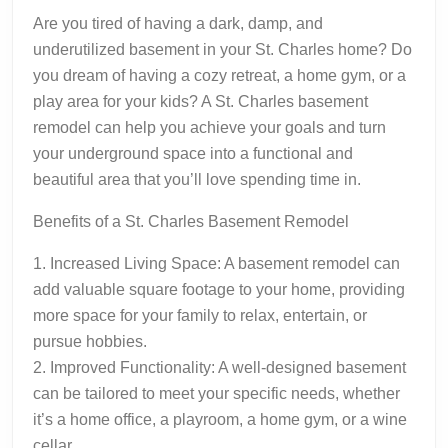
Are you tired of having a dark, damp, and
underutilized basement in your St. Charles home? Do
you dream of having a cozy retreat, a home gym, or a
play area for your kids? A St. Charles basement
remodel can help you achieve your goals and turn
your underground space into a functional and
beautiful area that you’ll love spending time in.
Benefits of a St. Charles Basement Remodel
1. Increased Living Space: A basement remodel can
add valuable square footage to your home, providing
more space for your family to relax, entertain, or
pursue hobbies.
2. Improved Functionality: A well-designed basement
can be tailored to meet your specific needs, whether
it’s a home office, a playroom, a home gym, or a wine
cellar.