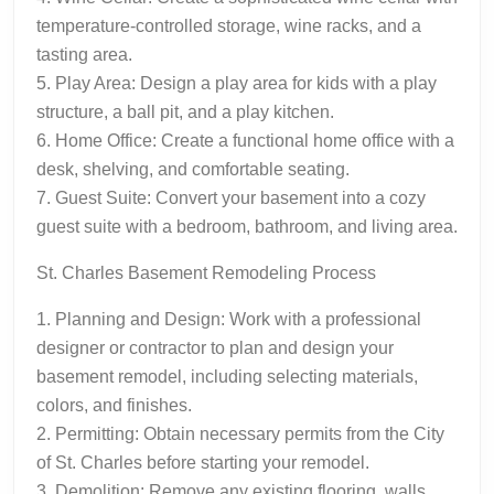
temperature-controlled storage, wine racks, and a
tasting area.
5. Play Area: Design a play area for kids with a play
structure, a ball pit, and a play kitchen.
6. Home Office: Create a functional home office with a
desk, shelving, and comfortable seating.
7. Guest Suite: Convert your basement into a cozy
guest suite with a bedroom, bathroom, and living area.
St. Charles Basement Remodeling Process
1. Planning and Design: Work with a professional
designer or contractor to plan and design your
basement remodel, including selecting materials,
colors, and finishes.
2. Permitting: Obtain necessary permits from the City
of St. Charles before starting your remodel.
3. Demolition: Remove any existing flooring, walls,