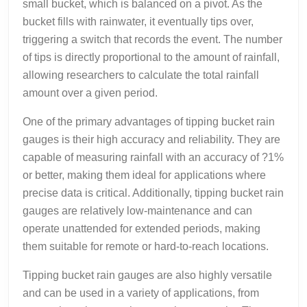
small bucket, which is balanced on a pivot. As the
bucket fills with rainwater, it eventually tips over,
triggering a switch that records the event. The number
of tips is directly proportional to the amount of rainfall,
allowing researchers to calculate the total rainfall
amount over a given period.
One of the primary advantages of tipping bucket rain
gauges is their high accuracy and reliability. They are
capable of measuring rainfall with an accuracy of ?1%
or better, making them ideal for applications where
precise data is critical. Additionally, tipping bucket rain
gauges are relatively low-maintenance and can
operate unattended for extended periods, making
them suitable for remote or hard-to-reach locations.
Tipping bucket rain gauges are also highly versatile
and can be used in a variety of applications, from