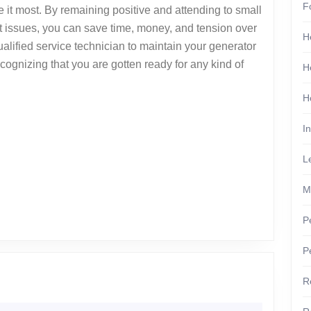
F
it most. By remaining positive and attending to small
ant issues, you can save time, money, and tension over
H
alified service technician to maintain your generator
ognizing that you are gotten ready for any kind of
H
H
I
L
M
P
P
he
R
ginner’s