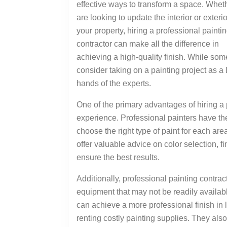
effective ways to transform a space. Whet
are looking to update the interior or exterio
your property, hiring a professional painti
contractor can make all the difference in
achieving a high-quality finish. While so
consider taking on a painting project as a D
hands of the experts.
One of the primary advantages of hiring a p
experience. Professional painters have th
choose the right type of paint for each are
offer valuable advice on color selection, fi
ensure the best results.
Additionally, professional painting contrac
equipment that may not be readily availa
can achieve a more professional finish in 
renting costly painting supplies. They als