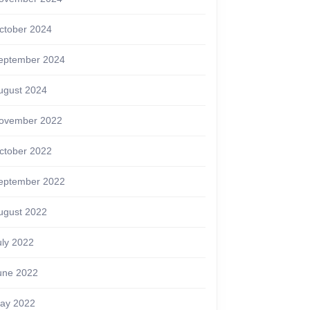
ctober 2024
eptember 2024
ugust 2024
ovember 2022
ctober 2022
eptember 2022
ugust 2022
uly 2022
une 2022
ay 2022