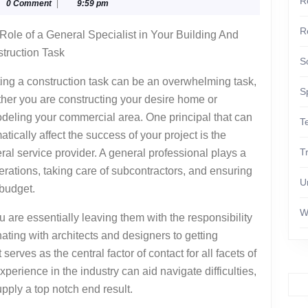
R
glyphika
0 Comment
|
9:59 pm
uide
R
Role of a General Specialist in Your Building And
truction Task
S
ting a construction task can be an overwhelming task,
S
her you are constructing your desire home or
deling your commercial area. One principal that can
T
atically affect the success of your project is the
T
ral service provider. A general professional plays a
operations, taking care of subcontractors, and ensuring
U
 budget.
W
 are essentially leaving them with the responsibility
nating with architects and designers to getting
serves as the central factor of contact for all facets of
perience in the industry can aid navigate difficulties,
pply a top notch end result.