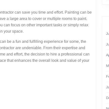
ontractor can save you time and effort. Painting can be
ve a large area to cover or multiple rooms to paint.
ou can focus on other important tasks or simply relax
in your space.
J
can be a fun and fulfilling experience for some, the
J
contractor are undeniable. From their expertise and
ime and effort, the decision to hire a professional can
A
space that enhances the overall look and value of your
M
F
J
D
N