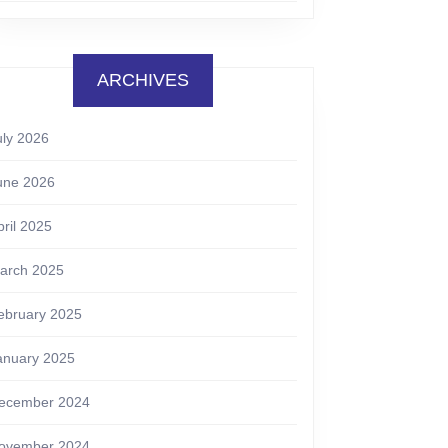
ARCHIVES
uly 2026
une 2026
pril 2025
arch 2025
ebruary 2025
anuary 2025
ecember 2024
ovember 2024