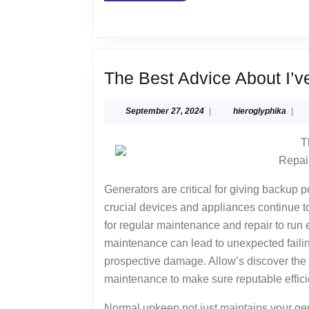
The Best Advice About I’v
September
hiero
September 27, 2024
|
hieroglyphika
|
27,
2024
T
Repai
Generators are critical for giving backup 
crucial devices and appliances continue to
for regular maintenance and repair to run
maintenance can lead to unexpected failin
prospective damage. Allow’s discover the s
maintenance to make sure reputable effici
Normal upkeep not just maintains your gen