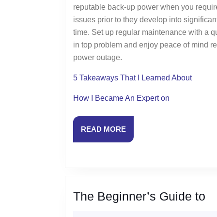
reputable back-up power when you require 
issues prior to they develop into signific
time. Set up regular maintenance with a qu
in top problem and enjoy peace of mind rec
power outage.
5 Takeaways That I Learned About
How I Became An Expert on
READ
READ MORE
MORE
T
The Beginner’s Guide to
Be