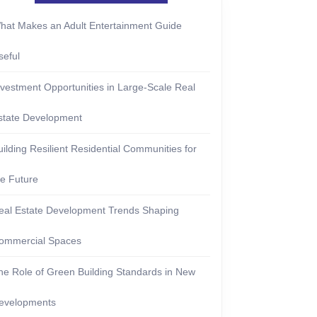
hat Makes an Adult Entertainment Guide
seful
nvestment Opportunities in Large-Scale Real
state Development
uilding Resilient Residential Communities for
he Future
eal Estate Development Trends Shaping
ommercial Spaces
he Role of Green Building Standards in New
evelopments