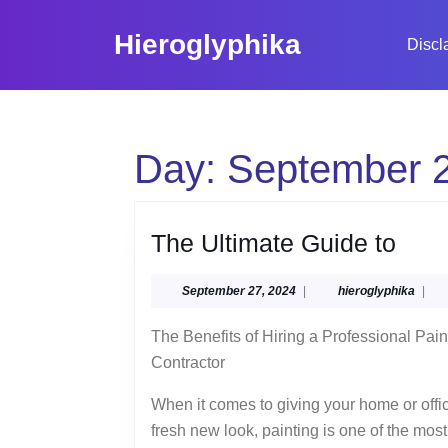
Skip
to
Hieroglyphika
Discl
content
Skip
to
content
Day:
September 2
The
The Ultimate Guide to
Ulti
September
hiero
September 27, 2024
|
hieroglyphika
|
Gui
27,
to
2024
The Benefits of Hiring a Professional Pain
Contractor
When it comes to giving your home or offi
fresh new look, painting is one of the most