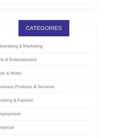
CATEGORIES
dvertising & Marketing
rts & Entertainment
uto & Motor
usiness Products & Services
lothing & Fashion
mployment
inancial