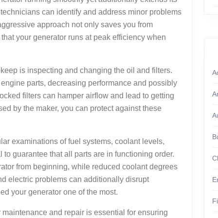
, technicians can identify and address minor problems
is aggressive approach not only saves you from
 that your generator runs at peak efficiency when
keep is inspecting and changing the oil and filters.
A
n engine parts, decreasing performance and possibly
A
ocked filters can hamper airflow and lead to getting
vised by the maker, you can protect against these
A
B
gular examinations of fuel systems, coolant levels,
 to guarantee that all parts are in functioning order.
C
ator from beginning, while reduced coolant degrees
nd electric problems can additionally disrupt
E
ed your generator one of the most.
F
 maintenance and repair is essential for ensuring