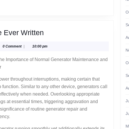
O
S
The
e Ever Written
A
Best
glyphika
0 Comment
|
10:00 pm
Advice
N
About
he Importance of Normal Generator Maintenance and
O
I’ve
r
Ever
S
power throughout interruptions, making certain that
Written
 function. Similar to any other device, generators call
A
 effectively when needed. Overlooking appropriate
J
gs at essential times, triggering aggravation and
ignificance of routine generator repair and
J
ency.
M
erator running smoothly yet additionally extends its