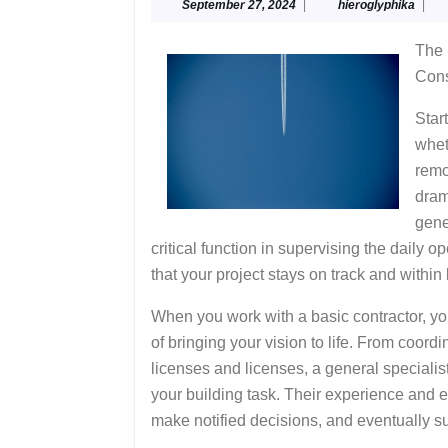
September
hiero
September 27, 2024
|
hieroglyphika
|
G
27,
to
2024
The 
Cons
Star
whet
remo
dram
gene
critical function in supervising the daily 
that your project stays on track and within
When you work with a basic contractor, you
of bringing your vision to life. From coordi
licenses and licenses, a general specialist 
your building task. Their experience and ex
make notified decisions, and eventually su