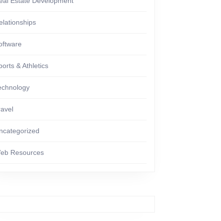
eal Estate Development
elationships
oftware
ports & Athletics
echnology
ravel
ncategorized
eb Resources