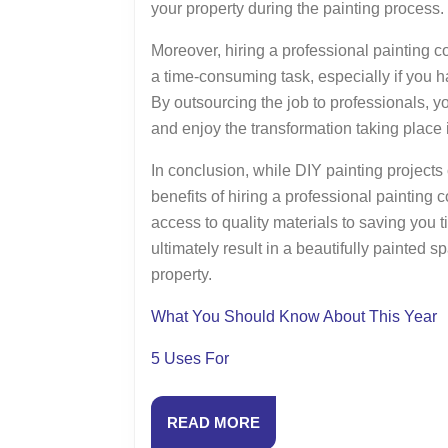
your property during the painting process.
Moreover, hiring a professional painting c
a time-consuming task, especially if you ha
By outsourcing the job to professionals, y
and enjoy the transformation taking place 
In conclusion, while DIY painting projects 
benefits of hiring a professional painting 
access to quality materials to saving you t
ultimately result in a beautifully painted 
property.
What You Should Know About This Year
5 Uses For
READ
READ MORE
MORE