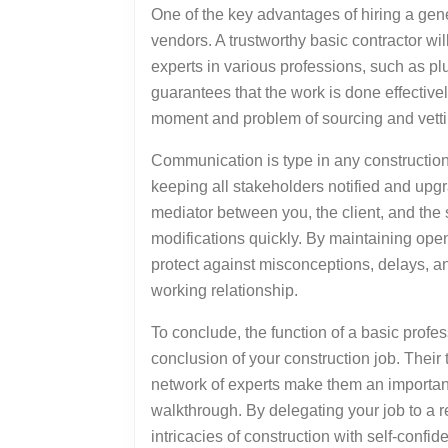
One of the key advantages of hiring a gene
vendors. A trustworthy basic contractor wi
experts in various professions, such as plu
guarantees that the work is done effective
moment and problem of sourcing and vettin
Communication is type in any construction
keeping all stakeholders notified and upg
mediator between you, the client, and the 
modifications quickly. By maintaining ope
protect against misconceptions, delays, a
working relationship.
To conclude, the function of a basic profes
conclusion of your construction job. Their 
network of experts make them an important 
walkthrough. By delegating your job to a r
intricacies of construction with self-conf