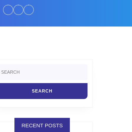
earch
r:
RECENT POSTS