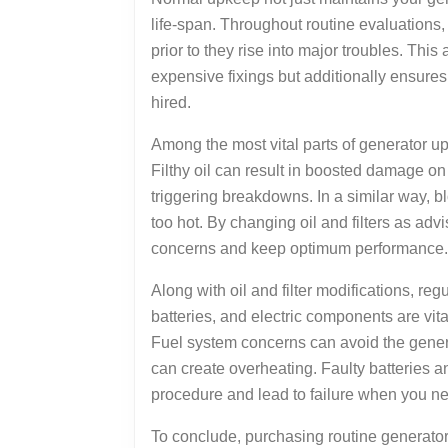
life-span. Throughout routine evaluations
prior to they rise into major troubles. Th
expensive fixings but additionally ensures
hired.
Among the most vital parts of generator up
Filthy oil can result in boosted damage o
triggering breakdowns. In a similar way, bl
too hot. By changing oil and filters as ad
concerns and keep optimum performance.
Along with oil and filter modifications, re
batteries, and electric components are vital
Fuel system concerns can avoid the gener
can create overheating. Faulty batteries a
procedure and lead to failure when you ne
To conclude, purchasing routine generator