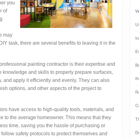
her you
r of
W
ng
U
me may
I
IY task, there are several benefits to leaving it in the
E
rofessional painting contractor is their expertise and
B
e knowledge and skills to properly prepare surfaces,
t
a, and apply it efficiently and evenly. They can also
nish options, and other aspects of the project to
R
C
tors have access to high-quality tools, materials, and
ble to the average homeowner. This means that they
T
less time, saving you the hassle of purchasing or
D
o follow safety protocols to protect themselves and