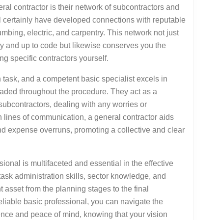
ral contractor is their network of subcontractors and
ll certainly have developed connections with reputable
mbing, electric, and carpentry. This network not just
ly and up to code but likewise conserves you the
g specific contractors yourself.
 task, and a competent basic specialist excels in
raded throughout the procedure. They act as a
subcontractors, dealing with any worries or
n lines of communication, a general contractor aids
nd expense overruns, promoting a collective and clear
sional is multifaceted and essential in the effective
task administration skills, sector knowledge, and
asset from the planning stages to the final
eliable basic professional, you can navigate the
idence and peace of mind, knowing that your vision