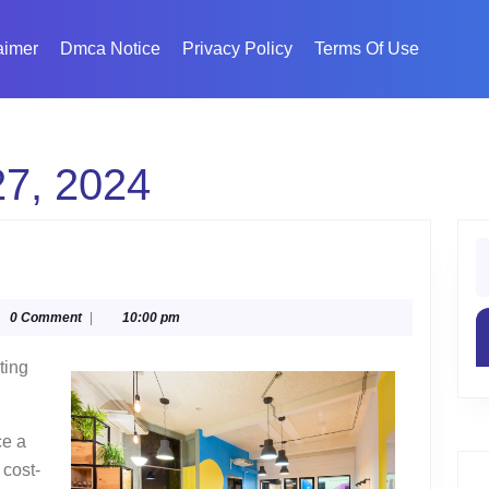
aimer
Dmca Notice
Privacy Policy
Terms Of Use
7, 2024
S
fo
mate
glyphika
0 Comment
|
10:00 pm
de
ting
ce a
 cost-