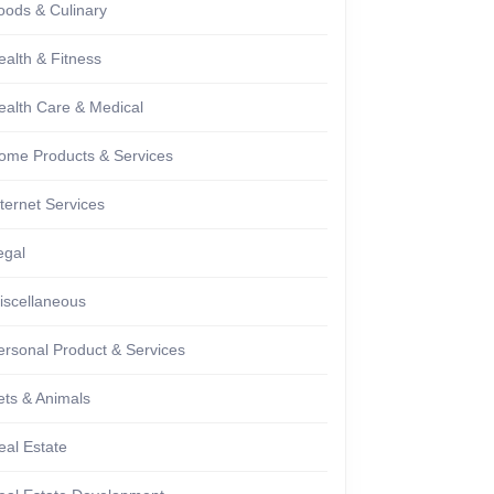
oods & Culinary
ealth & Fitness
ealth Care & Medical
ome Products & Services
nternet Services
egal
iscellaneous
ersonal Product & Services
ets & Animals
eal Estate