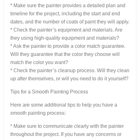
* Make sure the painter provides a detailed plan and
timeline for the project, including the start and end
dates, and the number of coats of paint they will apply.
* Check the painter’s equipment and materials. Are
they using high-quality equipment and materials?
* Ask the painter to provide a color match guarantee.
Will they guarantee that the color they choose will
match the color you want?
* Check the painter’s cleanup process. Will they clean
up after themselves, or will you need to do it yourself?
Tips for a Smooth Painting Process
Here are some additional tips to help you have a
smooth painting process:
* Make sure to communicate clearly with the painter
throughout the project. If you have any concerns or