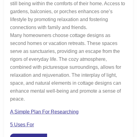
still being within the comforts of their home. Access to
gardens, balconies, or porches enhances one’s
lifestyle by promoting relaxation and fostering
connections with family and friends.
Many homeowners choose cottage designs as
second homes or vacation retreats. These spaces
serve as sanctuaries, providing an escape from the
rigors of everyday life. The cozy atmosphere,
combined with picturesque surroundings, allows for
relaxation and rejuvenation. The interplay of light,
space, and natural elements in cottage designs can
enhance mental well-being and promote a sense of
peace.
A Simple Plan For Researching
5 Uses For