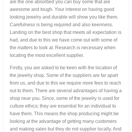
are the one absorbed you can buy some that are
awesome and tough. Your interest on having good
looking jewelry and durable will show you like them.
Carefulness is being required and also keenness.
Landing on the best shop that meets all expectation is
had, and due to this we have come out with some of
the matters to look at. Research is necessary when
locating the most excellent supplier.
Firstly, you are asked to be keen with the location of
the jewelry shop. Some of the suppliers are far apart
from us, and due to this we require more fees to reach
out to them. There are several advantages of having a
shop near you. Since, some of the jewelry is used for
culture ethics; they are essential for an individual to
have them. This means the shop producing might be
looking at the advantage of getting many customers
and making sales but they do not supplier locally. And