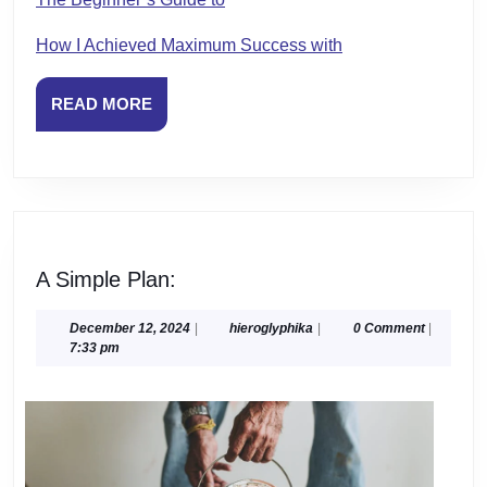
How I Achieved Maximum Success with
READ
READ MORE
MORE
A
A Simple Plan:
Simple
Plan:
December
hieroglyphika
December 12, 2024
|
hieroglyphika
|
0 Comment
|
12,
7:33 pm
2024