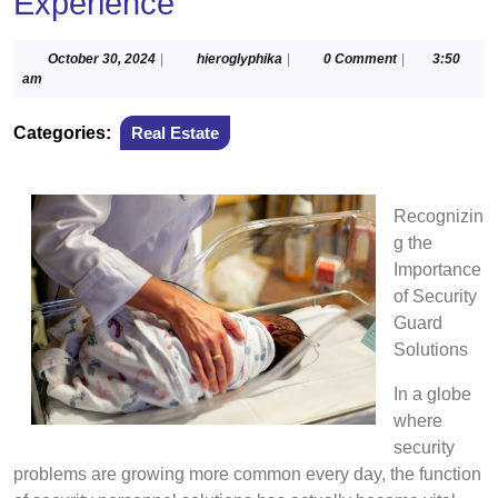
Experience
October
hieroglyphika
October 30, 2024
|
hieroglyphika
|
0 Comment
|
3:50
30,
am
2024
Categories:
Real Estate
Recognizin
g the
Importance
of Security
Guard
Solutions
In a globe
where
security
problems are growing more common every day, the function