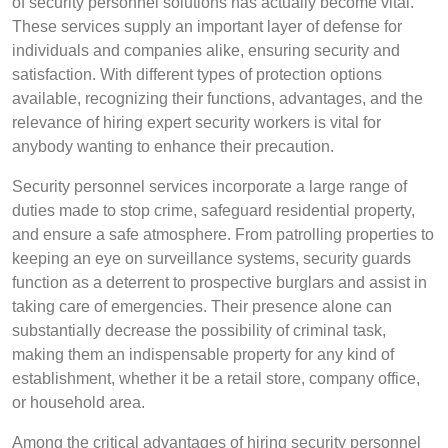
of security personnel solutions has actually become vital.
These services supply an important layer of defense for
individuals and companies alike, ensuring security and
satisfaction. With different types of protection options
available, recognizing their functions, advantages, and the
relevance of hiring expert security workers is vital for
anybody wanting to enhance their precaution.
Security personnel services incorporate a large range of
duties made to stop crime, safeguard residential property,
and ensure a safe atmosphere. From patrolling properties to
keeping an eye on surveillance systems, security guards
function as a deterrent to prospective burglars and assist in
taking care of emergencies. Their presence alone can
substantially decrease the possibility of criminal task,
making them an indispensable property for any kind of
establishment, whether it be a retail store, company office,
or household area.
Among the critical advantages of hiring security personnel