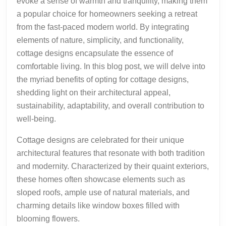
evoke a sense of warmth and tranquility, making them
a popular choice for homeowners seeking a retreat
from the fast-paced modern world. By integrating
elements of nature, simplicity, and functionality,
cottage designs encapsulate the essence of
comfortable living. In this blog post, we will delve into
the myriad benefits of opting for cottage designs,
shedding light on their architectural appeal,
sustainability, adaptability, and overall contribution to
well-being.
Cottage designs are celebrated for their unique
architectural features that resonate with both tradition
and modernity. Characterized by their quaint exteriors,
these homes often showcase elements such as
sloped roofs, ample use of natural materials, and
charming details like window boxes filled with
blooming flowers.