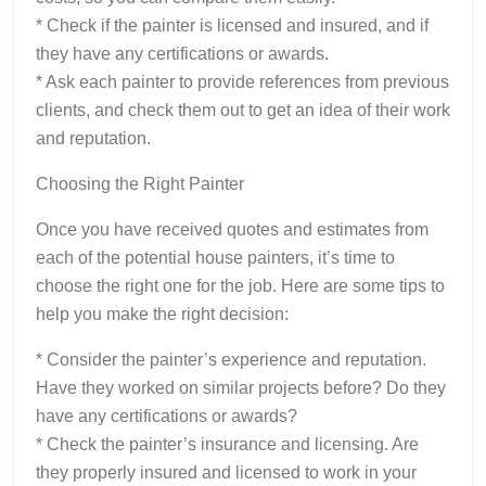
* Check if the painter is licensed and insured, and if
they have any certifications or awards.
* Ask each painter to provide references from previous
clients, and check them out to get an idea of their work
and reputation.
Choosing the Right Painter
Once you have received quotes and estimates from
each of the potential house painters, it’s time to
choose the right one for the job. Here are some tips to
help you make the right decision:
* Consider the painter’s experience and reputation.
Have they worked on similar projects before? Do they
have any certifications or awards?
* Check the painter’s insurance and licensing. Are
they properly insured and licensed to work in your