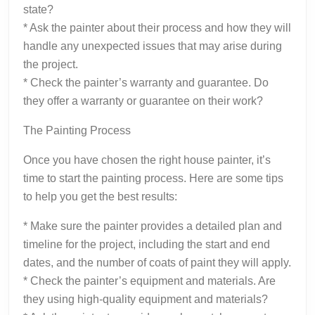
state?
* Ask the painter about their process and how they will
handle any unexpected issues that may arise during
the project.
* Check the painter’s warranty and guarantee. Do
they offer a warranty or guarantee on their work?
The Painting Process
Once you have chosen the right house painter, it’s
time to start the painting process. Here are some tips
to help you get the best results:
* Make sure the painter provides a detailed plan and
timeline for the project, including the start and end
dates, and the number of coats of paint they will apply.
* Check the painter’s equipment and materials. Are
they using high-quality equipment and materials?