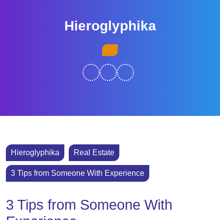
Skip
to
Hieroglyphika
content
Skip
Open
to
Button
content
Hieroglyphika
Real Estate
3 Tips from Someone With Experience
3 Tips from Someone With