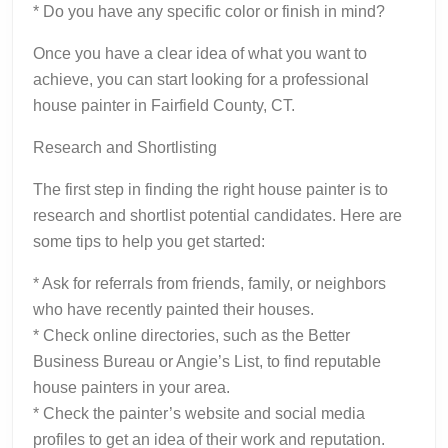
* Do you have any specific color or finish in mind?
Once you have a clear idea of what you want to
achieve, you can start looking for a professional
house painter in Fairfield County, CT.
Research and Shortlisting
The first step in finding the right house painter is to
research and shortlist potential candidates. Here are
some tips to help you get started:
* Ask for referrals from friends, family, or neighbors
who have recently painted their houses.
* Check online directories, such as the Better
Business Bureau or Angie’s List, to find reputable
house painters in your area.
* Check the painter’s website and social media
profiles to get an idea of their work and reputation.