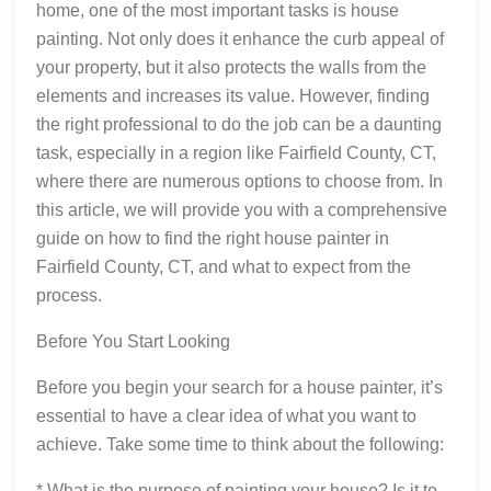
home, one of the most important tasks is house
painting. Not only does it enhance the curb appeal of
your property, but it also protects the walls from the
elements and increases its value. However, finding
the right professional to do the job can be a daunting
task, especially in a region like Fairfield County, CT,
where there are numerous options to choose from. In
this article, we will provide you with a comprehensive
guide on how to find the right house painter in
Fairfield County, CT, and what to expect from the
process.
Before You Start Looking
Before you begin your search for a house painter, it’s
essential to have a clear idea of what you want to
achieve. Take some time to think about the following:
* What is the purpose of painting your house? Is it to