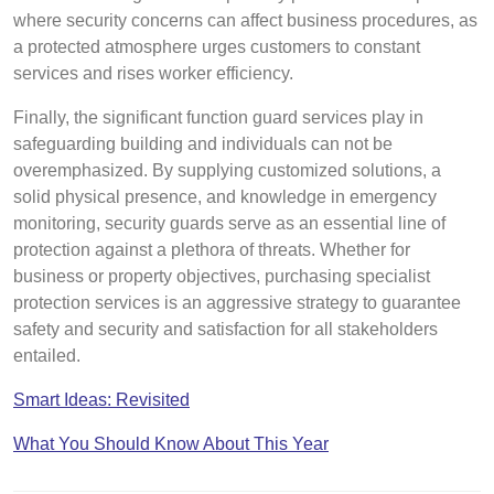
where security concerns can affect business procedures, as
a protected atmosphere urges customers to constant
services and rises worker efficiency.
Finally, the significant function guard services play in
safeguarding building and individuals can not be
overemphasized. By supplying customized solutions, a
solid physical presence, and knowledge in emergency
monitoring, security guards serve as an essential line of
protection against a plethora of threats. Whether for
business or property objectives, purchasing specialist
protection services is an aggressive strategy to guarantee
safety and security and satisfaction for all stakeholders
entailed.
Smart Ideas: Revisited
What You Should Know About This Year