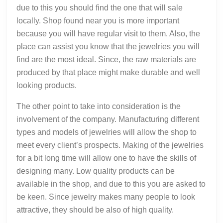
due to this you should find the one that will sale
locally. Shop found near you is more important
because you will have regular visit to them. Also, the
place can assist you know that the jewelries you will
find are the most ideal. Since, the raw materials are
produced by that place might make durable and well
looking products.
The other point to take into consideration is the
involvement of the company. Manufacturing different
types and models of jewelries will allow the shop to
meet every client’s prospects. Making of the jewelries
for a bit long time will allow one to have the skills of
designing many. Low quality products can be
available in the shop, and due to this you are asked to
be keen. Since jewelry makes many people to look
attractive, they should be also of high quality.