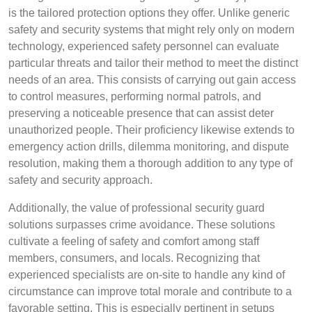
is the tailored protection options they offer. Unlike generic
safety and security systems that might rely only on modern
technology, experienced safety personnel can evaluate
particular threats and tailor their method to meet the distinct
needs of an area. This consists of carrying out gain access
to control measures, performing normal patrols, and
preserving a noticeable presence that can assist deter
unauthorized people. Their proficiency likewise extends to
emergency action drills, dilemma monitoring, and dispute
resolution, making them a thorough addition to any type of
safety and security approach.
Additionally, the value of professional security guard
solutions surpasses crime avoidance. These solutions
cultivate a feeling of safety and comfort among staff
members, consumers, and locals. Recognizing that
experienced specialists are on-site to handle any kind of
circumstance can improve total morale and contribute to a
favorable setting. This is especially pertinent in setups