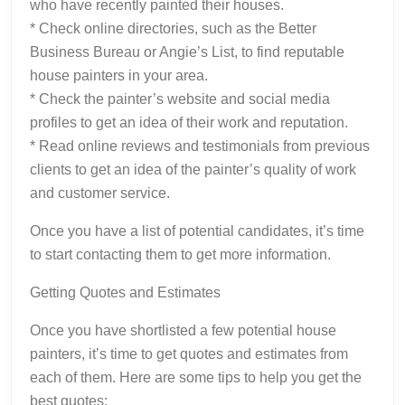
who have recently painted their houses.
* Check online directories, such as the Better
Business Bureau or Angie’s List, to find reputable
house painters in your area.
* Check the painter’s website and social media
profiles to get an idea of their work and reputation.
* Read online reviews and testimonials from previous
clients to get an idea of the painter’s quality of work
and customer service.
Once you have a list of potential candidates, it’s time
to start contacting them to get more information.
Getting Quotes and Estimates
Once you have shortlisted a few potential house
painters, it’s time to get quotes and estimates from
each of them. Here are some tips to help you get the
best quotes: