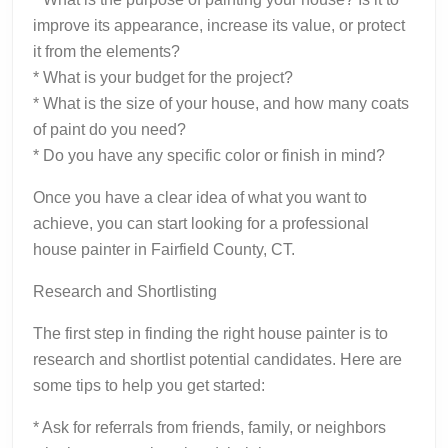
improve its appearance, increase its value, or protect
it from the elements?
* What is your budget for the project?
* What is the size of your house, and how many coats
of paint do you need?
* Do you have any specific color or finish in mind?
Once you have a clear idea of what you want to
achieve, you can start looking for a professional
house painter in Fairfield County, CT.
Research and Shortlisting
The first step in finding the right house painter is to
research and shortlist potential candidates. Here are
some tips to help you get started:
* Ask for referrals from friends, family, or neighbors