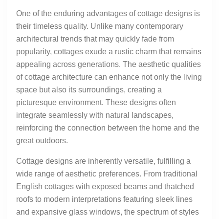
One of the enduring advantages of cottage designs is
their timeless quality. Unlike many contemporary
architectural trends that may quickly fade from
popularity, cottages exude a rustic charm that remains
appealing across generations. The aesthetic qualities
of cottage architecture can enhance not only the living
space but also its surroundings, creating a
picturesque environment. These designs often
integrate seamlessly with natural landscapes,
reinforcing the connection between the home and the
great outdoors.
Cottage designs are inherently versatile, fulfilling a
wide range of aesthetic preferences. From traditional
English cottages with exposed beams and thatched
roofs to modern interpretations featuring sleek lines
and expansive glass windows, the spectrum of styles