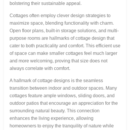
bolstering their sustainable appeal.
Cottages often employ clever design strategies to
maximize space, blending functionality with charm.
Open floor plans, built-in storage solutions, and multi-
purpose rooms are hallmarks of cottage design that
cater to both practicality and comfort. This efficient use
of space can make smaller cottages feel much larger
and more welcoming, proving that size does not
always correlate with comfort.
A hallmark of cottage designs is the seamless
transition between indoor and outdoor spaces. Many
cottages feature ample windows, sliding doors, and
outdoor patios that encourage an appreciation for the
surrounding natural beauty. This connection
enhances the living experience, allowing
homeowners to enjoy the tranquility of nature while