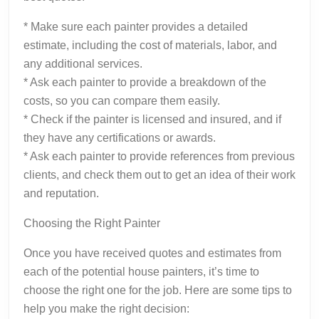
* Make sure each painter provides a detailed
estimate, including the cost of materials, labor, and
any additional services.
* Ask each painter to provide a breakdown of the
costs, so you can compare them easily.
* Check if the painter is licensed and insured, and if
they have any certifications or awards.
* Ask each painter to provide references from previous
clients, and check them out to get an idea of their work
and reputation.
Choosing the Right Painter
Once you have received quotes and estimates from
each of the potential house painters, it’s time to
choose the right one for the job. Here are some tips to
help you make the right decision: