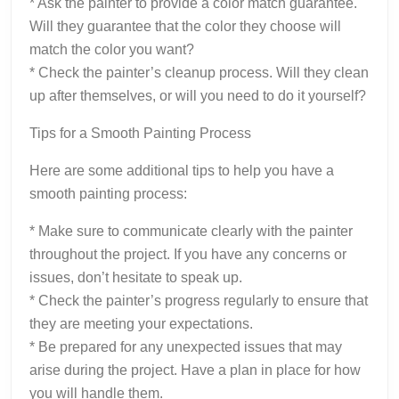
* Ask the painter to provide a color match guarantee.
Will they guarantee that the color they choose will
match the color you want?
* Check the painter’s cleanup process. Will they clean
up after themselves, or will you need to do it yourself?
Tips for a Smooth Painting Process
Here are some additional tips to help you have a
smooth painting process:
* Make sure to communicate clearly with the painter
throughout the project. If you have any concerns or
issues, don’t hesitate to speak up.
* Check the painter’s progress regularly to ensure that
they are meeting your expectations.
* Be prepared for any unexpected issues that may
arise during the project. Have a plan in place for how
you will handle them.