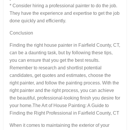
* Consider hiring a professional painter to do the job.
They have the experience and expertise to get the job
done quickly and efficiently.
Conclusion
Finding the right house painter in Fairfield County, CT,
can be a daunting task, but by following these tips,
you can ensure that you get the best results.
Remember to research and shortlist potential
candidates, get quotes and estimates, choose the
right painter, and follow the painting process. With the
right painter and the right process, you can achieve
the beautiful, professional-looking finish you desire for
your home.The Art of House Painting: A Guide to
Finding the Right Professional in Fairfield County, CT
When it comes to maintaining the exterior of your