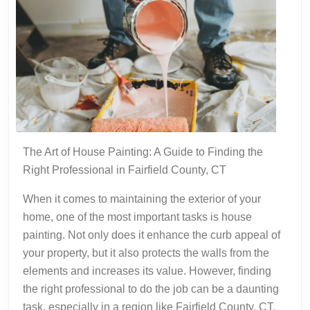
The Art of House Painting: A Guide to Finding the
Right Professional in Fairfield County, CT
When it comes to maintaining the exterior of your
home, one of the most important tasks is house
painting. Not only does it enhance the curb appeal of
your property, but it also protects the walls from the
elements and increases its value. However, finding
the right professional to do the job can be a daunting
task, especially in a region like Fairfield County, CT,