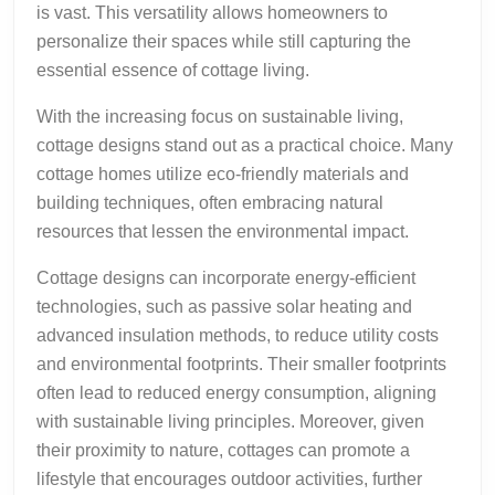
is vast. This versatility allows homeowners to
personalize their spaces while still capturing the
essential essence of cottage living.
With the increasing focus on sustainable living,
cottage designs stand out as a practical choice. Many
cottage homes utilize eco-friendly materials and
building techniques, often embracing natural
resources that lessen the environmental impact.
Cottage designs can incorporate energy-efficient
technologies, such as passive solar heating and
advanced insulation methods, to reduce utility costs
and environmental footprints. Their smaller footprints
often lead to reduced energy consumption, aligning
with sustainable living principles. Moreover, given
their proximity to nature, cottages can promote a
lifestyle that encourages outdoor activities, further