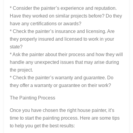
* Consider the painter’s experience and reputation.
Have they worked on similar projects before? Do they
have any certifications or awards?
* Check the painter’s insurance and licensing. Are
they properly insured and licensed to work in your
state?
* Ask the painter about their process and how they will
handle any unexpected issues that may arise during
the project.
* Check the painter’s warranty and guarantee. Do
they offer a warranty or guarantee on their work?
The Painting Process
Once you have chosen the right house painter, it’s
time to start the painting process. Here are some tips
to help you get the best results: