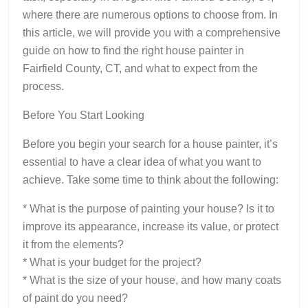
where there are numerous options to choose from. In
this article, we will provide you with a comprehensive
guide on how to find the right house painter in
Fairfield County, CT, and what to expect from the
process.
Before You Start Looking
Before you begin your search for a house painter, it’s
essential to have a clear idea of what you want to
achieve. Take some time to think about the following:
* What is the purpose of painting your house? Is it to
improve its appearance, increase its value, or protect
it from the elements?
* What is your budget for the project?
* What is the size of your house, and how many coats
of paint do you need?