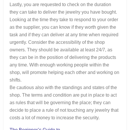
Lastly, you are requested to check on the duration
they can take to deliver the jewelry you have bought.
Looking at the time they take to respond to your order
as the supplier, you can know if they worth given the
task and if they can deliver at any time when required
urgently. Consider the accessibility of the shop
owners. They should be available at least 24/7, as
they can be in the position of delivering the products
any time. With enough working people within the
shop, will promote helping each other and working on
shifts.
Be cautious also with the standings and states of the
shop. The terms and condition are put in place to act
as rules that will be governing the place; they can
decide to place a rule of not touching any jewelry that
costs a lot of money to increase the security.
The Beginner’s Guide to