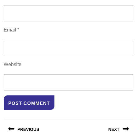
Email
*
Website
Post
PREVIOUS
NEXT
navigation