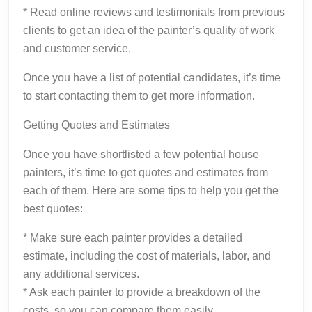
* Read online reviews and testimonials from previous
clients to get an idea of the painter’s quality of work
and customer service.
Once you have a list of potential candidates, it’s time
to start contacting them to get more information.
Getting Quotes and Estimates
Once you have shortlisted a few potential house
painters, it’s time to get quotes and estimates from
each of them. Here are some tips to help you get the
best quotes:
* Make sure each painter provides a detailed
estimate, including the cost of materials, labor, and
any additional services.
* Ask each painter to provide a breakdown of the
costs, so you can compare them easily.