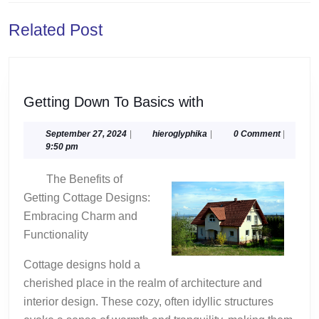
Previous
Next
Related Post
post:
post:
Getting
Getting Down To Basics with
Down
To
September
hieroglyphika
September 27, 2024
|
hieroglyphika
|
0 Comment
|
27,
9:50 pm
Basics
2024
with
The Benefits of
Getting Cottage Designs:
Embracing Charm and
Functionality
Cottage designs hold a
cherished place in the realm of architecture and
interior design. These cozy, often idyllic structures