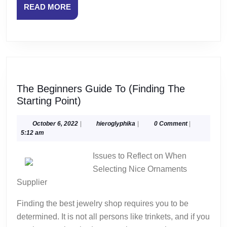
READ
READ MORE
MORE
The Beginners Guide To (Finding The
The
Starting Point)
Beginners
Guide
October
hieroglyphika
October 6, 2022
|
hieroglyphika
|
0 Comment
|
6,
5:12 am
To
2022
(Finding
Issues to Reflect on When
The
Selecting Nice Ornaments
Starting
Supplier
Point)
Finding the best jewelry shop requires you to be
determined. It is not all persons like trinkets, and if you