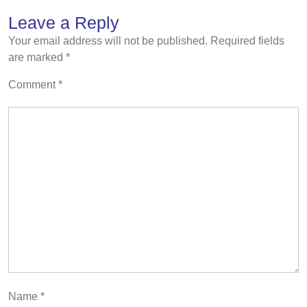
Leave a Reply
Your email address will not be published.
Required fields
are marked
*
Comment
*
Name
*