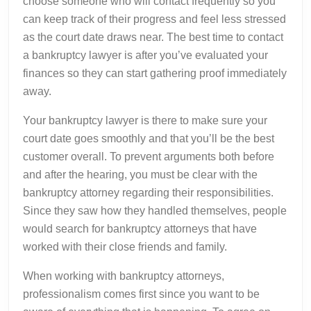
choose someone who will contact frequently so you
can keep track of their progress and feel less stressed
as the court date draws near. The best time to contact
a bankruptcy lawyer is after you’ve evaluated your
finances so they can start gathering proof immediately
away.
Your bankruptcy lawyer is there to make sure your
court date goes smoothly and that you’ll be the best
customer overall. To prevent arguments both before
and after the hearing, you must be clear with the
bankruptcy attorney regarding their responsibilities.
Since they saw how they handled themselves, people
would search for bankruptcy attorneys that have
worked with their close friends and family.
When working with bankruptcy attorneys,
professionalism comes first since you want to be