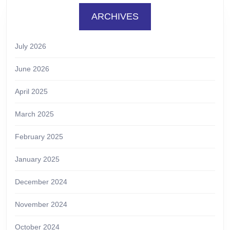
ARCHIVES
July 2026
June 2026
April 2025
March 2025
February 2025
January 2025
December 2024
November 2024
October 2024