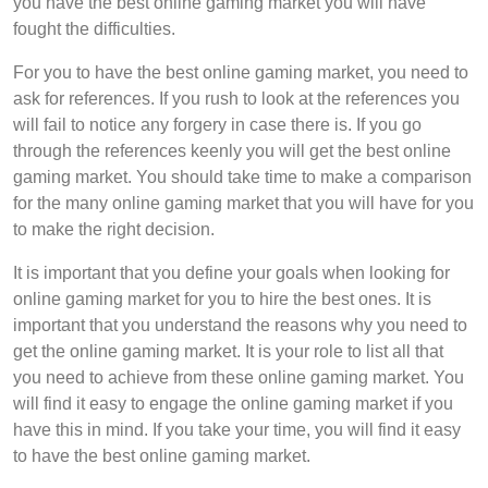
you have the best online gaming market you will have
fought the difficulties.
For you to have the best online gaming market, you need to
ask for references. If you rush to look at the references you
will fail to notice any forgery in case there is. If you go
through the references keenly you will get the best online
gaming market. You should take time to make a comparison
for the many online gaming market that you will have for you
to make the right decision.
It is important that you define your goals when looking for
online gaming market for you to hire the best ones. It is
important that you understand the reasons why you need to
get the online gaming market. It is your role to list all that
you need to achieve from these online gaming market. You
will find it easy to engage the online gaming market if you
have this in mind. If you take your time, you will find it easy
to have the best online gaming market.