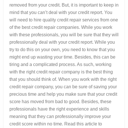
removed from your credit. But, it is important to keep in
mind that you can’t deal with your credit report. You
will need to hire quality credit repair services from one
of the best credit repair companies. While you work
with these professionals, you will be sure that they will
professionally deal with your credit report. While you
try to do this on your own, you need to know that you
might end up wasting your time. Besides, this can be
tiring and a complicated process. As such, working
with the right credit repair company is the best thing
that you should think of. When you work with the right
credit repair company, you can be sure of saving your
precious time and help you make sure that your credit
score has moved from bad to good. Besides, these
professionals have the right experience and skills
meaning that they can professionally improve your
credit score within no time. Read this article to