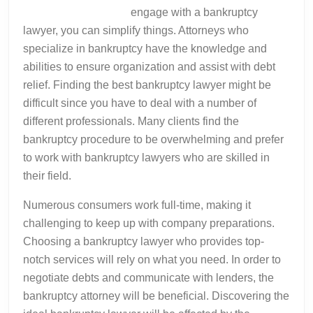
engage with a bankruptcy
lawyer, you can simplify things. Attorneys who
specialize in bankruptcy have the knowledge and
abilities to ensure organization and assist with debt
relief. Finding the best bankruptcy lawyer might be
difficult since you have to deal with a number of
different professionals. Many clients find the
bankruptcy procedure to be overwhelming and prefer
to work with bankruptcy lawyers who are skilled in
their field.
Numerous consumers work full-time, making it
challenging to keep up with company preparations.
Choosing a bankruptcy lawyer who provides top-
notch services will rely on what you need. In order to
negotiate debts and communicate with lenders, the
bankruptcy attorney will be beneficial. Discovering the