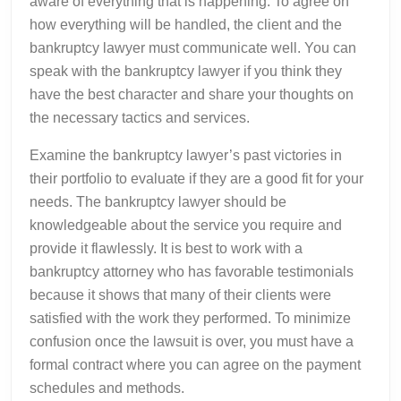
aware of everything that is happening. To agree on
how everything will be handled, the client and the
bankruptcy lawyer must communicate well. You can
speak with the bankruptcy lawyer if you think they
have the best character and share your thoughts on
the necessary tactics and services.
Examine the bankruptcy lawyer’s past victories in
their portfolio to evaluate if they are a good fit for your
needs. The bankruptcy lawyer should be
knowledgeable about the service you require and
provide it flawlessly. It is best to work with a
bankruptcy attorney who has favorable testimonials
because it shows that many of their clients were
satisfied with the work they performed. To minimize
confusion once the lawsuit is over, you must have a
formal contract where you can agree on the payment
schedules and methods.