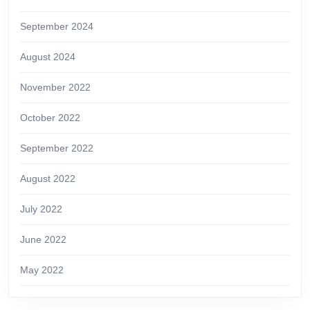
September 2024
August 2024
November 2022
October 2022
September 2022
August 2022
July 2022
June 2022
May 2022