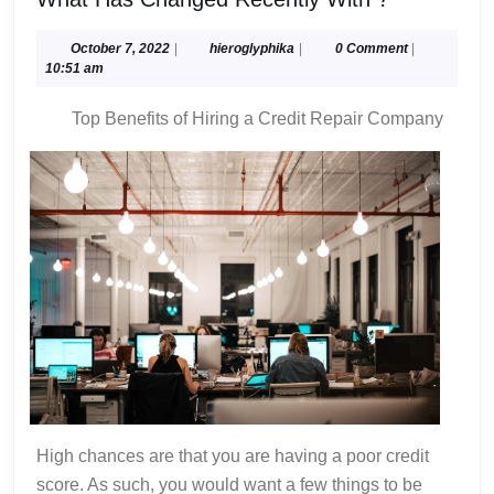
Has
Changed
October
hieroglyphika
October 7, 2022
|
hieroglyphika
|
0 Comment
|
7,
10:51 am
Recently
2022
With
Top Benefits of Hiring a Credit Repair Company
?
High chances are that you are having a poor credit
score. As such, you would want a few things to be