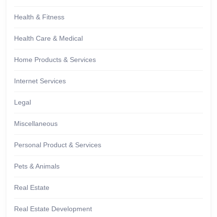
Health & Fitness
Health Care & Medical
Home Products & Services
Internet Services
Legal
Miscellaneous
Personal Product & Services
Pets & Animals
Real Estate
Real Estate Development