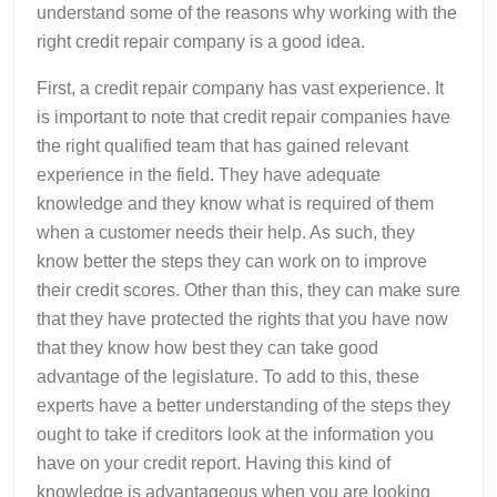
understand some of the reasons why working with the
right credit repair company is a good idea.
First, a credit repair company has vast experience. It
is important to note that credit repair companies have
the right qualified team that has gained relevant
experience in the field. They have adequate
knowledge and they know what is required of them
when a customer needs their help. As such, they
know better the steps they can work on to improve
their credit scores. Other than this, they can make sure
that they have protected the rights that you have now
that they know how best they can take good
advantage of the legislature. To add to this, these
experts have a better understanding of the steps they
ought to take if creditors look at the information you
have on your credit report. Having this kind of
knowledge is advantageous when you are looking