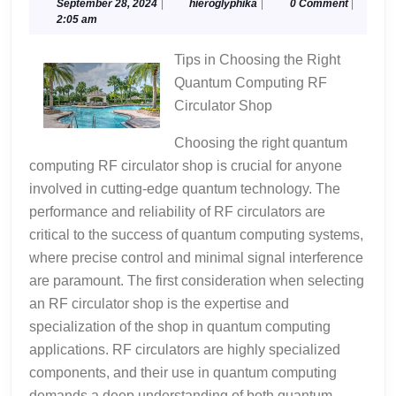
Think
September
hieroglyphika
September 28, 2024
|
hieroglyphika
|
0 Comment
|
28,
2:05 am
You
2024
Get
Tips in Choosing the Right
,
Quantum Computing RF
Then
Circulator Shop
This
Might
Choosing the right quantum
Change
computing RF circulator shop is crucial for anyone
Your
involved in cutting-edge quantum technology. The
Mind
performance and reliability of RF circulators are
critical to the success of quantum computing systems,
where precise control and minimal signal interference
are paramount. The first consideration when selecting
an RF circulator shop is the expertise and
specialization of the shop in quantum computing
applications. RF circulators are highly specialized
components, and their use in quantum computing
demands a deep understanding of both quantum