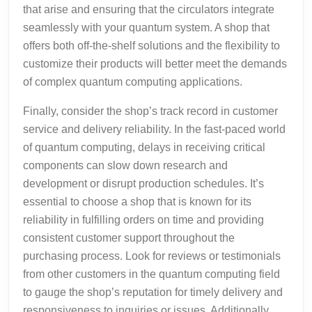
that arise and ensuring that the circulators integrate
seamlessly with your quantum system. A shop that
offers both off-the-shelf solutions and the flexibility to
customize their products will better meet the demands
of complex quantum computing applications.
Finally, consider the shop’s track record in customer
service and delivery reliability. In the fast-paced world
of quantum computing, delays in receiving critical
components can slow down research and
development or disrupt production schedules. It’s
essential to choose a shop that is known for its
reliability in fulfilling orders on time and providing
consistent customer support throughout the
purchasing process. Look for reviews or testimonials
from other customers in the quantum computing field
to gauge the shop’s reputation for timely delivery and
responsiveness to inquiries or issues. Additionally,