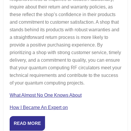
inquire about their return and warranty policies, as
these reflect the shop’s confidence in their products
and commitment to customer satisfaction. A shop that
stands behind its products with robust warranties and
a straightforward return process is more likely to
provide a positive purchasing experience. By
prioritizing a shop with strong customer service, timely
delivery, and a commitment to quality, you can ensure
that your quantum computing RF circulators meet your
technical requirements and contribute to the success
of your quantum computing projects.
What Almost No One Knows About
How I Became An Expert on
READ
READ MORE
MORE