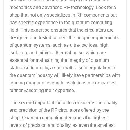
mechanics and advanced RF technology. Look for a
shop that not only specializes in RF components but
has specific experience in the quantum computing
field. This expertise ensures that the circulators are
designed and tested to meet the unique requirements
of quantum systems, such as ultra-low loss, high
isolation, and minimal thermal noise, which are
essential for maintaining the integrity of quantum
states. Additionally, a shop with a solid reputation in
the quantum industry will likely have partnerships with
leading quantum research institutions or companies,
further validating their expertise.
The second important factor to consider is the quality
and precision of the RF circulators offered by the
shop. Quantum computing demands the highest
levels of precision and quality, as even the smallest