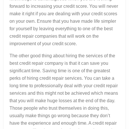
forward to increasing your credit score. You will never
make it right if you are dealing with your credit scores
on your own. Ensure that you have made life simpler
for yourself by leaving everything to one of the best
credit repair companies that will work on the
improvement of your credit score.
The other good thing about hiring the services of the
best credit repair company is that it can save you
significant time. Saving time is one of the greatest
perks of hiring credit repair services. You can take a
long time to professionally deal with your credit repair
services and this might not be achieved which means
that you will make huge losses at the end of the day.
Those people who trust themselves in doing this,
usually make things go wrong because they don’t
have the experience and enough time. A credit repair