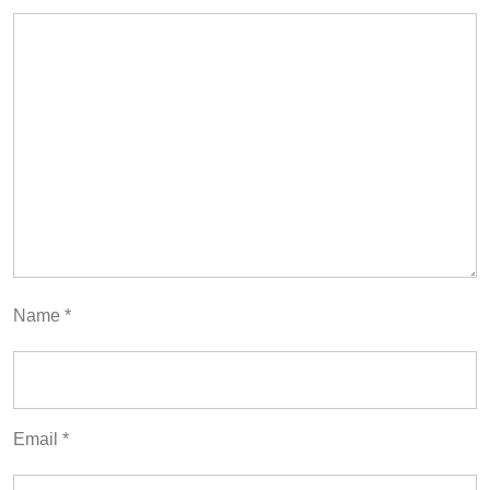
Name
*
Email
*