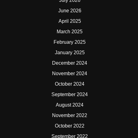
July 2026
June 2026
April 2025
March 2025
February 2025
January 2025
December 2024
November 2024
October 2024
September 2024
August 2024
November 2022
October 2022
September 2022