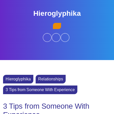
Skip
to
Hieroglyphika
content
Skip
Open
to
Button
content
Hieroglyphika
Relationships
3 Tips from Someone With Experience
3 Tips from Someone With