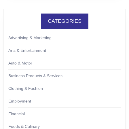
CATEGORIES
Advertising & Marketing
Arts & Entertainment
Auto & Motor
Business Products & Services
Clothing & Fashion
Employment
Financial
Foods & Culinary