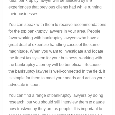
ideal bankruptcy lawyer will be affected by the
experiences that previous clients had while running
their businesses.
You can speak with them to receive recommendations
for the top bankruptcy lawyers in your area. People
favor working with bankruptcy lawyers who have a
great deal of expertise handling cases of the same
magnitude. When you want to investigate and locate
the finest tax system for your business, working with
the bankruptcy attorney will be beneficial. Because
the bankruptcy lawyer is well-connected in the field, it
is simple for them to meet your needs and act as your
advocate in court.
You can find a range of bankruptcy lawyers by doing
research, but you should still interview them to gauge
how trustworthy they are as people. It is important to