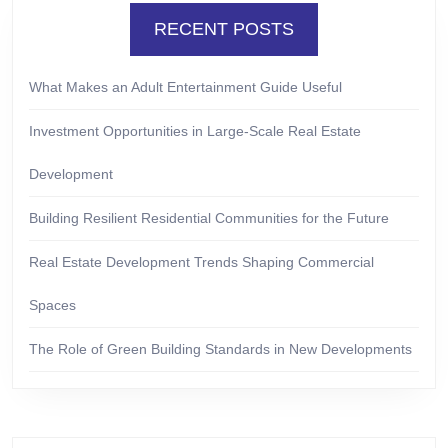
RECENT POSTS
What Makes an Adult Entertainment Guide Useful
Investment Opportunities in Large-Scale Real Estate
Development
Building Resilient Residential Communities for the Future
Real Estate Development Trends Shaping Commercial
Spaces
The Role of Green Building Standards in New Developments