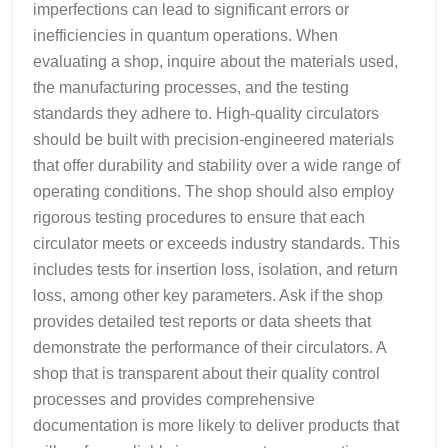
imperfections can lead to significant errors or
inefficiencies in quantum operations. When
evaluating a shop, inquire about the materials used,
the manufacturing processes, and the testing
standards they adhere to. High-quality circulators
should be built with precision-engineered materials
that offer durability and stability over a wide range of
operating conditions. The shop should also employ
rigorous testing procedures to ensure that each
circulator meets or exceeds industry standards. This
includes tests for insertion loss, isolation, and return
loss, among other key parameters. Ask if the shop
provides detailed test reports or data sheets that
demonstrate the performance of their circulators. A
shop that is transparent about their quality control
processes and provides comprehensive
documentation is more likely to deliver products that