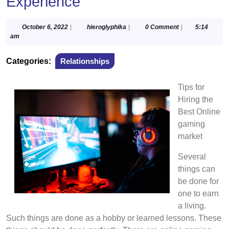
Experience
October
hieroglyphika
October 6, 2022
|
hieroglyphika
|
0 Comment
|
5:14
6,
am
2022
Categories:
Relationships
Tips for
Hiring the
Best Online
gaming
market
Several
things can
be done for
one to earn
a living.
Such things are done as a hobby or learned lessons. These