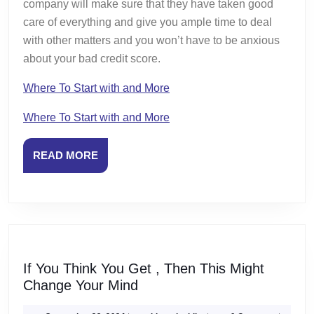
company will make sure that they have taken good
care of everything and give you ample time to deal
with other matters and you won’t have to be anxious
about your bad credit score.
Where To Start with and More
Where To Start with and More
READ
READ MORE
MORE
If You Think You Get , Then This Might
If
Change Your Mind
You