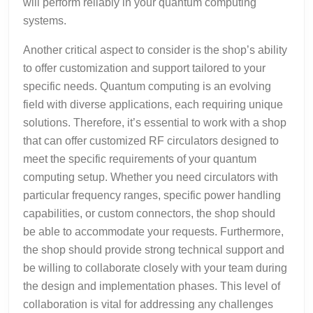
will perform reliably in your quantum computing
systems.
Another critical aspect to consider is the shop’s ability
to offer customization and support tailored to your
specific needs. Quantum computing is an evolving
field with diverse applications, each requiring unique
solutions. Therefore, it’s essential to work with a shop
that can offer customized RF circulators designed to
meet the specific requirements of your quantum
computing setup. Whether you need circulators with
particular frequency ranges, specific power handling
capabilities, or custom connectors, the shop should
be able to accommodate your requests. Furthermore,
the shop should provide strong technical support and
be willing to collaborate closely with your team during
the design and implementation phases. This level of
collaboration is vital for addressing any challenges