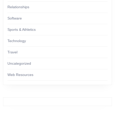
Relationships
Software
Sports & Athletics
Technology
Travel
Uncategorized
Web Resources