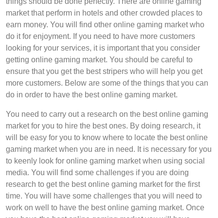
things should be done perfectly. There are online gaming
market that perform in hotels and other crowded places to
earn money. You will find other online gaming market who
do it for enjoyment. If you need to have more customers
looking for your services, it is important that you consider
getting online gaming market. You should be careful to
ensure that you get the best stripers who will help you get
more customers. Below are some of the things that you can
do in order to have the best online gaming market.
You need to carry out a research on the best online gaming
market for you to hire the best ones. By doing research, it
will be easy for you to know where to locate the best online
gaming market when you are in need. It is necessary for you
to keenly look for online gaming market when using social
media. You will find some challenges if you are doing
research to get the best online gaming market for the first
time. You will have some challenges that you will need to
work on well to have the best online gaming market. Once