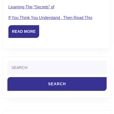
Learning The “Secrets” of
If You Think You Understand , Then Read This
READ
READ MORE
MORE
Search
for: