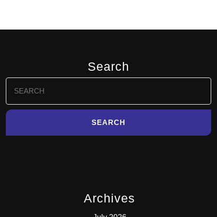
Search
Search
for:
Archives