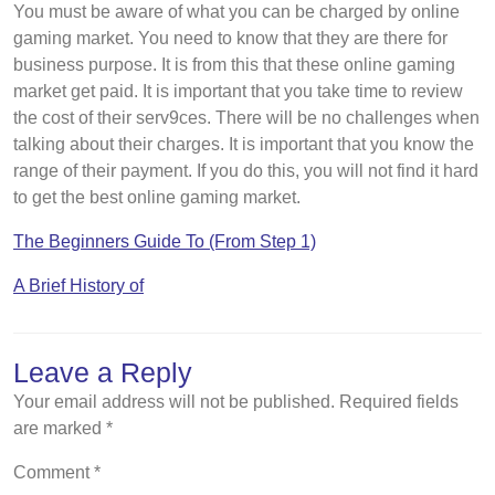
You must be aware of what you can be charged by online
gaming market. You need to know that they are there for
business purpose. It is from this that these online gaming
market get paid. It is important that you take time to review
the cost of their serv9ces. There will be no challenges when
talking about their charges. It is important that you know the
range of their payment. If you do this, you will not find it hard
to get the best online gaming market.
The Beginners Guide To (From Step 1)
A Brief History of
Leave a Reply
Your email address will not be published.
Required fields
are marked
*
Comment
*