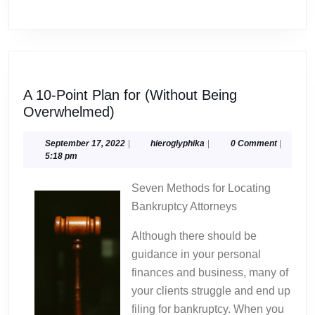
A 10-Point Plan for (Without Being
A
Overwhelmed)
10-
Point
September
hieroglyphika
September 17, 2022
|
hieroglyphika
|
0 Comment
|
17,
5:18 pm
Plan
2022
for
Seven Methods for Locating
(Without
Bankruptcy Attorneys
Being
Overwhelmed)
Although there should be
guidance in your personal
finances and business, many of
your clients struggle and end up
filing for bankruptcy. When you