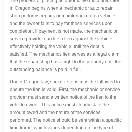
The process of placing an automotive mechanics lien
in Oregon begins when a mechanic or auto repair
shop performs repairs or maintenance on a vehicle,
and the owner fails to pay for these services upon
completion. If payment is not made, the mechanic or
service provider can file a lien against the vehicle,
effectively holding the vehicle until the debt is
satisfied. The mechanics lien serves as a legal claim
that the repair shop has a right to the property until the
outstanding balance is paid in full.
Under Oregon law, specific steps must be followed to
ensure the lien is valid. First, the mechanic or service
provider must send a written notice of the lien to the
vehicle owner. This notice must clearly state the
amount owed and the nature of the services
performed. The notice should be sent within a specific
time frame, which varies depending on the type of