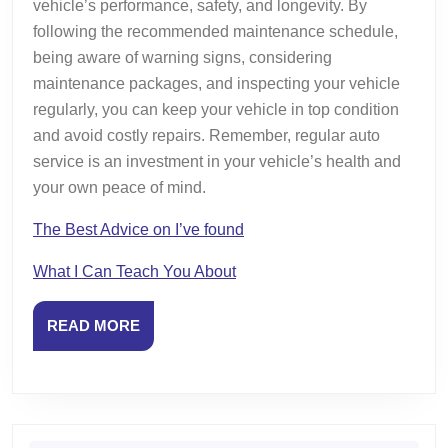
vehicle’s performance, safety, and longevity. By
following the recommended maintenance schedule,
being aware of warning signs, considering
maintenance packages, and inspecting your vehicle
regularly, you can keep your vehicle in top condition
and avoid costly repairs. Remember, regular auto
service is an investment in your vehicle’s health and
your own peace of mind.
The Best Advice on I’ve found
What I Can Teach You About
READ
READ MORE
MORE