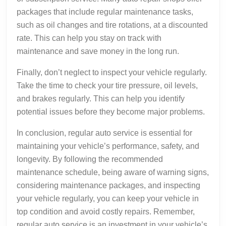
packages that include regular maintenance tasks,
such as oil changes and tire rotations, at a discounted
rate. This can help you stay on track with
maintenance and save money in the long run.
Finally, don’t neglect to inspect your vehicle regularly.
Take the time to check your tire pressure, oil levels,
and brakes regularly. This can help you identify
potential issues before they become major problems.
In conclusion, regular auto service is essential for
maintaining your vehicle’s performance, safety, and
longevity. By following the recommended
maintenance schedule, being aware of warning signs,
considering maintenance packages, and inspecting
your vehicle regularly, you can keep your vehicle in
top condition and avoid costly repairs. Remember,
regular auto service is an investment in your vehicle’s