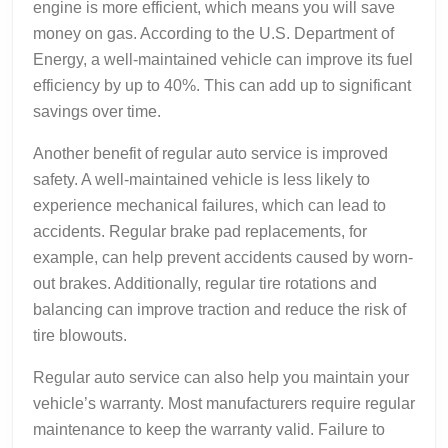
engine is more efficient, which means you will save
money on gas. According to the U.S. Department of
Energy, a well-maintained vehicle can improve its fuel
efficiency by up to 40%. This can add up to significant
savings over time.
Another benefit of regular auto service is improved
safety. A well-maintained vehicle is less likely to
experience mechanical failures, which can lead to
accidents. Regular brake pad replacements, for
example, can help prevent accidents caused by worn-
out brakes. Additionally, regular tire rotations and
balancing can improve traction and reduce the risk of
tire blowouts.
Regular auto service can also help you maintain your
vehicle’s warranty. Most manufacturers require regular
maintenance to keep the warranty valid. Failure to