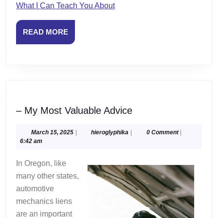
What I Can Teach You About
READ
READ MORE
MORE
–
– My Most Valuable Advice
My
Most
March
hieroglyphika
March 15, 2025
|
hieroglyphika
|
0 Comment
|
15,
6:42 am
Valuable
2025
Advice
In Oregon, like
many other states,
automotive
mechanics liens
are an important