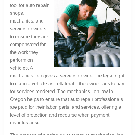
tool for auto repair
shops,
mechanics, and
service providers
to ensure they are
compensated for
the work they
perform on
vehicles. A
mechanics lien gives a service provider the legal right
to claim a vehicle as collateral if the owner fails to pay
for services rendered. The mechanics lien law in
Oregon helps to ensure that auto repair professionals
are paid for their labor, parts, and services, offering a
level of protection and recourse when payment
disputes arise.