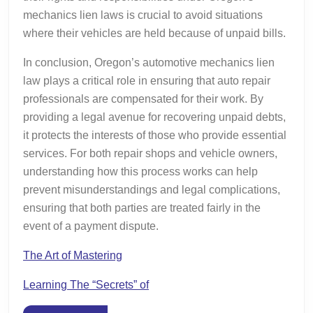
mechanics lien laws is crucial to avoid situations
where their vehicles are held because of unpaid bills.
In conclusion, Oregon’s automotive mechanics lien
law plays a critical role in ensuring that auto repair
professionals are compensated for their work. By
providing a legal avenue for recovering unpaid debts,
it protects the interests of those who provide essential
services. For both repair shops and vehicle owners,
understanding how this process works can help
prevent misunderstandings and legal complications,
ensuring that both parties are treated fairly in the
event of a payment dispute.
The Art of Mastering
Learning The “Secrets” of