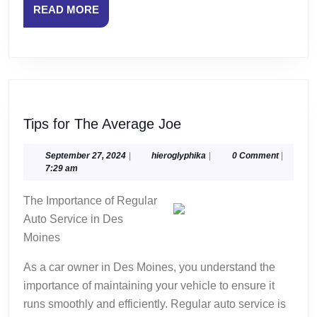
READ
READ MORE
MORE
Tips
Tips for The Average Joe
for
The
September
hieroglyphika
September 27, 2024
|
hieroglyphika
|
0 Comment
|
27,
7:29 am
Average
2024
Joe
The Importance of Regular
Auto Service in Des
Moines
As a car owner in Des Moines, you understand the
importance of maintaining your vehicle to ensure it
runs smoothly and efficiently. Regular auto service is