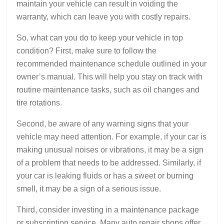
maintain your vehicle can result in voiding the
warranty, which can leave you with costly repairs.
So, what can you do to keep your vehicle in top
condition? First, make sure to follow the
recommended maintenance schedule outlined in your
owner’s manual. This will help you stay on track with
routine maintenance tasks, such as oil changes and
tire rotations.
Second, be aware of any warning signs that your
vehicle may need attention. For example, if your car is
making unusual noises or vibrations, it may be a sign
of a problem that needs to be addressed. Similarly, if
your car is leaking fluids or has a sweet or burning
smell, it may be a sign of a serious issue.
Third, consider investing in a maintenance package
or subscription service. Many auto repair shops offer