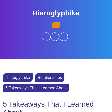
Skip
to
Hieroglyphika
content
Skip
Open
to
Button
content
Hieroglyphika
Relationships
5 Takeaways That I Learned About
5 Takeaways That I Learned