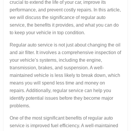
crucial to extend the life of your car, improve its
performance, and prevent costly repairs. In this article,
we will discuss the significance of regular auto
service, the benefits it provides, and what you can do
to keep your vehicle in top condition.
Regular auto service is not just about changing the oil
and air filter. It involves a comprehensive inspection of
your vehicle’s systems, including the engine,
transmission, brakes, and suspension. A well-
maintained vehicle is less likely to break down, which
means you will spend less time and money on
repairs. Additionally, regular service can help you
identify potential issues before they become major
problems.
One of the most significant benefits of regular auto
service is improved fuel efficiency. A well-maintained