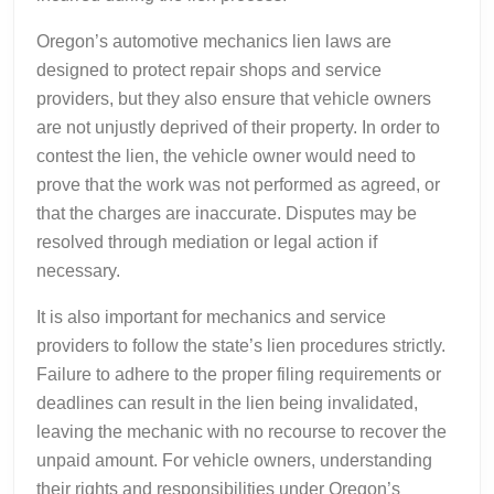
Oregon’s automotive mechanics lien laws are
designed to protect repair shops and service
providers, but they also ensure that vehicle owners
are not unjustly deprived of their property. In order to
contest the lien, the vehicle owner would need to
prove that the work was not performed as agreed, or
that the charges are inaccurate. Disputes may be
resolved through mediation or legal action if
necessary.
It is also important for mechanics and service
providers to follow the state’s lien procedures strictly.
Failure to adhere to the proper filing requirements or
deadlines can result in the lien being invalidated,
leaving the mechanic with no recourse to recover the
unpaid amount. For vehicle owners, understanding
their rights and responsibilities under Oregon’s