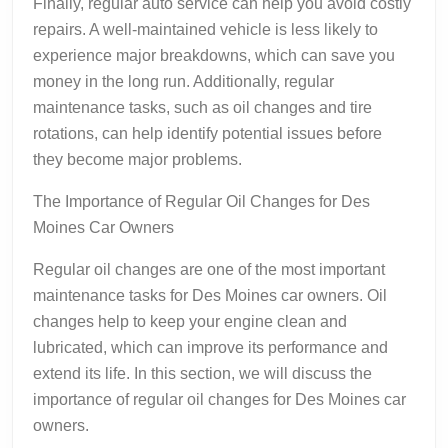
Finally, regular auto service can help you avoid costly
repairs. A well-maintained vehicle is less likely to
experience major breakdowns, which can save you
money in the long run. Additionally, regular
maintenance tasks, such as oil changes and tire
rotations, can help identify potential issues before
they become major problems.
The Importance of Regular Oil Changes for Des
Moines Car Owners
Regular oil changes are one of the most important
maintenance tasks for Des Moines car owners. Oil
changes help to keep your engine clean and
lubricated, which can improve its performance and
extend its life. In this section, we will discuss the
importance of regular oil changes for Des Moines car
owners.