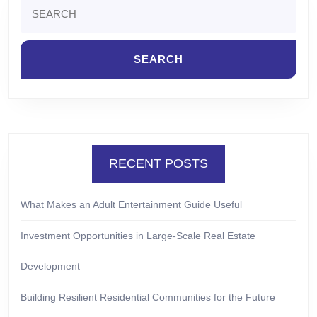
Search
for:
RECENT POSTS
What Makes an Adult Entertainment Guide Useful
Investment Opportunities in Large-Scale Real Estate
Development
Building Resilient Residential Communities for the Future