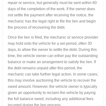
repair or service, but generally must be sent within 60
days of the completion of the work. If the owner does
not settle the payment after receiving the notice, the
mechanic has the legal right to file the lien and begin
the process of recovering the debt.
Once the lien is filed, the mechanic or service provider
may hold onto the vehicle for a set period, often 30
days, to allow the owner to settle the debt. During this
time, the vehicle owner can either pay the outstanding
balance or make an arrangement to satisfy the lien. If
the debt remains unpaid after this period, the
mechanic can take further legal action. In some cases,
this may involve auctioning the vehicle to recover the
owed amount. However, the vehicle owner is typically
given an opportunity to reclaim the vehicle by paying
the full balance owed, including any additional fees
incurred during the lien process.