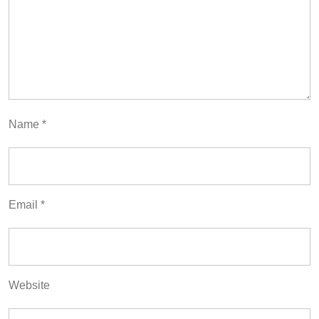
Name
*
Email
*
Website