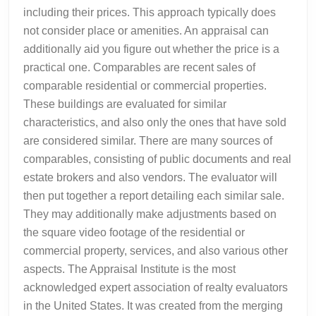
including their prices. This approach typically does
not consider place or amenities. An appraisal can
additionally aid you figure out whether the price is a
practical one. Comparables are recent sales of
comparable residential or commercial properties.
These buildings are evaluated for similar
characteristics, and also only the ones that have sold
are considered similar. There are many sources of
comparables, consisting of public documents and real
estate brokers and also vendors. The evaluator will
then put together a report detailing each similar sale.
They may additionally make adjustments based on
the square video footage of the residential or
commercial property, services, and also various other
aspects. The Appraisal Institute is the most
acknowledged expert association of realty evaluators
in the United States. It was created from the merging