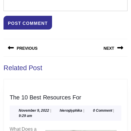
Post
PREVIOUS
NEXT
navigation
Previous
Next
Related Post
post:
post:
The
The 10 Best Resources For
10
Best
November
hieroglyphika
November 9, 2022
|
hieroglyphika
|
0 Comment
|
9,
9:29 am
Resources
2022
For
What Does a