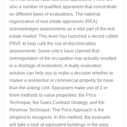
also a number of qualified appraisers that concentrate
on different types of evaluations. The national
organization of real estate appraisers (REA)
acknowledges assessments as a vital part of the real
estate market. This team has launched a record called
PAVE to help curb the rise of discriminatory
assessments. Some critics have claimed that
overregulation of the occupation has actually resulted
in a shortage of evaluators. A realty evaluation
solution can help you to make a decision whether to
market a residential or commercial property for more
than the asking cost. Appraisers make use of 2 or
three methods to value properties: the Price
Technique, the Sales Contrast Strategy, and the
Revenue Technique. The Price Approach is the
simplest to recognize. In this method, the evaluator
will take a look at equivalent buildings in the area,