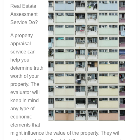
Real Estate
Assessment
Service Do?
A property
appraisal
service can
help you
determine truth
worth of your
property. The
evaluator will
keep in mind
any type of
economic
elements that
might influence the value of the property. They will