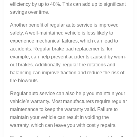
efficiency by up to 40%. This can add up to significant
savings over time.
Another benefit of regular auto service is improved
safety. A well-maintained vehicle is less likely to
experience mechanical failures, which can lead to
accidents. Regular brake pad replacements, for
example, can help prevent accidents caused by worn-
out brakes. Additionally, regular tire rotations and
balancing can improve traction and reduce the risk of
tire blowouts.
Regular auto service can also help you maintain your
vehicle’s warranty. Most manufacturers require regular
maintenance to keep the warranty valid. Failure to
maintain your vehicle can result in voiding the
warranty, which can leave you with costly repairs.