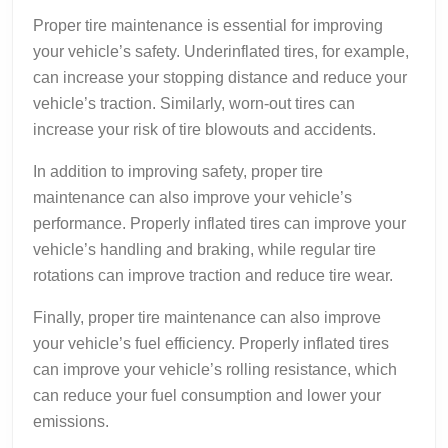
Proper tire maintenance is essential for improving
your vehicle’s safety. Underinflated tires, for example,
can increase your stopping distance and reduce your
vehicle’s traction. Similarly, worn-out tires can
increase your risk of tire blowouts and accidents.
In addition to improving safety, proper tire
maintenance can also improve your vehicle’s
performance. Properly inflated tires can improve your
vehicle’s handling and braking, while regular tire
rotations can improve traction and reduce tire wear.
Finally, proper tire maintenance can also improve
your vehicle’s fuel efficiency. Properly inflated tires
can improve your vehicle’s rolling resistance, which
can reduce your fuel consumption and lower your
emissions.