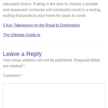
educated choice. Putting in the time to choose a reliable
and seasoned contractor will eventually result in a lasting
roofing that protects your home for years to come.
5 Key Takeaways on the Road to Dominating
The Ultimate Guide to
Leave a Reply
Your email address will not be published.
Required fields
are marked
*
Comment
*