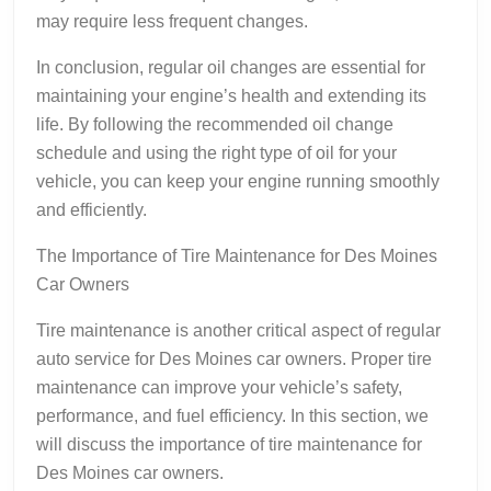
may require less frequent changes.
In conclusion, regular oil changes are essential for
maintaining your engine’s health and extending its
life. By following the recommended oil change
schedule and using the right type of oil for your
vehicle, you can keep your engine running smoothly
and efficiently.
The Importance of Tire Maintenance for Des Moines
Car Owners
Tire maintenance is another critical aspect of regular
auto service for Des Moines car owners. Proper tire
maintenance can improve your vehicle’s safety,
performance, and fuel efficiency. In this section, we
will discuss the importance of tire maintenance for
Des Moines car owners.