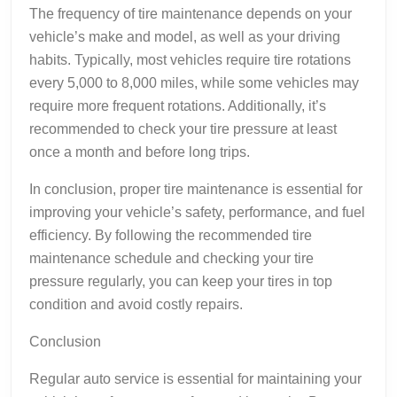
The frequency of tire maintenance depends on your
vehicle’s make and model, as well as your driving
habits. Typically, most vehicles require tire rotations
every 5,000 to 8,000 miles, while some vehicles may
require more frequent rotations. Additionally, it’s
recommended to check your tire pressure at least
once a month and before long trips.
In conclusion, proper tire maintenance is essential for
improving your vehicle’s safety, performance, and fuel
efficiency. By following the recommended tire
maintenance schedule and checking your tire
pressure regularly, you can keep your tires in top
condition and avoid costly repairs.
Conclusion
Regular auto service is essential for maintaining your