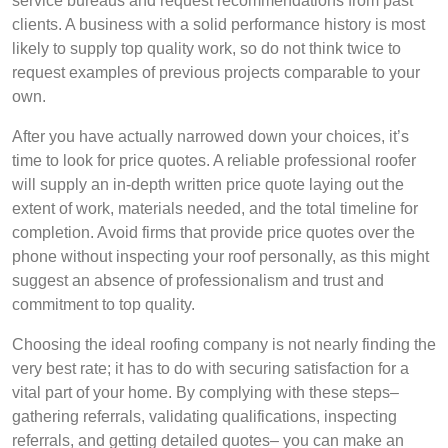
service bureaus and request recommendations from past
clients. A business with a solid performance history is most
likely to supply top quality work, so do not think twice to
request examples of previous projects comparable to your
own.
After you have actually narrowed down your choices, it’s
time to look for price quotes. A reliable professional roofer
will supply an in-depth written price quote laying out the
extent of work, materials needed, and the total timeline for
completion. Avoid firms that provide price quotes over the
phone without inspecting your roof personally, as this might
suggest an absence of professionalism and trust and
commitment to top quality.
Choosing the ideal roofing company is not nearly finding the
very best rate; it has to do with securing satisfaction for a
vital part of your home. By complying with these steps–
gathering referrals, validating qualifications, inspecting
referrals, and getting detailed quotes– you can make an