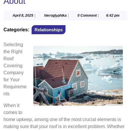
About
April
hieroglyphika
April 8, 2025
|
hieroglyphika
|
0 Comment
|
6:42 pm
8,
2025
Categories:
Relationships
Selecting
the Right
Roof
Covering
Company
for Your
Requireme
nts
When it
comes to
home upkeep, among one of the most crucial elements is
making sure that your roof is in excellent problem. Whether