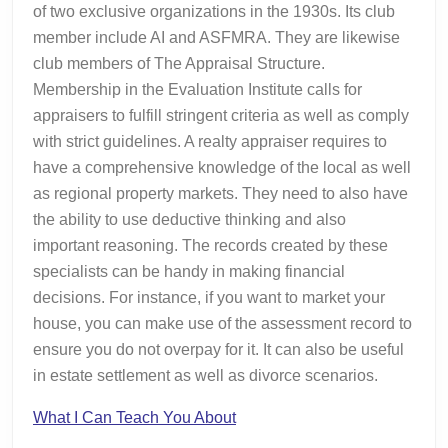
of two exclusive organizations in the 1930s. Its club
member include AI and ASFMRA. They are likewise
club members of The Appraisal Structure.
Membership in the Evaluation Institute calls for
appraisers to fulfill stringent criteria as well as comply
with strict guidelines. A realty appraiser requires to
have a comprehensive knowledge of the local as well
as regional property markets. They need to also have
the ability to use deductive thinking and also
important reasoning. The records created by these
specialists can be handy in making financial
decisions. For instance, if you want to market your
house, you can make use of the assessment record to
ensure you do not overpay for it. It can also be useful
in estate settlement as well as divorce scenarios.
What I Can Teach You About