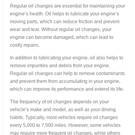
Regular oil changes are essential for maintaining your
engine’s health. Oil helps to lubricate your engine’s
moving parts, which can reduce friction and prevent
wear and tear. Without regular oil changes, your
engine can become damaged, which can lead to
costly repairs.
In addition to lubricating your engine, oil also helps to
remove impurities and debris from your engine.
Regular oil changes can help to remove contaminants
and prevent them from accumulating in your engine,
which can improve its performance and extend its life.
The frequency of oil changes depends on your
vehicle’s make and model, as well as your driving
habits. Typically, most vehicles require oil changes
every 5,000 to 7,500 miles. However, some vehicles
may require more frequent oil changes, while others