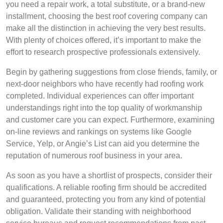
you need a repair work, a total substitute, or a brand-new
installment, choosing the best roof covering company can
make all the distinction in achieving the very best results.
With plenty of choices offered, it’s important to make the
effort to research prospective professionals extensively.
Begin by gathering suggestions from close friends, family, or
next-door neighbors who have recently had roofing work
completed. Individual experiences can offer important
understandings right into the top quality of workmanship
and customer care you can expect. Furthermore, examining
on-line reviews and rankings on systems like Google
Service, Yelp, or Angie’s List can aid you determine the
reputation of numerous roof business in your area.
As soon as you have a shortlist of prospects, consider their
qualifications. A reliable roofing firm should be accredited
and guaranteed, protecting you from any kind of potential
obligation. Validate their standing with neighborhood