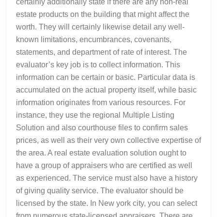
certainly additionally state if there are any non-real
estate products on the building that might affect the
worth. They will certainly likewise detail any well-
known limitations, encumbrances, covenants,
statements, and department of rate of interest. The
evaluator’s key job is to collect information. This
information can be certain or basic. Particular data is
accumulated on the actual property itself, while basic
information originates from various resources. For
instance, they use the regional Multiple Listing
Solution and also courthouse files to confirm sales
prices, as well as their very own collective expertise of
the area. A real estate evaluation solution ought to
have a group of appraisers who are certified as well
as experienced. The service must also have a history
of giving quality service. The evaluator should be
licensed by the state. In New york city, you can select
from numerous state-licensed appraisers. There are