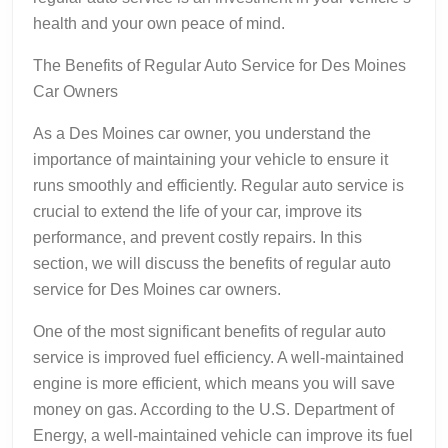
health and your own peace of mind.
The Benefits of Regular Auto Service for Des Moines
Car Owners
As a Des Moines car owner, you understand the
importance of maintaining your vehicle to ensure it
runs smoothly and efficiently. Regular auto service is
crucial to extend the life of your car, improve its
performance, and prevent costly repairs. In this
section, we will discuss the benefits of regular auto
service for Des Moines car owners.
One of the most significant benefits of regular auto
service is improved fuel efficiency. A well-maintained
engine is more efficient, which means you will save
money on gas. According to the U.S. Department of
Energy, a well-maintained vehicle can improve its fuel