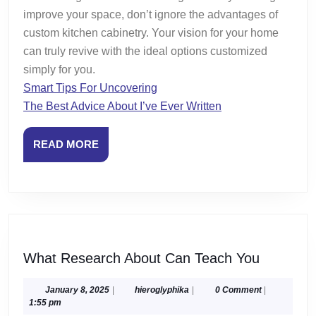
improve your space, don’t ignore the advantages of
custom kitchen cabinetry. Your vision for your home
can truly revive with the ideal options customized
simply for you.
Smart Tips For Uncovering
The Best Advice About I’ve Ever Written
READ
READ MORE
MORE
What
What Research About Can Teach You
Researc
About
January
hieroglyphika
January 8, 2025
|
hieroglyphika
|
0 Comment
|
8,
1:55 pm
Can
2025