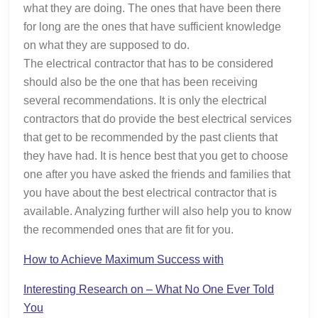
what they are doing. The ones that have been there
for long are the ones that have sufficient knowledge
on what they are supposed to do.
The electrical contractor that has to be considered
should also be the one that has been receiving
several recommendations. It is only the electrical
contractors that do provide the best electrical services
that get to be recommended by the past clients that
they have had. It is hence best that you get to choose
one after you have asked the friends and families that
you have about the best electrical contractor that is
available. Analyzing further will also help you to know
the recommended ones that are fit for you.
How to Achieve Maximum Success with
Interesting Research on – What No One Ever Told
You