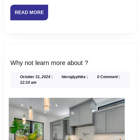
READ
READ MORE
MORE
Why
Why not learn more about ?
not
learn
October
hieroglyphika
October 31, 2024
|
hieroglyphika
|
0 Comment
|
31,
12:10 am
more
2024
about
?