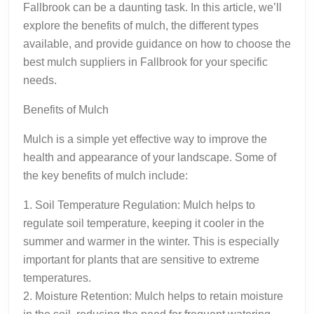
Fallbrook can be a daunting task. In this article, we’ll
explore the benefits of mulch, the different types
available, and provide guidance on how to choose the
best mulch suppliers in Fallbrook for your specific
needs.
Benefits of Mulch
Mulch is a simple yet effective way to improve the
health and appearance of your landscape. Some of
the key benefits of mulch include:
1. Soil Temperature Regulation: Mulch helps to
regulate soil temperature, keeping it cooler in the
summer and warmer in the winter. This is especially
important for plants that are sensitive to extreme
temperatures.
2. Moisture Retention: Mulch helps to retain moisture