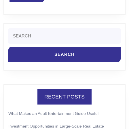
MORE
Search
for:
RECENT POSTS
What Makes an Adult Entertainment Guide Useful
Investment Opportunities in Large-Scale Real Estate