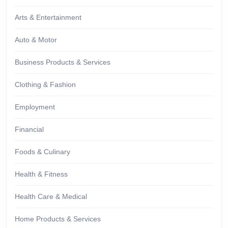
Arts & Entertainment
Auto & Motor
Business Products & Services
Clothing & Fashion
Employment
Financial
Foods & Culinary
Health & Fitness
Health Care & Medical
Home Products & Services