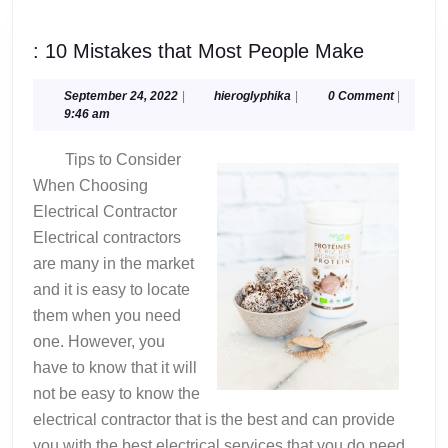
:
: 10 Mistakes that Most People Make
10
Mistakes
September
hieroglyphika
September 24, 2022
|
hieroglyphika
|
0 Comment
|
24,
9:46 am
that
2022
Most
Tips to Consider
People
When Choosing
Make
Electrical Contractor
Electrical contractors
are many in the market
and it is easy to locate
them when you need
one. However, you
have to know that it will
not be easy to know the
electrical contractor that is the best and can provide
you with the best electrical services that you do need.