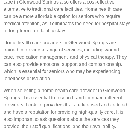
care in Glenwood Springs also offers a cost-effective
alternative to traditional care facilities. Home health care
can be a more affordable option for seniors who require
medical attention, as it eliminates the need for hospital stays
or long-term care facility stays.
Home health care providers in Glenwood Springs are
trained to provide a range of services, including wound
care, medication management, and physical therapy. They
can also provide emotional support and companionship,
which is essential for seniors who may be experiencing
loneliness or isolation.
When selecting a home health care provider in Glenwood
Springs, it is essential to research and compare different
providers. Look for providers that are licensed and certified,
and have a reputation for providing high-quality care. It is
also important to ask questions about the services they
provide, their staff qualifications, and their availability.