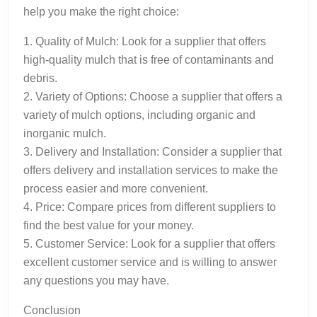
help you make the right choice:
1. Quality of Mulch: Look for a supplier that offers
high-quality mulch that is free of contaminants and
debris.
2. Variety of Options: Choose a supplier that offers a
variety of mulch options, including organic and
inorganic mulch.
3. Delivery and Installation: Consider a supplier that
offers delivery and installation services to make the
process easier and more convenient.
4. Price: Compare prices from different suppliers to
find the best value for your money.
5. Customer Service: Look for a supplier that offers
excellent customer service and is willing to answer
any questions you may have.
Conclusion