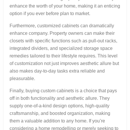
enhance the worth of your home, making it an enticing
option if you ever before plan to market.
Furthermore, customized cabinets can dramatically
enhance company. Property owners can make their
closets with specific functions such as pull-out racks,
integrated dividers, and specialized storage space
remedies tailored to their lifestyle requires. This level
of customization not just improves aesthetic allure but
also makes day-to-day tasks extra reliable and
pleasurable.
Finally, buying custom cabinets is a choice that pays
off in both functionality and aesthetic allure. They
supply one-of-a-kind design options, high-quality
craftsmanship, and boosted organization, making
them a valuable addition to any home. If you’re
considering a home remodelling or merely seeking to