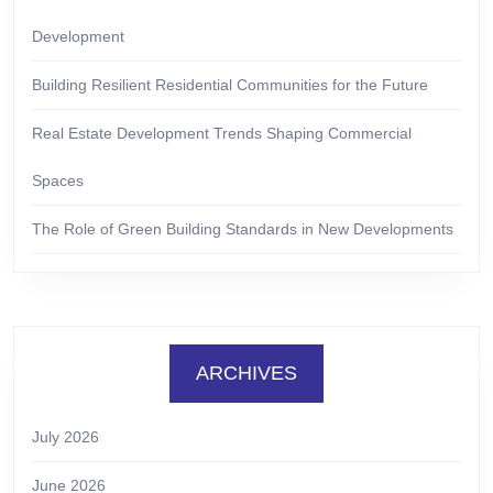
Development
Building Resilient Residential Communities for the Future
Real Estate Development Trends Shaping Commercial
Spaces
The Role of Green Building Standards in New Developments
ARCHIVES
July 2026
June 2026