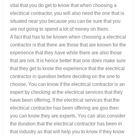
vital that you do get to know that when choosing a
electrical contractor, you will also need the one that is
situated near you because you can be sure that you
are not going to spend a lot of money on them.
A fact that has to be known when choosing a electrical
contractor is that there are those that are known for the
experience that they have while there are also those
that are not. It is hence better that one does make sure
that they get to know the experience that the electrical
contractor in question before deciding on the one to
choose. You can know if the electrical contractor is an
expert by checking at the electrical services that they
have been offering. If the electrical services that the
electrical contractor has been offering are goo then
you can know they are experts. You can also consider
the duration that the electrical contractor has been in
that industry as that will help you to know if they know