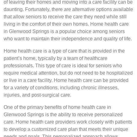
of leaving their homes and moving into a care facility can be
daunting. Fortunately, there are alternative options available
that allow seniors to receive the care they need while still
living in the comfort of their own homes. Home health care
in Glenwood Springs is a popular choice among seniors
who want to maintain their independence and quality of life.
Home health care is a type of care that is provided in the
patient’s home, typically by a team of healthcare
professionals. This type of care is ideal for seniors who
require medical attention, but do not need to be hospitalized
or live in a care facility. Home health care can be provided
for a variety of conditions, including chronic illnesses,
injuries, and post-surgical care.
One of the primary benefits of home health care in
Glenwood Springs is the ability to receive personalized
care. Home health care providers work closely with patients
to develop a customized care plan that meets their unique
needs and goals. This personalized approach allows