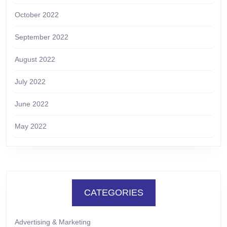
October 2022
September 2022
August 2022
July 2022
June 2022
May 2022
CATEGORIES
Advertising & Marketing