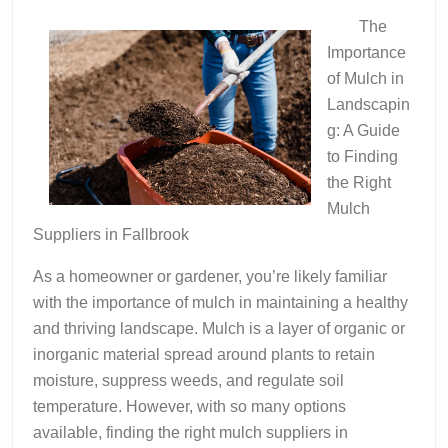
Teach
The
You
Importance
of Mulch in
Landscapin
g: A Guide
to Finding
the Right
Mulch
Suppliers in Fallbrook
As a homeowner or gardener, you’re likely familiar
with the importance of mulch in maintaining a healthy
and thriving landscape. Mulch is a layer of organic or
inorganic material spread around plants to retain
moisture, suppress weeds, and regulate soil
temperature. However, with so many options
available, finding the right mulch suppliers in