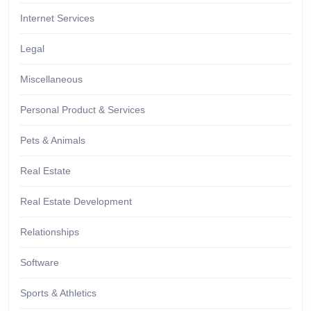
Internet Services
Legal
Miscellaneous
Personal Product & Services
Pets & Animals
Real Estate
Real Estate Development
Relationships
Software
Sports & Athletics