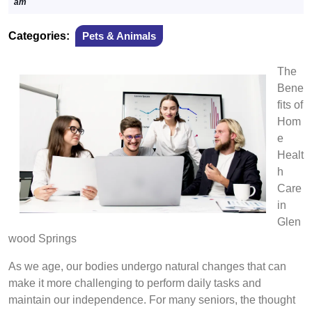
23,
am
2024
Categories:
Pets & Animals
The
Bene
fits of
Hom
e
Healt
h
Care
in
Glen
wood Springs
As we age, our bodies undergo natural changes that can
make it more challenging to perform daily tasks and
maintain our independence. For many seniors, the thought