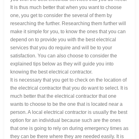
It is thus much better that when you want to choose
one, you get to consider the several of them by
researching the further. Researching them further will
make it simple for you, to know the ones that you can
depend on to provide you with the best electrical
services that you do require and will be to your
satisfaction. You can also choose to consider the
explained tips below as they will guide you into
knowing the best electrical contractor.
It is necessary that you get to check on the location of
the electrical contractor that you do want to select. It is
much better that the electrical contractor that one
wants to choose to be the one that is located near a
person. A local electrical contractor is usually the best
option for an individual because such are the ones
that one is going to rely on during emergency times as
they can be there where they are needed easily. It is