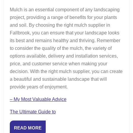
Mulch is an essential component of any landscaping
project, providing a range of benefits for your plants
and soil. By choosing the right mulch supplier in
Fallbrook, you can ensure that your landscape looks
its best and remains healthy and thriving. Remember
to consider the quality of the mulch, the variety of
options available, delivery and installation services,
price, and customer service when making your
decision. With the right mulch supplier, you can create
a beautiful and sustainable landscape that will
provide years of enjoyment.
– My Most Valuable Advice
The Ultimate Guide to
READ
READ MORE