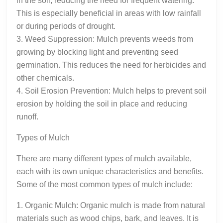
in the soil, reducing the need for frequent watering.
This is especially beneficial in areas with low rainfall
or during periods of drought.
3. Weed Suppression: Mulch prevents weeds from
growing by blocking light and preventing seed
germination. This reduces the need for herbicides and
other chemicals.
4. Soil Erosion Prevention: Mulch helps to prevent soil
erosion by holding the soil in place and reducing
runoff.
Types of Mulch
There are many different types of mulch available,
each with its own unique characteristics and benefits.
Some of the most common types of mulch include:
1. Organic Mulch: Organic mulch is made from natural
materials such as wood chips, bark, and leaves. It is