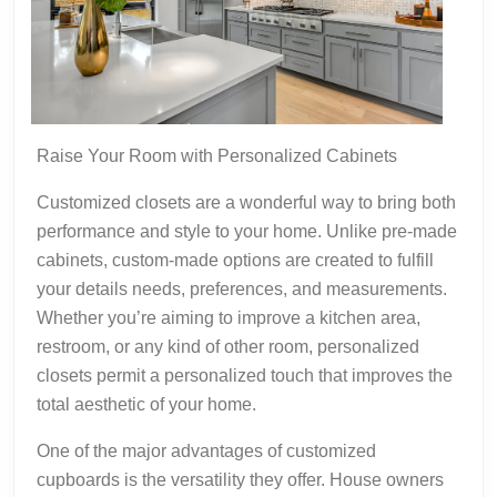
Raise Your Room with Personalized Cabinets
Customized closets are a wonderful way to bring both
performance and style to your home. Unlike pre-made
cabinets, custom-made options are created to fulfill
your details needs, preferences, and measurements.
Whether you’re aiming to improve a kitchen area,
restroom, or any kind of other room, personalized
closets permit a personalized touch that improves the
total aesthetic of your home.
One of the major advantages of customized
cupboards is the versatility they offer. House owners