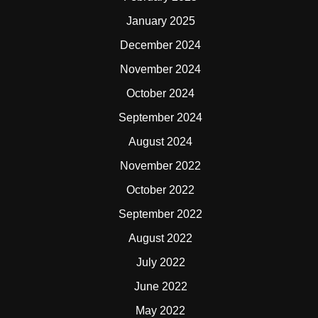
January 2025
December 2024
November 2024
October 2024
September 2024
August 2024
November 2022
October 2022
September 2022
August 2022
July 2022
June 2022
May 2022