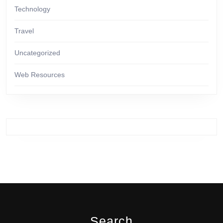
Technology
Travel
Uncategorized
Web Resources
Search