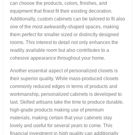
can choose the products, colors, finishes, and
equipment that finest fit their existing decoration.
Additionally, custom cabinets can be tailored to fit also
one of the most awkwardly-shaped spaces, making
them perfect for smaller sized or distinctly designed
rooms. This interest to detail not only enhances the
readily available room but also contributes to a
cohesive appearance throughout your home.
Another essential aspect of personalized closets is
their superior quality. While mass-produced closets
commonly reduced edges in terms of products and
workmanship, personalized cabinets is developed to
last. Skilled artisans take the time to produce durable,
high-grade products making use of premium
materials, making certain that your cabinets stay
lovely and useful for several years to come. This
financial investment in high quality can additionally