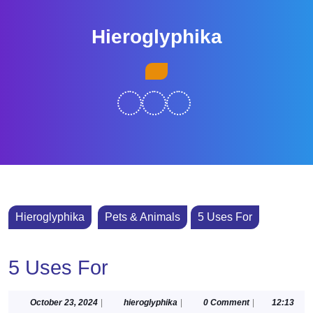
Skip
to
Hieroglyphika
content
Skip
Open
to
Button
content
Hieroglyphika
Pets & Animals
5 Uses For
5 Uses For
October
hieroglyphika
October 23, 2024
|
hieroglyphika
|
0 Comment
|
12:13