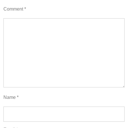
Comment
*
Name
*