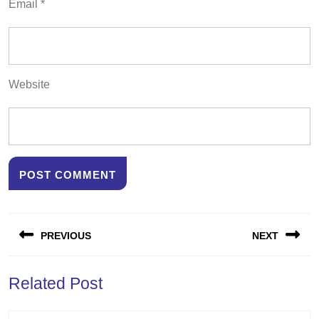
Email
*
Website
Post
PREVIOUS
NEXT
navigation
Previous
Next
Related Post
post:
post: