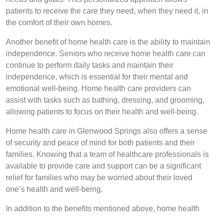
patients to receive the care they need, when they need it, in
the comfort of their own homes.
Another benefit of home health care is the ability to maintain
independence. Seniors who receive home health care can
continue to perform daily tasks and maintain their
independence, which is essential for their mental and
emotional well-being. Home health care providers can
assist with tasks such as bathing, dressing, and grooming,
allowing patients to focus on their health and well-being.
Home health care in Glenwood Springs also offers a sense
of security and peace of mind for both patients and their
families. Knowing that a team of healthcare professionals is
available to provide care and support can be a significant
relief for families who may be worried about their loved
one’s health and well-being.
In addition to the benefits mentioned above, home health