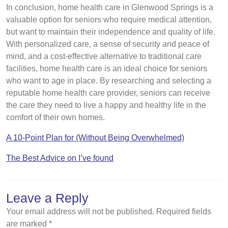
In conclusion, home health care in Glenwood Springs is a
valuable option for seniors who require medical attention,
but want to maintain their independence and quality of life.
With personalized care, a sense of security and peace of
mind, and a cost-effective alternative to traditional care
facilities, home health care is an ideal choice for seniors
who want to age in place. By researching and selecting a
reputable home health care provider, seniors can receive
the care they need to live a happy and healthy life in the
comfort of their own homes.
A 10-Point Plan for (Without Being Overwhelmed)
The Best Advice on I’ve found
Leave a Reply
Your email address will not be published.
Required fields
are marked
*