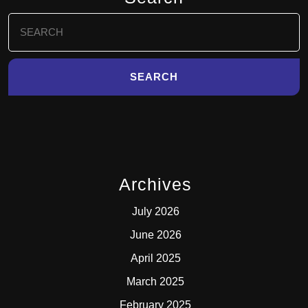
Search
for:
Archives
July 2026
June 2026
April 2025
March 2025
February 2025