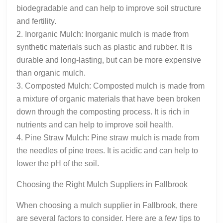
biodegradable and can help to improve soil structure
and fertility.
2. Inorganic Mulch: Inorganic mulch is made from
synthetic materials such as plastic and rubber. It is
durable and long-lasting, but can be more expensive
than organic mulch.
3. Composted Mulch: Composted mulch is made from
a mixture of organic materials that have been broken
down through the composting process. It is rich in
nutrients and can help to improve soil health.
4. Pine Straw Mulch: Pine straw mulch is made from
the needles of pine trees. It is acidic and can help to
lower the pH of the soil.
Choosing the Right Mulch Suppliers in Fallbrook
When choosing a mulch supplier in Fallbrook, there
are several factors to consider. Here are a few tips to