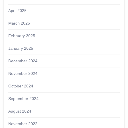
April 2025
March 2025
February 2025
January 2025
December 2024
November 2024
October 2024
September 2024
August 2024
November 2022