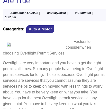
Are True
September
hieroglyphika
September 17, 2022
|
hieroglyphika
|
0 Comment
|
17,
5:22 pm
2022
Categories:
Auto & Motor
Factors to
consider when
choosing Overflight Permit Services
Overflight are very important and you have to get the right
permits all times. So many people have being in Overflight
permit services for long. These is because Overflight permit
services are services that you cannot assume they are
services helps to keep on moving with less things to worry
about. You have to be very keen on what you take. You
have to go for the best Overflight permit services at any
given point. You have to be very keen on what you take.