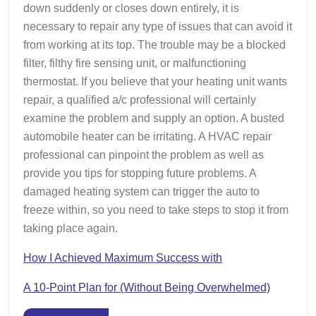
down suddenly or closes down entirely, it is
necessary to repair any type of issues that can avoid it
from working at its top. The trouble may be a blocked
filter, filthy fire sensing unit, or malfunctioning
thermostat. If you believe that your heating unit wants
repair, a qualified a/c professional will certainly
examine the problem and supply an option. A busted
automobile heater can be irritating. A HVAC repair
professional can pinpoint the problem as well as
provide you tips for stopping future problems. A
damaged heating system can trigger the auto to
freeze within, so you need to take steps to stop it from
taking place again.
How I Achieved Maximum Success with
A 10-Point Plan for (Without Being Overwhelmed)