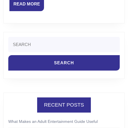
READ
READ MORE
MORE
Search
for:
RECENT POSTS
What Makes an Adult Entertainment Guide Useful