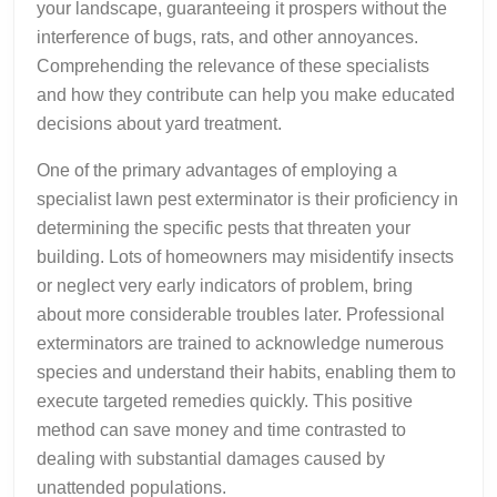
your landscape, guaranteeing it prospers without the
interference of bugs, rats, and other annoyances.
Comprehending the relevance of these specialists
and how they contribute can help you make educated
decisions about yard treatment.
One of the primary advantages of employing a
specialist lawn pest exterminator is their proficiency in
determining the specific pests that threaten your
building. Lots of homeowners may misidentify insects
or neglect very early indicators of problem, bring
about more considerable troubles later. Professional
exterminators are trained to acknowledge numerous
species and understand their habits, enabling them to
execute targeted remedies quickly. This positive
method can save money and time contrasted to
dealing with substantial damages caused by
unattended populations.