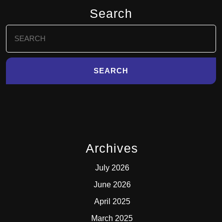
Search
Search
for:
Archives
July 2026
June 2026
April 2025
March 2025