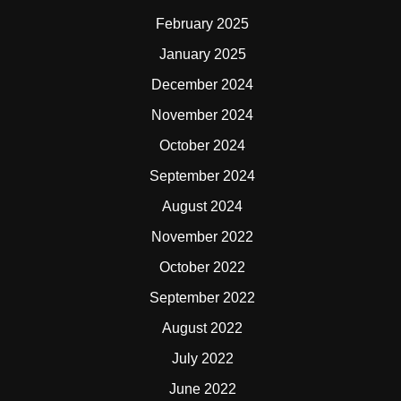
February 2025
January 2025
December 2024
November 2024
October 2024
September 2024
August 2024
November 2022
October 2022
September 2022
August 2022
July 2022
June 2022