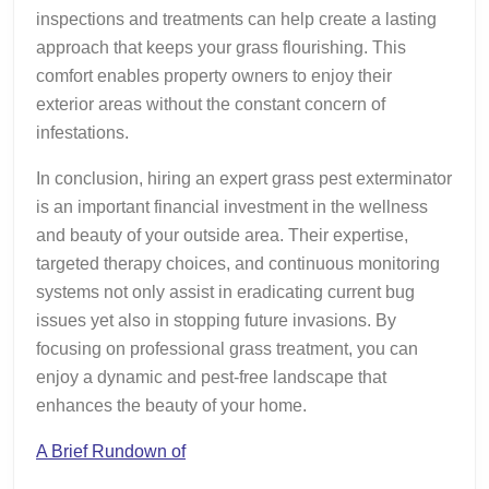
inspections and treatments can help create a lasting
approach that keeps your grass flourishing. This
comfort enables property owners to enjoy their
exterior areas without the constant concern of
infestations.
In conclusion, hiring an expert grass pest exterminator
is an important financial investment in the wellness
and beauty of your outside area. Their expertise,
targeted therapy choices, and continuous monitoring
systems not only assist in eradicating current bug
issues yet also in stopping future invasions. By
focusing on professional grass treatment, you can
enjoy a dynamic and pest-free landscape that
enhances the beauty of your home.
A Brief Rundown of