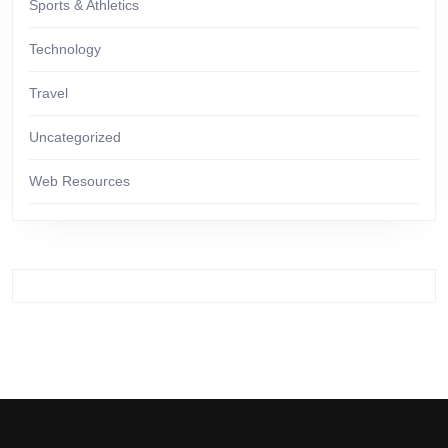
Sports & Athletics
Technology
Travel
Uncategorized
Web Resources