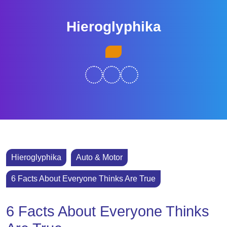
Skip
to
Hieroglyphika
content
Skip
Open
to
Button
content
Hieroglyphika
Auto & Motor
6 Facts About Everyone Thinks Are True
6 Facts About Everyone Thinks