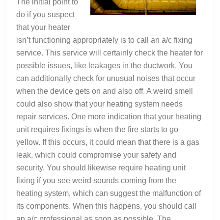
The initial point to
do if you suspect
that your heater
isn’t functioning appropriately is to call an a/c fixing
service. This service will certainly check the heater for
possible issues, like leakages in the ductwork. You
can additionally check for unusual noises that occur
when the device gets on and also off. A weird smell
could also show that your heating system needs
repair services. One more indication that your heating
unit requires fixings is when the fire starts to go
yellow. If this occurs, it could mean that there is a gas
leak, which could compromise your safety and
security. You should likewise require heating unit
fixing if you see weird sounds coming from the
heating system, which can suggest the malfunction of
its components. When this happens, you should call
an a/c professional as soon as possible. The