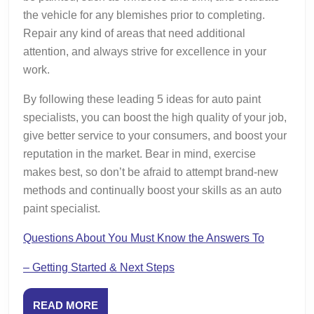
the vehicle for any blemishes prior to completing.
Repair any kind of areas that need additional
attention, and always strive for excellence in your
work.
By following these leading 5 ideas for auto paint
specialists, you can boost the high quality of your job,
give better service to your consumers, and boost your
reputation in the market. Bear in mind, exercise
makes best, so don’t be afraid to attempt brand-new
methods and continually boost your skills as an auto
paint specialist.
Questions About You Must Know the Answers To
– Getting Started & Next Steps
READ
READ MORE