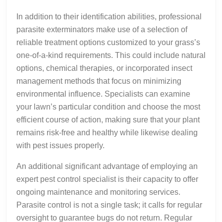
In addition to their identification abilities, professional
parasite exterminators make use of a selection of
reliable treatment options customized to your grass’s
one-of-a-kind requirements. This could include natural
options, chemical therapies, or incorporated insect
management methods that focus on minimizing
environmental influence. Specialists can examine
your lawn’s particular condition and choose the most
efficient course of action, making sure that your plant
remains risk-free and healthy while likewise dealing
with pest issues properly.
An additional significant advantage of employing an
expert pest control specialist is their capacity to offer
ongoing maintenance and monitoring services.
Parasite control is not a single task; it calls for regular
oversight to guarantee bugs do not return. Regular