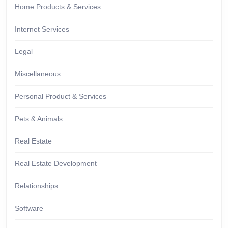
Home Products & Services
Internet Services
Legal
Miscellaneous
Personal Product & Services
Pets & Animals
Real Estate
Real Estate Development
Relationships
Software