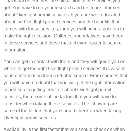
That what determines the satisfaction of the services you
get. You have to do your research and get more informed
about Overflight permit services. If you are well educated
about the Overflight permit services and the benefits that
comes with these services, then you will be in a position to
make the right decision. Colleges and relatives have been
in these services and these make it even easier to source
information.
You can get in contact with them and they will guide you on
where to get the right Overflight permit services. It is wise to
source information from a reliable source. From sources that
you will have no doubt that you will get the right information.
In addition to getting educate about Overflight permit
services, there some of the factors that you will have to
consider when taking these services. The following are
some of the factors that you should check on when taking
Overflight permit services.
Availability is the first factor that you should check on when