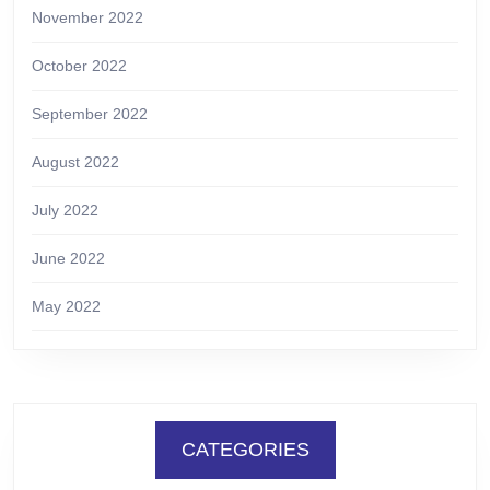
November 2022
October 2022
September 2022
August 2022
July 2022
June 2022
May 2022
CATEGORIES