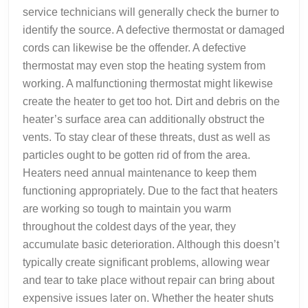
service technicians will generally check the burner to
identify the source. A defective thermostat or damaged
cords can likewise be the offender. A defective
thermostat may even stop the heating system from
working. A malfunctioning thermostat might likewise
create the heater to get too hot. Dirt and debris on the
heater’s surface area can additionally obstruct the
vents. To stay clear of these threats, dust as well as
particles ought to be gotten rid of from the area.
Heaters need annual maintenance to keep them
functioning appropriately. Due to the fact that heaters
are working so tough to maintain you warm
throughout the coldest days of the year, they
accumulate basic deterioration. Although this doesn’t
typically create significant problems, allowing wear
and tear to take place without repair can bring about
expensive issues later on. Whether the heater shuts