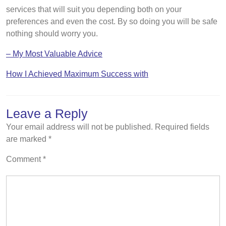
services that will suit you depending both on your
preferences and even the cost. By so doing you will be safe
nothing should worry you.
– My Most Valuable Advice
How I Achieved Maximum Success with
Leave a Reply
Your email address will not be published.
Required fields
are marked
*
Comment
*