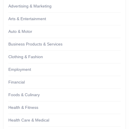
Advertising & Marketing
Arts & Entertainment
Auto & Motor
Business Products & Services
Clothing & Fashion
Employment
Financial
Foods & Culinary
Health & Fitness
Health Care & Medical