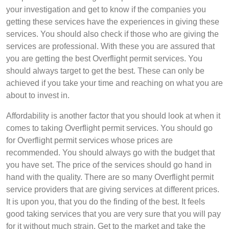
your investigation and get to know if the companies you
getting these services have the experiences in giving these
services. You should also check if those who are giving the
services are professional. With these you are assured that
you are getting the best Overflight permit services. You
should always target to get the best. These can only be
achieved if you take your time and reaching on what you are
about to invest in.
Affordability is another factor that you should look at when it
comes to taking Overflight permit services. You should go
for Overflight permit services whose prices are
recommended. You should always go with the budget that
you have set. The price of the services should go hand in
hand with the quality. There are so many Overflight permit
service providers that are giving services at different prices.
It is upon you, that you do the finding of the best. It feels
good taking services that you are very sure that you will pay
for it without much strain. Get to the market and take the