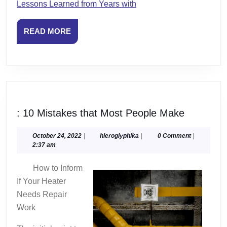
Lessons Learned from Years with
READ
READ MORE
MORE
:
: 10 Mistakes that Most People Make
10
Mistakes
October
hieroglyphika
October 24, 2022
|
hieroglyphika
|
0 Comment
|
24,
2:37 am
that
2022
Most
How to Inform
People
If Your Heater
Make
Needs Repair
Work