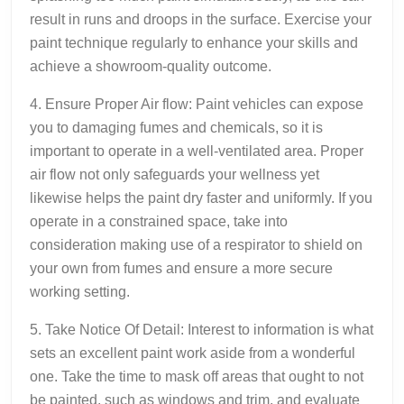
result in runs and droops in the surface. Exercise your
paint technique regularly to enhance your skills and
achieve a showroom-quality outcome.
4. Ensure Proper Air flow: Paint vehicles can expose
you to damaging fumes and chemicals, so it is
important to operate in a well-ventilated area. Proper
air flow not only safeguards your wellness yet
likewise helps the paint dry faster and uniformly. If you
operate in a constrained space, take into
consideration making use of a respirator to shield on
your own from fumes and ensure a more secure
working setting.
5. Take Notice Of Detail: Interest to information is what
sets an excellent paint work aside from a wonderful
one. Take the time to mask off areas that ought to not
be painted, such as windows and trim, and evaluate