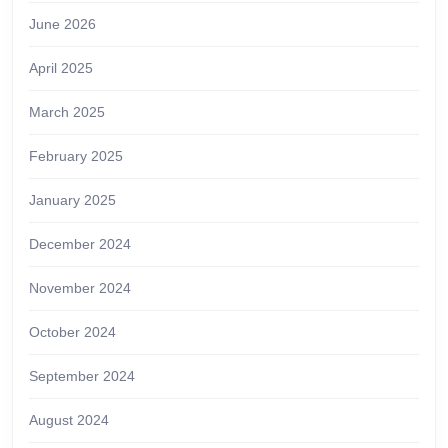
June 2026
April 2025
March 2025
February 2025
January 2025
December 2024
November 2024
October 2024
September 2024
August 2024