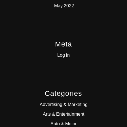
May 2022
Meta
Log in
Categories
Advertising & Marketing
Arts & Entertainment
Auto & Motor