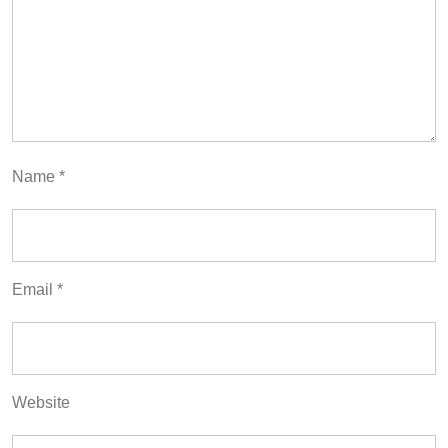
Name
*
Email
*
Website