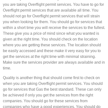
you are taking Overflight permit services. You have to go for
Overflight permit services that are available all time. You
should not go for Overflight permit services that will strain
you when looking for them. You should go for services that
within a short time you will receive the services to the fullest.
These give you a price of mind since what you wanted is
given at the right time. You should check on the location
where you are getting these services. The location should
be easily accessed and these make it very easy for you to
get the services at the right time with minimal straining.
Make sure the services provider are always available and in
time.
Quality is another thing that should come first to check on
when you are taking Overflight permit services. You should
go for services that Gas the best standard. These can only
be achieved if only you get the services from the right
companies. You should go for these services from
companies who have a good experiences. You should do