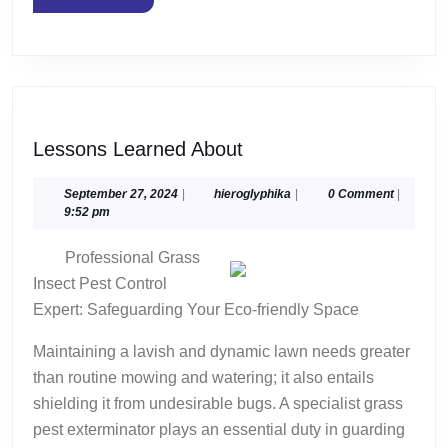
MORE
Lessons
Lessons Learned About
Learned
About
September
hieroglyphika
September 27, 2024
|
hieroglyphika
|
0 Comment
|
27,
9:52 pm
2024
Professional Grass
Insect Pest Control
Expert: Safeguarding Your Eco-friendly Space
Maintaining a lavish and dynamic lawn needs greater
than routine mowing and watering; it also entails
shielding it from undesirable bugs. A specialist grass
pest exterminator plays an essential duty in guarding