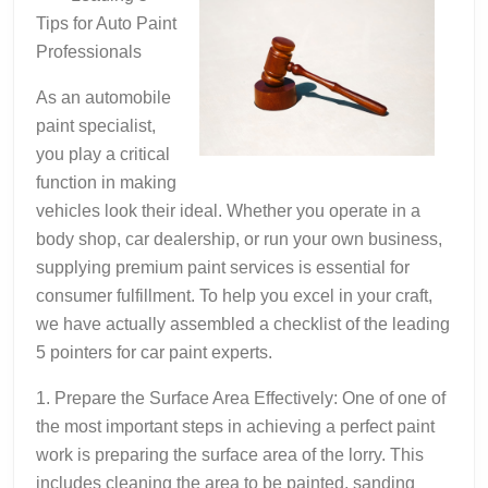
About
Tips for Auto Paint
Professionals
As an automobile
paint specialist,
you play a critical
function in making
vehicles look their ideal. Whether you operate in a
body shop, car dealership, or run your own business,
supplying premium paint services is essential for
consumer fulfillment. To help you excel in your craft,
we have actually assembled a checklist of the leading
5 pointers for car paint experts.
1. Prepare the Surface Area Effectively: One of one of
the most important steps in achieving a perfect paint
work is preparing the surface area of the lorry. This
includes cleaning the area to be painted, sanding