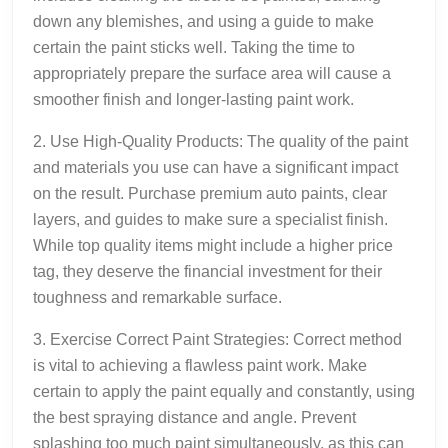
down any blemishes, and using a guide to make
certain the paint sticks well. Taking the time to
appropriately prepare the surface area will cause a
smoother finish and longer-lasting paint work.
2. Use High-Quality Products: The quality of the paint
and materials you use can have a significant impact
on the result. Purchase premium auto paints, clear
layers, and guides to make sure a specialist finish.
While top quality items might include a higher price
tag, they deserve the financial investment for their
toughness and remarkable surface.
3. Exercise Correct Paint Strategies: Correct method
is vital to achieving a flawless paint work. Make
certain to apply the paint equally and constantly, using
the best spraying distance and angle. Prevent
splashing too much paint simultaneously, as this can