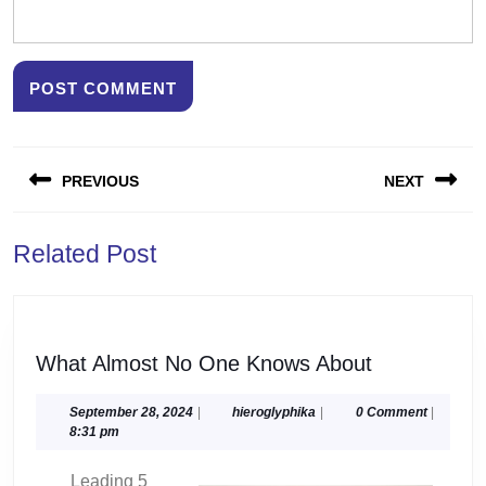
Post
PREVIOUS
NEXT
navigation
Previous
Next
Related Post
post:
post:
What
What Almost No One Knows About
Almost
No
September
hieroglyphika
September 28, 2024
|
hieroglyphika
|
0 Comment
|
28,
8:31 pm
One
2024
Knows
Leading 5