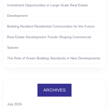
Investment Opportunities in Large-Scale Real Estate
Development
Building Resilient Residential Communities for the Future
Real Estate Development Trends Shaping Commercial
Spaces
The Role of Green Building Standards in New Developments
ARCHIVES
July 2026