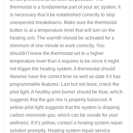
thermostat is a fundamental part of your a/c system. It
is necessary that it be established correctly to stop
unexpected breakdowns. Make sure the thermostat
button is at a temperature level that will turn on the
heating unit. The warmth should be activated for a
minimum of one minute to work correctly. You
shouldn’t leave the thermostat set to a higher
temperature level than it requires to be since it might
not trigger the heating system. A thermostat should
likewise have the correct time as well as date if it has
programmable features. Last but not least, check the
pilot light. A healthy pilot burner should be blue, which
suggests that the gas mix is properly balanced. A
yellow pilot light suggests that the system is dripping
carbon monoxide gas, which can be unsafe for your
wellness. If it’s yellow, contact a heating system repair
solution promptly. Heating system repair service