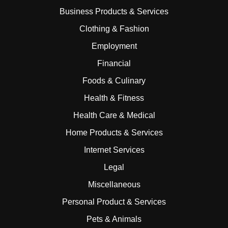
Business Products & Services
Clothing & Fashion
Employment
Financial
Foods & Culinary
Health & Fitness
Health Care & Medical
Home Products & Services
Internet Services
Legal
Miscellaneous
Personal Product & Services
Pets & Animals