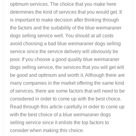
optimum services. The choice that you make here
determines the kind of services that you would get. It
is important to make decision after thinking through
the factors and the suitability of the blue weimaraner
dogs selling service well. You should at all costs
avoid choosing a bad blue weimaraner dogs selling
service since the service delivery will obviously be
poor. If you choose a good quality blue weimaraner
dogs selling service, the services that you will get will
be good and optimum and worth it. Although there are
many companies in the market offering the same kind
of services, there are some factors that will need to be
considered in order to come up with the best choice.
Read through this article carefully in order to come up
with the best choice of a blue weimaraner dogs
selling service since it enlists the top factors to
consider when making this choice.