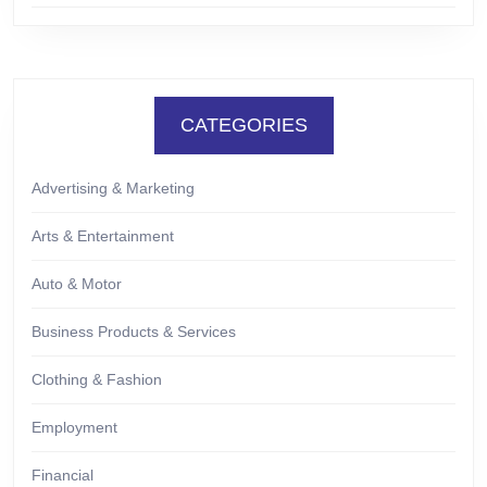
CATEGORIES
Advertising & Marketing
Arts & Entertainment
Auto & Motor
Business Products & Services
Clothing & Fashion
Employment
Financial