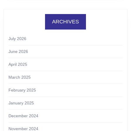
ARCHIVES
July 2026
June 2026
April 2025
March 2025
February 2025
January 2025
December 2024
November 2024