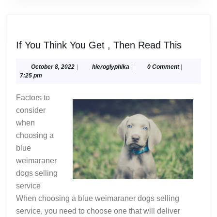
If
If You Think You Get , Then Read This
You
Think
October
hieroglyphika
October 8, 2022
|
hieroglyphika
|
0 Comment
|
8,
7:25 pm
You
2022
Get
Factors to
,
consider
Then
when
Read
choosing a
This
blue
weimaraner
dogs selling
service
When choosing a blue weimaraner dogs selling
service, you need to choose one that will deliver