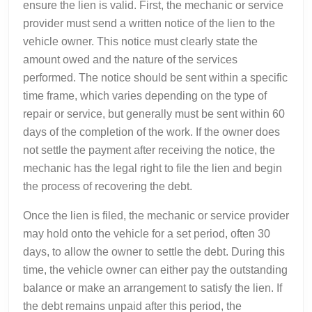
ensure the lien is valid. First, the mechanic or service
provider must send a written notice of the lien to the
vehicle owner. This notice must clearly state the
amount owed and the nature of the services
performed. The notice should be sent within a specific
time frame, which varies depending on the type of
repair or service, but generally must be sent within 60
days of the completion of the work. If the owner does
not settle the payment after receiving the notice, the
mechanic has the legal right to file the lien and begin
the process of recovering the debt.
Once the lien is filed, the mechanic or service provider
may hold onto the vehicle for a set period, often 30
days, to allow the owner to settle the debt. During this
time, the vehicle owner can either pay the outstanding
balance or make an arrangement to satisfy the lien. If
the debt remains unpaid after this period, the