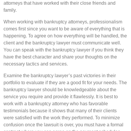
attorneys that have worked with their close friends and
family.
When working with bankruptcy attorneys, professionalism
comes first since you want to be aware of everything that is
happening. To agree on how everything will be handled, the
client and the bankruptcy lawyer must communicate well.
You can speak with the bankruptcy lawyer if you think they
have the best character and share your thoughts on the
necessary tactics and services.
Examine the bankruptcy lawyer’s past victories in their
portfolio to evaluate if they are a good fit for your needs. The
bankruptcy lawyer should be knowledgeable about the
service you require and provide it flawlessly. It is best to
work with a bankruptcy attorney who has favorable
testimonials because it shows that many of their clients
were satisfied with the work they performed. To minimize
confusion once the lawsuit is over, you must have a formal