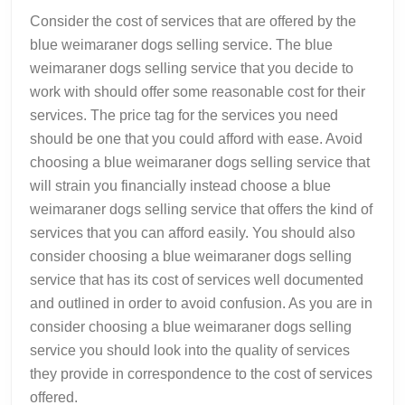
Consider the cost of services that are offered by the
blue weimaraner dogs selling service. The blue
weimaraner dogs selling service that you decide to
work with should offer some reasonable cost for their
services. The price tag for the services you need
should be one that you could afford with ease. Avoid
choosing a blue weimaraner dogs selling service that
will strain you financially instead choose a blue
weimaraner dogs selling service that offers the kind of
services that you can afford easily. You should also
consider choosing a blue weimaraner dogs selling
service that has its cost of services well documented
and outlined in order to avoid confusion. As you are in
consider choosing a blue weimaraner dogs selling
service you should look into the quality of services
they provide in correspondence to the cost of services
offered.