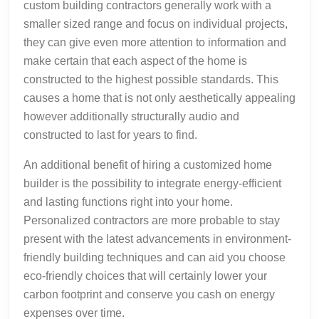
custom building contractors generally work with a
smaller sized range and focus on individual projects,
they can give even more attention to information and
make certain that each aspect of the home is
constructed to the highest possible standards. This
causes a home that is not only aesthetically appealing
however additionally structurally audio and
constructed to last for years to find.
An additional benefit of hiring a customized home
builder is the possibility to integrate energy-efficient
and lasting functions right into your home.
Personalized contractors are more probable to stay
present with the latest advancements in environment-
friendly building techniques and can aid you choose
eco-friendly choices that will certainly lower your
carbon footprint and conserve you cash on energy
expenses over time.