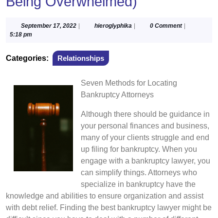
Being Overwhelmed)
September
hieroglyphika
September 17, 2022
|
hieroglyphika
|
0 Comment
|
17,
5:18 pm
2022
Categories:
Relationships
Seven Methods for Locating
Bankruptcy Attorneys
Although there should be guidance in
your personal finances and business,
many of your clients struggle and end
up filing for bankruptcy. When you
engage with a bankruptcy lawyer, you
can simplify things. Attorneys who
specialize in bankruptcy have the
knowledge and abilities to ensure organization and assist
with debt relief. Finding the best bankruptcy lawyer might be