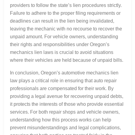
providers to follow the state’s lien procedures strictly.
Failure to adhere to the proper filing requirements or
deadlines can result in the lien being invalidated,
leaving the mechanic with no recourse to recover the
unpaid amount. For vehicle owners, understanding
their rights and responsibilities under Oregon’s
mechanics lien laws is crucial to avoid situations
where their vehicles are held because of unpaid bills.
In conclusion, Oregon’s automotive mechanics lien
law plays a critical role in ensuring that auto repair
professionals are compensated for their work. By
providing a legal avenue for recovering unpaid debts,
it protects the interests of those who provide essential
services. For both repair shops and vehicle owners,
understanding how this process works can help
prevent misunderstandings and legal complications,