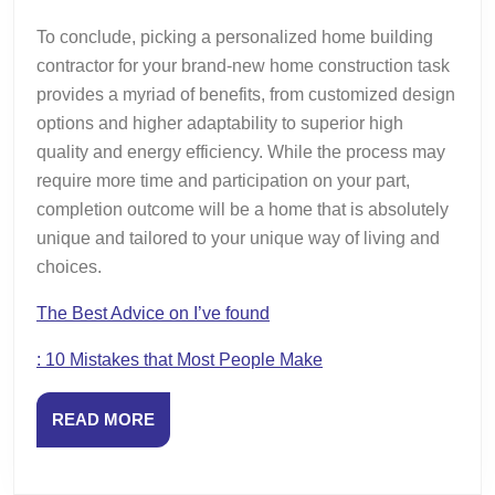
To conclude, picking a personalized home building
contractor for your brand-new home construction task
provides a myriad of benefits, from customized design
options and higher adaptability to superior high
quality and energy efficiency. While the process may
require more time and participation on your part,
completion outcome will be a home that is absolutely
unique and tailored to your unique way of living and
choices.
The Best Advice on I’ve found
: 10 Mistakes that Most People Make
READ
READ MORE
MORE