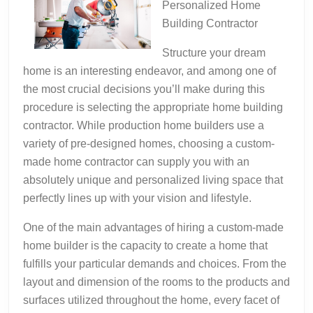
Personalized Home
Building Contractor
Structure your dream
home is an interesting endeavor, and among one of
the most crucial decisions you’ll make during this
procedure is selecting the appropriate home building
contractor. While production home builders use a
variety of pre-designed homes, choosing a custom-
made home contractor can supply you with an
absolutely unique and personalized living space that
perfectly lines up with your vision and lifestyle.
One of the main advantages of hiring a custom-made
home builder is the capacity to create a home that
fulfills your particular demands and choices. From the
layout and dimension of the rooms to the products and
surfaces utilized throughout the home, every facet of