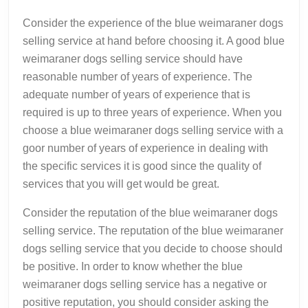
Consider the experience of the blue weimaraner dogs
selling service at hand before choosing it. A good blue
weimaraner dogs selling service should have
reasonable number of years of experience. The
adequate number of years of experience that is
required is up to three years of experience. When you
choose a blue weimaraner dogs selling service with a
goor number of years of experience in dealing with
the specific services it is good since the quality of
services that you will get would be great.
Consider the reputation of the blue weimaraner dogs
selling service. The reputation of the blue weimaraner
dogs selling service that you decide to choose should
be positive. In order to know whether the blue
weimaraner dogs selling service has a negative or
positive reputation, you should consider asking the