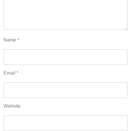
Name
*
Email
*
Website