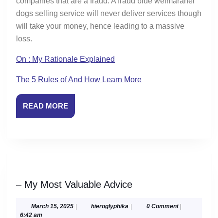
companies that are a fraud. A fraud blue weimaraner
dogs selling service will never deliver services though
will take your money, hence leading to a massive
loss.
On : My Rationale Explained
The 5 Rules of And How Learn More
READ
READ MORE
MORE
–
– My Most Valuable Advice
My
Most
March
hieroglyphika
March 15, 2025
|
hieroglyphika
|
0 Comment
|
15,
6:42 am