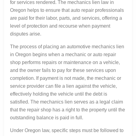
for services rendered. The mechanics lien law in
Oregon helps to ensure that auto repair professionals
are paid for their labor, parts, and services, offering a
level of protection and recourse when payment
disputes arise.
The process of placing an automotive mechanics lien
in Oregon begins when a mechanic or auto repair
shop performs repairs or maintenance on a vehicle,
and the owner fails to pay for these services upon
completion. If payment is not made, the mechanic or
service provider can file a lien against the vehicle,
effectively holding the vehicle until the debt is
satisfied. The mechanics lien serves as a legal claim
that the repair shop has a right to the property until the
outstanding balance is paid in full.
Under Oregon law, specific steps must be followed to