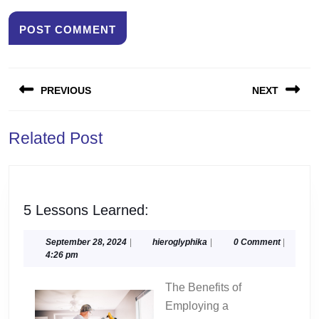
Post
PREVIOUS
NEXT
navigation
Previous
Next
Related Post
post:
post:
5
5 Lessons Learned:
Lessons
Learned:
September
hieroglyphika
September 28, 2024
|
hieroglyphika
|
0 Comment
|
28,
4:26 pm
2024
The Benefits of
Employing a