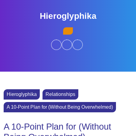
Skip
to
Hieroglyphika
content
Skip
Open
to
Button
content
Hieroglyphika
Relationships
A 10-Point Plan for (Without Being Overwhelmed)
A 10-Point Plan for (Without