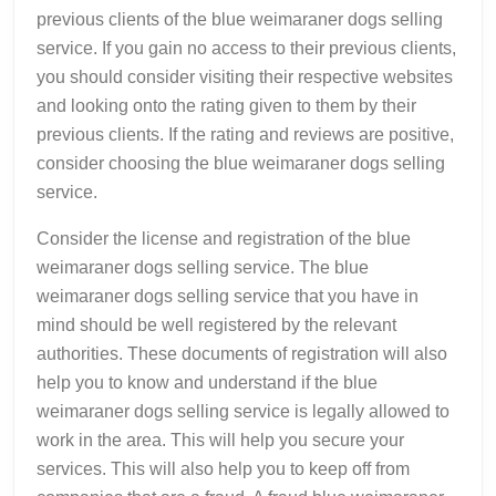
previous clients of the blue weimaraner dogs selling
service. If you gain no access to their previous clients,
you should consider visiting their respective websites
and looking onto the rating given to them by their
previous clients. If the rating and reviews are positive,
consider choosing the blue weimaraner dogs selling
service.
Consider the license and registration of the blue
weimaraner dogs selling service. The blue
weimaraner dogs selling service that you have in
mind should be well registered by the relevant
authorities. These documents of registration will also
help you to know and understand if the blue
weimaraner dogs selling service is legally allowed to
work in the area. This will help you secure your
services. This will also help you to keep off from