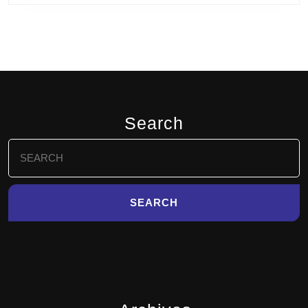
Search
Search
for: