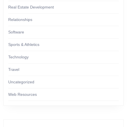
Real Estate Development
Relationships
Software
Sports & Athletics
Technology
Travel
Uncategorized
Web Resources