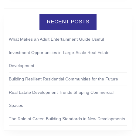
RECENT POSTS
What Makes an Adult Entertainment Guide Useful
Investment Opportunities in Large-Scale Real Estate
Development
Building Resilient Residential Communities for the Future
Real Estate Development Trends Shaping Commercial
Spaces
The Role of Green Building Standards in New Developments