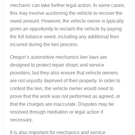
mechanic can take further legal action. In some cases,
this may involve auctioning the vehicle to recover the
owed amount. However, the vehicle owner is typically
given an opportunity to reclaim the vehicle by paying
the full balance owed, including any additional fees
incurred during the lien process.
Oregon’s automotive mechanics lien laws are
designed to protect repair shops and service
providers, but they also ensure that vehicle owners
are not unjustly deprived of their property. In order to
contest the lien, the vehicle owner would need to
prove that the work was not performed as agreed, or
that the charges are inaccurate. Disputes may be
resolved through mediation or legal action if
necessary.
It is also important for mechanics and service