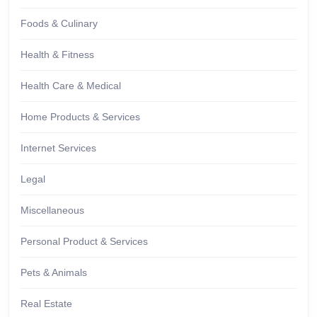
Foods & Culinary
Health & Fitness
Health Care & Medical
Home Products & Services
Internet Services
Legal
Miscellaneous
Personal Product & Services
Pets & Animals
Real Estate