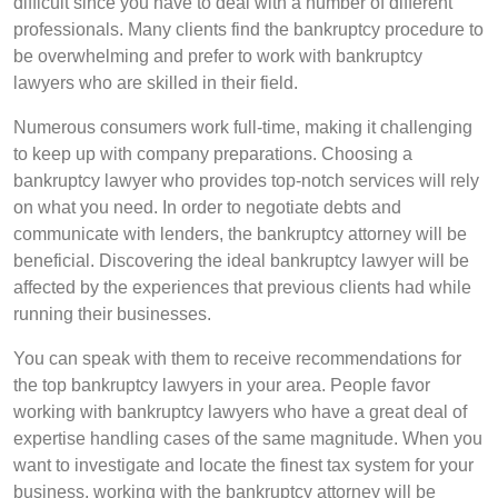
difficult since you have to deal with a number of different
professionals. Many clients find the bankruptcy procedure to
be overwhelming and prefer to work with bankruptcy
lawyers who are skilled in their field.
Numerous consumers work full-time, making it challenging
to keep up with company preparations. Choosing a
bankruptcy lawyer who provides top-notch services will rely
on what you need. In order to negotiate debts and
communicate with lenders, the bankruptcy attorney will be
beneficial. Discovering the ideal bankruptcy lawyer will be
affected by the experiences that previous clients had while
running their businesses.
You can speak with them to receive recommendations for
the top bankruptcy lawyers in your area. People favor
working with bankruptcy lawyers who have a great deal of
expertise handling cases of the same magnitude. When you
want to investigate and locate the finest tax system for your
business, working with the bankruptcy attorney will be