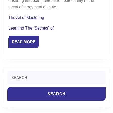
ensuring that both parties are treated fairly in the
event of a payment dispute.
The Art of Mastering
Learning The “Secrets” of
READ
READ MORE
MORE
Search
for: