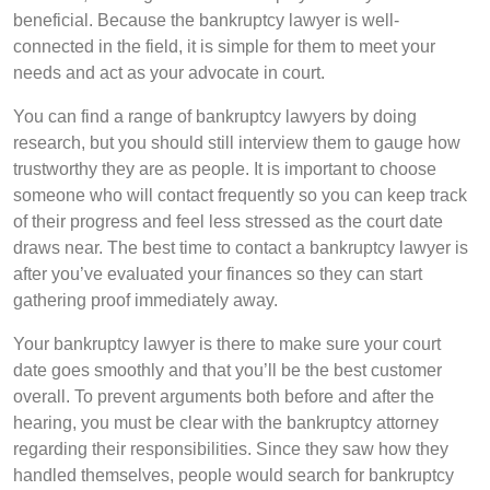
beneficial. Because the bankruptcy lawyer is well-
connected in the field, it is simple for them to meet your
needs and act as your advocate in court.
You can find a range of bankruptcy lawyers by doing
research, but you should still interview them to gauge how
trustworthy they are as people. It is important to choose
someone who will contact frequently so you can keep track
of their progress and feel less stressed as the court date
draws near. The best time to contact a bankruptcy lawyer is
after you’ve evaluated your finances so they can start
gathering proof immediately away.
Your bankruptcy lawyer is there to make sure your court
date goes smoothly and that you’ll be the best customer
overall. To prevent arguments both before and after the
hearing, you must be clear with the bankruptcy attorney
regarding their responsibilities. Since they saw how they
handled themselves, people would search for bankruptcy