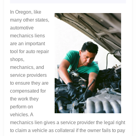
Valuable
2025
Advice
In Oregon, like
many other states,
automotive
mechanics liens
are an important
tool for auto repair
shops,
mechanics, and
service providers
to ensure they are
compensated for
the work they
perform on
vehicles. A
mechanics lien gives a service provider the legal right
to claim a vehicle as collateral if the owner fails to pay