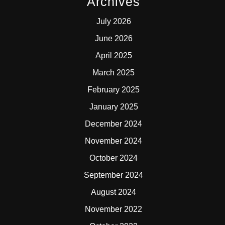
Archives
July 2026
June 2026
April 2025
March 2025
February 2025
January 2025
December 2024
November 2024
October 2024
September 2024
August 2024
November 2022