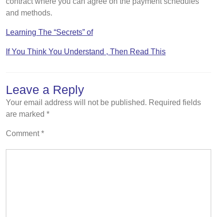
contract where you can agree on the payment schedules
and methods.
Learning The “Secrets” of
If You Think You Understand , Then Read This
Leave a Reply
Your email address will not be published.
Required fields
are marked
*
Comment
*