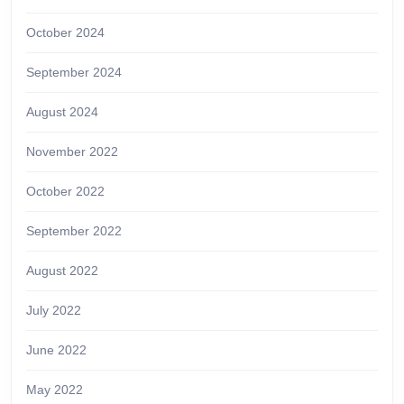
October 2024
September 2024
August 2024
November 2022
October 2022
September 2022
August 2022
July 2022
June 2022
May 2022