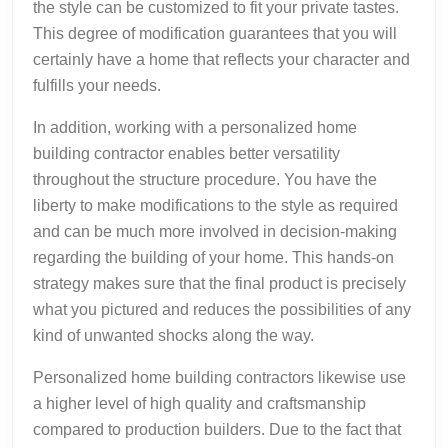
the style can be customized to fit your private tastes.
This degree of modification guarantees that you will
certainly have a home that reflects your character and
fulfills your needs.
In addition, working with a personalized home
building contractor enables better versatility
throughout the structure procedure. You have the
liberty to make modifications to the style as required
and can be much more involved in decision-making
regarding the building of your home. This hands-on
strategy makes sure that the final product is precisely
what you pictured and reduces the possibilities of any
kind of unwanted shocks along the way.
Personalized home building contractors likewise use
a higher level of high quality and craftsmanship
compared to production builders. Due to the fact that