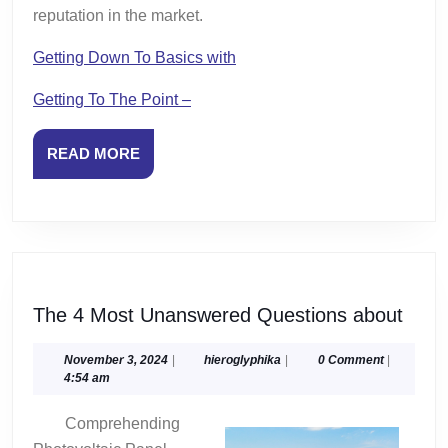
reputation in the market.
Getting Down To Basics with
Getting To The Point –
READ
READ MORE
MORE
The
The 4 Most Unanswered Questions about
4
Most
November
hieroglyphika
November 3, 2024
|
hieroglyphika
|
0 Comment
|
3,
4:54 am
Unan
2024
Ques
Comprehending
abou