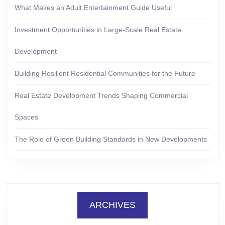
What Makes an Adult Entertainment Guide Useful
Investment Opportunities in Large-Scale Real Estate
Development
Building Resilient Residential Communities for the Future
Real Estate Development Trends Shaping Commercial
Spaces
The Role of Green Building Standards in New Developments
ARCHIVES