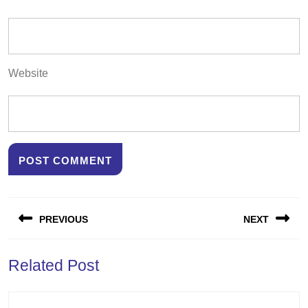
Website
Post
PREVIOUS
NEXT
navigation
Previous
Next
Related Post
post:
post: