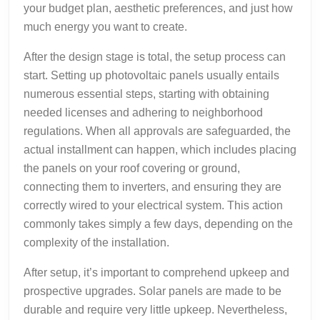
your budget plan, aesthetic preferences, and just how
much energy you want to create.
After the design stage is total, the setup process can
start. Setting up photovoltaic panels usually entails
numerous essential steps, starting with obtaining
needed licenses and adhering to neighborhood
regulations. When all approvals are safeguarded, the
actual installment can happen, which includes placing
the panels on your roof covering or ground,
connecting them to inverters, and ensuring they are
correctly wired to your electrical system. This action
commonly takes simply a few days, depending on the
complexity of the installation.
After setup, it’s important to comprehend upkeep and
prospective upgrades. Solar panels are made to be
durable and require very little upkeep. Nevertheless,