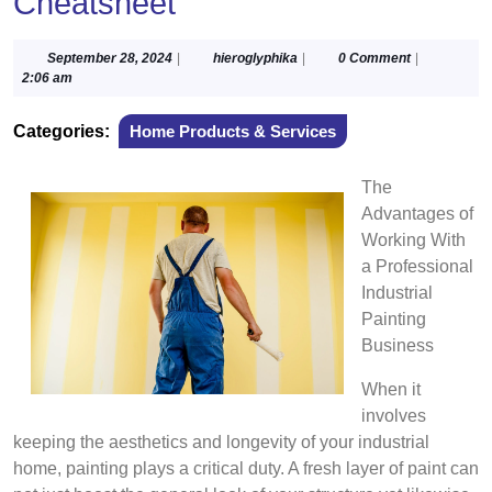
Cheatsheet
September
hieroglyphika
September 28, 2024
|
hieroglyphika
|
0 Comment
|
28,
2:06 am
2024
Categories:
Home Products & Services
The
Advantages of
Working With
a Professional
Industrial
Painting
Business
When it
involves
keeping the aesthetics and longevity of your industrial
home, painting plays a critical duty. A fresh layer of paint can