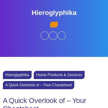
Skip
to
Hieroglyphika
content
Skip
Open
to
Button
content
Hieroglyphika
Home Products & Services
A Quick Overlook of – Your Cheatsheet
A Quick Overlook of – Your