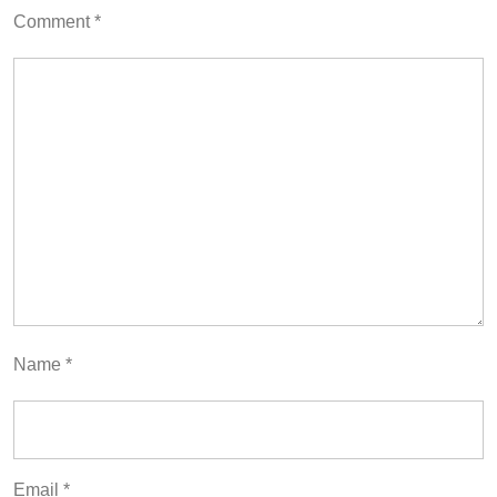
Comment
*
Name
*
Email
*