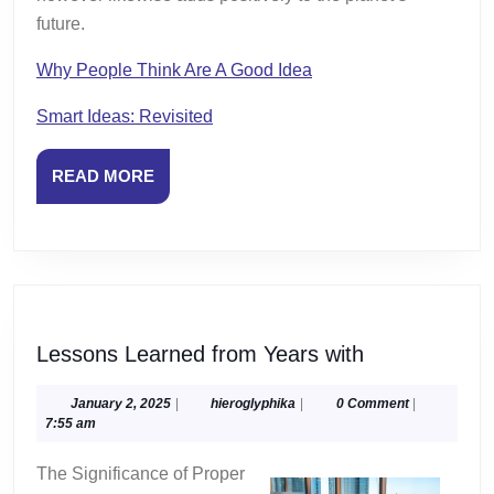
future.
Why People Think Are A Good Idea
Smart Ideas: Revisited
READ
READ MORE
MORE
Lessons
Lessons Learned from Years with
Learned
from
January
hieroglyphika
January 2, 2025
|
hieroglyphika
|
0 Comment
|
2,
7:55 am
Years
2025
with
The Significance of Proper