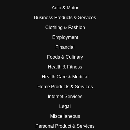
Auto & Motor
Business Products & Services
Clothing & Fashion
Employment
Financial
Foods & Culinary
Health & Fitness
Health Care & Medical
Home Products & Services
Internet Services
Legal
Miscellaneous
Personal Product & Services