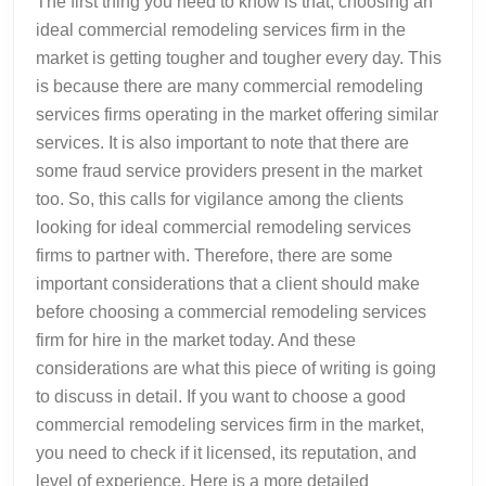
The first thing you need to know is that; choosing an
ideal commercial remodeling services firm in the
market is getting tougher and tougher every day. This
is because there are many commercial remodeling
services firms operating in the market offering similar
services. It is also important to note that there are
some fraud service providers present in the market
too. So, this calls for vigilance among the clients
looking for ideal commercial remodeling services
firms to partner with. Therefore, there are some
important considerations that a client should make
before choosing a commercial remodeling services
firm for hire in the market today. And these
considerations are what this piece of writing is going
to discuss in detail. If you want to choose a good
commercial remodeling services firm in the market,
you need to check if it licensed, its reputation, and
level of experience. Here is a more detailed