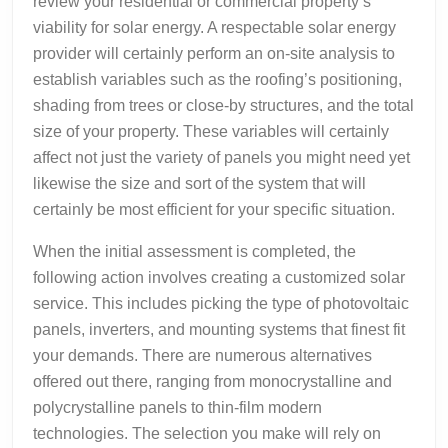
review your residential or commercial property’s
viability for solar energy. A respectable solar energy
provider will certainly perform an on-site analysis to
establish variables such as the roofing’s positioning,
shading from trees or close-by structures, and the total
size of your property. These variables will certainly
affect not just the variety of panels you might need yet
likewise the size and sort of the system that will
certainly be most efficient for your specific situation.
When the initial assessment is completed, the
following action involves creating a customized solar
service. This includes picking the type of photovoltaic
panels, inverters, and mounting systems that finest fit
your demands. There are numerous alternatives
offered out there, ranging from monocrystalline and
polycrystalline panels to thin-film modern
technologies. The selection you make will rely on