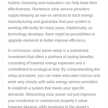
routine cleansing and evaluation can help keep their
effectiveness. Numerous solar service providers
supply keeping an eye on services to track energy
manufacturing and guarantee that your system is
working efficiently for many years. Additionally, as
technology develops, there might be possibilities to
upgrade elements to better improve efficiency.
In conclusion, solar panel setup is a substantial
investment that offers a plethora of lasting benefits,
consisting of lowered energy expenses and a
commitment to ecological duty. By comprehending the
setup procedure, you can make educated choices and
work very closely with solar energy service providers
to establish a system that meets your specific
demands. Welcoming solar power not just improves
your residential or commercial property’s value
however likewise adds positively to the planet’s