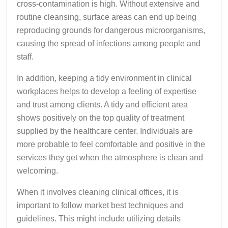
cross-contamination is high. Without extensive and
routine cleansing, surface areas can end up being
reproducing grounds for dangerous microorganisms,
causing the spread of infections among people and
staff.
In addition, keeping a tidy environment in clinical
workplaces helps to develop a feeling of expertise
and trust among clients. A tidy and efficient area
shows positively on the top quality of treatment
supplied by the healthcare center. Individuals are
more probable to feel comfortable and positive in the
services they get when the atmosphere is clean and
welcoming.
When it involves cleaning clinical offices, it is
important to follow market best techniques and
guidelines. This might include utilizing details