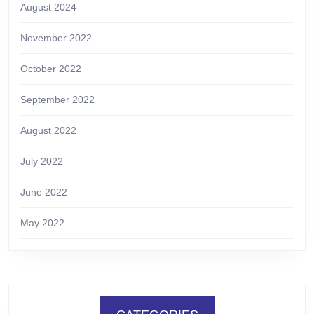
August 2024
November 2022
October 2022
September 2022
August 2022
July 2022
June 2022
May 2022