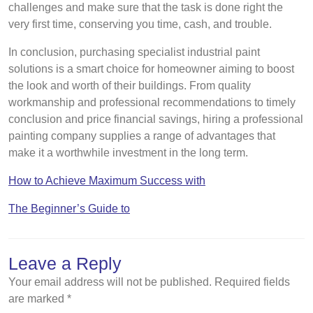
challenges and make sure that the task is done right the
very first time, conserving you time, cash, and trouble.
In conclusion, purchasing specialist industrial paint
solutions is a smart choice for homeowner aiming to boost
the look and worth of their buildings. From quality
workmanship and professional recommendations to timely
conclusion and price financial savings, hiring a professional
painting company supplies a range of advantages that
make it a worthwhile investment in the long term.
How to Achieve Maximum Success with
The Beginner’s Guide to
Leave a Reply
Your email address will not be published.
Required fields
are marked
*