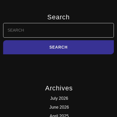
Search
Search
for:
Archives
July 2026
June 2026
April 2025