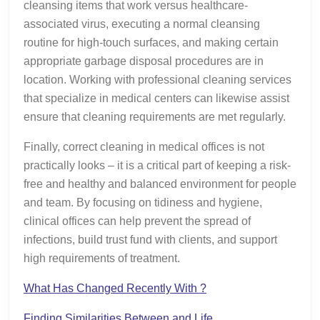
cleansing items that work versus healthcare-
associated virus, executing a normal cleansing
routine for high-touch surfaces, and making certain
appropriate garbage disposal procedures are in
location. Working with professional cleaning services
that specialize in medical centers can likewise assist
ensure that cleaning requirements are met regularly.
Finally, correct cleaning in medical offices is not
practically looks – it is a critical part of keeping a risk-
free and healthy and balanced environment for people
and team. By focusing on tidiness and hygiene,
clinical offices can help prevent the spread of
infections, build trust fund with clients, and support
high requirements of treatment.
What Has Changed Recently With ?
Finding Similarities Between and Life