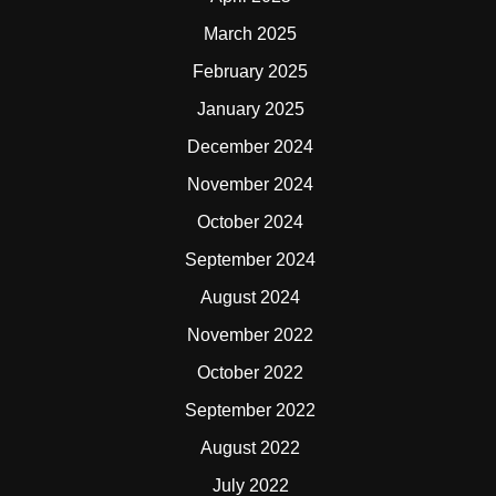
March 2025
February 2025
January 2025
December 2024
November 2024
October 2024
September 2024
August 2024
November 2022
October 2022
September 2022
August 2022
July 2022