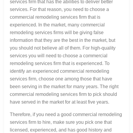
services firm that has the abilities to deliver better
services. For that reason, you need to choose a
commercial remodeling services firm that is
experienced. In the market, many commercial
remodeling services firms will be giving false
information that they are the best in the market, but
you should not believe all of them. For high-quality
services you will need to choose a commercial
remodeling services firm that is experienced. To
identify an experienced commercial remodeling
services firm, choose one among those that have
been serving in the market for many years. The right
commercial remodeling services firm to pick should
have served in the market for at least five years.
Therefore, if you need a good commercial remodeling
services firm to hire, make sure you pick one that
licensed, experienced, and has good history and