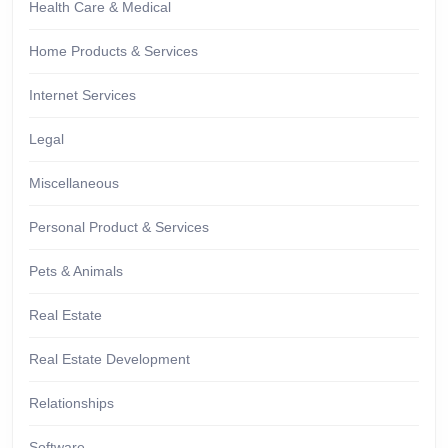
Health Care & Medical
Home Products & Services
Internet Services
Legal
Miscellaneous
Personal Product & Services
Pets & Animals
Real Estate
Real Estate Development
Relationships
Software