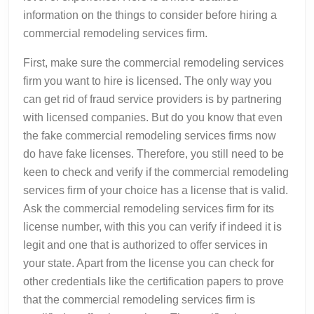
information on the things to consider before hiring a
commercial remodeling services firm.
First, make sure the commercial remodeling services
firm you want to hire is licensed. The only way you
can get rid of fraud service providers is by partnering
with licensed companies. But do you know that even
the fake commercial remodeling services firms now
do have fake licenses. Therefore, you still need to be
keen to check and verify if the commercial remodeling
services firm of your choice has a license that is valid.
Ask the commercial remodeling services firm for its
license number, with this you can verify if indeed it is
legit and one that is authorized to offer services in
your state. Apart from the license you can check for
other credentials like the certification papers to prove
that the commercial remodeling services firm is