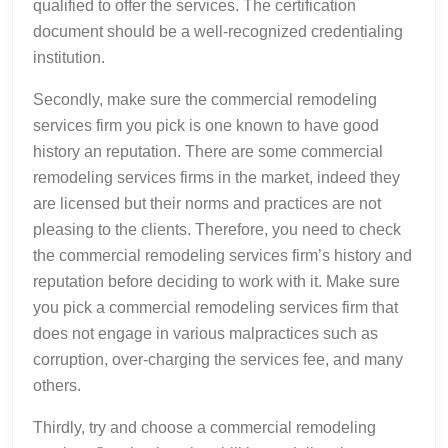
qualified to offer the services. The certification
document should be a well-recognized credentialing
institution.
Secondly, make sure the commercial remodeling
services firm you pick is one known to have good
history an reputation. There are some commercial
remodeling services firms in the market, indeed they
are licensed but their norms and practices are not
pleasing to the clients. Therefore, you need to check
the commercial remodeling services firm’s history and
reputation before deciding to work with it. Make sure
you pick a commercial remodeling services firm that
does not engage in various malpractices such as
corruption, over-charging the services fee, and many
others.
Thirdly, try and choose a commercial remodeling