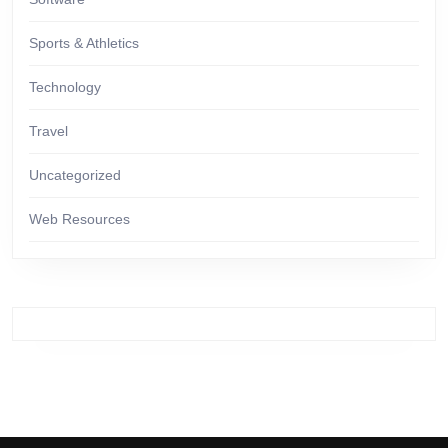
Sports & Athletics
Technology
Travel
Uncategorized
Web Resources