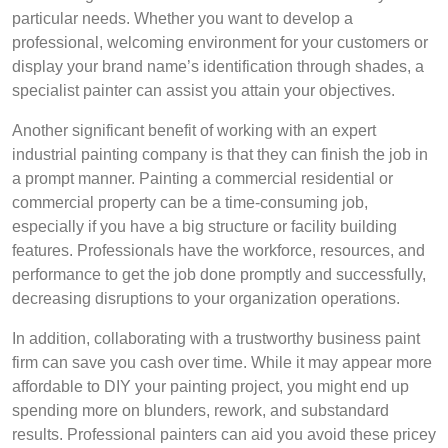
particular needs. Whether you want to develop a
professional, welcoming environment for your customers or
display your brand name’s identification through shades, a
specialist painter can assist you attain your objectives.
Another significant benefit of working with an expert
industrial painting company is that they can finish the job in
a prompt manner. Painting a commercial residential or
commercial property can be a time-consuming job,
especially if you have a big structure or facility building
features. Professionals have the workforce, resources, and
performance to get the job done promptly and successfully,
decreasing disruptions to your organization operations.
In addition, collaborating with a trustworthy business paint
firm can save you cash over time. While it may appear more
affordable to DIY your painting project, you might end up
spending more on blunders, rework, and substandard
results. Professional painters can aid you avoid these pricey