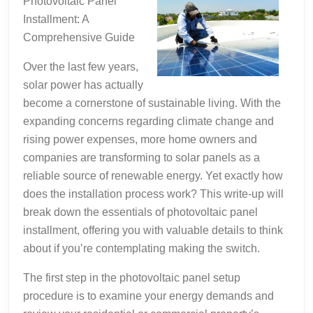
Photovoltaic Panel
Installment: A
Comprehensive Guide
Over the last few years,
solar power has actually
become a cornerstone of sustainable living. With the
expanding concerns regarding climate change and
rising power expenses, more home owners and
companies are transforming to solar panels as a
reliable source of renewable energy. Yet exactly how
does the installation process work? This write-up will
break down the essentials of photovoltaic panel
installment, offering you with valuable details to think
about if you’re contemplating making the switch.
The first step in the photovoltaic panel setup
procedure is to examine your energy demands and