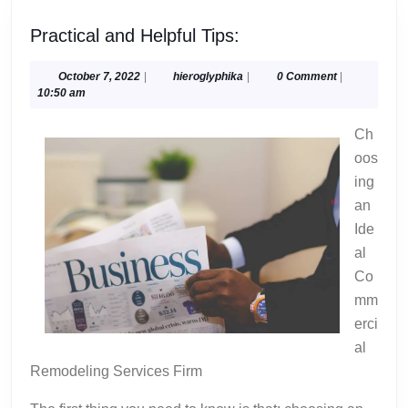
Practical
Practical and Helpful Tips:
and
Helpful
October
hieroglyphika
October 7, 2022
|
hieroglyphika
|
0 Comment
|
7,
10:50 am
Tips:
2022
Ch
oos
ing
an
Ide
al
Co
mm
erci
al
Remodeling Services Firm