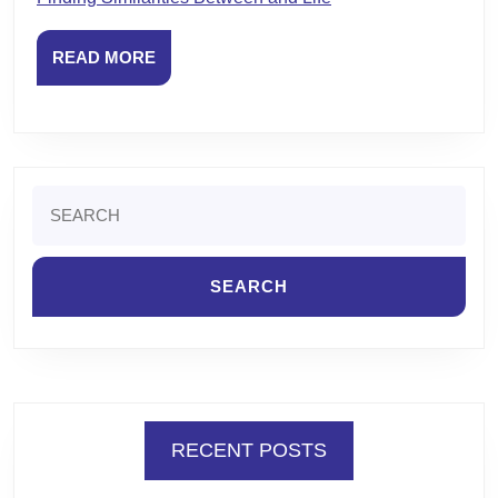
READ
READ MORE
MORE
Search
for:
RECENT POSTS