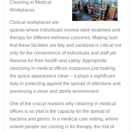
Cleaning in Medical
Workplaces
Clinical workplaces are
spaces where individuals involve seek treatment and
therapy for different wellness concerns. Making sure
that these facilities are tidy and sanitized is critical not
only for the convenience of individuals and staff yet
likewise for their health and safety. Appropriate
cleansing in medical offices surpasses just making
the space appearance clean – it plays a significant
duty in protecting against the spread of infections and
preserving a clean and sterile environment.
One of the crucial reasons why cleaning in medical
offices is so vital is the capacity for the spread of
bacteria and germs. In a medical care setting, where
unwell people are coming in for therapy, the risk of