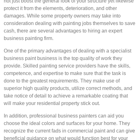
not just boost the general look of your structure yet likewise
protect it from the elements, deterioration, and other
damages. While some property owners may take into
consideration dealing with painting jobs themselves to save
cash, there are several advantages to hiring an expert
business painting firm.
One of the primary advantages of dealing with a specialist
business paint business is the top quality of work they
provide. Skilled painting service providers have the skills,
competence, and expertise to make sure that the task is
done to the greatest requirements. They make use of
superior high quality products, utilize correct methods, and
take notice of detail to achieve a remarkable coating that
will make your residential property stick out.
In addition, professional business painters can aid you
choose the ideal colors and surfaces for your home. They
recognize the current fads in commercial paint and can give
beneficial guidance on what would function best for your