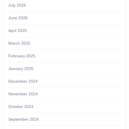
July 2026
June 2026
April 2025
March 2025
February 2025
January 2025
December 2024
November 2024
October 2024
September 2024