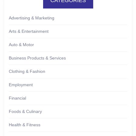
CATEGORIES
Advertising & Marketing
Arts & Entertainment
Auto & Motor
Business Products & Services
Clothing & Fashion
Employment
Financial
Foods & Culinary
Health & Fitness