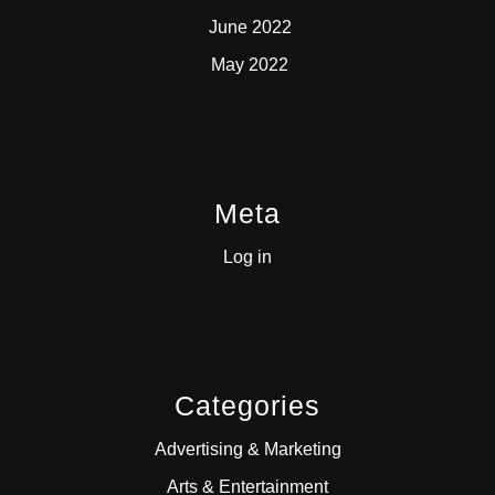
June 2022
May 2022
Meta
Log in
Categories
Advertising & Marketing
Arts & Entertainment