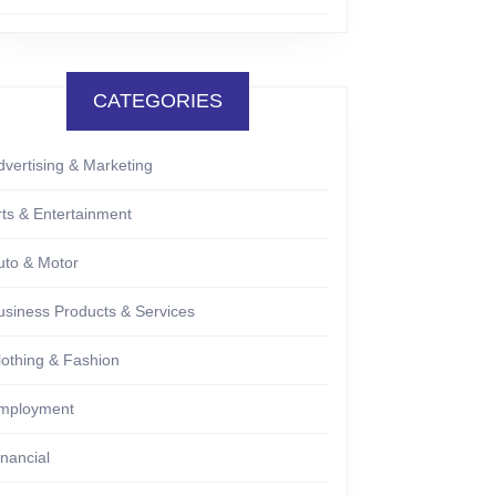
CATEGORIES
dvertising & Marketing
rts & Entertainment
uto & Motor
usiness Products & Services
lothing & Fashion
mployment
inancial