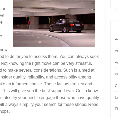
our
ave
re
Be
A
 know
A
d to do for you to access them. You can always seek
A
Not knowing the right move can be very stressful.
d to make several considerations. Such is aimed at
B
sider quality, reliability, and accessibility among
make an informed choice. These factors are key and
C
This will give you the best support ever. Get to know
E
n also try your best to engage those who have quality
ll always simplify your search for these shops. Read
F
shops.