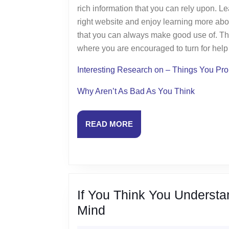
rich information that you can rely upon. L
right website and enjoy learning more abo
that you can always make good use of. The
where you are encouraged to turn for hel
Interesting Research on – Things You P
Why Aren’t As Bad As You Think
READ
READ MORE
MORE
If You Think You Understa
If
Mind
You