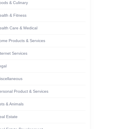
oods & Culinary
ealth & Fitness
ealth Care & Medical
ome Products & Services
nternet Services
egal
iscellaneous
ersonal Product & Services
ets & Animals
eal Estate