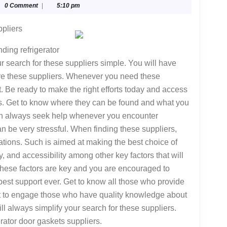
glyphika
0 Comment
|
5:10 pm
ppliers
ding refrigerator
r search for these suppliers simple. You will have
ire these suppliers. Whenever you need these
st. Be ready to make the right efforts today and access
ers. Get to know where they can be found and what you
can always seek help whenever you encounter
n be very stressful. When finding these suppliers,
tions. Such is aimed at making the best choice of
ty, and accessibility among other key factors that will
hese factors are key and you are encouraged to
 best support ever. Get to know all those who provide
st to engage those who have quality knowledge about
ill always simplify your search for these suppliers.
rator door gaskets suppliers.