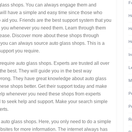
F
glass shops. You can always engage them and
ou will have a simple and easy time since those who
H
 aid you. Friends are the best support system that you
or you whenever you need them. Learn through them
H
ease. Discover more about these shops through
H
e you can always source auto glass shops. This is a
support you require.
I
quire auto glass shops. Experts are trusted all over
L
he best. They will guide you in the best way
 wrong. They have great knowledge about auto glass
M
hese shops better. Get their support today and make
P
help whenever you need these shops from experts
 to seek help and support. Make your search simple
P
erts.
R
st auto glass shops. Here, you only need to do a simple
ebsites for more information. The internet always has