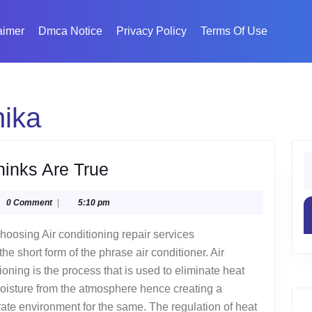
aimer
Dmca Notice
Privacy Policy
Terms Of Use
hika
S
6
hinks Are True
fo
Facts
glyphika
0 Comment
|
5:10 pm
About
Everyone
hoosing Air conditioning repair services
Thinks
the short form of the phrase air conditioner. Air
Are
ioning is the process that is used to eliminate heat
oisture from the atmosphere hence creating a
True
te environment for the same. The regulation of heat