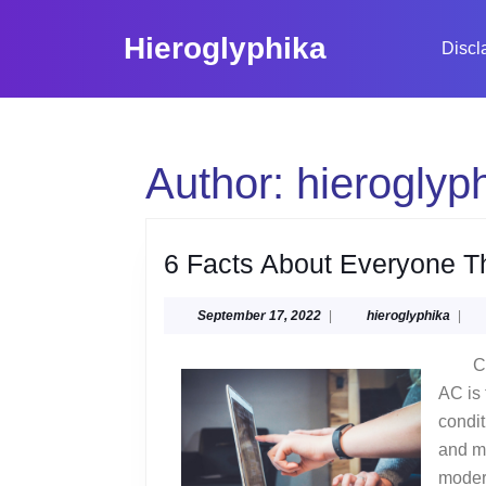
Skip
to
Hieroglyphika
Discl
content
Skip
to
content
Author:
hieroglyp
6 Facts About Everyone T
September
hiero
September 17, 2022
|
hieroglyphika
|
17,
2022
C
AC is 
condit
and m
modera