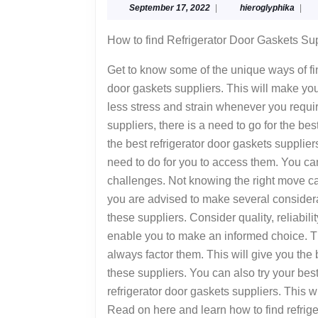
September
hiero
September 17, 2022
|
hieroglyphika
|
Think
17,
You
2022
How to find Refrigerator Door Gaskets Su
Understand
Get to know some of the unique ways of fin
,
door gaskets suppliers. This will make you
Then
less stress and strain whenever you requ
This
suppliers, there is a need to go for the be
Might
the best refrigerator door gaskets suppli
Change
need to do for you to access them. You 
challenges. Not knowing the right move ca
Your
you are advised to make several considera
Mind
these suppliers. Consider quality, reliabili
enable you to make an informed choice. T
always factor them. This will give you the
these suppliers. You can also try your be
refrigerator door gaskets suppliers. This w
Read on here and learn how to find refrige