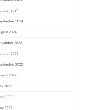
ctober 2024
eptember 2024
ugust 2024
ovember 2022
ctober 2022
eptember 2022
ugust 2022
uly 2022
une 2022
ay 2022