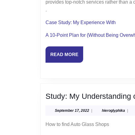
provides top-notch services rather than a
.
Case Study: My Experience With
A 10-Point Plan for (Without Being Over
READ
READ MORE
MORE
Study: My Understanding 
September
hiero
September 17, 2022
|
hieroglyphika
|
17,
2022
How to find Auto Glass Shops