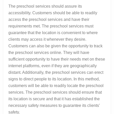
The preschool services should assure its
accessibility. Customers should be able to readily
access the preschool services and have their
requirements met. The preschool services must
guarantee that the location is convenient to where
clients may access it whenever they desire.
Customers can also be given the opportunity to track
the preschool services online. They will have
sufficient opportunity to have their needs met on these
internet platforms, even if they are geographically
distant. Additionally, the preschool services can erect
signs to direct people to its location. In this method,
customers will be able to readily locate the preschool
services. The preschool services should ensure that
its location is secure and that it has established the
necessary safety measures to guarantee its clients’
safety.