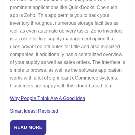
prominent applications like QuickBooks. One such
app is Zoho. This app permits you to track your
inventory throughout numerous storage facilities as
well as even automate delivery tasks. Zoho Inventory
is a cost effective supply management option that
uses advanced attributes for little and also midsized
companies. It additionally has a centralized overview
of your supply as well as sales orders. The interface is
simple to browse, as well as the software application
works with a lot of significant eCommerce systems.
Customers are happy with this cloud-based item.
Why People Think Are A Good Idea
Smart Ideas: Revisited
READ
READ MORE
MORE