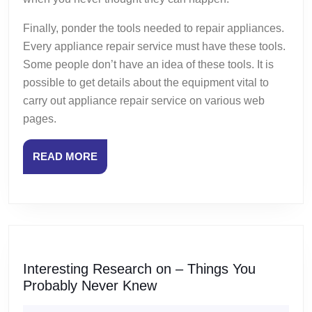
Finally, ponder the tools needed to repair appliances.
Every appliance repair service must have these tools.
Some people don’t have an idea of these tools. It is
possible to get details about the equipment vital to
carry out appliance repair service on various web
pages.
READ
READ MORE
MORE
Interesting Research on – Things You
Interesting
Probably Never Knew
Research