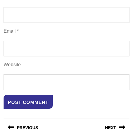
Email
*
Website
Post
PREVIOUS
NEXT
navigation