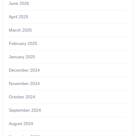
June 2026
April 2025
March 2025
February 2025
January 2025
December 2024
November 2024
October 2024
September 2024
August 2024