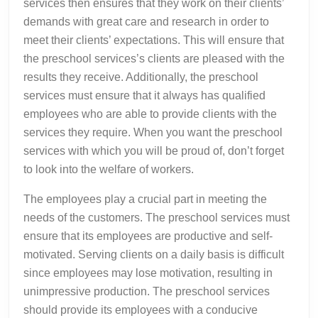
services then ensures that they work on their clients’
demands with great care and research in order to
meet their clients’ expectations. This will ensure that
the preschool services’s clients are pleased with the
results they receive. Additionally, the preschool
services must ensure that it always has qualified
employees who are able to provide clients with the
services they require. When you want the preschool
services with which you will be proud of, don’t forget
to look into the welfare of workers.
The employees play a crucial part in meeting the
needs of the customers. The preschool services must
ensure that its employees are productive and self-
motivated. Serving clients on a daily basis is difficult
since employees may lose motivation, resulting in
unimpressive production. The preschool services
should provide its employees with a conducive