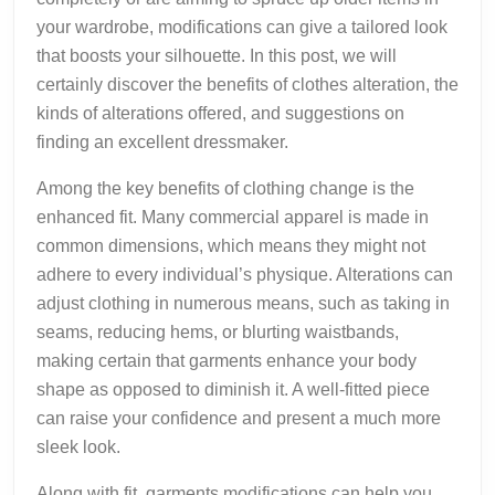
your wardrobe, modifications can give a tailored look
that boosts your silhouette. In this post, we will
certainly discover the benefits of clothes alteration, the
kinds of alterations offered, and suggestions on
finding an excellent dressmaker.
Among the key benefits of clothing change is the
enhanced fit. Many commercial apparel is made in
common dimensions, which means they might not
adhere to every individual’s physique. Alterations can
adjust clothing in numerous means, such as taking in
seams, reducing hems, or blurting waistbands,
making certain that garments enhance your body
shape as opposed to diminish it. A well-fitted piece
can raise your confidence and present a much more
sleek look.
Along with fit, garments modifications can help you