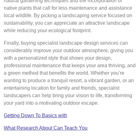
natural gardening techniques and the incorporation of
native plants that call for less maintenance and assistance
local wildlife. By picking a landscaping service focused on
sustainability, you can appreciate an attractive landscape
while reducing your ecological footprint.
Finally, buying specialist landscape design services can
considerably improve your outdoor atmosphere, giving you
with a personalized style that shows your design,
professional maintenance that keeps your area thriving, and
a green method that benefits the world. Whether you’re
wanting to produce a tranquil resort, a vibrant garden, or an
entertaining location for family and friends, specialist
landscapers can help bring your vision to life, transforming
your yard into a motivating outdoor escape.
Getting Down To Basics with
What Research About Can Teach You