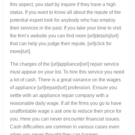
this aspect, you start by inquire if they have a high
status. If you want to know all about the repute of the
potential expert look for anybody who has employ
their services in the past. If you take your time to visit
the firm’s website you can find more [url]details[/url]
that can help you judge their repute, [url]click for
more[/url].
The charges of the [url]appliance[/url] repair service
must appear on your list. To hire this service you need
a lot of cash. There is a great variance on the wages
of appliance [url]repair[/url] profession. Ensure you
settle with an appliance repair company with a
reasonable daily wage. If all the firms you go to have
unaffordable wage s ask one to reduce their price for
you. Here you can never encounter financial issues.
Cash difficulties are common in various cases even
when you never thought they can happen.