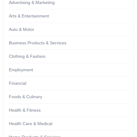
Advertising & Marketing
Arts & Entertainment
Auto & Motor
Business Products & Services
Clothing & Fashion
Employment
Financial
Foods & Culinary
Health & Fitness
Health Care & Medical