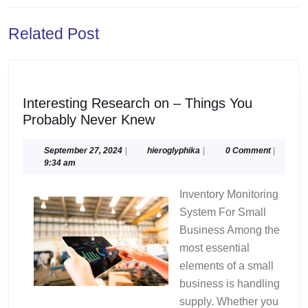
Previous
Next
Related Post
post:
post:
Interesting Research on – Things You
Interesting
Probably Never Knew
Research
on
September
hieroglyphika
September 27, 2024
|
hieroglyphika
|
0 Comment
|
27,
9:34 am
–
2024
Things
Inventory Monitoring
You
System For Small
Probably
Business Among the
Never
most essential
Knew
elements of a small
business is handling
supply. Whether you