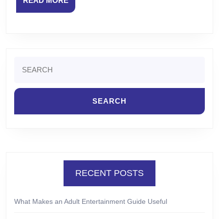
READ MORE
MORE
Search
for:
RECENT POSTS
What Makes an Adult Entertainment Guide Useful