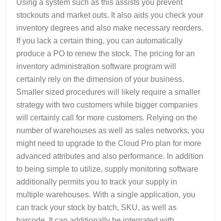
Using a system such as this assists you prevent
stockouts and market outs. It also aids you check your
inventory degrees and also make necessary reorders.
If you lack a certain thing, you can automatically
produce a PO to renew the stock. The pricing for an
inventory administration software program will
certainly rely on the dimension of your business.
Smaller sized procedures will likely require a smaller
strategy with two customers while bigger companies
will certainly call for more customers. Relying on the
number of warehouses as well as sales networks, you
might need to upgrade to the Cloud Pro plan for more
advanced attributes and also performance. In addition
to being simple to utilize, supply monitoring software
additionally permits you to track your supply in
multiple warehouses. With a single application, you
can track your stock by batch, SKU, as well as
barcode. It can additionally be integrated with