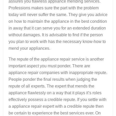
assures you flawless appliance mending services.
Professions makes sure the part with the problem
today will never suffer the same. They give you advice
on how to maintain the appliance in the best condition
in away that it can serve you for an extended duration
without damages. It is advisable to find if the person
you plan to work with has the necessary know-how to
mend your appliances.
The repute of the appliance repair service is another
important aspect you must ponder. There are
appliance repair companies with inappropriate repute.
People ponder the final results when judging the
repute of all experts. The expert that mends the
appliance flawlessly on a way that it plays it’s roles
effectively possess a credible repute. If you settle with
a appliance repair expert with a credible repute then
be certain to experience the best services ever. On