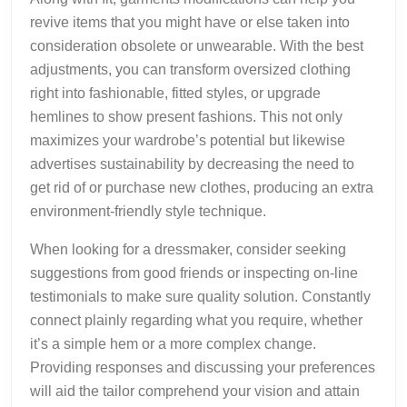
revive items that you might have or else taken into
consideration obsolete or unwearable. With the best
adjustments, you can transform oversized clothing
right into fashionable, fitted styles, or upgrade
hemlines to show present fashions. This not only
maximizes your wardrobe’s potential but likewise
advertises sustainability by decreasing the need to
get rid of or purchase new clothes, producing an extra
environment-friendly style technique.
When looking for a dressmaker, consider seeking
suggestions from good friends or inspecting on-line
testimonials to make sure quality solution. Constantly
connect plainly regarding what you require, whether
it’s a simple hem or a more complex change.
Providing responses and discussing your preferences
will aid the tailor comprehend your vision and attain