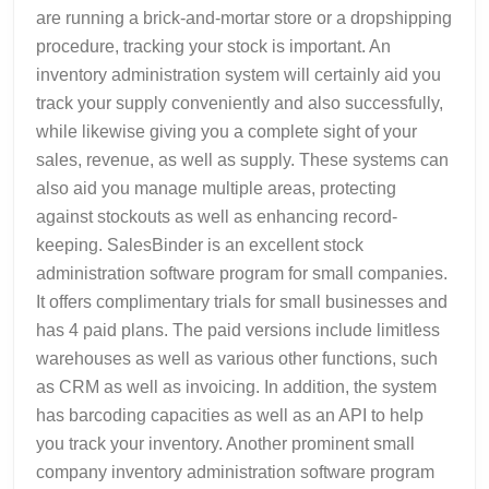
are running a brick-and-mortar store or a dropshipping
procedure, tracking your stock is important. An
inventory administration system will certainly aid you
track your supply conveniently and also successfully,
while likewise giving you a complete sight of your
sales, revenue, as well as supply. These systems can
also aid you manage multiple areas, protecting
against stockouts as well as enhancing record-
keeping. SalesBinder is an excellent stock
administration software program for small companies.
It offers complimentary trials for small businesses and
has 4 paid plans. The paid versions include limitless
warehouses as well as various other functions, such
as CRM as well as invoicing. In addition, the system
has barcoding capacities as well as an API to help
you track your inventory. Another prominent small
company inventory administration software program