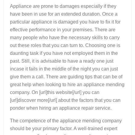
More
Appliance are prone to damages especially if they
have been in use for an extended duration. Once a
particular appliance is damaged you have to fix it for
effective performance in your premises. There are
many people who have the necessary skills to carry
out these roles that you can turn to. Choosing one is
daunting task if you have not employed them in the
past. Still, it is advisable to have a ready one just
incase it fails in the middle of the night you can just
give them a call. There are guiding tips that can be of
great help when looking to hire an appliance mending
company. On [url]this website[/url] you can
[url]discover more[/url] about the factors that you can
ponder when hiring an appliance repair service.
The competence of the appliance mending company
should be your primary factor. A well-trained expert