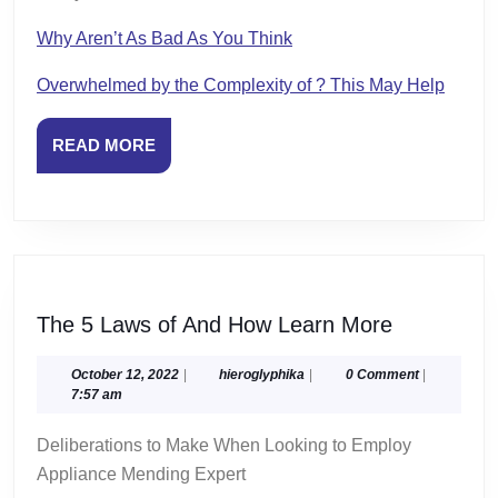
Why Aren’t As Bad As You Think
Overwhelmed by the Complexity of ? This May Help
READ
READ MORE
MORE
The
The 5 Laws of And How Learn More
5
Laws
October
hieroglyphika
October 12, 2022
|
hieroglyphika
|
0 Comment
|
12,
7:57 am
of
2022
And
Deliberations to Make When Looking to Employ
How
Appliance Mending Expert
Learn