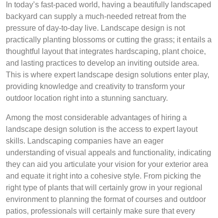
In today’s fast-paced world, having a beautifully landscaped
backyard can supply a much-needed retreat from the
pressure of day-to-day live. Landscape design is not
practically planting blossoms or cutting the grass; it entails a
thoughtful layout that integrates hardscaping, plant choice,
and lasting practices to develop an inviting outside area.
This is where expert landscape design solutions enter play,
providing knowledge and creativity to transform your
outdoor location right into a stunning sanctuary.
Among the most considerable advantages of hiring a
landscape design solution is the access to expert layout
skills. Landscaping companies have an eager
understanding of visual appeals and functionality, indicating
they can aid you articulate your vision for your exterior area
and equate it right into a cohesive style. From picking the
right type of plants that will certainly grow in your regional
environment to planning the format of courses and outdoor
patios, professionals will certainly make sure that every