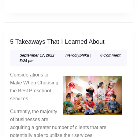
5
5 Takeaways That I Learned About
Takeaways
That
September
hieroglyphika
September 17, 2022
|
hieroglyphika
|
0 Comment
|
17,
5:24 pm
I
2022
Learned
Considerations to
About
Make When Choosing
the Best Preschool
services
Currently, the majority
of businesses are
acquiring a greater number of clients that are
potentially able to utilize their services.