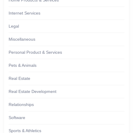
Home Products & Services
Internet Services
Legal
Miscellaneous
Personal Product & Services
Pets & Animals
Real Estate
Real Estate Development
Relationships
Software
Sports & Athletics