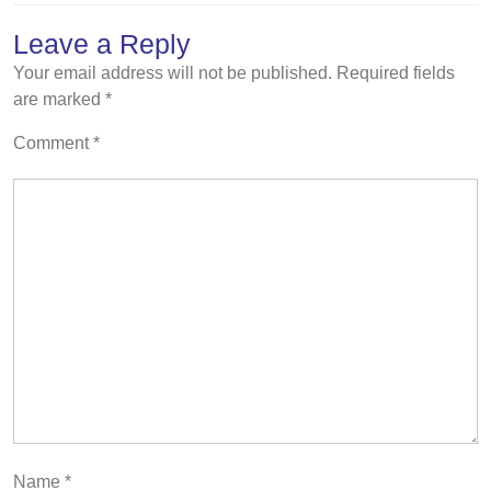
Leave a Reply
Your email address will not be published.
Required fields
are marked
*
Comment
*
Name
*