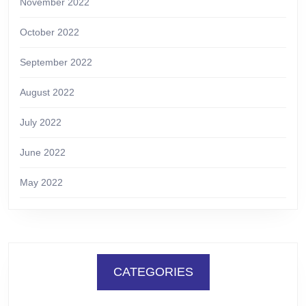
November 2022
October 2022
September 2022
August 2022
July 2022
June 2022
May 2022
CATEGORIES