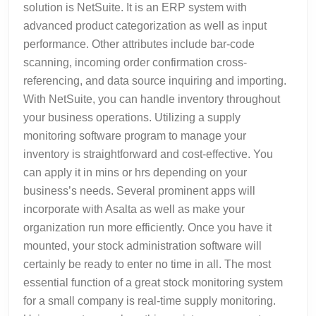
solution is NetSuite. It is an ERP system with
advanced product categorization as well as input
performance. Other attributes include bar-code
scanning, incoming order confirmation cross-
referencing, and data source inquiring and importing.
With NetSuite, you can handle inventory throughout
your business operations. Utilizing a supply
monitoring software program to manage your
inventory is straightforward and cost-effective. You
can apply it in mins or hrs depending on your
business’s needs. Several prominent apps will
incorporate with Asalta as well as make your
organization run more efficiently. Once you have it
mounted, your stock administration software will
certainly be ready to enter no time in all. The most
essential function of a great stock monitoring system
for a small company is real-time supply monitoring.