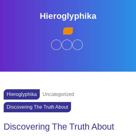
Skip
to
Hieroglyphika
content
Skip
Open
to
Button
content
Hieroglyphika
Uncategorized
Discovering The Truth About
Discovering The Truth About