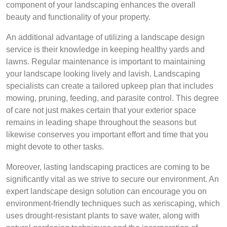
component of your landscaping enhances the overall
beauty and functionality of your property.
An additional advantage of utilizing a landscape design
service is their knowledge in keeping healthy yards and
lawns. Regular maintenance is important to maintaining
your landscape looking lively and lavish. Landscaping
specialists can create a tailored upkeep plan that includes
mowing, pruning, feeding, and parasite control. This degree
of care not just makes certain that your exterior space
remains in leading shape throughout the seasons but
likewise conserves you important effort and time that you
might devote to other tasks.
Moreover, lasting landscaping practices are coming to be
significantly vital as we strive to secure our environment. An
expert landscape design solution can encourage you on
environment-friendly techniques such as xeriscaping, which
uses drought-resistant plants to save water, along with