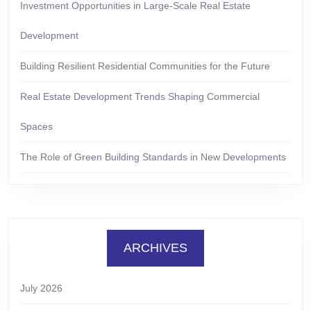
Investment Opportunities in Large-Scale Real Estate
Development
Building Resilient Residential Communities for the Future
Real Estate Development Trends Shaping Commercial
Spaces
The Role of Green Building Standards in New Developments
ARCHIVES
July 2026