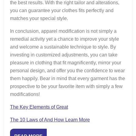
the best results. With the right tailor and alterations,
you can guarantee your clothes fits perfectly and
matches your special style.
In conclusion, apparel modification is not simply a
remedial activity yet a chance to improve your style
and welcome a sustainable technique to style. By
investing in customized adjustments, you can take
pleasure in clothing that fit magnificently, mirror your
personal design, and offer you the confidence to wear
them happily. Bear in mind that every garment has the
prospective to be your favorite item with simply a few
modifications!
The Key Elements of Great
The 10 Laws of And How Learn More
READ