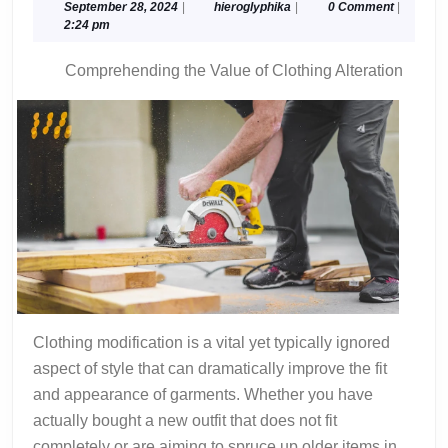
on
September
hieroglyphika
September 28, 2024
|
hieroglyphika
|
0 Comment
|
28,
2:24 pm
–
2024
Things
Comprehending the Value of Clothing Alteration
You
Probably
Never
Knew
Clothing modification is a vital yet typically ignored
aspect of style that can dramatically improve the fit
and appearance of garments. Whether you have
actually bought a new outfit that does not fit
completely or are aiming to spruce up older items in