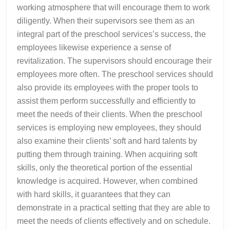
working atmosphere that will encourage them to work
diligently. When their supervisors see them as an
integral part of the preschool services’s success, the
employees likewise experience a sense of
revitalization. The supervisors should encourage their
employees more often. The preschool services should
also provide its employees with the proper tools to
assist them perform successfully and efficiently to
meet the needs of their clients. When the preschool
services is employing new employees, they should
also examine their clients’ soft and hard talents by
putting them through training. When acquiring soft
skills, only the theoretical portion of the essential
knowledge is acquired. However, when combined
with hard skills, it guarantees that they can
demonstrate in a practical setting that they are able to
meet the needs of clients effectively and on schedule.