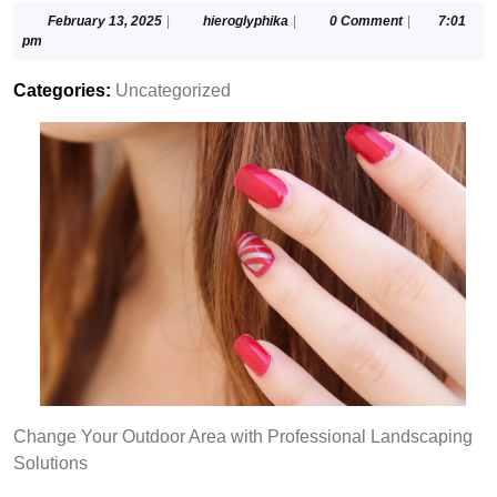
February
hieroglyphika
February 13, 2025
|
hieroglyphika
|
0 Comment
|
7:01
13,
pm
2025
Categories:
Uncategorized
Change Your Outdoor Area with Professional Landscaping
Solutions