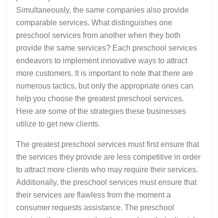
Simultaneously, the same companies also provide
comparable services. What distinguishes one
preschool services from another when they both
provide the same services? Each preschool services
endeavors to implement innovative ways to attract
more customers. It is important to note that there are
numerous tactics, but only the appropriate ones can
help you choose the greatest preschool services.
Here are some of the strategies these businesses
utilize to get new clients.
The greatest preschool services must first ensure that
the services they provide are less competitive in order
to attract more clients who may require their services.
Additionally, the preschool services must ensure that
their services are flawless from the moment a
consumer requests assistance. The preschool