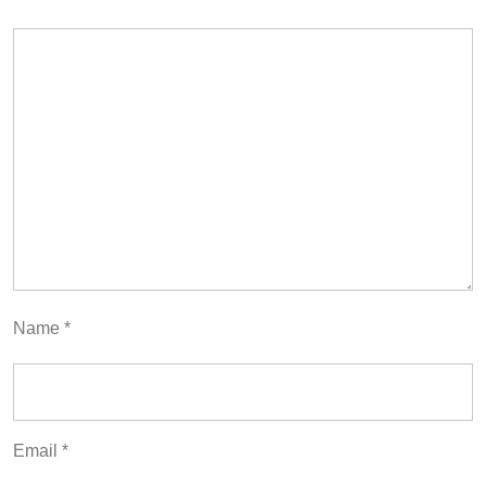
Name
*
Email
*