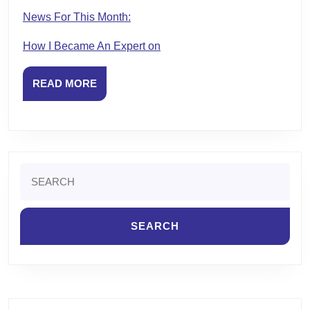
News For This Month:
How I Became An Expert on
READ
READ MORE
MORE
Search
for: