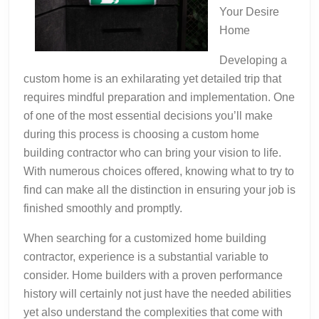
Your Desire
Home
Developing a
custom home is an exhilarating yet detailed trip that
requires mindful preparation and implementation. One
of one of the most essential decisions you’ll make
during this process is choosing a custom home
building contractor who can bring your vision to life.
With numerous choices offered, knowing what to try to
find can make all the distinction in ensuring your job is
finished smoothly and promptly.
When searching for a customized home building
contractor, experience is a substantial variable to
consider. Home builders with a proven performance
history will certainly not just have the needed abilities
yet also understand the complexities that come with