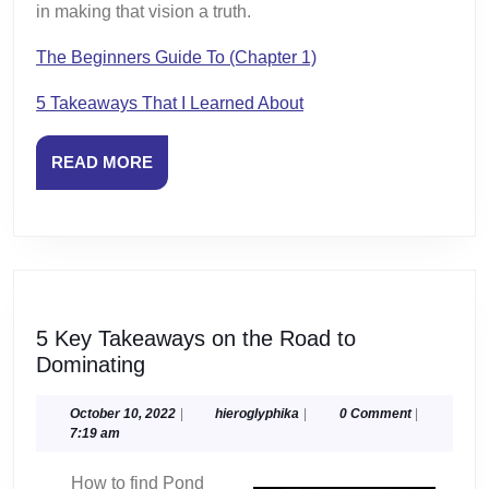
in making that vision a truth.
The Beginners Guide To (Chapter 1)
5 Takeaways That I Learned About
READ
READ MORE
MORE
5 Key Takeaways on the Road to
5
Dominating
Key
Takeaways
October
hieroglyphika
October 10, 2022
|
hieroglyphika
|
0 Comment
|
10,
7:19 am
on
2022
the
How to find Pond