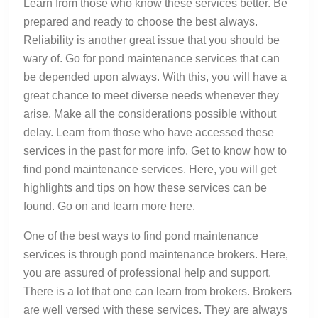
Learn from those who know these services better. Be
prepared and ready to choose the best always.
Reliability is another great issue that you should be
wary of. Go for pond maintenance services that can
be depended upon always. With this, you will have a
great chance to meet diverse needs whenever they
arise. Make all the considerations possible without
delay. Learn from those who have accessed these
services in the past for more info. Get to know how to
find pond maintenance services. Here, you will get
highlights and tips on how these services can be
found. Go on and learn more here.
One of the best ways to find pond maintenance
services is through pond maintenance brokers. Here,
you are assured of professional help and support.
There is a lot that one can learn from brokers. Brokers
are well versed with these services. They are always