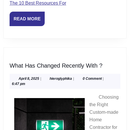
The 10 Best Resources For
READ
READ MORE
MORE
What
What Has Changed Recently With ?
Has
Changed
April
hieroglyphika
April 8, 2025
|
hieroglyphika
|
0 Comment
|
8,
6:47 pm
Recently
2025
With
Choosing
?
the Right
Custom-made
Home
Contractor for