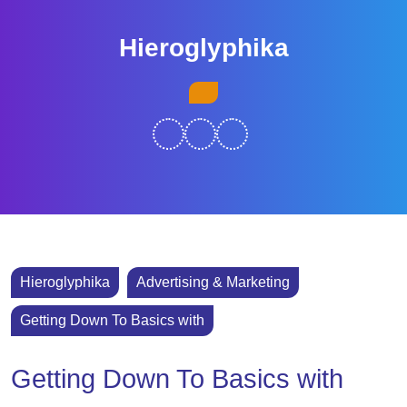
Skip
to
Hieroglyphika
content
Skip
Open
to
Button
content
Hieroglyphika
Advertising & Marketing
Getting Down To Basics with
Getting Down To Basics with