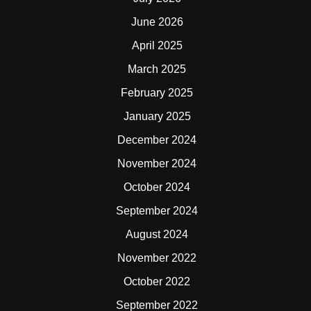
June 2026
April 2025
March 2025
February 2025
January 2025
December 2024
November 2024
October 2024
September 2024
August 2024
November 2022
October 2022
September 2022