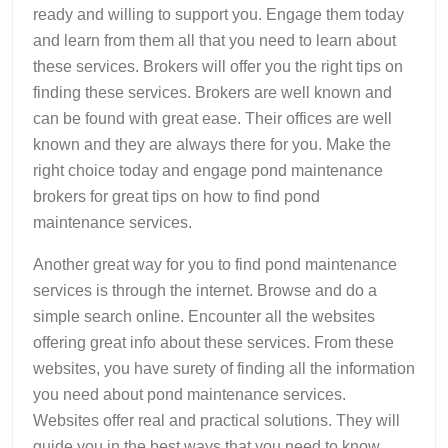
ready and willing to support you. Engage them today
and learn from them all that you need to learn about
these services. Brokers will offer you the right tips on
finding these services. Brokers are well known and
can be found with great ease. Their offices are well
known and they are always there for you. Make the
right choice today and engage pond maintenance
brokers for great tips on how to find pond
maintenance services.
Another great way for you to find pond maintenance
services is through the internet. Browse and do a
simple search online. Encounter all the websites
offering great info about these services. From these
websites, you have surety of finding all the information
you need about pond maintenance services.
Websites offer real and practical solutions. They will
guide you in the best ways that you need to know