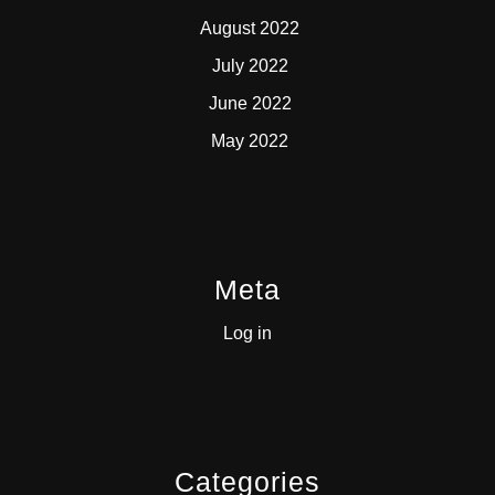
August 2022
July 2022
June 2022
May 2022
Meta
Log in
Categories