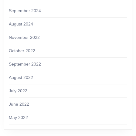
September 2024
August 2024
November 2022
October 2022
September 2022
August 2022
July 2022
June 2022
May 2022