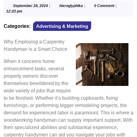
September
hieroglyphika
September 28, 2024
|
hieroglyphika
|
0 Comment
|
28,
12:20 pm
2024
Categories:
Advertising & Marketing
Why Employing a Carpentry
Handyman is a Smart Choice
When it concerns home
enhancement tasks, several
property owners discover
themselves bewildered by the
wide variety of jobs that require
to be finished. Whether it’s building cupboards, fixing
furnishings, or performing bigger remodeling projects, the
demand for experienced labor is paramount. This is where a
woodworking handyman can supply important support. With
their specialized abilities and substantial experience,
carpentry handymen can aid you navigate your jobs with