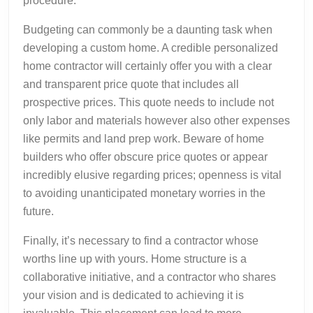
procedure.
Budgeting can commonly be a daunting task when
developing a custom home. A credible personalized
home contractor will certainly offer you with a clear
and transparent price quote that includes all
prospective prices. This quote needs to include not
only labor and materials however also other expenses
like permits and land prep work. Beware of home
builders who offer obscure price quotes or appear
incredibly elusive regarding prices; openness is vital
to avoiding unanticipated monetary worries in the
future.
Finally, it’s necessary to find a contractor whose
worths line up with yours. Home structure is a
collaborative initiative, and a contractor who shares
your vision and is dedicated to achieving it is