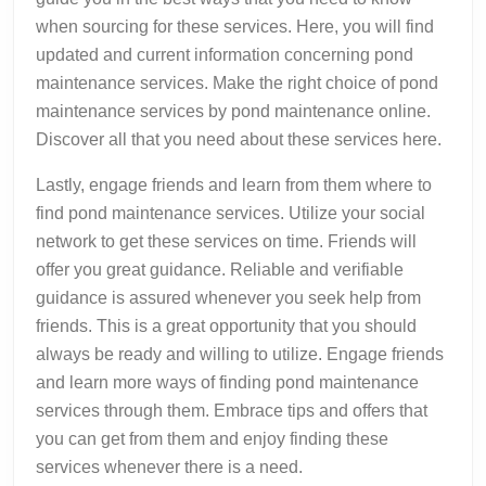
when sourcing for these services. Here, you will find
updated and current information concerning pond
maintenance services. Make the right choice of pond
maintenance services by pond maintenance online.
Discover all that you need about these services here.
Lastly, engage friends and learn from them where to
find pond maintenance services. Utilize your social
network to get these services on time. Friends will
offer you great guidance. Reliable and verifiable
guidance is assured whenever you seek help from
friends. This is a great opportunity that you should
always be ready and willing to utilize. Engage friends
and learn more ways of finding pond maintenance
services through them. Embrace tips and offers that
you can get from them and enjoy finding these
services whenever there is a need.