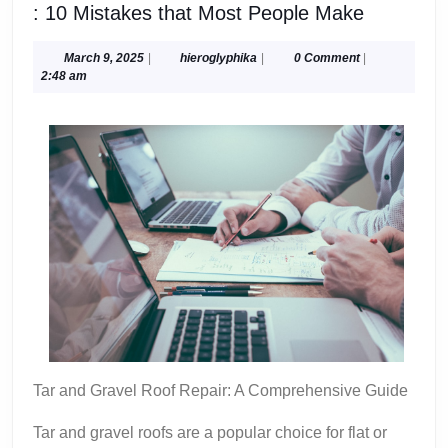
:
: 10 Mistakes that Most People Make
10
Mistakes
March
hieroglyphika
March 9, 2025
|
hieroglyphika
|
0 Comment
|
9,
2:48 am
that
2025
Most
People
Make
Tar and Gravel Roof Repair: A Comprehensive Guide
Tar and gravel roofs are a popular choice for flat or