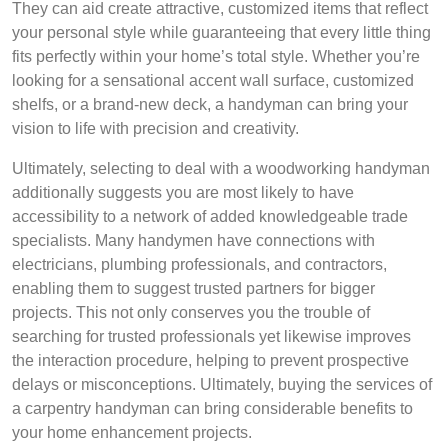
They can aid create attractive, customized items that reflect
your personal style while guaranteeing that every little thing
fits perfectly within your home’s total style. Whether you’re
looking for a sensational accent wall surface, customized
shelfs, or a brand-new deck, a handyman can bring your
vision to life with precision and creativity.
Ultimately, selecting to deal with a woodworking handyman
additionally suggests you are most likely to have
accessibility to a network of added knowledgeable trade
specialists. Many handymen have connections with
electricians, plumbing professionals, and contractors,
enabling them to suggest trusted partners for bigger
projects. This not only conserves you the trouble of
searching for trusted professionals yet likewise improves
the interaction procedure, helping to prevent prospective
delays or misconceptions. Ultimately, buying the services of
a carpentry handyman can bring considerable benefits to
your home enhancement projects.