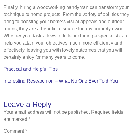
Finally, hiring a woodworking handyman can transform your
technique to home projects. From the variety of abilities they
bring to boosting your home’s visual appeals and outdoor
rooms, they are a beneficial source for any property owner.
Whether your task allows or little, including a specialist can
help you attain your objectives much more efficiently and
effectively, leaving you with lovely outcomes that you will
certainly enjoy for many years to come.
Practical and Helpful Tips:
Interesting Research on – What No One Ever Told You
Leave a Reply
Your email address will not be published.
Required fields
are marked
*
Comment
*