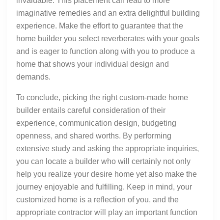
invaluable. This placement can lead to more
imaginative remedies and an extra delightful building
experience. Make the effort to guarantee that the
home builder you select reverberates with your goals
and is eager to function along with you to produce a
home that shows your individual design and
demands.
To conclude, picking the right custom-made home
builder entails careful consideration of their
experience, communication design, budgeting
openness, and shared worths. By performing
extensive study and asking the appropriate inquiries,
you can locate a builder who will certainly not only
help you realize your desire home yet also make the
journey enjoyable and fulfilling. Keep in mind, your
customized home is a reflection of you, and the
appropriate contractor will play an important function