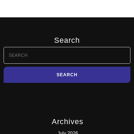
Search
Search
for:
Archives
July 2026