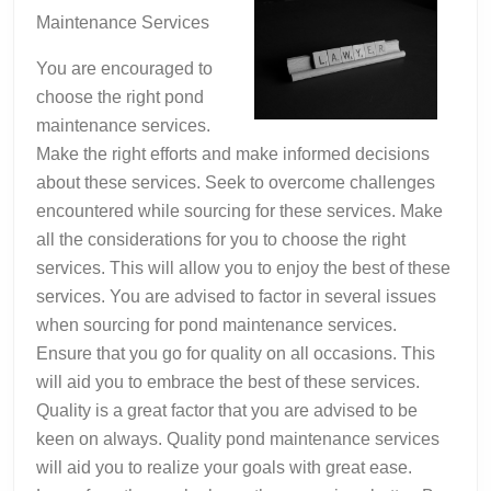
Road
Maintenance Services
to
Dominating
You are encouraged to
choose the right pond
maintenance services.
Make the right efforts and make informed decisions
about these services. Seek to overcome challenges
encountered while sourcing for these services. Make
all the considerations for you to choose the right
services. This will allow you to enjoy the best of these
services. You are advised to factor in several issues
when sourcing for pond maintenance services.
Ensure that you go for quality on all occasions. This
will aid you to embrace the best of these services.
Quality is a great factor that you are advised to be
keen on always. Quality pond maintenance services
will aid you to realize your goals with great ease.