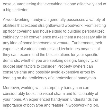
ease, guaranteeing that everything is done effectively and to
a high criterion.
A woodworking handyman generally possesses a variety of
abilities that exceed straightforward woodwork. From setting
up floor covering and house siding to building personalized
cabinetry, their convenience makes them a necessary ally in
any kind of home improvement venture. Furthermore, their
expertise of various products and techniques means that
they can recommend the best solutions for your specific
demands, whether you are seeking design, longevity, or
budget plan factors to consider. Property owners can
conserve time and possibly avoid expensive errors by
leaning on the proficiency of a professional handyman.
Moreover, working with a carpentry handyman can
considerably boost the visual charm and functionality of
your home. An experienced handyman understands the
importance of both type and feature in woodworking job.