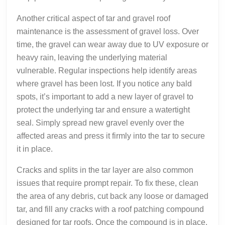
Another critical aspect of tar and gravel roof
maintenance is the assessment of gravel loss. Over
time, the gravel can wear away due to UV exposure or
heavy rain, leaving the underlying material
vulnerable. Regular inspections help identify areas
where gravel has been lost. If you notice any bald
spots, it’s important to add a new layer of gravel to
protect the underlying tar and ensure a watertight
seal. Simply spread new gravel evenly over the
affected areas and press it firmly into the tar to secure
it in place.
Cracks and splits in the tar layer are also common
issues that require prompt repair. To fix these, clean
the area of any debris, cut back any loose or damaged
tar, and fill any cracks with a roof patching compound
designed for tar roofs. Once the compound is in place,