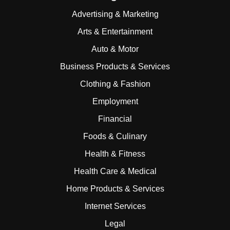
Advertising & Marketing
Arts & Entertainment
Auto & Motor
Business Products & Services
Clothing & Fashion
Employment
Financial
Foods & Culinary
Health & Fitness
Health Care & Medical
Home Products & Services
Internet Services
Legal