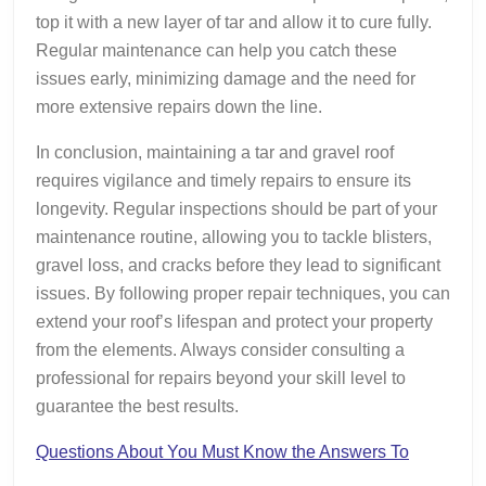
top it with a new layer of tar and allow it to cure fully.
Regular maintenance can help you catch these
issues early, minimizing damage and the need for
more extensive repairs down the line.
In conclusion, maintaining a tar and gravel roof
requires vigilance and timely repairs to ensure its
longevity. Regular inspections should be part of your
maintenance routine, allowing you to tackle blisters,
gravel loss, and cracks before they lead to significant
issues. By following proper repair techniques, you can
extend your roof’s lifespan and protect your property
from the elements. Always consider consulting a
professional for repairs beyond your skill level to
guarantee the best results.
Questions About You Must Know the Answers To