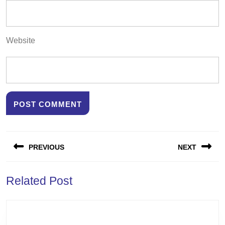
Website
Post
PREVIOUS
NEXT
navigation
Previous
Next
Related Post
post:
post: