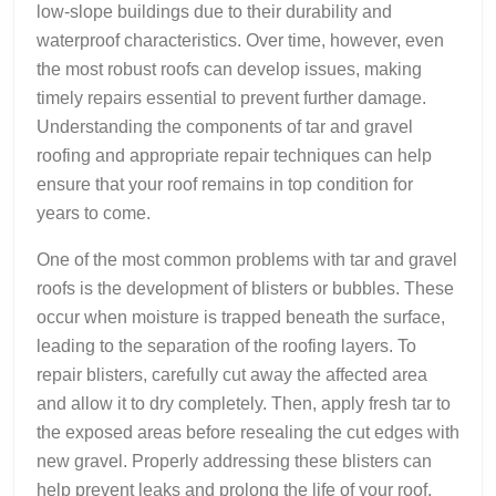
low-slope buildings due to their durability and
waterproof characteristics. Over time, however, even
the most robust roofs can develop issues, making
timely repairs essential to prevent further damage.
Understanding the components of tar and gravel
roofing and appropriate repair techniques can help
ensure that your roof remains in top condition for
years to come.
One of the most common problems with tar and gravel
roofs is the development of blisters or bubbles. These
occur when moisture is trapped beneath the surface,
leading to the separation of the roofing layers. To
repair blisters, carefully cut away the affected area
and allow it to dry completely. Then, apply fresh tar to
the exposed areas before resealing the cut edges with
new gravel. Properly addressing these blisters can
help prevent leaks and prolong the life of your roof.