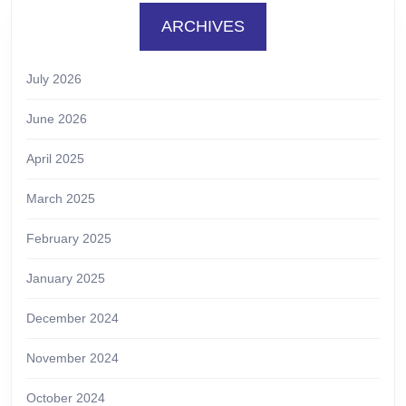
ARCHIVES
July 2026
June 2026
April 2025
March 2025
February 2025
January 2025
December 2024
November 2024
October 2024