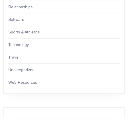
Relationships
Software
Sports & Athletics
Technology
Travel
Uncategorized
Web Resources