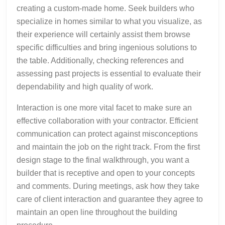
creating a custom-made home. Seek builders who
specialize in homes similar to what you visualize, as
their experience will certainly assist them browse
specific difficulties and bring ingenious solutions to
the table. Additionally, checking references and
assessing past projects is essential to evaluate their
dependability and high quality of work.
Interaction is one more vital facet to make sure an
effective collaboration with your contractor. Efficient
communication can protect against misconceptions
and maintain the job on the right track. From the first
design stage to the final walkthrough, you want a
builder that is receptive and open to your concepts
and comments. During meetings, ask how they take
care of client interaction and guarantee they agree to
maintain an open line throughout the building