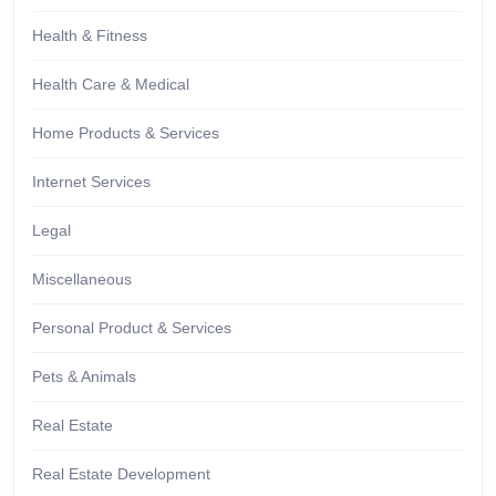
Health & Fitness
Health Care & Medical
Home Products & Services
Internet Services
Legal
Miscellaneous
Personal Product & Services
Pets & Animals
Real Estate
Real Estate Development