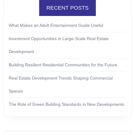
RECENT POSTS
What Makes an Adult Entertainment Guide Useful
Investment Opportunities in Large-Scale Real Estate
Development
Building Resilient Residential Communities for the Future
Real Estate Development Trends Shaping Commercial
Spaces
The Role of Green Building Standards in New Developments