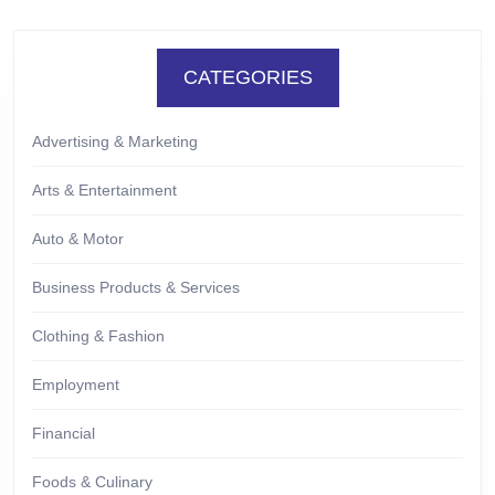
CATEGORIES
Advertising & Marketing
Arts & Entertainment
Auto & Motor
Business Products & Services
Clothing & Fashion
Employment
Financial
Foods & Culinary